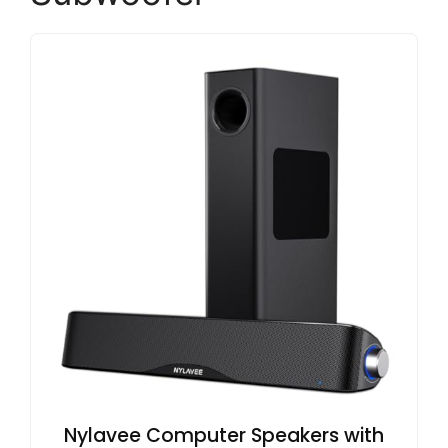
Nylavee Computer Speakers with