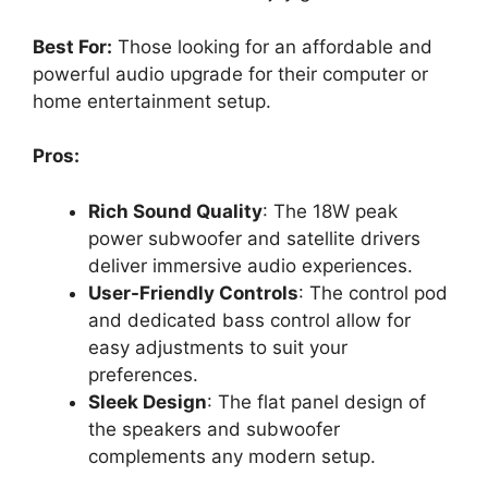
Best For:
Those looking for an affordable and
powerful audio upgrade for their computer or
home entertainment setup.
Pros:
Rich Sound Quality
: The 18W peak
power subwoofer and satellite drivers
deliver immersive audio experiences.
User-Friendly Controls
: The control pod
and dedicated bass control allow for
easy adjustments to suit your
preferences.
Sleek Design
: The flat panel design of
the speakers and subwoofer
complements any modern setup.