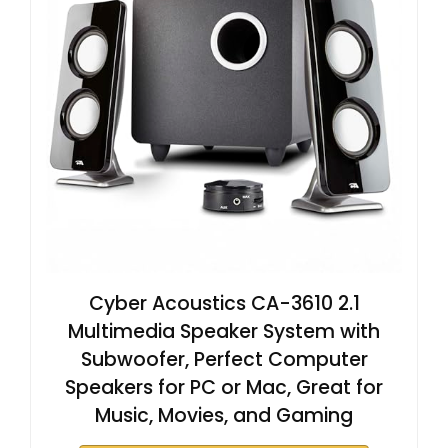
Cyber Acoustics CA-3610 2.1
Multimedia Speaker System with
Subwoofer, Perfect Computer
Speakers for PC or Mac, Great for
Music, Movies, and Gaming