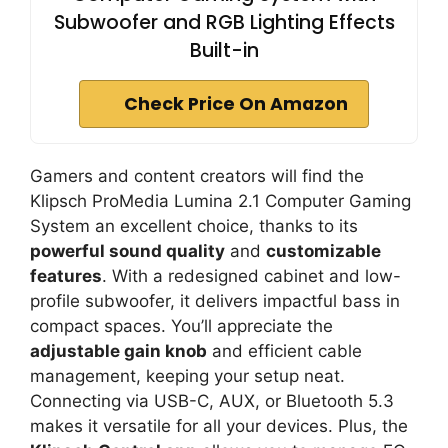
Subwoofer and RGB Lighting Effects
Built-in
Check Price On Amazon
Gamers and content creators will find the
Klipsch ProMedia Lumina 2.1 Computer Gaming
System an excellent choice, thanks to its
powerful sound quality
and
customizable
features
. With a redesigned cabinet and low-
profile subwoofer, it delivers impactful bass in
compact spaces. You’ll appreciate the
adjustable gain knob
and efficient cable
management, keeping your setup neat.
Connecting via USB-C, AUX, or Bluetooth 5.3
makes it versatile for all your devices. Plus, the