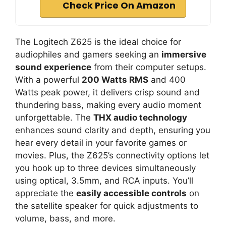
Check Price On Amazon
The Logitech Z625 is the ideal choice for
audiophiles and gamers seeking an
immersive
sound experience
from their computer setups.
With a powerful
200 Watts RMS
and 400
Watts peak power, it delivers crisp sound and
thundering bass, making every audio moment
unforgettable. The
THX audio technology
enhances sound clarity and depth, ensuring you
hear every detail in your favorite games or
movies. Plus, the Z625’s connectivity options let
you hook up to three devices simultaneously
using optical, 3.5mm, and RCA inputs. You’ll
appreciate the
easily accessible controls
on
the satellite speaker for quick adjustments to
volume, bass, and more.