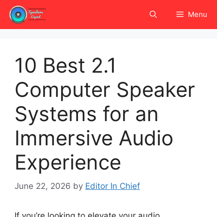
Skip
Menu
to
content
10 Best 2.1
Computer Speaker
Systems for an
Immersive Audio
Experience
June 22, 2026
by
Editor In Chief
If you’re looking to elevate your audio