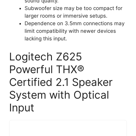
sound quality.
Subwoofer size may be too compact for
larger rooms or immersive setups.
Dependence on 3.5mm connections may
limit compatibility with newer devices
lacking this input.
Logitech Z625
Powerful THX®
Certified 2.1 Speaker
System with Optical
Input