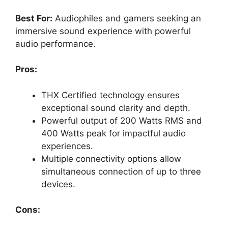
Best For:
Audiophiles and gamers seeking an
immersive sound experience with powerful
audio performance.
Pros:
THX Certified technology ensures
exceptional sound clarity and depth.
Powerful output of 200 Watts RMS and
400 Watts peak for impactful audio
experiences.
Multiple connectivity options allow
simultaneous connection of up to three
devices.
Cons: