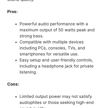
Pros:
Powerful audio performance with a
maximum output of 50 watts peak and
strong bass.
Compatible with multiple devices
including PCs, consoles, TVs, and
smartphones for versatile use.
Easy setup and user-friendly controls,
including a headphone jack for private
listening.
Cons:
Limited output power may not satisfy
audiophiles or those seeking high-end