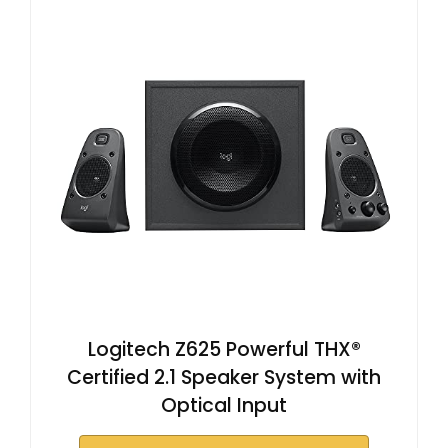
Logitech Z625 Powerful THX®
Certified 2.1 Speaker System with
Optical Input