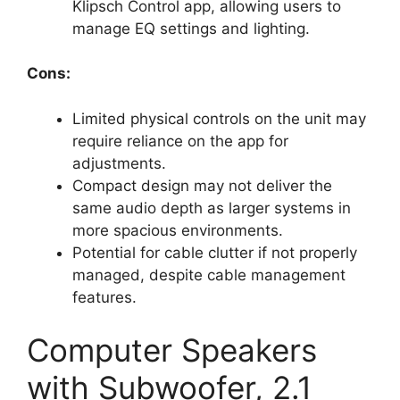
Klipsch Control app, allowing users to
manage EQ settings and lighting.
Cons:
Limited physical controls on the unit may
require reliance on the app for
adjustments.
Compact design may not deliver the
same audio depth as larger systems in
more spacious environments.
Potential for cable clutter if not properly
managed, despite cable management
features.
Computer Speakers
with Subwoofer, 2.1