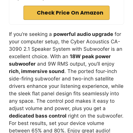
Check Price On Amazon
If you’re seeking a
powerful audio upgrade
for
your computer setup, the Cyber Acoustics CA-
3090 2.1 Speaker System with Subwoofer is an
excellent choice. With an
18W peak power
subwoofer
and 9W RMS output, you’ll enjoy
rich, immersive sound
. The ported four-inch
side-firing subwoofer and two-inch satellite
drivers enhance your listening experience, while
the sleek flat panel design fits seamlessly into
any space. The control pod makes it easy to
adjust volume and power, plus you get a
dedicated bass control
right on the subwoofer.
For best results, set your device volume
between 65% and 80%. Enjoy great audio!