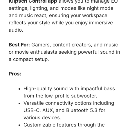
Klipsch Control app
allows you to manage EQ
settings, lighting, and modes like night mode
and music react, ensuring your workspace
reflects your style while you enjoy immersive
audio.
Best For:
Gamers, content creators, and music
or movie enthusiasts seeking powerful sound in
a compact setup.
Pros:
High-quality sound with impactful bass
from the low-profile subwoofer.
Versatile connectivity options including
USB-C, AUX, and Bluetooth 5.3 for
various devices.
Customizable features through the