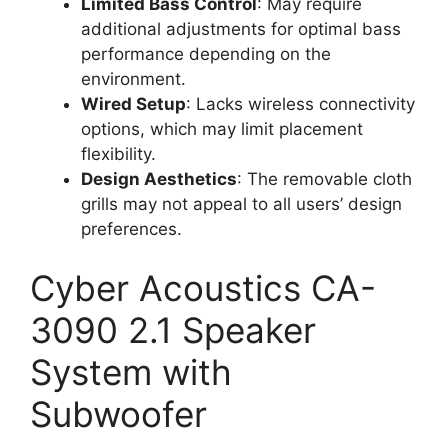
Limited Bass Control
: May require
additional adjustments for optimal bass
performance depending on the
environment.
Wired Setup
: Lacks wireless connectivity
options, which may limit placement
flexibility.
Design Aesthetics
: The removable cloth
grills may not appeal to all users’ design
preferences.
Cyber Acoustics CA-
3090 2.1 Speaker
System with
Subwoofer