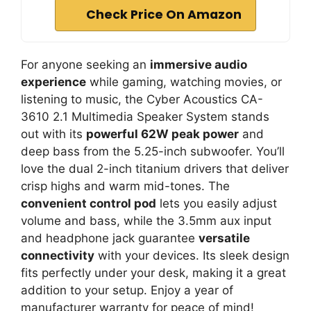
Check Price On Amazon
For anyone seeking an
immersive audio
experience
while gaming, watching movies, or
listening to music, the Cyber Acoustics CA-
3610 2.1 Multimedia Speaker System stands
out with its
powerful 62W peak power
and
deep bass from the 5.25-inch subwoofer. You’ll
love the dual 2-inch titanium drivers that deliver
crisp highs and warm mid-tones. The
convenient control pod
lets you easily adjust
volume and bass, while the 3.5mm aux input
and headphone jack guarantee
versatile
connectivity
with your devices. Its sleek design
fits perfectly under your desk, making it a great
addition to your setup. Enjoy a year of
manufacturer warranty for peace of mind!