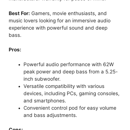
Best For:
Gamers, movie enthusiasts, and
music lovers looking for an immersive audio
experience with powerful sound and deep
bass.
Pros:
Powerful audio performance with 62W
peak power and deep bass from a 5.25-
inch subwoofer.
Versatile compatibility with various
devices, including PCs, gaming consoles,
and smartphones.
Convenient control pod for easy volume
and bass adjustments.
Cons: