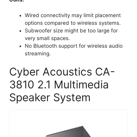
Wired connectivity may limit placement
options compared to wireless systems.
Subwoofer size might be too large for
very small spaces.
No Bluetooth support for wireless audio
streaming.
Cyber Acoustics CA-
3810 2.1 Multimedia
Speaker System