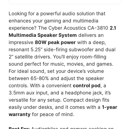
Looking for a powerful audio solution that
enhances your gaming and multimedia
experience? The Cyber Acoustics CA-3810
2.1
Multimedia Speaker System
delivers an
impressive
80W peak power
with a deep,
resonant 5.25” side-firing subwoofer and dual
2” satellite drivers. You’ll enjoy room-filling
sound perfect for music, movies, and games.
For ideal sound, set your device’s volume
between 65-80% and adjust the speaker
controls. With a convenient
control pod
, a
3.5mm aux input, and a headphone jack, it’s
versatile for any setup. Compact design fits
easily under desks, and it comes with a
1-year
warranty
for peace of mind.
Best For:
Audiophiles and gamers seeking an