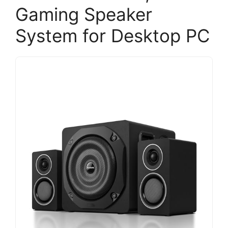
Gaming Speaker
System for Desktop PC