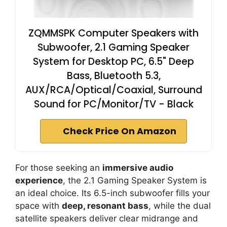
ZQMMSPK Computer Speakers with
Subwoofer, 2.1 Gaming Speaker
System for Desktop PC, 6.5" Deep
Bass, Bluetooth 5.3,
AUX/RCA/Optical/Coaxial, Surround
Sound for PC/Monitor/TV - Black
Check Price On Amazon
For those seeking an
immersive audio
experience
, the 2.1 Gaming Speaker System is
an ideal choice. Its 6.5-inch subwoofer fills your
space with
deep, resonant bass
, while the dual
satellite speakers deliver clear midrange and