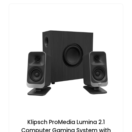
Klipsch ProMedia Lumina 2.1
Computer Gaming System with