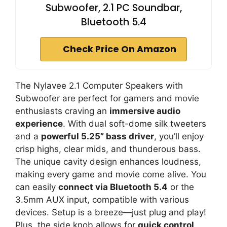
Subwoofer, 2.1 PC Soundbar,
Bluetooth 5.4
Check Price On Amazon
The Nylavee 2.1 Computer Speakers with
Subwoofer are perfect for gamers and movie
enthusiasts craving an
immersive audio
experience
. With dual soft-dome silk tweeters
and a
powerful 5.25” bass driver
, you’ll enjoy
crisp highs, clear mids, and thunderous bass.
The unique cavity design enhances loudness,
making every game and movie come alive. You
can easily
connect via Bluetooth 5.4
or the
3.5mm AUX input, compatible with various
devices. Setup is a breeze—just plug and play!
Plus, the side knob allows for
quick control