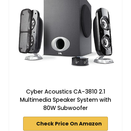
Cyber Acoustics CA-3810 2.1
Multimedia Speaker System with
80W Subwoofer
Check Price On Amazon