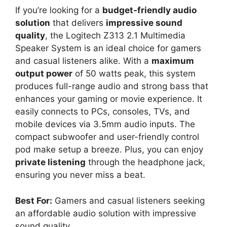
If you’re looking for a
budget-friendly audio
solution
that delivers
impressive sound
quality
, the Logitech Z313 2.1 Multimedia
Speaker System is an ideal choice for gamers
and casual listeners alike. With a
maximum
output power
of 50 watts peak, this system
produces full-range audio and strong bass that
enhances your gaming or movie experience. It
easily connects to PCs, consoles, TVs, and
mobile devices via 3.5mm audio inputs. The
compact subwoofer and user-friendly control
pod make setup a breeze. Plus, you can enjoy
private listening
through the headphone jack,
ensuring you never miss a beat.
Best For:
Gamers and casual listeners seeking
an affordable audio solution with impressive
sound quality.