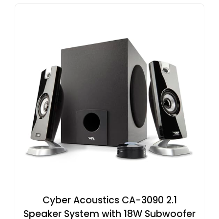
Cyber Acoustics CA-3090 2.1
Speaker System with 18W Subwoofer