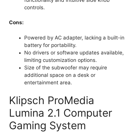
controls.
Cons:
Powered by AC adapter, lacking a built-in
battery for portability.
No drivers or software updates available,
limiting customization options.
Size of the subwoofer may require
additional space on a desk or
entertainment area.
Klipsch ProMedia
Lumina 2.1 Computer
Gaming System