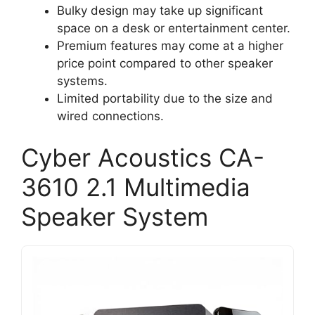
Bulky design may take up significant
space on a desk or entertainment center.
Premium features may come at a higher
price point compared to other speaker
systems.
Limited portability due to the size and
wired connections.
Cyber Acoustics CA-
3610 2.1 Multimedia
Speaker System