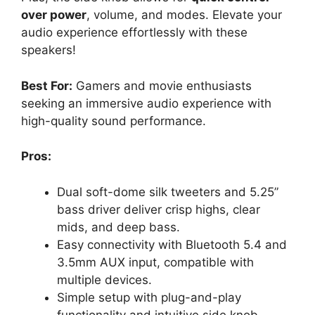
over power
, volume, and modes. Elevate your
audio experience effortlessly with these
speakers!
Best For:
Gamers and movie enthusiasts
seeking an immersive audio experience with
high-quality sound performance.
Pros:
Dual soft-dome silk tweeters and 5.25”
bass driver deliver crisp highs, clear
mids, and deep bass.
Easy connectivity with Bluetooth 5.4 and
3.5mm AUX input, compatible with
multiple devices.
Simple setup with plug-and-play
functionality and intuitive side knob