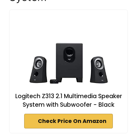
Logitech Z313 2.1 Multimedia Speaker
System with Subwoofer - Black
Check Price On Amazon