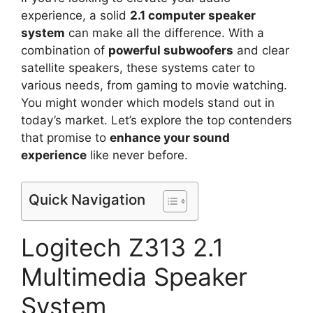
experience, a solid
2.1 computer speaker
system
can make all the difference. With a
combination of
powerful subwoofers
and clear
satellite speakers, these systems cater to
various needs, from gaming to movie watching.
You might wonder which models stand out in
today’s market. Let’s explore the top contenders
that promise to
enhance your sound
experience
like never before.
Quick Navigation
Logitech Z313 2.1
Multimedia Speaker
System