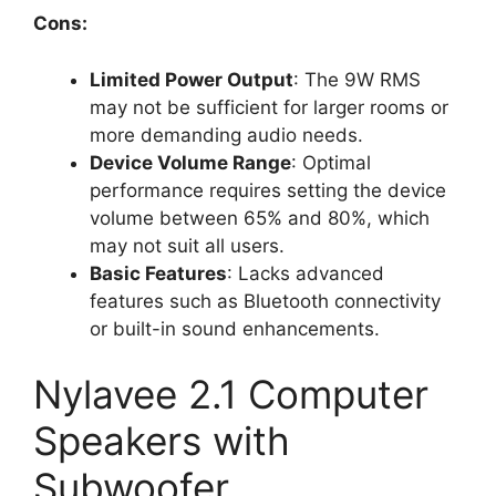
Cons:
Limited Power Output
: The 9W RMS
may not be sufficient for larger rooms or
more demanding audio needs.
Device Volume Range
: Optimal
performance requires setting the device
volume between 65% and 80%, which
may not suit all users.
Basic Features
: Lacks advanced
features such as Bluetooth connectivity
or built-in sound enhancements.
Nylavee 2.1 Computer
Speakers with
Subwoofer