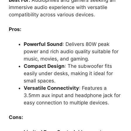
immersive audio experience with versatile
compatibility across various devices.
Pros:
Powerful Sound
: Delivers 80W peak
power and rich audio quality suitable for
music, movies, and gaming.
Compact Design
: The subwoofer fits
easily under desks, making it ideal for
small spaces.
Versatile Connectivity
: Features a
3.5mm aux input and headphone jack for
easy connection to multiple devices.
Cons: