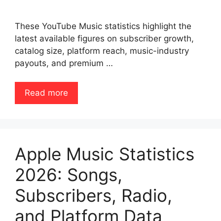
These YouTube Music statistics highlight the
latest available figures on subscriber growth,
catalog size, platform reach, music-industry
payouts, and premium …
Read more
Apple Music Statistics
2026: Songs,
Subscribers, Radio,
and Platform Data