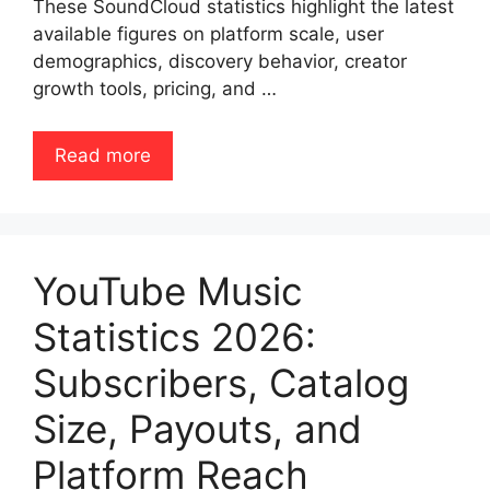
These SoundCloud statistics highlight the latest
available figures on platform scale, user
demographics, discovery behavior, creator
growth tools, pricing, and …
Read more
YouTube Music
Statistics 2026:
Subscribers, Catalog
Size, Payouts, and
Platform Reach