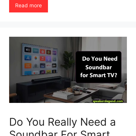
Read more
Do You Really Need a
Soundbar For Smart