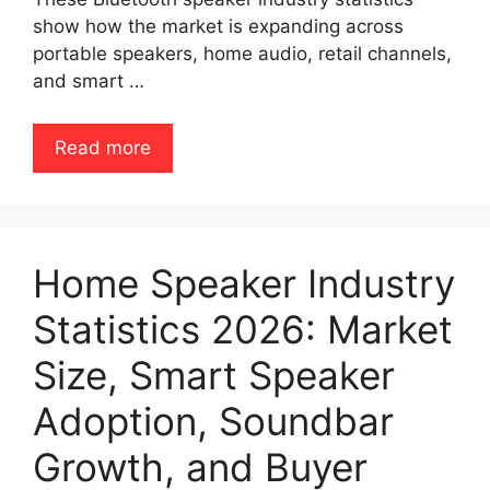
show how the market is expanding across
portable speakers, home audio, retail channels,
and smart …
Read more
Home Speaker Industry
Statistics 2026: Market
Size, Smart Speaker
Adoption, Soundbar
Growth, and Buyer