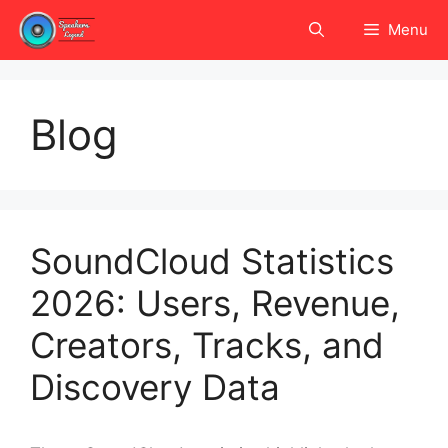
Skip
Menu
to
content
Blog
SoundCloud Statistics
2026: Users, Revenue,
Creators, Tracks, and
Discovery Data