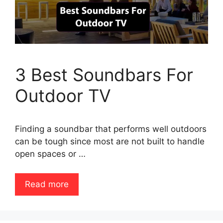
3 Best Soundbars For
Outdoor TV
Finding a soundbar that performs well outdoors
can be tough since most are not built to handle
open spaces or …
Read more