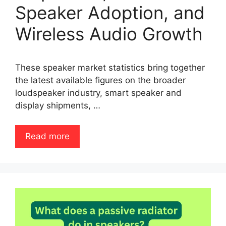
Speaker Adoption, and
Wireless Audio Growth
These speaker market statistics bring together
the latest available figures on the broader
loudspeaker industry, smart speaker and
display shipments, …
Read more