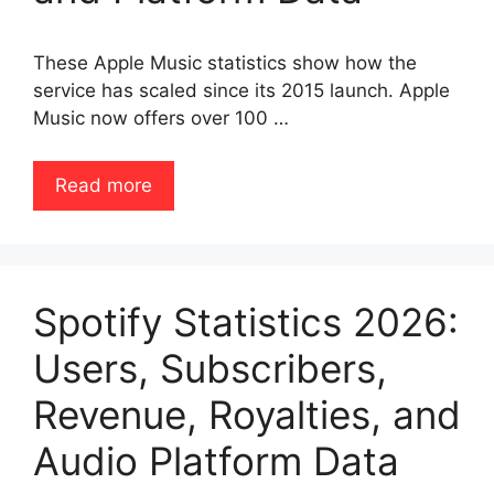
These Apple Music statistics show how the
service has scaled since its 2015 launch. Apple
Music now offers over 100 …
Read more
Spotify Statistics 2026:
Users, Subscribers,
Revenue, Royalties, and
Audio Platform Data