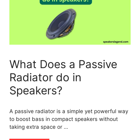
What Does a Passive
Radiator do in
Speakers?
A passive radiator is a simple yet powerful way
to boost bass in compact speakers without
taking extra space or …