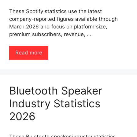
These Spotify statistics use the latest
company-reported figures available through
March 2026 and focus on platform size,
premium subscribers, revenue, …
Read more
Bluetooth Speaker
Industry Statistics
2026
These Bluetooth speaker industry statistics