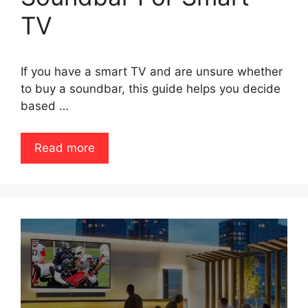
TV
If you have a smart TV and are unsure whether
to buy a soundbar, this guide helps you decide
based …
Read more