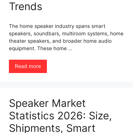
Trends
The home speaker industry spans smart
speakers, soundbars, multiroom systems, home
theater speakers, and broader home audio
equipment. These home …
Read more
Speaker Market
Statistics 2026: Size,
Shipments, Smart