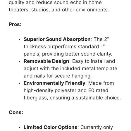
quality and reduce sound echo in home
theaters, studios, and other environments.
Pros:
Superior Sound Absorption
: The 2”
thickness outperforms standard 1”
panels, providing better sound clarity.
Removable Design
: Easy to install and
adjust with the included metal template
and nails for secure hanging.
Environmentally Friendly
: Made from
high-density polyester and E0 rated
fiberglass, ensuring a sustainable choice.
Cons:
Limited Color Options
: Currently only