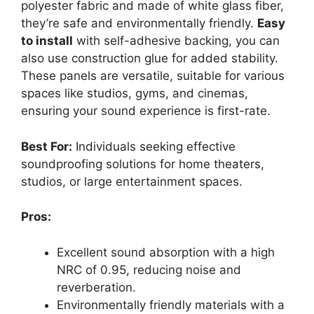
polyester fabric and made of white glass fiber,
they’re safe and environmentally friendly.
Easy
to install
with self-adhesive backing, you can
also use construction glue for added stability.
These panels are versatile, suitable for various
spaces like studios, gyms, and cinemas,
ensuring your sound experience is first-rate.
Best For:
Individuals seeking effective
soundproofing solutions for home theaters,
studios, or large entertainment spaces.
Pros:
Excellent sound absorption with a high
NRC of 0.95, reducing noise and
reverberation.
Environmentally friendly materials with a