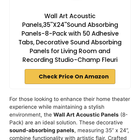
Wall Art Acoustic
Panels,35''X24''Sound Absorbing
Panels-8-Pack with 50 Adhesive
Tabs, Decorative Sound Absorbing
Panels for Living Room and
Recording Studio-Champ Fleuri
Check Price On Amazon
For those looking to enhance their home theater
experience while maintaining a stylish
environment, the
Wall Art Acoustic Panels
(8-
Pack) are an ideal solution. These decorative
sound-absorbing panels
, measuring 35” x 24”,
combine functionality with artistic flair. Crafted