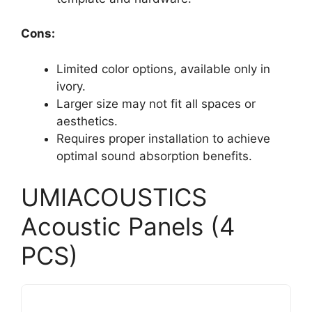
Cons:
Limited color options, available only in
ivory.
Larger size may not fit all spaces or
aesthetics.
Requires proper installation to achieve
optimal sound absorption benefits.
UMIACOUSTICS
Acoustic Panels (4
PCS)