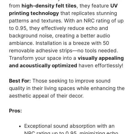
from
high-density felt tiles
, they feature
UV
printing technology
that replicates stunning
patterns and textures. With an NRC rating of up
to 0.95, they effectively reduce echo and
background noise, creating a better audio
ambiance. Installation is a breeze with 50
removable adhesive strips—no tools needed.
Transform your space into a
visually appealing
and acoustically optimized
haven effortlessly!
Best For:
Those seeking to improve sound
quality in their living spaces while enhancing the
aesthetic appeal of their decor.
Pros:
Exceptional sound absorption with an
NRC rating up to 0.95, minimizing echo