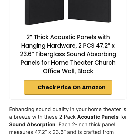
2” Thick Acoustic Panels with
Hanging Hardware, 2 PCS 47.2” x
23.6” Fiberglass Sound Absorbing
Panels for Home Theater Church
Office Wall, Black
Check Price On Amazon
Enhancing sound quality in your home theater is
a breeze with these 2 Pack
Acoustic Panels
for
Sound Absorption
. Each 2-inch thick panel
measures 47.2” x 23.6” and is crafted from