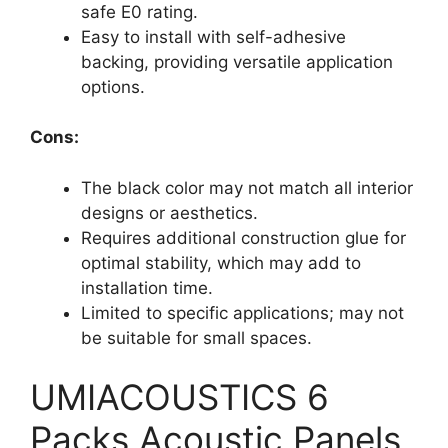
safe E0 rating.
Easy to install with self-adhesive
backing, providing versatile application
options.
Cons:
The black color may not match all interior
designs or aesthetics.
Requires additional construction glue for
optimal stability, which may add to
installation time.
Limited to specific applications; may not
be suitable for small spaces.
UMIACOUSTICS 6
Packs Acoustic Panels