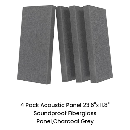
4 Pack Acoustic Panel 23.6"x11.8"
Soundproof Fiberglass
Panel,Charcoal Grey