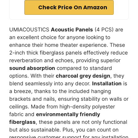
Check Price On Amazon
UMIACOUSTICS
Acoustic Panels
(4 PCS) are
an excellent choice for anyone looking to
enhance their home theater experience. These
2-inch thick fiberglass panels effectively reduce
reverberation and echoes, providing superior
sound absorption
compared to standard
options. With their
charcoal grey design
, they
blend seamlessly into any decor.
Installation
is
a breeze, thanks to the included hanging
brackets and nails, ensuring stability on walls or
ceilings. Made from high-density polyester
fabric and
environmentally friendly
fiberglass
, these panels are not only functional
but also sustainable. Plus, you can count on
responsive customer support for any installation