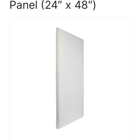
Panel (24″ x 48″)