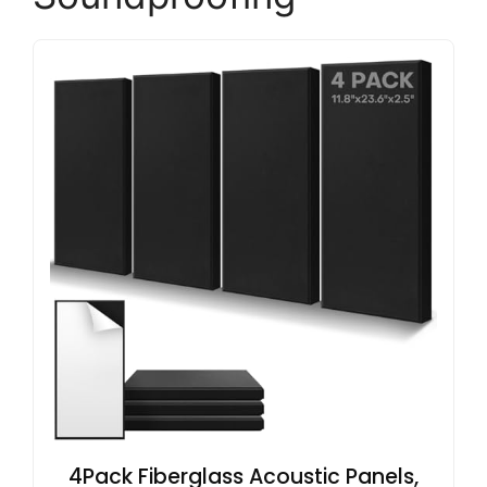
4Pack Fiberglass Acoustic Panels,