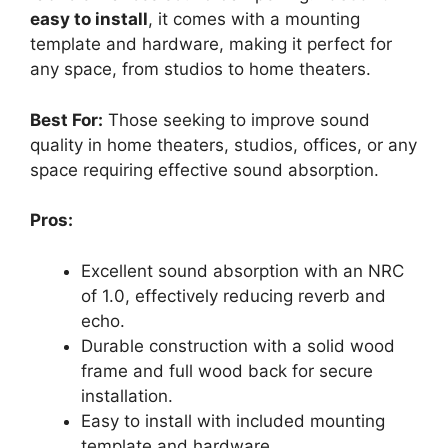
easy to install
, it comes with a mounting
template and hardware, making it perfect for
any space, from studios to home theaters.
Best For:
Those seeking to improve sound
quality in home theaters, studios, offices, or any
space requiring effective sound absorption.
Pros:
Excellent sound absorption with an NRC
of 1.0, effectively reducing reverb and
echo.
Durable construction with a solid wood
frame and full wood back for secure
installation.
Easy to install with included mounting
template and hardware.