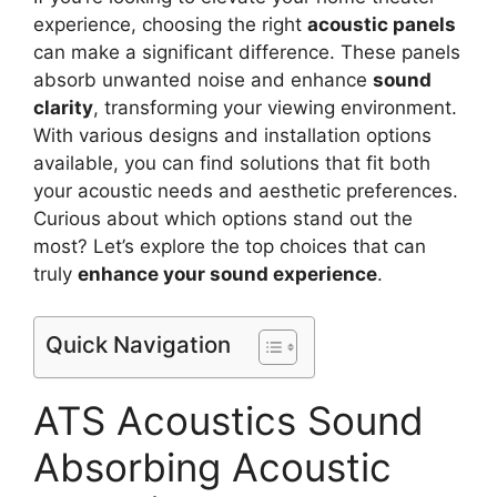
experience, choosing the right
acoustic panels
can make a significant difference. These panels
absorb unwanted noise and enhance
sound
clarity
, transforming your viewing environment.
With various designs and installation options
available, you can find solutions that fit both
your acoustic needs and aesthetic preferences.
Curious about which options stand out the
most? Let’s explore the top choices that can
truly
enhance your sound experience
.
Quick Navigation
ATS Acoustics Sound
Absorbing Acoustic