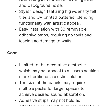
and background noise.
Stylish design featuring high-density felt
tiles and UV printed patterns, blending
functionality with artistic appeal.
Easy installation with 50 removable
adhesive strips, requiring no tools and
leaving no damage to walls.
Cons:
Limited to the decorative aesthetic,
which may not appeal to all users seeking
more traditional acoustic solutions.
The size of the panels may require
multiple packs for larger spaces to
achieve desired sound absorption.
Adhesive strips may not hold as