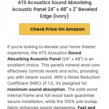
ATS Acoustics Sound Absorbing
Acoustic Panel 24" x 48" x 2" Beveled
Edge (Ivory)
Check Price On Amazon
If you’re looking to elevate your home theater
experience, the ATS Acoustics
Sound
Absorbing Acoustic Panel
(24″ x 48″) is an
excellent choice. This panel’s mineral wool core
effectively controls reverb and echo, providing
you with clearer sound. With a Noise Reduction
Coefficient (NRC) of 1.0, it’s designed for
maximum sound absorption
. The solid wood
internal frame and full wood back guarantee
secure installation, while the 100% jute burlap
fabric enhances sound dampening.
Fast and