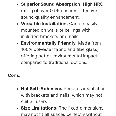
Superior Sound Absorption
: High NRC
rating of over 0.95 ensures effective
sound quality enhancement.
Versatile Installation
: Can be easily
mounted on walls or ceilings with
included brackets and nails.
Environmentally Friendly
: Made from
100% polyester fabric and fiberglass,
offering better environmental impact
compared to traditional options.
Cons:
Not Self-Adhesive
: Requires installation
with brackets and nails, which may not
suit all users.
Size Limitations
: The fixed dimensions
may not fit all spaces perfectly without