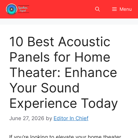
Skip
Menu
to
content
10 Best Acoustic
Panels for Home
Theater: Enhance
Your Sound
Experience Today
June 27, 2026
by
Editor In Chief
If you’re looking to elevate your home theater