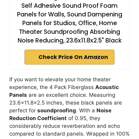
Self Adhesive Sound Proof Foam
Panels for Walls, Sound Dampening
Panels for Studios, Office, Home
Theater Soundproofing Absorbing
Noise Reducing, 23.6x11.8x2.5" Black
Check Price On Amazon
If you want to elevate your home theater
experience, the 4 Pack Fiberglass
Acoustic
Panels
are an excellent choice. Measuring
23.6×11.8×2.5 inches, these black panels are
perfect for
soundproofing
. With a
Noise
Reduction Coefficient
of 0.95, they
considerably reduce reverberation and echo
compared to standard panels. Wrapped in 100%