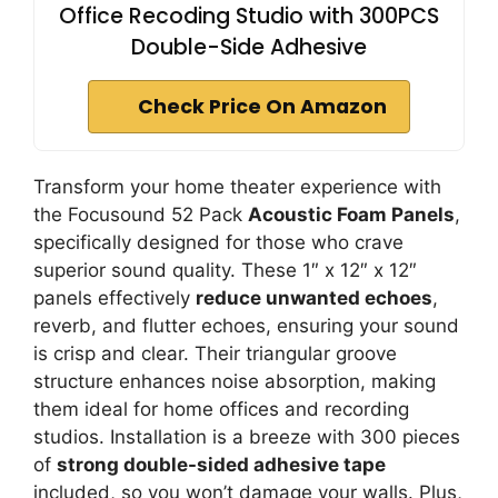
Office Recoding Studio with 300PCS
Double-Side Adhesive
Check Price On Amazon
Transform your home theater experience with
the Focusound 52 Pack
Acoustic Foam Panels
,
specifically designed for those who crave
superior sound quality. These 1″ x 12″ x 12″
panels effectively
reduce unwanted echoes
,
reverb, and flutter echoes, ensuring your sound
is crisp and clear. Their triangular groove
structure enhances noise absorption, making
them ideal for home offices and recording
studios. Installation is a breeze with 300 pieces
of
strong double-sided adhesive tape
included, so you won’t damage your walls. Plus,