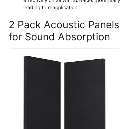
effectively on all wall surfaces, potentially
leading to reapplication.
2 Pack Acoustic Panels
for Sound Absorption