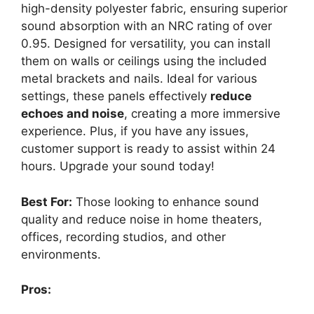
high-density polyester fabric, ensuring superior
sound absorption with an NRC rating of over
0.95. Designed for versatility, you can install
them on walls or ceilings using the included
metal brackets and nails. Ideal for various
settings, these panels effectively
reduce
echoes and noise
, creating a more immersive
experience. Plus, if you have any issues,
customer support is ready to assist within 24
hours. Upgrade your sound today!
Best For:
Those looking to enhance sound
quality and reduce noise in home theaters,
offices, recording studios, and other
environments.
Pros: