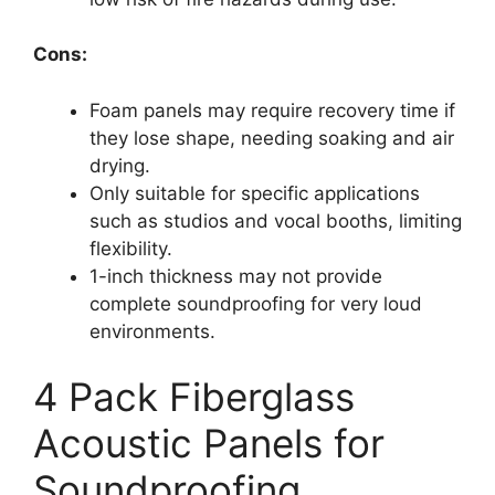
Cons:
Foam panels may require recovery time if
they lose shape, needing soaking and air
drying.
Only suitable for specific applications
such as studios and vocal booths, limiting
flexibility.
1-inch thickness may not provide
complete soundproofing for very loud
environments.
4 Pack Fiberglass
Acoustic Panels for
Soundproofing