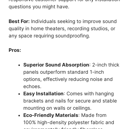
questions you might have.
Best For:
Individuals seeking to improve sound
quality in home theaters, recording studios, or
any space requiring soundproofing.
Pros:
Superior Sound Absorption
: 2-inch thick
panels outperform standard 1-inch
options, effectively reducing noise and
echoes.
Easy Installation
: Comes with hanging
brackets and nails for secure and stable
mounting on walls or ceilings.
Eco-Friendly Materials
: Made from
100% high-density polyester fabric and