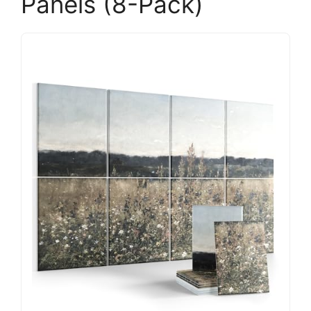
Panels (8-Pack)