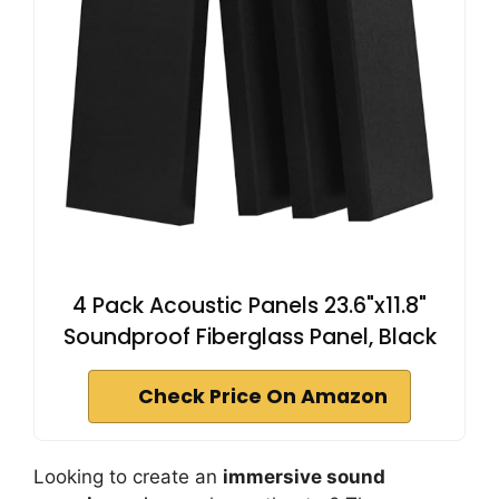
4 Pack Acoustic Panels 23.6"x11.8"
Soundproof Fiberglass Panel, Black
Check Price On Amazon
Looking to create an
immersive sound