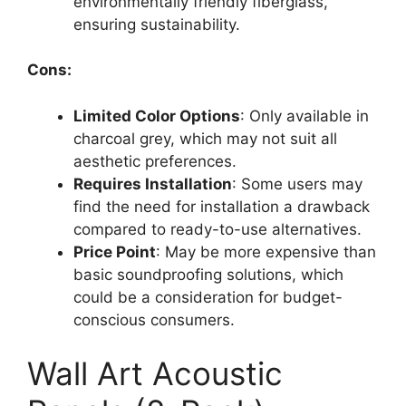
environmentally friendly fiberglass,
ensuring sustainability.
Cons:
Limited Color Options
: Only available in
charcoal grey, which may not suit all
aesthetic preferences.
Requires Installation
: Some users may
find the need for installation a drawback
compared to ready-to-use alternatives.
Price Point
: May be more expensive than
basic soundproofing solutions, which
could be a consideration for budget-
conscious consumers.
Wall Art Acoustic