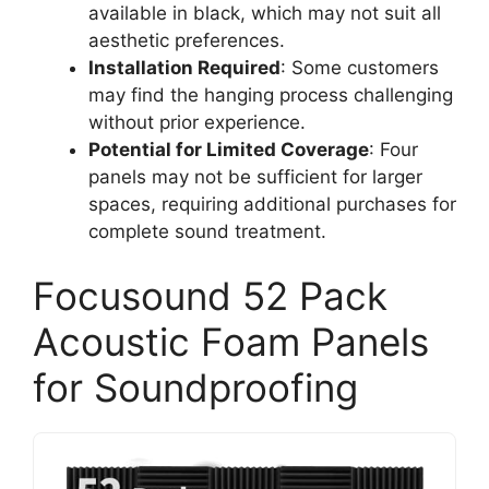
available in black, which may not suit all
aesthetic preferences.
Installation Required
: Some customers
may find the hanging process challenging
without prior experience.
Potential for Limited Coverage
: Four
panels may not be sufficient for larger
spaces, requiring additional purchases for
complete sound treatment.
Focusound 52 Pack
Acoustic Foam Panels
for Soundproofing