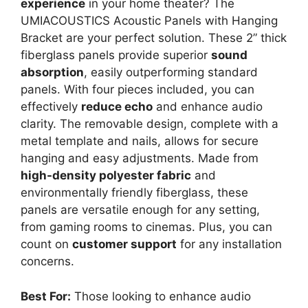
experience
in your home theater? The
UMIACOUSTICS Acoustic Panels with Hanging
Bracket are your perfect solution. These 2” thick
fiberglass panels provide superior
sound
absorption
, easily outperforming standard
panels. With four pieces included, you can
effectively
reduce echo
and enhance audio
clarity. The removable design, complete with a
metal template and nails, allows for secure
hanging and easy adjustments. Made from
high-density polyester fabric
and
environmentally friendly fiberglass, these
panels are versatile enough for any setting,
from gaming rooms to cinemas. Plus, you can
count on
customer support
for any installation
concerns.
Best For:
Those looking to enhance audio