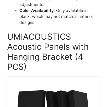
adjustments.
Color Availability
: Only available in
black, which may not match all interior
designs.
UMIACOUSTICS
Acoustic Panels with
Hanging Bracket (4
PCS)