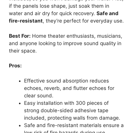
if the panels lose shape, just soak them in
water and air dry for quick recovery.
Safe and
fire-resistant
, they’re perfect for everyday use.
Best For:
Home theater enthusiasts, musicians,
and anyone looking to improve sound quality in
their space.
Pros:
Effective sound absorption reduces
echoes, reverb, and flutter echoes for
clear sound.
Easy installation with 300 pieces of
strong double-sided adhesive tape
included, protecting walls from damage.
Safe and fire-resistant materials ensure a
low risk of fire hazards during use.