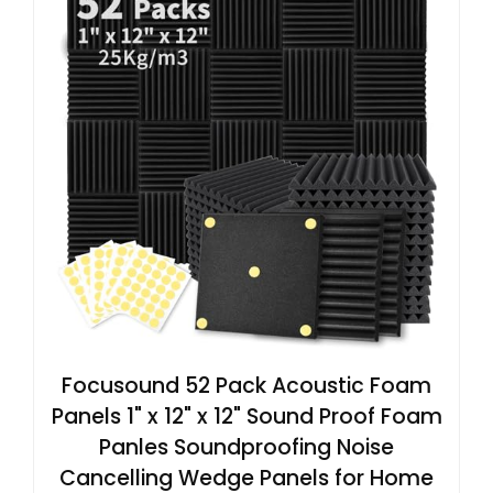
Focusound 52 Pack Acoustic Foam
Panels 1" x 12" x 12" Sound Proof Foam
Panles Soundproofing Noise
Cancelling Wedge Panels for Home