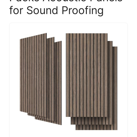
for Sound Proofing