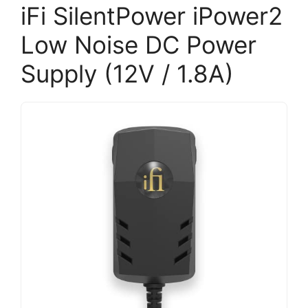
iFi SilentPower iPower2
Low Noise DC Power
Supply (12V / 1.8A)