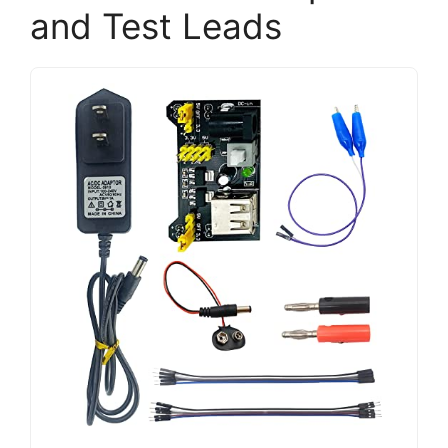
and Test Leads