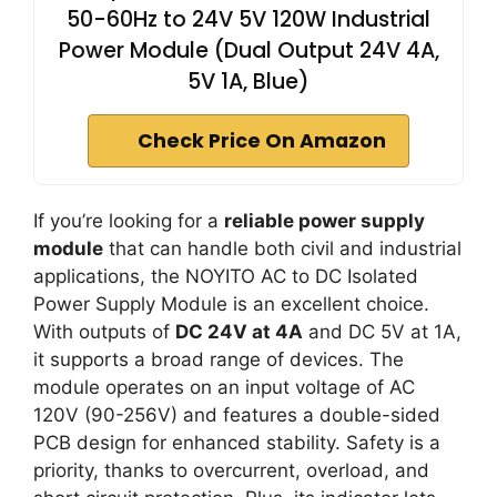
50-60Hz to 24V 5V 120W Industrial
Power Module (Dual Output 24V 4A,
5V 1A, Blue)
Check Price On Amazon
If you’re looking for a
reliable power supply
module
that can handle both civil and industrial
applications, the NOYITO AC to DC Isolated
Power Supply Module is an excellent choice.
With outputs of
DC 24V at 4A
and DC 5V at 1A,
it supports a broad range of devices. The
module operates on an input voltage of AC
120V (90-256V) and features a double-sided
PCB design for enhanced stability. Safety is a
priority, thanks to overcurrent, overload, and