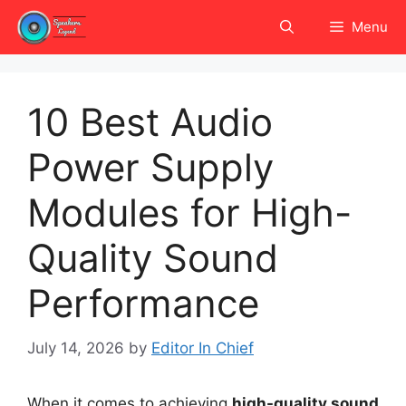
Skip
Menu
to
content
10 Best Audio
Power Supply
Modules for High-
Quality Sound
Performance
July 14, 2026
by
Editor In Chief
When it comes to achieving
high-quality sound