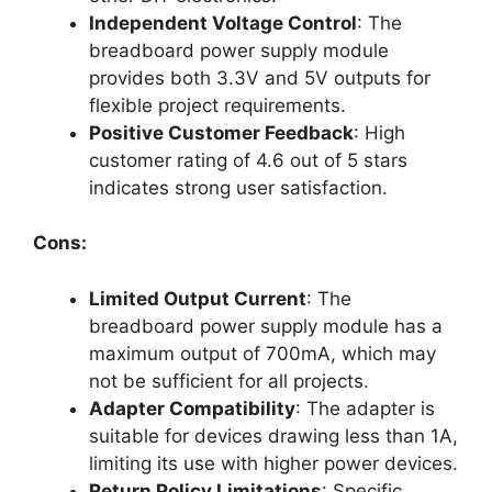
Independent Voltage Control
: The
breadboard power supply module
provides both 3.3V and 5V outputs for
flexible project requirements.
Positive Customer Feedback
: High
customer rating of 4.6 out of 5 stars
indicates strong user satisfaction.
Cons:
Limited Output Current
: The
breadboard power supply module has a
maximum output of 700mA, which may
not be sufficient for all projects.
Adapter Compatibility
: The adapter is
suitable for devices drawing less than 1A,
limiting its use with higher power devices.
Return Policy Limitations
: Specific