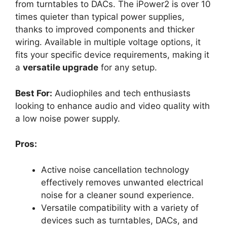
from turntables to DACs. The iPower2 is over 10
times quieter than typical power supplies,
thanks to improved components and thicker
wiring. Available in multiple voltage options, it
fits your specific device requirements, making it
a
versatile upgrade
for any setup.
Best For:
Audiophiles and tech enthusiasts
looking to enhance audio and video quality with
a low noise power supply.
Pros:
Active noise cancellation technology
effectively removes unwanted electrical
noise for a cleaner sound experience.
Versatile compatibility with a variety of
devices such as turntables, DACs, and