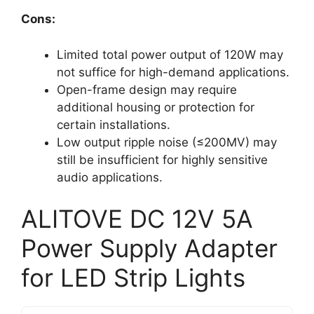
Cons:
Limited total power output of 120W may
not suffice for high-demand applications.
Open-frame design may require
additional housing or protection for
certain installations.
Low output ripple noise (≤200MV) may
still be insufficient for highly sensitive
audio applications.
ALITOVE DC 12V 5A
Power Supply Adapter
for LED Strip Lights