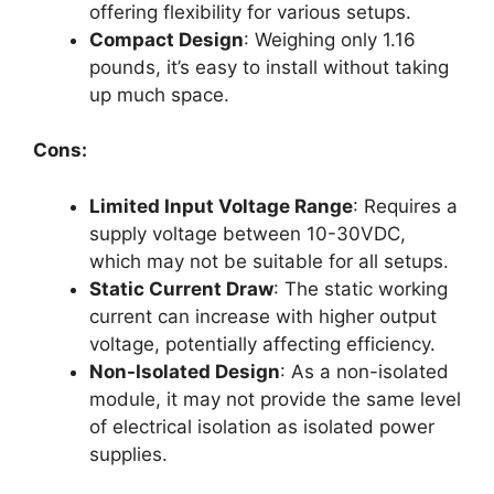
offering flexibility for various setups.
Compact Design
: Weighing only 1.16
pounds, it’s easy to install without taking
up much space.
Cons:
Limited Input Voltage Range
: Requires a
supply voltage between 10-30VDC,
which may not be suitable for all setups.
Static Current Draw
: The static working
current can increase with higher output
voltage, potentially affecting efficiency.
Non-Isolated Design
: As a non-isolated
module, it may not provide the same level
of electrical isolation as isolated power
supplies.