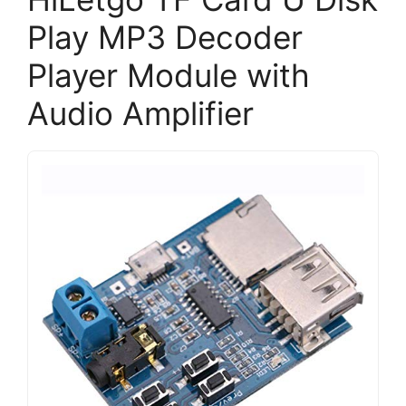
Play MP3 Decoder
Player Module with
Audio Amplifier