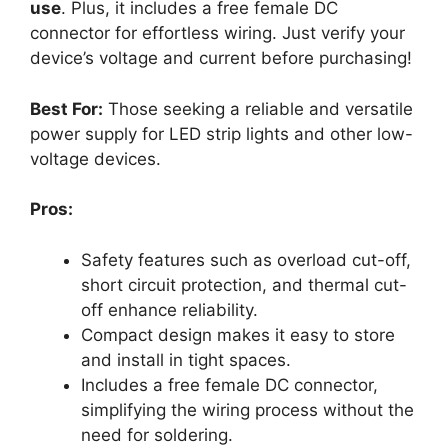
use
. Plus, it includes a free female DC
connector for effortless wiring. Just verify your
device’s voltage and current before purchasing!
Best For:
Those seeking a reliable and versatile
power supply for LED strip lights and other low-
voltage devices.
Pros:
Safety features such as overload cut-off,
short circuit protection, and thermal cut-
off enhance reliability.
Compact design makes it easy to store
and install in tight spaces.
Includes a free female DC connector,
simplifying the wiring process without the
need for soldering.