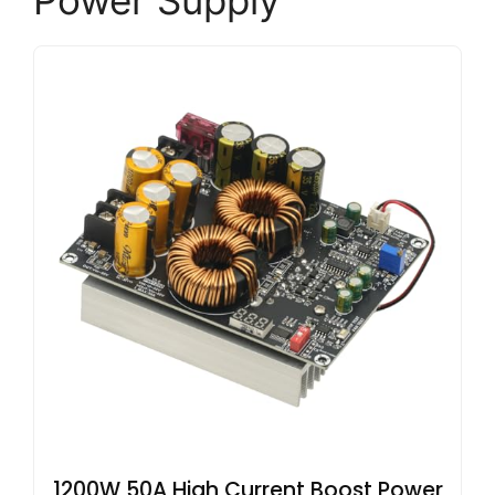
Power Supply
1200W 50A High Current Boost Power