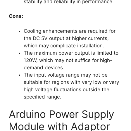
stability and reliability in performance.
Cons:
Cooling enhancements are required for
the DC 5V output at higher currents,
which may complicate installation.
The maximum power output is limited to
120W, which may not suffice for high-
demand devices.
The input voltage range may not be
suitable for regions with very low or very
high voltage fluctuations outside the
specified range.
Arduino Power Supply
Module with Adaptor