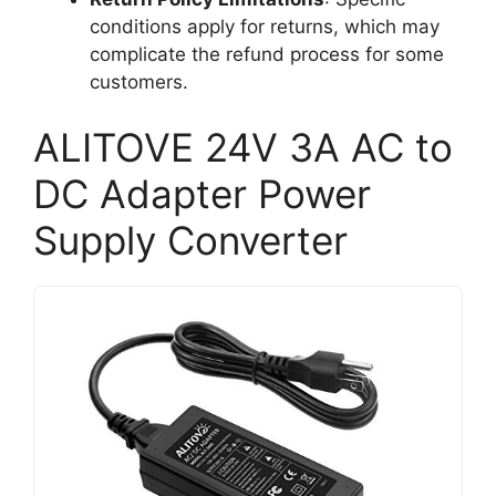
conditions apply for returns, which may
complicate the refund process for some
customers.
ALITOVE 24V 3A AC to
DC Adapter Power
Supply Converter