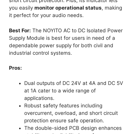
short circuit protection. Plus, its indicator lets
you easily
monitor operational status
, making
it perfect for your audio needs.
Best For:
The NOYITO AC to DC Isolated Power
Supply Module is best for users in need of a
dependable power supply for both civil and
industrial control systems.
Pros:
Dual outputs of DC 24V at 4A and DC 5V
at 1A cater to a wide range of
applications.
Robust safety features including
overcurrent, overload, and short circuit
protection ensure safe operation.
The double-sided PCB design enhances