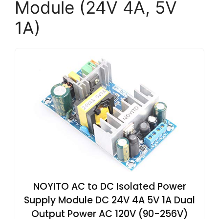
Module (24V 4A, 5V
1A)
NOYITO AC to DC Isolated Power
Supply Module DC 24V 4A 5V 1A Dual
Output Power AC 120V (90-256V)