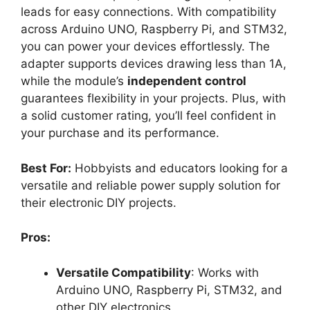
leads for easy connections. With compatibility
across Arduino UNO, Raspberry Pi, and STM32,
you can power your devices effortlessly. The
adapter supports devices drawing less than 1A,
while the module’s
independent control
guarantees flexibility in your projects. Plus, with
a solid customer rating, you’ll feel confident in
your purchase and its performance.
Best For:
Hobbyists and educators looking for a
versatile and reliable power supply solution for
their electronic DIY projects.
Pros:
Versatile Compatibility
: Works with
Arduino UNO, Raspberry Pi, STM32, and
other DIY electronics.