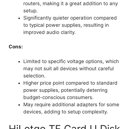
routers, making it a great addition to any
setup.
Significantly quieter operation compared
to typical power supplies, resulting in
improved audio clarity.
Cons:
Limited to specific voltage options, which
may not suit all devices without careful
selection.
Higher price point compared to standard
power supplies, potentially deterring
budget-conscious consumers.
May require additional adapters for some
devices, adding to setup complexity.
HiLetgo TF Card U Disk