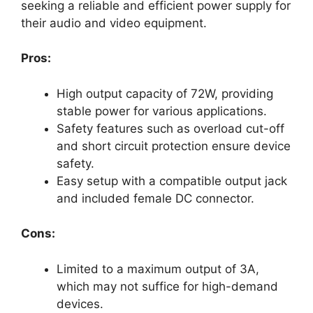
seeking a reliable and efficient power supply for
their audio and video equipment.
Pros:
High output capacity of 72W, providing
stable power for various applications.
Safety features such as overload cut-off
and short circuit protection ensure device
safety.
Easy setup with a compatible output jack
and included female DC connector.
Cons:
Limited to a maximum output of 3A,
which may not suffice for high-demand
devices.