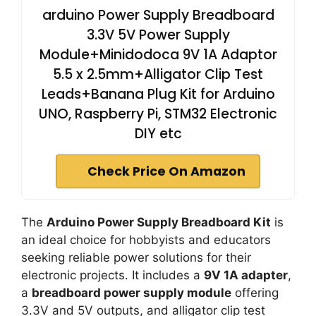
arduino Power Supply Breadboard
3.3V 5V Power Supply
Module+Minidodoca 9V 1A Adaptor
5.5 x 2.5mm+Alligator Clip Test
Leads+Banana Plug Kit for Arduino
UNO, Raspberry Pi, STM32 Electronic
DIY etc
Check Price On Amazon
The
Arduino Power Supply Breadboard Kit
is
an ideal choice for hobbyists and educators
seeking reliable power solutions for their
electronic projects. It includes a
9V 1A adapter
,
a
breadboard power supply module
offering
3.3V and 5V outputs, and alligator clip test