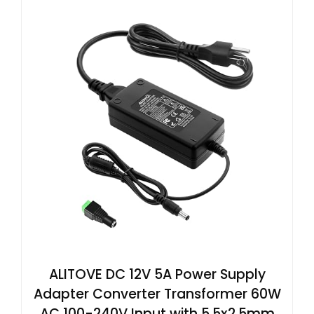
ALITOVE DC 12V 5A Power Supply
Adapter Converter Transformer 60W
AC 100-240V Input with 5.5x2.5mm