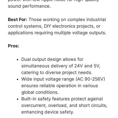
sound performance.
Best For:
Those working on complex industrial
control systems, DIY electronics projects, or
applications requiring multiple voltage outputs.
Pros:
Dual output design allows for
simultaneous delivery of 24V and 5V,
catering to diverse project needs.
Wide input voltage range (AC 90-256V)
ensures reliable operation in various
global conditions.
Built-in safety features protect against
overcurrent, overload, and short circuits,
enhancing device safety.