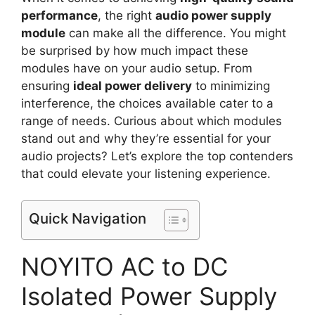
performance
, the right
audio power supply
module
can make all the difference. You might
be surprised by how much impact these
modules have on your audio setup. From
ensuring
ideal power delivery
to minimizing
interference, the choices available cater to a
range of needs. Curious about which modules
stand out and why they’re essential for your
audio projects? Let’s explore the top contenders
that could elevate your listening experience.
Quick Navigation
NOYITO AC to DC
Isolated Power Supply