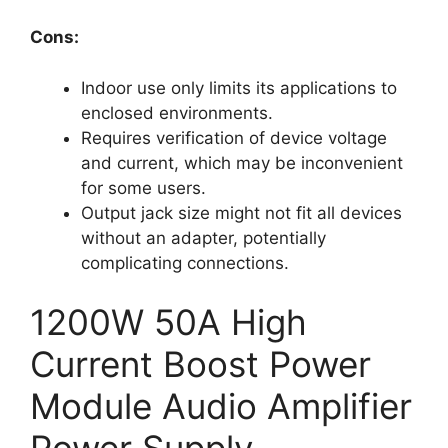
Cons:
Indoor use only limits its applications to
enclosed environments.
Requires verification of device voltage
and current, which may be inconvenient
for some users.
Output jack size might not fit all devices
without an adapter, potentially
complicating connections.
1200W 50A High
Current Boost Power
Module Audio Amplifier