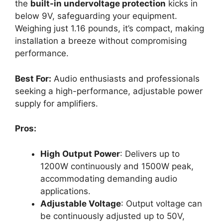
the
built-in undervoltage protection
kicks in
below 9V, safeguarding your equipment.
Weighing just 1.16 pounds, it’s compact, making
installation a breeze without compromising
performance.
Best For:
Audio enthusiasts and professionals
seeking a high-performance, adjustable power
supply for amplifiers.
Pros:
High Output Power
: Delivers up to
1200W continuously and 1500W peak,
accommodating demanding audio
applications.
Adjustable Voltage
: Output voltage can
be continuously adjusted up to 50V,