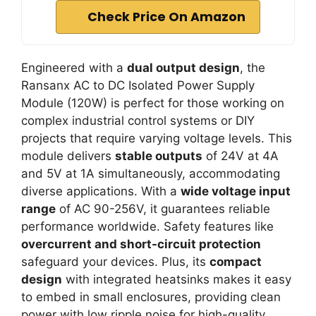
Check Price On Amazon
Engineered with a
dual output design
, the
Ransanx AC to DC Isolated Power Supply
Module (120W) is perfect for those working on
complex industrial control systems or DIY
projects that require varying voltage levels. This
module delivers
stable outputs
of 24V at 4A
and 5V at 1A simultaneously, accommodating
diverse applications. With a
wide voltage input
range
of AC 90-256V, it guarantees reliable
performance worldwide. Safety features like
overcurrent and short-circuit protection
safeguard your devices. Plus, its
compact
design
with integrated heatsinks makes it easy
to embed in small enclosures, providing clean
power with low ripple noise for high-quality