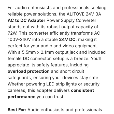
For audio enthusiasts and professionals seeking
reliable power solutions, the ALITOVE 24V 3A
AC to DC Adapter
Power Supply Converter
stands out with its robust output capacity of
72W. This converter efficiently transforms AC
100V-240V into a stable
24V DC
, making it
perfect for your audio and video equipment.
With a 5.5mm x 2.1mm output jack and included
female DC connector, setup is a breeze. You’ll
appreciate its safety features, including
overload protection
and short circuit
safeguards, ensuring your devices stay safe.
Whether powering LED strip lights or security
cameras, this adapter delivers
consistent
performance
you can trust.
Best For:
Audio enthusiasts and professionals