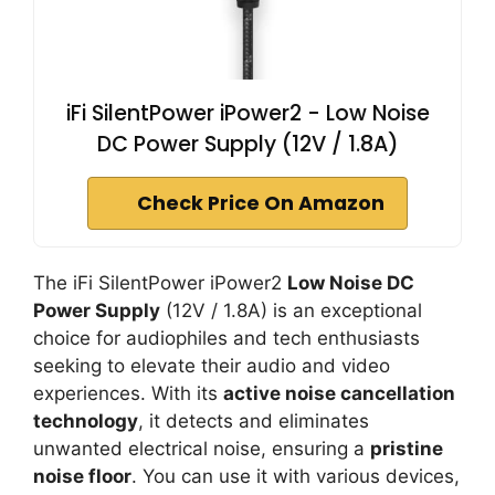
iFi SilentPower iPower2 - Low Noise
DC Power Supply (12V / 1.8A)
Check Price On Amazon
The iFi SilentPower iPower2
Low Noise DC
Power Supply
(12V / 1.8A) is an exceptional
choice for audiophiles and tech enthusiasts
seeking to elevate their audio and video
experiences. With its
active noise cancellation
technology
, it detects and eliminates
unwanted electrical noise, ensuring a
pristine
noise floor
. You can use it with various devices,