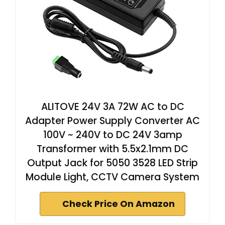
ALITOVE 24V 3A 72W AC to DC
Adapter Power Supply Converter AC
100V ~ 240V to DC 24V 3amp
Transformer with 5.5x2.1mm DC
Output Jack for 5050 3528 LED Strip
Module Light, CCTV Camera System
Check Price On Amazon