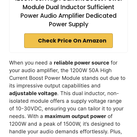
Module Dual Inductor Sufficient
Power Audio Amplifier Dedicated
Power Supply
Check Price On Amazon
When you need a
reliable power source
for
your audio amplifier, the 1200W 50A High
Current Boost Power Module stands out due to
its impressive output capabilities and
adjustable voltage
. This dual inductor, non-
isolated module offers a supply voltage range
of 10-30VDC, ensuring you can tailor it to your
needs. With a
maximum output power
of
1200W and a peak of 1500W, it’s designed to
handle your audio demands effortlessly. Plus,