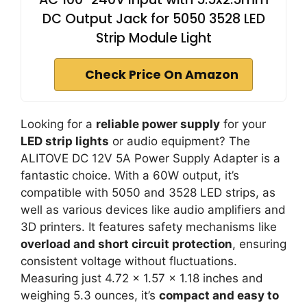
DC Output Jack for 5050 3528 LED
Strip Module Light
Check Price On Amazon
Looking for a
reliable power supply
for your
LED strip lights
or audio equipment? The
ALITOVE DC 12V 5A Power Supply Adapter is a
fantastic choice. With a 60W output, it’s
compatible with 5050 and 3528 LED strips, as
well as various devices like audio amplifiers and
3D printers. It features safety mechanisms like
overload and short circuit protection
, ensuring
consistent voltage without fluctuations.
Measuring just 4.72 x 1.57 x 1.18 inches and
weighing 5.3 ounces, it’s
compact and easy to