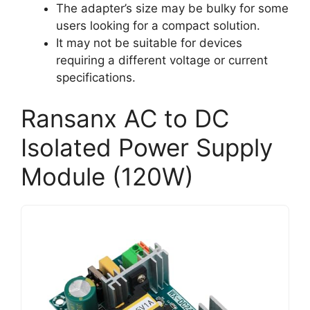
The adapter’s size may be bulky for some
users looking for a compact solution.
It may not be suitable for devices
requiring a different voltage or current
specifications.
Ransanx AC to DC
Isolated Power Supply
Module (120W)