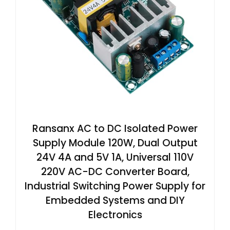
Ransanx AC to DC Isolated Power
Supply Module 120W, Dual Output
24V 4A and 5V 1A, Universal 110V
220V AC-DC Converter Board,
Industrial Switching Power Supply for
Embedded Systems and DIY
Electronics