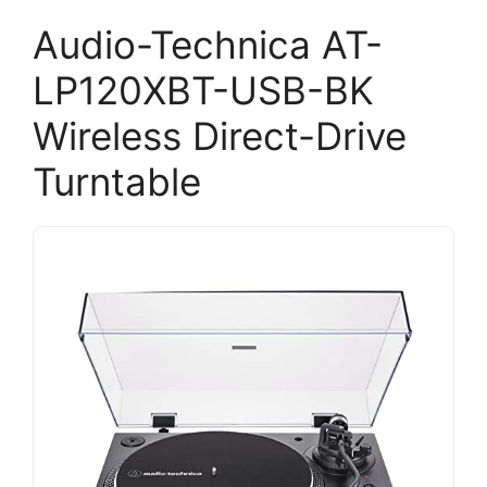
Audio-Technica AT-
LP120XBT-USB-BK
Wireless Direct-Drive
Turntable