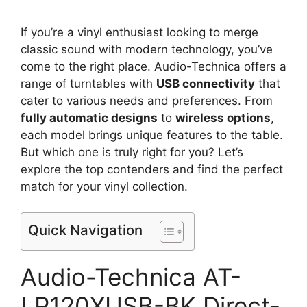
If you’re a vinyl enthusiast looking to merge
classic sound with modern technology, you’ve
come to the right place. Audio-Technica offers a
range of turntables with
USB connectivity
that
cater to various needs and preferences. From
fully automatic designs
to
wireless options
,
each model brings unique features to the table.
But which one is truly right for you? Let’s
explore the top contenders and find the perfect
match for your vinyl collection.
Quick Navigation
Audio-Technica AT-
LP120XUSB-BK Direct-