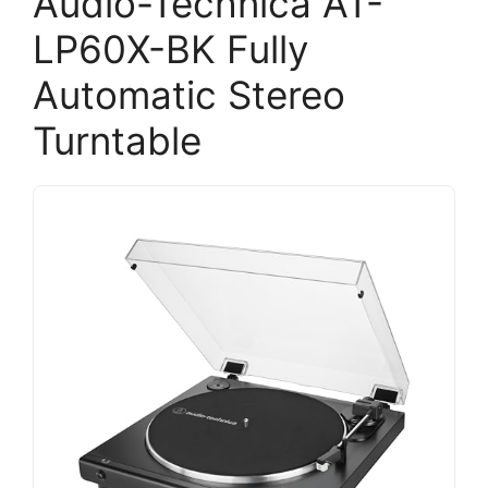
Audio-Technica AT-
LP60X-BK Fully
Automatic Stereo
Turntable