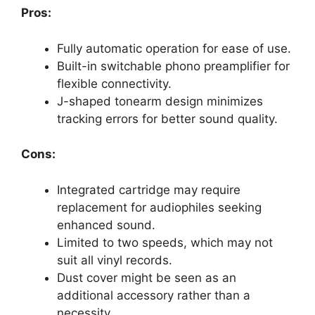
Pros:
Fully automatic operation for ease of use.
Built-in switchable phono preamplifier for
flexible connectivity.
J-shaped tonearm design minimizes
tracking errors for better sound quality.
Cons:
Integrated cartridge may require
replacement for audiophiles seeking
enhanced sound.
Limited to two speeds, which may not
suit all vinyl records.
Dust cover might be seen as an
additional accessory rather than a
necessity.