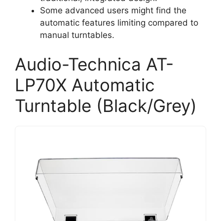
Some advanced users might find the
automatic features limiting compared to
manual turntables.
Audio-Technica AT-
LP70X Automatic
Turntable (Black/Grey)