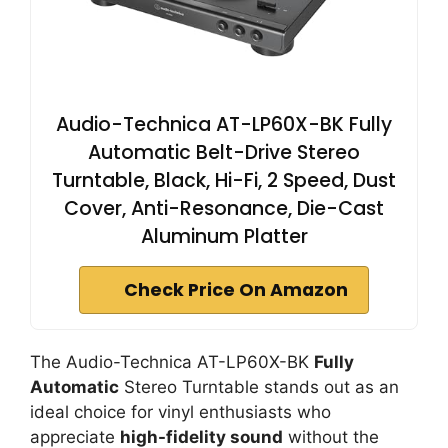
Audio-Technica AT-LP60X-BK Fully
Automatic Belt-Drive Stereo
Turntable, Black, Hi-Fi, 2 Speed, Dust
Cover, Anti-Resonance, Die-Cast
Aluminum Platter
Check Price On Amazon
The Audio-Technica AT-LP60X-BK
Fully
Automatic
Stereo Turntable stands out as an
ideal choice for vinyl enthusiasts who
appreciate
high-fidelity sound
without the