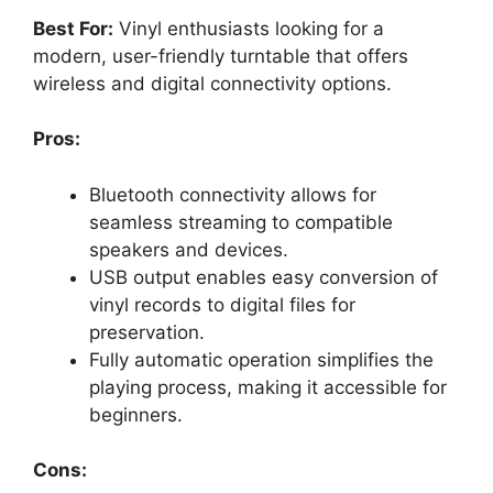
Best For:
Vinyl enthusiasts looking for a
modern, user-friendly turntable that offers
wireless and digital connectivity options.
Pros:
Bluetooth connectivity allows for
seamless streaming to compatible
speakers and devices.
USB output enables easy conversion of
vinyl records to digital files for
preservation.
Fully automatic operation simplifies the
playing process, making it accessible for
beginners.
Cons: