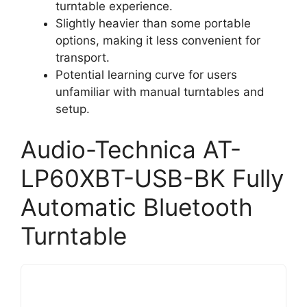
turntable experience.
Slightly heavier than some portable
options, making it less convenient for
transport.
Potential learning curve for users
unfamiliar with manual turntables and
setup.
Audio-Technica AT-
LP60XBT-USB-BK Fully
Automatic Bluetooth
Turntable