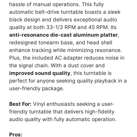
hassle of manual operations. This fully
automatic belt-drive turntable boasts a sleek
black design and delivers exceptional audio
quality at both 33-1/3 RPM and 45 RPM. Its
anti-resonance die-cast aluminum platter
,
redesigned tonearm base, and head shell
enhance tracking while minimizing resonance.
Plus, the included AC adapter reduces noise in
the signal chain. With a dust cover and
improved sound quality
, this turntable is
perfect for anyone seeking quality playback in a
user-friendly package.
Best For:
Vinyl enthusiasts seeking a user-
friendly turntable that delivers high-fidelity
audio quality with fully automatic operation.
Pros: