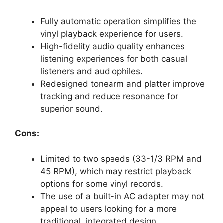
Fully automatic operation simplifies the
vinyl playback experience for users.
High-fidelity audio quality enhances
listening experiences for both casual
listeners and audiophiles.
Redesigned tonearm and platter improve
tracking and reduce resonance for
superior sound.
Cons:
Limited to two speeds (33-1/3 RPM and
45 RPM), which may restrict playback
options for some vinyl records.
The use of a built-in AC adapter may not
appeal to users looking for a more
traditional, integrated design.