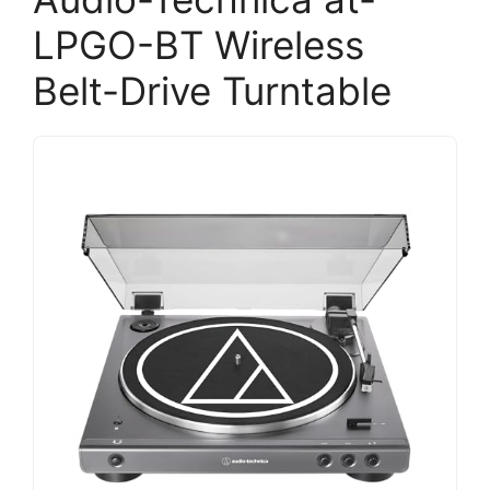
LPGO-BT Wireless
Belt-Drive Turntable