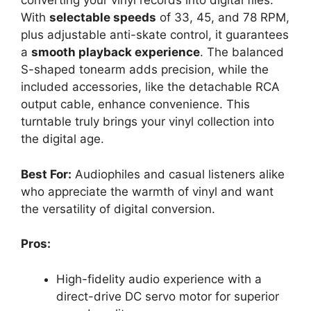
converting your vinyl records into digital files.
With
selectable speeds
of 33, 45, and 78 RPM,
plus adjustable anti-skate control, it guarantees
a
smooth playback experience
. The balanced
S-shaped tonearm adds precision, while the
included accessories, like the detachable RCA
output cable, enhance convenience. This
turntable truly brings your vinyl collection into
the digital age.
Best For:
Audiophiles and casual listeners alike
who appreciate the warmth of vinyl and want
the versatility of digital conversion.
Pros:
High-fidelity audio experience with a
direct-drive DC servo motor for superior