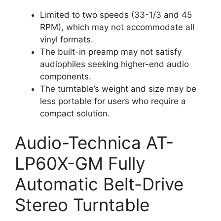
Limited to two speeds (33-1/3 and 45
RPM), which may not accommodate all
vinyl formats.
The built-in preamp may not satisfy
audiophiles seeking higher-end audio
components.
The turntable’s weight and size may be
less portable for users who require a
compact solution.
Audio-Technica AT-
LP60X-GM Fully
Automatic Belt-Drive
Stereo Turntable