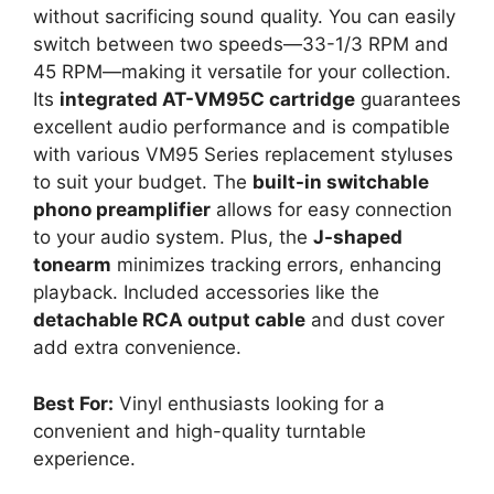
without sacrificing sound quality. You can easily
switch between two speeds—33-1/3 RPM and
45 RPM—making it versatile for your collection.
Its
integrated AT-VM95C cartridge
guarantees
excellent audio performance and is compatible
with various VM95 Series replacement styluses
to suit your budget. The
built-in switchable
phono preamplifier
allows for easy connection
to your audio system. Plus, the
J-shaped
tonearm
minimizes tracking errors, enhancing
playback. Included accessories like the
detachable RCA output cable
and dust cover
add extra convenience.
Best For:
Vinyl enthusiasts looking for a
convenient and high-quality turntable
experience.