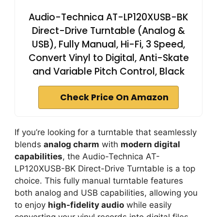
Audio-Technica AT-LP120XUSB-BK
Direct-Drive Turntable (Analog &
USB), Fully Manual, Hi-Fi, 3 Speed,
Convert Vinyl to Digital, Anti-Skate
and Variable Pitch Control, Black
Check Price On Amazon
If you’re looking for a turntable that seamlessly
blends
analog charm
with
modern digital
capabilities
, the Audio-Technica AT-
LP120XUSB-BK Direct-Drive Turntable is a top
choice. This fully manual turntable features
both analog and USB capabilities, allowing you
to enjoy
high-fidelity audio
while easily