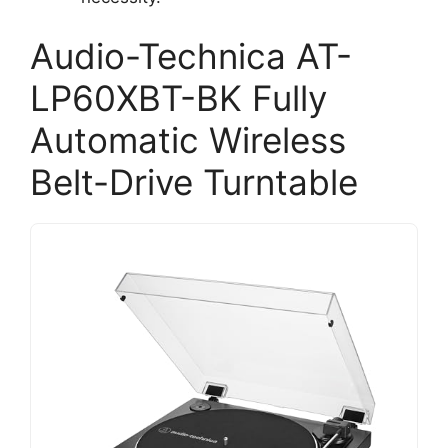
Audio-Technica AT-
LP60XBT-BK Fully
Automatic Wireless
Belt-Drive Turntable