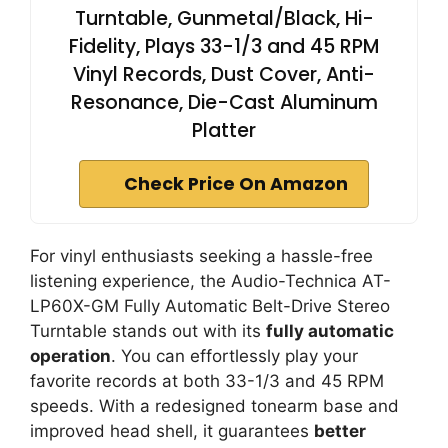
Turntable, Gunmetal/Black, Hi-
Fidelity, Plays 33-1/3 and 45 RPM
Vinyl Records, Dust Cover, Anti-
Resonance, Die-Cast Aluminum
Platter
Check Price On Amazon
For vinyl enthusiasts seeking a hassle-free
listening experience, the Audio-Technica AT-
LP60X-GM Fully Automatic Belt-Drive Stereo
Turntable stands out with its
fully automatic
operation
. You can effortlessly play your
favorite records at both 33-1/3 and 45 RPM
speeds. With a redesigned tonearm base and
improved head shell, it guarantees
better