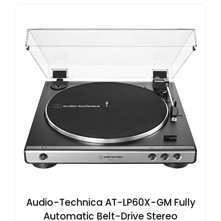
Audio-Technica AT-LP60X-GM Fully
Automatic Belt-Drive Stereo