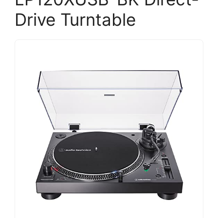
Drive Turntable