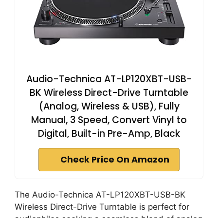
Audio-Technica AT-LP120XBT-USB-
BK Wireless Direct-Drive Turntable
(Analog, Wireless & USB), Fully
Manual, 3 Speed, Convert Vinyl to
Digital, Built-in Pre-Amp, Black
Check Price On Amazon
The Audio-Technica AT-LP120XBT-USB-BK
Wireless Direct-Drive Turntable is perfect for