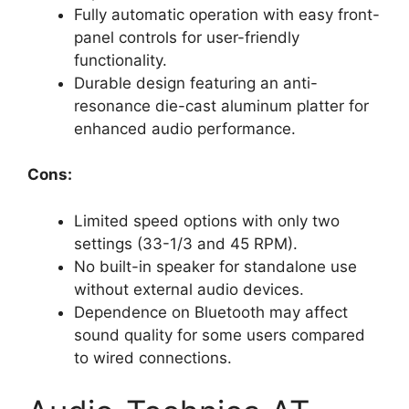
Fully automatic operation with easy front-
panel controls for user-friendly
functionality.
Durable design featuring an anti-
resonance die-cast aluminum platter for
enhanced audio performance.
Cons:
Limited speed options with only two
settings (33-1/3 and 45 RPM).
No built-in speaker for standalone use
without external audio devices.
Dependence on Bluetooth may affect
sound quality for some users compared
to wired connections.