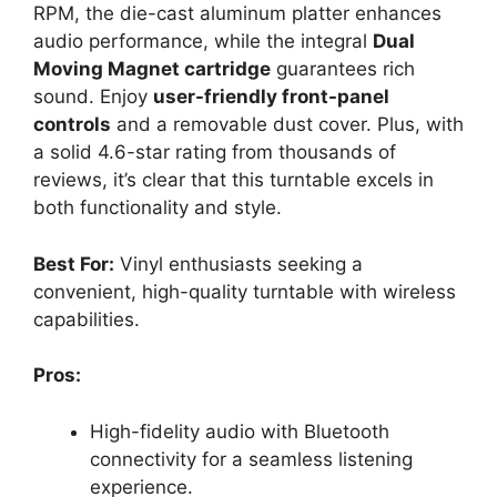
RPM, the die-cast aluminum platter enhances
audio performance, while the integral
Dual
Moving Magnet cartridge
guarantees rich
sound. Enjoy
user-friendly front-panel
controls
and a removable dust cover. Plus, with
a solid 4.6-star rating from thousands of
reviews, it’s clear that this turntable excels in
both functionality and style.
Best For:
Vinyl enthusiasts seeking a
convenient, high-quality turntable with wireless
capabilities.
Pros:
High-fidelity audio with Bluetooth
connectivity for a seamless listening
experience.