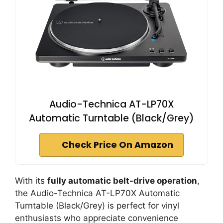
Audio-Technica AT-LP70X
Automatic Turntable (Black/Grey)
Check Price On Amazon
With its
fully automatic belt-drive operation
,
the Audio-Technica AT-LP70X Automatic
Turntable (Black/Grey) is perfect for vinyl
enthusiasts who appreciate convenience