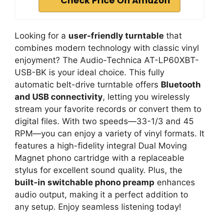
Check Price On Amazon
Looking for a
user-friendly turntable
that
combines modern technology with classic vinyl
enjoyment? The Audio-Technica AT-LP60XBT-
USB-BK is your ideal choice. This fully
automatic belt-drive turntable offers
Bluetooth
and USB connectivity
, letting you wirelessly
stream your favorite records or convert them to
digital files. With two speeds—33-1/3 and 45
RPM—you can enjoy a variety of vinyl formats. It
features a high-fidelity integral Dual Moving
Magnet phono cartridge with a replaceable
stylus for excellent sound quality. Plus, the
built-in switchable phono preamp
enhances
audio output, making it a perfect addition to
any setup. Enjoy seamless listening today!