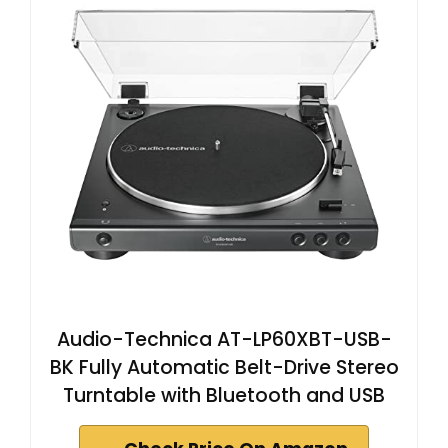
Audio-Technica AT-LP60XBT-USB-
BK Fully Automatic Belt-Drive Stereo
Turntable with Bluetooth and USB