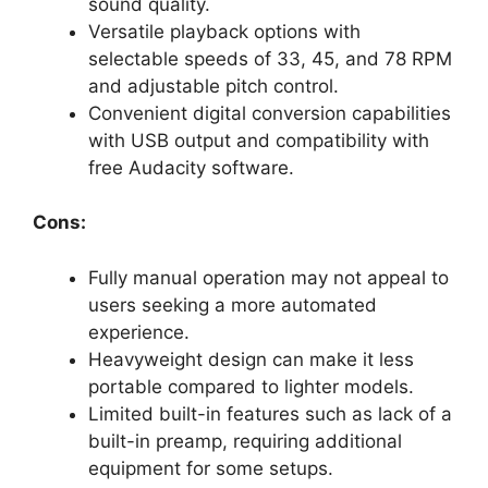
sound quality.
Versatile playback options with
selectable speeds of 33, 45, and 78 RPM
and adjustable pitch control.
Convenient digital conversion capabilities
with USB output and compatibility with
free Audacity software.
Cons:
Fully manual operation may not appeal to
users seeking a more automated
experience.
Heavyweight design can make it less
portable compared to lighter models.
Limited built-in features such as lack of a
built-in preamp, requiring additional
equipment for some setups.