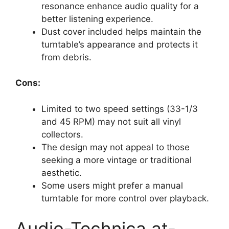
resonance enhance audio quality for a
better listening experience.
Dust cover included helps maintain the
turntable’s appearance and protects it
from debris.
Cons:
Limited to two speed settings (33-1/3
and 45 RPM) may not suit all vinyl
collectors.
The design may not appeal to those
seeking a more vintage or traditional
aesthetic.
Some users might prefer a manual
turntable for more control over playback.
Audio-Technica at-