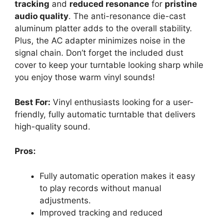
tracking
and
reduced resonance
for
pristine
audio quality
. The anti-resonance die-cast
aluminum platter adds to the overall stability.
Plus, the AC adapter minimizes noise in the
signal chain. Don’t forget the included dust
cover to keep your turntable looking sharp while
you enjoy those warm vinyl sounds!
Best For:
Vinyl enthusiasts looking for a user-
friendly, fully automatic turntable that delivers
high-quality sound.
Pros:
Fully automatic operation makes it easy
to play records without manual
adjustments.
Improved tracking and reduced