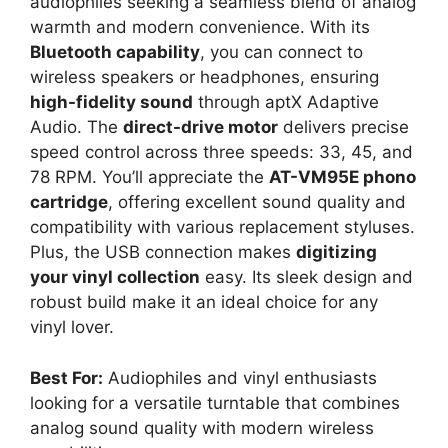
audiophiles seeking a seamless blend of analog
warmth and modern convenience. With its
Bluetooth capability
, you can connect to
wireless speakers or headphones, ensuring
high-fidelity sound
through aptX Adaptive
Audio. The
direct-drive motor
delivers precise
speed control across three speeds: 33, 45, and
78 RPM. You’ll appreciate the
AT-VM95E phono
cartridge
, offering excellent sound quality and
compatibility with various replacement styluses.
Plus, the USB connection makes
digitizing
your vinyl collection
easy. Its sleek design and
robust build make it an ideal choice for any
vinyl lover.
Best For:
Audiophiles and vinyl enthusiasts
looking for a versatile turntable that combines
analog sound quality with modern wireless