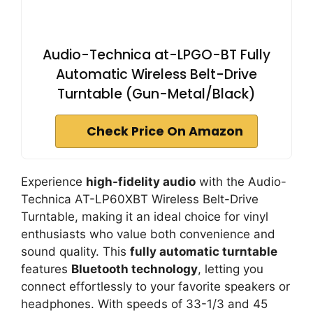
Audio-Technica at-LPGO-BT Fully
Automatic Wireless Belt-Drive
Turntable (Gun-Metal/Black)
Check Price On Amazon
Experience
high-fidelity audio
with the Audio-
Technica AT-LP60XBT Wireless Belt-Drive
Turntable, making it an ideal choice for vinyl
enthusiasts who value both convenience and
sound quality. This
fully automatic turntable
features
Bluetooth technology
, letting you
connect effortlessly to your favorite speakers or
headphones. With speeds of 33-1/3 and 45