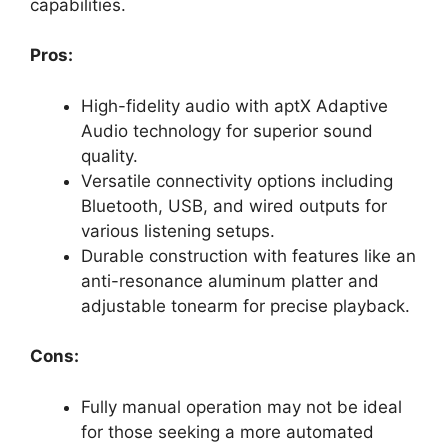
capabilities.
Pros:
High-fidelity audio with aptX Adaptive
Audio technology for superior sound
quality.
Versatile connectivity options including
Bluetooth, USB, and wired outputs for
various listening setups.
Durable construction with features like an
anti-resonance aluminum platter and
adjustable tonearm for precise playback.
Cons:
Fully manual operation may not be ideal
for those seeking a more automated