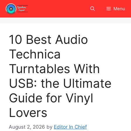
Skip
Menu
to
content
10 Best Audio
Technica
Turntables With
USB: the Ultimate
Guide for Vinyl
Lovers
August 2, 2026
by
Editor In Chief