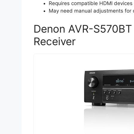
Requires compatible HDMI devices to
May need manual adjustments for o
Denon AVR-S570BT 
Receiver