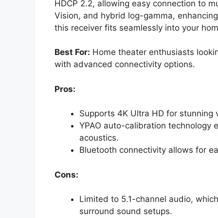
HDCP 2.2, allowing easy connection to mul
Vision, and hybrid log-gamma, enhancing 
this receiver fits seamlessly into your ho
Best For:
Home theater enthusiasts lookin
with advanced connectivity options.
Pros:
Supports 4K Ultra HD for stunning v
YPAO auto-calibration technology e
acoustics.
Bluetooth connectivity allows for e
Cons:
Limited to 5.1-channel audio, whic
surround sound setups.