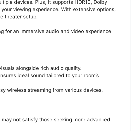
tiple devices. Plus, it supports HDR10, Dolby
your viewing experience. With extensive options,
me theater setup.
g for an immersive audio and video experience
isuals alongside rich audio quality.
nsures ideal sound tailored to your room’s
asy wireless streaming from various devices.
h may not satisfy those seeking more advanced