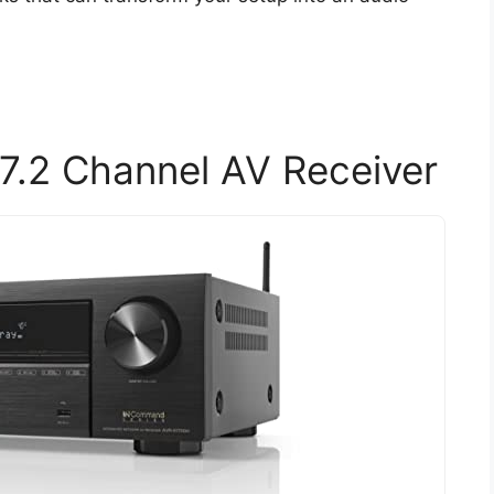
.2 Channel AV Receiver