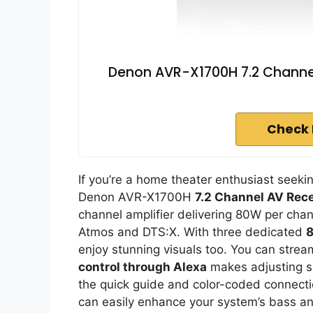
Denon AVR-X1700H 7.2 Channel
Check 
If you’re a home theater enthusiast seek
Denon AVR-X1700H
7.2 Channel AV Rece
channel amplifier delivering 80W per chan
Atmos and DTS:X. With three dedicated
8
enjoy stunning visuals too. You can strea
control through Alexa
makes adjusting se
the quick guide and color-coded connectio
can easily enhance your system’s bass a