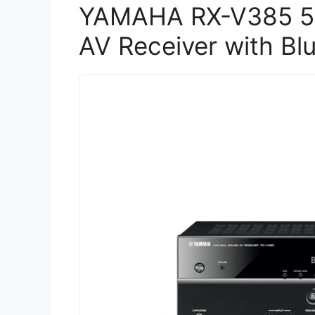
YAMAHA RX-V385 5.
AV Receiver with Bl