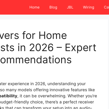
Home
Blog
JBL
Wiring
Ca
ivers for Home
sts in 2026 – Expert
commendations
eater experience in 2026, understanding your
 so many models offering innovative features like
atibility
, it can be overwhelming. Whether you’re
udget-friendly choice, there’s a perfect receiver
icks that can transform your setup into an audio-