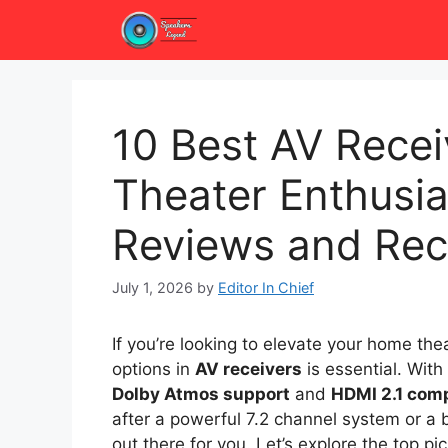
Skip
to
content
10 Best AV Rece
Theater Enthusia
Reviews and Re
July 1, 2026
by
Editor In Chief
If you’re looking to elevate your home th
options in
AV receivers
is essential. With
Dolby Atmos support
and
HDMI 2.1 comp
after a powerful 7.2 channel system or a b
out there for you. Let’s explore the top p