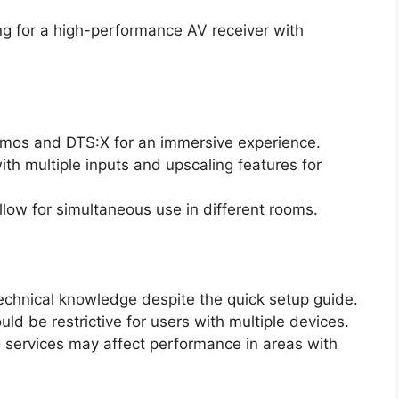
g for a high-performance AV receiver with
tmos and DTS:X for an immersive experience.
h multiple inputs and upscaling features for
llow for simultaneous use in different rooms.
chnical knowledge despite the quick setup guide.
d be restrictive for users with multiple devices.
 services may affect performance in areas with