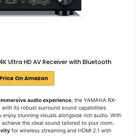
 Ultra HD AV Receiver with Bluetooth
Price On Amazon
immersive audio experience
, the YAMAHA RX-
with its robust surround sound capabilities.
u enjoy stunning visuals alongside rich audio. With
ll achieve the ideal sound tailored to your room.
vity
for wireless streaming and HDMI 2.1 with