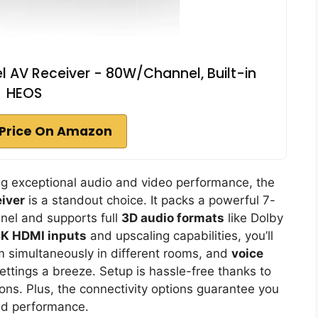
 AV Receiver - 80W/Channel, Built-in
HEOS
Price On Amazon
ing exceptional audio and video performance, the
iver
is a standout choice. It packs a powerful 7-
nel and supports full
3D audio formats
like Dolby
K HDMI inputs
and upscaling capabilities, you’ll
m simultaneously in different rooms, and
voice
ttings a breeze. Setup is hassle-free thanks to
ns. Plus, the connectivity options guarantee you
nd performance.