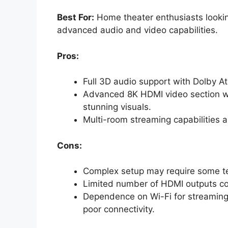
Best For:
Home theater enthusiasts lookin
advanced audio and video capabilities.
Pros:
Full 3D audio support with Dolby A
Advanced 8K HDMI video section wit
stunning visuals.
Multi-room streaming capabilities a
Cons:
Complex setup may require some te
Limited number of HDMI outputs coul
Dependence on Wi-Fi for streaming
poor connectivity.