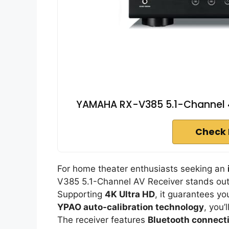
YAMAHA RX-V385 5.1-Channel 4K
Check 
For home theater enthusiasts seeking an
V385 5.1-Channel AV Receiver stands out 
Supporting
4K Ultra HD
, it guarantees yo
YPAO auto-calibration technology
, you’
The receiver features
Bluetooth connecti