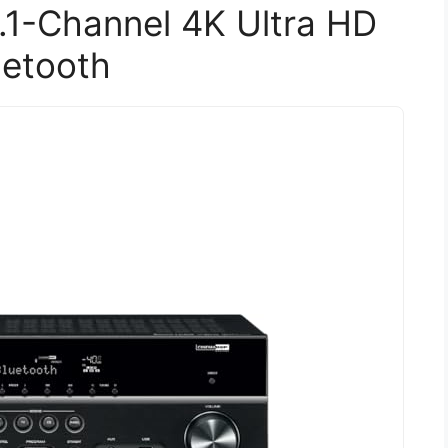
1-Channel 4K Ultra HD
uetooth