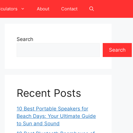
lculators
About
Contact
Search
Search
Recent Posts
10 Best Portable Speakers for
Beach Days: Your Ultimate Guide
to Sun and Sound