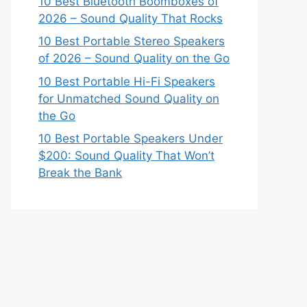
10 Best Bluetooth Boomboxes of
2026 – Sound Quality That Rocks
10 Best Portable Stereo Speakers
of 2026 – Sound Quality on the Go
10 Best Portable Hi-Fi Speakers
for Unmatched Sound Quality on
the Go
10 Best Portable Speakers Under
$200: Sound Quality That Won’t
Break the Bank