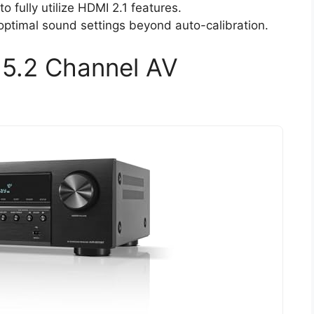
 fully utilize HDMI 2.1 features.
ptimal sound settings beyond auto-calibration.
5.2 Channel AV