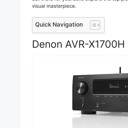
visual masterpiece.
Quick Navigation
Denon AVR-X1700H 7