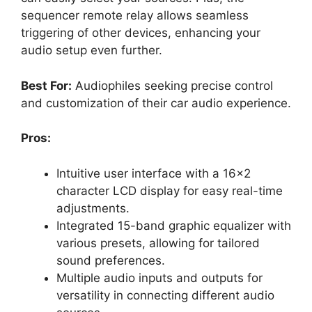
sequencer remote relay allows seamless
triggering of other devices, enhancing your
audio setup even further.
Best For:
Audiophiles seeking precise control
and customization of their car audio experience.
Pros:
Intuitive user interface with a 16×2
character LCD display for easy real-time
adjustments.
Integrated 15-band graphic equalizer with
various presets, allowing for tailored
sound preferences.
Multiple audio inputs and outputs for
versatility in connecting different audio