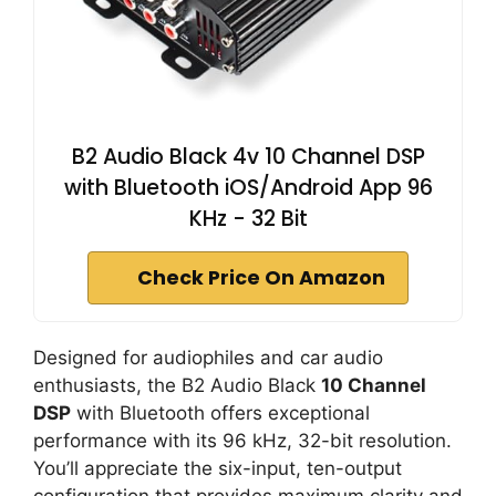
B2 Audio Black 4v 10 Channel DSP
with Bluetooth iOS/Android App 96
KHz - 32 Bit
Check Price On Amazon
Designed for audiophiles and car audio
enthusiasts, the B2 Audio Black
10 Channel
DSP
with Bluetooth offers exceptional
performance with its 96 kHz, 32-bit resolution.
You’ll appreciate the six-input, ten-output