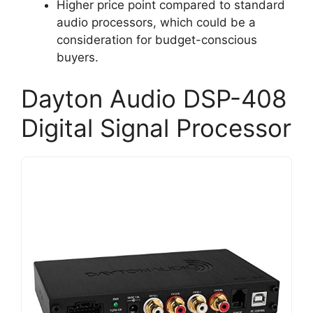
Higher price point compared to standard
audio processors, which could be a
consideration for budget-conscious
buyers.
Dayton Audio DSP-408
Digital Signal Processor