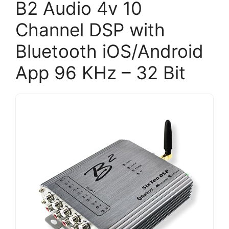
B2 Audio 4v 10
Channel DSP with
Bluetooth iOS/Android
App 96 KHz – 32 Bit