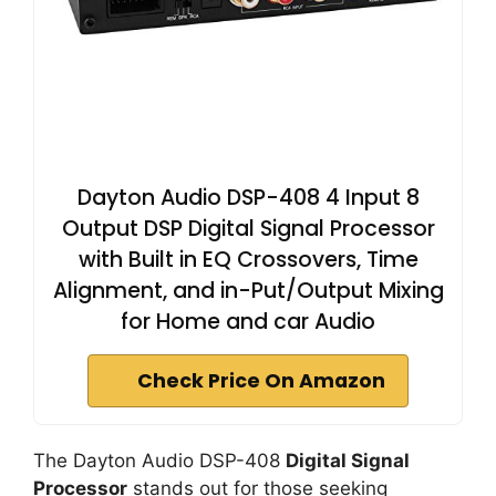
Dayton Audio DSP-408 4 Input 8
Output DSP Digital Signal Processor
with Built in EQ Crossovers, Time
Alignment, and in-Put/Output Mixing
for Home and car Audio
Check Price On Amazon
The Dayton Audio DSP-408
Digital Signal
Processor
stands out for those seeking