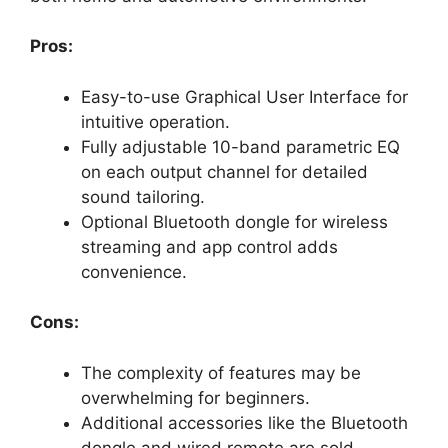
Pros:
Easy-to-use Graphical User Interface for
intuitive operation.
Fully adjustable 10-band parametric EQ
on each output channel for detailed
sound tailoring.
Optional Bluetooth dongle for wireless
streaming and app control adds
convenience.
Cons:
The complexity of features may be
overwhelming for beginners.
Additional accessories like the Bluetooth
dongle and wired remote are sold