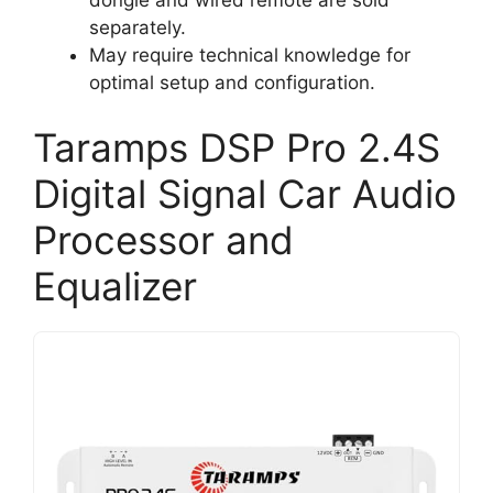
separately.
May require technical knowledge for
optimal setup and configuration.
Taramps DSP Pro 2.4S
Digital Signal Car Audio
Processor and
Equalizer