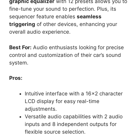
graphic equalizer
with 12 presets allows you to
fine-tune your sound to perfection. Plus, its
sequencer feature enables
seamless
triggering
of other devices, enhancing your
overall audio experience.
Best For:
Audio enthusiasts looking for precise
control and customization of their car’s sound
system.
Pros:
Intuitive interface with a 16×2 character
LCD display for easy real-time
adjustments.
Versatile audio capabilities with 2 audio
inputs and 8 independent outputs for
flexible source selection.