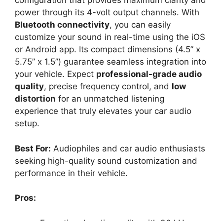
configuration that provides maximum clarity and
power through its 4-volt output channels. With
Bluetooth connectivity
, you can easily
customize your sound in real-time using the iOS
or Android app. Its compact dimensions (4.5” x
5.75” x 1.5”) guarantee seamless integration into
your vehicle. Expect
professional-grade audio
quality
, precise frequency control, and
low
distortion
for an unmatched listening
experience that truly elevates your car audio
setup.
Best For:
Audiophiles and car audio enthusiasts
seeking high-quality sound customization and
performance in their vehicle.
Pros: