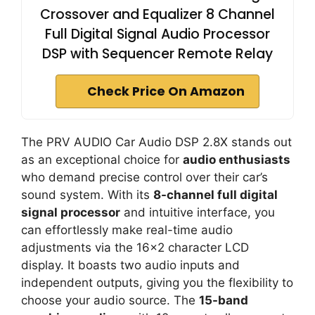
Crossover and Equalizer 8 Channel
Full Digital Signal Audio Processor
DSP with Sequencer Remote Relay
Check Price On Amazon
The PRV AUDIO Car Audio DSP 2.8X stands out
as an exceptional choice for
audio enthusiasts
who demand precise control over their car’s
sound system. With its
8-channel full digital
signal processor
and intuitive interface, you
can effortlessly make real-time audio
adjustments via the 16×2 character LCD
display. It boasts two audio inputs and
independent outputs, giving you the flexibility to
choose your audio source. The
15-band