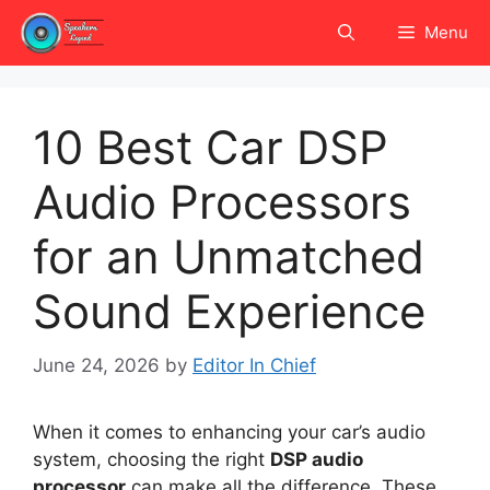
Skip
Menu
to
content
10 Best Car DSP
Audio Processors
for an Unmatched
Sound Experience
June 24, 2026
by
Editor In Chief
When it comes to enhancing your car’s audio
system, choosing the right
DSP audio
processor
can make all the difference. These