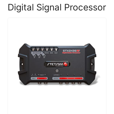
Digital Signal Processor