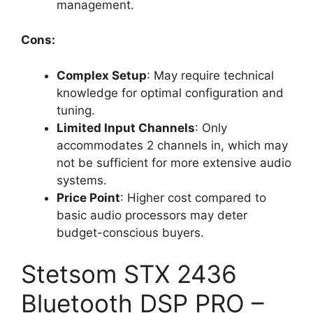
management.
Cons:
Complex Setup
: May require technical
knowledge for optimal configuration and
tuning.
Limited Input Channels
: Only
accommodates 2 channels in, which may
not be sufficient for more extensive audio
systems.
Price Point
: Higher cost compared to
basic audio processors may deter
budget-conscious buyers.
Stetsom STX 2436
Bluetooth DSP PRO –