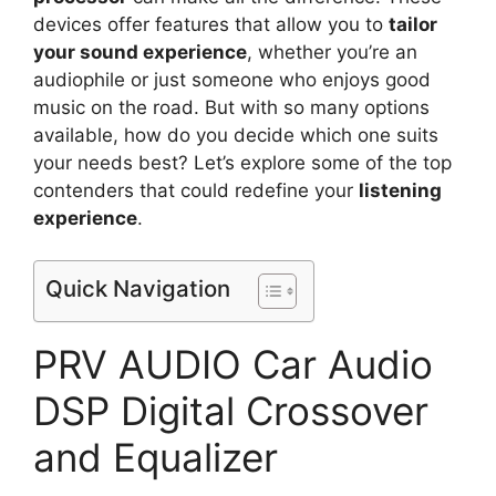
devices offer features that allow you to
tailor
your sound experience
, whether you’re an
audiophile or just someone who enjoys good
music on the road. But with so many options
available, how do you decide which one suits
your needs best? Let’s explore some of the top
contenders that could redefine your
listening
experience
.
Quick Navigation
PRV AUDIO Car Audio
DSP Digital Crossover
and Equalizer