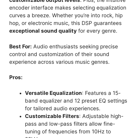
customizable output levels
. Plus, the intuitive
encoder interface makes selecting equalization
curves a breeze. Whether you’re into rock, hip
hop, or electronic music, this DSP guarantees
exceptional sound quality
for every genre.
Best For:
Audio enthusiasts seeking precise
control and customization of their sound
experience across various music genres.
Pros:
Versatile Equalization
: Features a 15-
band equalizer and 12 preset EQ settings
for tailored audio experiences.
Customizable Filters
: Adjustable high-
pass and low-pass filters allow fine-
tuning of frequencies from 10Hz to