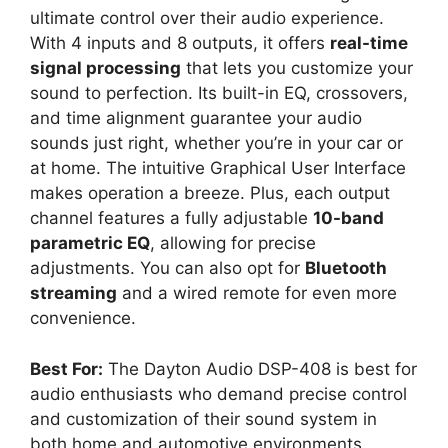
ultimate control over their audio experience.
With 4 inputs and 8 outputs, it offers
real-time
signal processing
that lets you customize your
sound to perfection. Its built-in EQ, crossovers,
and time alignment guarantee your audio
sounds just right, whether you’re in your car or
at home. The intuitive Graphical User Interface
makes operation a breeze. Plus, each output
channel features a fully adjustable
10-band
parametric EQ
, allowing for precise
adjustments. You can also opt for
Bluetooth
streaming
and a wired remote for even more
convenience.
Best For:
The Dayton Audio DSP-408 is best for
audio enthusiasts who demand precise control
and customization of their sound system in
both home and automotive environments.