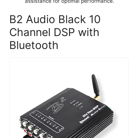
assistance for optimal performance.
B2 Audio Black 10
Channel DSP with
Bluetooth