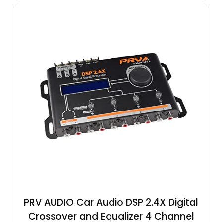
PRV AUDIO Car Audio DSP 2.4X Digital
Crossover and Equalizer 4 Channel