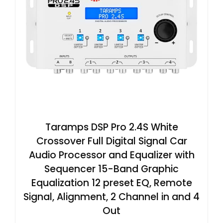
Taramps DSP Pro 2.4S White
Crossover Full Digital Signal Car
Audio Processor and Equalizer with
Sequencer 15-Band Graphic
Equalization 12 preset EQ, Remote
Signal, Alignment, 2 Channel in and 4
Out