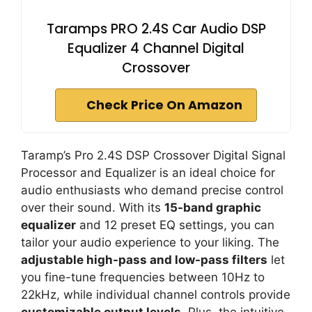
Taramps PRO 2.4S Car Audio DSP
Equalizer 4 Channel Digital
Crossover
Check Price On Amazon
Taramp’s Pro 2.4S DSP Crossover Digital Signal
Processor and Equalizer is an ideal choice for
audio enthusiasts who demand precise control
over their sound. With its
15-band graphic
equalizer
and 12 preset EQ settings, you can
tailor your audio experience to your liking. The
adjustable high-pass and low-pass filters
let
you fine-tune frequencies between 10Hz to
22kHz, while individual channel controls provide