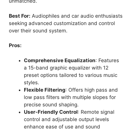
unmatched.
Best For:
Audiophiles and car audio enthusiasts
seeking advanced customization and control
over their sound system.
Pros:
Comprehensive Equalization
: Features
a 15-band graphic equalizer with 12
preset options tailored to various music
styles.
Flexible Filtering
: Offers high pass and
low pass filters with multiple slopes for
precise sound shaping.
User-Friendly Control
: Remote signal
control and adjustable output levels
enhance ease of use and sound