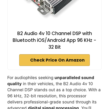
B2 Audio 4v 10 Channel DSP with
Bluetooth iOS/Android App 96 KHz -
32 Bit
Check Price On Amazon
For audiophiles seeking
unparalleled sound
quality
in their vehicles, the B2 Audio 4v 10
Channel DSP stands out as a top choice. With a
96 kHz, 32-bit resolution, this processor
delivers professional-grade sound through its
advanced
digital signal processing
. You’ll