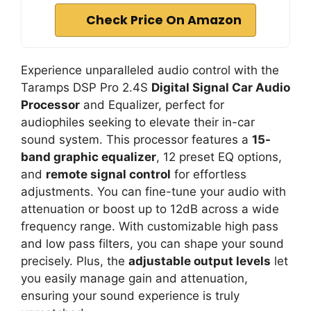
Check Price On Amazon
Experience unparalleled audio control with the
Taramps DSP Pro 2.4S
Digital Signal Car Audio
Processor
and Equalizer, perfect for
audiophiles seeking to elevate their in-car
sound system. This processor features a
15-
band graphic equalizer
, 12 preset EQ options,
and
remote signal control
for effortless
adjustments. You can fine-tune your audio with
attenuation or boost up to 12dB across a wide
frequency range. With customizable high pass
and low pass filters, you can shape your sound
precisely. Plus, the
adjustable output levels
let
you easily manage gain and attenuation,
ensuring your sound experience is truly