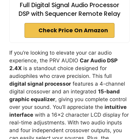
Full Digital Signal Audio Processor
DSP with Sequencer Remote Relay
Check Price On Amazon
If you’re looking to elevate your car audio
experience, the PRV AUDIO
Car Audio DSP
2.4X
is a standout choice designed for
audiophiles who crave precision. This full
digital signal processor
features a 4-channel
digital crossover and an integrated
15-band
graphic equalizer
, giving you complete control
over your sound. You’ll appreciate the
intuitive
interface
with a 16×2 character LCD display for
real-time adjustments. With two audio inputs
and four independent crossover outputs, you
can easily select your sources. Plus, the