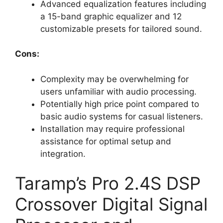
Advanced equalization features including
a 15-band graphic equalizer and 12
customizable presets for tailored sound.
Cons:
Complexity may be overwhelming for
users unfamiliar with audio processing.
Potentially high price point compared to
basic audio systems for casual listeners.
Installation may require professional
assistance for optimal setup and
integration.
Taramp’s Pro 2.4S DSP
Crossover Digital Signal