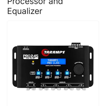
Processor and
Equalizer