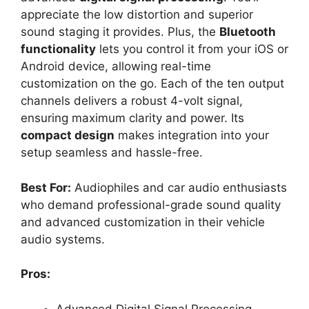
appreciate the low distortion and superior
sound staging it provides. Plus, the
Bluetooth
functionality
lets you control it from your iOS or
Android device, allowing real-time
customization on the go. Each of the ten output
channels delivers a robust 4-volt signal,
ensuring maximum clarity and power. Its
compact design
makes integration into your
setup seamless and hassle-free.
Best For:
Audiophiles and car audio enthusiasts
who demand professional-grade sound quality
and advanced customization in their vehicle
audio systems.
Pros:
Advanced Digital Signal Processing