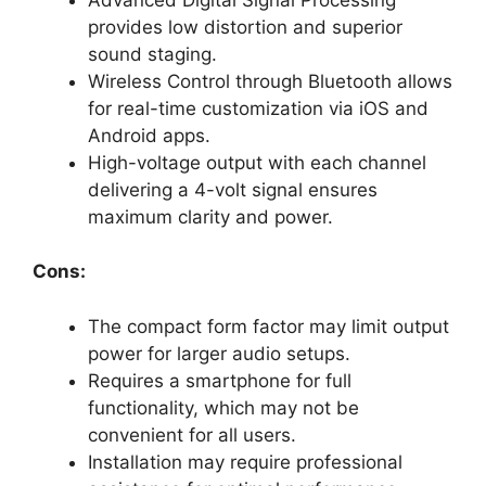
provides low distortion and superior
sound staging.
Wireless Control through Bluetooth allows
for real-time customization via iOS and
Android apps.
High-voltage output with each channel
delivering a 4-volt signal ensures
maximum clarity and power.
Cons:
The compact form factor may limit output
power for larger audio setups.
Requires a smartphone for full
functionality, which may not be
convenient for all users.
Installation may require professional