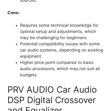
sources.
Cons:
Requires some technical knowledge for
optimal setup and adjustments, which
may be challenging for beginners.
Potential compatibility issues with some
car audio systems, depending on existing
equipment.
Higher price point compared to basic
audio processors, which may not suit all
budgets.
PRV AUDIO Car Audio
DSP Digital Crossover
and Equalizer