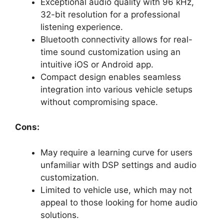
Exceptional audio quality with 96 kHz,
32-bit resolution for a professional
listening experience.
Bluetooth connectivity allows for real-
time sound customization using an
intuitive iOS or Android app.
Compact design enables seamless
integration into various vehicle setups
without compromising space.
Cons:
May require a learning curve for users
unfamiliar with DSP settings and audio
customization.
Limited to vehicle use, which may not
appeal to those looking for home audio
solutions.