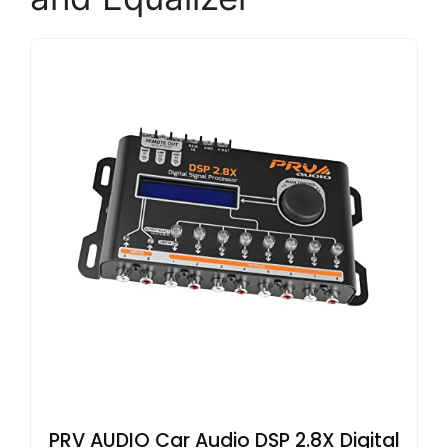
PRV AUDIO Car Audio DSP 2.8X Digital