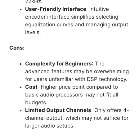
22kHz.
User-Friendly Interface
: Intuitive
encoder interface simplifies selecting
equalization curves and managing output
levels.
Cons:
Complexity for Beginners
: The
advanced features may be overwhelming
for users unfamiliar with DSP technology.
Cost
: Higher price point compared to
basic audio processors may not fit all
budgets.
Limited Output Channels
: Only offers 4-
channel output, which may not suffice for
larger audio setups.