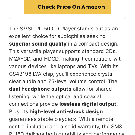
Check Price On Amazon
The SMSL PL150 CD Player stands out as an
excellent choice for audiophiles seeking
superior sound quality
in a compact design.
This versatile player supports standard CDs,
MQA-CD, and HDCD, making it compatible with
various devices like laptops and TVs. With its
CS43198 D/A chip, you’ll experience crystal-
clear audio and 75-level volume control. The
dual headphone outputs
allow for shared
listening, while the optical and coaxial
connections provide
lossless digital output
.
Plus, its
high-level anti-shock design
guarantees stable playback. With a remote
control included and a solid warranty, the SMSL
PL150 delivers both durability and performance.