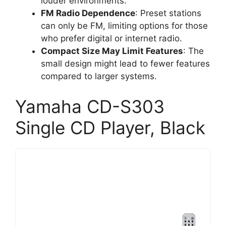
louder environments.
FM Radio Dependence
: Preset stations
can only be FM, limiting options for those
who prefer digital or internet radio.
Compact Size May Limit Features
: The
small design might lead to fewer features
compared to larger systems.
Yamaha CD-S303
Single CD Player, Black