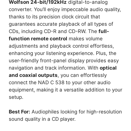
Wolfson 24-bit/192kHz
digital-to-analog
converter. You’ll enjoy impeccable audio quality,
thanks to its precision clock circuit that
guarantees accurate playback of all types of
CDs, including CD-R and CD-RW. The
full-
function remote control
makes volume
adjustments and playback control effortless,
enhancing your listening experience. Plus, the
user-friendly front-panel display provides easy
navigation and track information. With
optical
and coaxial outputs
, you can effortlessly
connect the NAD C 538 to your other audio
equipment, making it a versatile addition to your
setup.
Best For:
Audiophiles looking for high-resolution
sound quality in a CD player.