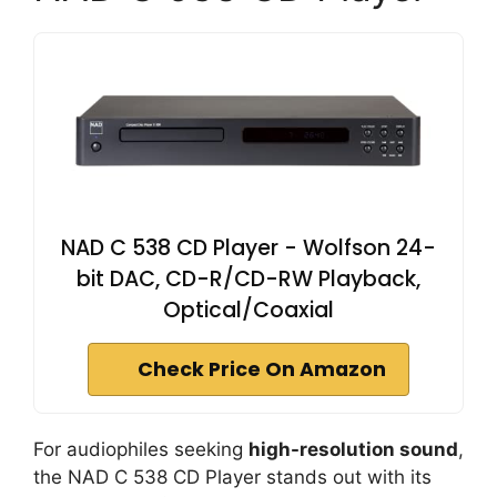
NAD C 538 CD Player - Wolfson 24-
bit DAC, CD-R/CD-RW Playback,
Optical/Coaxial
Check Price On Amazon
For audiophiles seeking
high-resolution sound
,
the NAD C 538 CD Player stands out with its