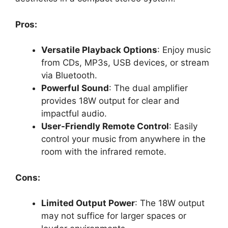
Pros:
Versatile Playback Options
: Enjoy music
from CDs, MP3s, USB devices, or stream
via Bluetooth.
Powerful Sound
: The dual amplifier
provides 18W output for clear and
impactful audio.
User-Friendly Remote Control
: Easily
control your music from anywhere in the
room with the infrared remote.
Cons:
Limited Output Power
: The 18W output
may not suffice for larger spaces or