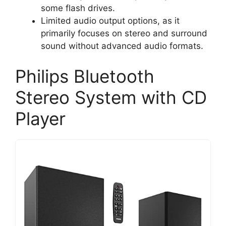
some flash drives.
Limited audio output options, as it
primarily focuses on stereo and surround
sound without advanced audio formats.
Philips Bluetooth
Stereo System with CD
Player