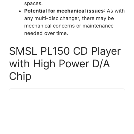
spaces.
Potential for mechanical issues
: As with
any multi-disc changer, there may be
mechanical concerns or maintenance
needed over time.
SMSL PL150 CD Player
with High Power D/A
Chip