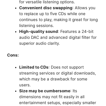
for versatile listening options.
Convenient disc swapping
: Allows you
to replace up to five CDs while one
continues to play, making it great for long
listening sessions.
High-quality sound
: Features a 24-bit
audio DAC and advanced digital filter for
superior audio clarity.
Cons:
Limited to CDs
: Does not support
streaming services or digital downloads,
which may be a drawback for some
users.
Size may be cumbersome
: Its
dimensions may not fit easily in all
entertainment setups, especially smaller