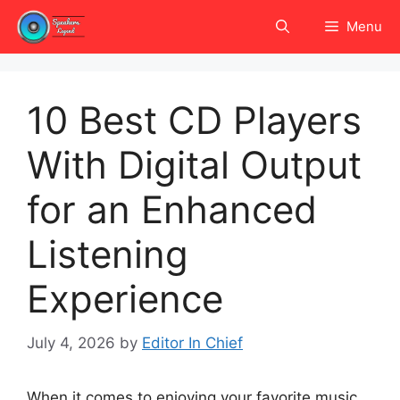
Skip
Menu
to
content
10 Best CD Players
With Digital Output
for an Enhanced
Listening
Experience
July 4, 2026
by
Editor In Chief
When it comes to enjoying your favorite music,