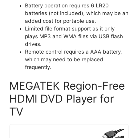
Battery operation requires 6 LR20
batteries (not included), which may be an
added cost for portable use.
Limited file format support as it only
plays MP3 and WMA files via USB flash
drives.
Remote control requires a AAA battery,
which may need to be replaced
frequently.
MEGATEK Region-Free
HDMI DVD Player for
TV