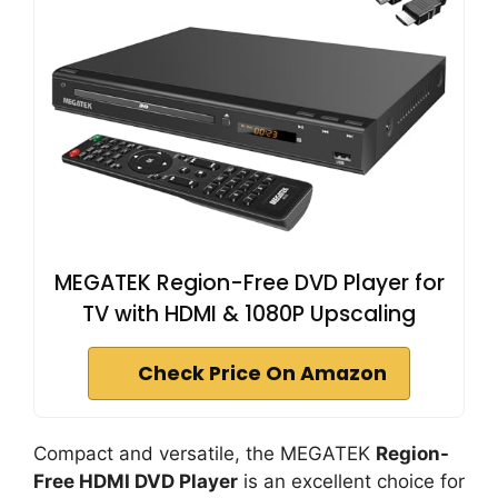
MEGATEK Region-Free DVD Player for
TV with HDMI & 1080P Upscaling
Check Price On Amazon
Compact and versatile, the MEGATEK
Region-
Free HDMI DVD Player
is an excellent choice for