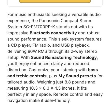
For music enthusiasts seeking a versatile audio
experience, the Panasonic Compact Stereo
System SC-PM700PP-K stands out with its
impressive
Bluetooth connectivity
and robust
sound performance. This sleek system features
a CD player, FM radio, and USB playback,
delivering 80W RMS through its 2-way stereo
setup. With
Sound Remastering Technology
,
you’ll enjoy enhanced clarity and reduced
distortion. Customize your listening with
bass
and treble controls
, plus
My Sound presets
for
tailored audio. Weighing just 8.8 pounds and
measuring 10.3 x 8.3 x 4.5 inches, it fits
perfectly in any space. Remote control and easy
navigation make it user-friendly.