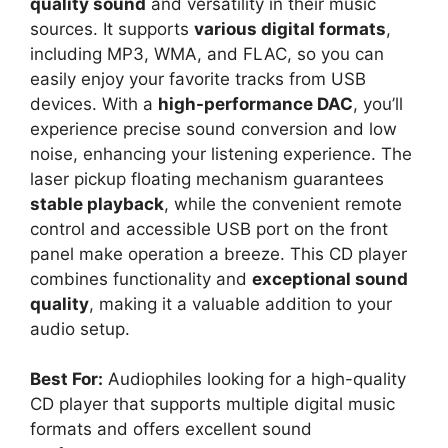
quality sound
and versatility in their music
sources. It supports
various digital formats
,
including MP3, WMA, and FLAC, so you can
easily enjoy your favorite tracks from USB
devices. With a
high-performance DAC
, you’ll
experience precise sound conversion and low
noise, enhancing your listening experience. The
laser pickup floating mechanism guarantees
stable playback
, while the convenient remote
control and accessible USB port on the front
panel make operation a breeze. This CD player
combines functionality and
exceptional sound
quality
, making it a valuable addition to your
audio setup.
Best For:
Audiophiles looking for a high-quality
CD player that supports multiple digital music
formats and offers excellent sound