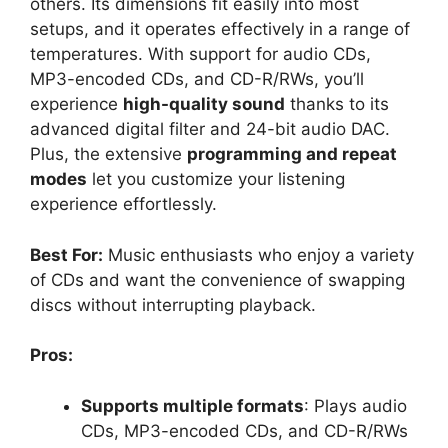
others. Its dimensions fit easily into most
setups, and it operates effectively in a range of
temperatures. With support for audio CDs,
MP3-encoded CDs, and CD-R/RWs, you’ll
experience
high-quality sound
thanks to its
advanced digital filter and 24-bit audio DAC.
Plus, the extensive
programming and repeat
modes
let you customize your listening
experience effortlessly.
Best For:
Music enthusiasts who enjoy a variety
of CDs and want the convenience of swapping
discs without interrupting playback.
Pros:
Supports multiple formats
: Plays audio
CDs, MP3-encoded CDs, and CD-R/RWs