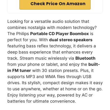
Check Price On Amazon
Looking for a versatile audio solution that
combines nostalgia with modern technology?
The Philips
Portable CD Player Boombox
is
perfect for you. With
dual stereo speakers
featuring bass reflex technology, it delivers a
deep bass experience that enhances every
track. Stream music wirelessly via
Bluetooth
from your phone or tablet, and enjoy the
built-
in FM tuner
with 30 station presets. Plus, it
supports MP3 and WMA files through USB
drives. Its stylish, compact design makes it easy
to use anywhere, whether at home or on the go.
Enjoy listening your way, powered by AC or
batteries for ultimate convenience.