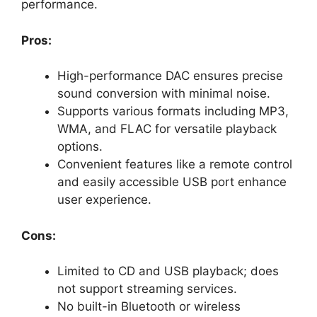
performance.
Pros:
High-performance DAC ensures precise
sound conversion with minimal noise.
Supports various formats including MP3,
WMA, and FLAC for versatile playback
options.
Convenient features like a remote control
and easily accessible USB port enhance
user experience.
Cons:
Limited to CD and USB playback; does
not support streaming services.
No built-in Bluetooth or wireless