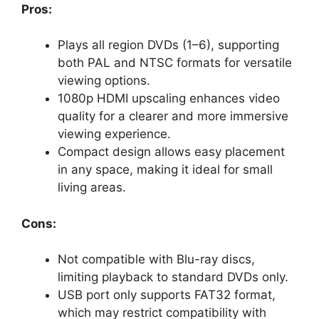
Pros:
Plays all region DVDs (1–6), supporting
both PAL and NTSC formats for versatile
viewing options.
1080p HDMI upscaling enhances video
quality for a clearer and more immersive
viewing experience.
Compact design allows easy placement
in any space, making it ideal for small
living areas.
Cons:
Not compatible with Blu-ray discs,
limiting playback to standard DVDs only.
USB port only supports FAT32 format,
which may restrict compatibility with