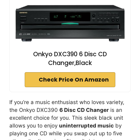
Onkyo DXC390 6 Disc CD
Changer,Black
Check Price On Amazon
If you’re a music enthusiast who loves variety,
the Onkyo DXC390
6 Disc CD Changer
is an
excellent choice for you. This sleek black unit
allows you to enjoy
uninterrupted music
by
playing one CD while you swap out up to five