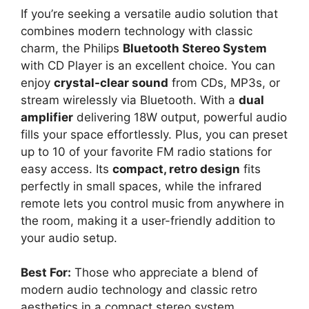
If you’re seeking a versatile audio solution that
combines modern technology with classic
charm, the Philips
Bluetooth Stereo System
with CD Player is an excellent choice. You can
enjoy
crystal-clear sound
from CDs, MP3s, or
stream wirelessly via Bluetooth. With a
dual
amplifier
delivering 18W output, powerful audio
fills your space effortlessly. Plus, you can preset
up to 10 of your favorite FM radio stations for
easy access. Its
compact, retro design
fits
perfectly in small spaces, while the infrared
remote lets you control music from anywhere in
the room, making it a user-friendly addition to
your audio setup.
Best For:
Those who appreciate a blend of
modern audio technology and classic retro
aesthetics in a compact stereo system.