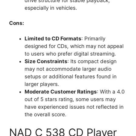
drive structure for stable playback,
especially in vehicles.
Cons:
Limited to CD Formats
: Primarily
designed for CDs, which may not appeal
to users who prefer digital streaming.
Size Constraints
: Its compact design
may not accommodate larger audio
setups or additional features found in
larger players.
Moderate Customer Ratings
: With a 4.0
out of 5 stars rating, some users may
have experienced issues not reflected in
the overall score.
NAD C 538 CD Player