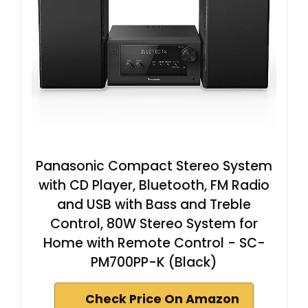
Panasonic Compact Stereo System
with CD Player, Bluetooth, FM Radio
and USB with Bass and Treble
Control, 80W Stereo System for
Home with Remote Control - SC-
PM700PP-K (Black)
Check Price On Amazon