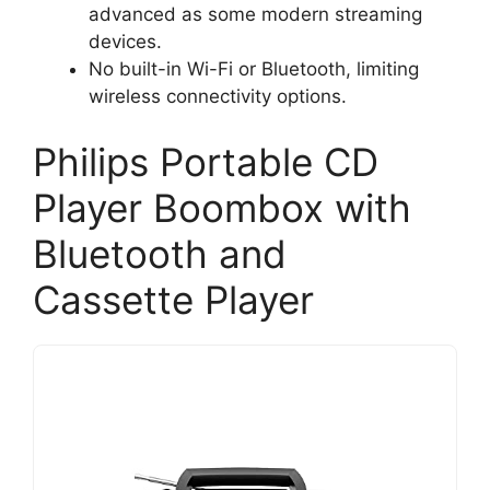
advanced as some modern streaming
devices.
No built-in Wi-Fi or Bluetooth, limiting
wireless connectivity options.
Philips Portable CD
Player Boombox with
Bluetooth and
Cassette Player