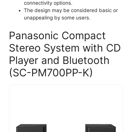
connectivity options.
The design may be considered basic or
unappealing by some users.
Panasonic Compact
Stereo System with CD
Player and Bluetooth
(SC-PM700PP-K)