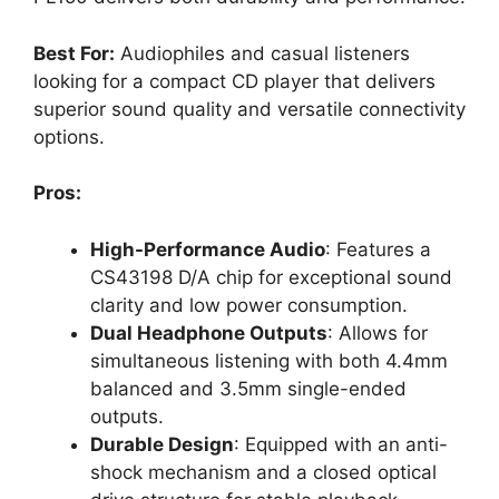
Best For:
Audiophiles and casual listeners
looking for a compact CD player that delivers
superior sound quality and versatile connectivity
options.
Pros:
High-Performance Audio
: Features a
CS43198 D/A chip for exceptional sound
clarity and low power consumption.
Dual Headphone Outputs
: Allows for
simultaneous listening with both 4.4mm
balanced and 3.5mm single-ended
outputs.
Durable Design
: Equipped with an anti-
shock mechanism and a closed optical