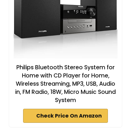
Philips Bluetooth Stereo System for
Home with CD Player for Home,
Wireless Streaming, MP3, USB, Audio
in, FM Radio, 18W, Micro Music Sound
System
Check Price On Amazon