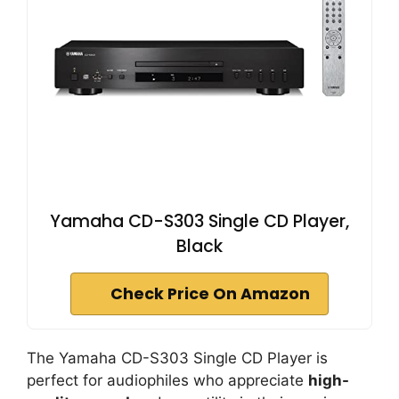
Yamaha CD-S303 Single CD Player,
Black
Check Price On Amazon
The Yamaha CD-S303 Single CD Player is
perfect for audiophiles who appreciate
high-