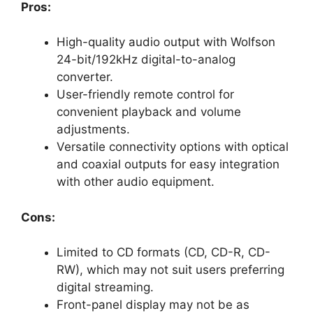
Pros:
High-quality audio output with Wolfson
24-bit/192kHz digital-to-analog
converter.
User-friendly remote control for
convenient playback and volume
adjustments.
Versatile connectivity options with optical
and coaxial outputs for easy integration
with other audio equipment.
Cons:
Limited to CD formats (CD, CD-R, CD-
RW), which may not suit users preferring
digital streaming.
Front-panel display may not be as