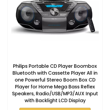
Philips Portable CD Player Boombox
Bluetooth with Cassette Player All in
one Powerful Stereo Boom Box CD
Player for Home Mega Bass Reflex
Speakers, Radio/USB/MP3/AUX Input
with Backlight LCD Display