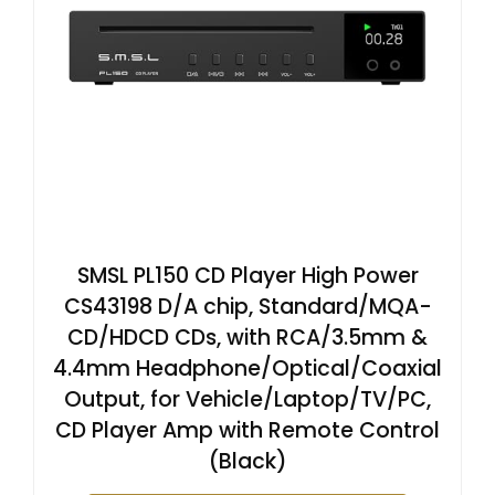
SMSL PL150 CD Player High Power
CS43198 D/A chip, Standard/MQA-
CD/HDCD CDs, with RCA/3.5mm &
4.4mm Headphone/Optical/Coaxial
Output, for Vehicle/Laptop/TV/PC,
CD Player Amp with Remote Control
(Black)