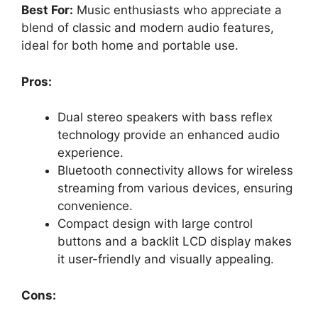
Best For:
Music enthusiasts who appreciate a
blend of classic and modern audio features,
ideal for both home and portable use.
Pros:
Dual stereo speakers with bass reflex
technology provide an enhanced audio
experience.
Bluetooth connectivity allows for wireless
streaming from various devices, ensuring
convenience.
Compact design with large control
buttons and a backlit LCD display makes
it user-friendly and visually appealing.
Cons: