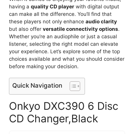
having a
quality CD player
with digital output
can make all the difference. You’ll find that
these players not only enhance
audio clarity
but also offer
versatile connectivity options
.
Whether you’re an audiophile or just a casual
listener, selecting the right model can elevate
your experience. Let’s explore some of the top
choices available and what you should consider
before making your decision.
Quick Navigation
Onkyo DXC390 6 Disc
CD Changer,Black