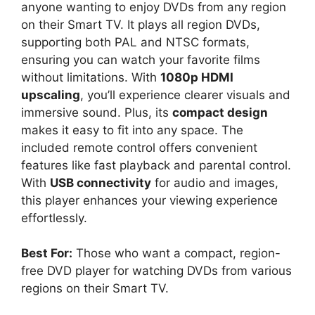
anyone wanting to enjoy DVDs from any region
on their Smart TV. It plays all region DVDs,
supporting both PAL and NTSC formats,
ensuring you can watch your favorite films
without limitations. With
1080p HDMI
upscaling
, you’ll experience clearer visuals and
immersive sound. Plus, its
compact design
makes it easy to fit into any space. The
included remote control offers convenient
features like fast playback and parental control.
With
USB connectivity
for audio and images,
this player enhances your viewing experience
effortlessly.
Best For:
Those who want a compact, region-
free DVD player for watching DVDs from various
regions on their Smart TV.