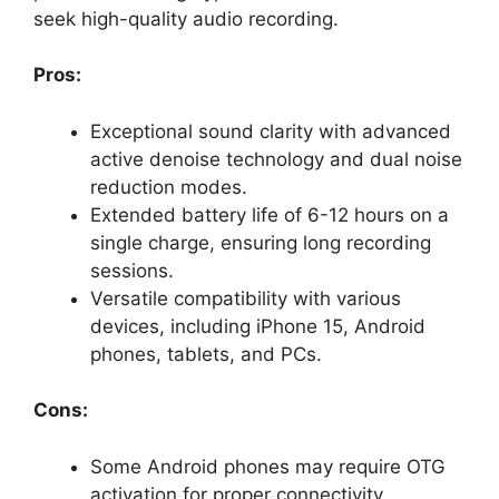
seek high-quality audio recording.
Pros:
Exceptional sound clarity with advanced
active denoise technology and dual noise
reduction modes.
Extended battery life of 6-12 hours on a
single charge, ensuring long recording
sessions.
Versatile compatibility with various
devices, including iPhone 15, Android
phones, tablets, and PCs.
Cons:
Some Android phones may require OTG
activation for proper connectivity.