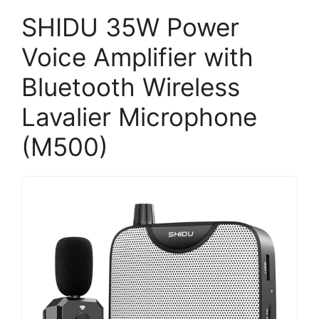
SHIDU 35W Power
Voice Amplifier with
Bluetooth Wireless
Lavalier Microphone
(M500)