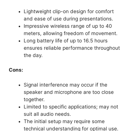
Lightweight clip-on design for comfort
and ease of use during presentations.
Impressive wireless range of up to 40
meters, allowing freedom of movement.
Long battery life of up to 16.5 hours
ensures reliable performance throughout
the day.
Cons:
Signal interference may occur if the
speaker and microphone are too close
together.
Limited to specific applications; may not
suit all audio needs.
The initial setup may require some
technical understanding for optimal use.