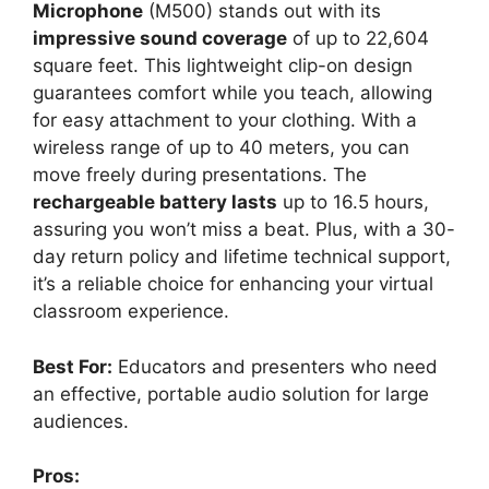
Microphone
(M500) stands out with its
impressive sound coverage
of up to 22,604
square feet. This lightweight clip-on design
guarantees comfort while you teach, allowing
for easy attachment to your clothing. With a
wireless range of up to 40 meters, you can
move freely during presentations. The
rechargeable battery lasts
up to 16.5 hours,
assuring you won’t miss a beat. Plus, with a 30-
day return policy and lifetime technical support,
it’s a reliable choice for enhancing your virtual
classroom experience.
Best For:
Educators and presenters who need
an effective, portable audio solution for large
audiences.
Pros: