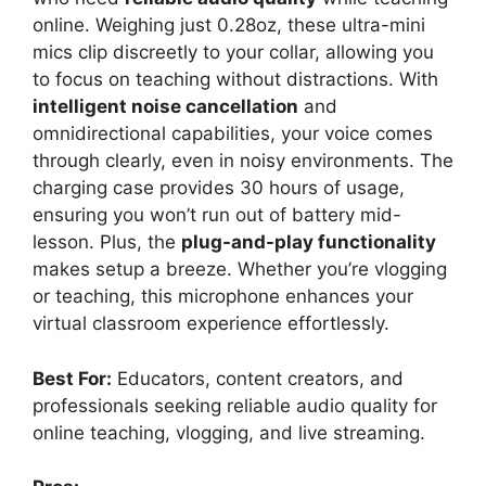
online. Weighing just 0.28oz, these ultra-mini
mics clip discreetly to your collar, allowing you
to focus on teaching without distractions. With
intelligent noise cancellation
and
omnidirectional capabilities, your voice comes
through clearly, even in noisy environments. The
charging case provides 30 hours of usage,
ensuring you won’t run out of battery mid-
lesson. Plus, the
plug-and-play functionality
makes setup a breeze. Whether you’re vlogging
or teaching, this microphone enhances your
virtual classroom experience effortlessly.
Best For:
Educators, content creators, and
professionals seeking reliable audio quality for
online teaching, vlogging, and live streaming.