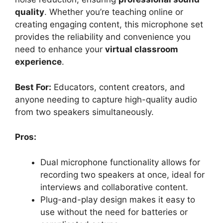
quality
. Whether you’re teaching online or
creating engaging content, this microphone set
provides the reliability and convenience you
need to enhance your
virtual classroom
experience
.
Best For:
Educators, content creators, and
anyone needing to capture high-quality audio
from two speakers simultaneously.
Pros:
Dual microphone functionality allows for
recording two speakers at once, ideal for
interviews and collaborative content.
Plug-and-play design makes it easy to
use without the need for batteries or