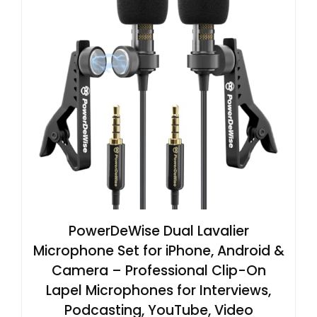
PowerDeWise Dual Lavalier
Microphone Set for iPhone, Android &
Camera – Professional Clip-On
Lapel Microphones for Interviews,
Podcasting, YouTube, Video