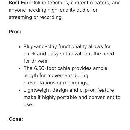
Best For:
Online teachers, content creators, and
anyone needing high-quality audio for
streaming or recording.
Pros:
Plug-and-play functionality allows for
quick and easy setup without the need
for drivers.
The 6.56-foot cable provides ample
length for movement during
presentations or recordings.
Lightweight design and clip-on feature
make it highly portable and convenient to
use.
Cons: