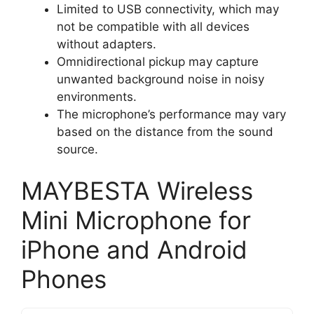
Limited to USB connectivity, which may
not be compatible with all devices
without adapters.
Omnidirectional pickup may capture
unwanted background noise in noisy
environments.
The microphone’s performance may vary
based on the distance from the sound
source.
MAYBESTA Wireless
Mini Microphone for
iPhone and Android
Phones