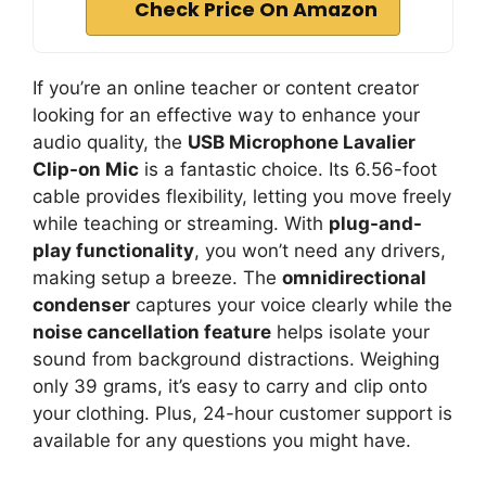
Check Price On Amazon
If you’re an online teacher or content creator
looking for an effective way to enhance your
audio quality, the
USB Microphone Lavalier
Clip-on Mic
is a fantastic choice. Its 6.56-foot
cable provides flexibility, letting you move freely
while teaching or streaming. With
plug-and-
play functionality
, you won’t need any drivers,
making setup a breeze. The
omnidirectional
condenser
captures your voice clearly while the
noise cancellation feature
helps isolate your
sound from background distractions. Weighing
only 39 grams, it’s easy to carry and clip onto
your clothing. Plus, 24-hour customer support is
available for any questions you might have.