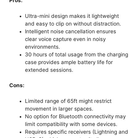
Pros:
Ultra-mini design makes it lightweight
and easy to clip on without distraction.
Intelligent noise cancellation ensures
clear voice capture even in noisy
environments.
30 hours of total usage from the charging
case provides ample battery life for
extended sessions.
Cons:
Limited range of 65ft might restrict
movement in larger spaces.
No option for Bluetooth connectivity may
limit compatibility with some devices.
Requires specific receivers (Lightning and