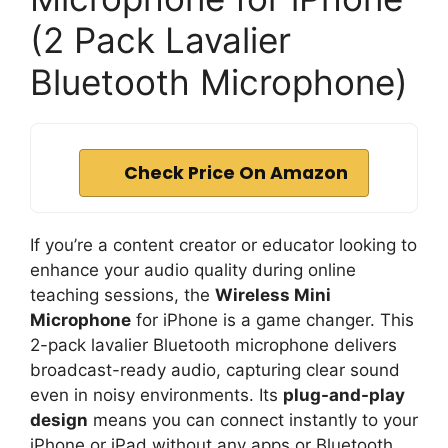
(2 Pack Lavalier
Bluetooth Microphone)
Check Price On Amazon
If you’re a content creator or educator looking to
enhance your audio quality during online
teaching sessions, the
Wireless Mini
Microphone
for iPhone is a game changer. This
2-pack lavalier Bluetooth microphone delivers
broadcast-ready audio, capturing clear sound
even in noisy environments. Its
plug-and-play
design
means you can connect instantly to your
iPhone or iPad without any apps or Bluetooth