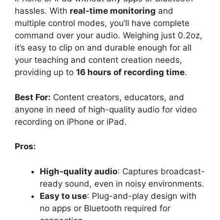
hassles. With
real-time monitoring
and
multiple control modes, you’ll have complete
command over your audio. Weighing just 0.2oz,
it’s easy to clip on and durable enough for all
your teaching and content creation needs,
providing up to
16 hours of recording time
.
Best For:
Content creators, educators, and
anyone in need of high-quality audio for video
recording on iPhone or iPad.
Pros:
High-quality audio
: Captures broadcast-
ready sound, even in noisy environments.
Easy to use
: Plug-and-play design with
no apps or Bluetooth required for