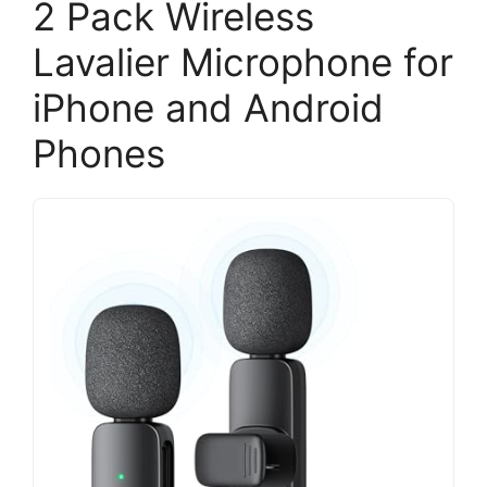
2 Pack Wireless
Lavalier Microphone for
iPhone and Android
Phones