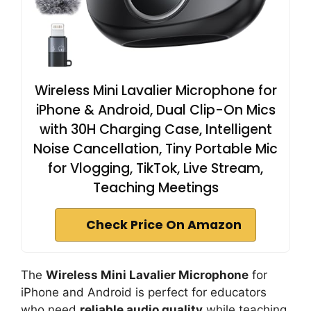
Wireless Mini Lavalier Microphone for
iPhone & Android, Dual Clip-On Mics
with 30H Charging Case, Intelligent
Noise Cancellation, Tiny Portable Mic
for Vlogging, TikTok, Live Stream,
Teaching Meetings
Check Price On Amazon
The
Wireless Mini Lavalier Microphone
for
iPhone and Android is perfect for educators
who need
reliable audio quality
while teaching