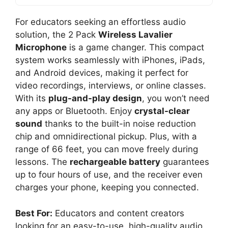
For educators seeking an effortless audio
solution, the 2 Pack
Wireless Lavalier
Microphone
is a game changer. This compact
system works seamlessly with iPhones, iPads,
and Android devices, making it perfect for
video recordings, interviews, or online classes.
With its
plug-and-play design
, you won’t need
any apps or Bluetooth. Enjoy
crystal-clear
sound
thanks to the built-in noise reduction
chip and omnidirectional pickup. Plus, with a
range of 66 feet, you can move freely during
lessons. The
rechargeable battery
guarantees
up to four hours of use, and the receiver even
charges your phone, keeping you connected.
Best For:
Educators and content creators
looking for an easy-to-use, high-quality audio