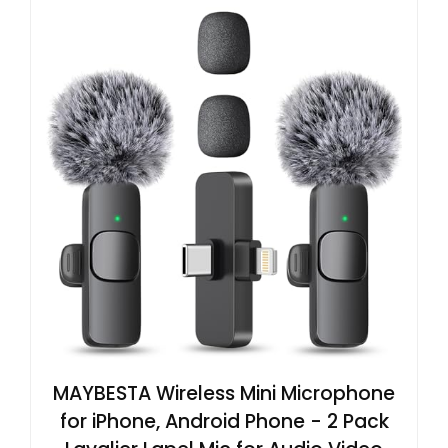
MAYBESTA Wireless Mini Microphone
for iPhone, Android Phone - 2 Pack