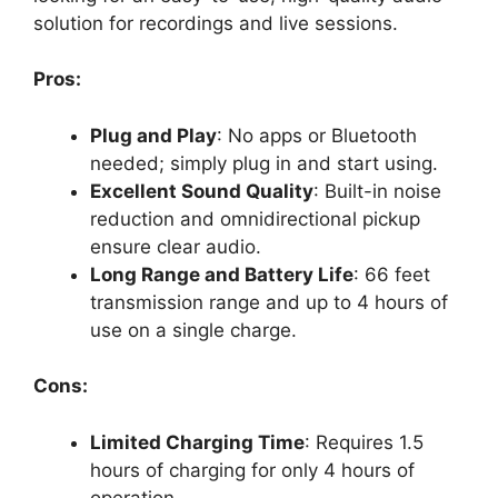
solution for recordings and live sessions.
Pros:
Plug and Play
: No apps or Bluetooth
needed; simply plug in and start using.
Excellent Sound Quality
: Built-in noise
reduction and omnidirectional pickup
ensure clear audio.
Long Range and Battery Life
: 66 feet
transmission range and up to 4 hours of
use on a single charge.
Cons:
Limited Charging Time
: Requires 1.5
hours of charging for only 4 hours of
operation.