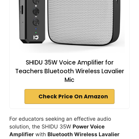
SHIDU 35W Voice Amplifier for
Teachers Bluetooth Wireless Lavalier
Mic
Check Price On Amazon
For educators seeking an effective audio
solution, the SHIDU 35W
Power Voice
Amplifier
with
Bluetooth Wireless Lavalier