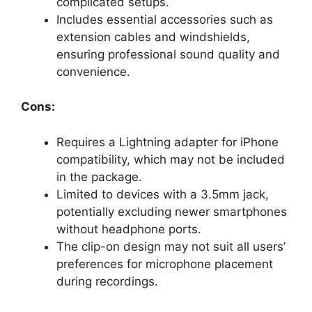
complicated setups.
Includes essential accessories such as
extension cables and windshields,
ensuring professional sound quality and
convenience.
Cons:
Requires a Lightning adapter for iPhone
compatibility, which may not be included
in the package.
Limited to devices with a 3.5mm jack,
potentially excluding newer smartphones
without headphone ports.
The clip-on design may not suit all users’
preferences for microphone placement
during recordings.