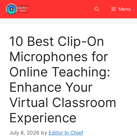
Skip
Menu
to
content
10 Best Clip-On
Microphones for
Online Teaching:
Enhance Your
Virtual Classroom
Experience
July 8, 2026
by
Editor In Chief