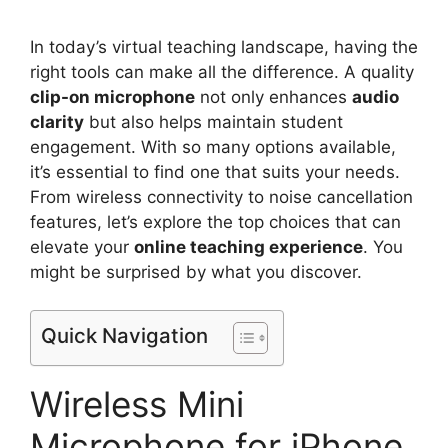
In today’s virtual teaching landscape, having the
right tools can make all the difference. A quality
clip-on microphone
not only enhances
audio
clarity
but also helps maintain student
engagement. With so many options available,
it’s essential to find one that suits your needs.
From wireless connectivity to noise cancellation
features, let’s explore the top choices that can
elevate your
online teaching experience
. You
might be surprised by what you discover.
Quick Navigation
Wireless Mini
Microphone for iPhone