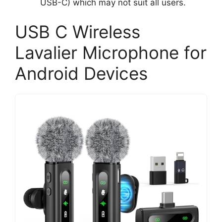
USB-C) which may not suit all users.
USB C Wireless
Lavalier Microphone for
Android Devices