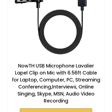
NowTH USB Microphone Lavalier
Lapel Clip on Mic with 6.56ft Cable
for Laptop, Computer, PC, Streaming
Conferencing,Interviews, Online
Singing, Skype, MSN, Audio Video
Recording