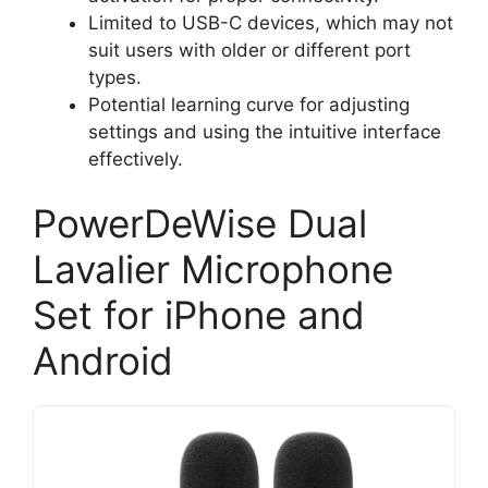
Limited to USB-C devices, which may not
suit users with older or different port
types.
Potential learning curve for adjusting
settings and using the intuitive interface
effectively.
PowerDeWise Dual
Lavalier Microphone
Set for iPhone and
Android