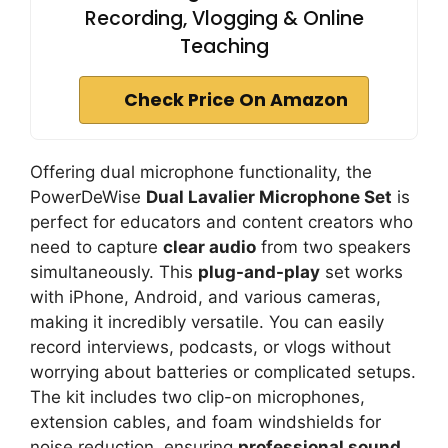
Recording, Vlogging & Online
Teaching
Check Price On Amazon
Offering dual microphone functionality, the
PowerDeWise
Dual Lavalier Microphone Set
is
perfect for educators and content creators who
need to capture
clear audio
from two speakers
simultaneously. This
plug-and-play
set works
with iPhone, Android, and various cameras,
making it incredibly versatile. You can easily
record interviews, podcasts, or vlogs without
worrying about batteries or complicated setups.
The kit includes two clip-on microphones,
extension cables, and foam windshields for
noise reduction, ensuring
professional sound