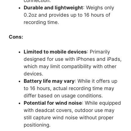
connection.
Durable and lightweight
: Weighs only
0.2oz and provides up to 16 hours of
recording time.
Cons:
Limited to mobile devices
: Primarily
designed for use with iPhones and iPads,
which may limit compatibility with other
devices.
Battery life may vary
: While it offers up
to 16 hours, actual recording time may
differ based on usage conditions.
Potential for wind noise
: While equipped
with deadcat covers, outdoor use may
still capture wind noise without proper
positioning.