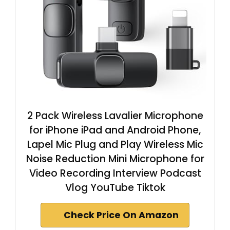
2 Pack Wireless Lavalier Microphone
for iPhone iPad and Android Phone,
Lapel Mic Plug and Play Wireless Mic
Noise Reduction Mini Microphone for
Video Recording Interview Podcast
Vlog YouTube Tiktok
Check Price On Amazon