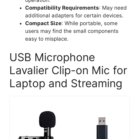
Compatibility Requirements
: May need
additional adapters for certain devices.
Compact Size
: While portable, some
users may find the small components
easy to misplace.
USB Microphone
Lavalier Clip-on Mic for
Laptop and Streaming