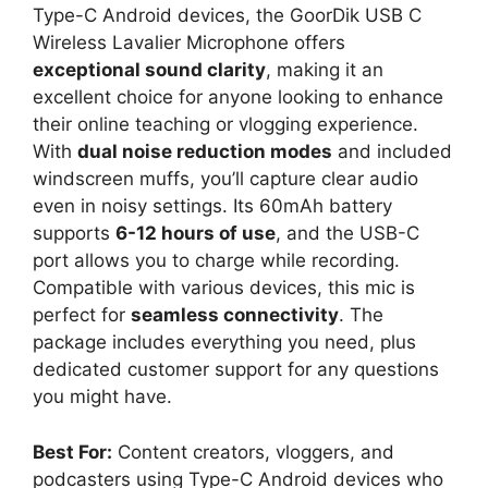
Type-C Android devices, the GoorDik USB C
Wireless Lavalier Microphone offers
exceptional sound clarity
, making it an
excellent choice for anyone looking to enhance
their online teaching or vlogging experience.
With
dual noise reduction modes
and included
windscreen muffs, you’ll capture clear audio
even in noisy settings. Its 60mAh battery
supports
6-12 hours of use
, and the USB-C
port allows you to charge while recording.
Compatible with various devices, this mic is
perfect for
seamless connectivity
. The
package includes everything you need, plus
dedicated customer support for any questions
you might have.
Best For:
Content creators, vloggers, and
podcasters using Type-C Android devices who