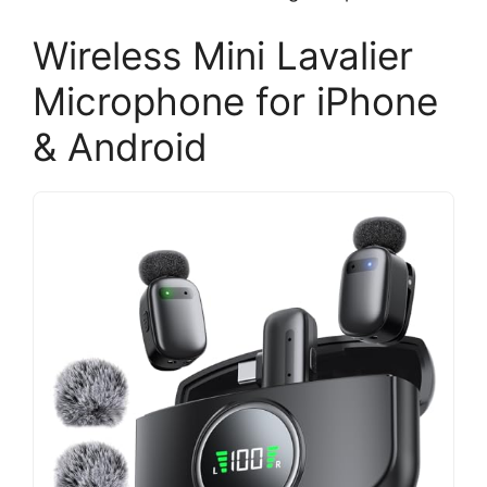
Wireless Mini Lavalier
Microphone for iPhone
& Android