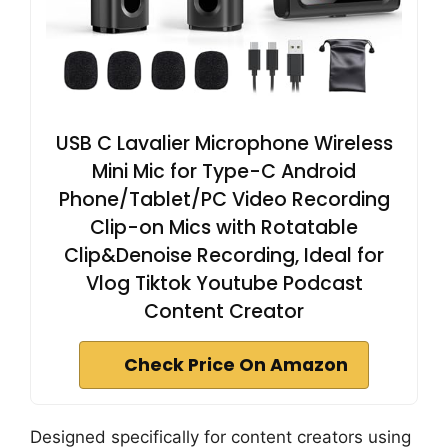
USB C Lavalier Microphone Wireless
Mini Mic for Type-C Android
Phone/Tablet/PC Video Recording
Clip-on Mics with Rotatable
Clip&Denoise Recording, Ideal for
Vlog Tiktok Youtube Podcast
Content Creator
Check Price On Amazon
Designed specifically for content creators using