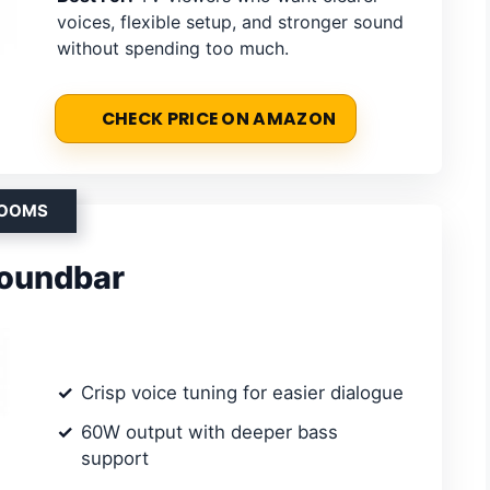
voices, flexible setup, and stronger sound
without spending too much.
CHECK PRICE ON AMAZON
ROOMS
Soundbar
Crisp voice tuning for easier dialogue
60W output with deeper bass
support