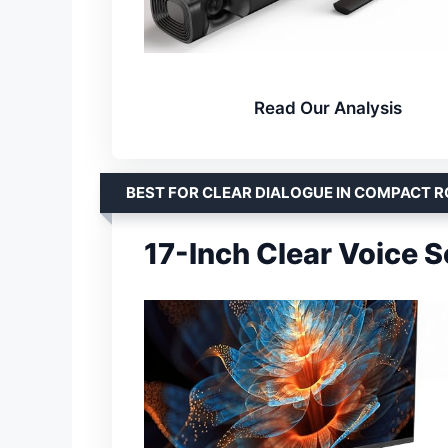
Read Our Analysis
BEST FOR CLEAR DIALOGUE IN COMPACT 
17-Inch Clear Voice 