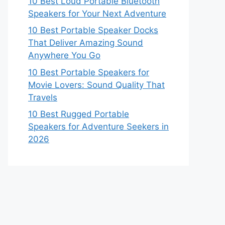
10 Best Loud Portable Bluetooth
Speakers for Your Next Adventure
10 Best Portable Speaker Docks
That Deliver Amazing Sound
Anywhere You Go
10 Best Portable Speakers for
Movie Lovers: Sound Quality That
Travels
10 Best Rugged Portable
Speakers for Adventure Seekers in
2026