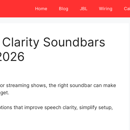
Home
Blog
JBL
Wiring
Ca
 Clarity Soundbars
2026
, or streaming shows, the right soundbar can make
get.
ons that improve speech clarity, simplify setup,