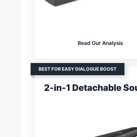
Read Our Analysis
BEST FOR EASY DIALOGUE BOOST
2-in-1 Detachable So