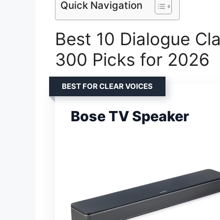
Quick Navigation
Best 10 Dialogue Cl
300 Picks for 2026
BEST FOR CLEAR VOICES
Bose TV Speaker