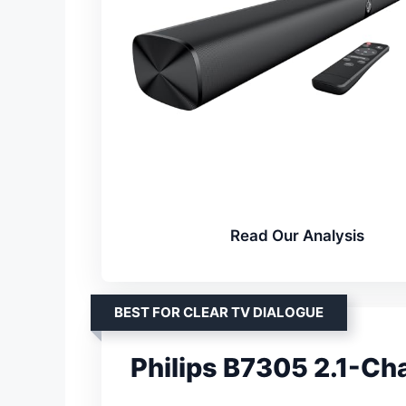
Read Our Analysis
BEST FOR CLEAR TV DIALOGUE
Philips B7305 2.1-Ch