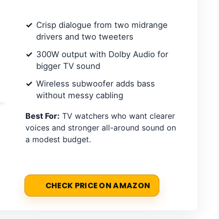
Crisp dialogue from two midrange
drivers and two tweeters
300W output with Dolby Audio for
bigger TV sound
Wireless subwoofer adds bass
without messy cabling
Best For:
TV watchers who want clearer
voices and stronger all-around sound on
a modest budget.
CHECK PRICE ON AMAZON