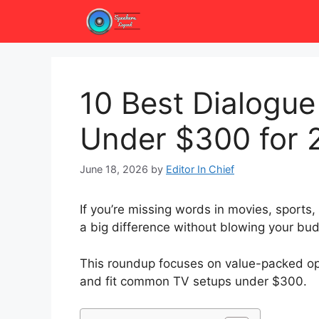
Skip
to
content
10 Best Dialogue
Under $300 for 
June 18, 2026
by
Editor In Chief
If you’re missing words in movies, sports
a big difference without blowing your bud
This roundup focuses on value-packed opti
and fit common TV setups under $300.