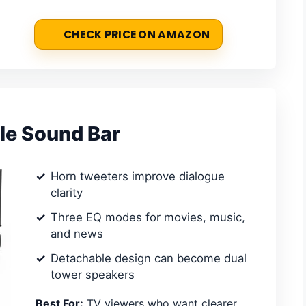
CHECK PRICE ON AMAZON
le Sound Bar
Horn tweeters improve dialogue
clarity
Three EQ modes for movies, music,
and news
Detachable design can become dual
tower speakers
Best For:
TV viewers who want clearer