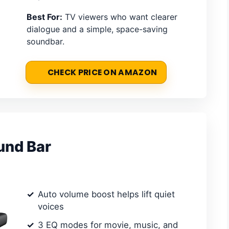
Best For:
TV viewers who want clearer
dialogue and a simple, space-saving
soundbar.
CHECK PRICE ON AMAZON
und Bar
Auto volume boost helps lift quiet
voices
3 EQ modes for movie, music, and