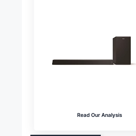
Read Our Analysis