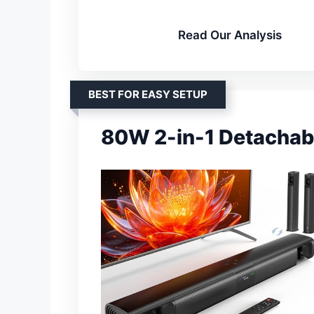
Read Our Analysis
BEST FOR EASY SETUP
80W 2-in-1 Detachab