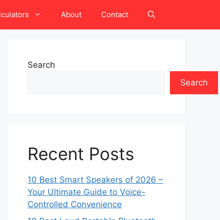
lculators
About
Contact
Search
Search
Recent Posts
10 Best Smart Speakers of 2026 –
Your Ultimate Guide to Voice-
Controlled Convenience