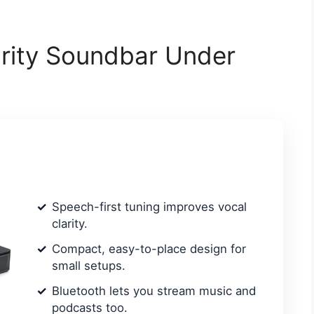
arity Soundbar Under
Speech-first tuning improves vocal
clarity.
Compact, easy-to-place design for
small setups.
Bluetooth lets you stream music and
podcasts too.