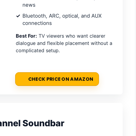
news
Bluetooth, ARC, optical, and AUX
connections
Best For:
TV viewers who want clearer
dialogue and flexible placement without a
complicated setup.
CHECK PRICE ON AMAZON
annel Soundbar