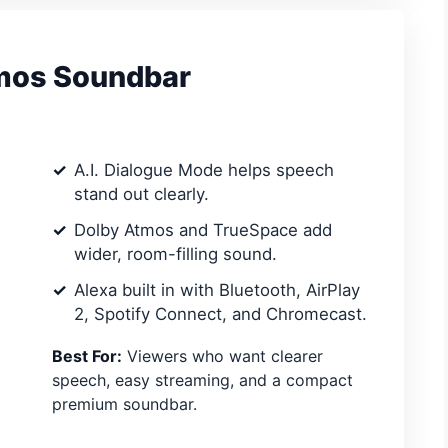
mos Soundbar
A.I. Dialogue Mode helps speech
stand out clearly.
Dolby Atmos and TrueSpace add
wider, room-filling sound.
Alexa built in with Bluetooth, AirPlay
2, Spotify Connect, and Chromecast.
Best For:
Viewers who want clearer
speech, easy streaming, and a compact
premium soundbar.