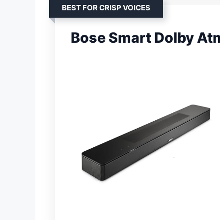
BEST FOR CRISP VOICES
Bose Smart Dolby At