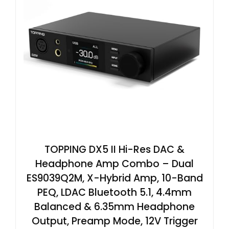
TOPPING DX5 II Hi-Res DAC &
Headphone Amp Combo – Dual
ES9039Q2M, X-Hybrid Amp, 10-Band
PEQ, LDAC Bluetooth 5.1, 4.4mm
Balanced & 6.35mm Headphone
Output, Preamp Mode, 12V Trigger