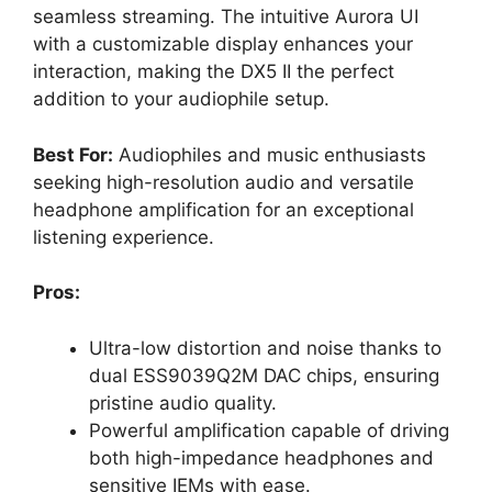
seamless streaming. The intuitive Aurora UI
with a customizable display enhances your
interaction, making the DX5 II the perfect
addition to your audiophile setup.
Best For:
Audiophiles and music enthusiasts
seeking high-resolution audio and versatile
headphone amplification for an exceptional
listening experience.
Pros:
Ultra-low distortion and noise thanks to
dual ESS9039Q2M DAC chips, ensuring
pristine audio quality.
Powerful amplification capable of driving
both high-impedance headphones and
sensitive IEMs with ease.