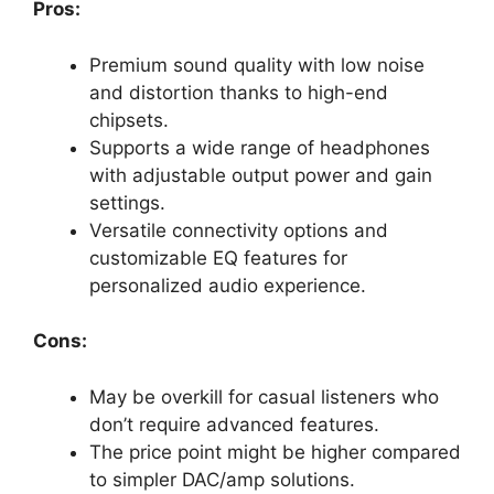
Pros:
Premium sound quality with low noise
and distortion thanks to high-end
chipsets.
Supports a wide range of headphones
with adjustable output power and gain
settings.
Versatile connectivity options and
customizable EQ features for
personalized audio experience.
Cons:
May be overkill for casual listeners who
don’t require advanced features.
The price point might be higher compared
to simpler DAC/amp solutions.