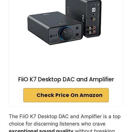
FiiO K7 Desktop DAC and Amplifier
Check Price On Amazon
The FiiO K7 Desktop DAC and Amplifier is a top
choice for discerning listeners who crave
exceptional sound quality
without breaking