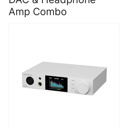
Amp Combo