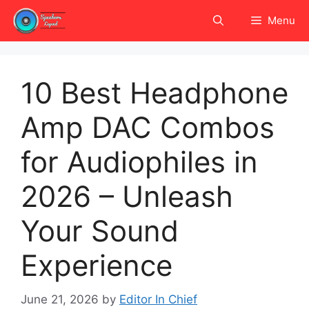
Skip
Menu
to
content
10 Best Headphone
Amp DAC Combos
for Audiophiles in
2026 – Unleash
Your Sound
Experience
June 21, 2026
by
Editor In Chief