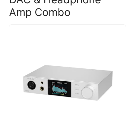
Amp Combo