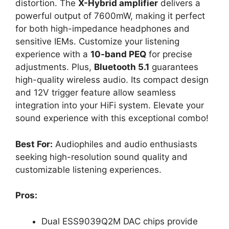
distortion. The
X-Hybrid amplifier
delivers a
powerful output of 7600mW, making it perfect
for both high-impedance headphones and
sensitive IEMs. Customize your listening
experience with a
10-band PEQ
for precise
adjustments. Plus,
Bluetooth 5.1
guarantees
high-quality wireless audio. Its compact design
and 12V trigger feature allow seamless
integration into your HiFi system. Elevate your
sound experience with this exceptional combo!
Best For:
Audiophiles and audio enthusiasts
seeking high-resolution sound quality and
customizable listening experiences.
Pros:
Dual ESS9039Q2M DAC chips provide