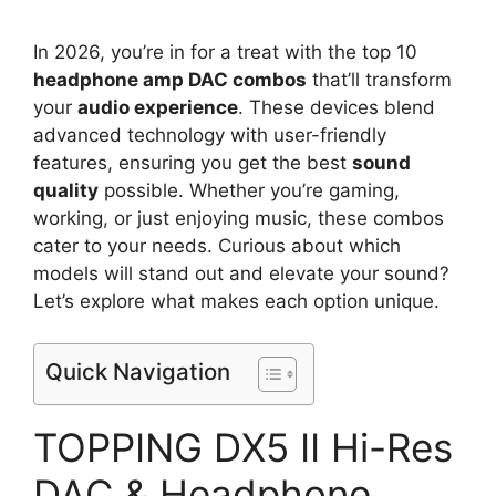
In 2026, you’re in for a treat with the top 10
headphone amp DAC combos
that’ll transform
your
audio experience
. These devices blend
advanced technology with user-friendly
features, ensuring you get the best
sound
quality
possible. Whether you’re gaming,
working, or just enjoying music, these combos
cater to your needs. Curious about which
models will stand out and elevate your sound?
Let’s explore what makes each option unique.
Quick Navigation
TOPPING DX5 II Hi-Res
DAC & Headphone