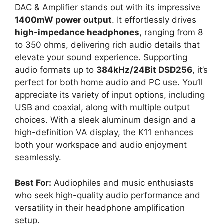
DAC & Amplifier stands out with its impressive
1400mW power output
. It effortlessly drives
high-impedance headphones
, ranging from 8
to 350 ohms, delivering rich audio details that
elevate your sound experience. Supporting
audio formats up to
384kHz/24Bit DSD256
, it’s
perfect for both home audio and PC use. You’ll
appreciate its variety of input options, including
USB and coaxial, along with multiple output
choices. With a sleek aluminum design and a
high-definition VA display, the K11 enhances
both your workspace and audio enjoyment
seamlessly.
Best For:
Audiophiles and music enthusiasts
who seek high-quality audio performance and
versatility in their headphone amplification
setup.