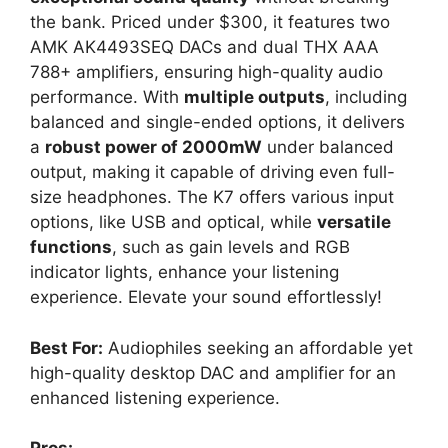
the bank. Priced under $300, it features two
AMK AK4493SEQ DACs and dual THX AAA
788+ amplifiers, ensuring high-quality audio
performance. With
multiple outputs
, including
balanced and single-ended options, it delivers
a
robust power of 2000mW
under balanced
output, making it capable of driving even full-
size headphones. The K7 offers various input
options, like USB and optical, while
versatile
functions
, such as gain levels and RGB
indicator lights, enhance your listening
experience. Elevate your sound effortlessly!
Best For:
Audiophiles seeking an affordable yet
high-quality desktop DAC and amplifier for an
enhanced listening experience.