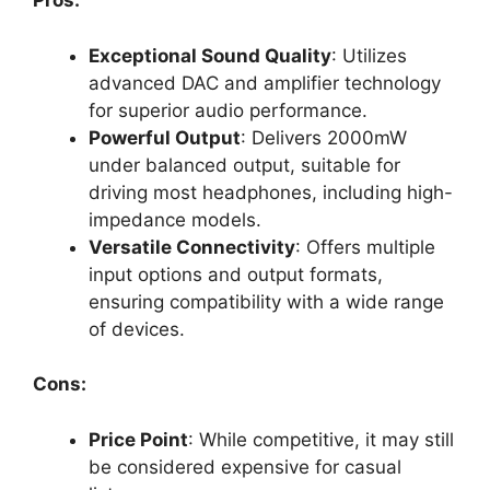
Pros:
Exceptional Sound Quality
: Utilizes
advanced DAC and amplifier technology
for superior audio performance.
Powerful Output
: Delivers 2000mW
under balanced output, suitable for
driving most headphones, including high-
impedance models.
Versatile Connectivity
: Offers multiple
input options and output formats,
ensuring compatibility with a wide range
of devices.
Cons:
Price Point
: While competitive, it may still
be considered expensive for casual