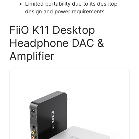
Limited portability due to its desktop
design and power requirements.
FiiO K11 Desktop
Headphone DAC &
Amplifier