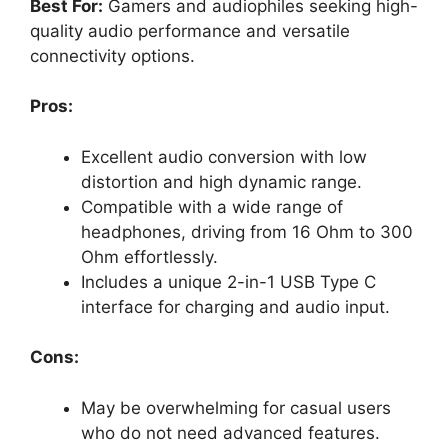
Best For:
Gamers and audiophiles seeking high-
quality audio performance and versatile
connectivity options.
Pros:
Excellent audio conversion with low
distortion and high dynamic range.
Compatible with a wide range of
headphones, driving from 16 Ohm to 300
Ohm effortlessly.
Includes a unique 2-in-1 USB Type C
interface for charging and audio input.
Cons:
May be overwhelming for casual users
who do not need advanced features.