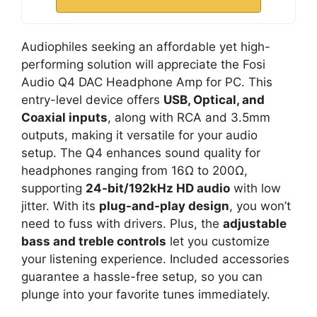
Audiophiles seeking an affordable yet high-
performing solution will appreciate the Fosi
Audio Q4 DAC Headphone Amp for PC. This
entry-level device offers
USB, Optical, and
Coaxial inputs
, along with RCA and 3.5mm
outputs, making it versatile for your audio
setup. The Q4 enhances sound quality for
headphones ranging from 16Ω to 200Ω,
supporting
24-bit/192kHz HD audio
with low
jitter. With its
plug-and-play design
, you won’t
need to fuss with drivers. Plus, the
adjustable
bass and treble controls
let you customize
your listening experience. Included accessories
guarantee a hassle-free setup, so you can
plunge into your favorite tunes immediately.