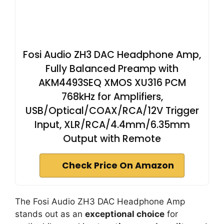
Fosi Audio ZH3 DAC Headphone Amp,
Fully Balanced Preamp with
AKM4493SEQ XMOS XU316 PCM
768kHz for Amplifiers,
USB/Optical/COAX/RCA/12V Trigger
Input, XLR/RCA/4.4mm/6.35mm
Output with Remote
Check Price On Amazon
The Fosi Audio ZH3 DAC Headphone Amp
stands out as an
exceptional choice
for