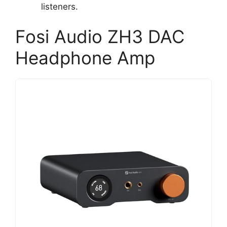
listeners.
Fosi Audio ZH3 DAC
Headphone Amp