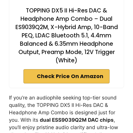
TOPPING DX5 II Hi-Res DAC &
Headphone Amp Combo – Dual
ES9039Q2M, X-Hybrid Amp, 10-Band
PEQ, LDAC Bluetooth 5.1, 4.4mm
Balanced & 6.35mm Headphone
Output, Preamp Mode, 12V Trigger
(White)
Check Price On Amazon
If you’re an audiophile seeking top-tier sound
quality, the TOPPING DX5 II Hi-Res DAC &
Headphone Amp Combo is designed just for
you. With its
dual ESS9039Q2M DAC chips
,
you’ll enjoy pristine audio clarity and ultra-low