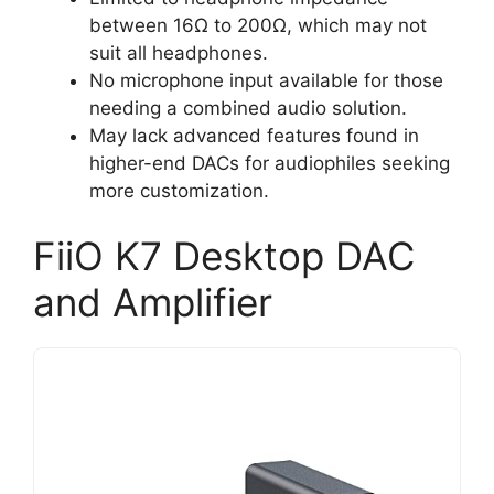
between 16Ω to 200Ω, which may not
suit all headphones.
No microphone input available for those
needing a combined audio solution.
May lack advanced features found in
higher-end DACs for audiophiles seeking
more customization.
FiiO K7 Desktop DAC
and Amplifier