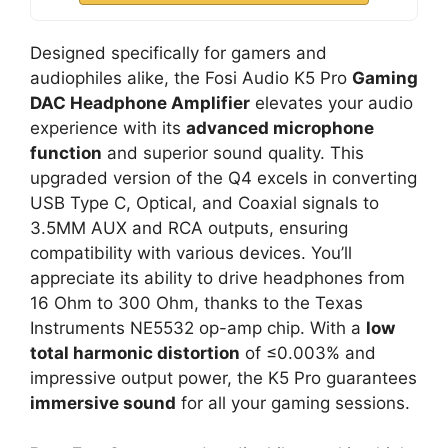
Designed specifically for gamers and
audiophiles alike, the Fosi Audio K5 Pro
Gaming
DAC Headphone Amplifier
elevates your audio
experience with its
advanced microphone
function
and superior sound quality. This
upgraded version of the Q4 excels in converting
USB Type C, Optical, and Coaxial signals to
3.5MM AUX and RCA outputs, ensuring
compatibility with various devices. You’ll
appreciate its ability to drive headphones from
16 Ohm to 300 Ohm, thanks to the Texas
Instruments NE5532 op-amp chip. With a
low
total harmonic distortion
of ≤0.003% and
impressive output power, the K5 Pro guarantees
immersive sound
for all your gaming sessions.