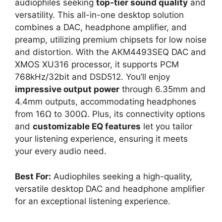
audiophiles seeking
top-tier sound quality
and
versatility. This all-in-one desktop solution
combines a DAC, headphone amplifier, and
preamp, utilizing premium chipsets for low noise
and distortion. With the AKM4493SEQ DAC and
XMOS XU316 processor, it supports PCM
768kHz/32bit and DSD512. You’ll enjoy
impressive output power
through 6.35mm and
4.4mm outputs, accommodating headphones
from 16Ω to 300Ω. Plus, its connectivity options
and
customizable EQ features
let you tailor
your listening experience, ensuring it meets
your every audio need.
Best For:
Audiophiles seeking a high-quality,
versatile desktop DAC and headphone amplifier
for an exceptional listening experience.