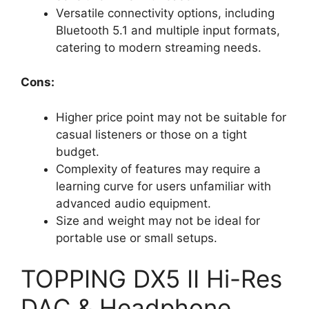
Versatile connectivity options, including
Bluetooth 5.1 and multiple input formats,
catering to modern streaming needs.
Cons:
Higher price point may not be suitable for
casual listeners or those on a tight
budget.
Complexity of features may require a
learning curve for users unfamiliar with
advanced audio equipment.
Size and weight may not be ideal for
portable use or small setups.
TOPPING DX5 II Hi-Res
DAC & Headphone