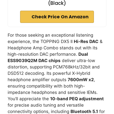
(Black)
Check Price On Amazon
For those seeking an exceptional listening
experience, the TOPPING DX5 II
Hi-Res DAC
&
Headphone Amp Combo stands out with its
high-resolution DAC performance.
Dual
ESS9039Q2M DAC chips
deliver ultra-low
distortion, supporting PCM768kHz/32bit and
DSD512 decoding. Its powerful X-Hybrid
headphone amplifier outputs
7600mW x2
,
ensuring compatibility with both high-
impedance headphones and sensitive IEMs.
You’ll appreciate the
10-band PEQ adjustment
for precise audio tuning and versatile
connectivity options, including
Bluetooth 5.1
for