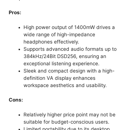
Pros:
High power output of 1400mW drives a
wide range of high-impedance
headphones effectively.
Supports advanced audio formats up to
384kHz/24Bit DSD256, ensuring an
exceptional listening experience.
Sleek and compact design with a high-
definition VA display enhances
workspace aesthetics and usability.
Cons:
Relatively higher price point may not be
suitable for budget-conscious users.
Limited portability due to its desktop