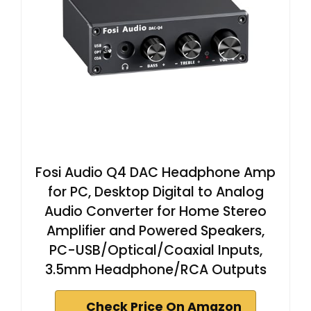
Fosi Audio Q4 DAC Headphone Amp
for PC, Desktop Digital to Analog
Audio Converter for Home Stereo
Amplifier and Powered Speakers,
PC-USB/Optical/Coaxial Inputs,
3.5mm Headphone/RCA Outputs
Check Price On Amazon