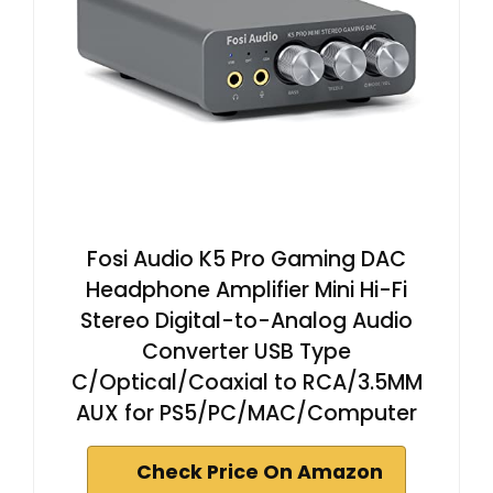
Fosi Audio K5 Pro Gaming DAC
Headphone Amplifier Mini Hi-Fi
Stereo Digital-to-Analog Audio
Converter USB Type
C/Optical/Coaxial to RCA/3.5MM
AUX for PS5/PC/MAC/Computer
Check Price On Amazon