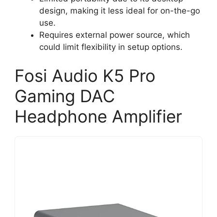
design, making it less ideal for on-the-go
use.
Requires external power source, which
could limit flexibility in setup options.
Fosi Audio K5 Pro
Gaming DAC
Headphone Amplifier