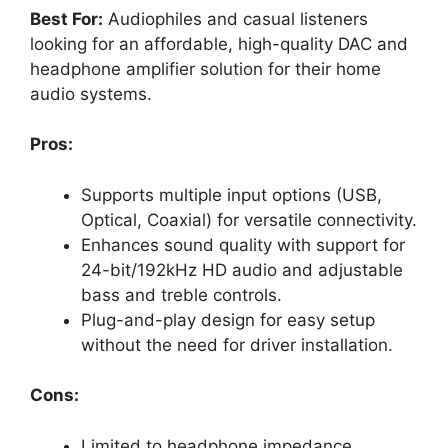
Best For:
Audiophiles and casual listeners
looking for an affordable, high-quality DAC and
headphone amplifier solution for their home
audio systems.
Pros:
Supports multiple input options (USB,
Optical, Coaxial) for versatile connectivity.
Enhances sound quality with support for
24-bit/192kHz HD audio and adjustable
bass and treble controls.
Plug-and-play design for easy setup
without the need for driver installation.
Cons:
Limited to headphone impedance