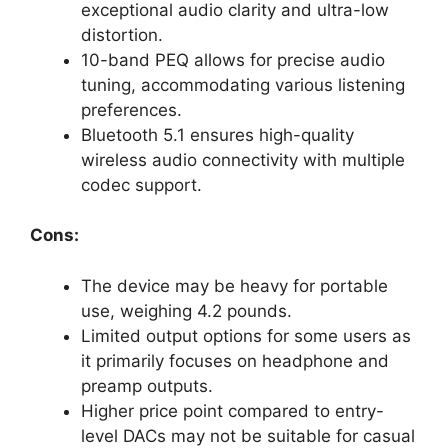
exceptional audio clarity and ultra-low
distortion.
10-band PEQ allows for precise audio
tuning, accommodating various listening
preferences.
Bluetooth 5.1 ensures high-quality
wireless audio connectivity with multiple
codec support.
Cons:
The device may be heavy for portable
use, weighing 4.2 pounds.
Limited output options for some users as
it primarily focuses on headphone and
preamp outputs.
Higher price point compared to entry-
level DACs may not be suitable for casual