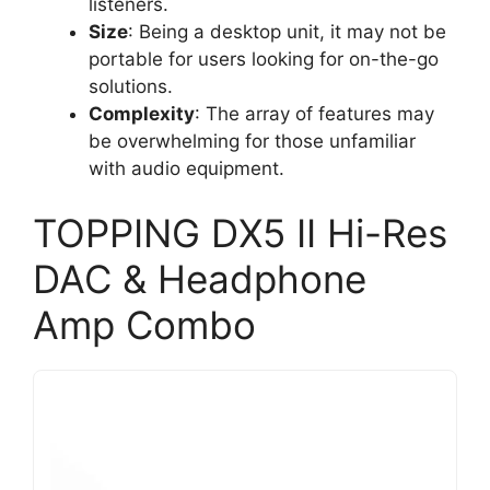
listeners.
Size
: Being a desktop unit, it may not be
portable for users looking for on-the-go
solutions.
Complexity
: The array of features may
be overwhelming for those unfamiliar
with audio equipment.
TOPPING DX5 II Hi-Res
DAC & Headphone
Amp Combo