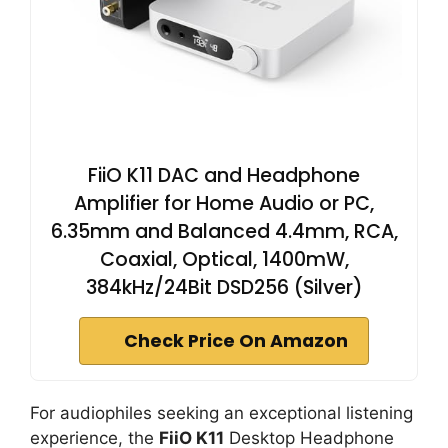
FiiO K11 DAC and Headphone
Amplifier for Home Audio or PC,
6.35mm and Balanced 4.4mm, RCA,
Coaxial, Optical, 1400mW,
384kHz/24Bit DSD256 (Silver)
Check Price On Amazon
For audiophiles seeking an exceptional listening
experience, the
FiiO K11
Desktop Headphone