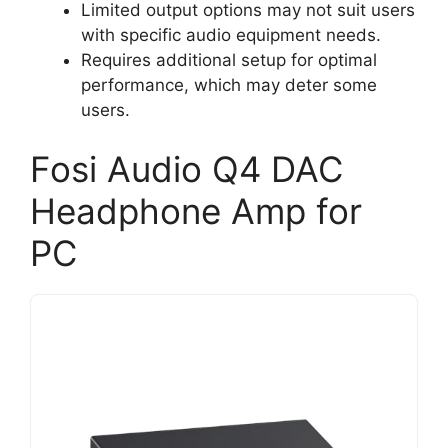
Limited output options may not suit users
with specific audio equipment needs.
Requires additional setup for optimal
performance, which may deter some
users.
Fosi Audio Q4 DAC
Headphone Amp for
PC