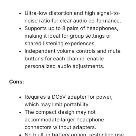
Ultra-low distortion and high signal-to-
noise ratio for clear audio performance.
Supports up to 8 pairs of headphones,
making it ideal for group settings or
shared listening experiences.
Independent volume controls and mute
buttons for each channel enable
personalized audio adjustments.
Cons:
Requires a DC5V adapter for power,
which may limit portability.
The compact design may not
accommodate larger headphone
connectors without adapters.
No built-in battery option, restricting use