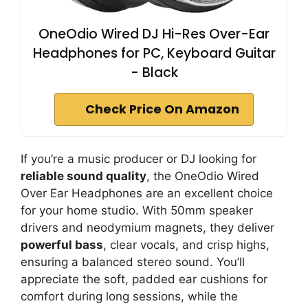
OneOdio Wired DJ Hi-Res Over-Ear
Headphones for PC, Keyboard Guitar
- Black
Check Price On Amazon
If you’re a music producer or DJ looking for
reliable sound quality
, the OneOdio Wired
Over Ear Headphones are an excellent choice
for your home studio. With 50mm speaker
drivers and neodymium magnets, they deliver
powerful bass
, clear vocals, and crisp highs,
ensuring a balanced stereo sound. You’ll
appreciate the soft, padded ear cushions for
comfort during long sessions, while the