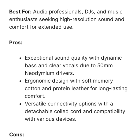
Best For:
Audio professionals, DJs, and music
enthusiasts seeking high-resolution sound and
comfort for extended use.
Pros:
Exceptional sound quality with dynamic
bass and clear vocals due to 50mm
Neodymium drivers.
Ergonomic design with soft memory
cotton and protein leather for long-lasting
comfort.
Versatile connectivity options with a
detachable coiled cord and compatibility
with various devices.
Cons: