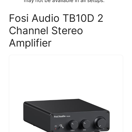
may not be available in all setups.
Fosi Audio TB10D 2
Channel Stereo
Amplifier