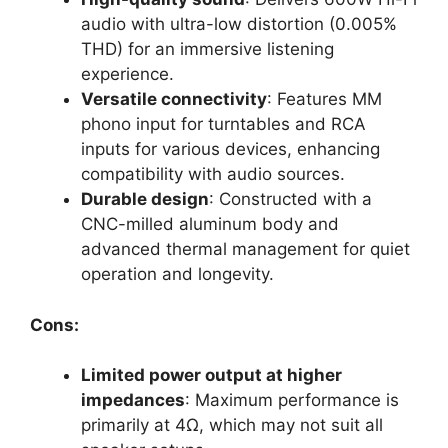
audio with ultra-low distortion (0.005%
THD) for an immersive listening
experience.
Versatile connectivity
: Features MM
phono input for turntables and RCA
inputs for various devices, enhancing
compatibility with audio sources.
Durable design
: Constructed with a
CNC-milled aluminum body and
advanced thermal management for quiet
operation and longevity.
Cons:
Limited power output at higher
impedances
: Maximum performance is
primarily at 4Ω, which may not suit all