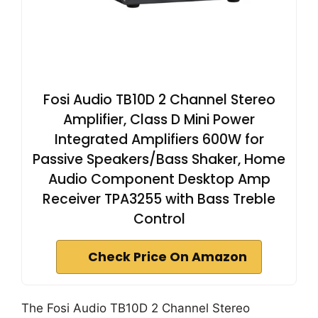
Fosi Audio TB10D 2 Channel Stereo
Amplifier, Class D Mini Power
Integrated Amplifiers 600W for
Passive Speakers/Bass Shaker, Home
Audio Component Desktop Amp
Receiver TPA3255 with Bass Treble
Control
Check Price On Amazon
The Fosi Audio TB10D 2 Channel Stereo