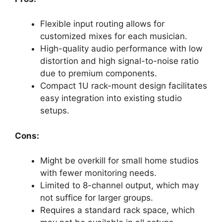
Flexible input routing allows for
customized mixes for each musician.
High-quality audio performance with low
distortion and high signal-to-noise ratio
due to premium components.
Compact 1U rack-mount design facilitates
easy integration into existing studio
setups.
Cons:
Might be overkill for small home studios
with fewer monitoring needs.
Limited to 8-channel output, which may
not suffice for larger groups.
Requires a standard rack space, which