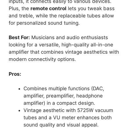
inputs, it connects easily to various devices.
Plus, the
remote control
lets you tweak bass
and treble, while the replaceable tubes allow
for personalized sound tuning.
Best For:
Musicians and audio enthusiasts
looking for a versatile, high-quality all-in-one
amplifier that combines vintage aesthetics with
modern connectivity options.
Pros:
Combines multiple functions (DAC,
amplifier, preamplifier, headphone
amplifier) in a compact design.
Vintage aesthetic with 5725W vacuum
tubes and a VU meter enhances both
sound quality and visual appeal.