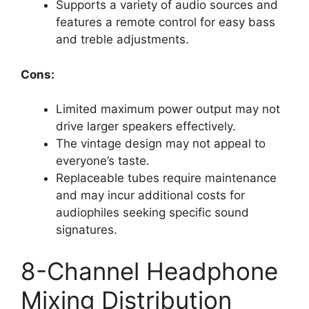
Supports a variety of audio sources and
features a remote control for easy bass
and treble adjustments.
Cons:
Limited maximum power output may not
drive larger speakers effectively.
The vintage design may not appeal to
everyone’s taste.
Replaceable tubes require maintenance
and may incur additional costs for
audiophiles seeking specific sound
signatures.
8-Channel Headphone
Mixing Distribution