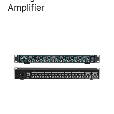
Amplifier