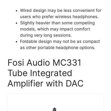
Wired design may be less convenient for
users who prefer wireless headphones.
Slightly heavier than some competing
models, which may impact comfort
during very long sessions.
Foldable design may not be as compact
as other portable headphone options.
Fosi Audio MC331
Tube Integrated
Amplifier with DAC