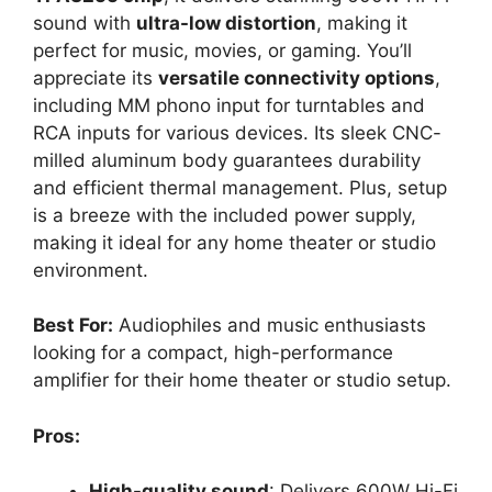
sound with
ultra-low distortion
, making it
perfect for music, movies, or gaming. You’ll
appreciate its
versatile connectivity options
,
including MM phono input for turntables and
RCA inputs for various devices. Its sleek CNC-
milled aluminum body guarantees durability
and efficient thermal management. Plus, setup
is a breeze with the included power supply,
making it ideal for any home theater or studio
environment.
Best For:
Audiophiles and music enthusiasts
looking for a compact, high-performance
amplifier for their home theater or studio setup.
Pros:
High-quality sound
: Delivers 600W Hi-Fi