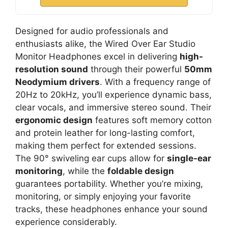
Designed for audio professionals and
enthusiasts alike, the Wired Over Ear Studio
Monitor Headphones excel in delivering
high-
resolution sound
through their powerful
50mm
Neodymium drivers
. With a frequency range of
20Hz to 20kHz, you’ll experience dynamic bass,
clear vocals, and immersive stereo sound. Their
ergonomic design
features soft memory cotton
and protein leather for long-lasting comfort,
making them perfect for extended sessions.
The 90° swiveling ear cups allow for
single-ear
monitoring
, while the
foldable design
guarantees portability. Whether you’re mixing,
monitoring, or simply enjoying your favorite
tracks, these headphones enhance your sound
experience considerably.