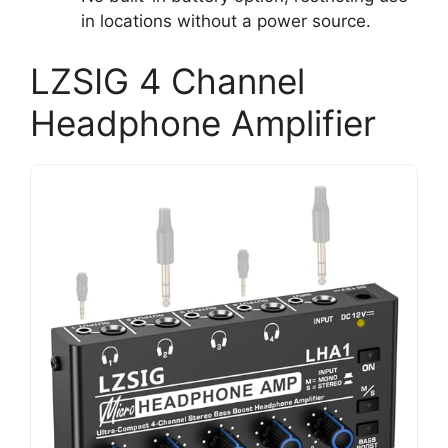
in locations without a power source.
LZSIG 4 Channel
Headphone Amplifier