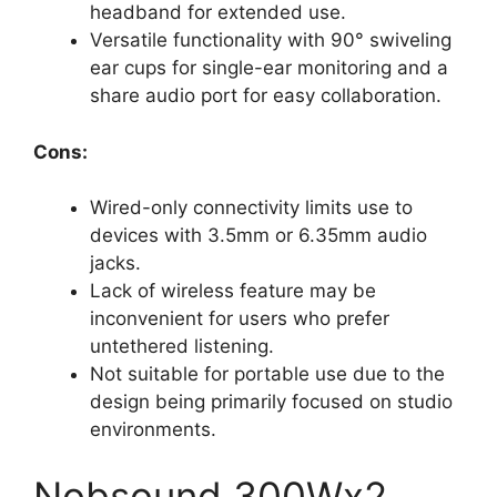
headband for extended use.
Versatile functionality with 90° swiveling
ear cups for single-ear monitoring and a
share audio port for easy collaboration.
Cons:
Wired-only connectivity limits use to
devices with 3.5mm or 6.35mm audio
jacks.
Lack of wireless feature may be
inconvenient for users who prefer
untethered listening.
Not suitable for portable use due to the
design being primarily focused on studio
environments.
Nobsound 300Wx2