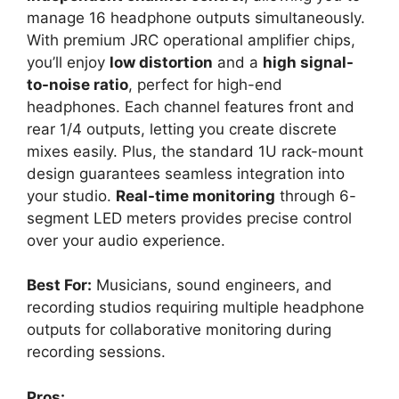
manage 16 headphone outputs simultaneously.
With premium JRC operational amplifier chips,
you’ll enjoy
low distortion
and a
high signal-
to-noise ratio
, perfect for high-end
headphones. Each channel features front and
rear 1/4 outputs, letting you create discrete
mixes easily. Plus, the standard 1U rack-mount
design guarantees seamless integration into
your studio.
Real-time monitoring
through 6-
segment LED meters provides precise control
over your audio experience.
Best For:
Musicians, sound engineers, and
recording studios requiring multiple headphone
outputs for collaborative monitoring during
recording sessions.
Pros: