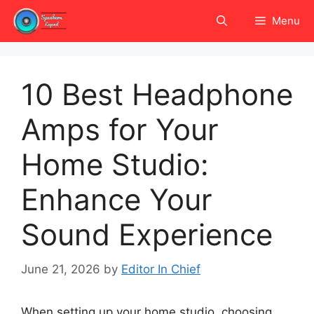
Skip
Menu
to
content
10 Best Headphone
Amps for Your
Home Studio:
Enhance Your
Sound Experience
June 21, 2026
by
Editor In Chief
When setting up your home studio, choosing