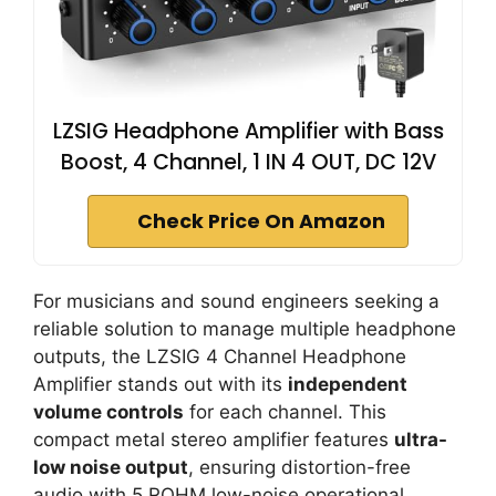
LZSIG Headphone Amplifier with Bass
Boost, 4 Channel, 1 IN 4 OUT, DC 12V
Check Price On Amazon
For musicians and sound engineers seeking a
reliable solution to manage multiple headphone
outputs, the LZSIG 4 Channel Headphone
Amplifier stands out with its
independent
volume controls
for each channel. This
compact metal stereo amplifier features
ultra-
low noise output
, ensuring distortion-free
audio with 5 ROHM low-noise operational