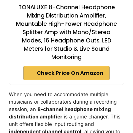
TONALUXE 8-Channel Headphone
Mixing Distribution Amplifier,
Mountable High-Power Headphone
Splitter Amp with Mono/Stereo
Modes, 16 Headphone Outs, LED
Meters for Studio & Live Sound
Monitoring
Check Price On Amazon
When you need to accommodate multiple
musicians or collaborators during a recording
session, an
8-channel headphone mixing
distribution amplifier
is a game changer. This
unit offers flexible input routing and
independent channel control
, allowing you to