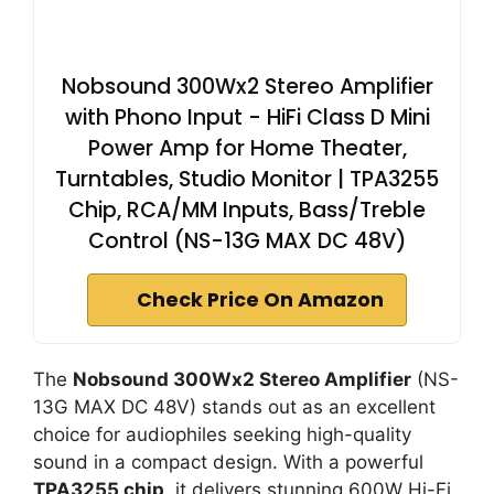
Nobsound 300Wx2 Stereo Amplifier
with Phono Input - HiFi Class D Mini
Power Amp for Home Theater,
Turntables, Studio Monitor | TPA3255
Chip, RCA/MM Inputs, Bass/Treble
Control (NS-13G MAX DC 48V)
Check Price On Amazon
The
Nobsound 300Wx2 Stereo Amplifier
(NS-
13G MAX DC 48V) stands out as an excellent
choice for audiophiles seeking high-quality
sound in a compact design. With a powerful
TPA3255 chip
, it delivers stunning 600W Hi-Fi