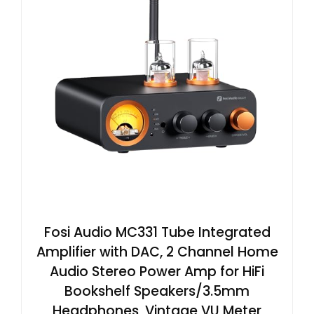
Fosi Audio MC331 Tube Integrated
Amplifier with DAC, 2 Channel Home
Audio Stereo Power Amp for HiFi
Bookshelf Speakers/3.5mm
Headphones, Vintage VU Meter