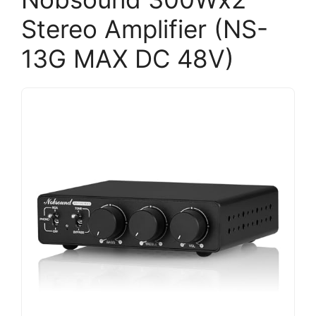
Stereo Amplifier (NS-
13G MAX DC 48V)