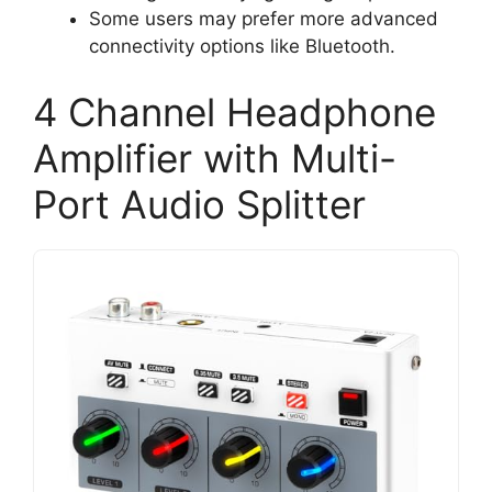
Some users may prefer more advanced
connectivity options like Bluetooth.
4 Channel Headphone
Amplifier with Multi-
Port Audio Splitter