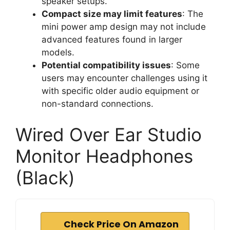
speaker setups.
Compact size may limit features
: The
mini power amp design may not include
advanced features found in larger
models.
Potential compatibility issues
: Some
users may encounter challenges using it
with specific older audio equipment or
non-standard connections.
Wired Over Ear Studio
Monitor Headphones
(Black)
Check Price On Amazon