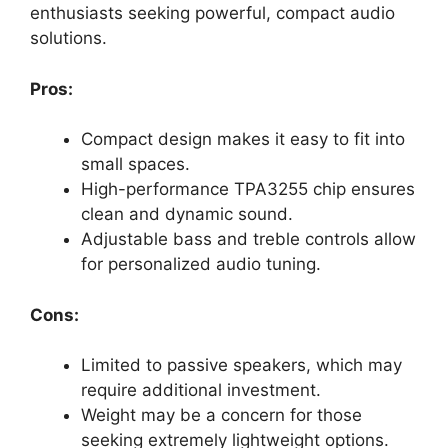
enthusiasts seeking powerful, compact audio
solutions.
Pros:
Compact design makes it easy to fit into
small spaces.
High-performance TPA3255 chip ensures
clean and dynamic sound.
Adjustable bass and treble controls allow
for personalized audio tuning.
Cons:
Limited to passive speakers, which may
require additional investment.
Weight may be a concern for those
seeking extremely lightweight options.