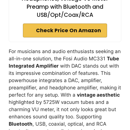
Preamp with Bluetooth and
USB/Opt/Coax/RCA
Check Price On Amazon
For musicians and audio enthusiasts seeking an
all-in-one solution, the Fosi Audio MC331
Tube
Integrated Amplifier
with DAC stands out with
its impressive combination of features. This
powerhouse integrates a DAC, amplifier,
preamplifier, and headphone amplifier, making it
perfect for any setup. With a
vintage aesthetic
highlighted by 5725W vacuum tubes and a
charming VU meter, it not only looks great but
enhances sound quality too. Supporting
Bluetooth
, USB, coaxial, optical, and RCA