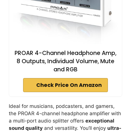
PROAR 4-Channel Headphone Amp,
8 Outputs, Individual Volume, Mute
and RGB
Check Price On Amazon
Ideal for musicians, podcasters, and gamers,
the PROAR 4-channel headphone amplifier with
a multi-port audio splitter offers
exceptional
sound quality
and versatility. You’ll enjoy
ultra-