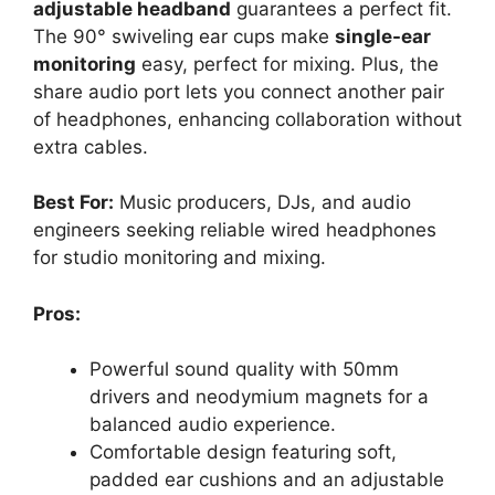
adjustable headband
guarantees a perfect fit.
The 90° swiveling ear cups make
single-ear
monitoring
easy, perfect for mixing. Plus, the
share audio port lets you connect another pair
of headphones, enhancing collaboration without
extra cables.
Best For:
Music producers, DJs, and audio
engineers seeking reliable wired headphones
for studio monitoring and mixing.
Pros:
Powerful sound quality with 50mm
drivers and neodymium magnets for a
balanced audio experience.
Comfortable design featuring soft,
padded ear cushions and an adjustable