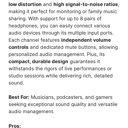
low distortion
and
high signal-to-noise ratios
,
making it perfect for monitoring or family music
sharing. With support for up to 8 pairs of
headphones, you can easily connect various
audio devices through its multiple input ports.
Each channel features
independent volume
controls
and dedicated mute buttons, allowing
personalized audio management. Plus, its
compact, durable design
guarantees it
withstands the rigors of live performances or
studio sessions while delivering rich, detailed
sound.
Best For:
Musicians, podcasters, and gamers
seeking exceptional sound quality and versatile
audio management.
Pros: