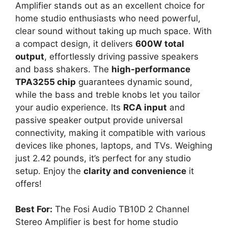
Amplifier stands out as an excellent choice for
home studio enthusiasts who need powerful,
clear sound without taking up much space. With
a compact design, it delivers
600W total
output
, effortlessly driving passive speakers
and bass shakers. The
high-performance
TPA3255 chip
guarantees dynamic sound,
while the bass and treble knobs let you tailor
your audio experience. Its
RCA input
and
passive speaker output provide universal
connectivity, making it compatible with various
devices like phones, laptops, and TVs. Weighing
just 2.42 pounds, it’s perfect for any studio
setup. Enjoy the
clarity and convenience
it
offers!
Best For:
The Fosi Audio TB10D 2 Channel
Stereo Amplifier is best for home studio