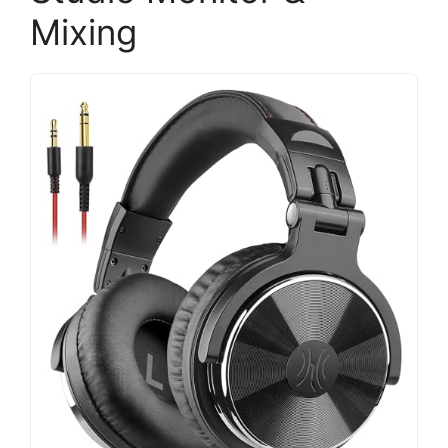
Mixing