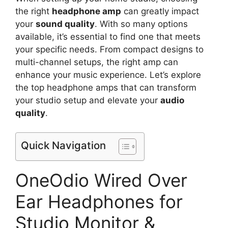
the right
headphone amp
can greatly impact
your
sound quality
. With so many options
available, it’s essential to find one that meets
your specific needs. From compact designs to
multi-channel setups, the right amp can
enhance your music experience. Let’s explore
the top headphone amps that can transform
your studio setup and elevate your
audio
quality
.
Quick Navigation
OneOdio Wired Over
Ear Headphones for
Studio Monitor &