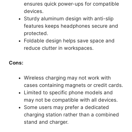
ensures quick power-ups for compatible
devices.
Sturdy aluminum design with anti-slip
features keeps headphones secure and
protected.
Foldable design helps save space and
reduce clutter in workspaces.
Cons:
Wireless charging may not work with
cases containing magnets or credit cards.
Limited to specific phone models and
may not be compatible with all devices.
Some users may prefer a dedicated
charging station rather than a combined
stand and charger.