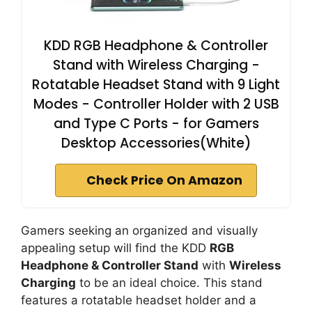
KDD RGB Headphone & Controller
Stand with Wireless Charging -
Rotatable Headset Stand with 9 Light
Modes - Controller Holder with 2 USB
and Type C Ports - for Gamers
Desktop Accessories(White)
Check Price On Amazon
Gamers seeking an organized and visually
appealing setup will find the KDD
RGB
Headphone & Controller Stand
with
Wireless
Charging
to be an ideal choice. This stand
features a rotatable headset holder and a