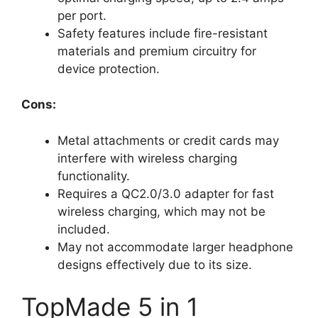
per port.
Safety features include fire-resistant
materials and premium circuitry for
device protection.
Cons:
Metal attachments or credit cards may
interfere with wireless charging
functionality.
Requires a QC2.0/3.0 adapter for fast
wireless charging, which may not be
included.
May not accommodate larger headphone
designs effectively due to its size.
TopMade 5 in 1