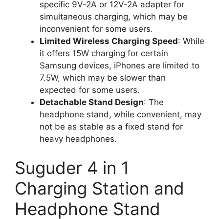
specific 9V-2A or 12V-2A adapter for
simultaneous charging, which may be
inconvenient for some users.
Limited Wireless Charging Speed
: While
it offers 15W charging for certain
Samsung devices, iPhones are limited to
7.5W, which may be slower than
expected for some users.
Detachable Stand Design
: The
headphone stand, while convenient, may
not be as stable as a fixed stand for
heavy headphones.
Suguder 4 in 1
Charging Station and
Headphone Stand