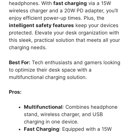
headphones. With
fast charging
via a 15W
wireless charger and a 20W PD adapter, you’ll
enjoy efficient power-up times. Plus, the
intelligent safety features
keep your devices
protected. Elevate your desk organization with
this sleek, practical solution that meets all your
charging needs.
Best For:
Tech enthusiasts and gamers looking
to optimize their desk space with a
multifunctional charging solution.
Pros:
Multifunctional
: Combines headphone
stand, wireless charger, and USB
charging in one device.
Fast Charging
: Equipped with a 15W