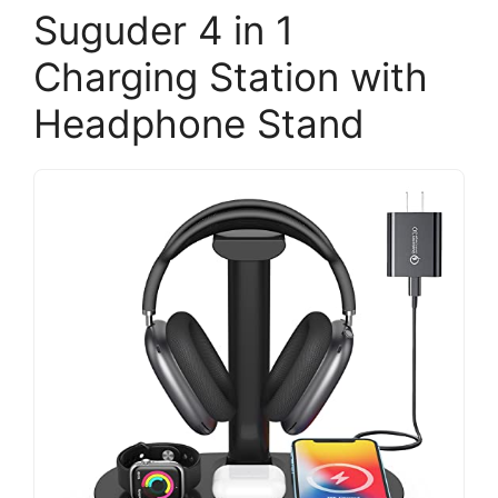
Suguder 4 in 1
Charging Station with
Headphone Stand