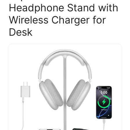
Headphone Stand with
Wireless Charger for
Desk