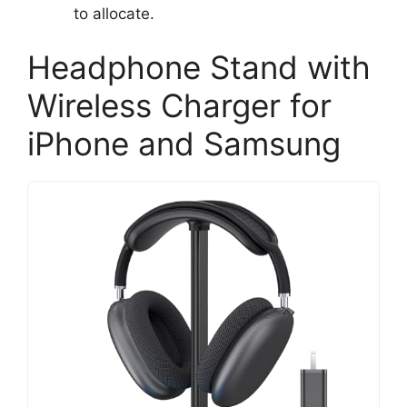
to allocate.
Headphone Stand with
Wireless Charger for
iPhone and Samsung