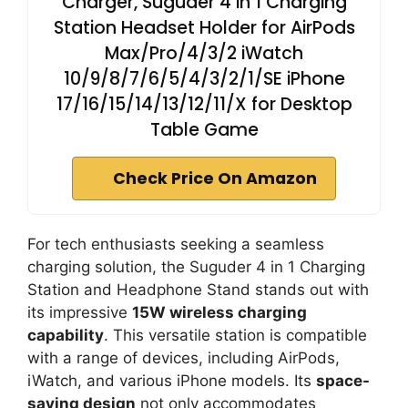
Charger, Suguder 4 in 1 Charging
Station Headset Holder for AirPods
Max/Pro/4/3/2 iWatch
10/9/8/7/6/5/4/3/2/1/SE iPhone
17/16/15/14/13/12/11/X for Desktop
Table Game
Check Price On Amazon
For tech enthusiasts seeking a seamless
charging solution, the Suguder 4 in 1 Charging
Station and Headphone Stand stands out with
its impressive
15W wireless charging
capability
. This versatile station is compatible
with a range of devices, including AirPods,
iWatch, and various iPhone models. Its
space-
saving design
not only accommodates