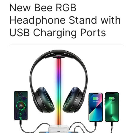
New Bee RGB
Headphone Stand with
USB Charging Ports