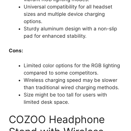
Universal compatibility for all headset
sizes and multiple device charging
options.
Sturdy aluminum design with a non-slip
pad for enhanced stability.
Cons:
Limited color options for the RGB lighting
compared to some competitors.
Wireless charging speed may be slower
than traditional wired charging methods.
Size might be too tall for users with
limited desk space.
COZOO Headphone