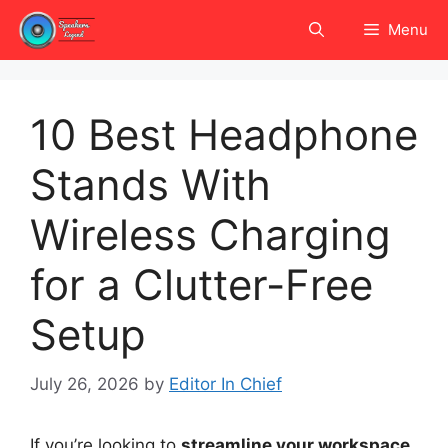
Skip
Menu
to
content
10 Best Headphone
Stands With
Wireless Charging
for a Clutter-Free
Setup
July 26, 2026
by
Editor In Chief
If you’re looking to
streamline your workspace