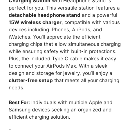
Charging Station
with Headphone Stand is
perfect for you. This versatile station features a
detachable headphone stand
and a powerful
15W wireless charger
, compatible with various
devices including iPhones, AirPods, and
iWatches. You’ll appreciate the efficient
charging chips that allow simultaneous charging
while ensuring safety with built-in protections.
Plus, the included Type C cable makes it easy
to connect your AirPods Max. With a sleek
design and storage for jewelry, you’ll enjoy a
clutter-free setup
that meets all your charging
needs.
Best For:
Individuals with multiple Apple and
Samsung devices seeking an organized and
efficient charging solution.