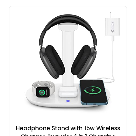
Headphone Stand with 15w Wireless