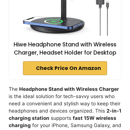
Hiwe Headphone Stand with Wireless
Charger, Headset Holder for Desktop
Check Price On Amazon
The
Headphone Stand with Wireless Charger
is the ideal solution for tech-savvy users who
need a convenient and stylish way to keep their
headphones and devices organized. This
2-in-1
charging station
supports
fast 15W wireless
charging
for your iPhone, Samsung Galaxy, and