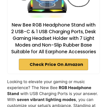
New Bee RGB Headphone Stand with
2 USB-C & 1 USB Charging Ports, Desk
Gaming Headset Holder with 7 Light
Modes and Non-Slip Rubber Base
Suitable for All Earphone Accessories
Check Price On Amazon
Looking to elevate your gaming or music
experience? The New Bee
RGB Headphone
Stand
with USB Charging Ports is your answer.
With
seven vibrant lighting modes
, you can
customize your setup’s ambiance. Standing at