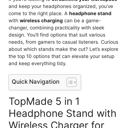
and keep your headphones organized, you’ve
come to the right place. A
headphone stand
with
wireless charging
can be a game-
changer, combining practicality with sleek
design. You’ll find options that suit various
needs, from gamers to casual listeners. Curious
about which stands make the cut? Let’s explore
the top 10 options that can elevate your setup
and keep everything tidy.
Quick Navigation
TopMade 5 in 1
Headphone Stand with
Wireless Charger for