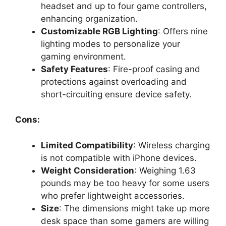
headset and up to four game controllers,
enhancing organization.
Customizable RGB Lighting
: Offers nine
lighting modes to personalize your
gaming environment.
Safety Features
: Fire-proof casing and
protections against overloading and
short-circuiting ensure device safety.
Cons:
Limited Compatibility
: Wireless charging
is not compatible with iPhone devices.
Weight Consideration
: Weighing 1.63
pounds may be too heavy for some users
who prefer lightweight accessories.
Size
: The dimensions might take up more
desk space than some gamers are willing