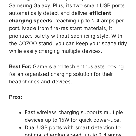
Samsung Galaxy. Plus, its two smart USB ports
automatically detect and deliver
efficient
charging speeds
, reaching up to 2.4 amps per
port. Made from fire-resistant materials, it
prioritizes safety without sacrificing style. With
the COZOO stand, you can keep your space tidy
while easily charging multiple devices.
Best For:
Gamers and tech enthusiasts looking
for an organized charging solution for their
headphones and devices.
Pros:
Fast wireless charging supports multiple
devices up to 15W for quick power-ups.
Dual USB ports with smart detection for
optimal charging speed, up to 2.4 amps