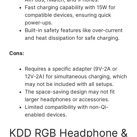
Fast charging capability with 15W for
compatible devices, ensuring quick
power-ups.
Built-in safety features like over-current
and heat dissipation for safe charging.
Cons:
Requires a specific adapter (9V-2A or
12V-2A) for simultaneous charging, which
may not be included with all setups.
The space-saving design may not fit
larger headphones or accessories.
Limited compatibility with non-Qi-
enabled devices.
KDD RGB Headphone &