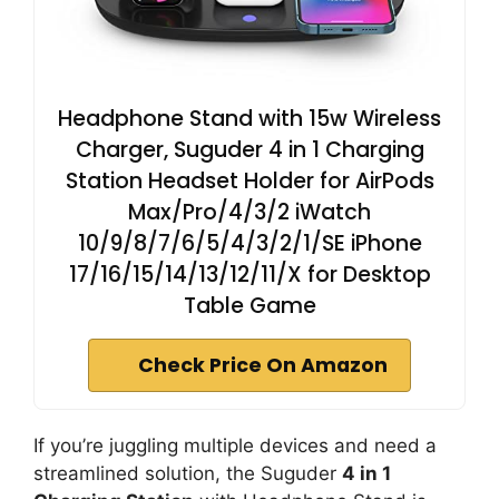
Headphone Stand with 15w Wireless
Charger, Suguder 4 in 1 Charging
Station Headset Holder for AirPods
Max/Pro/4/3/2 iWatch
10/9/8/7/6/5/4/3/2/1/SE iPhone
17/16/15/14/13/12/11/X for Desktop
Table Game
Check Price On Amazon
If you’re juggling multiple devices and need a
streamlined solution, the Suguder
4 in 1