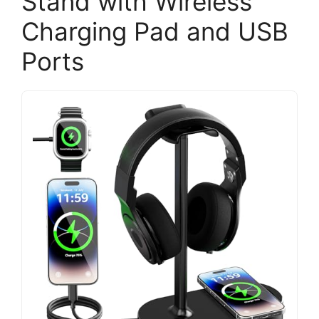
Stand with Wireless
Charging Pad and USB
Ports