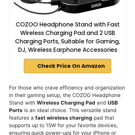
COZOO Headphone Stand with Fast
Wireless Charging Pad and 2 USB
Charging Ports, Suitable for Gaming,
DJ, Wireless Earphone Accessories
Check Price On Amazon
For those who crave efficiency and organization
in their gaming setup, the COZOO Headphone
Stand with
Wireless Charging Pad
and
USB
Ports
is an ideal choice. This versatile stand
features a
fast wireless charging
pad that
supports up to 15W for your favorite devices,
ensuring quick power-ups for your iPhone or