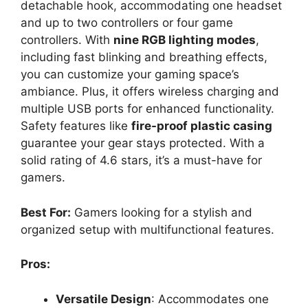
detachable hook, accommodating one headset
and up to two controllers or four game
controllers. With
nine RGB lighting modes
,
including fast blinking and breathing effects,
you can customize your gaming space’s
ambiance. Plus, it offers wireless charging and
multiple USB ports for enhanced functionality.
Safety features like
fire-proof plastic casing
guarantee your gear stays protected. With a
solid rating of 4.6 stars, it’s a must-have for
gamers.
Best For:
Gamers looking for a stylish and
organized setup with multifunctional features.
Pros:
Versatile Design
: Accommodates one