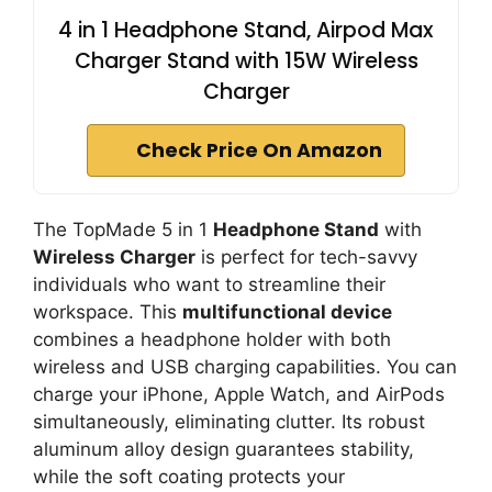
4 in 1 Headphone Stand, Airpod Max
Charger Stand with 15W Wireless
Charger
Check Price On Amazon
The TopMade 5 in 1
Headphone Stand
with
Wireless Charger
is perfect for tech-savvy
individuals who want to streamline their
workspace. This
multifunctional device
combines a headphone holder with both
wireless and USB charging capabilities. You can
charge your iPhone, Apple Watch, and AirPods
simultaneously, eliminating clutter. Its robust
aluminum alloy design guarantees stability,
while the soft coating protects your