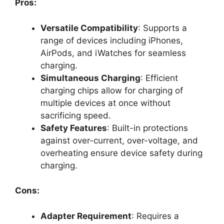
Pros:
Versatile Compatibility
: Supports a
range of devices including iPhones,
AirPods, and iWatches for seamless
charging.
Simultaneous Charging
: Efficient
charging chips allow for charging of
multiple devices at once without
sacrificing speed.
Safety Features
: Built-in protections
against over-current, over-voltage, and
overheating ensure device safety during
charging.
Cons:
Adapter Requirement
: Requires a