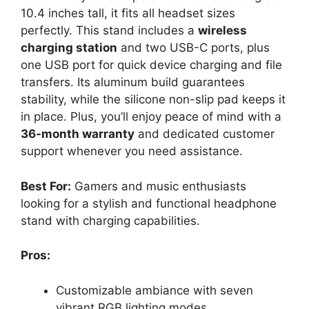
10.4 inches tall, it fits all headset sizes
perfectly. This stand includes a
wireless
charging station
and two USB-C ports, plus
one USB port for quick device charging and file
transfers. Its aluminum build guarantees
stability, while the silicone non-slip pad keeps it
in place. Plus, you’ll enjoy peace of mind with a
36-month warranty
and dedicated customer
support whenever you need assistance.
Best For:
Gamers and music enthusiasts
looking for a stylish and functional headphone
stand with charging capabilities.
Pros:
Customizable ambiance with seven
vibrant RGB lighting modes.