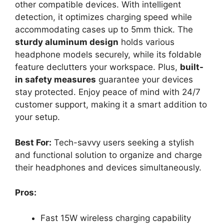
other compatible devices. With intelligent
detection, it optimizes charging speed while
accommodating cases up to 5mm thick. The
sturdy aluminum design
holds various
headphone models securely, while its foldable
feature declutters your workspace. Plus,
built-
in safety measures
guarantee your devices
stay protected. Enjoy peace of mind with 24/7
customer support, making it a smart addition to
your setup.
Best For:
Tech-savvy users seeking a stylish
and functional solution to organize and charge
their headphones and devices simultaneously.
Pros:
Fast 15W wireless charging capability