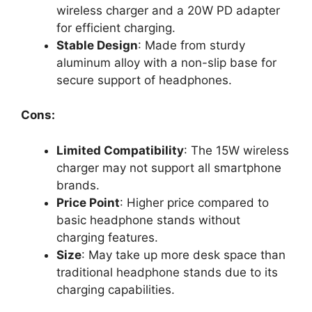
wireless charger and a 20W PD adapter
for efficient charging.
Stable Design
: Made from sturdy
aluminum alloy with a non-slip base for
secure support of headphones.
Cons:
Limited Compatibility
: The 15W wireless
charger may not support all smartphone
brands.
Price Point
: Higher price compared to
basic headphone stands without
charging features.
Size
: May take up more desk space than
traditional headphone stands due to its
charging capabilities.