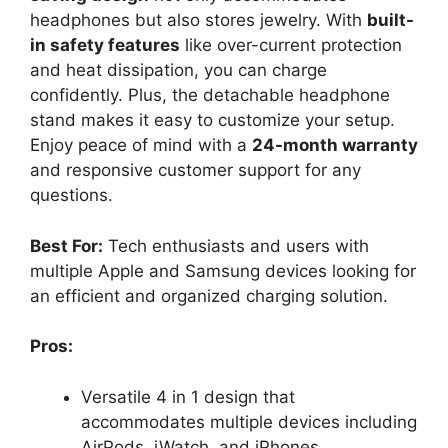
headphones but also stores jewelry. With
built-
in safety features
like over-current protection
and heat dissipation, you can charge
confidently. Plus, the detachable headphone
stand makes it easy to customize your setup.
Enjoy peace of mind with a
24-month warranty
and responsive customer support for any
questions.
Best For:
Tech enthusiasts and users with
multiple Apple and Samsung devices looking for
an efficient and organized charging solution.
Pros:
Versatile 4 in 1 design that
accommodates multiple devices including
AirPods, iWatch, and iPhones.