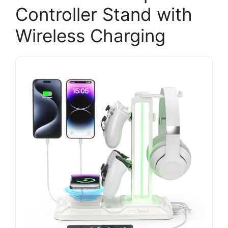
Controller Stand with
Wireless Charging