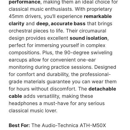
performance
, making them an ideal choice for
classical music enthusiasts. With proprietary
45mm drivers, you’ll experience
remarkable
clarity
and
deep, accurate bass
that brings
orchestral pieces to life. Their circumaural
design provides excellent
sound isolation
,
perfect for immersing yourself in complex
compositions. Plus, the 90-degree swiveling
earcups allow for convenient one-ear
monitoring during practice sessions. Designed
for comfort and durability, the professional-
grade materials guarantee you can wear them
for hours without discomfort. The
detachable
cable
adds versatility, making these
headphones a must-have for any serious
classical music lover.
Best For:
The Audio-Technica ATH-M50X