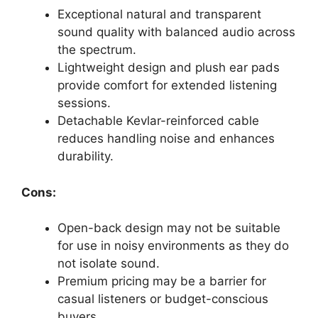
Exceptional natural and transparent
sound quality with balanced audio across
the spectrum.
Lightweight design and plush ear pads
provide comfort for extended listening
sessions.
Detachable Kevlar-reinforced cable
reduces handling noise and enhances
durability.
Cons:
Open-back design may not be suitable
for use in noisy environments as they do
not isolate sound.
Premium pricing may be a barrier for
casual listeners or budget-conscious
buyers.