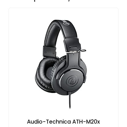
Audio-Technica ATH-M20x