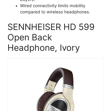
Wired connectivity limits mobility
compared to wireless headphones.
SENNHEISER HD 599
Open Back
Headphone, Ivory