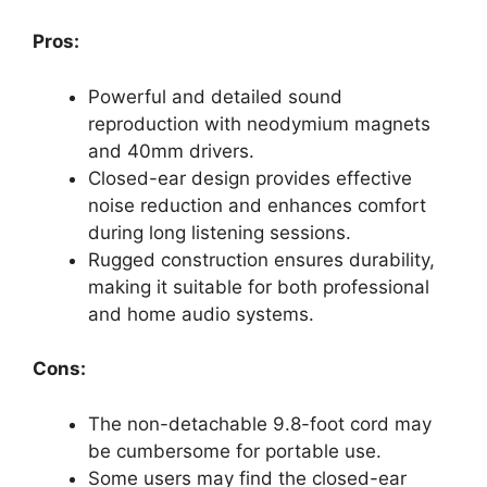
Pros:
Powerful and detailed sound
reproduction with neodymium magnets
and 40mm drivers.
Closed-ear design provides effective
noise reduction and enhances comfort
during long listening sessions.
Rugged construction ensures durability,
making it suitable for both professional
and home audio systems.
Cons:
The non-detachable 9.8-foot cord may
be cumbersome for portable use.
Some users may find the closed-ear