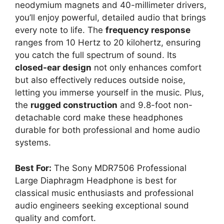
neodymium magnets and 40-millimeter drivers,
you’ll enjoy powerful, detailed audio that brings
every note to life. The
frequency response
ranges from 10 Hertz to 20 kilohertz, ensuring
you catch the full spectrum of sound. Its
closed-ear design
not only enhances comfort
but also effectively reduces outside noise,
letting you immerse yourself in the music. Plus,
the
rugged construction
and 9.8-foot non-
detachable cord make these headphones
durable for both professional and home audio
systems.
Best For:
The Sony MDR7506 Professional
Large Diaphragm Headphone is best for
classical music enthusiasts and professional
audio engineers seeking exceptional sound
quality and comfort.