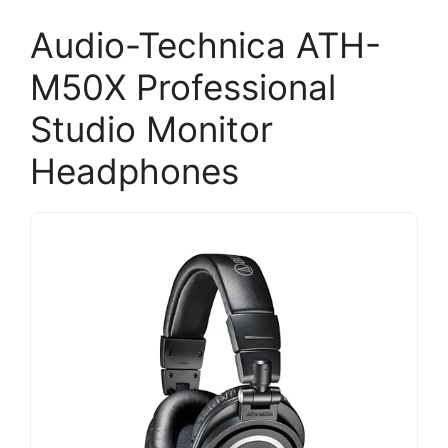
Audio-Technica ATH-
M50X Professional
Studio Monitor
Headphones