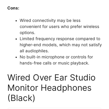
Cons:
Wired connectivity may be less
convenient for users who prefer wireless
options.
Limited frequency response compared to
higher-end models, which may not satisfy
all audiophiles.
No built-in microphone or controls for
hands-free calls or music playback.
Wired Over Ear Studio
Monitor Headphones
(Black)