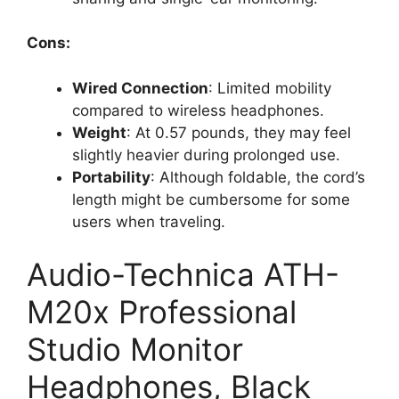
Cons:
Wired Connection
: Limited mobility
compared to wireless headphones.
Weight
: At 0.57 pounds, they may feel
slightly heavier during prolonged use.
Portability
: Although foldable, the cord’s
length might be cumbersome for some
users when traveling.
Audio-Technica ATH-
M20x Professional
Studio Monitor
Headphones, Black