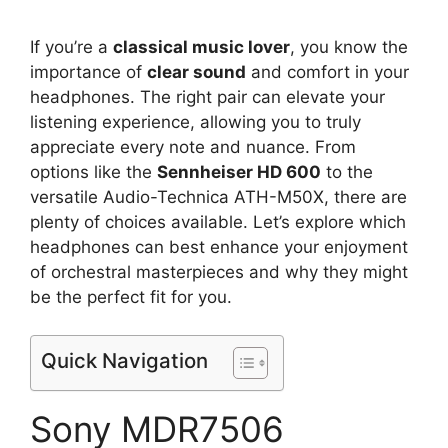
If you’re a
classical music lover
, you know the
importance of
clear sound
and comfort in your
headphones. The right pair can elevate your
listening experience, allowing you to truly
appreciate every note and nuance. From
options like the
Sennheiser HD 600
to the
versatile Audio-Technica ATH-M50X, there are
plenty of choices available. Let’s explore which
headphones can best enhance your enjoyment
of orchestral masterpieces and why they might
be the perfect fit for you.
Quick Navigation
Sony MDR7506