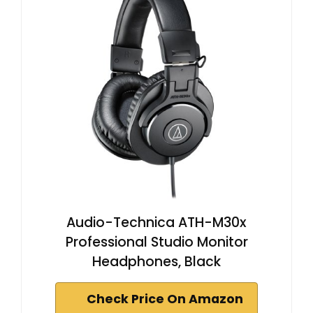
Audio-Technica ATH-M30x
Professional Studio Monitor
Headphones, Black
Check Price On Amazon