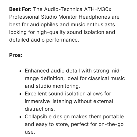
Best For:
The Audio-Technica ATH-M30x
Professional Studio Monitor Headphones are
best for audiophiles and music enthusiasts
looking for high-quality sound isolation and
detailed audio performance.
Pros:
Enhanced audio detail with strong mid-
range definition, ideal for classical music
and studio monitoring.
Excellent sound isolation allows for
immersive listening without external
distractions.
Collapsible design makes them portable
and easy to store, perfect for on-the-go
use.