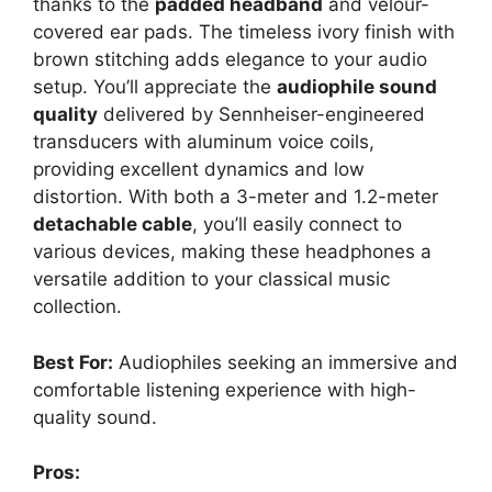
thanks to the
padded headband
and velour-
covered ear pads. The timeless ivory finish with
brown stitching adds elegance to your audio
setup. You’ll appreciate the
audiophile sound
quality
delivered by Sennheiser-engineered
transducers with aluminum voice coils,
providing excellent dynamics and low
distortion. With both a 3-meter and 1.2-meter
detachable cable
, you’ll easily connect to
various devices, making these headphones a
versatile addition to your classical music
collection.
Best For:
Audiophiles seeking an immersive and
comfortable listening experience with high-
quality sound.
Pros: