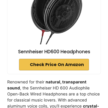
Sennheiser HD600 Headphones
Check Price On Amazon
Renowned for their
natural, transparent
sound
, the Sennheiser HD 600 Audiophile
Open-Back Wired Headphones are a top choice
for classical music lovers. With advanced
aluminum voice coils, you’ll experience
crystal-