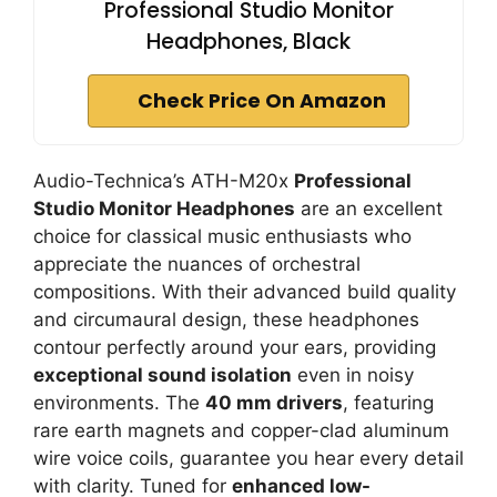
Professional Studio Monitor
Headphones, Black
Check Price On Amazon
Audio-Technica’s ATH-M20x
Professional
Studio Monitor Headphones
are an excellent
choice for classical music enthusiasts who
appreciate the nuances of orchestral
compositions. With their advanced build quality
and circumaural design, these headphones
contour perfectly around your ears, providing
exceptional sound isolation
even in noisy
environments. The
40 mm drivers
, featuring
rare earth magnets and copper-clad aluminum
wire voice coils, guarantee you hear every detail
with clarity. Tuned for
enhanced low-