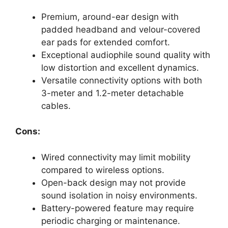
Premium, around-ear design with
padded headband and velour-covered
ear pads for extended comfort.
Exceptional audiophile sound quality with
low distortion and excellent dynamics.
Versatile connectivity options with both
3-meter and 1.2-meter detachable
cables.
Cons:
Wired connectivity may limit mobility
compared to wireless options.
Open-back design may not provide
sound isolation in noisy environments.
Battery-powered feature may require
periodic charging or maintenance.