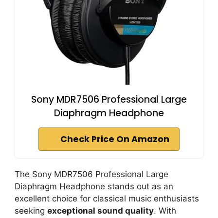
Sony MDR7506 Professional Large
Diaphragm Headphone
Check Price On Amazon
The Sony MDR7506 Professional Large
Diaphragm Headphone stands out as an
excellent choice for classical music enthusiasts
seeking
exceptional sound quality
. With