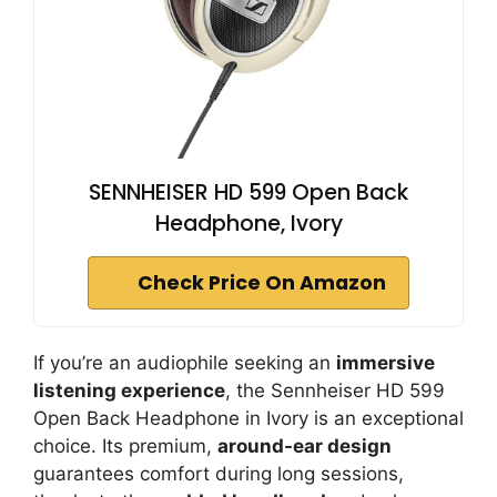
SENNHEISER HD 599 Open Back
Headphone, Ivory
Check Price On Amazon
If you’re an audiophile seeking an
immersive
listening experience
, the Sennheiser HD 599
Open Back Headphone in Ivory is an exceptional
choice. Its premium,
around-ear design
guarantees comfort during long sessions,