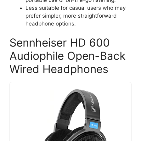
portable use or on-the-go listening.
Less suitable for casual users who may
prefer simpler, more straightforward
headphone options.
Sennheiser HD 600
Audiophile Open-Back
Wired Headphones