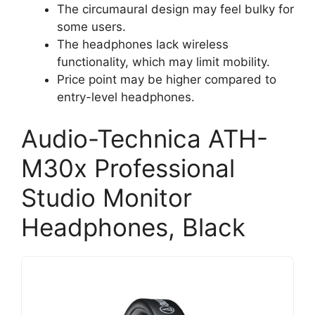
The circumaural design may feel bulky for
some users.
The headphones lack wireless
functionality, which may limit mobility.
Price point may be higher compared to
entry-level headphones.
Audio-Technica ATH-
M30x Professional
Studio Monitor
Headphones, Black