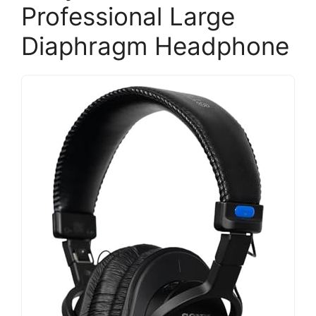
Professional Large
Diaphragm Headphone