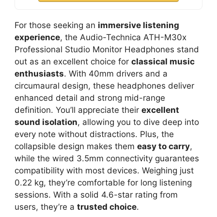
For those seeking an
immersive listening
experience
, the Audio-Technica ATH-M30x
Professional Studio Monitor Headphones stand
out as an excellent choice for
classical music
enthusiasts
. With 40mm drivers and a
circumaural design, these headphones deliver
enhanced detail and strong mid-range
definition. You’ll appreciate their
excellent
sound isolation
, allowing you to dive deep into
every note without distractions. Plus, the
collapsible design makes them
easy to carry
,
while the wired 3.5mm connectivity guarantees
compatibility with most devices. Weighing just
0.22 kg, they’re comfortable for long listening
sessions. With a solid 4.6-star rating from
users, they’re a
trusted choice
.