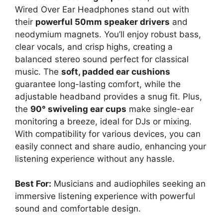
Wired Over Ear Headphones stand out with
their
powerful 50mm speaker drivers
and
neodymium magnets. You’ll enjoy robust bass,
clear vocals, and crisp highs, creating a
balanced stereo sound perfect for classical
music. The
soft, padded ear cushions
guarantee long-lasting comfort, while the
adjustable headband provides a snug fit. Plus,
the
90° swiveling ear cups
make single-ear
monitoring a breeze, ideal for DJs or mixing.
With compatibility for various devices, you can
easily connect and share audio, enhancing your
listening experience without any hassle.
Best For:
Musicians and audiophiles seeking an
immersive listening experience with powerful
sound and comfortable design.