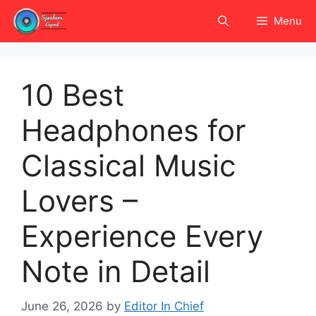
Skip
Menu
to
content
10 Best
Headphones for
Classical Music
Lovers –
Experience Every
Note in Detail
June 26, 2026
by
Editor In Chief