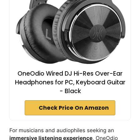
OneOdio Wired DJ Hi-Res Over-Ear
Headphones for PC, Keyboard Guitar
- Black
Check Price On Amazon
For musicians and audiophiles seeking an
immersive listening experience
, OneOdio