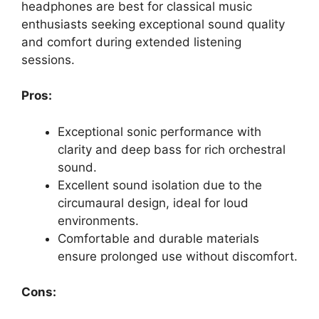
headphones are best for classical music
enthusiasts seeking exceptional sound quality
and comfort during extended listening
sessions.
Pros:
Exceptional sonic performance with
clarity and deep bass for rich orchestral
sound.
Excellent sound isolation due to the
circumaural design, ideal for loud
environments.
Comfortable and durable materials
ensure prolonged use without discomfort.
Cons: