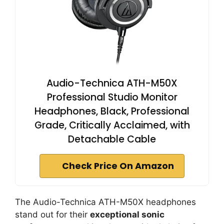
Audio-Technica ATH-M50X
Professional Studio Monitor
Headphones, Black, Professional
Grade, Critically Acclaimed, with
Detachable Cable
Check Price On Amazon
The Audio-Technica ATH-M50X headphones
stand out for their
exceptional sonic