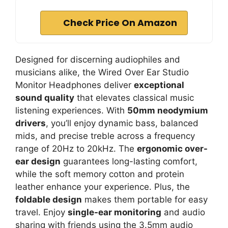
Check Price On Amazon
Designed for discerning audiophiles and
musicians alike, the Wired Over Ear Studio
Monitor Headphones deliver
exceptional
sound quality
that elevates classical music
listening experiences. With
50mm neodymium
drivers
, you’ll enjoy dynamic bass, balanced
mids, and precise treble across a frequency
range of 20Hz to 20kHz. The
ergonomic over-
ear design
guarantees long-lasting comfort,
while the soft memory cotton and protein
leather enhance your experience. Plus, the
foldable design
makes them portable for easy
travel. Enjoy
single-ear monitoring
and audio
sharing with friends using the 3.5mm audio