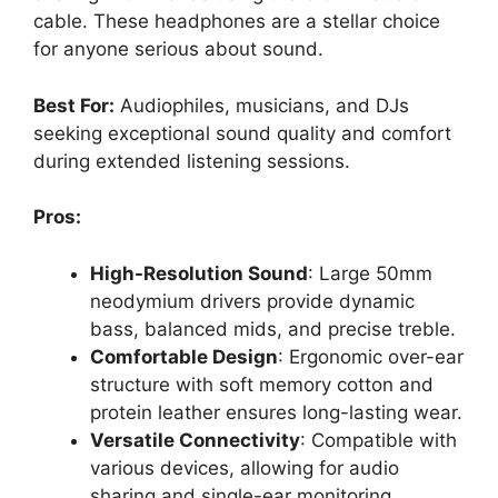
cable. These headphones are a stellar choice
for anyone serious about sound.
Best For:
Audiophiles, musicians, and DJs
seeking exceptional sound quality and comfort
during extended listening sessions.
Pros:
High-Resolution Sound
: Large 50mm
neodymium drivers provide dynamic
bass, balanced mids, and precise treble.
Comfortable Design
: Ergonomic over-ear
structure with soft memory cotton and
protein leather ensures long-lasting wear.
Versatile Connectivity
: Compatible with
various devices, allowing for audio
sharing and single-ear monitoring.