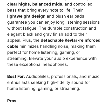
clear highs
,
balanced mids
, and controlled
bass that bring every note to life. Their
lightweight design
and plush ear pads
guarantee you can enjoy long listening sessions
without fatigue. The durable construction and
elegant black and gray finish add to their
appeal. Plus, the
detachable Kevlar-reinforced
cable
minimizes handling noise, making them
perfect for home listening, gaming, or
streaming. Elevate your audio experience with
these exceptional headphones.
Best For:
Audiophiles, professionals, and music
enthusiasts seeking high-fidelity sound for
home listening, gaming, or streaming.
Pros: