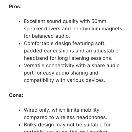
Pros:
Excellent sound quality with 50mm
speaker drivers and neodymium magnets
for balanced audio.
Comfortable design featuring soft,
padded ear cushions and an adjustable
headband for long listening sessions.
Versatile connectivity with a share audio
port for easy audio sharing and
compatibility with various devices.
Cons:
Wired only, which limits mobility
compared to wireless headphones.
Bulky design may not be suitable for