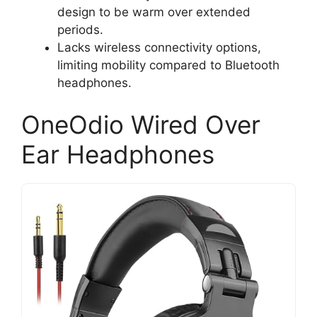
design to be warm over extended
periods.
Lacks wireless connectivity options,
limiting mobility compared to Bluetooth
headphones.
OneOdio Wired Over
Ear Headphones