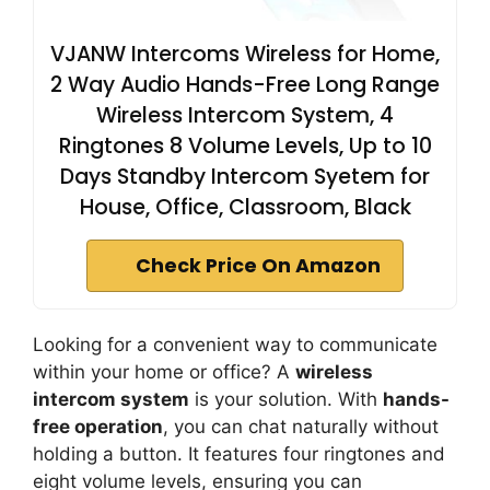
VJANW Intercoms Wireless for Home,
2 Way Audio Hands-Free Long Range
Wireless Intercom System, 4
Ringtones 8 Volume Levels, Up to 10
Days Standby Intercom Syetem for
House, Office, Classroom, Black
Check Price On Amazon
Looking for a convenient way to communicate
within your home or office? A
wireless
intercom system
is your solution. With
hands-
free operation
, you can chat naturally without
holding a button. It features four ringtones and
eight volume levels, ensuring you can