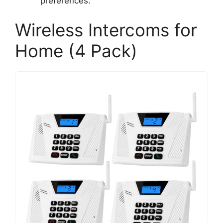
preferences.
Wireless Intercoms for
Home (4 Pack)