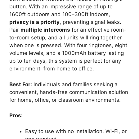
button. With an impressive range of up to
1600ft outdoors and 100–300ft indoors,
privacy is a priority
, preventing signal leaks.
Pair
multiple intercoms
for an effective room-
to-room setup, and all units will ring together
when one is pressed. With four ringtones, eight
volume levels, and a 1000mAh battery lasting
up to ten days, this system is perfect for any
environment, from home to office.
Best For:
Individuals and families seeking a
convenient, hands-free communication solution
for home, office, or classroom environments.
Pros:
Easy to use with no installation, Wi-Fi, or
app required.