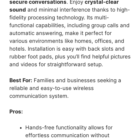
secure conversations
. Enjoy
crystal-clear
sound
and minimal interference thanks to high-
fidelity processing technology. Its multi-
functional capabilities, including group calls and
automatic answering, make it perfect for
various environments like homes, offices, and
hotels. Installation is easy with back slots and
rubber foot pads, plus you’ll find helpful pictures
and videos for straightforward setup.
Best For:
Families and businesses seeking a
reliable and easy-to-use wireless
communication system.
Pros:
Hands-free functionality allows for
effortless communication without