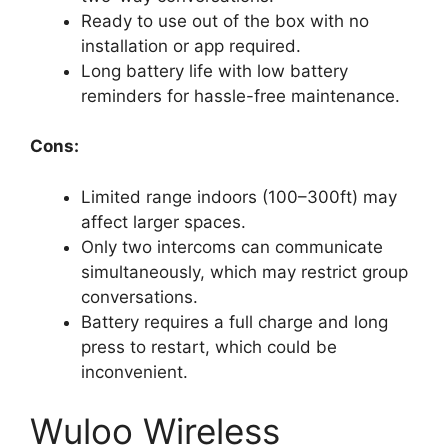
Ready to use out of the box with no
installation or app required.
Long battery life with low battery
reminders for hassle-free maintenance.
Cons:
Limited range indoors (100–300ft) may
affect larger spaces.
Only two intercoms can communicate
simultaneously, which may restrict group
conversations.
Battery requires a full charge and long
press to restart, which could be
inconvenient.
Wuloo Wireless