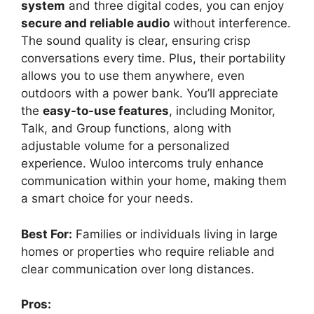
system
and three digital codes, you can enjoy
secure and reliable audio
without interference.
The sound quality is clear, ensuring crisp
conversations every time. Plus, their portability
allows you to use them anywhere, even
outdoors with a power bank. You’ll appreciate
the
easy-to-use features
, including Monitor,
Talk, and Group functions, along with
adjustable volume for a personalized
experience. Wuloo intercoms truly enhance
communication within your home, making them
a smart choice for your needs.
Best For:
Families or individuals living in large
homes or properties who require reliable and
clear communication over long distances.
Pros: