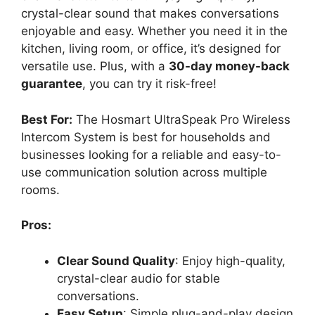
crystal-clear sound that makes conversations
enjoyable and easy. Whether you need it in the
kitchen, living room, or office, it’s designed for
versatile use. Plus, with a
30-day money-back
guarantee
, you can try it risk-free!
Best For:
The Hosmart UltraSpeak Pro Wireless
Intercom System is best for households and
businesses looking for a reliable and easy-to-
use communication solution across multiple
rooms.
Pros:
Clear Sound Quality
: Enjoy high-quality,
crystal-clear audio for stable
conversations.
Easy Setup
: Simple plug-and-play design