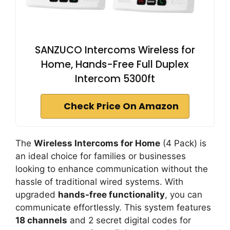
SANZUCO Intercoms Wireless for
Home, Hands-Free Full Duplex
Intercom 5300ft
Check Price On Amazon
The
Wireless Intercoms for Home
(4 Pack) is
an ideal choice for families or businesses
looking to enhance communication without the
hassle of traditional wired systems. With
upgraded
hands-free functionality
, you can
communicate effortlessly. This system features
18 channels
and 2 secret digital codes for