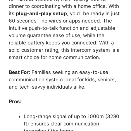
dinner to coordinating with a home office. With
its
plug-and-play setup
, you’ll be ready in just
60 seconds—no wires or apps needed. The
intuitive push-to-talk function and adjustable
volume guarantee ease of use, while the
reliable battery keeps you connected. With a
solid customer rating, this intercom system is a
smart choice for home communication.
Best For:
Families seeking an easy-to-use
communication system ideal for kids, seniors,
and tech-savvy individuals alike.
Pros:
Long-range signal of up to 1000m (3280
ft) ensures clear communication
throughout the home.