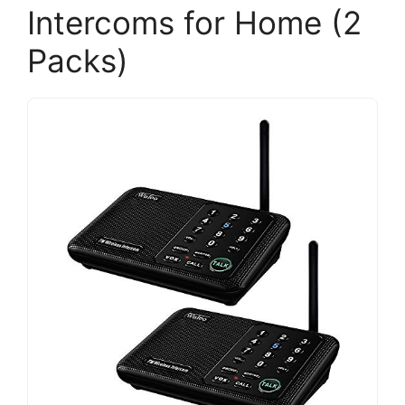
Intercoms for Home (2
Packs)