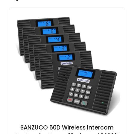
SANZUCO 60D Wireless Intercom