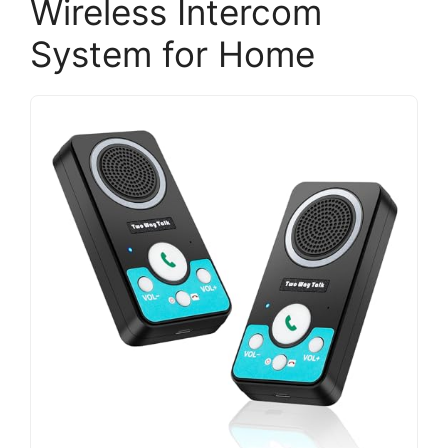
Wireless Intercom
System for Home