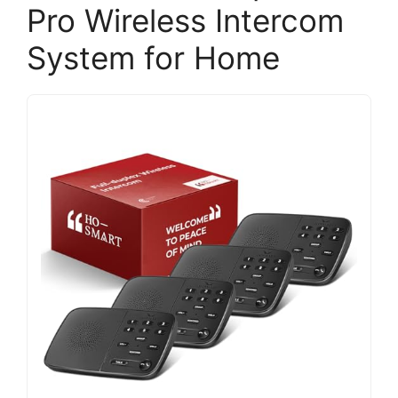
Pro Wireless Intercom
System for Home