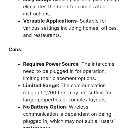
eliminates the need for complicated
instructions.
Versatile Applications
: Suitable for
various settings including homes, offices,
and restaurants.
Cons:
Requires Power Source
: The intercoms
need to be plugged in for operation,
limiting their placement options.
Limited Range
: The communication
range of 1,200 feet may not suffice for
larger properties or complex layouts.
No Battery Option
: Wireless
communication is dependent on being
plugged in, which may not suit all users’