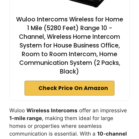
Wuloo Intercoms Wireless for Home
1 Mile (5280 Feet) Range 10 -
Channel, Wireless Home Intercom
System for House Business Office,
Room to Room Intercom, Home
Communication System (2 Packs,
Black)
Check Price On Amazon
Wuloo
Wireless Intercoms
offer an impressive
1-mile range
, making them ideal for large
homes or properties where seamless
communication is essential. With a
10-channel