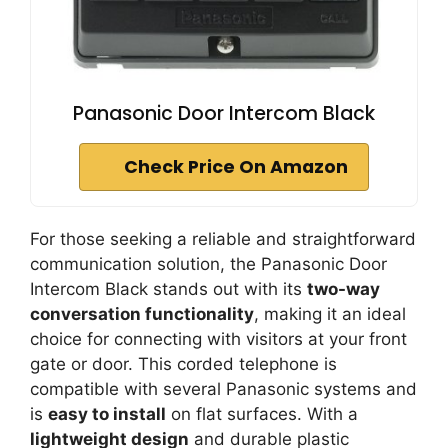
Panasonic Door Intercom Black
Check Price On Amazon
For those seeking a reliable and straightforward
communication solution, the Panasonic Door
Intercom Black stands out with its
two-way
conversation functionality
, making it an ideal
choice for connecting with visitors at your front
gate or door. This corded telephone is
compatible with several Panasonic systems and
is
easy to install
on flat surfaces. With a
lightweight design
and durable plastic