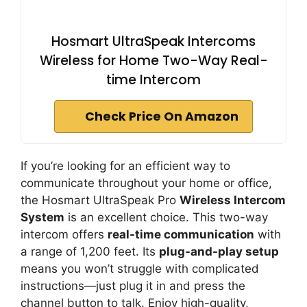
Hosmart UltraSpeak Intercoms
Wireless for Home Two-Way Real-
time Intercom
Check Price On Amazon
If you’re looking for an efficient way to
communicate throughout your home or office,
the Hosmart UltraSpeak Pro
Wireless Intercom
System
is an excellent choice. This two-way
intercom offers
real-time communication
with
a range of 1,200 feet. Its
plug-and-play setup
means you won’t struggle with complicated
instructions—just plug it in and press the
channel button to talk. Enjoy high-quality,