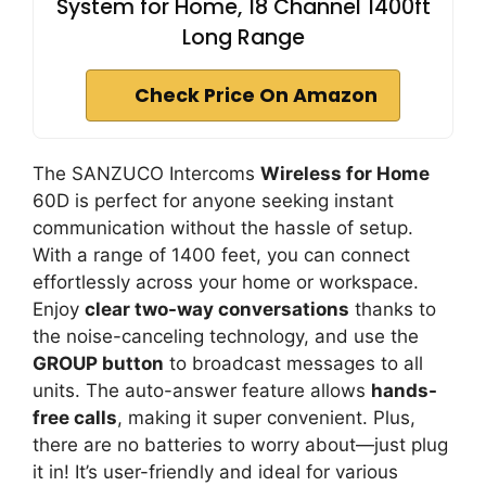
System for Home, 18 Channel 1400ft
Long Range
Check Price On Amazon
The SANZUCO Intercoms
Wireless for Home
60D is perfect for anyone seeking instant
communication without the hassle of setup.
With a range of 1400 feet, you can connect
effortlessly across your home or workspace.
Enjoy
clear two-way conversations
thanks to
the noise-canceling technology, and use the
GROUP button
to broadcast messages to all
units. The auto-answer feature allows
hands-
free calls
, making it super convenient. Plus,
there are no batteries to worry about—just plug
it in! It’s user-friendly and ideal for various