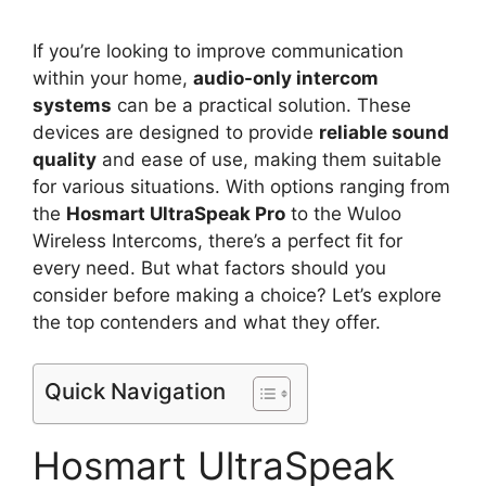
If you’re looking to improve communication
within your home,
audio-only intercom
systems
can be a practical solution. These
devices are designed to provide
reliable sound
quality
and ease of use, making them suitable
for various situations. With options ranging from
the
Hosmart UltraSpeak Pro
to the Wuloo
Wireless Intercoms, there’s a perfect fit for
every need. But what factors should you
consider before making a choice? Let’s explore
the top contenders and what they offer.
Quick Navigation
Hosmart UltraSpeak