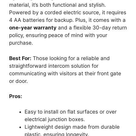
material, it’s both functional and stylish.
Powered by a corded electric source, it requires
4 AA batteries for backup. Plus, it comes with a
one-year warranty
and a flexible 30-day return
policy, ensuring peace of mind with your
purchase.
Best For:
Those looking for a reliable and
straightforward intercom solution for
communicating with visitors at their front gate
or door.
Pros:
Easy to install on flat surfaces or over
electrical junction boxes.
Lightweight design made from durable
plastic, ensuring longevity.