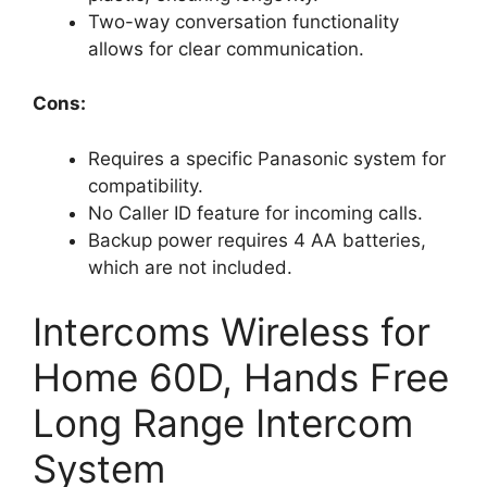
Two-way conversation functionality
allows for clear communication.
Cons:
Requires a specific Panasonic system for
compatibility.
No Caller ID feature for incoming calls.
Backup power requires 4 AA batteries,
which are not included.
Intercoms Wireless for
Home 60D, Hands Free
Long Range Intercom
System