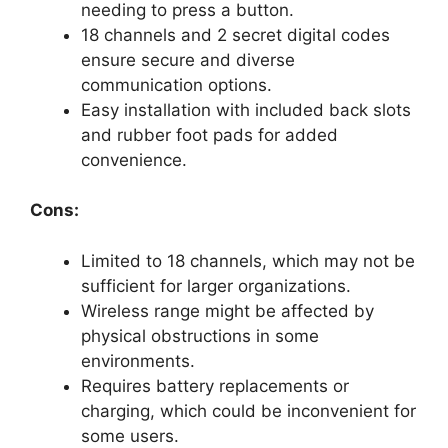
needing to press a button.
18 channels and 2 secret digital codes
ensure secure and diverse
communication options.
Easy installation with included back slots
and rubber foot pads for added
convenience.
Cons:
Limited to 18 channels, which may not be
sufficient for larger organizations.
Wireless range might be affected by
physical obstructions in some
environments.
Requires battery replacements or
charging, which could be inconvenient for
some users.