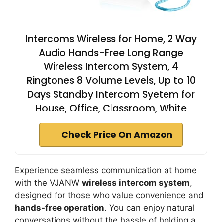
Intercoms Wireless for Home, 2 Way
Audio Hands-Free Long Range
Wireless Intercom System, 4
Ringtones 8 Volume Levels, Up to 10
Days Standby Intercom Syetem for
House, Office, Classroom, White
Check Price On Amazon
Experience seamless communication at home
with the VJANW
wireless intercom system
,
designed for those who value convenience and
hands-free operation
. You can enjoy natural
conversations without the hassle of holding a