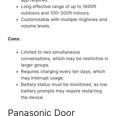
Long effective range of up to 1600ft
outdoors and 100–300ft indoors.
Customizable with multiple ringtones and
volume levels.
Cons:
Limited to two simultaneous
conversations, which may be restrictive in
larger groups.
Requires charging every ten days, which
may interrupt usage.
Battery status must be monitored, as low
battery prompts may require restarting
the device.
Panasonic Door