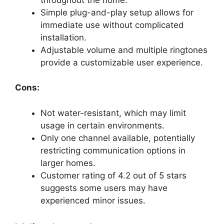
Simple plug-and-play setup allows for
immediate use without complicated
installation.
Adjustable volume and multiple ringtones
provide a customizable user experience.
Cons:
Not water-resistant, which may limit
usage in certain environments.
Only one channel available, potentially
restricting communication options in
larger homes.
Customer rating of 4.2 out of 5 stars
suggests some users may have
experienced minor issues.