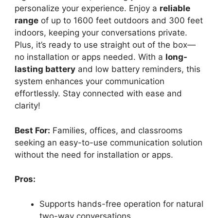
personalize your experience. Enjoy a
reliable
range
of up to 1600 feet outdoors and 300 feet
indoors, keeping your conversations private.
Plus, it’s ready to use straight out of the box—
no installation or apps needed. With a
long-
lasting battery
and low battery reminders, this
system enhances your communication
effortlessly. Stay connected with ease and
clarity!
Best For:
Families, offices, and classrooms
seeking an easy-to-use communication solution
without the need for installation or apps.
Pros:
Supports hands-free operation for natural
two-way conversations.