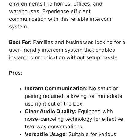
environments like homes, offices, and
warehouses. Experience efficient
communication with this reliable intercom
system.
Best For:
Families and businesses looking for a
user-friendly intercom system that enables
instant communication without setup hassle.
Pros:
Instant Communication
: No setup or
pairing required, allowing for immediate
use right out of the box.
Clear Audio Quality
: Equipped with
noise-canceling technology for effective
two-way conversations.
Versatile Usage
: Suitable for various