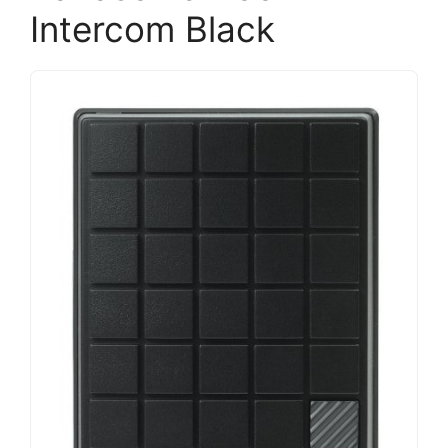
Intercom Black