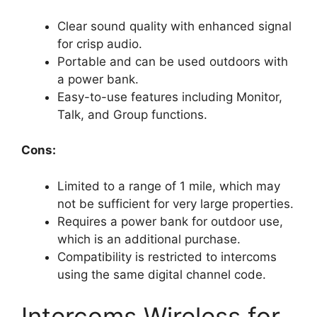
Clear sound quality with enhanced signal
for crisp audio.
Portable and can be used outdoors with
a power bank.
Easy-to-use features including Monitor,
Talk, and Group functions.
Cons:
Limited to a range of 1 mile, which may
not be sufficient for very large properties.
Requires a power bank for outdoor use,
which is an additional purchase.
Compatibility is restricted to intercoms
using the same digital channel code.
Intercoms Wireless for