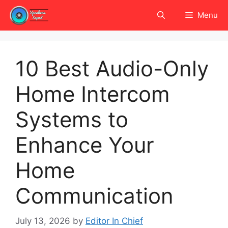
Skip
Menu
to
content
10 Best Audio-Only
Home Intercom
Systems to
Enhance Your
Home
Communication
July 13, 2026
by
Editor In Chief