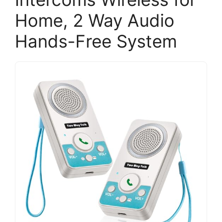
Home, 2 Way Audio
Hands-Free System