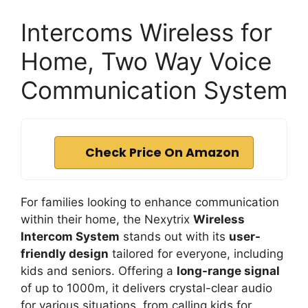
Intercoms Wireless for
Home, Two Way Voice
Communication System
Check Price On Amazon
For families looking to enhance communication
within their home, the Nexytrix
Wireless
Intercom System
stands out with its
user-
friendly design
tailored for everyone, including
kids and seniors. Offering a
long-range signal
of up to 1000m, it delivers crystal-clear audio
for various situations, from calling kids for