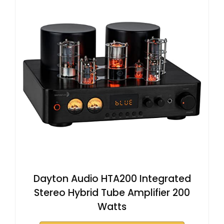
Dayton Audio HTA200 Integrated
Stereo Hybrid Tube Amplifier 200
Watts