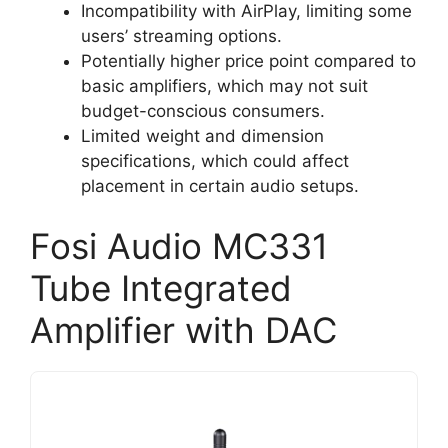
Incompatibility with AirPlay, limiting some
users’ streaming options.
Potentially higher price point compared to
basic amplifiers, which may not suit
budget-conscious consumers.
Limited weight and dimension
specifications, which could affect
placement in certain audio setups.
Fosi Audio MC331
Tube Integrated
Amplifier with DAC