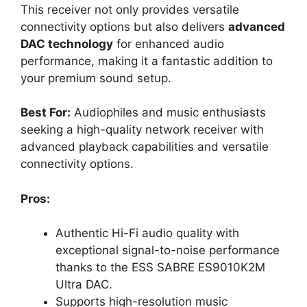
This receiver not only provides versatile
connectivity options but also delivers
advanced
DAC technology
for enhanced audio
performance, making it a fantastic addition to
your premium sound setup.
Best For:
Audiophiles and music enthusiasts
seeking a high-quality network receiver with
advanced playback capabilities and versatile
connectivity options.
Pros:
Authentic Hi-Fi audio quality with
exceptional signal-to-noise performance
thanks to the ESS SABRE ES9010K2M
Ultra DAC.
Supports high-resolution music