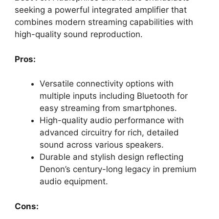
seeking a powerful integrated amplifier that
combines modern streaming capabilities with
high-quality sound reproduction.
Pros:
Versatile connectivity options with
multiple inputs including Bluetooth for
easy streaming from smartphones.
High-quality audio performance with
advanced circuitry for rich, detailed
sound across various speakers.
Durable and stylish design reflecting
Denon’s century-long legacy in premium
audio equipment.
Cons: