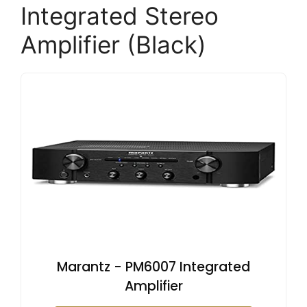
Integrated Stereo
Amplifier (Black)
Marantz - PM6007 Integrated
Amplifier