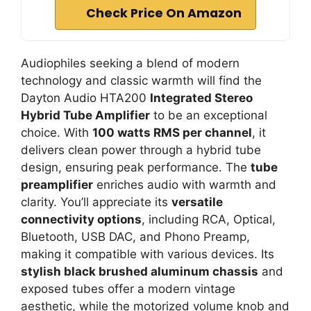
Check Price On Amazon
Audiophiles seeking a blend of modern
technology and classic warmth will find the
Dayton Audio HTA200
Integrated Stereo
Hybrid Tube Amplifier
to be an exceptional
choice. With
100 watts RMS per channel
, it
delivers clean power through a hybrid tube
design, ensuring peak performance. The
tube
preamplifier
enriches audio with warmth and
clarity. You’ll appreciate its
versatile
connectivity options
, including RCA, Optical,
Bluetooth, USB DAC, and Phono Preamp,
making it compatible with various devices. Its
stylish black brushed aluminum chassis
and
exposed tubes offer a modern vintage
aesthetic, while the motorized volume knob and