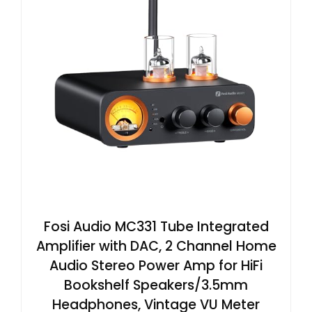
Fosi Audio MC331 Tube Integrated
Amplifier with DAC, 2 Channel Home
Audio Stereo Power Amp for HiFi
Bookshelf Speakers/3.5mm
Headphones, Vintage VU Meter