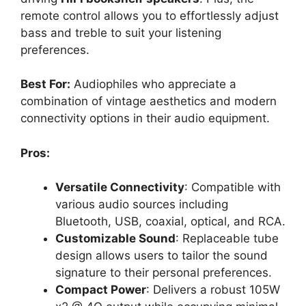
remote control allows you to effortlessly adjust
bass and treble to suit your listening
preferences.
Best For:
Audiophiles who appreciate a
combination of vintage aesthetics and modern
connectivity options in their audio equipment.
Pros:
Versatile Connectivity
: Compatible with
various audio sources including
Bluetooth, USB, coaxial, optical, and RCA.
Customizable Sound
: Replaceable tube
design allows users to tailor the sound
signature to their personal preferences.
Compact Power
: Delivers a robust 105W