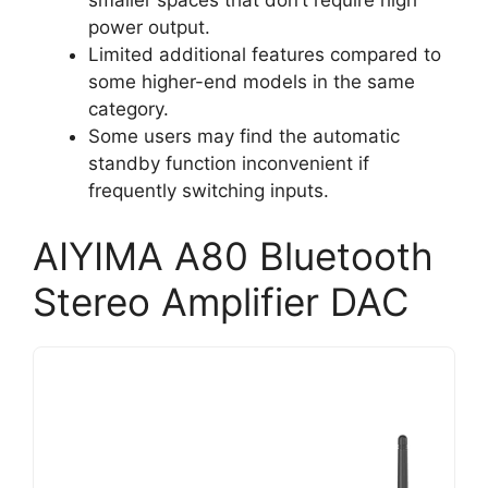
smaller spaces that don’t require high
power output.
Limited additional features compared to
some higher-end models in the same
category.
Some users may find the automatic
standby function inconvenient if
frequently switching inputs.
AIYIMA A80 Bluetooth
Stereo Amplifier DAC