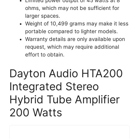
Limited power output of 45 watts at 8
ohms, which may not be sufficient for
larger spaces.
Weight of 10,499 grams may make it less
portable compared to lighter models.
Warranty details are only available upon
request, which may require additional
effort to obtain.
Dayton Audio HTA200
Integrated Stereo
Hybrid Tube Amplifier
200 Watts