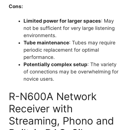
Cons:
Limited power for larger spaces
: May
not be sufficient for very large listening
environments.
Tube maintenance
: Tubes may require
periodic replacement for optimal
performance.
Potentially complex setup
: The variety
of connections may be overwhelming for
novice users.
R-N600A Network
Receiver with
Streaming, Phono and