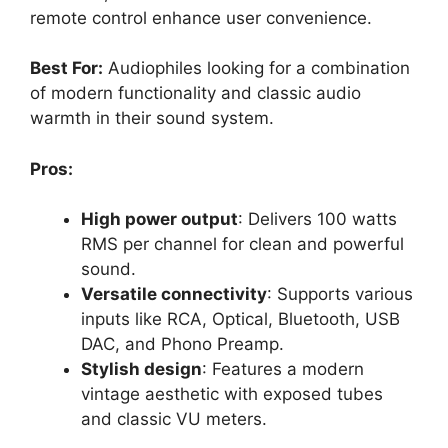
remote control enhance user convenience.
Best For:
Audiophiles looking for a combination
of modern functionality and classic audio
warmth in their sound system.
Pros:
High power output
: Delivers 100 watts
RMS per channel for clean and powerful
sound.
Versatile connectivity
: Supports various
inputs like RCA, Optical, Bluetooth, USB
DAC, and Phono Preamp.
Stylish design
: Features a modern
vintage aesthetic with exposed tubes
and classic VU meters.