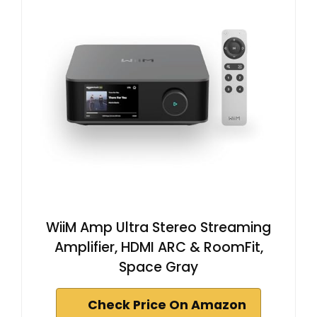
WiiM Amp Ultra Stereo Streaming
Amplifier, HDMI ARC & RoomFit,
Space Gray
Check Price On Amazon