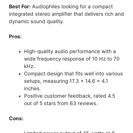
Best For:
Audiophiles looking for a compact
integrated stereo amplifier that delivers rich and
dynamic sound quality.
Pros:
High-quality audio performance with a
wide frequency response of 10 Hz to 70
kHz.
Compact design that fits well into various
setups, measuring 17.3 x 14.6 x 4.1
inches.
Positive customer feedback, rated 4.5
out of 5 stars from 63 reviews.
Cons: