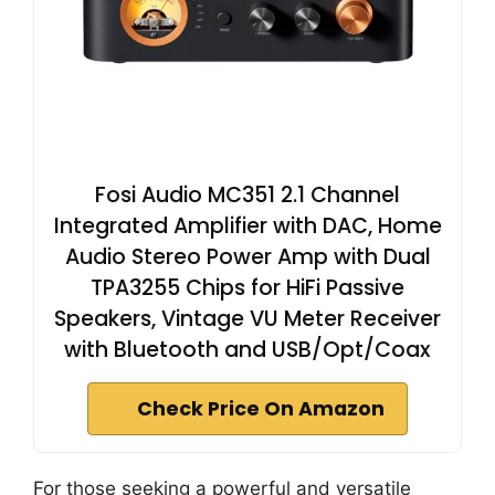
Fosi Audio MC351 2.1 Channel
Integrated Amplifier with DAC, Home
Audio Stereo Power Amp with Dual
TPA3255 Chips for HiFi Passive
Speakers, Vintage VU Meter Receiver
with Bluetooth and USB/Opt/Coax
Check Price On Amazon
For those seeking a powerful and versatile