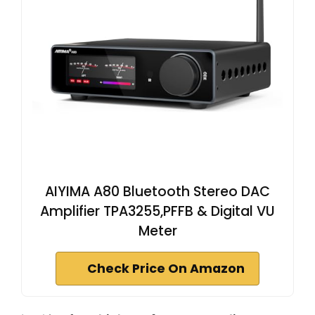
AIYIMA A80 Bluetooth Stereo DAC
Amplifier TPA3255,PFFB & Digital VU
Meter
Check Price On Amazon