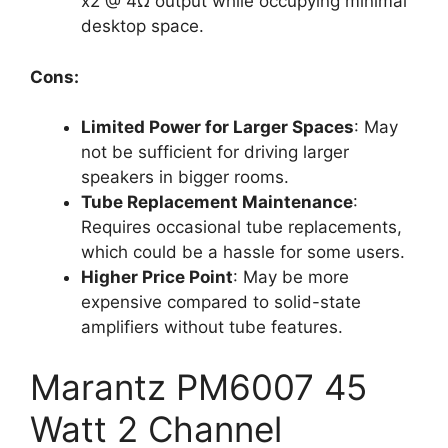
x2 @ 4Ω output while occupying minimal
desktop space.
Cons:
Limited Power for Larger Spaces
: May
not be sufficient for driving larger
speakers in bigger rooms.
Tube Replacement Maintenance
:
Requires occasional tube replacements,
which could be a hassle for some users.
Higher Price Point
: May be more
expensive compared to solid-state
amplifiers without tube features.
Marantz PM6007 45
Watt 2 Channel