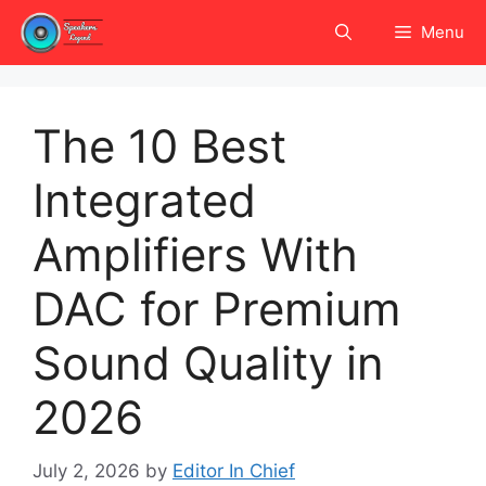
Skip
Menu
to
content
The 10 Best
Integrated
Amplifiers With
DAC for Premium
Sound Quality in
2026
July 2, 2026
by
Editor In Chief