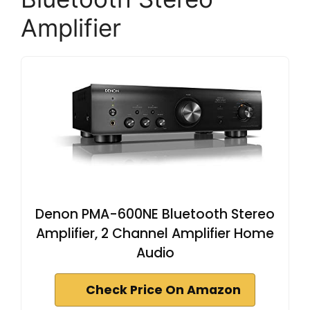
Amplifier
Denon PMA-600NE Bluetooth Stereo
Amplifier, 2 Channel Amplifier Home
Audio
Check Price On Amazon