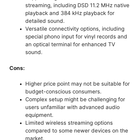
streaming, including DSD 11.2 MHz native
playback and 384 kHz playback for
detailed sound.
Versatile connectivity options, including
special phono input for vinyl records and
an optical terminal for enhanced TV
sound.
Cons:
Higher price point may not be suitable for
budget-conscious consumers.
Complex setup might be challenging for
users unfamiliar with advanced audio
equipment.
Limited wireless streaming options
compared to some newer devices on the
market.