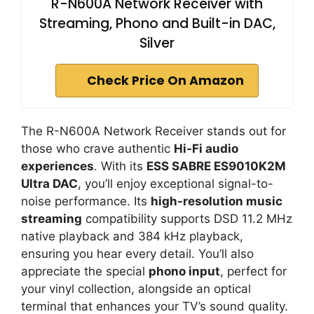
R-N600A Network Receiver with
Streaming, Phono and Built-in DAC,
Silver
Check Price On Amazon
The R-N600A Network Receiver stands out for
those who crave authentic
Hi-Fi audio
experiences
. With its
ESS SABRE ES9010K2M
Ultra DAC
, you’ll enjoy exceptional signal-to-
noise performance. Its
high-resolution music
streaming
compatibility supports DSD 11.2 MHz
native playback and 384 kHz playback,
ensuring you hear every detail. You’ll also
appreciate the special
phono input
, perfect for
your vinyl collection, alongside an optical
terminal that enhances your TV’s sound quality.