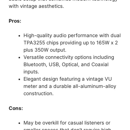
with vintage aesthetics.
Pros:
High-quality audio performance with dual
TPA3255 chips providing up to 165W x 2
plus 350W output.
Versatile connectivity options including
Bluetooth, USB, Optical, and Coaxial
inputs.
Elegant design featuring a vintage VU
meter and a durable all-aluminum-alloy
construction.
Cons:
May be overkill for casual listeners or