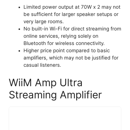
Limited power output at 70W x 2 may not
be sufficient for larger speaker setups or
very large rooms.
No built-in Wi-Fi for direct streaming from
online services, relying solely on
Bluetooth for wireless connectivity.
Higher price point compared to basic
amplifiers, which may not be justified for
casual listeners.
WiiM Amp Ultra
Streaming Amplifier