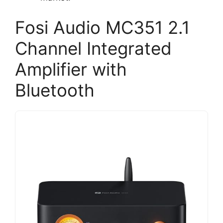
Fosi Audio MC351 2.1
Channel Integrated
Amplifier with
Bluetooth