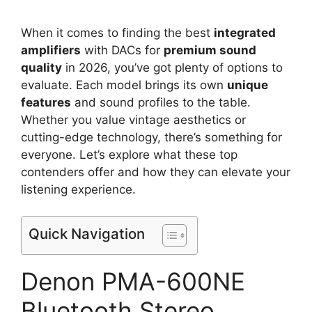
When it comes to finding the best
integrated
amplifiers
with DACs for
premium sound
quality
in 2026, you’ve got plenty of options to
evaluate. Each model brings its own
unique
features
and sound profiles to the table.
Whether you value vintage aesthetics or
cutting-edge technology, there’s something for
everyone. Let’s explore what these top
contenders offer and how they can elevate your
listening experience.
Quick Navigation
Denon PMA-600NE
Bluetooth Stereo