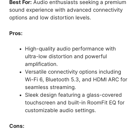
Best For:
Audio enthusiasts seeking a premium
sound experience with advanced connectivity
options and low distortion levels.
Pros:
High-quality audio performance with
ultra-low distortion and powerful
amplification.
Versatile connectivity options including
Wi-Fi 6, Bluetooth 5.3, and HDMI ARC for
seamless streaming.
Sleek design featuring a glass-covered
touchscreen and built-in RoomFit EQ for
customizable audio settings.
Cons: