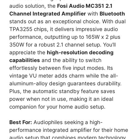
audio solution, the
Fosi Audio MC351
2.1
Channel Integrated Amplifier
with
Bluetooth
stands out as an exceptional choice. With dual
TPA3255 chips, it delivers impressive audio
performance, outputting up to 165W x 2 plus
350W for a robust 2.1 channel setup. You’ll
appreciate the
high-resolution decoding
capabilities
and the ability to switch
effortlessly between five input modes. Its
vintage VU meter adds charm while the all-
aluminum-alloy design guarantees durability.
Plus, the automatic standby feature saves
power when not in use, making it an ideal
companion for your home audio setup.
Best For:
Audiophiles seeking a high-
performance integrated amplifier for their home
audio setup that combines modern technology