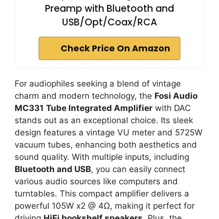
Preamp with Bluetooth and
USB/Opt/Coax/RCA
Check Price On Amazon
For audiophiles seeking a blend of vintage
charm and modern technology, the
Fosi Audio
MC331
Tube Integrated Amplifier
with DAC
stands out as an exceptional choice. Its sleek
design features a vintage VU meter and 5725W
vacuum tubes, enhancing both aesthetics and
sound quality. With multiple inputs, including
Bluetooth and USB
, you can easily connect
various audio sources like computers and
turntables. This compact amplifier delivers a
powerful 105W x2 @ 4Ω, making it perfect for
driving
HiFi bookshelf speakers
. Plus, the