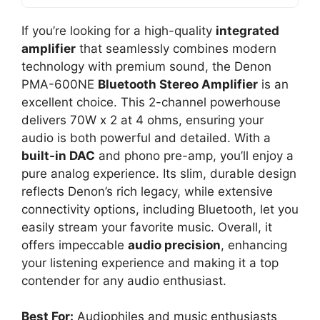
If you’re looking for a high-quality
integrated
amplifier
that seamlessly combines modern
technology with premium sound, the Denon
PMA-600NE
Bluetooth Stereo Amplifier
is an
excellent choice. This 2-channel powerhouse
delivers 70W x 2 at 4 ohms, ensuring your
audio is both powerful and detailed. With a
built-in DAC
and phono pre-amp, you’ll enjoy a
pure analog experience. Its slim, durable design
reflects Denon’s rich legacy, while extensive
connectivity options, including Bluetooth, let you
easily stream your favorite music. Overall, it
offers impeccable
audio precision
, enhancing
your listening experience and making it a top
contender for any audio enthusiast.
Best For:
Audiophiles and music enthusiasts