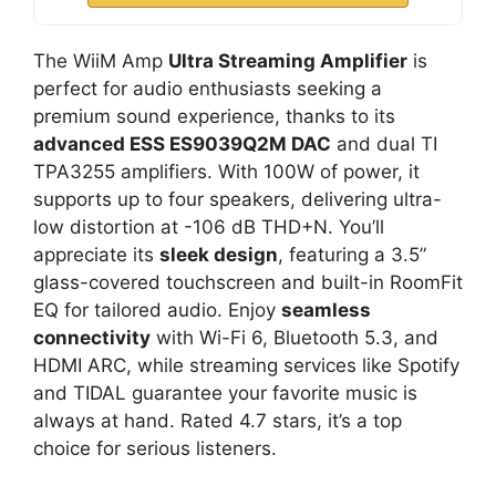
The WiiM Amp
Ultra Streaming Amplifier
is
perfect for audio enthusiasts seeking a
premium sound experience, thanks to its
advanced ESS ES9039Q2M DAC
and dual TI
TPA3255 amplifiers. With 100W of power, it
supports up to four speakers, delivering ultra-
low distortion at -106 dB THD+N. You’ll
appreciate its
sleek design
, featuring a 3.5”
glass-covered touchscreen and built-in RoomFit
EQ for tailored audio. Enjoy
seamless
connectivity
with Wi-Fi 6, Bluetooth 5.3, and
HDMI ARC, while streaming services like Spotify
and TIDAL guarantee your favorite music is
always at hand. Rated 4.7 stars, it’s a top
choice for serious listeners.