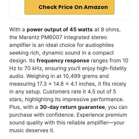
Check Price On Amazon
With a
power output of 45 watts
at 8 ohms,
the Marantz PM6007 integrated stereo
amplifier is an ideal choice for audiophiles
seeking rich, dynamic sound in a compact
design. Its
frequency response
ranges from 10
Hz to 70 kHz, ensuring you’ll enjoy high-fidelity
audio. Weighing in at 10,499 grams and
measuring 17.3 x 14.6 x 4.1 inches, it fits nicely
in any setup. Customers rate it 4.5 out of 5
stars, highlighting its impressive performance.
Plus, with a
30-day return guarantee
, you can
purchase with confidence. Experience premium
sound quality with this reliable amplifier—your
music deserves it.