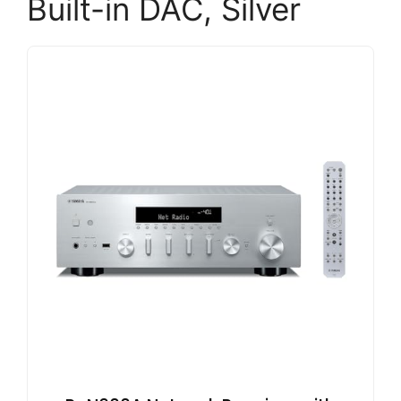
Built-in DAC, Silver