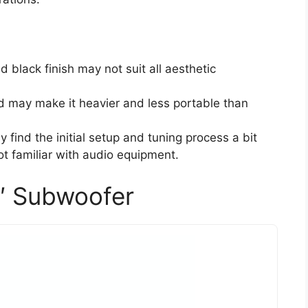
d black finish may not suit all aesthetic
ld may make it heavier and less portable than
 find the initial setup and tuning process a bit
not familiar with audio equipment.
″ Subwoofer