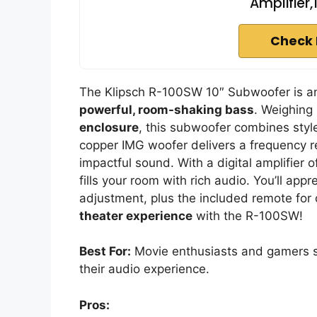
Amplifier,1
Check 
The Klipsch R-100SW 10″ Subwoofer is an 
powerful, room-shaking bass
. Weighing
enclosure
, this subwoofer combines style
copper IMG woofer delivers a frequency 
impactful sound. With a digital amplifier o
fills your room with rich audio. You’ll app
adjustment, plus the included remote for
theater experience
with the R-100SW!
Best For:
Movie enthusiasts and gamers s
their audio experience.
Pros: