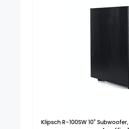
Klipsch R-100SW 10" Subwoofer, 