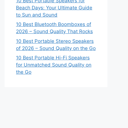
10 Best Portable Speakers for
Beach Days: Your Ultimate Guide
to Sun and Sound
10 Best Bluetooth Boomboxes of
2026 – Sound Quality That Rocks
10 Best Portable Stereo Speakers
of 2026 – Sound Quality on the Go
10 Best Portable Hi-Fi Speakers
for Unmatched Sound Quality on
the Go