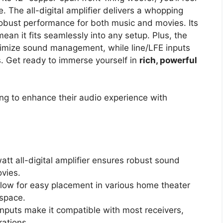
. The all-digital amplifier delivers a whopping
robust performance for both music and movies. Its
mean it fits seamlessly into any setup. Plus, the
timize sound management, while line/LFE inputs
s. Get ready to immerse yourself in
rich, powerful
g to enhance their audio experience with
tt all-digital amplifier ensures robust sound
vies.
allow for easy placement in various home theater
 space.
inputs make it compatible with most receivers,
rations.