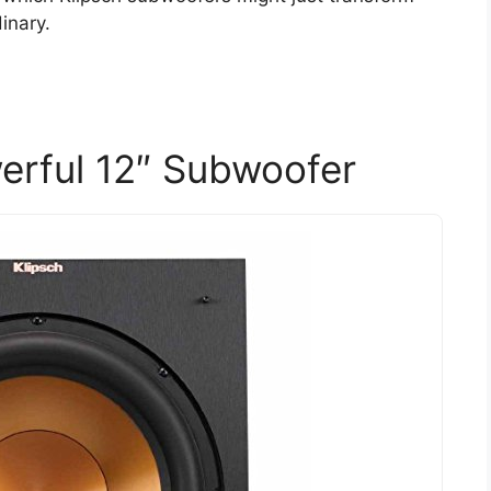
inary.
erful 12″ Subwoofer