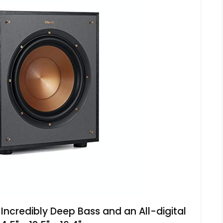
Incredibly Deep Bass and an All-digital