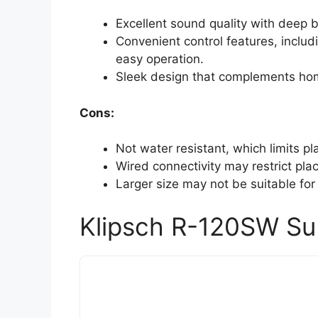
Excellent sound quality with deep 
Convenient control features, inclu
easy operation.
Sleek design that complements hom
Cons:
Not water resistant, which limits p
Wired connectivity may restrict pla
Larger size may not be suitable for
Klipsch R-120SW Su