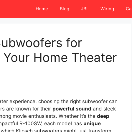
Home
Blog
JBL
Wiring
Ca
Subwoofers for
 Your Home Theater
eater experience, choosing the right subwoofer can
rs are known for their
powerful sound
and sleek
mong movie enthusiasts. Whether it’s the
deep
impactful R-100SW, each model has
unique
 which Klipsch subwoofers might just transform