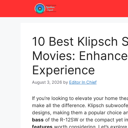
Skip
to
content
10 Best Klipsch 
Movies: Enhance
Experience
August 3, 2026
by
Editor In Chief
If you’re looking to elevate your home th
make all the difference. Klipsch subwoofe
designs, making them a popular choice a
bass
of the R-12SW or the compact yet 
features
worth considering. Let’s explore