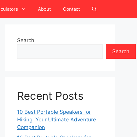
lculators
About
Contact
Search
Search
Recent Posts
10 Best Portable Speakers for
Hiking: Your Ultimate Adventure
Companion