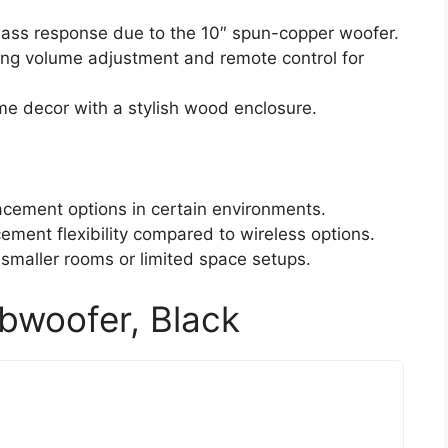
bass response due to the 10″ spun-copper woofer.
ding volume adjustment and remote control for
e decor with a stylish wood enclosure.
lacement options in certain environments.
cement flexibility compared to wireless options.
 smaller rooms or limited space setups.
bwoofer, Black