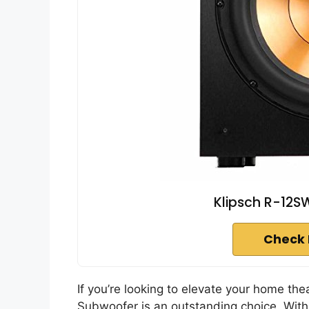
Klipsch R-12S
Check 
If you’re looking to elevate your home th
Subwoofer is an outstanding choice. With i