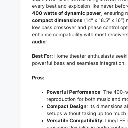
every beat and explosion like never before
400 watts of dynamic power
, ensuring 
compact dimensions
(14″ x 18.5″ x 16″) 
low pass crossover and phase control op
enhance compatibility with most receiver
audio
!
Best For:
Home theater enthusiasts seekin
powerful bass and seamless integration.
Pros:
Powerful Performance
: The 400-wa
reproduction for both music and mo
Compact Design
: Its dimensions 
setups without taking up too much
Versatile Compatibility
: Line/LFE 
providing flexibility in audio configu