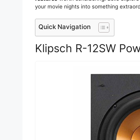
your movie nights into something extraord
Quick Navigation
Klipsch R-12SW Pow