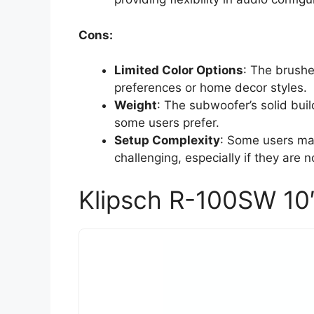
Cons:
Limited Color Options
: The brushe
preferences or home decor styles.
Weight
: The subwoofer’s solid bui
some users prefer.
Setup Complexity
: Some users may
challenging, especially if they are 
Klipsch R-100SW 10