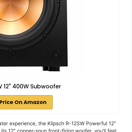
W 12" 400W Subwoofer
Price On Amazon
eater experience, the Klipsch R-12SW Powerful 12″
ts 12″ copper-spun front-firing woofer, you’ll feel