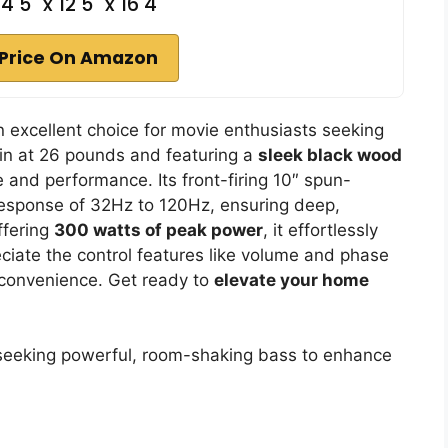
4 5" x 12 5" x 16 4"
Price On Amazon
excellent choice for movie enthusiasts seeking
 in at 26 pounds and featuring a
sleek black wood
 and performance. Its front-firing 10″ spun-
response of 32Hz to 120Hz, ensuring deep,
ffering
300 watts of peak power
, it effortlessly
reciate the control features like volume and phase
 convenience. Get ready to
elevate your home
eeking powerful, room-shaking bass to enhance