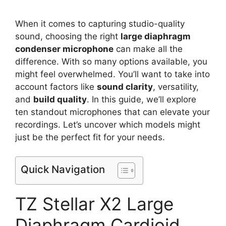
When it comes to capturing studio-quality
sound, choosing the right
large diaphragm
condenser microphone
can make all the
difference. With so many options available, you
might feel overwhelmed. You’ll want to take into
account factors like
sound clarity
, versatility,
and
build quality
. In this guide, we’ll explore
ten standout microphones that can elevate your
recordings. Let’s uncover which models might
just be the perfect fit for your needs.
Quick Navigation
TZ Stellar X2 Large
Diaphragm Cardioid