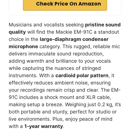
Check Price On Amazon
Musicians and vocalists seeking
pristine sound
quality
will find the Mackie EM-91C a standout
choice in the
large-diaphragm condenser
microphone
category. This rugged, reliable mic
delivers immaculate sound reproduction,
adding warmth and brilliance to your vocals
while capturing the nuances of stringed
instruments. With a
cardioid polar pattern
, it
effectively reduces ambient noise, ensuring
your recordings remain crisp and clear. The EM-
91C includes a shock mount and XLR cable,
making setup a breeze. Weighing just 0.2 kg, it’s
both portable and sturdy, perfect for studio or
live environments. Plus, enjoy peace of mind
with a
1-year warranty
.