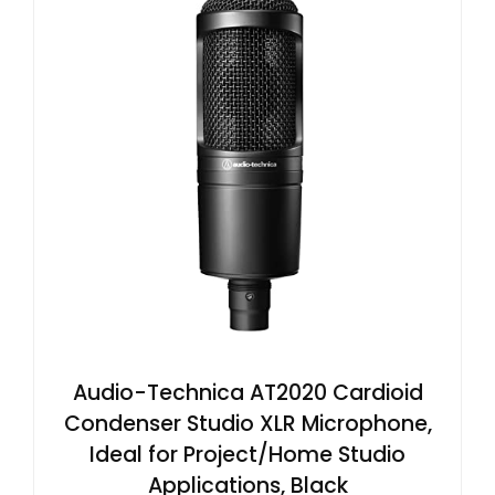
Audio-Technica AT2020 Cardioid
Condenser Studio XLR Microphone,
Ideal for Project/Home Studio
Applications, Black