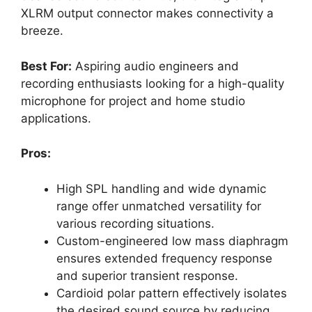
XLRM output connector makes connectivity a
breeze.
Best For:
Aspiring audio engineers and
recording enthusiasts looking for a high-quality
microphone for project and home studio
applications.
Pros:
High SPL handling and wide dynamic
range offer unmatched versatility for
various recording situations.
Custom-engineered low mass diaphragm
ensures extended frequency response
and superior transient response.
Cardioid polar pattern effectively isolates
the desired sound source by reducing