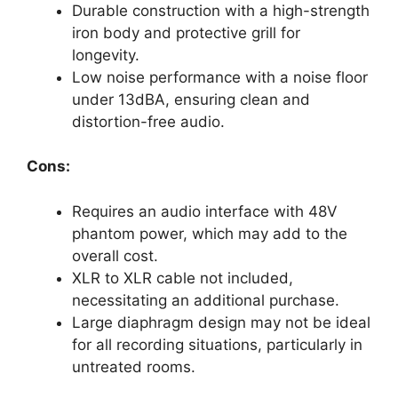
Durable construction with a high-strength
iron body and protective grill for
longevity.
Low noise performance with a noise floor
under 13dBA, ensuring clean and
distortion-free audio.
Cons:
Requires an audio interface with 48V
phantom power, which may add to the
overall cost.
XLR to XLR cable not included,
necessitating an additional purchase.
Large diaphragm design may not be ideal
for all recording situations, particularly in
untreated rooms.