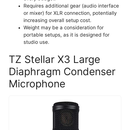
Requires additional gear (audio interface
or mixer) for XLR connection, potentially
increasing overall setup cost.
Weight may be a consideration for
portable setups, as it is designed for
studio use.
TZ Stellar X3 Large
Diaphragm Condenser
Microphone