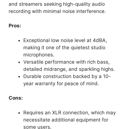
and streamers seeking high-quality audio
recording with minimal noise interference.
Pros:
Exceptional low noise level at 4dBA,
making it one of the quietest studio
microphones.
Versatile performance with rich bass,
detailed midrange, and sparkling highs.
Durable construction backed by a 10-
year warranty for peace of mind.
Cons:
Requires an XLR connection, which may
necessitate additional equipment for
some users.