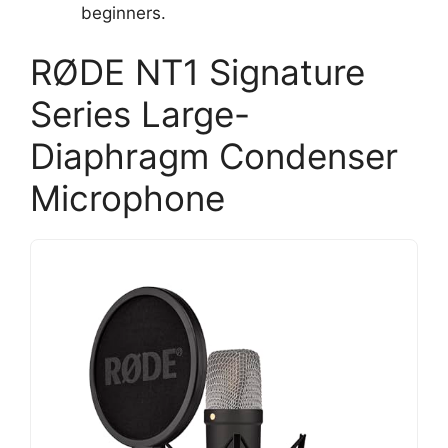
beginners.
RØDE NT1 Signature
Series Large-
Diaphragm Condenser
Microphone