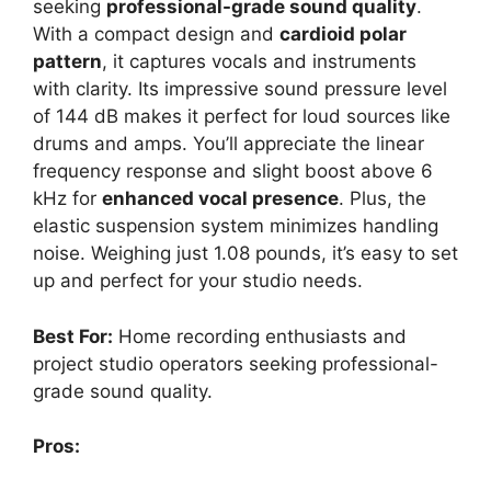
seeking
professional-grade sound quality
.
With a compact design and
cardioid polar
pattern
, it captures vocals and instruments
with clarity. Its impressive sound pressure level
of 144 dB makes it perfect for loud sources like
drums and amps. You’ll appreciate the linear
frequency response and slight boost above 6
kHz for
enhanced vocal presence
. Plus, the
elastic suspension system minimizes handling
noise. Weighing just 1.08 pounds, it’s easy to set
up and perfect for your studio needs.
Best For:
Home recording enthusiasts and
project studio operators seeking professional-
grade sound quality.
Pros: