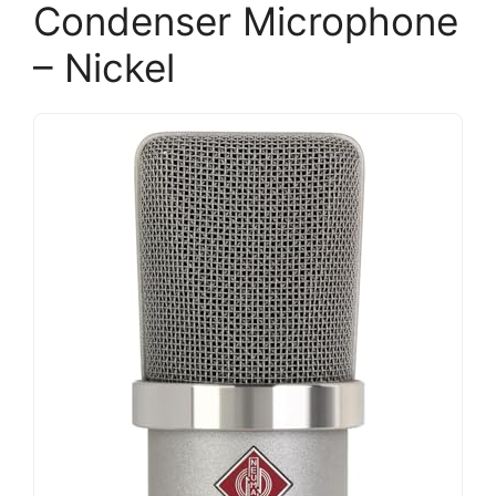
Condenser Microphone
– Nickel