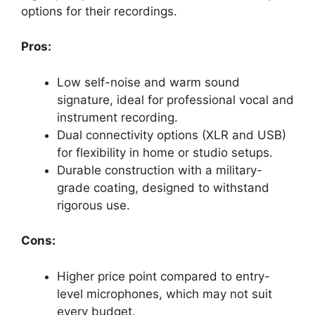
options for their recordings.
Pros:
Low self-noise and warm sound
signature, ideal for professional vocal and
instrument recording.
Dual connectivity options (XLR and USB)
for flexibility in home or studio setups.
Durable construction with a military-
grade coating, designed to withstand
rigorous use.
Cons:
Higher price point compared to entry-
level microphones, which may not suit
every budget.