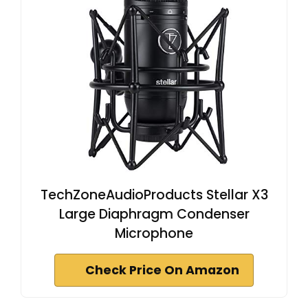
TechZoneAudioProducts Stellar X3
Large Diaphragm Condenser
Microphone
Check Price On Amazon