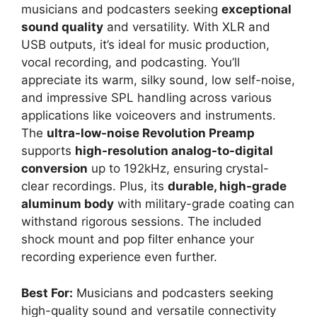
musicians and podcasters seeking
exceptional
sound quality
and versatility. With XLR and
USB outputs, it’s ideal for music production,
vocal recording, and podcasting. You’ll
appreciate its warm, silky sound, low self-noise,
and impressive SPL handling across various
applications like voiceovers and instruments.
The
ultra-low-noise Revolution Preamp
supports
high-resolution analog-to-digital
conversion
up to 192kHz, ensuring crystal-
clear recordings. Plus, its
durable, high-grade
aluminum body
with military-grade coating can
withstand rigorous sessions. The included
shock mount and pop filter enhance your
recording experience even further.
Best For:
Musicians and podcasters seeking
high-quality sound and versatile connectivity