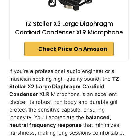
TZ Stellar X2 Large Diaphragm
Cardioid Condenser XLR Microphone
Check Price On Amazon
If you’re a professional audio engineer or a
musician seeking high-quality sound, the
TZ
Stellar X2
Large Diaphragm
Cardioid
Condenser
XLR Microphone is an excellent
choice. Its robust iron body and durable grill
protect the sensitive capsule, ensuring
longevity. You’ll appreciate the
balanced,
neutral frequency response
that minimizes
harshness, making long sessions comfortable.