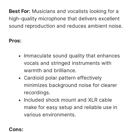
Best For:
Musicians and vocalists looking for a
high-quality microphone that delivers excellent
sound reproduction and reduces ambient noise.
Pros:
Immaculate sound quality that enhances
vocals and stringed instruments with
warmth and brilliance.
Cardioid polar pattern effectively
minimizes background noise for clearer
recordings.
Included shock mount and XLR cable
make for easy setup and reliable use in
various environments.
Cons: