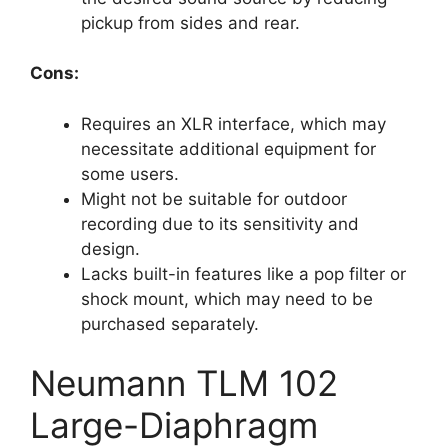
pickup from sides and rear.
Cons:
Requires an XLR interface, which may
necessitate additional equipment for
some users.
Might not be suitable for outdoor
recording due to its sensitivity and
design.
Lacks built-in features like a pop filter or
shock mount, which may need to be
purchased separately.
Neumann TLM 102
Large-Diaphragm