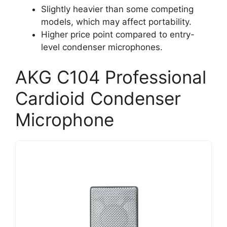
Slightly heavier than some competing
models, which may affect portability.
Higher price point compared to entry-
level condenser microphones.
AKG C104 Professional
Cardioid Condenser
Microphone