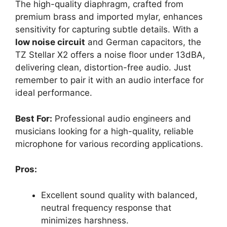
The high-quality diaphragm, crafted from
premium brass and imported mylar, enhances
sensitivity for capturing subtle details. With a
low noise circuit
and German capacitors, the
TZ Stellar X2 offers a noise floor under 13dBA,
delivering clean, distortion-free audio. Just
remember to pair it with an audio interface for
ideal performance.
Best For:
Professional audio engineers and
musicians looking for a high-quality, reliable
microphone for various recording applications.
Pros:
Excellent sound quality with balanced,
neutral frequency response that
minimizes harshness.