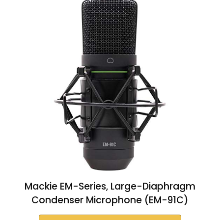
Mackie EM-Series, Large-Diaphragm
Condenser Microphone (EM-91C)