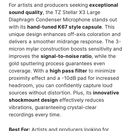
For artists and producers seeking
exceptional
sound quality
, the TZ Stellar X3 Large
Diaphragm Condenser Microphone stands out
with its
hand-tuned K67 style capsule
. This
unique design enhances off-axis coloration and
delivers a smoother midrange response. The 3-
micron mylar construction boosts sensitivity and
improves the
signal-to-noise ratio
, while the
gold sputtering process guarantees even
coverage. With a
high pass filter
to minimize
proximity effect and a -10dB pad for increased
headroom, you can confidently capture loud
sources without distortion. Plus, its
innovative
shockmount design
effectively reduces
vibrations, guaranteeing crystal-clear
recordings every time.
Best For:
Artists and producers looking for