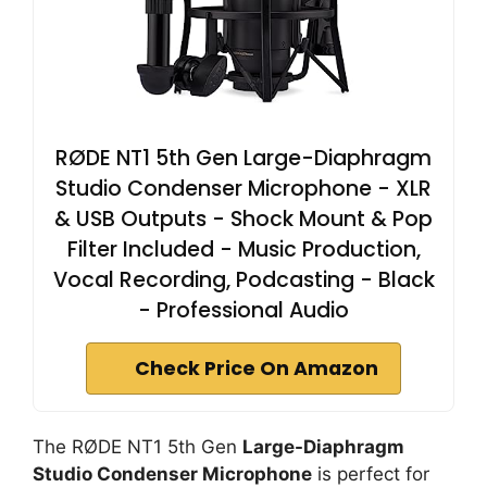
RØDE NT1 5th Gen Large-Diaphragm
Studio Condenser Microphone - XLR
& USB Outputs - Shock Mount & Pop
Filter Included - Music Production,
Vocal Recording, Podcasting - Black
- Professional Audio
Check Price On Amazon
The RØDE NT1 5th Gen
Large-Diaphragm
Studio Condenser Microphone
is perfect for