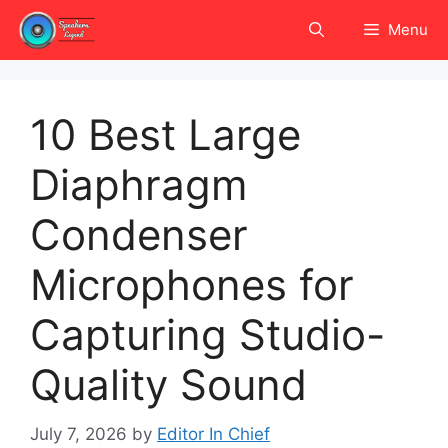
Skip
Menu
to
content
10 Best Large
Diaphragm
Condenser
Microphones for
Capturing Studio-
Quality Sound
July 7, 2026
by
Editor In Chief