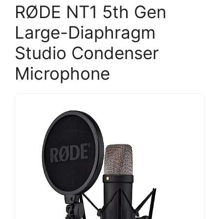
RØDE NT1 5th Gen
Large-Diaphragm
Studio Condenser
Microphone