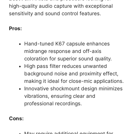
high-quality audio capture with exceptional
sensitivity and sound control features.
Pros:
Hand-tuned K67 capsule enhances
midrange response and off-axis
coloration for superior sound quality.
High pass filter reduces unwanted
background noise and proximity effect,
making it ideal for close-mic applications.
Innovative shockmount design minimizes
vibrations, ensuring clear and
professional recordings.
Cons:
May require additional equipment for