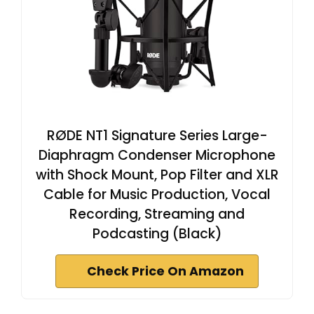
RØDE NT1 Signature Series Large-
Diaphragm Condenser Microphone
with Shock Mount, Pop Filter and XLR
Cable for Music Production, Vocal
Recording, Streaming and
Podcasting (Black)
Check Price On Amazon