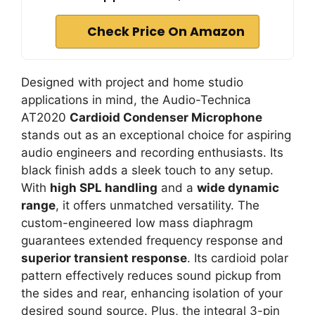
Check Price On Amazon
Designed with project and home studio
applications in mind, the Audio-Technica
AT2020
Cardioid Condenser Microphone
stands out as an exceptional choice for aspiring
audio engineers and recording enthusiasts. Its
black finish adds a sleek touch to any setup.
With
high SPL handling
and a
wide dynamic
range
, it offers unmatched versatility. The
custom-engineered low mass diaphragm
guarantees extended frequency response and
superior transient response
. Its cardioid polar
pattern effectively reduces sound pickup from
the sides and rear, enhancing isolation of your
desired sound source. Plus, the integral 3-pin