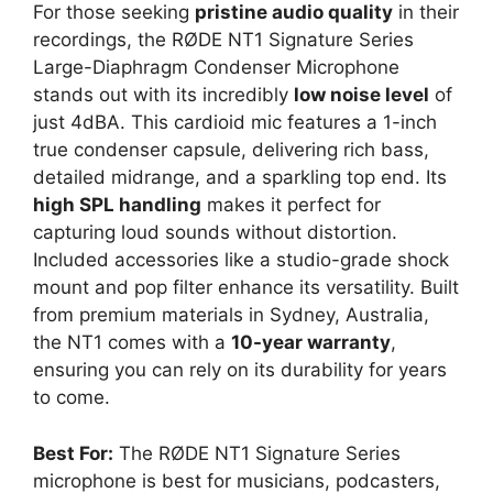
For those seeking
pristine audio quality
in their
recordings, the RØDE NT1 Signature Series
Large-Diaphragm Condenser Microphone
stands out with its incredibly
low noise level
of
just 4dBA. This cardioid mic features a 1-inch
true condenser capsule, delivering rich bass,
detailed midrange, and a sparkling top end. Its
high SPL handling
makes it perfect for
capturing loud sounds without distortion.
Included accessories like a studio-grade shock
mount and pop filter enhance its versatility. Built
from premium materials in Sydney, Australia,
the NT1 comes with a
10-year warranty
,
ensuring you can rely on its durability for years
to come.
Best For:
The RØDE NT1 Signature Series
microphone is best for musicians, podcasters,