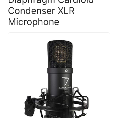
Condenser XLR
Microphone