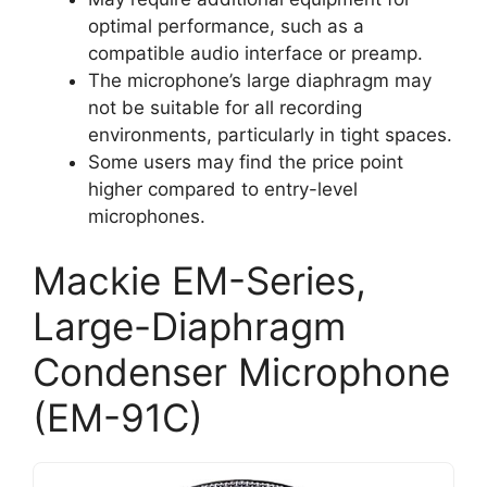
optimal performance, such as a
compatible audio interface or preamp.
The microphone’s large diaphragm may
not be suitable for all recording
environments, particularly in tight spaces.
Some users may find the price point
higher compared to entry-level
microphones.
Mackie EM-Series,
Large-Diaphragm
Condenser Microphone
(EM-91C)