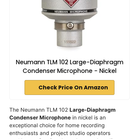
Neumann TLM 102 Large-Diaphragm
Condenser Microphone - Nickel
Check Price On Amazon
The Neumann TLM 102
Large-Diaphragm
Condenser Microphone
in nickel is an
exceptional choice for home recording
enthusiasts and project studio operators