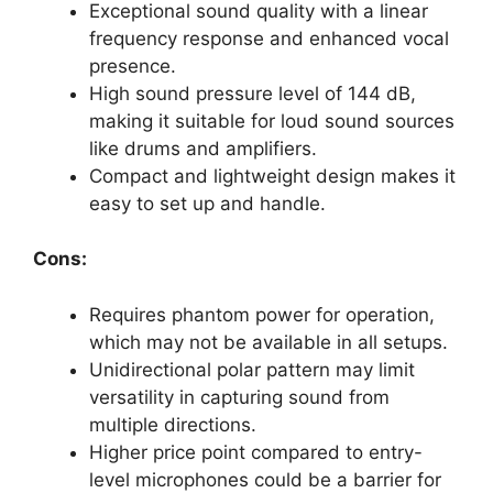
Exceptional sound quality with a linear
frequency response and enhanced vocal
presence.
High sound pressure level of 144 dB,
making it suitable for loud sound sources
like drums and amplifiers.
Compact and lightweight design makes it
easy to set up and handle.
Cons:
Requires phantom power for operation,
which may not be available in all setups.
Unidirectional polar pattern may limit
versatility in capturing sound from
multiple directions.
Higher price point compared to entry-
level microphones could be a barrier for