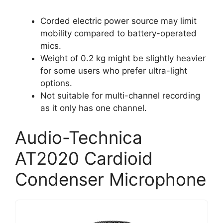
Corded electric power source may limit
mobility compared to battery-operated
mics.
Weight of 0.2 kg might be slightly heavier
for some users who prefer ultra-light
options.
Not suitable for multi-channel recording
as it only has one channel.
Audio-Technica
AT2020 Cardioid
Condenser Microphone