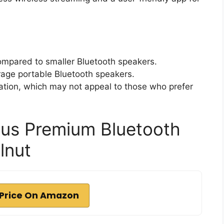
 compared to smaller Bluetooth speakers.
rage portable Bluetooth speakers.
ation, which may not appeal to those who prefer
lus Premium Bluetooth
lnut
Price On Amazon