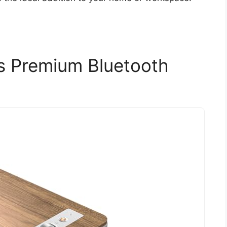
s Premium Bluetooth