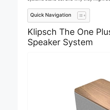
Quick Navigation
Klipsch The One Plu
Speaker System