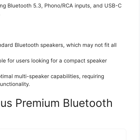
uding Bluetooth 5.3, Phono/RCA inputs, and USB-C
.
dard Bluetooth speakers, which may not fit all
le for users looking for a compact speaker
timal multi-speaker capabilities, requiring
unctionality.
lus Premium Bluetooth