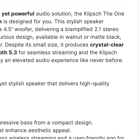
 yet powerful
audio solution, the Klipsch The One
m
is designed for you. This stylish speaker
 4.5” woofer, delivering a biamplified 2.1 stereo
rious design, available in walnut or matte black,
r. Despite its small size, it produces
crystal-clear
oth 5.3
for seamless streaming and the Klipsch
oy an elevated audio experience like never before.
t stylish speaker that delivers high-quality
mpressive bass from a compact design.
hat enhance aesthetic appeal.
ess wireless streaming and a user-friendly app for