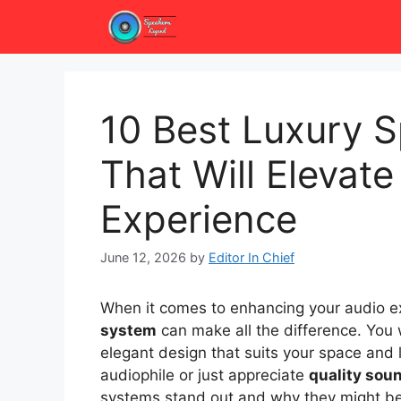
Skip
to
content
10 Best Luxury 
That Will Elevat
Experience
June 12, 2026
by
Editor In Chief
When it comes to enhancing your audio ex
system
can make all the difference. You
elegant design that suits your space and 
audiophile or just appreciate
quality sou
systems stand out and why they might be 