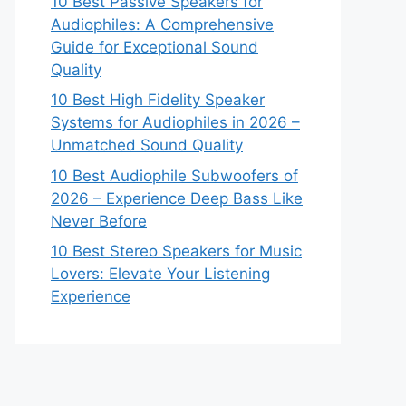
10 Best Passive Speakers for
Audiophiles: A Comprehensive
Guide for Exceptional Sound
Quality
10 Best High Fidelity Speaker
Systems for Audiophiles in 2026 –
Unmatched Sound Quality
10 Best Audiophile Subwoofers of
2026 – Experience Deep Bass Like
Never Before
10 Best Stereo Speakers for Music
Lovers: Elevate Your Listening
Experience