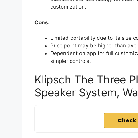
customization.
Cons:
Limited portability due to its size
Price point may be higher than ave
Dependent on app for full customiz
simpler controls.
Klipsch The Three P
Speaker System, Wa
Check 