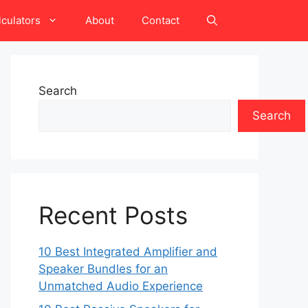
lculators
About
Contact
Search
Search
Recent Posts
10 Best Integrated Amplifier and
Speaker Bundles for an
Unmatched Audio Experience