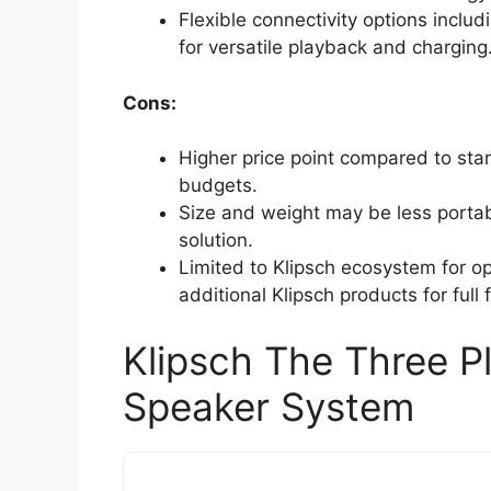
Flexible connectivity options incl
for versatile playback and charging
Cons:
Higher price point compared to stan
budgets.
Size and weight may be less portab
solution.
Limited to Klipsch ecosystem for op
additional Klipsch products for full f
Klipsch The Three P
Speaker System