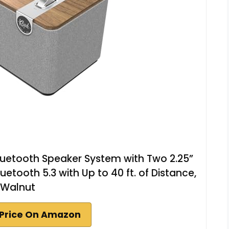
luetooth Speaker System with Two 2.25”
luetooth 5.3 with Up to 40 ft. of Distance,
Walnut
Price On Amazon