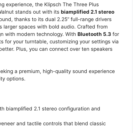
ng experience, the Klipsch The Three Plus
alnut stands out with its
biamplified 2.1 stereo
sound, thanks to its dual 2.25” full-range drivers
ls larger spaces with bold audio. Crafted from
ign with modern technology. With
Bluetooth 5.3
for
for your turntable, customizing your settings via
etter. Plus, you can connect over ten speakers
eking a premium, high-quality sound experience
ty options.
h biamplified 2.1 stereo configuration and
eneer and tactile controls that blend classic
.