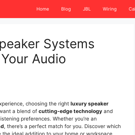
Home
Blog
JBL
Wiring
Ca
Speaker Systems
e Your Audio
perience, choosing the right
luxury speaker
 want a blend of
cutting-edge technology
and
listening preferences. Whether you’re an
nd
, there’s a perfect match for you. Discover which
the ideal addition to your home or workspace.