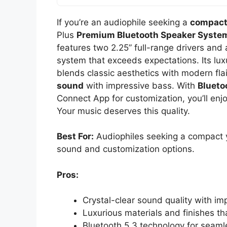
If you’re an audiophile seeking a
compact
Plus
Premium Bluetooth Speaker Syste
features two 2.25” full-range drivers and a
system that exceeds expectations. Its luxu
blends classic aesthetics with modern flai
sound
with impressive bass. With
Blueto
Connect App for customization, you’ll enj
Your music deserves this quality.
Best For:
Audiophiles seeking a compact ye
sound and customization options.
Pros:
Crystal-clear sound quality with i
Luxurious materials and finishes t
Bluetooth 5.3 technology for seaml