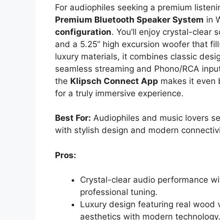
For audiophiles seeking a premium listeni
Premium Bluetooth Speaker System
in W
configuration
. You’ll enjoy crystal-clear 
and a 5.25” high excursion woofer that fil
luxury materials, it combines classic des
seamless streaming and Phono/RCA inputs 
the
Klipsch Connect App
makes it even b
for a truly immersive experience.
Best For:
Audiophiles and music lovers se
with stylish design and modern connectivi
Pros:
Crystal-clear audio performance wit
professional tuning.
Luxury design featuring real wood v
aesthetics with modern technology