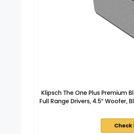
Klipsch The One Plus Premium B
Full Range Drivers, 4.5” Woofer, B
Check 