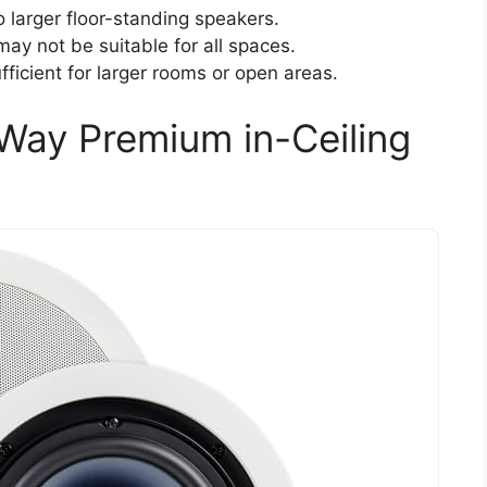
larger floor-standing speakers.
 may not be suitable for all spaces.
ficient for larger rooms or open areas.
Way Premium in-Ceiling