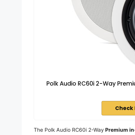
Polk Audio RC60i 2-Way Premium
Check 
The Polk Audio RC60i 2-Way
Premium in