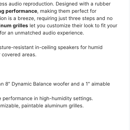
ess audio reproduction. Designed with a rubber
ing performance
, making them perfect for
on is a breeze, requiring just three steps and no
inum grilles
let you customize their look to fit your
n for an unmatched audio experience.
ture-resistant in-ceiling speakers for humid
 covered areas.
 an 8″ Dynamic Balance woofer and a 1″ aimable
e performance in high-humidity settings.
omizable, paintable aluminum grilles.