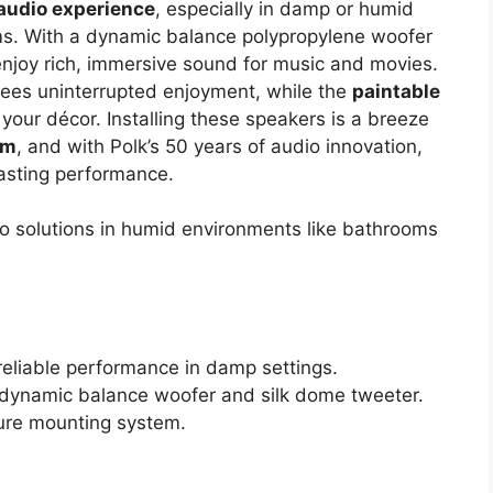
audio experience
, especially in damp or humid
ms. With a dynamic balance polypropylene woofer
 enjoy rich, immersive sound for music and movies.
ees uninterrupted enjoyment, while the
paintable
 your décor. Installing these speakers is a breeze
em
, and with Polk’s 50 years of audio innovation,
-lasting performance.
o solutions in humid environments like bathrooms
reliable performance in damp settings.
 dynamic balance woofer and silk dome tweeter.
cure mounting system.