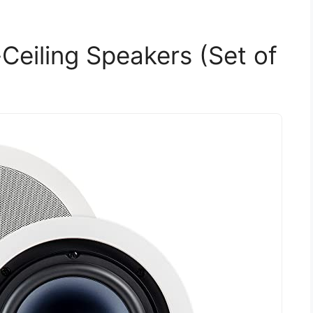
Ceiling Speakers (Set of