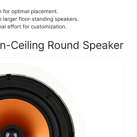
n for optimal placement.
larger floor-standing speakers.
nal effort for customization.
n-Ceiling Round Speaker