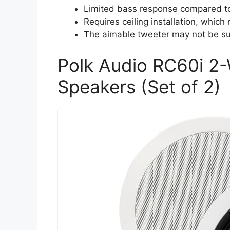
Limited bass response compared to 
Requires ceiling installation, which
The aimable tweeter may not be suf
Polk Audio RC60i 2-
Speakers (Set of 2)