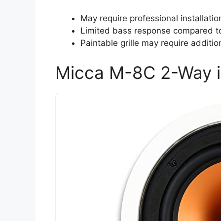
May require professional installatio
Limited bass response compared to 
Paintable grille may require additio
Micca M-8C 2-Way i