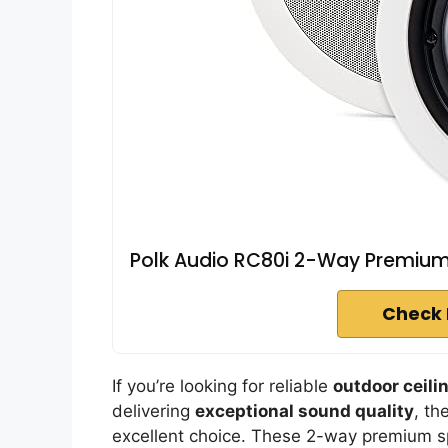
Polk Audio RC80i 2-Way Premium I
Check 
If you’re looking for reliable
outdoor ceili
delivering
exceptional sound quality
, th
excellent choice. These 2-way premium s