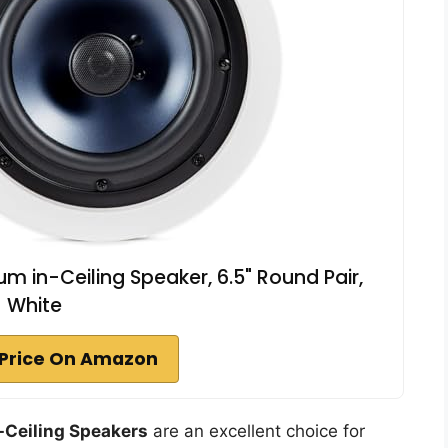
 in-Ceiling Speaker, 6.5" Round Pair,
White
Price On Amazon
-Ceiling Speakers
are an excellent choice for