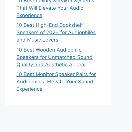
10 Best Luxury Speaker Systems
That Will Elevate Your Audio
Experience
10 Best High-End Bookshelf
Speakers of 2026 for Audiophiles
and Music Lovers
10 Best Wooden Audiophile
Speakers for Unmatched Sound
Quality and Aesthetic Appeal
10 Best Monitor Speaker Pairs for
Audiophiles: Elevate Your Sound
Experience