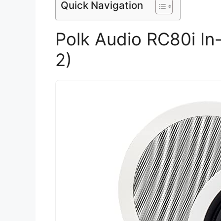
Quick Navigation
Polk Audio RC80i In-
2)