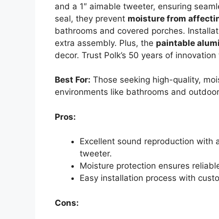
and a 1″ aimable tweeter, ensuring seaml
seal, they prevent
moisture from affect
bathrooms and covered porches. Installati
extra assembly. Plus, the
paintable alum
decor. Trust Polk’s 50 years of innovatio
Best For:
Those seeking high-quality, mois
environments like bathrooms and outdoor
Pros:
Excellent sound reproduction with
tweeter.
Moisture protection ensures reliabl
Easy installation process with cust
Cons: