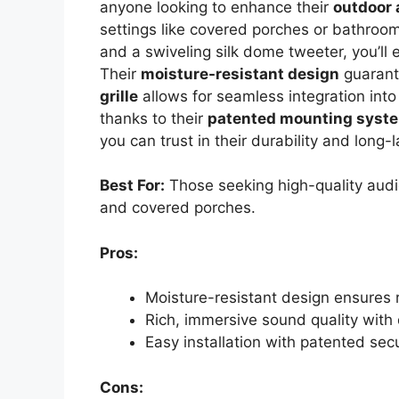
anyone looking to enhance their
outdoor 
settings like covered porches or bathroo
and a swiveling silk dome tweeter, you’ll
Their
moisture-resistant design
guarant
grille
allows for seamless integration into
thanks to their
patented mounting syst
you can trust in their durability and long
Best For:
Those seeking high-quality audi
and covered porches.
Pros:
Moisture-resistant design ensures 
Rich, immersive sound quality with
Easy installation with patented se
Cons: