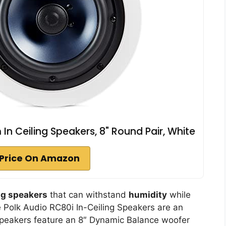
n Ceiling Speakers, 8" Round Pair, White
Price On Amazon
ng speakers
that can withstand
humidity
while
e Polk Audio RC80i In-Ceiling Speakers are an
peakers feature an 8″ Dynamic Balance woofer