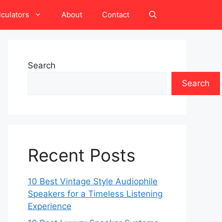
lculators
About
Contact
Search
Search
Recent Posts
10 Best Vintage Style Audiophile
Speakers for a Timeless Listening
Experience