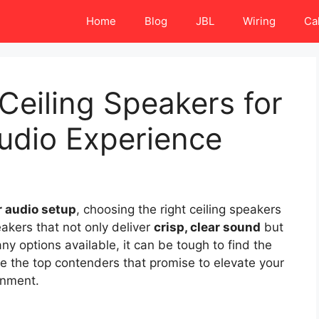
Home
Blog
JBL
Wiring
Ca
Ceiling Speakers for
dio Experience
 audio setup
, choosing the right ceiling speakers
akers that not only deliver
crisp, clear sound
but
ny options available, it can be tough to find the
re the top contenders that promise to elevate your
onment.