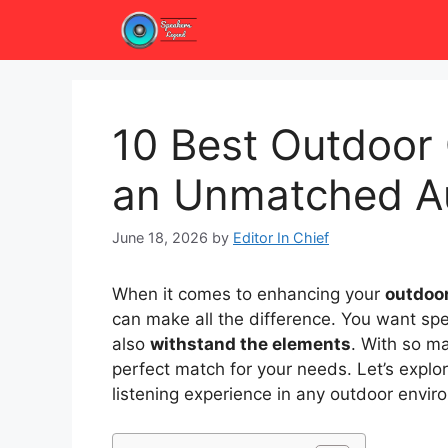
Skip
to
content
10 Best Outdoor 
an Unmatched Au
June 18, 2026
by
Editor In Chief
When it comes to enhancing your
outdoor
can make all the difference. You want spe
also
withstand the elements
. With so ma
perfect match for your needs. Let’s explo
listening experience in any outdoor envir