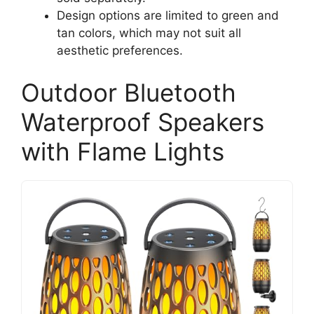
Design options are limited to green and
tan colors, which may not suit all
aesthetic preferences.
Outdoor Bluetooth
Waterproof Speakers
with Flame Lights