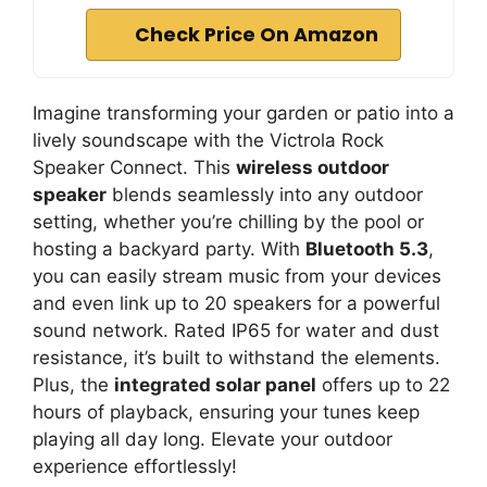
Check Price On Amazon
Imagine transforming your garden or patio into a
lively soundscape with the Victrola Rock
Speaker Connect. This
wireless outdoor
speaker
blends seamlessly into any outdoor
setting, whether you’re chilling by the pool or
hosting a backyard party. With
Bluetooth 5.3
,
you can easily stream music from your devices
and even link up to 20 speakers for a powerful
sound network. Rated IP65 for water and dust
resistance, it’s built to withstand the elements.
Plus, the
integrated solar panel
offers up to 22
hours of playback, ensuring your tunes keep
playing all day long. Elevate your outdoor
experience effortlessly!