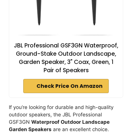
JBL Professional GSF3GN Waterproof,
Ground-Stake Outdoor Landscape,
Garden Speaker, 3" Coax, Green, 1
Pair of Speakers
Check Price On Amazon
If you’re looking for durable and high-quality
outdoor speakers, the JBL Professional
GSF3GN
Waterproof Outdoor Landscape
Garden Speakers
are an excellent choice.