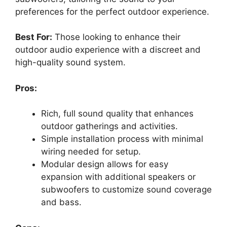
preferences for the perfect outdoor experience.
Best For:
Those looking to enhance their
outdoor audio experience with a discreet and
high-quality sound system.
Pros:
Rich, full sound quality that enhances
outdoor gatherings and activities.
Simple installation process with minimal
wiring needed for setup.
Modular design allows for easy
expansion with additional speakers or
subwoofers to customize sound coverage
and bass.