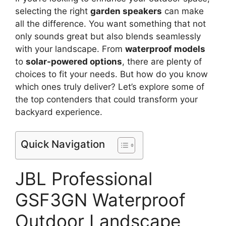
selecting the right
garden speakers
can make
all the difference. You want something that not
only sounds great but also blends seamlessly
with your landscape. From
waterproof models
to
solar-powered options
, there are plenty of
choices to fit your needs. But how do you know
which ones truly deliver? Let’s explore some of
the top contenders that could transform your
backyard experience.
Quick Navigation
JBL Professional
GSF3GN Waterproof
Outdoor Landscape