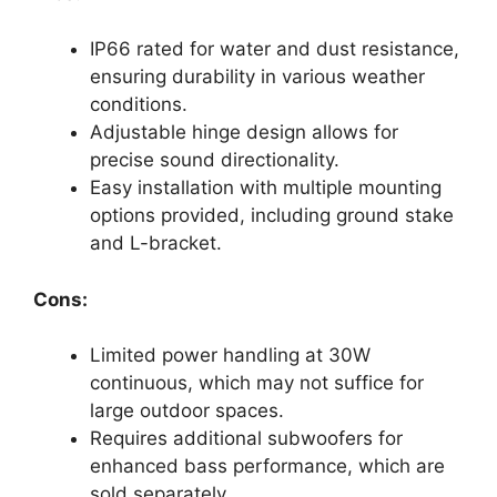
IP66 rated for water and dust resistance,
ensuring durability in various weather
conditions.
Adjustable hinge design allows for
precise sound directionality.
Easy installation with multiple mounting
options provided, including ground stake
and L-bracket.
Cons:
Limited power handling at 30W
continuous, which may not suffice for
large outdoor spaces.
Requires additional subwoofers for
enhanced bass performance, which are
sold separately.