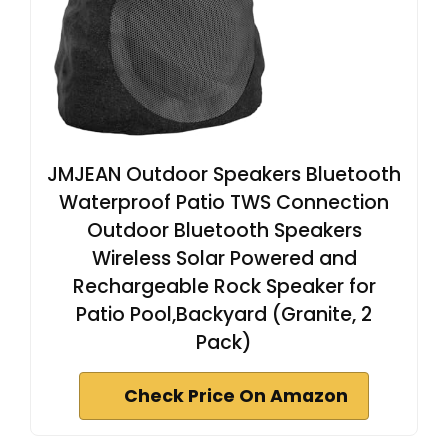
JMJEAN Outdoor Speakers Bluetooth
Waterproof Patio TWS Connection
Outdoor Bluetooth Speakers
Wireless Solar Powered and
Rechargeable Rock Speaker for
Patio Pool,Backyard (Granite, 2
Pack)
Check Price On Amazon