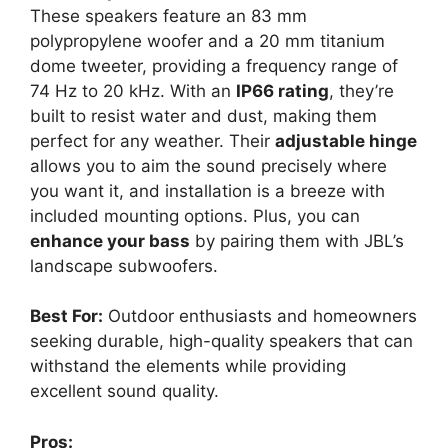
These speakers feature an 83 mm
polypropylene woofer and a 20 mm titanium
dome tweeter, providing a frequency range of
74 Hz to 20 kHz. With an
IP66 rating
, they’re
built to resist water and dust, making them
perfect for any weather. Their
adjustable hinge
allows you to aim the sound precisely where
you want it, and installation is a breeze with
included mounting options. Plus, you can
enhance your bass
by pairing them with JBL’s
landscape subwoofers.
Best For:
Outdoor enthusiasts and homeowners
seeking durable, high-quality speakers that can
withstand the elements while providing
excellent sound quality.
Pros: