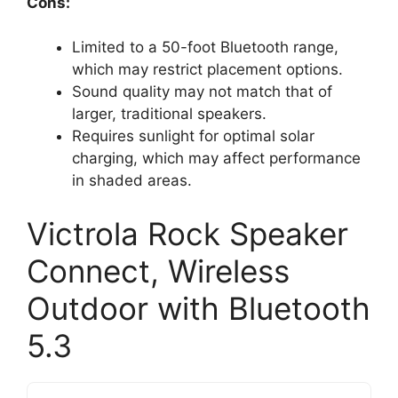
Cons:
Limited to a 50-foot Bluetooth range,
which may restrict placement options.
Sound quality may not match that of
larger, traditional speakers.
Requires sunlight for optimal solar
charging, which may affect performance
in shaded areas.
Victrola Rock Speaker
Connect, Wireless
Outdoor with Bluetooth
5.3