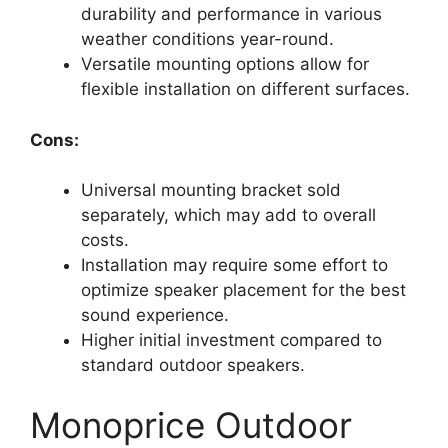
durability and performance in various
weather conditions year-round.
Versatile mounting options allow for
flexible installation on different surfaces.
Cons:
Universal mounting bracket sold
separately, which may add to overall
costs.
Installation may require some effort to
optimize speaker placement for the best
sound experience.
Higher initial investment compared to
standard outdoor speakers.
Monoprice Outdoor