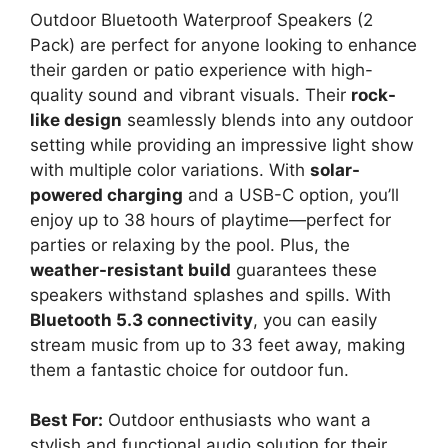
Outdoor Bluetooth Waterproof Speakers (2
Pack) are perfect for anyone looking to enhance
their garden or patio experience with high-
quality sound and vibrant visuals. Their
rock-
like design
seamlessly blends into any outdoor
setting while providing an impressive light show
with multiple color variations. With
solar-
powered charging
and a USB-C option, you’ll
enjoy up to 38 hours of playtime—perfect for
parties or relaxing by the pool. Plus, the
weather-resistant build
guarantees these
speakers withstand splashes and spills. With
Bluetooth 5.3 connectivity
, you can easily
stream music from up to 33 feet away, making
them a fantastic choice for outdoor fun.
Best For:
Outdoor enthusiasts who want a
stylish and functional audio solution for their