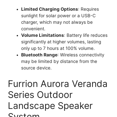
Limited Charging Options
: Requires
sunlight for solar power or a USB-C
charger, which may not always be
convenient.
Volume Limitations
: Battery life reduces
significantly at higher volumes, lasting
only up to 7 hours at 100% volume.
Bluetooth Range
: Wireless connectivity
may be limited by distance from the
source device.
Furrion Aurora Veranda
Series Outdoor
Landscape Speaker
System