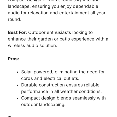
landscape, ensuring you enjoy dependable
audio for relaxation and entertainment all year
round.
Best For:
Outdoor enthusiasts looking to
enhance their garden or patio experience with a
wireless audio solution.
Pros:
Solar-powered, eliminating the need for
cords and electrical outlets.
Durable construction ensures reliable
performance in all weather conditions.
Compact design blends seamlessly with
outdoor landscaping.