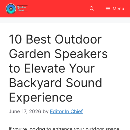
Skip
Menu
to
content
10 Best Outdoor
Garden Speakers
to Elevate Your
Backyard Sound
Experience
June 17, 2026
by
Editor In Chief
If you’re looking to enhance your outdoor space,