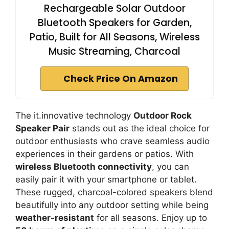
Rechargeable Solar Outdoor
Bluetooth Speakers for Garden,
Patio, Built for All Seasons, Wireless
Music Streaming, Charcoal
Check Price On Amazon
The it.innovative technology
Outdoor Rock
Speaker Pair
stands out as the ideal choice for
outdoor enthusiasts who crave seamless audio
experiences in their gardens or patios. With
wireless Bluetooth connectivity
, you can
easily pair it with your smartphone or tablet.
These rugged, charcoal-colored speakers blend
beautifully into any outdoor setting while being
weather-resistant
for all seasons. Enjoy up to