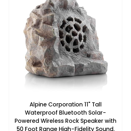
Alpine Corporation 11" Tall
Waterproof Bluetooth Solar-
Powered Wireless Rock Speaker with
50 Foot Range High-Fidelity Sound,