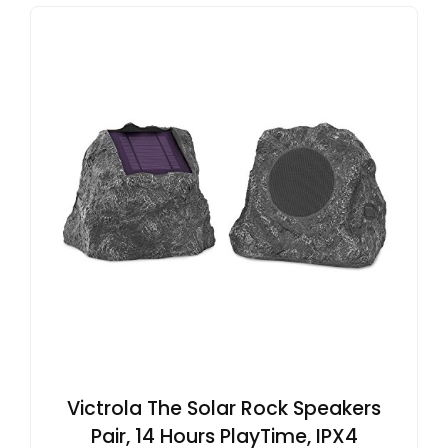
Victrola The Solar Rock Speakers
Pair, 14 Hours PlayTime, IPX4