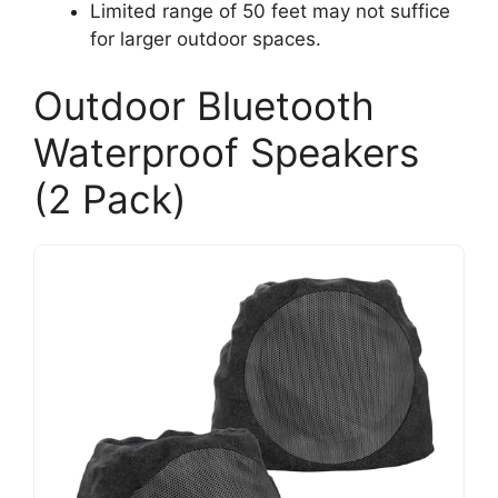
Limited range of 50 feet may not suffice
for larger outdoor spaces.
Outdoor Bluetooth
Waterproof Speakers
(2 Pack)