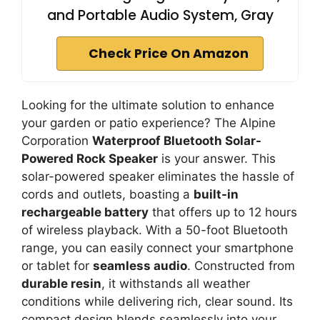
and Portable Audio System, Gray
Check Price On Amazon
Looking for the ultimate solution to enhance
your garden or patio experience? The Alpine
Corporation
Waterproof Bluetooth Solar-
Powered Rock Speaker
is your answer. This
solar-powered speaker eliminates the hassle of
cords and outlets, boasting a
built-in
rechargeable battery
that offers up to 12 hours
of wireless playback. With a 50-foot Bluetooth
range, you can easily connect your smartphone
or tablet for
seamless audio
. Constructed from
durable resin
, it withstands all weather
conditions while delivering rich, clear sound. Its
compact design blends seamlessly into your