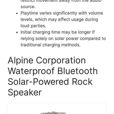
restrict movement away from the audio
source.
Playtime varies significantly with volume
levels, which may affect usage during
loud parties.
Initial charging time may be longer if
relying solely on solar power compared to
traditional charging methods.
Alpine Corporation
Waterproof Bluetooth
Solar-Powered Rock
Speaker