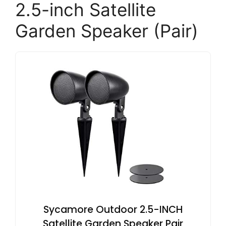
2.5-inch Satellite
Garden Speaker (Pair)
Sycamore Outdoor 2.5-INCH
Satellite Garden Speaker Pair