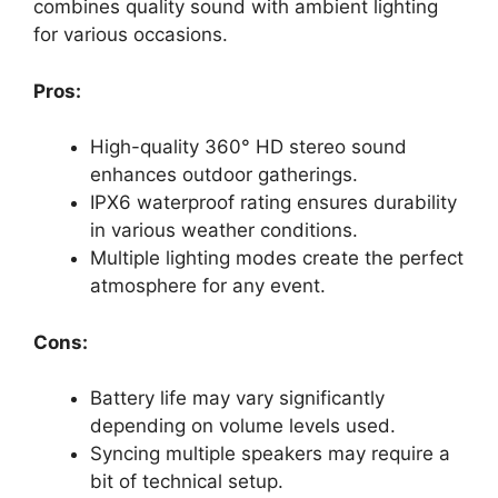
combines quality sound with ambient lighting
for various occasions.
Pros:
High-quality 360° HD stereo sound
enhances outdoor gatherings.
IPX6 waterproof rating ensures durability
in various weather conditions.
Multiple lighting modes create the perfect
atmosphere for any event.
Cons:
Battery life may vary significantly
depending on volume levels used.
Syncing multiple speakers may require a
bit of technical setup.