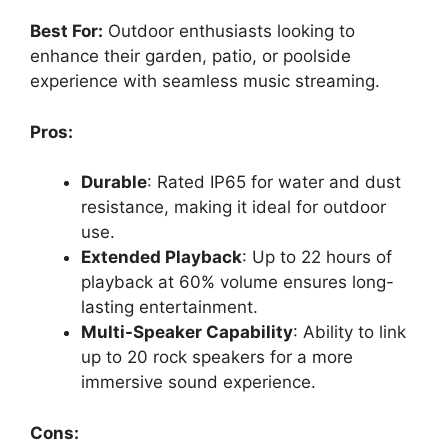
Best For:
Outdoor enthusiasts looking to
enhance their garden, patio, or poolside
experience with seamless music streaming.
Pros:
Durable
: Rated IP65 for water and dust
resistance, making it ideal for outdoor
use.
Extended Playback
: Up to 22 hours of
playback at 60% volume ensures long-
lasting entertainment.
Multi-Speaker Capability
: Ability to link
up to 20 rock speakers for a more
immersive sound experience.
Cons: