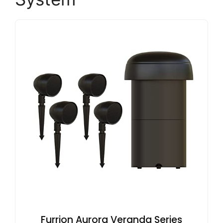
Furrion Aurora Veranda Series