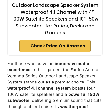
Outdoor Landscape Speaker System
- Waterproof 4.1 Channel with 4”
100W Satellite Speakers and 10” 150w
Subwoofer- for Patios, Decks and
Gardens
Check Price On Amazon
For those who crave an
immersive audio
experience
in their garden, the Furrion Aurora
Veranda Series Outdoor Landscape Speaker
System stands out as a premier choice. This
waterproof 4.1 channel system
boasts four
100W satellite speakers and a
powerful 150W
subwoofer
, delivering premium sound that cuts
through ambient noise. Its
weatherproof