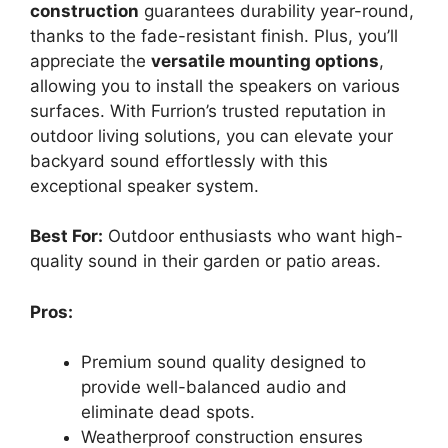
construction
guarantees durability year-round,
thanks to the fade-resistant finish. Plus, you’ll
appreciate the
versatile mounting options
,
allowing you to install the speakers on various
surfaces. With Furrion’s trusted reputation in
outdoor living solutions, you can elevate your
backyard sound effortlessly with this
exceptional speaker system.
Best For:
Outdoor enthusiasts who want high-
quality sound in their garden or patio areas.
Pros:
Premium sound quality designed to
provide well-balanced audio and
eliminate dead spots.
Weatherproof construction ensures