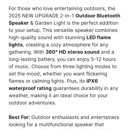
For those who love entertaining outdoors, the
2025 NEW UPGRADE 2-in-1
Outdoor Bluetooth
Speaker
& Garden Light is the perfect addition
to your setup. This versatile speaker combines
high-quality sound with stunning
LED flame
lights
, creating a cozy atmosphere for any
gathering. With
360° HD stereo sound
and a
long-lasting battery, you can enjoy 5-12 hours
of music. Choose from three lighting modes to
set the mood, whether you want flickering
flames or calming lights. Plus, its
IPX6
waterproof rating
guarantees durability in any
weather, making it an ideal choice for your
outdoor adventures.
Best For:
Outdoor enthusiasts and entertainers
looking for a multifunctional speaker that