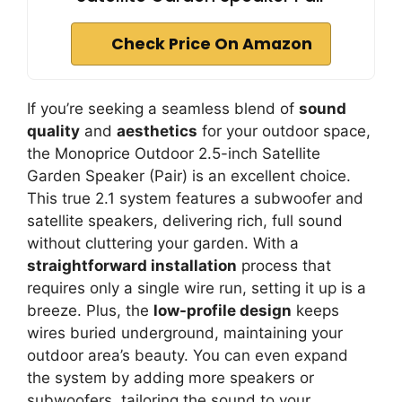
Check Price On Amazon
If you’re seeking a seamless blend of
sound
quality
and
aesthetics
for your outdoor space,
the Monoprice Outdoor 2.5-inch Satellite
Garden Speaker (Pair) is an excellent choice.
This true 2.1 system features a subwoofer and
satellite speakers, delivering rich, full sound
without cluttering your garden. With a
straightforward installation
process that
requires only a single wire run, setting it up is a
breeze. Plus, the
low-profile design
keeps
wires buried underground, maintaining your
outdoor area’s beauty. You can even expand
the system by adding more speakers or
subwoofers, tailoring the sound to your