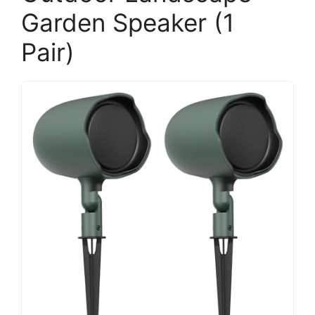
Garden Speaker (1
Pair)