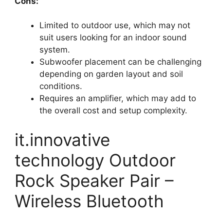
Cons:
Limited to outdoor use, which may not
suit users looking for an indoor sound
system.
Subwoofer placement can be challenging
depending on garden layout and soil
conditions.
Requires an amplifier, which may add to
the overall cost and setup complexity.
it.innovative
technology Outdoor
Rock Speaker Pair –
Wireless Bluetooth