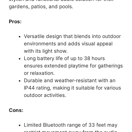
gardens, patios, and pools.
Pros:
Versatile design that blends into outdoor
environments and adds visual appeal
with its light show.
Long battery life of up to 38 hours
ensures extended playtime for gatherings
or relaxation.
Durable and weather-resistant with an
IP44 rating, making it suitable for various
outdoor activities.
Cons:
Limited Bluetooth range of 33 feet may