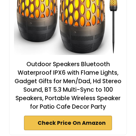
Outdoor Speakers Bluetooth
Waterproof IPX6 with Flame Lights,
Gadget Gifts for Men/Dad, Hd Stereo
Sound, BT 5.3 Multi-Sync to 100
Speakers, Portable Wireless Speaker
for Patio Cafe Decor Party
Check Price On Amazon