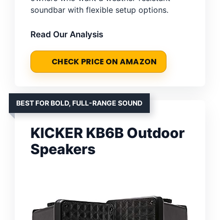
soundbar with flexible setup options.
Read Our Analysis
CHECK PRICE ON AMAZON
BEST FOR BOLD, FULL-RANGE SOUND
KICKER KB6B Outdoor
Speakers