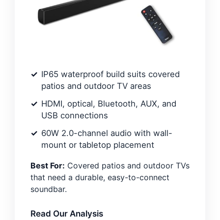
IP65 waterproof build suits covered
patios and outdoor TV areas
HDMI, optical, Bluetooth, AUX, and
USB connections
60W 2.0-channel audio with wall-
mount or tabletop placement
Best For:
Covered patios and outdoor TVs
that need a durable, easy-to-connect
soundbar.
Read Our Analysis