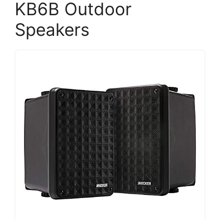
KB6B Outdoor
Speakers