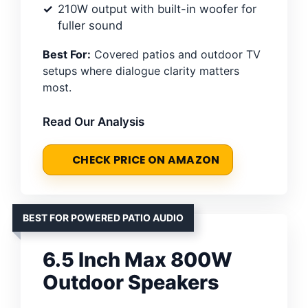
210W output with built-in woofer for
fuller sound
Best For:
Covered patios and outdoor TV
setups where dialogue clarity matters
most.
Read Our Analysis
CHECK PRICE ON AMAZON
BEST FOR POWERED PATIO AUDIO
6.5 Inch Max 800W
Outdoor Speakers