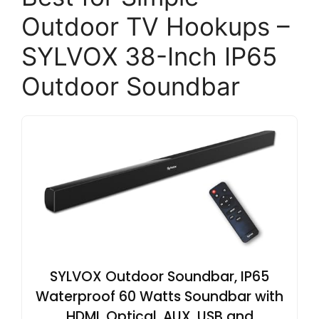
Outdoor TV Hookups –
SYLVOX 38-Inch IP65
Outdoor Soundbar
SYLVOX Outdoor Soundbar, IP65
Waterproof 60 Watts Soundbar with
HDMI, Optical, AUX, USB and