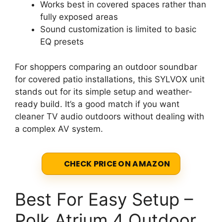
Works best in covered spaces rather than
fully exposed areas
Sound customization is limited to basic
EQ presets
For shoppers comparing an outdoor soundbar
for covered patio installations, this SYLVOX unit
stands out for its simple setup and weather-
ready build. It’s a good match if you want
cleaner TV audio outdoors without dealing with
a complex AV system.
CHECK PRICE ON AMAZON
Best For Easy Setup –
Polk Atrium 4 Outdoor