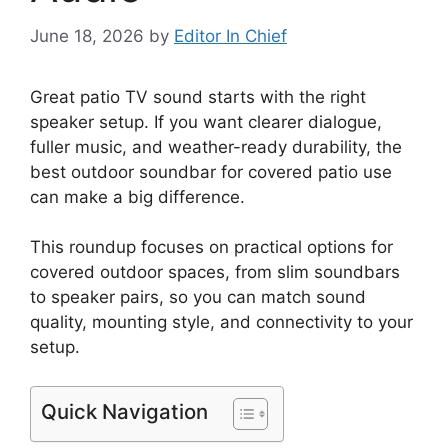
June 18, 2026
by
Editor In Chief
Great patio TV sound starts with the right
speaker setup. If you want clearer dialogue,
fuller music, and weather-ready durability, the
best outdoor soundbar for covered patio use
can make a big difference.
This roundup focuses on practical options for
covered outdoor spaces, from slim soundbars
to speaker pairs, so you can match sound
quality, mounting style, and connectivity to your
setup.
Quick Navigation