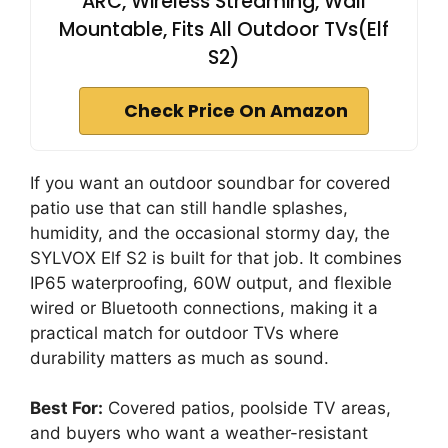
ARC, Wireless Streaming, Wall
Mountable, Fits All Outdoor TVs(Elf
S2)
Check Price On Amazon
If you want an outdoor soundbar for covered
patio use that can still handle splashes,
humidity, and the occasional stormy day, the
SYLVOX Elf S2 is built for that job. It combines
IP65 waterproofing, 60W output, and flexible
wired or Bluetooth connections, making it a
practical match for outdoor TVs where
durability matters as much as sound.
Best For:
Covered patios, poolside TV areas,
and buyers who want a weather-resistant