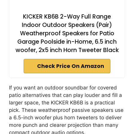
KICKER KB6B 2-Way Full Range
Indoor Outdoor Speakers (Pair)
Weatherproof Speakers for Patio
Garage Poolside in-Home, 6.5 inch
woofer, 2x5 inch Horn Tweeter Black
Check Price On Amazon
If you want an outdoor soundbar for covered
patio alternatives that can play louder and fill a
larger space, the KICKER KB6B is a practical
pick. These weatherproof passive speakers use
a 6.5-inch woofer plus horn tweeters to deliver
more punch and clearer projection than many
compact outdoor audio options.