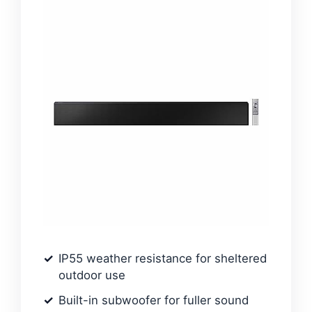
IP55 weather resistance for sheltered
outdoor use
Built-in subwoofer for fuller sound