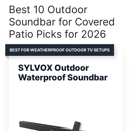
Best 10 Outdoor
Soundbar for Covered
Patio Picks for 2026
BEST FOR WEATHERPROOF OUTDOOR TV SETUPS
SYLVOX Outdoor
Waterproof Soundbar