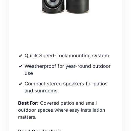
Quick Speed-Lock mounting system
Weatherproof for year-round outdoor
use
Compact stereo speakers for patios
and sunrooms
Best For:
Covered patios and small
outdoor spaces where easy installation
matters.