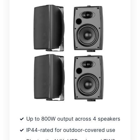
Up to 800W output across 4 speakers
IP44-rated for outdoor-covered use