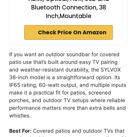
Bluetooth Connection, 38
Inch,Mountable
Check Price On Amazon
If you want an outdoor soundbar for covered
patio use that’s built around easy TV pairing
and weather-resistant durability, the SYLVOX
38-inch model is a straightforward option. Its
IP65 rating, 60-watt output, and multiple inputs
make it a practical fit for patios, screened
porches, and outdoor TV setups where reliable
performance matters more than extra bells and
whistles.
Best For:
Covered patios and outdoor TVs that