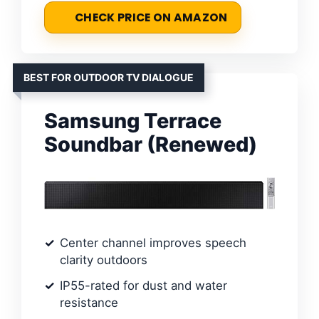
CHECK PRICE ON AMAZON
BEST FOR OUTDOOR TV DIALOGUE
Samsung Terrace
Soundbar (Renewed)
Center channel improves speech
clarity outdoors
IP55-rated for dust and water
resistance