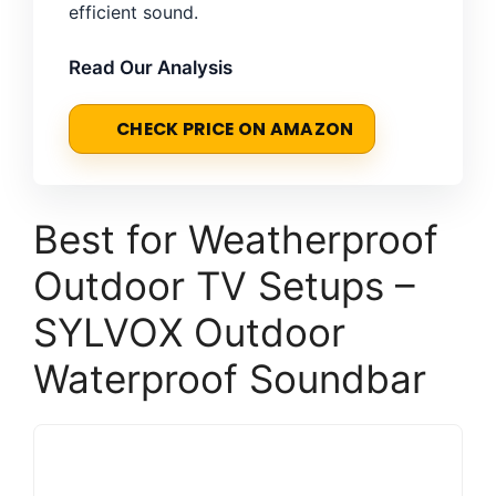
efficient sound.
Read Our Analysis
CHECK PRICE ON AMAZON
Best for Weatherproof
Outdoor TV Setups –
SYLVOX Outdoor
Waterproof Soundbar