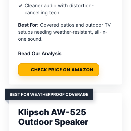
Cleaner audio with distortion-
cancelling tech
Best For:
Covered patios and outdoor TV
setups needing weather-resistant, all-in-
one sound.
Read Our Analysis
CHECK PRICE ON AMAZON
BEST FOR WEATHERPROOF COVERAGE
Klipsch AW-525
Outdoor Speaker