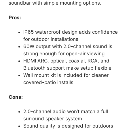
soundbar with simple mounting options.
Pros:
IP65 waterproof design adds confidence
for outdoor installations
60W output with 2.0-channel sound is
strong enough for open-air viewing
HDMI ARC, optical, coaxial, RCA, and
Bluetooth support make setup flexible
Wall mount kit is included for cleaner
covered-patio installs
Cons:
2.0-channel audio won’t match a full
surround speaker system
Sound quality is designed for outdoors