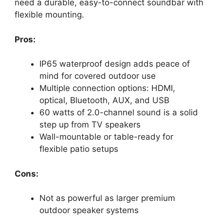
need a durable, easy-to-connect soundbar with
flexible mounting.
Pros:
IP65 waterproof design adds peace of
mind for covered outdoor use
Multiple connection options: HDMI,
optical, Bluetooth, AUX, and USB
60 watts of 2.0-channel sound is a solid
step up from TV speakers
Wall-mountable or table-ready for
flexible patio setups
Cons:
Not as powerful as larger premium
outdoor speaker systems