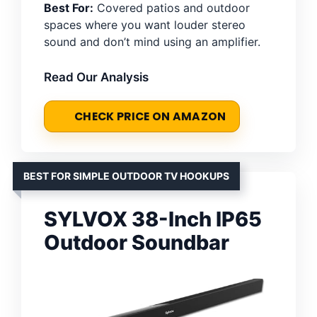
Best For:
Covered patios and outdoor
spaces where you want louder stereo
sound and don’t mind using an amplifier.
Read Our Analysis
CHECK PRICE ON AMAZON
BEST FOR SIMPLE OUTDOOR TV HOOKUPS
SYLVOX 38-Inch IP65
Outdoor Soundbar