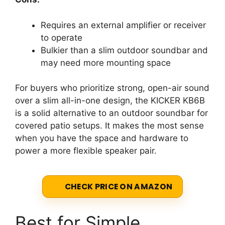
Requires an external amplifier or receiver
to operate
Bulkier than a slim outdoor soundbar and
may need more mounting space
For buyers who prioritize strong, open-air sound
over a slim all-in-one design, the KICKER KB6B
is a solid alternative to an outdoor soundbar for
covered patio setups. It makes the most sense
when you have the space and hardware to
power a more flexible speaker pair.
CHECK PRICE ON AMAZON
Best for Simple