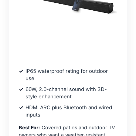
IP65 waterproof rating for outdoor
use
60W, 2.0-channel sound with 3D-
style enhancement
HDMI ARC plus Bluetooth and wired
inputs
Best For:
Covered patios and outdoor TV
owners who want a weather-resistant