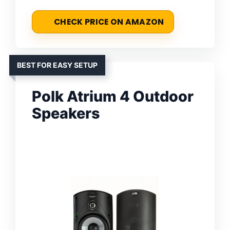
CHECK PRICE ON AMAZON
BEST FOR EASY SETUP
Polk Atrium 4 Outdoor
Speakers