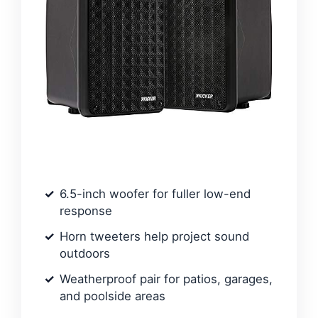
6.5-inch woofer for fuller low-end
response
Horn tweeters help project sound
outdoors
Weatherproof pair for patios, garages,
and poolside areas