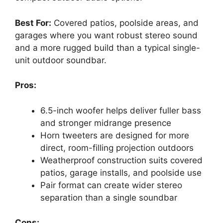
Best For:
Covered patios, poolside areas, and
garages where you want robust stereo sound
and a more rugged build than a typical single-
unit outdoor soundbar.
Pros:
6.5-inch woofer helps deliver fuller bass
and stronger midrange presence
Horn tweeters are designed for more
direct, room-filling projection outdoors
Weatherproof construction suits covered
patios, garage installs, and poolside use
Pair format can create wider stereo
separation than a single soundbar
Cons: