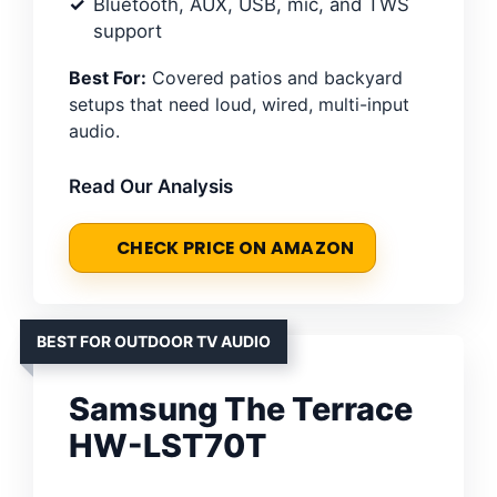
Bluetooth, AUX, USB, mic, and TWS
support
Best For:
Covered patios and backyard
setups that need loud, wired, multi-input
audio.
Read Our Analysis
CHECK PRICE ON AMAZON
BEST FOR OUTDOOR TV AUDIO
Samsung The Terrace
HW-LST70T