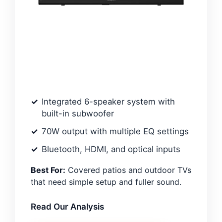
Integrated 6-speaker system with
built-in subwoofer
70W output with multiple EQ settings
Bluetooth, HDMI, and optical inputs
Best For:
Covered patios and outdoor TVs
that need simple setup and fuller sound.
Read Our Analysis