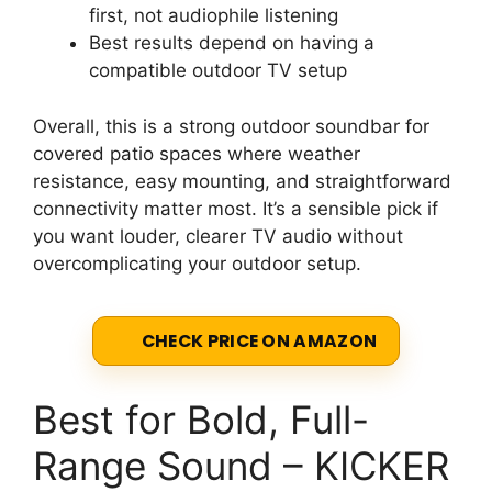
first, not audiophile listening
Best results depend on having a
compatible outdoor TV setup
Overall, this is a strong outdoor soundbar for
covered patio spaces where weather
resistance, easy mounting, and straightforward
connectivity matter most. It’s a sensible pick if
you want louder, clearer TV audio without
overcomplicating your outdoor setup.
CHECK PRICE ON AMAZON
Best for Bold, Full-
Range Sound – KICKER