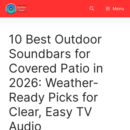
Skip
Menu
to
content
10 Best Outdoor
Soundbars for
Covered Patio in
2026: Weather-
Ready Picks for
Clear, Easy TV
Audio