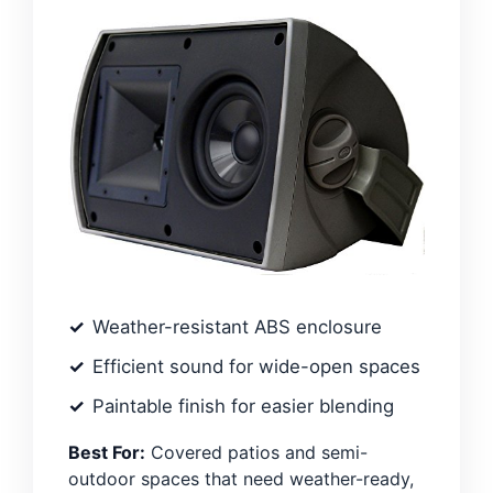
Weather-resistant ABS enclosure
Efficient sound for wide-open spaces
Paintable finish for easier blending
Best For:
Covered patios and semi-
outdoor spaces that need weather-ready,