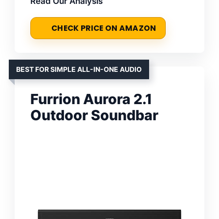
Read Our Analysis
CHECK PRICE ON AMAZON
BEST FOR SIMPLE ALL-IN-ONE AUDIO
Furrion Aurora 2.1
Outdoor Soundbar