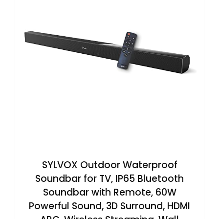
SYLVOX Outdoor Waterproof
Soundbar for TV, IP65 Bluetooth
Soundbar with Remote, 60W
Powerful Sound, 3D Surround, HDMI