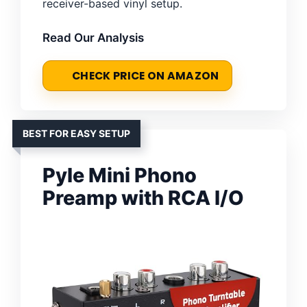
receiver-based vinyl setup.
Read Our Analysis
CHECK PRICE ON AMAZON
BEST FOR EASY SETUP
Pyle Mini Phono
Preamp with RCA I/O