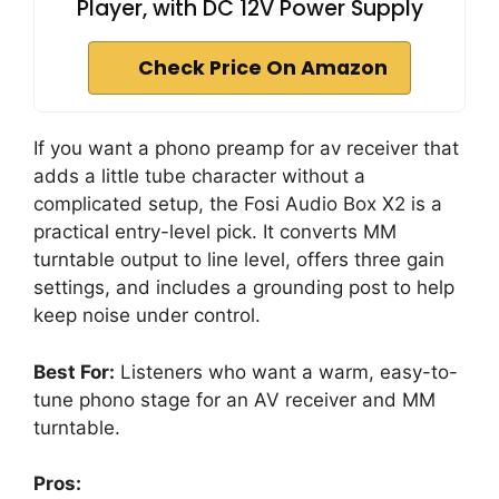
Player, with DC 12V Power Supply
Check Price On Amazon
If you want a phono preamp for av receiver that
adds a little tube character without a
complicated setup, the Fosi Audio Box X2 is a
practical entry-level pick. It converts MM
turntable output to line level, offers three gain
settings, and includes a grounding post to help
keep noise under control.
Best For:
Listeners who want a warm, easy-to-
tune phono stage for an AV receiver and MM
turntable.
Pros: