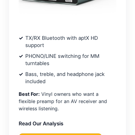
TX/RX Bluetooth with aptX HD
support
PHONO/LINE switching for MM
turntables
Bass, treble, and headphone jack
included
Best For:
Vinyl owners who want a
flexible preamp for an AV receiver and
wireless listening.
Read Our Analysis