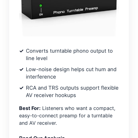
Converts turntable phono output to
line level
Low-noise design helps cut hum and
interference
RCA and TRS outputs support flexible
AV receiver hookups
Best For:
Listeners who want a compact,
easy-to-connect preamp for a turntable
and AV receiver.