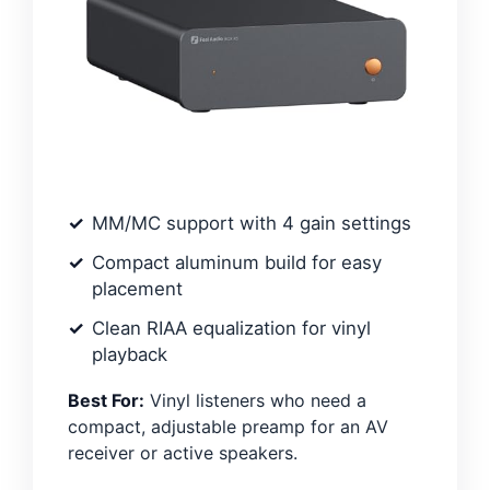
MM/MC support with 4 gain settings
Compact aluminum build for easy
placement
Clean RIAA equalization for vinyl
playback
Best For:
Vinyl listeners who need a
compact, adjustable preamp for an AV
receiver or active speakers.