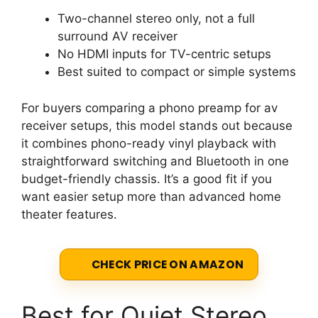
Two-channel stereo only, not a full
surround AV receiver
No HDMI inputs for TV-centric setups
Best suited to compact or simple systems
For buyers comparing a phono preamp for av
receiver setups, this model stands out because
it combines phono-ready vinyl playback with
straightforward switching and Bluetooth in one
budget-friendly chassis. It’s a good fit if you
want easier setup more than advanced home
theater features.
CHECK PRICE ON AMAZON
Best for Quiet Stereo