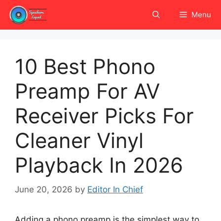
Skip
Menu
to
content
10 Best Phono
Preamp For AV
Receiver Picks For
Cleaner Vinyl
Playback In 2026
June 20, 2026
by
Editor In Chief
Adding a phono preamp is the simplest way to