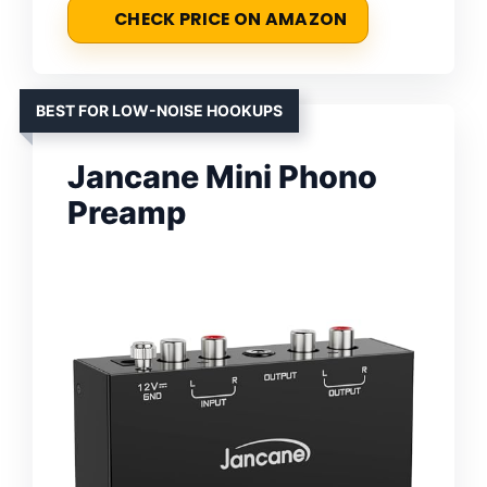
CHECK PRICE ON AMAZON
BEST FOR LOW-NOISE HOOKUPS
Jancane Mini Phono
Preamp