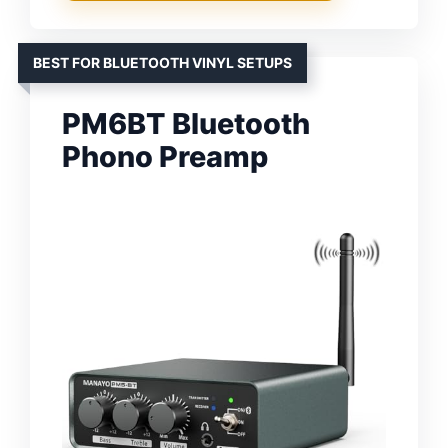
BEST FOR BLUETOOTH VINYL SETUPS
PM6BT Bluetooth
Phono Preamp