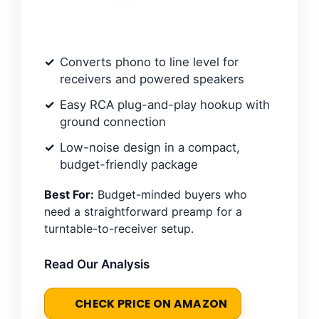
Converts phono to line level for
receivers and powered speakers
Easy RCA plug-and-play hookup with
ground connection
Low-noise design in a compact,
budget-friendly package
Best For:
Budget-minded buyers who
need a straightforward preamp for a
turntable-to-receiver setup.
Read Our Analysis
CHECK PRICE ON AMAZON