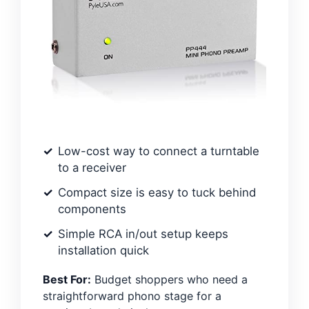
Low-cost way to connect a turntable
to a receiver
Compact size is easy to tuck behind
components
Simple RCA in/out setup keeps
installation quick
Best For:
Budget shoppers who need a
straightforward phono stage for a