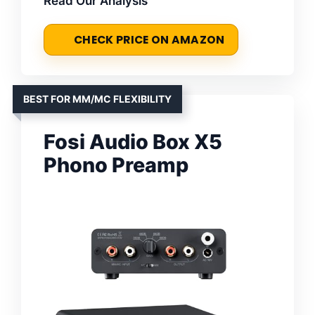
Read Our Analysis
CHECK PRICE ON AMAZON
BEST FOR MM/MC FLEXIBILITY
Fosi Audio Box X5
Phono Preamp