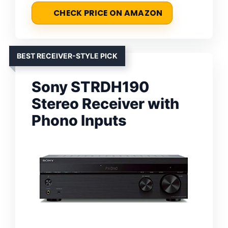
CHECK PRICE ON AMAZON
BEST RECEIVER-STYLE PICK
Sony STRDH190
Stereo Receiver with
Phono Inputs