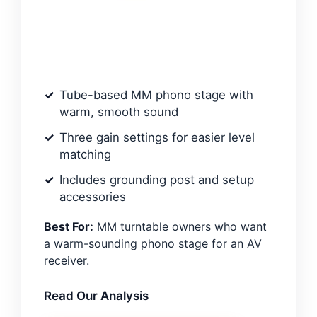
Tube-based MM phono stage with
warm, smooth sound
Three gain settings for easier level
matching
Includes grounding post and setup
accessories
Best For:
MM turntable owners who want
a warm-sounding phono stage for an AV
receiver.
Read Our Analysis