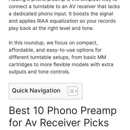
connect a turntable to an AV receiver that lacks
a dedicated phono input. It boosts the signal
and applies RIAA equalization so your records
play back at the right level and tone.
In this roundup, we focus on compact,
affordable, and easy-to-use options for
different turntable setups, from basic MM
cartridges to more flexible models with extra
outputs and tone controls.
Quick Navigation
Best 10 Phono Preamp
for Av Receiver Picks