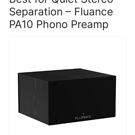
Separation – Fluance
PA10 Phono Preamp