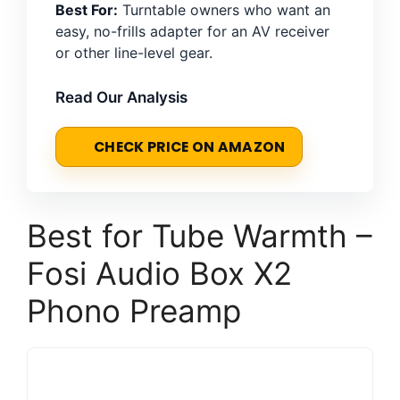
Best For:
Turntable owners who want an
easy, no-frills adapter for an AV receiver
or other line-level gear.
Read Our Analysis
CHECK PRICE ON AMAZON
Best for Tube Warmth –
Fosi Audio Box X2
Phono Preamp