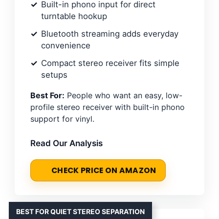
Built-in phono input for direct
turntable hookup
Bluetooth streaming adds everyday
convenience
Compact stereo receiver fits simple
setups
Best For:
People who want an easy, low-
profile stereo receiver with built-in phono
support for vinyl.
Read Our Analysis
CHECK PRICE ON AMAZON
BEST FOR QUIET STEREO SEPARATION