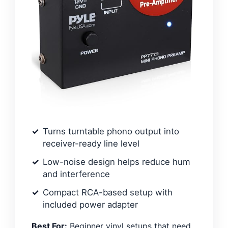
Turns turntable phono output into
receiver-ready line level
Low-noise design helps reduce hum
and interference
Compact RCA-based setup with
included power adapter
Best For:
Beginner vinyl setups that need