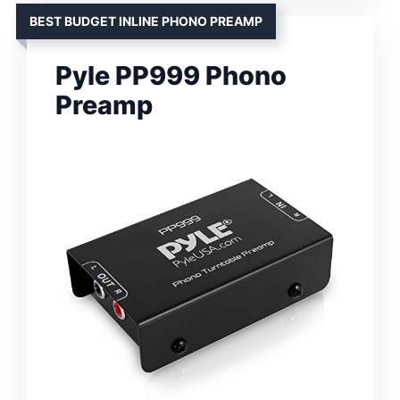
BEST BUDGET INLINE PHONO PREAMP
Pyle PP999 Phono
Preamp