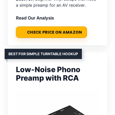
a simple preamp for an AV receiver.
Read Our Analysis
CHECK PRICE ON AMAZON
BEST FOR SIMPLE TURNTABLE HOOKUP
Low-Noise Phono
Preamp with RCA