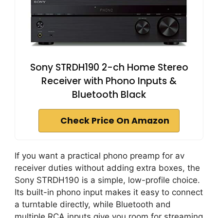
Sony STRDH190 2-ch Home Stereo
Receiver with Phono Inputs &
Bluetooth Black
Check Price On Amazon
If you want a practical phono preamp for av
receiver duties without adding extra boxes, the
Sony STRDH190 is a simple, low-profile choice.
Its built-in phono input makes it easy to connect
a turntable directly, while Bluetooth and
multiple RCA inputs give you room for streaming