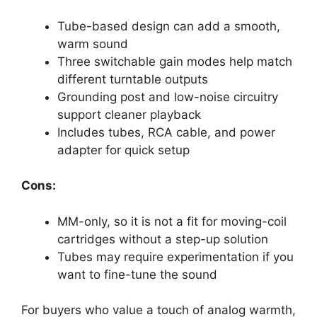
Tube-based design can add a smooth,
warm sound
Three switchable gain modes help match
different turntable outputs
Grounding post and low-noise circuitry
support cleaner playback
Includes tubes, RCA cable, and power
adapter for quick setup
Cons:
MM-only, so it is not a fit for moving-coil
cartridges without a step-up solution
Tubes may require experimentation if you
want to fine-tune the sound
For buyers who value a touch of analog warmth,