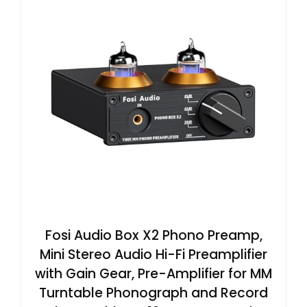
Fosi Audio Box X2 Phono Preamp,
Mini Stereo Audio Hi-Fi Preamplifier
with Gain Gear, Pre-Amplifier for MM
Turntable Phonograph and Record