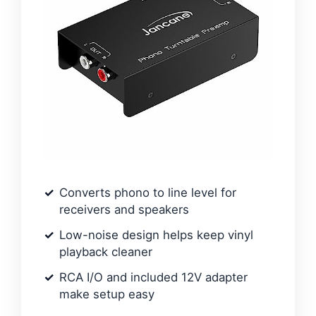
Converts phono to line level for
receivers and speakers
Low-noise design helps keep vinyl
playback cleaner
RCA I/O and included 12V adapter
make setup easy