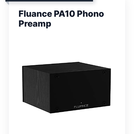
Fluance PA10 Phono
Preamp