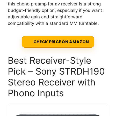
this phono preamp for av receiver is a strong
budget-friendly option, especially if you want
adjustable gain and straightforward
compatibility with a standard MM turntable.
CHECK PRICE ON AMAZON
Best Receiver-Style
Pick – Sony STRDH190
Stereo Receiver with
Phono Inputs