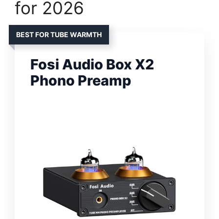
for 2026
BEST FOR TUBE WARMTH
Fosi Audio Box X2
Phono Preamp