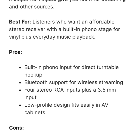
and other sources.
Best For:
Listeners who want an affordable
stereo receiver with a built-in phono stage for
vinyl plus everyday music playback.
Pros:
Built-in phono input for direct turntable
hookup
Bluetooth support for wireless streaming
Four stereo RCA inputs plus a 3.5 mm
input
Low-profile design fits easily in AV
cabinets
Cons: