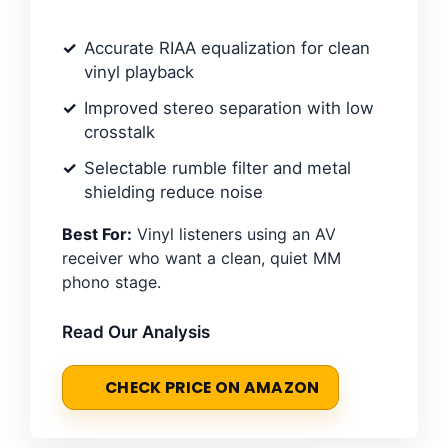
Accurate RIAA equalization for clean
vinyl playback
Improved stereo separation with low
crosstalk
Selectable rumble filter and metal
shielding reduce noise
Best For:
Vinyl listeners using an AV
receiver who want a clean, quiet MM
phono stage.
Read Our Analysis
CHECK PRICE ON AMAZON