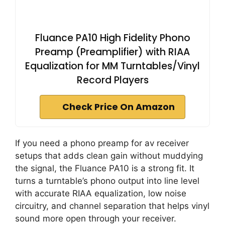
Fluance PA10 High Fidelity Phono
Preamp (Preamplifier) with RIAA
Equalization for MM Turntables/Vinyl
Record Players
Check Price On Amazon
If you need a phono preamp for av receiver
setups that adds clean gain without muddying
the signal, the Fluance PA10 is a strong fit. It
turns a turntable’s phono output into line level
with accurate RIAA equalization, low noise
circuitry, and channel separation that helps vinyl
sound more open through your receiver.