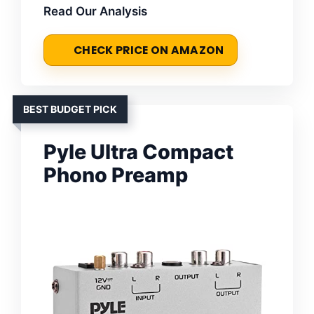
Read Our Analysis
CHECK PRICE ON AMAZON
BEST BUDGET PICK
Pyle Ultra Compact
Phono Preamp