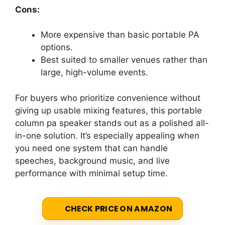
Cons:
More expensive than basic portable PA
options.
Best suited to smaller venues rather than
large, high-volume events.
For buyers who prioritize convenience without
giving up usable mixing features, this portable
column pa speaker stands out as a polished all-
in-one solution. It’s especially appealing when
you need one system that can handle
speeches, background music, and live
performance with minimal setup time.
CHECK PRICE ON AMAZON