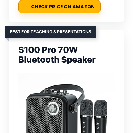
CHECK PRICE ON AMAZON
BEST FOR TEACHING & PRESENTATIONS
S100 Pro 70W
Bluetooth Speaker