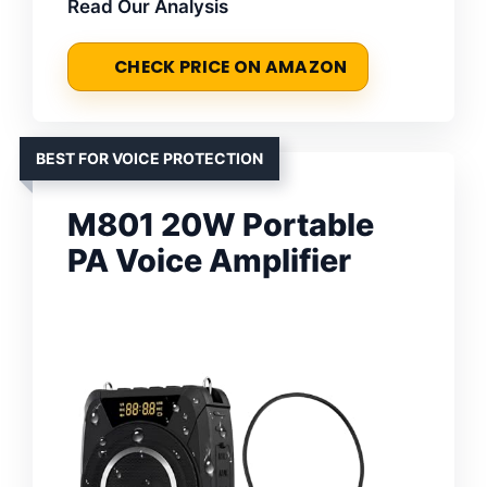
Read Our Analysis
CHECK PRICE ON AMAZON
BEST FOR VOICE PROTECTION
M801 20W Portable
PA Voice Amplifier