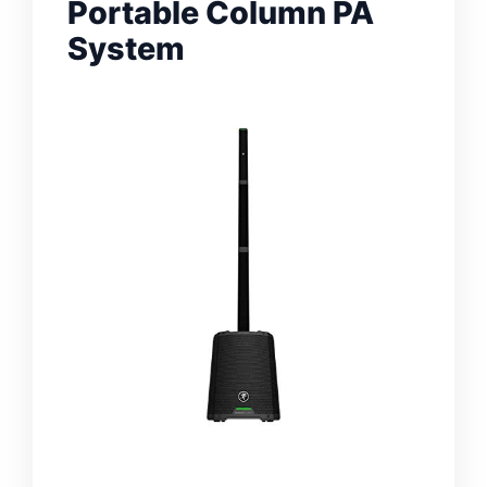
Portable Column PA
System