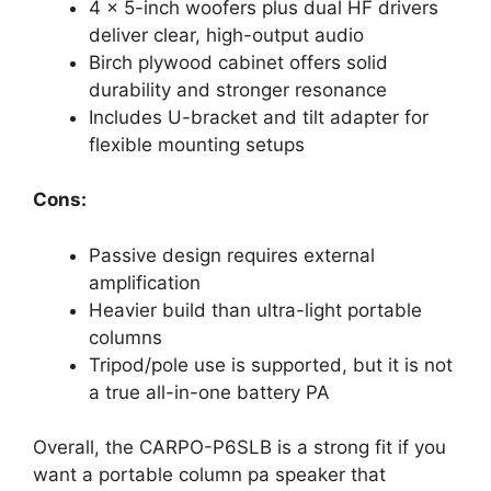
4 x 5-inch woofers plus dual HF drivers
deliver clear, high-output audio
Birch plywood cabinet offers solid
durability and stronger resonance
Includes U-bracket and tilt adapter for
flexible mounting setups
Cons:
Passive design requires external
amplification
Heavier build than ultra-light portable
columns
Tripod/pole use is supported, but it is not
a true all-in-one battery PA
Overall, the CARPO-P6SLB is a strong fit if you
want a portable column pa speaker that