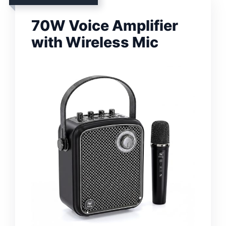
70W Voice Amplifier
with Wireless Mic