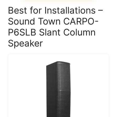
Best for Installations –
Sound Town CARPO-
P6SLB Slant Column
Speaker