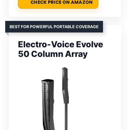
CHECK PRICE ON AMAZON
BEST FOR POWERFUL PORTABLE COVERAGE
Electro-Voice Evolve
50 Column Array