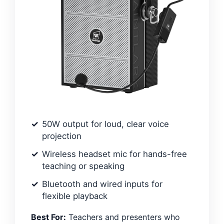
50W output for loud, clear voice
projection
Wireless headset mic for hands-free
teaching or speaking
Bluetooth and wired inputs for
flexible playback
Best For:
Teachers and presenters who