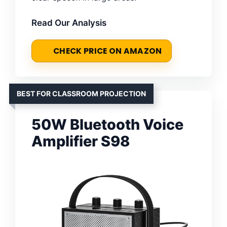
Read Our Analysis
CHECK PRICE ON AMAZON
BEST FOR CLASSROOM PROJECTION
50W Bluetooth Voice
Amplifier S98