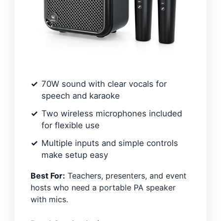
70W sound with clear vocals for
speech and karaoke
Two wireless microphones included
for flexible use
Multiple inputs and simple controls
make setup easy
Best For:
Teachers, presenters, and event
hosts who need a portable PA speaker
with mics.