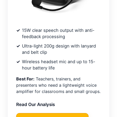
15W clear speech output with anti-
feedback processing
Ultra-light 200g design with lanyard
and belt clip
Wireless headset mic and up to 15-
hour battery life
Best For:
Teachers, trainers, and
presenters who need a lightweight voice
amplifier for classrooms and small groups.
Read Our Analysis