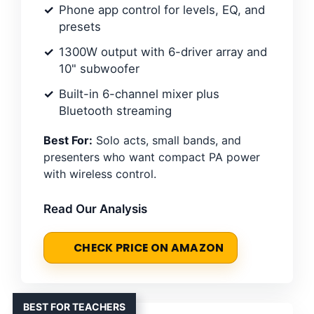
Phone app control for levels, EQ, and
presets
1300W output with 6-driver array and
10" subwoofer
Built-in 6-channel mixer plus
Bluetooth streaming
Best For:
Solo acts, small bands, and
presenters who want compact PA power
with wireless control.
Read Our Analysis
CHECK PRICE ON AMAZON
BEST FOR TEACHERS