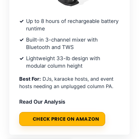
Up to 8 hours of rechargeable battery
runtime
Built-in 3-channel mixer with
Bluetooth and TWS
Lightweight 33-lb design with
modular column height
Best For:
DJs, karaoke hosts, and event
hosts needing an unplugged column PA.
Read Our Analysis
CHECK PRICE ON AMAZON