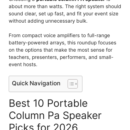
about more than watts. The right system should
sound clear, set up fast, and fit your event size
without adding unnecessary bulk.
From compact voice amplifiers to full-range
battery-powered arrays, this roundup focuses
on the options that make the most sense for
teachers, presenters, performers, and small-
event hosts.
Quick Navigation
Best 10 Portable
Column Pa Speaker
Picks for 2026