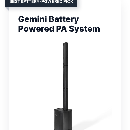
BEST BATTERY-POWERED PICK
Gemini Battery
Powered PA System