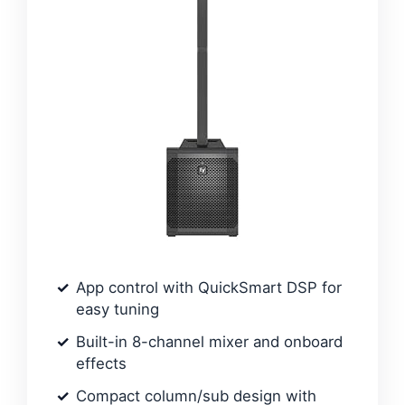
App control with QuickSmart DSP for
easy tuning
Built-in 8-channel mixer and onboard
effects
Compact column/sub design with