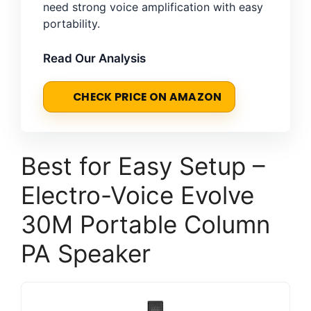
need strong voice amplification with easy
portability.
Read Our Analysis
CHECK PRICE ON AMAZON
Best for Easy Setup –
Electro-Voice Evolve
30M Portable Column
PA Speaker