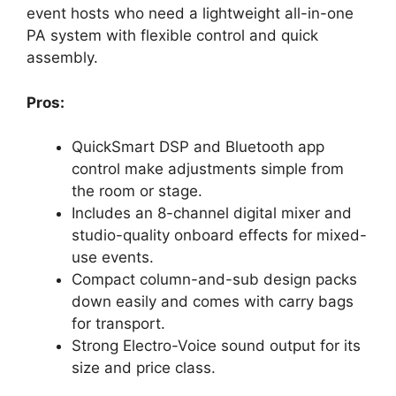
event hosts who need a lightweight all-in-one
PA system with flexible control and quick
assembly.
Pros:
QuickSmart DSP and Bluetooth app
control make adjustments simple from
the room or stage.
Includes an 8-channel digital mixer and
studio-quality onboard effects for mixed-
use events.
Compact column-and-sub design packs
down easily and comes with carry bags
for transport.
Strong Electro-Voice sound output for its
size and price class.