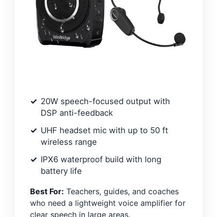
20W speech-focused output with
DSP anti-feedback
UHF headset mic with up to 50 ft
wireless range
IPX6 waterproof build with long
battery life
Best For:
Teachers, guides, and coaches
who need a lightweight voice amplifier for
clear speech in large areas.