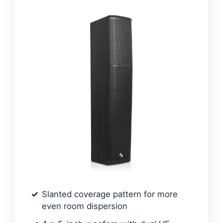
Slanted coverage pattern for more
even room dispersion