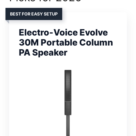
BEST FOR EASY SETUP
Electro-Voice Evolve
30M Portable Column
PA Speaker