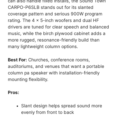
can also handle fixed installs, the Sound Town
CARPO-P6SLB stands out for its slanted
coverage pattern and serious 900W program
rating. The 4 x 5-inch woofers and dual HF
drivers are tuned for clear speech and balanced
music, while the birch plywood cabinet adds a
more rugged, resonance-friendly build than
many lightweight column options.
Best For:
Churches, conference rooms,
auditoriums, and venues that want a portable
column pa speaker with installation-friendly
mounting flexibility.
Pros:
Slant design helps spread sound more
evenly from front to back