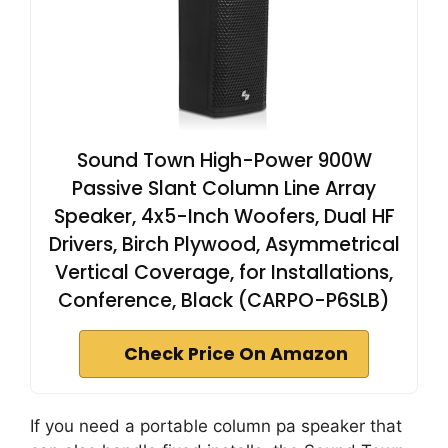
Sound Town High-Power 900W
Passive Slant Column Line Array
Speaker, 4x5-Inch Woofers, Dual HF
Drivers, Birch Plywood, Asymmetrical
Vertical Coverage, for Installations,
Conference, Black (CARPO-P6SLB)
Check Price On Amazon
If you need a portable column pa speaker that