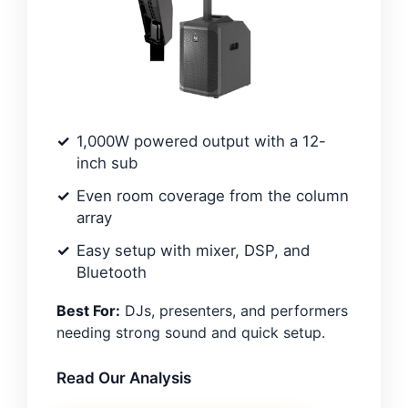
1,000W powered output with a 12-
inch sub
Even room coverage from the column
array
Easy setup with mixer, DSP, and
Bluetooth
Best For:
DJs, presenters, and performers
needing strong sound and quick setup.
Read Our Analysis