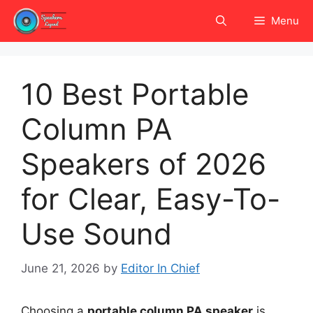
Skip
Menu
to
content
10 Best Portable
Column PA
Speakers of 2026
for Clear, Easy-To-
Use Sound
June 21, 2026
by
Editor In Chief
Choosing a
portable column PA speaker
is