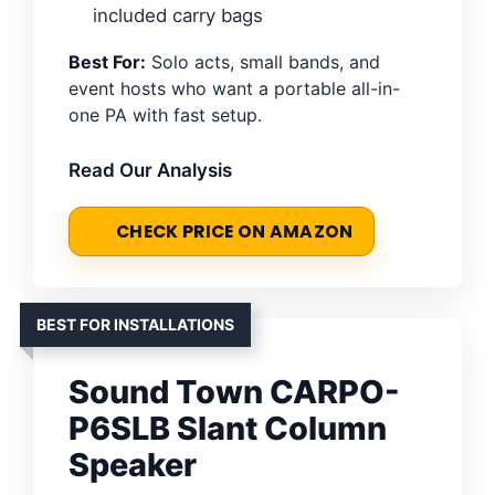
included carry bags
Best For:
Solo acts, small bands, and
event hosts who want a portable all-in-
one PA with fast setup.
Read Our Analysis
CHECK PRICE ON AMAZON
BEST FOR INSTALLATIONS
Sound Town CARPO-
P6SLB Slant Column
Speaker