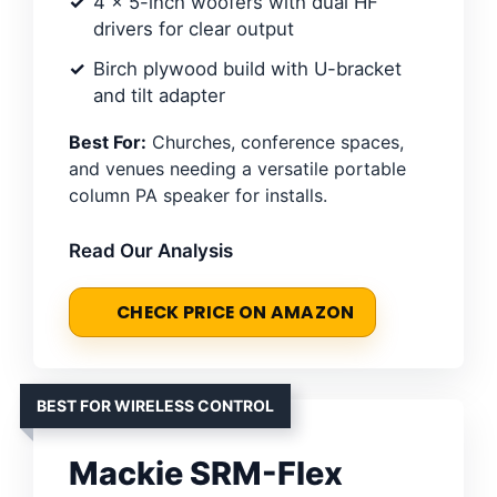
4 x 5-inch woofers with dual HF
drivers for clear output
Birch plywood build with U-bracket
and tilt adapter
Best For:
Churches, conference spaces,
and venues needing a versatile portable
column PA speaker for installs.
Read Our Analysis
CHECK PRICE ON AMAZON
BEST FOR WIRELESS CONTROL
Mackie SRM-Flex