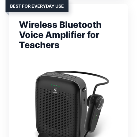
BEST FOR EVERYDAY USE
Wireless Bluetooth
Voice Amplifier for
Teachers