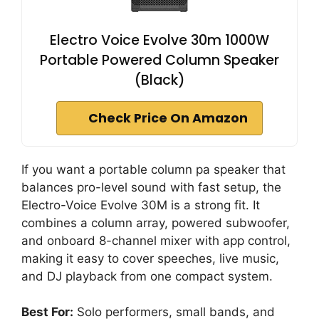
Electro Voice Evolve 30m 1000W
Portable Powered Column Speaker
(Black)
Check Price On Amazon
If you want a portable column pa speaker that
balances pro-level sound with fast setup, the
Electro-Voice Evolve 30M is a strong fit. It
combines a column array, powered subwoofer,
and onboard 8-channel mixer with app control,
making it easy to cover speeches, live music,
and DJ playback from one compact system.
Best For:
Solo performers, small bands, and