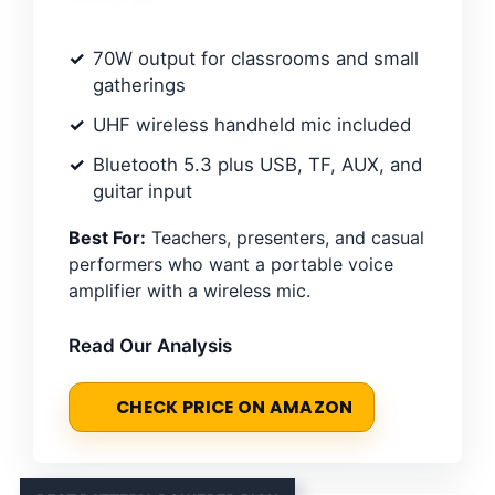
70W output for classrooms and small
gatherings
UHF wireless handheld mic included
Bluetooth 5.3 plus USB, TF, AUX, and
guitar input
Best For:
Teachers, presenters, and casual
performers who want a portable voice
amplifier with a wireless mic.
Read Our Analysis
CHECK PRICE ON AMAZON