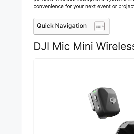
convenience for your next event or project
Quick Navigation
DJI Mic Mini Wireles