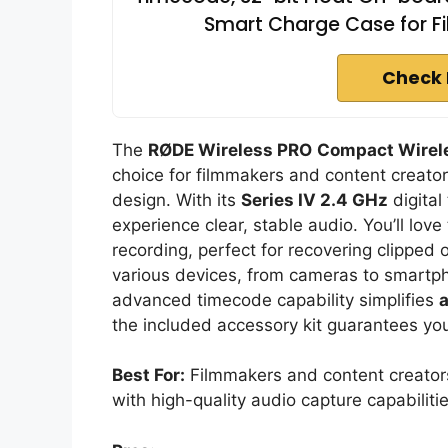
Smart Charge Case for F
Check 
The
RØDE Wireless PRO
Compact Wirel
choice for filmmakers and content creator
design. With its
Series IV 2.4 GHz
digital
experience clear, stable audio. You’ll lov
recording, perfect for recovering clipped 
various devices, from cameras to smartphon
advanced timecode capability simplifies
a
the included accessory kit guarantees you’
Best For:
Filmmakers and content creator
with high-quality audio capture capabilitie