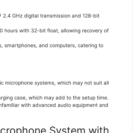
 2.4 GHz digital transmission and 128-bit
0 hours with 32-bit float, allowing recovery of
as, smartphones, and computers, catering to
ic microphone systems, which may not suit all
arging case, which may add to the setup time.
 unfamiliar with advanced audio equipment and
icrophone System with