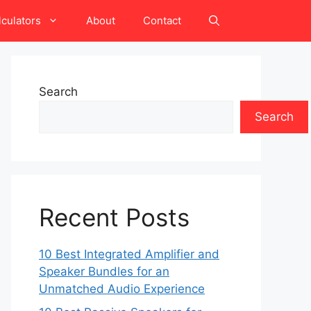
lculators
About
Contact
Search
Search
Recent Posts
10 Best Integrated Amplifier and
Speaker Bundles for an
Unmatched Audio Experience