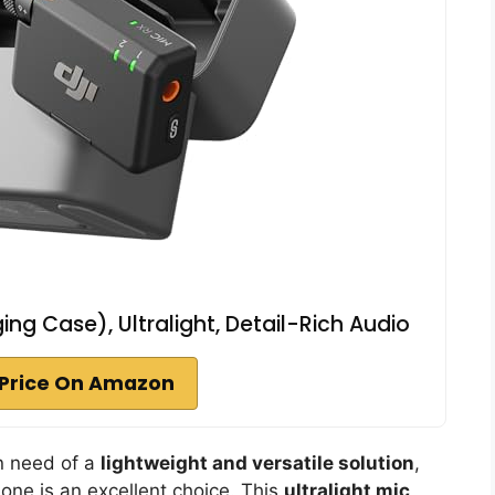
ging Case), Ultralight, Detail-Rich Audio
Price On Amazon
in need of a
lightweight and versatile solution
,
hone is an excellent choice. This
ultralight mic
,