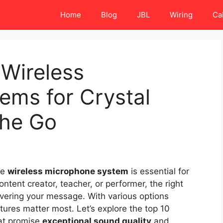
Home
Blog
JBL
Wiring
Ca
 Wireless
ems for Crystal
the Go
le
wireless microphone system
is essential for
ontent creator, teacher, or performer, the right
ivering your message. With various options
atures matter most. Let’s explore the top 10
at promise
exceptional sound quality
and