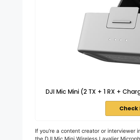
DJI Mic Mini (2 TX + 1 RX + Char
Check 
If you’re a content creator or interviewer 
the DJI Mic Mini Wireless Lavalier Microp