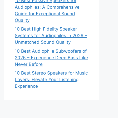
10 Best Passive Speakers for
Audiophiles: A Comprehensive
Guide for Exceptional Sound
Quality
10 Best High Fidelity Speaker
Systems for Audiophiles in 2026 –
Unmatched Sound Quality
10 Best Audiophile Subwoofers of
2026 – Experience Deep Bass Like
Never Before
10 Best Stereo Speakers for Music
Lovers: Elevate Your Listening
Experience