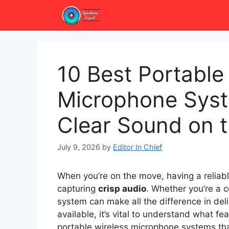
Skip
to
content
10 Best Portable
Microphone Syst
Clear Sound on 
July 9, 2026
by
Editor In Chief
When you’re on the move, having a reliab
capturing
crisp audio
. Whether you’re a c
system can make all the difference in del
available, it’s vital to understand what fe
portable wireless microphone systems th