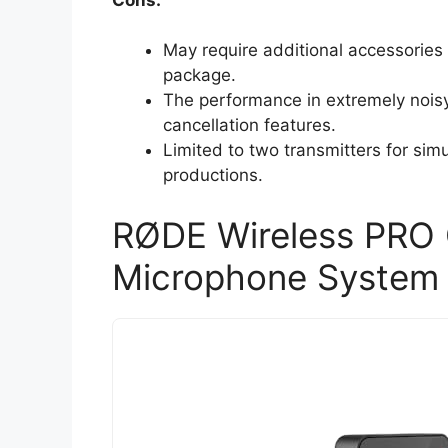
May require additional accessories 
package.
The performance in extremely nois
cancellation features.
Limited to two transmitters for simu
productions.
RØDE Wireless PRO 
Microphone System