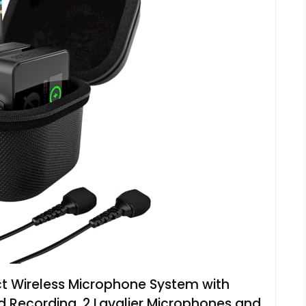
 Wireless Microphone System with
 Recording, 2 Lavalier Microphones and