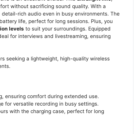
ort without sacrificing sound quality. With a
re detail-rich audio even in busy environments. The
attery life, perfect for long sessions. Plus, you
ion levels
to suit your surroundings. Equipped
ideal for interviews and livestreaming, ensuring
s seeking a lightweight, high-quality wireless
ents.
 g, ensuring comfort during extended use.
for versatile recording in busy settings.
urs with the charging case, perfect for long