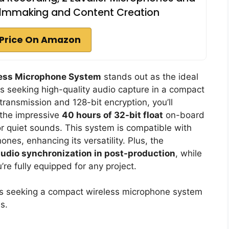
ilmmaking and Content Creation
Price On Amazon
ess Microphone System
stands out as the ideal
s seeking high-quality audio capture in a compact
 transmission and 128-bit encryption, you’ll
e the impressive
40 hours of 32-bit float
on-board
or quiet sounds. This system is compatible with
es, enhancing its versatility. Plus, the
udio synchronization in post-production
, while
re fully equipped for any project.
s seeking a compact wireless microphone system
s.