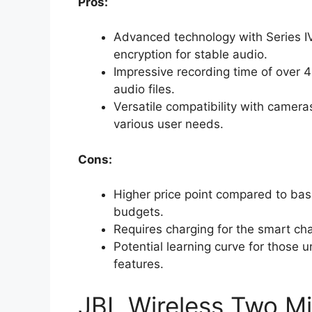
Pros:
Advanced technology with Series IV
encryption for stable audio.
Impressive recording time of over 4
audio files.
Versatile compatibility with camer
various user needs.
Cons:
Higher price point compared to bas
budgets.
Requires charging for the smart ch
Potential learning curve for those
features.
JBL Wireless Two M