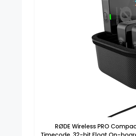
RØDE Wireless PRO Compact
Timecode, 32-bit Float On-board