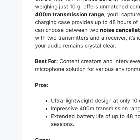
weighing just 10 g, offers unmatched comf
400m transmission range
, you’ll captu
charging case provides up to 48 hours of b
can choose between two
noise cancellat
with two transmitters and a receiver, it’s 
your audio remains crystal clear.
Best For:
Content creators and interviewer
microphone solution for various environm
Pros:
Ultra-lightweight design at only 10
Impressive 400m transmission range 
Extended battery life of up to 48 ho
sessions.
Cons: