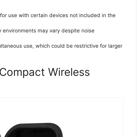
for use with certain devices not included in the
y environments may vary despite noise
ltaneous use, which could be restrictive for larger
Compact Wireless