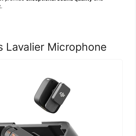
.
s Lavalier Microphone