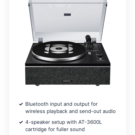
Bluetooth input and output for
wireless playback and send-out audio
4-speaker setup with AT-3600L
cartridge for fuller sound