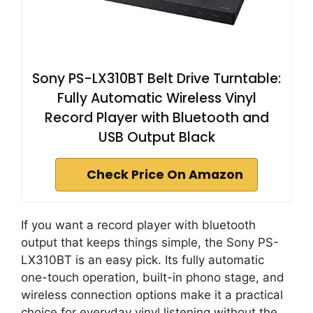
Sony PS-LX310BT Belt Drive Turntable:
Fully Automatic Wireless Vinyl
Record Player with Bluetooth and
USB Output Black
Check Price On Amazon
If you want a record player with bluetooth
output that keeps things simple, the Sony PS-
LX310BT is an easy pick. Its fully automatic
one-touch operation, built-in phono stage, and
wireless connection options make it a practical
choice for everyday vinyl listening without the