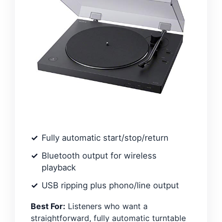
Fully automatic start/stop/return
Bluetooth output for wireless
playback
USB ripping plus phono/line output
Best For:
Listeners who want a
straightforward, fully automatic turntable