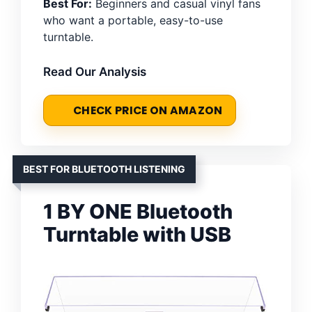
Best For:
Beginners and casual vinyl fans
who want a portable, easy-to-use
turntable.
Read Our Analysis
CHECK PRICE ON AMAZON
BEST FOR BLUETOOTH LISTENING
1 BY ONE Bluetooth
Turntable with USB