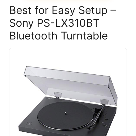
Best for Easy Setup –
Sony PS-LX310BT
Bluetooth Turntable