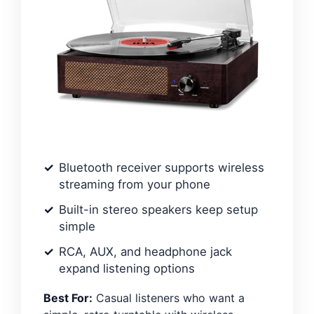
Bluetooth receiver supports wireless
streaming from your phone
Built-in stereo speakers keep setup
simple
RCA, AUX, and headphone jack
expand listening options
Best For:
Casual listeners who want a