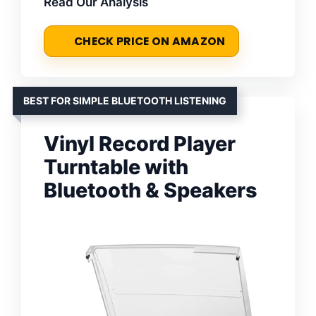
Read Our Analysis
CHECK PRICE ON AMAZON
BEST FOR SIMPLE BLUETOOTH LISTENING
Vinyl Record Player
Turntable with
Bluetooth & Speakers