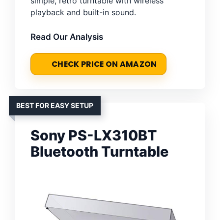
simple, retro turntable with wireless
playback and built-in sound.
Read Our Analysis
CHECK PRICE ON AMAZON
BEST FOR EASY SETUP
Sony PS-LX310BT
Bluetooth Turntable