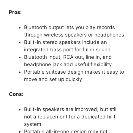
Pros:
Bluetooth output lets you play records
through wireless speakers or headphones
Built-in stereo speakers include an
integrated bass port for fuller sound
Bluetooth input, RCA out, line in, and
headphone jack add useful flexibility
Portable suitcase design makes it easy to
move and set up quickly
Cons:
Built-in speakers are improved, but still
not a replacement for a dedicated hi-fi
system
Portable all-in-one design may not