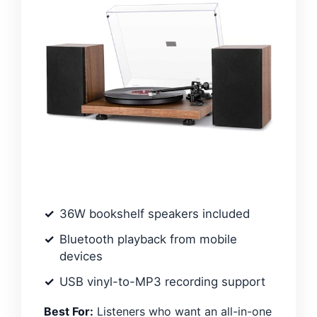
36W bookshelf speakers included
Bluetooth playback from mobile
devices
USB vinyl-to-MP3 recording support
Best For:
Listeners who want an all-in-one