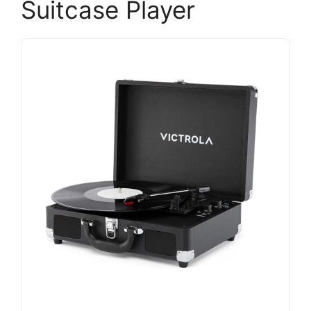
Suitcase Player