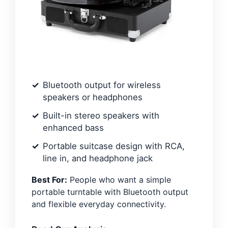
Bluetooth output for wireless
speakers or headphones
Built-in stereo speakers with
enhanced bass
Portable suitcase design with RCA,
line in, and headphone jack
Best For:
People who want a simple
portable turntable with Bluetooth output
and flexible everyday connectivity.