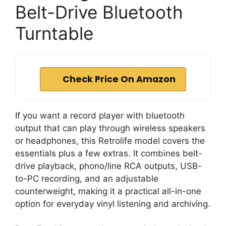
Belt-Drive Bluetooth
Turntable
Check Price On Amazon
If you want a record player with bluetooth
output that can play through wireless speakers
or headphones, this Retrolife model covers the
essentials plus a few extras. It combines belt-
drive playback, phono/line RCA outputs, USB-
to-PC recording, and an adjustable
counterweight, making it a practical all-in-one
option for everyday vinyl listening and archiving.