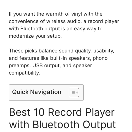
If you want the warmth of vinyl with the
convenience of wireless audio, a record player
with Bluetooth output is an easy way to
modernize your setup.
These picks balance sound quality, usability,
and features like built-in speakers, phono
preamps, USB output, and speaker
compatibility.
Quick Navigation
Best 10 Record Player
with Bluetooth Output