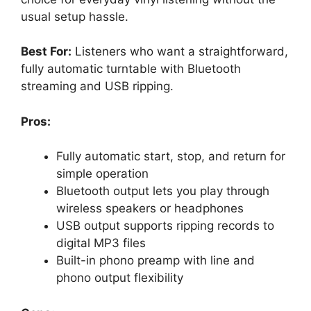
usual setup hassle.
Best For:
Listeners who want a straightforward,
fully automatic turntable with Bluetooth
streaming and USB ripping.
Pros:
Fully automatic start, stop, and return for
simple operation
Bluetooth output lets you play through
wireless speakers or headphones
USB output supports ripping records to
digital MP3 files
Built-in phono preamp with line and
phono output flexibility