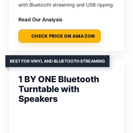
with Bluetooth streaming and USB ripping.
Read Our Analysis
CHECK PRICE ON AMAZON
BEST FOR VINYL AND BLUETOOTH STREAMING
1 BY ONE Bluetooth
Turntable with
Speakers