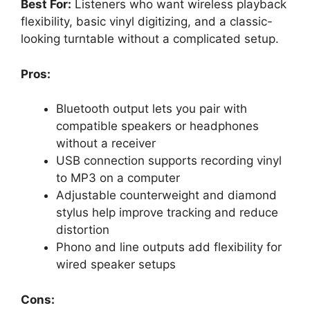
Best For:
Listeners who want wireless playback
flexibility, basic vinyl digitizing, and a classic-
looking turntable without a complicated setup.
Pros:
Bluetooth output lets you pair with
compatible speakers or headphones
without a receiver
USB connection supports recording vinyl
to MP3 on a computer
Adjustable counterweight and diamond
stylus help improve tracking and reduce
distortion
Phono and line outputs add flexibility for
wired speaker setups
Cons: