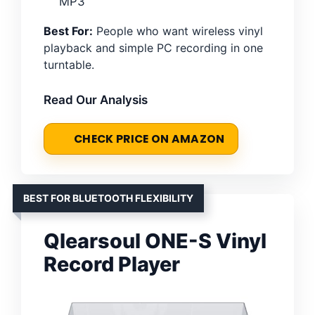
MP3
Best For:
People who want wireless vinyl
playback and simple PC recording in one
turntable.
Read Our Analysis
CHECK PRICE ON AMAZON
BEST FOR BLUETOOTH FLEXIBILITY
Qlearsoul ONE-S Vinyl
Record Player