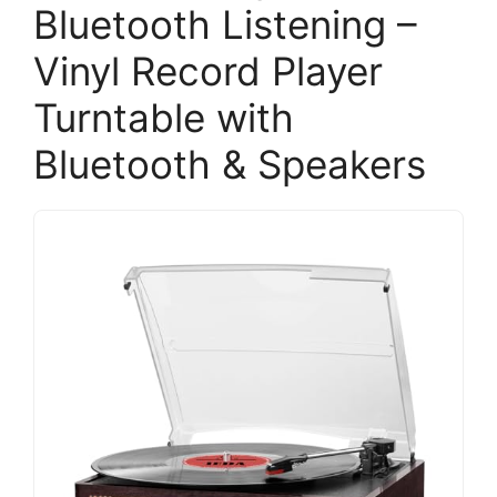
Bluetooth Listening –
Vinyl Record Player
Turntable with
Bluetooth & Speakers