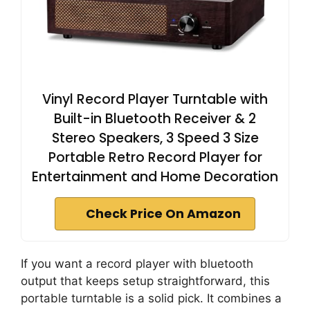
Vinyl Record Player Turntable with
Built-in Bluetooth Receiver & 2
Stereo Speakers, 3 Speed 3 Size
Portable Retro Record Player for
Entertainment and Home Decoration
Check Price On Amazon
If you want a record player with bluetooth
output that keeps setup straightforward, this
portable turntable is a solid pick. It combines a