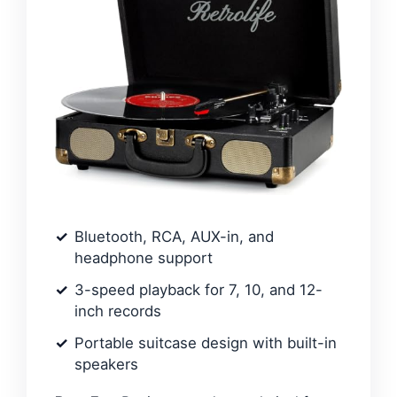
Bluetooth, RCA, AUX-in, and
headphone support
3-speed playback for 7, 10, and 12-
inch records
Portable suitcase design with built-in
speakers