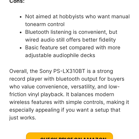
Cons:
Not aimed at hobbyists who want manual
tonearm control
Bluetooth listening is convenient, but
wired audio still offers better fidelity
Basic feature set compared with more
adjustable audiophile decks
Overall, the Sony PS-LX310BT is a strong
record player with bluetooth output for buyers
who value convenience, versatility, and low-
friction vinyl playback. It balances modern
wireless features with simple controls, making it
especially appealing if you want a setup that
just works.