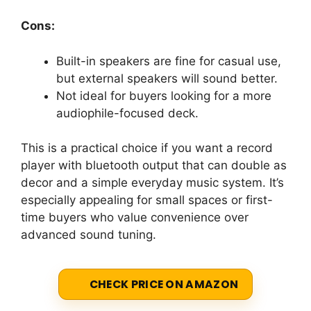
Cons:
Built-in speakers are fine for casual use,
but external speakers will sound better.
Not ideal for buyers looking for a more
audiophile-focused deck.
This is a practical choice if you want a record
player with bluetooth output that can double as
decor and a simple everyday music system. It’s
especially appealing for small spaces or first-
time buyers who value convenience over
advanced sound tuning.
CHECK PRICE ON AMAZON