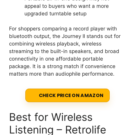
appeal to buyers who want a more
upgraded turntable setup
For shoppers comparing a record player with
bluetooth output, the Journey II stands out for
combining wireless playback, wireless
streaming to the built-in speakers, and broad
connectivity in one affordable portable
package. It is a strong match if convenience
matters more than audiophile performance.
CHECK PRICE ON AMAZON
Best for Wireless
Listening – Retrolife