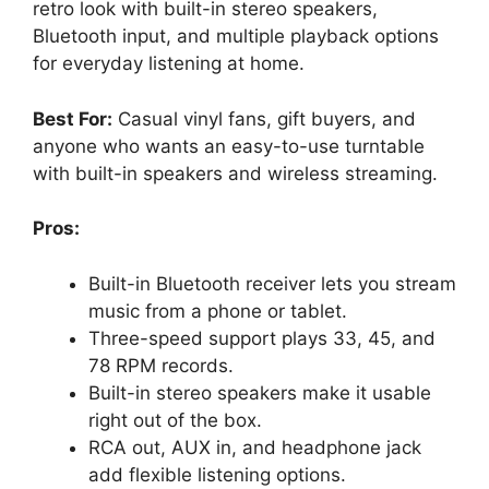
retro look with built-in stereo speakers,
Bluetooth input, and multiple playback options
for everyday listening at home.
Best For:
Casual vinyl fans, gift buyers, and
anyone who wants an easy-to-use turntable
with built-in speakers and wireless streaming.
Pros:
Built-in Bluetooth receiver lets you stream
music from a phone or tablet.
Three-speed support plays 33, 45, and
78 RPM records.
Built-in stereo speakers make it usable
right out of the box.
RCA out, AUX in, and headphone jack
add flexible listening options.