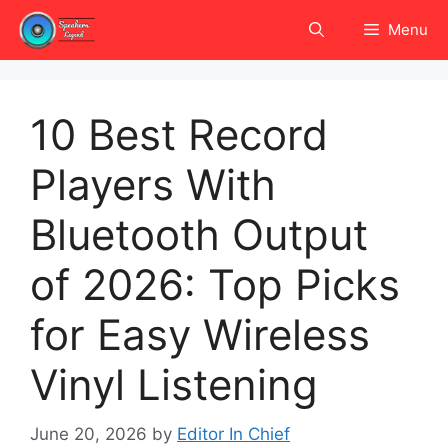
Skip
Menu
to
content
10 Best Record
Players With
Bluetooth Output
of 2026: Top Picks
for Easy Wireless
Vinyl Listening
June 20, 2026
by
Editor In Chief