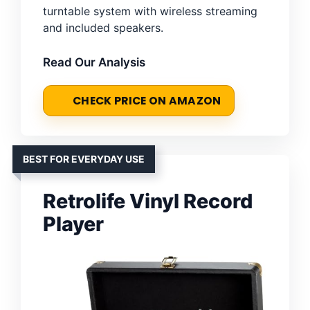
turntable system with wireless streaming
and included speakers.
Read Our Analysis
CHECK PRICE ON AMAZON
BEST FOR EVERYDAY USE
Retrolife Vinyl Record
Player