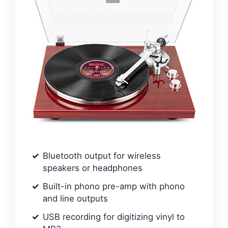
Bluetooth output for wireless
speakers or headphones
Built-in phono pre-amp with phono
and line outputs
USB recording for digitizing vinyl to