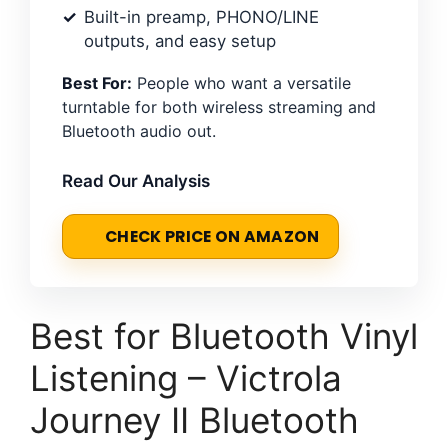
Built-in preamp, PHONO/LINE
outputs, and easy setup
Best For:
People who want a versatile
turntable for both wireless streaming and
Bluetooth audio out.
Read Our Analysis
CHECK PRICE ON AMAZON
Best for Bluetooth Vinyl
Listening – Victrola
Journey II Bluetooth