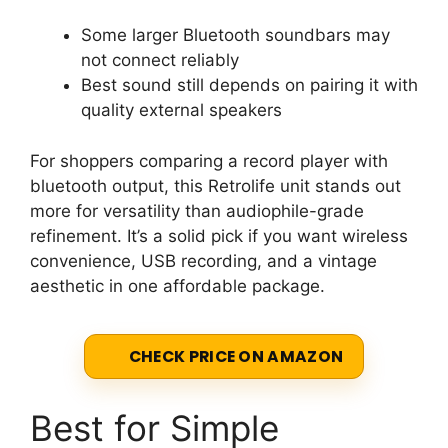
Some larger Bluetooth soundbars may
not connect reliably
Best sound still depends on pairing it with
quality external speakers
For shoppers comparing a record player with
bluetooth output, this Retrolife unit stands out
more for versatility than audiophile-grade
refinement. It’s a solid pick if you want wireless
convenience, USB recording, and a vintage
aesthetic in one affordable package.
CHECK PRICE ON AMAZON
Best for Simple