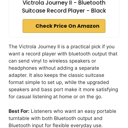
Victrola Journey II - Bluetooth
Suitcase Record Player - Black
Check Price On Amazon
The Victrola Journey II is a practical pick if you
want a record player with bluetooth output that
can send vinyl to wireless speakers or
headphones without adding a separate
adapter. It also keeps the classic suitcase
format simple to set up, while the upgraded
speakers and bass port make it more satisfying
for casual listening at home or on the go.
Best For:
Listeners who want an easy portable
turntable with both Bluetooth output and
Bluetooth input for flexible everyday use.