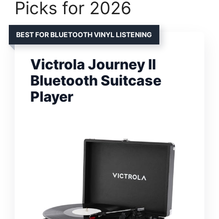
Picks for 2026
BEST FOR BLUETOOTH VINYL LISTENING
Victrola Journey II
Bluetooth Suitcase
Player