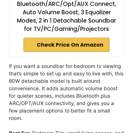
Bluetooth/ARC/Opt/AUX Connect,
Auto Volume Boost, 3 Equalizer
Modes, 2 in 1 Detachable Soundbar
for TV/PC/Gaming/Projectors
Check Price On Amazon
If you want a soundbar for bedroom tv viewing
that’s simple to set up and easy to live with, this
80W detachable model is built around
convenience. It adds automatic volume boost
for quieter scenes, includes Bluetooth plus
ARC/OPT/AUX connectivity, and gives you a
few placement options to better fit a small
room.