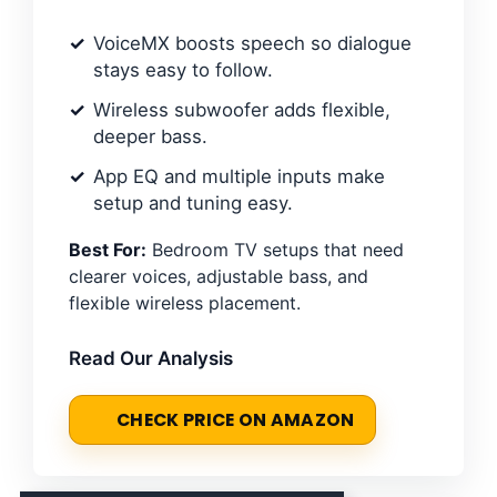
VoiceMX boosts speech so dialogue
stays easy to follow.
Wireless subwoofer adds flexible,
deeper bass.
App EQ and multiple inputs make
setup and tuning easy.
Best For:
Bedroom TV setups that need
clearer voices, adjustable bass, and
flexible wireless placement.
Read Our Analysis
CHECK PRICE ON AMAZON