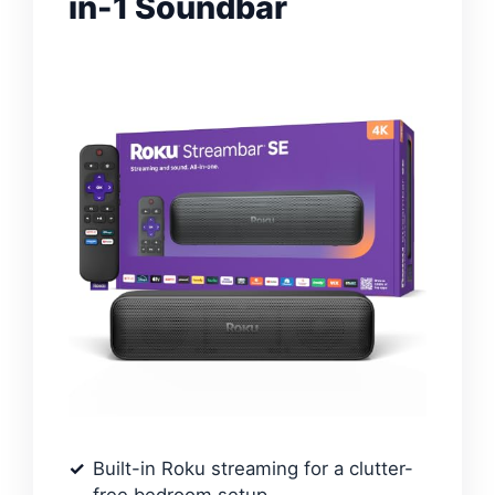
in-1 Soundbar
Built-in Roku streaming for a clutter-