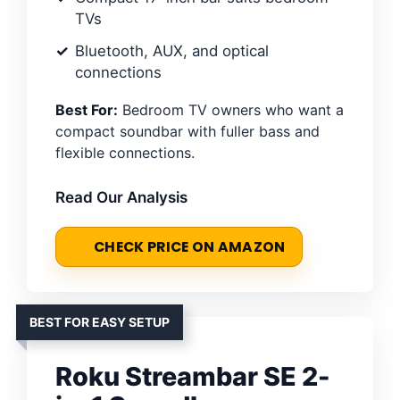
TVs
Bluetooth, AUX, and optical
connections
Best For:
Bedroom TV owners who want a
compact soundbar with fuller bass and
flexible connections.
Read Our Analysis
CHECK PRICE ON AMAZON
BEST FOR EASY SETUP
Roku Streambar SE 2-