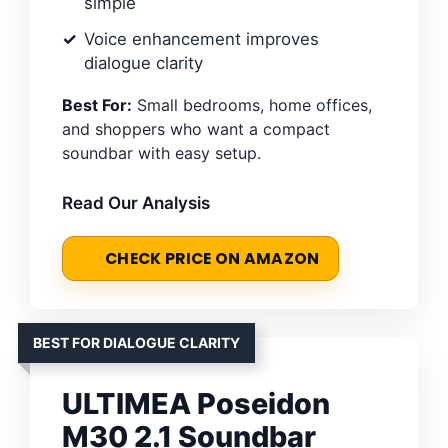
simple
Voice enhancement improves
dialogue clarity
Best For:
Small bedrooms, home offices,
and shoppers who want a compact
soundbar with easy setup.
Read Our Analysis
CHECK PRICE ON AMAZON
BEST FOR DIALOGUE CLARITY
ULTIMEA Poseidon
M30 2.1 Soundbar