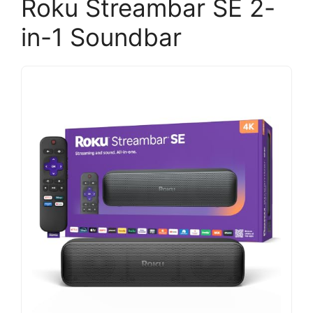
Roku Streambar SE 2-
in-1 Soundbar