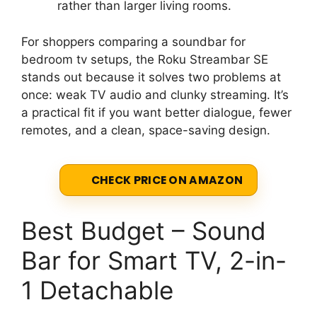
rather than larger living rooms.
For shoppers comparing a soundbar for
bedroom tv setups, the Roku Streambar SE
stands out because it solves two problems at
once: weak TV audio and clunky streaming. It’s
a practical fit if you want better dialogue, fewer
remotes, and a clean, space-saving design.
CHECK PRICE ON AMAZON
Best Budget – Sound
Bar for Smart TV, 2-in-
1 Detachable