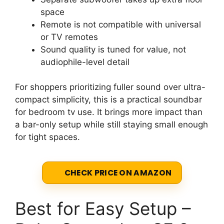
space
Remote is not compatible with universal
or TV remotes
Sound quality is tuned for value, not
audiophile-level detail
For shoppers prioritizing fuller sound over ultra-
compact simplicity, this is a practical soundbar
for bedroom tv use. It brings more impact than
a bar-only setup while still staying small enough
for tight spaces.
CHECK PRICE ON AMAZON
Best for Easy Setup –