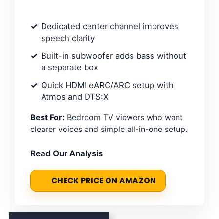
Dedicated center channel improves
speech clarity
Built-in subwoofer adds bass without
a separate box
Quick HDMI eARC/ARC setup with
Atmos and DTS:X
Best For:
Bedroom TV viewers who want
clearer voices and simple all-in-one setup.
Read Our Analysis
CHECK PRICE ON AMAZON