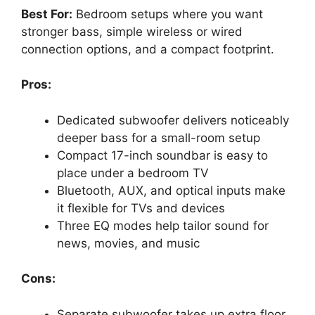
Best For:
Bedroom setups where you want
stronger bass, simple wireless or wired
connection options, and a compact footprint.
Pros:
Dedicated subwoofer delivers noticeably
deeper bass for a small-room setup
Compact 17-inch soundbar is easy to
place under a bedroom TV
Bluetooth, AUX, and optical inputs make
it flexible for TVs and devices
Three EQ modes help tailor sound for
news, movies, and music
Cons:
Separate subwoofer takes up extra floor