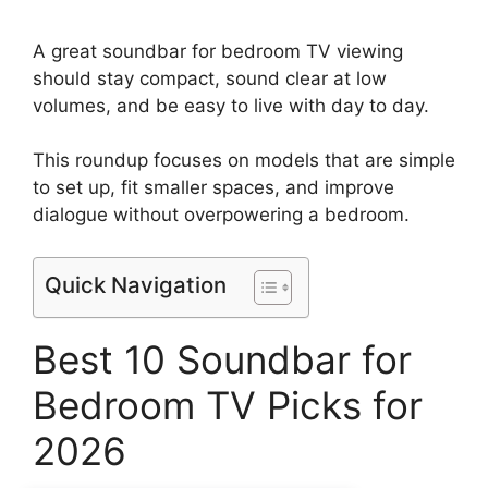
A great soundbar for bedroom TV viewing
should stay compact, sound clear at low
volumes, and be easy to live with day to day.
This roundup focuses on models that are simple
to set up, fit smaller spaces, and improve
dialogue without overpowering a bedroom.
Quick Navigation
Best 10 Soundbar for
Bedroom TV Picks for
2026