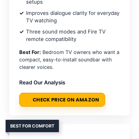
setups
Improves dialogue clarity for everyday
TV watching
Three sound modes and Fire TV
remote compatibility
Best For:
Bedroom TV owners who want a
compact, easy-to-install soundbar with
clearer voices.
Read Our Analysis
CHECK PRICE ON AMAZON
BEST FOR COMFORT