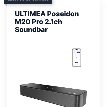
ULTIMEA Poseidon
M20 Pro 2.1ch
Soundbar