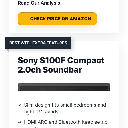
Read Our Analysis
CHECK PRICE ON AMAZON
BEST WITH EXTRA FEATURES
Sony S100F Compact
2.0ch Soundbar
Slim design fits small bedrooms and
tight TV stands
HDMI ARC and Bluetooth keep setup