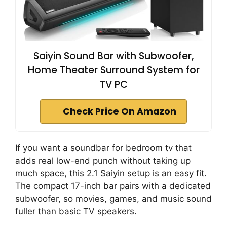
Saiyin Sound Bar with Subwoofer,
Home Theater Surround System for
TV PC
Check Price On Amazon
If you want a soundbar for bedroom tv that
adds real low-end punch without taking up
much space, this 2.1 Saiyin setup is an easy fit.
The compact 17-inch bar pairs with a dedicated
subwoofer, so movies, games, and music sound
fuller than basic TV speakers.