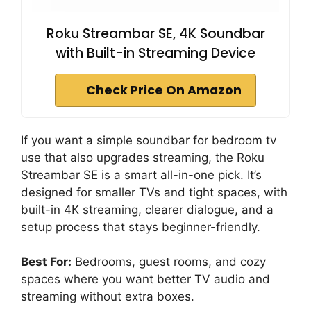
Roku Streambar SE, 4K Soundbar
with Built-in Streaming Device
Check Price On Amazon
If you want a simple soundbar for bedroom tv
use that also upgrades streaming, the Roku
Streambar SE is a smart all-in-one pick. It’s
designed for smaller TVs and tight spaces, with
built-in 4K streaming, clearer dialogue, and a
setup process that stays beginner-friendly.
Best For:
Bedrooms, guest rooms, and cozy
spaces where you want better TV audio and
streaming without extra boxes.