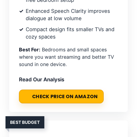
free bedroom setup
Enhanced Speech Clarity improves
dialogue at low volume
Compact design fits smaller TVs and
cozy spaces
Best For:
Bedrooms and small spaces
where you want streaming and better TV
sound in one device.
Read Our Analysis
CHECK PRICE ON AMAZON
BEST BUDGET