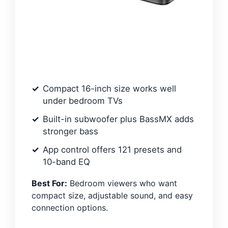
Compact 16-inch size works well
under bedroom TVs
Built-in subwoofer plus BassMX adds
stronger bass
App control offers 121 presets and
10-band EQ
Best For:
Bedroom viewers who want
compact size, adjustable sound, and easy
connection options.