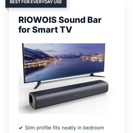
BEST FOR EVERYDAY USE
RIOWOIS Sound Bar
for Smart TV
Slim profile fits neatly in bedroom