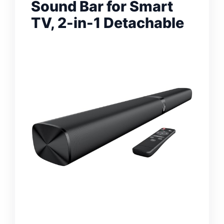
Sound Bar for Smart
TV, 2-in-1 Detachable