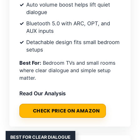
Auto volume boost helps lift quiet
dialogue
Bluetooth 5.0 with ARC, OPT, and
AUX inputs
Detachable design fits small bedroom
setups
Best For:
Bedroom TVs and small rooms
where clear dialogue and simple setup
matter.
Read Our Analysis
CHECK PRICE ON AMAZON
BEST FOR CLEAR DIALOGUE