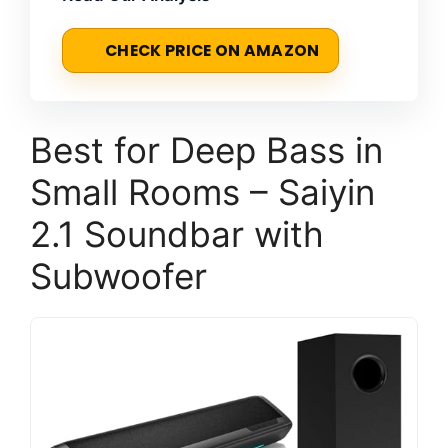
CHECK PRICE ON AMAZON
Best for Deep Bass in
Small Rooms – Saiyin
2.1 Soundbar with
Subwoofer