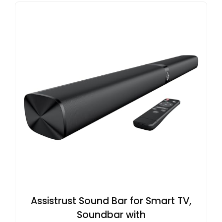
Assistrust Sound Bar for Smart TV,
Soundbar with