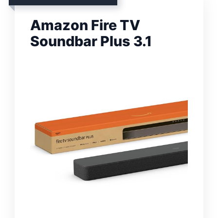
Amazon Fire TV
Soundbar Plus 3.1