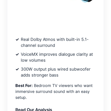
Real Dolby Atmos with built-in 5.1-
channel surround
VoiceMX improves dialogue clarity at
low volumes
300W output plus wired subwoofer
adds stronger bass
Best For:
Bedroom TV viewers who want
immersive surround sound with an easy
setup.
Read Our Analysis