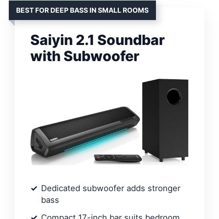
BEST FOR DEEP BASS IN SMALL ROOMS
Saiyin 2.1 Soundbar
with Subwoofer
Dedicated subwoofer adds stronger
bass
Compact 17-inch bar suits bedroom