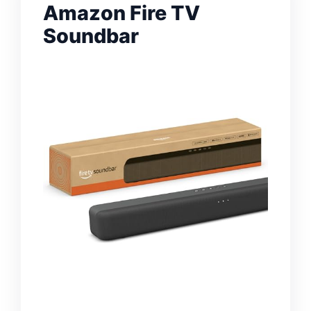
Amazon Fire TV
Soundbar