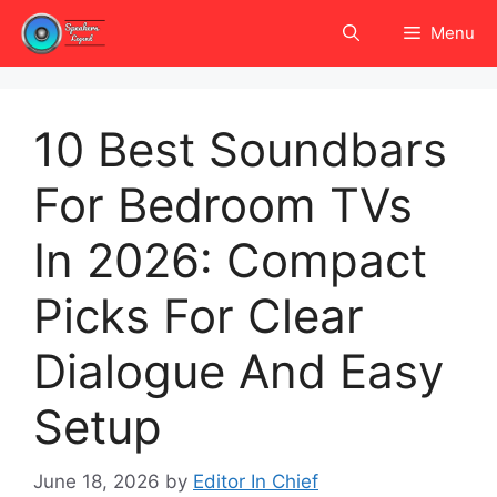
Skip
Menu
to
content
10 Best Soundbars
For Bedroom TVs
In 2026: Compact
Picks For Clear
Dialogue And Easy
Setup
June 18, 2026
by
Editor In Chief