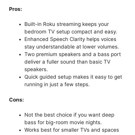
Pros:
Built-in Roku streaming keeps your
bedroom TV setup compact and easy.
Enhanced Speech Clarity helps voices
stay understandable at lower volumes.
Two premium speakers and a bass port
deliver a fuller sound than basic TV
speakers.
Quick guided setup makes it easy to get
running in just a few steps.
Cons:
Not the best choice if you want deep
bass for big-room movie nights.
Works best for smaller TVs and spaces