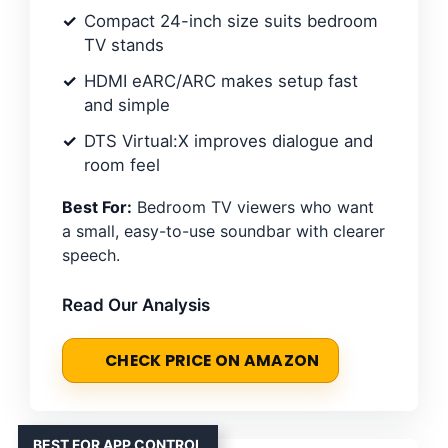
Compact 24-inch size suits bedroom
TV stands
HDMI eARC/ARC makes setup fast
and simple
DTS Virtual:X improves dialogue and
room feel
Best For:
Bedroom TV viewers who want
a small, easy-to-use soundbar with clearer
speech.
Read Our Analysis
CHECK PRICE ON AMAZON
BEST FOR APP CONTROL