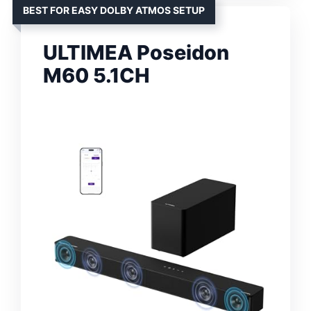
BEST FOR EASY DOLBY ATMOS SETUP
ULTIMEA Poseidon
M60 5.1CH