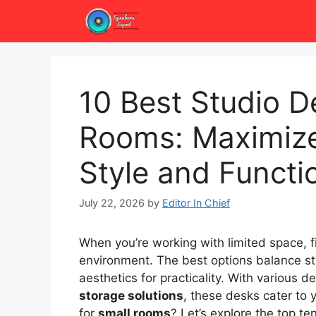
Skip
to
content
10 Best Studio D
Rooms: Maximize
Style and Functio
July 22, 2026
by
Editor In Chief
When you’re working with limited space, f
environment. The best options balance styl
aesthetics for practicality. With various d
storage solutions
, these desks cater to
for
small rooms
? Let’s explore the top t