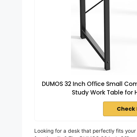
DUMOS 32 Inch Office Small Com
Study Work Table fo
Check 
Looking for a desk that perfectly fits your