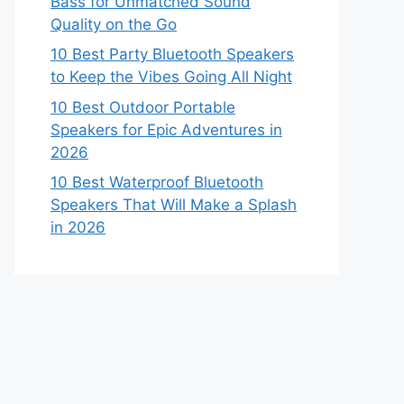
Bass for Unmatched Sound
Quality on the Go
10 Best Party Bluetooth Speakers
to Keep the Vibes Going All Night
10 Best Outdoor Portable
Speakers for Epic Adventures in
2026
10 Best Waterproof Bluetooth
Speakers That Will Make a Splash
in 2026