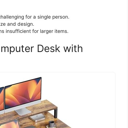
allenging for a single person.
ize and design.
 insufficient for larger items.
omputer Desk with