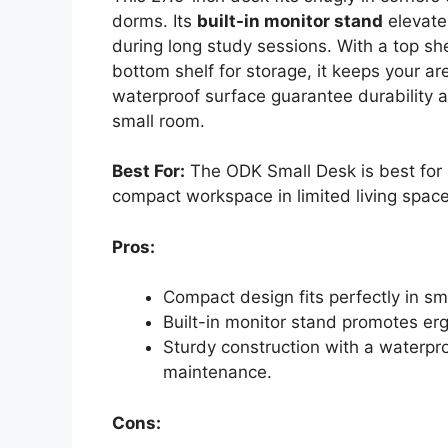
dorms. Its
built-in monitor stand
elevate
during long study sessions. With a top she
bottom shelf for storage, it keeps your a
waterproof surface guarantee durability a
small room.
Best For:
The ODK Small Desk is best for
compact workspace in limited living space
Pros:
Compact design fits perfectly in sma
Built-in monitor stand promotes er
Sturdy construction with a waterpr
maintenance.
Cons: