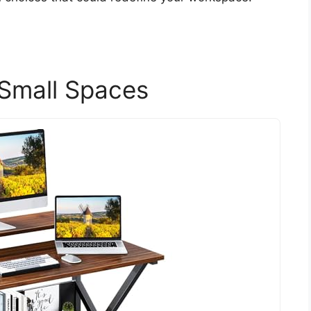
 Small Spaces