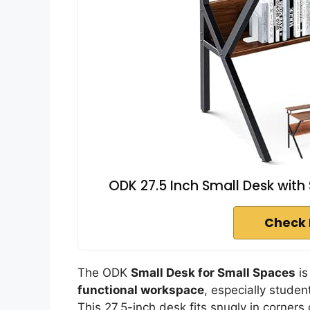
ODK 27.5 Inch Small Desk with
Check 
The ODK
Small Desk for Small Spaces
is
functional workspace
, especially studen
This 27.5-inch desk fits snugly in corners