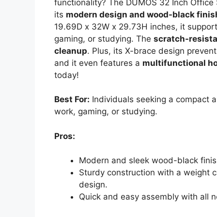
functionality? The DUMOS 32 Inch Office 
its
modern design and wood-black finis
19.69D x 32W x 29.73H inches, it supports
gaming, or studying. The
scratch-resist
cleanup
. Plus, its X-brace design preven
and it even features a
multifunctional h
today!
Best For:
Individuals seeking a compact an
work, gaming, or studying.
Pros:
Modern and sleek wood-black finis
Sturdy construction with a weight 
design.
Quick and easy assembly with all n