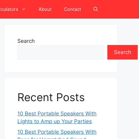
lculators
About
Contact
Search
Search
Recent Posts
10 Best Portable Speakers With
Lights to Amp up Your Parties
10 Best Portable Speakers With