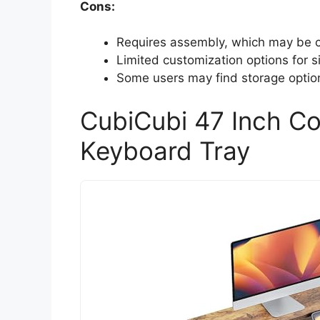
Cons:
Requires assembly, which may be ch
Limited customization options for s
Some users may find storage options
CubiCubi 47 Inch C
Keyboard Tray