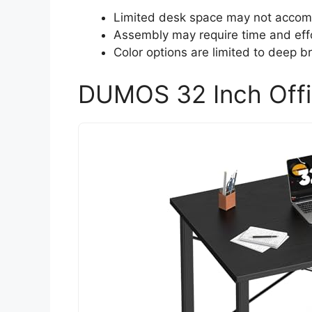
Limited desk space may not accomm
Assembly may require time and effo
Color options are limited to deep b
DUMOS 32 Inch Offi