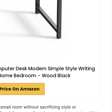
puter Desk Modern Simple Style Writing
r Home Bedroom - Wood Black
Price On Amazon
 small room without sacrificing style or