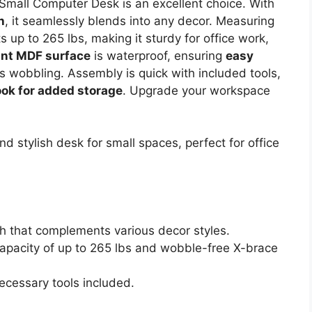
Small Computer Desk is an excellent choice. With
h
, it seamlessly blends into any decor. Measuring
 up to 265 lbs, making it sturdy for office work,
ant MDF surface
is waterproof, ensuring
easy
ts wobbling. Assembly is quick with included tools,
ook for added storage
. Upgrade your workspace
d stylish desk for small spaces, perfect for office
h that complements various decor styles.
capacity of up to 265 lbs and wobble-free X-brace
ecessary tools included.