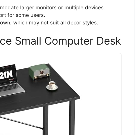
odate larger monitors or multiple devices.
rt for some users.
rown, which may not suit all decor styles.
ce Small Computer Desk