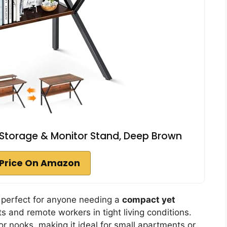
 Storage & Monitor Stand, Deep Brown
Price On Amazon
 perfect for anyone needing a
compact yet
ts and remote workers in tight living conditions.
 or nooks, making it ideal for small apartments or