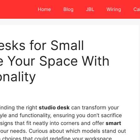
Home
Blog
JBL
Wiring
Ca
esks for Small
 Your Space With
nality
inding the right
studio desk
can transform your
e and functionality, ensuring you don’t sacrifice
esigns that fit neatly into corners and offer
smart
 your needs. Curious about which models stand out
en choices that could redefine your workspace.