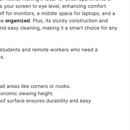
s your screen to eye level, enhancing comfort
lf for monitors, a middle space for laptops, and a
rea
organized
. Plus, its sturdy construction and
nd easy cleaning, making it a smart choice for any
 students and remote workers who need a
s.
ll areas like corners or nooks.
gonomic viewing height.
oof surface ensures durability and easy