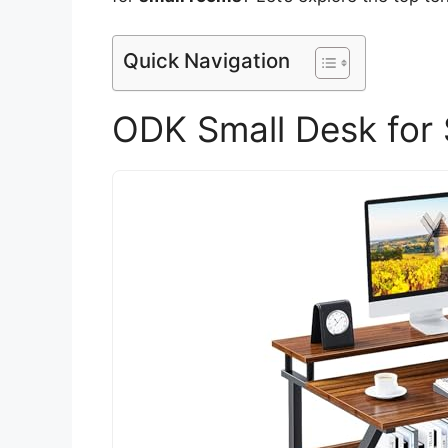
Quick Navigation
ODK Small Desk for