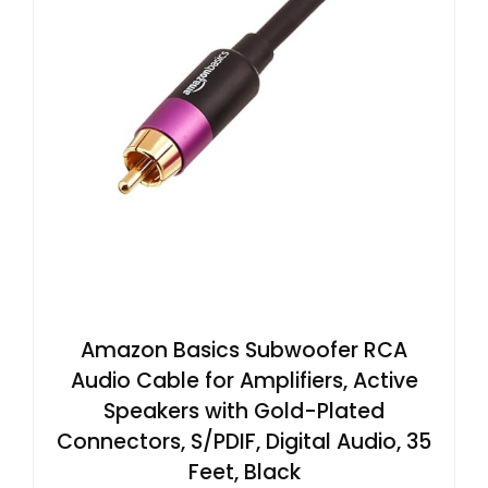
Amazon Basics Subwoofer RCA
Audio Cable for Amplifiers, Active
Speakers with Gold-Plated
Connectors, S/PDIF, Digital Audio, 35
Feet, Black