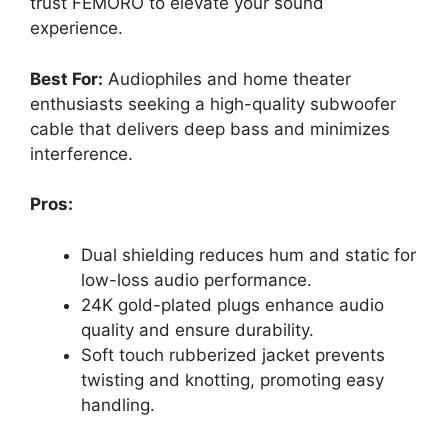
trust FEMORO to elevate your sound
experience.
Best For:
Audiophiles and home theater
enthusiasts seeking a high-quality subwoofer
cable that delivers deep bass and minimizes
interference.
Pros:
Dual shielding reduces hum and static for
low-loss audio performance.
24K gold-plated plugs enhance audio
quality and ensure durability.
Soft touch rubberized jacket prevents
twisting and knotting, promoting easy
handling.