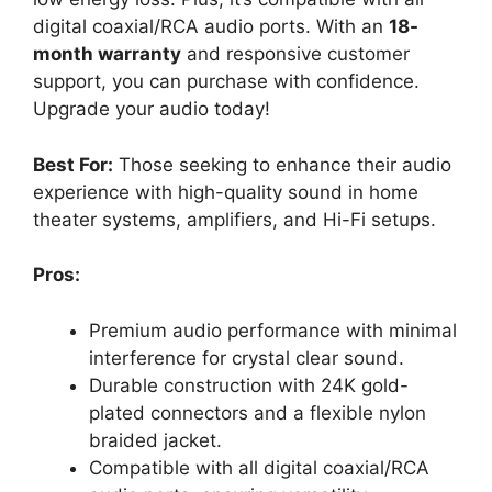
digital coaxial/RCA audio ports. With an
18-
month warranty
and responsive customer
support, you can purchase with confidence.
Upgrade your audio today!
Best For:
Those seeking to enhance their audio
experience with high-quality sound in home
theater systems, amplifiers, and Hi-Fi setups.
Pros:
Premium audio performance with minimal
interference for crystal clear sound.
Durable construction with 24K gold-
plated connectors and a flexible nylon
braided jacket.
Compatible with all digital coaxial/RCA