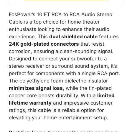
FosPower’s 10 FT RCA to RCA Audio Stereo
Cable is a top choice for home theater
enthusiasts looking to enhance their audio
experience. This
dual shielded cable
features
24K gold-plated connectors
that resist
corrosion, ensuring a clean-sounding signal.
Designed to connect your subwoofer to a
stereo receiver or surround sound system, it’s
perfect for components with a single RCA port.
The polyethylene foam dielectric insulator
minimizes signal loss
, while the tin-plated
copper core boosts durability. With a
limited
lifetime warranty
and impressive customer
ratings, this cable is a reliable option for
elevating your home entertainment setup.