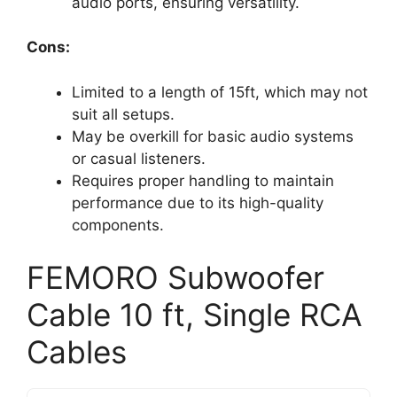
audio ports, ensuring versatility.
Cons:
Limited to a length of 15ft, which may not
suit all setups.
May be overkill for basic audio systems
or casual listeners.
Requires proper handling to maintain
performance due to its high-quality
components.
FEMORO Subwoofer
Cable 10 ft, Single RCA
Cables