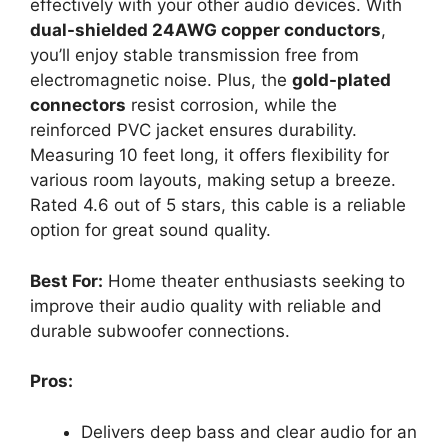
effectively with your other audio devices. With
dual-shielded 24AWG copper conductors
,
you’ll enjoy stable transmission free from
electromagnetic noise. Plus, the
gold-plated
connectors
resist corrosion, while the
reinforced PVC jacket ensures durability.
Measuring 10 feet long, it offers flexibility for
various room layouts, making setup a breeze.
Rated 4.6 out of 5 stars, this cable is a reliable
option for great sound quality.
Best For:
Home theater enthusiasts seeking to
improve their audio quality with reliable and
durable subwoofer connections.
Pros:
Delivers deep bass and clear audio for an