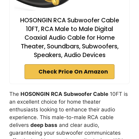
HOSONGIN RCA Subwoofer Cable
10FT, RCA Male to Male Digital
Coaxial Audio Cable for Home
Theater, Soundbars, Subwoofers,
Speakers, Audio Devices
Check Price On Amazon
The
HOSONGIN RCA Subwoofer Cable
10FT is
an excellent choice for home theater
enthusiasts looking to enhance their audio
experience. This male-to-male RCA cable
delivers
deep bass
and clear audio,
guaranteeing your subwoofer communicates