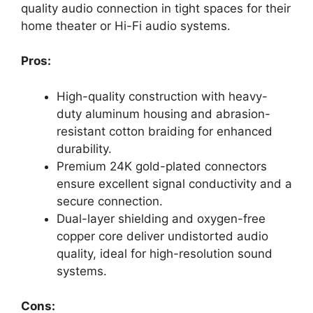
quality audio connection in tight spaces for their
home theater or Hi-Fi audio systems.
Pros:
High-quality construction with heavy-
duty aluminum housing and abrasion-
resistant cotton braiding for enhanced
durability.
Premium 24K gold-plated connectors
ensure excellent signal conductivity and a
secure connection.
Dual-layer shielding and oxygen-free
copper core deliver undistorted audio
quality, ideal for high-resolution sound
systems.
Cons: