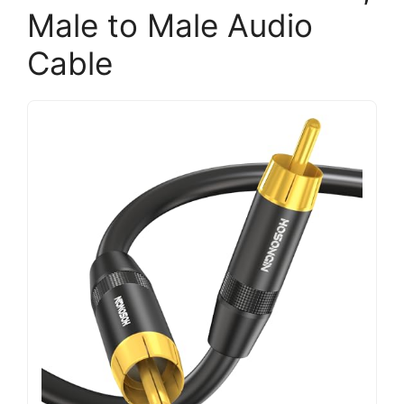
Male to Male Audio
Cable