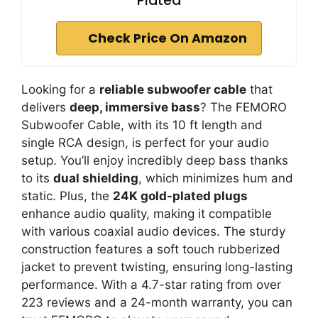
Plated
Check Price On Amazon
Looking for a
reliable subwoofer cable
that
delivers
deep, immersive bass
? The FEMORO
Subwoofer Cable, with its 10 ft length and
single RCA design, is perfect for your audio
setup. You’ll enjoy incredibly deep bass thanks
to its
dual shielding
, which minimizes hum and
static. Plus, the
24K gold-plated plugs
enhance audio quality, making it compatible
with various coaxial audio devices. The sturdy
construction features a soft touch rubberized
jacket to prevent twisting, ensuring long-lasting
performance. With a 4.7-star rating from over
223 reviews and a 24-month warranty, you can