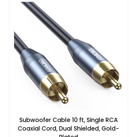
Subwoofer Cable 10 ft, Single RCA
Coaxial Cord, Dual Shielded, Gold-