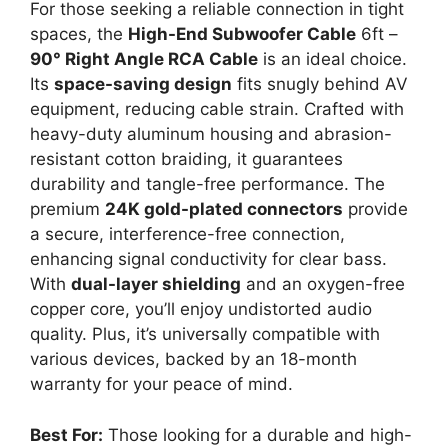
For those seeking a reliable connection in tight
spaces, the
High-End Subwoofer Cable
6ft –
90° Right Angle RCA Cable
is an ideal choice.
Its
space-saving design
fits snugly behind AV
equipment, reducing cable strain. Crafted with
heavy-duty aluminum housing and abrasion-
resistant cotton braiding, it guarantees
durability and tangle-free performance. The
premium
24K gold-plated connectors
provide
a secure, interference-free connection,
enhancing signal conductivity for clear bass.
With
dual-layer shielding
and an oxygen-free
copper core, you’ll enjoy undistorted audio
quality. Plus, it’s universally compatible with
various devices, backed by an 18-month
warranty for your peace of mind.
Best For:
Those looking for a durable and high-