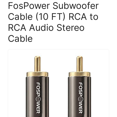
FosPower Subwoofer
Cable (10 FT) RCA to
RCA Audio Stereo
Cable