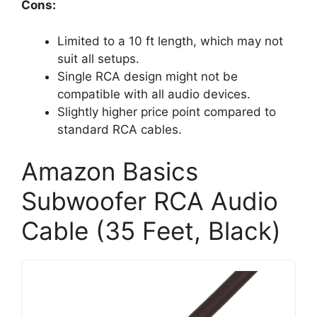
Cons:
Limited to a 10 ft length, which may not
suit all setups.
Single RCA design might not be
compatible with all audio devices.
Slightly higher price point compared to
standard RCA cables.
Amazon Basics
Subwoofer RCA Audio
Cable (35 Feet, Black)