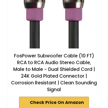
FosPower Subwoofer Cable (10 FT)
RCA to RCA Audio Stereo Cable,
Male to Male - Dual Shielded Cord |
24K Gold Plated Connector |
Corrosion Resistant | Clean Sounding
Signal
Check Price On Amazon