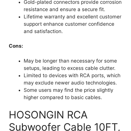
Gold-plated connectors provide corrosion
resistance and ensure a secure fit.
Lifetime warranty and excellent customer
support enhance customer confidence
and satisfaction.
Cons:
May be longer than necessary for some
setups, leading to excess cable clutter.
Limited to devices with RCA ports, which
may exclude newer audio technologies.
Some users may find the price slightly
higher compared to basic cables.
HOSONGIN RCA
Subwoofer Cable 10FT,