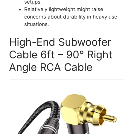
setups.
Relatively lightweight might raise
concerns about durability in heavy use
situations.
High-End Subwoofer
Cable 6ft – 90° Right
Angle RCA Cable