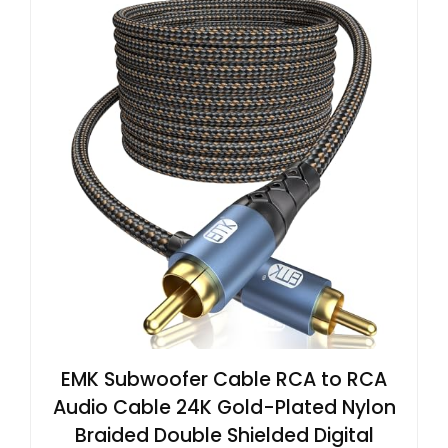
EMK Subwoofer Cable RCA to RCA
Audio Cable 24K Gold-Plated Nylon
Braided Double Shielded Digital