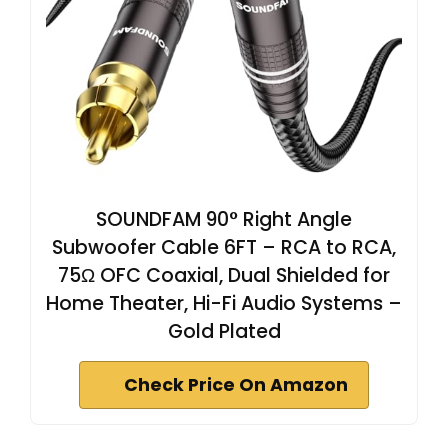
SOUNDFAM 90° Right Angle
Subwoofer Cable 6FT – RCA to RCA,
75Ω OFC Coaxial, Dual Shielded for
Home Theater, Hi-Fi Audio Systems –
Gold Plated
Check Price On Amazon