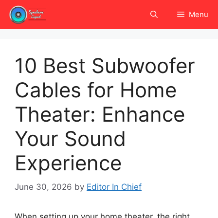
Skip
Menu
to
content
10 Best Subwoofer
Cables for Home
Theater: Enhance
Your Sound
Experience
June 30, 2026
by
Editor In Chief
When setting up your home theater, the right