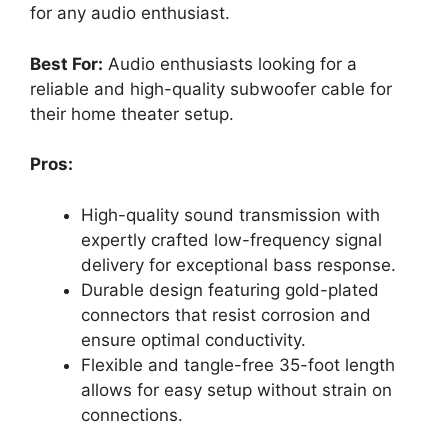
for any audio enthusiast.
Best For:
Audio enthusiasts looking for a
reliable and high-quality subwoofer cable for
their home theater setup.
Pros:
High-quality sound transmission with
expertly crafted low-frequency signal
delivery for exceptional bass response.
Durable design featuring gold-plated
connectors that resist corrosion and
ensure optimal conductivity.
Flexible and tangle-free 35-foot length
allows for easy setup without strain on
connections.