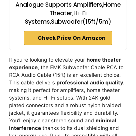
Analogue Supports Amplifiers,Home
Theater,Hi-Fi
Systems,Subwoofer(15ft/5m)
Check Price On Amazon
If you’re looking to elevate your
home theater
experience
, the EMK Subwoofer Cable RCA to
RCA Audio Cable (15ft) is an excellent choice.
This cable delivers
professional audio quality
,
making it perfect for amplifiers, home theater
systems, and Hi-Fi setups. With 24K gold-
plated connectors and a robust nylon braided
jacket, it guarantees flexibility and durability.
You’ll enjoy clear stereo sound and
minimal
interference
thanks to its dual shielding and
low energy loss. Plus, it’s compatible with all