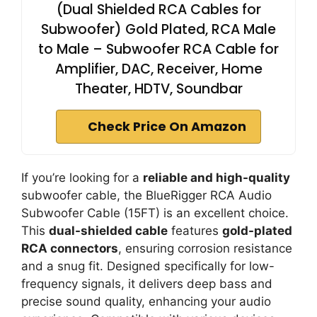
(Dual Shielded RCA Cables for
Subwoofer) Gold Plated, RCA Male
to Male – Subwoofer RCA Cable for
Amplifier, DAC, Receiver, Home
Theater, HDTV, Soundbar
Check Price On Amazon
If you’re looking for a
reliable and high-quality
subwoofer cable, the BlueRigger RCA Audio
Subwoofer Cable (15FT) is an excellent choice.
This
dual-shielded cable
features
gold-plated
RCA connectors
, ensuring corrosion resistance
and a snug fit. Designed specifically for low-
frequency signals, it delivers deep bass and
precise sound quality, enhancing your audio