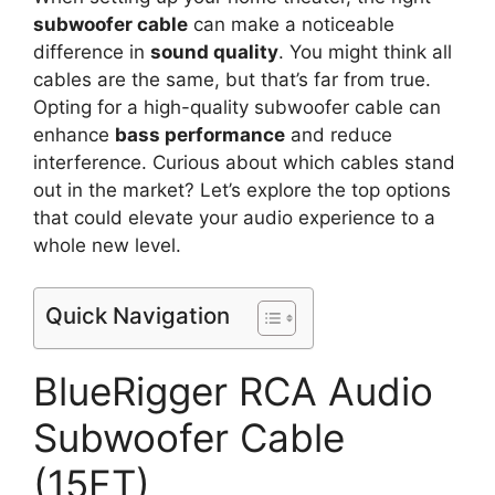
subwoofer cable
can make a noticeable
difference in
sound quality
. You might think all
cables are the same, but that’s far from true.
Opting for a high-quality subwoofer cable can
enhance
bass performance
and reduce
interference. Curious about which cables stand
out in the market? Let’s explore the top options
that could elevate your audio experience to a
whole new level.
Quick Navigation
BlueRigger RCA Audio
Subwoofer Cable
(15FT)