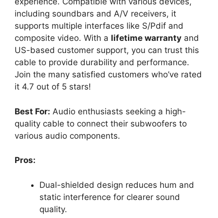
experience. Compatible with various devices,
including soundbars and A/V receivers, it
supports multiple interfaces like S/Pdif and
composite video. With a
lifetime warranty
and
US-based customer support, you can trust this
cable to provide durability and performance.
Join the many satisfied customers who’ve rated
it 4.7 out of 5 stars!
Best For:
Audio enthusiasts seeking a high-
quality cable to connect their subwoofers to
various audio components.
Pros:
Dual-shielded design reduces hum and
static interference for clearer sound
quality.