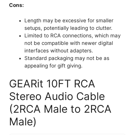
Cons:
Length may be excessive for smaller
setups, potentially leading to clutter.
Limited to RCA connections, which may
not be compatible with newer digital
interfaces without adapters.
Standard packaging may not be as
appealing for gift giving.
GEARit 10FT RCA
Stereo Audio Cable
(2RCA Male to 2RCA
Male)