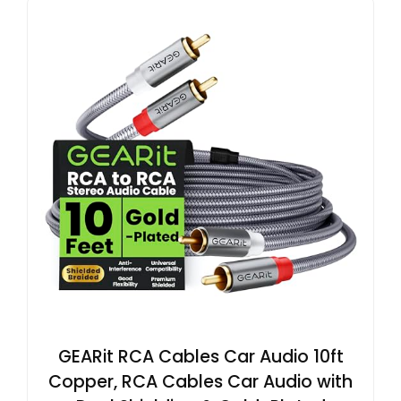
GEARit RCA Cables Car Audio 10ft
Copper, RCA Cables Car Audio with