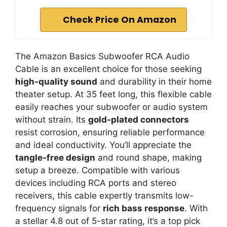
Check Price On Amazon
The Amazon Basics Subwoofer RCA Audio
Cable is an excellent choice for those seeking
high-quality sound
and durability in their home
theater setup. At 35 feet long, this flexible cable
easily reaches your subwoofer or audio system
without strain. Its
gold-plated connectors
resist corrosion, ensuring reliable performance
and ideal conductivity. You’ll appreciate the
tangle-free design
and round shape, making
setup a breeze. Compatible with various
devices including RCA ports and stereo
receivers, this cable expertly transmits low-
frequency signals for
rich bass response
. With
a stellar 4.8 out of 5-star rating, it’s a top pick