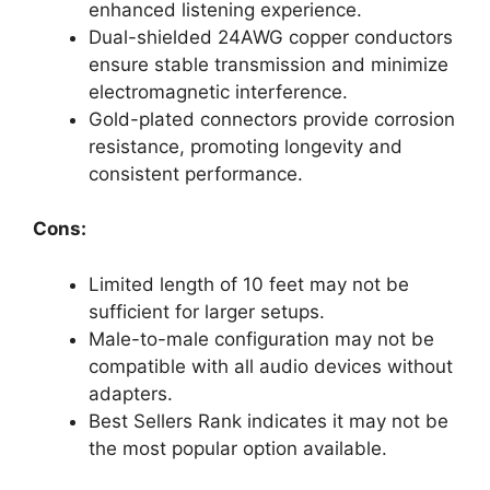
enhanced listening experience.
Dual-shielded 24AWG copper conductors
ensure stable transmission and minimize
electromagnetic interference.
Gold-plated connectors provide corrosion
resistance, promoting longevity and
consistent performance.
Cons:
Limited length of 10 feet may not be
sufficient for larger setups.
Male-to-male configuration may not be
compatible with all audio devices without
adapters.
Best Sellers Rank indicates it may not be
the most popular option available.