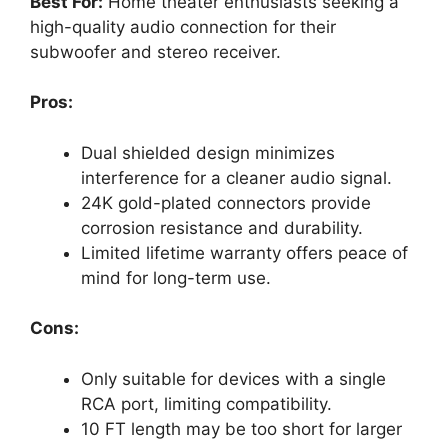
Best For:
Home theater enthusiasts seeking a
high-quality audio connection for their
subwoofer and stereo receiver.
Pros:
Dual shielded design minimizes
interference for a cleaner audio signal.
24K gold-plated connectors provide
corrosion resistance and durability.
Limited lifetime warranty offers peace of
mind for long-term use.
Cons:
Only suitable for devices with a single
RCA port, limiting compatibility.
10 FT length may be too short for larger