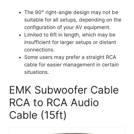
The 90° right-angle design may not be
suitable for all setups, depending on the
configuration of your AV equipment.
Limited to 6ft in length, which may be
insufficient for larger setups or distant
connections.
Some users may prefer a straight RCA
cable for easier management in certain
situations.
EMK Subwoofer Cable
RCA to RCA Audio
Cable (15ft)