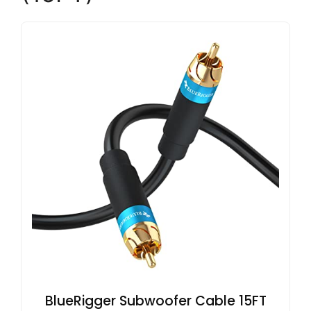
BlueRigger Subwoofer Cable 15FT