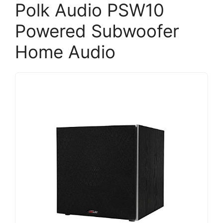
Polk Audio PSW10
Powered Subwoofer
Home Audio