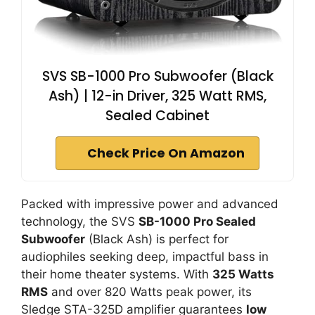
SVS SB-1000 Pro Subwoofer (Black
Ash) | 12-in Driver, 325 Watt RMS,
Sealed Cabinet
Check Price On Amazon
Packed with impressive power and advanced
technology, the SVS
SB-1000 Pro Sealed
Subwoofer
(Black Ash) is perfect for
audiophiles seeking deep, impactful bass in
their home theater systems. With
325 Watts
RMS
and over 820 Watts peak power, its
Sledge STA-325D amplifier guarantees
low