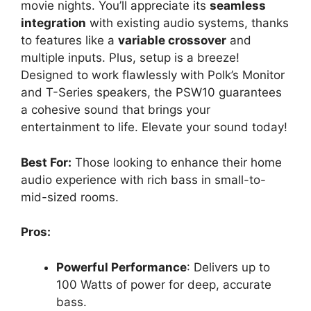
movie nights. You’ll appreciate its
seamless
integration
with existing audio systems, thanks
to features like a
variable crossover
and
multiple inputs. Plus, setup is a breeze!
Designed to work flawlessly with Polk’s Monitor
and T-Series speakers, the PSW10 guarantees
a cohesive sound that brings your
entertainment to life. Elevate your sound today!
Best For:
Those looking to enhance their home
audio experience with rich bass in small-to-
mid-sized rooms.
Pros:
Powerful Performance
: Delivers up to
100 Watts of power for deep, accurate
bass.