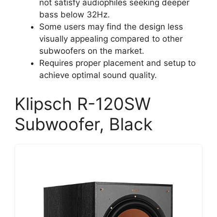
not satisfy audiophiles seeking deeper
bass below 32Hz.
Some users may find the design less
visually appealing compared to other
subwoofers on the market.
Requires proper placement and setup to
achieve optimal sound quality.
Klipsch R-120SW
Subwoofer, Black