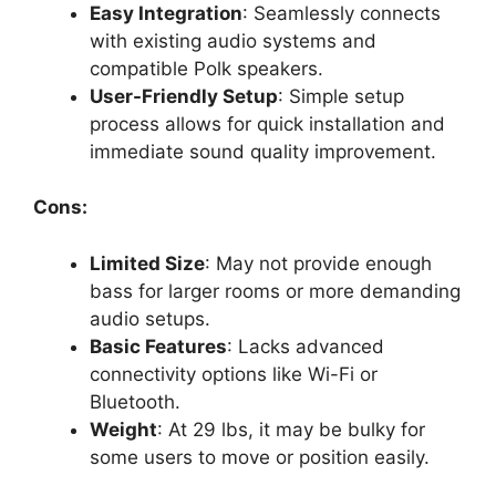
Easy Integration
: Seamlessly connects
with existing audio systems and
compatible Polk speakers.
User-Friendly Setup
: Simple setup
process allows for quick installation and
immediate sound quality improvement.
Cons:
Limited Size
: May not provide enough
bass for larger rooms or more demanding
audio setups.
Basic Features
: Lacks advanced
connectivity options like Wi-Fi or
Bluetooth.
Weight
: At 29 lbs, it may be bulky for
some users to move or position easily.