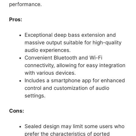
performance.
Pros:
Exceptional deep bass extension and
massive output suitable for high-quality
audio experiences.
Convenient Bluetooth and Wi-Fi
connectivity, allowing for easy integration
with various devices.
Includes a smartphone app for enhanced
control and customization of audio
settings.
Cons:
Sealed design may limit some users who
prefer the characteristics of ported