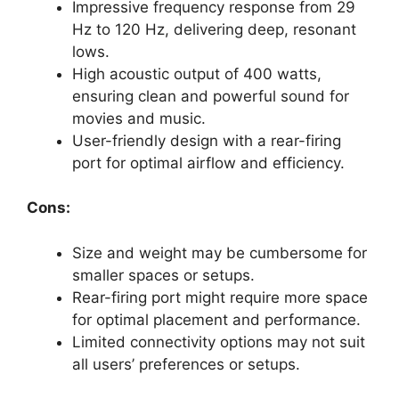
Impressive frequency response from 29
Hz to 120 Hz, delivering deep, resonant
lows.
High acoustic output of 400 watts,
ensuring clean and powerful sound for
movies and music.
User-friendly design with a rear-firing
port for optimal airflow and efficiency.
Cons:
Size and weight may be cumbersome for
smaller spaces or setups.
Rear-firing port might require more space
for optimal placement and performance.
Limited connectivity options may not suit
all users’ preferences or setups.