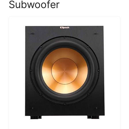
Subwoofer