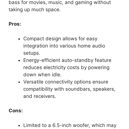
bass for movies, music, and gaming without
taking up much space.
Pros:
Compact design allows for easy
integration into various home audio
setups.
Energy-efficient auto-standby feature
reduces electricity costs by powering
down when idle.
Versatile connectivity options ensure
compatibility with soundbars, speakers,
and receivers.
Cons:
Limited to a 6.5-inch woofer, which may