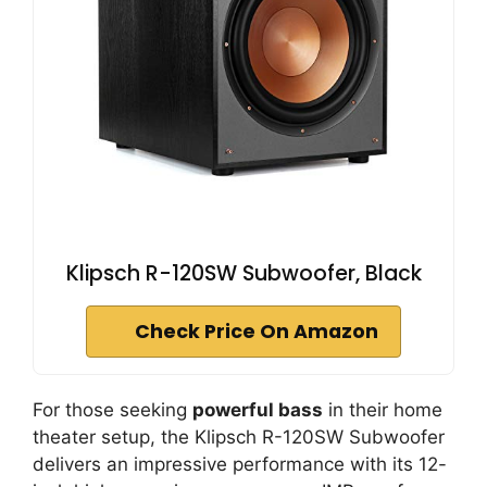
Klipsch R-120SW Subwoofer, Black
Check Price On Amazon
For those seeking
powerful bass
in their home
theater setup, the Klipsch R-120SW Subwoofer
delivers an impressive performance with its 12-