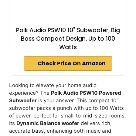
Polk Audio PSW10 10" Subwoofer, Big
Bass Compact Design, Up to 100
Watts
Check Price On Amazon
Looking to elevate your home audio
experience? The
Polk Audio PSW10 Powered
Subwoofer
is your answer. This compact 10″
subwoofer packs a punch with up to 100 Watts
of power, perfect for small-to-mid-sized rooms.
Its
Dynamic Balance woofer
delivers rich,
accurate bass, enhancing both music and