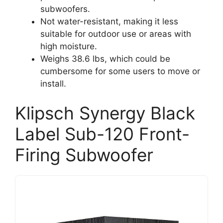
subwoofers.
Not water-resistant, making it less
suitable for outdoor use or areas with
high moisture.
Weighs 38.6 lbs, which could be
cumbersome for some users to move or
install.
Klipsch Synergy Black
Label Sub-120 Front-
Firing Subwoofer