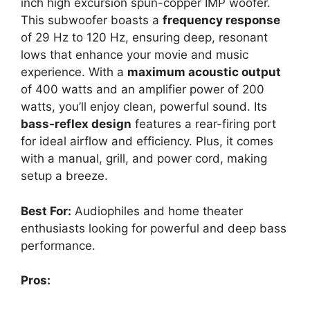
inch high excursion spun-copper IMP woofer.
This subwoofer boasts a
frequency response
of 29 Hz to 120 Hz, ensuring deep, resonant
lows that enhance your movie and music
experience. With a
maximum acoustic output
of 400 watts and an amplifier power of 200
watts, you’ll enjoy clean, powerful sound. Its
bass-reflex design
features a rear-firing port
for ideal airflow and efficiency. Plus, it comes
with a manual, grill, and power cord, making
setup a breeze.
Best For:
Audiophiles and home theater
enthusiasts looking for powerful and deep bass
performance.
Pros: