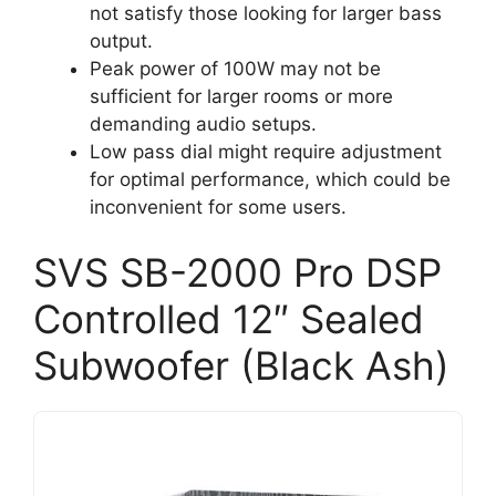
not satisfy those looking for larger bass
output.
Peak power of 100W may not be
sufficient for larger rooms or more
demanding audio setups.
Low pass dial might require adjustment
for optimal performance, which could be
inconvenient for some users.
SVS SB-2000 Pro DSP
Controlled 12″ Sealed
Subwoofer (Black Ash)