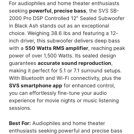
For audiophiles and home theater enthusiasts
seeking
powerful, precise bass
, the SVS SB-
2000 Pro DSP Controlled 12″ Sealed Subwoofer
in Black Ash stands out as an exceptional
choice. Weighing 38.6 lbs and featuring a 12-
inch driver, this subwoofer delivers deep bass
with a
550 Watts RMS amplifier
, reaching peak
power of over 1,500 Watts. Its sealed design
guarantees
accurate sound reproduction
,
making it perfect for 5.1 or 7.1 surround setups.
With Bluetooth and Wi-Fi connectivity, plus the
SVS smartphone app
for enhanced control,
you can effortlessly fine-tune your audio
experience for movie nights or music listening
sessions.
Best For:
Audiophiles and home theater
enthusiasts seeking powerful and precise bass