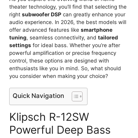
theater technology, you’ll find that selecting the
right
subwoofer DSP
can greatly enhance your
audio experience. In 2026, the best models will
offer advanced features like
smartphone
tuning
, seamless connectivity, and
tailored
settings
for ideal bass. Whether you’re after
powerful amplification or precise frequency
control, these options are designed with
enthusiasts like you in mind. So, what should
you consider when making your choice?
Quick Navigation
Klipsch R-12SW
Powerful Deep Bass