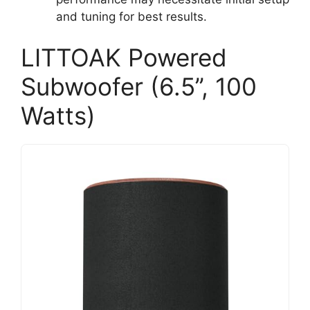
and tuning for best results.
LITTOAK Powered
Subwoofer (6.5’’, 100
Watts)