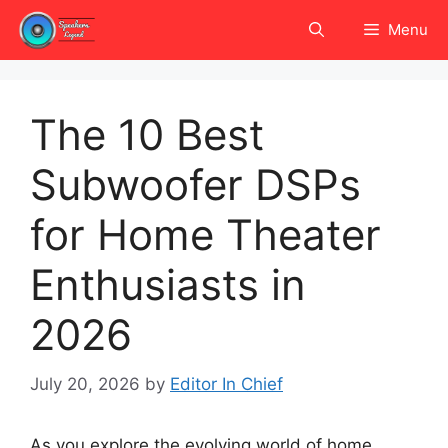
Skip
Menu
to
content
The 10 Best
Subwoofer DSPs
for Home Theater
Enthusiasts in
2026
July 20, 2026
by
Editor In Chief
As you explore the evolving world of home