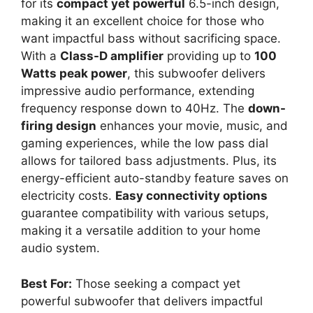
for its
compact yet powerful
6.5-inch design,
making it an excellent choice for those who
want impactful bass without sacrificing space.
With a
Class-D amplifier
providing up to
100
Watts peak power
, this subwoofer delivers
impressive audio performance, extending
frequency response down to 40Hz. The
down-
firing design
enhances your movie, music, and
gaming experiences, while the low pass dial
allows for tailored bass adjustments. Plus, its
energy-efficient auto-standby feature saves on
electricity costs.
Easy connectivity options
guarantee compatibility with various setups,
making it a versatile addition to your home
audio system.
Best For:
Those seeking a compact yet
powerful subwoofer that delivers impactful