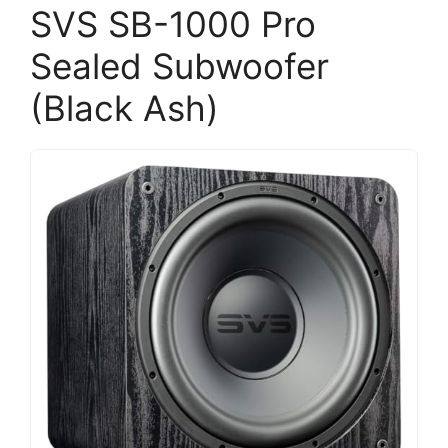
SVS SB-1000 Pro
Sealed Subwoofer
(Black Ash)