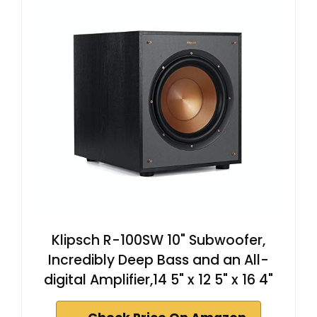
Klipsch R-100SW 10" Subwoofer,
Incredibly Deep Bass and an All-
digital Amplifier,14 5" x 12 5" x 16 4"