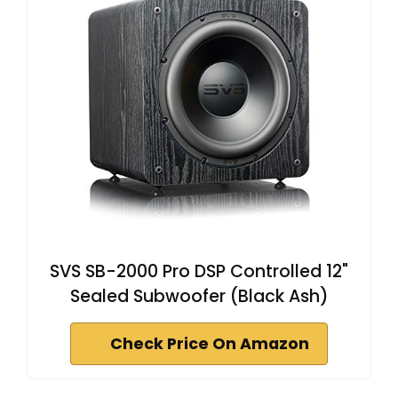
SVS SB-2000 Pro DSP Controlled 12"
Sealed Subwoofer (Black Ash)
Check Price On Amazon