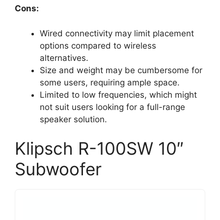
Cons:
Wired connectivity may limit placement
options compared to wireless
alternatives.
Size and weight may be cumbersome for
some users, requiring ample space.
Limited to low frequencies, which might
not suit users looking for a full-range
speaker solution.
Klipsch R-100SW 10″
Subwoofer