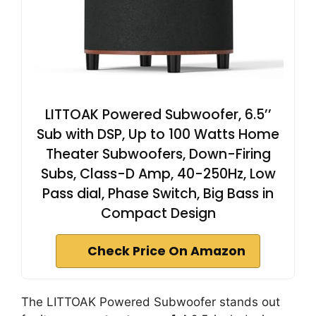
LITTOAK Powered Subwoofer, 6.5’’
Sub with DSP, Up to 100 Watts Home
Theater Subwoofers, Down-Firing
Subs, Class-D Amp, 40-250Hz, Low
Pass dial, Phase Switch, Big Bass in
Compact Design
Check Price On Amazon
The LITTOAK Powered Subwoofer stands out