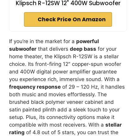
Klipsch R-12SW 12" 400W Subwoofer
Check Price On Amazon
If you’re in the market for a
powerful
subwoofer
that delivers
deep bass
for your
home theater, the Klipsch R-12SW is a stellar
choice. Its front-firing 12″ copper-spun woofer
and 400W digital power amplifier guarantee
you experience rich, immersive sound. With a
frequency response
of 29 – 120 Hz, it handles
both music and movies effortlessly. The
brushed black polymer veneer cabinet and
satin painted plinth add a sleek touch to your
setup. Plus, its connectivity options make it
compatible with most receivers. With a
stellar
rating
of 4.8 out of 5 stars, you can trust the