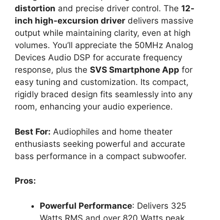
distortion
and precise driver control. The
12-
inch high-excursion driver
delivers massive
output while maintaining clarity, even at high
volumes. You’ll appreciate the 50MHz Analog
Devices Audio DSP for accurate frequency
response, plus the
SVS Smartphone App
for
easy tuning and customization. Its compact,
rigidly braced design fits seamlessly into any
room, enhancing your audio experience.
Best For:
Audiophiles and home theater
enthusiasts seeking powerful and accurate
bass performance in a compact subwoofer.
Pros:
Powerful Performance
: Delivers 325
Watts RMS and over 820 Watts peak