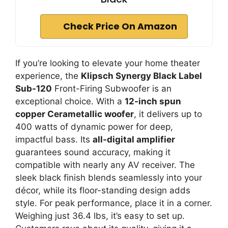
Check Price On Amazon
If you’re looking to elevate your home theater
experience, the
Klipsch Synergy Black Label
Sub-120
Front-Firing Subwoofer is an
exceptional choice. With a
12-inch spun
copper Cerametallic woofer
, it delivers up to
400 watts of dynamic power for deep,
impactful bass. Its
all-digital amplifier
guarantees sound accuracy, making it
compatible with nearly any AV receiver. The
sleek black finish blends seamlessly into your
décor, while its floor-standing design adds
style. For peak performance, place it in a corner.
Weighing just 36.4 lbs, it’s easy to set up.