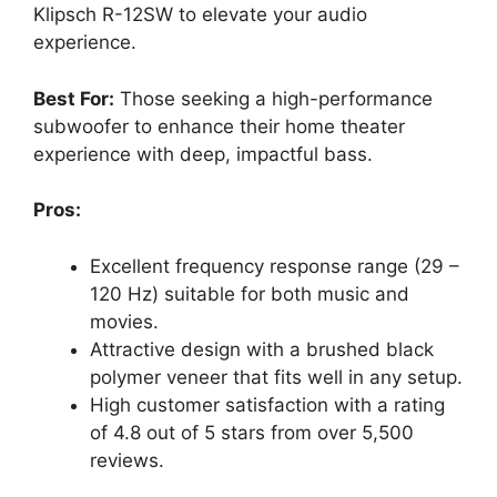
Klipsch R-12SW to elevate your audio
experience.
Best For:
Those seeking a high-performance
subwoofer to enhance their home theater
experience with deep, impactful bass.
Pros:
Excellent frequency response range (29 –
120 Hz) suitable for both music and
movies.
Attractive design with a brushed black
polymer veneer that fits well in any setup.
High customer satisfaction with a rating
of 4.8 out of 5 stars from over 5,500
reviews.