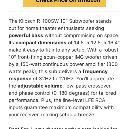
Check Price On Amazon
The Klipsch R-100SW 10″ Subwoofer stands
out for home theater enthusiasts seeking
powerful bass
without compromising on space.
Its
compact dimensions
of 14.5″ x 12.5″ x 16.4″
make it easy to fit into any setup. With a robust
10″ front-firing spun-copper IMG woofer driven
by a 150-watt continuous power amplifier (300
watts peak), this sub delivers a
frequency
response
of 32Hz to 120Hz. You’ll appreciate
the
adjustable volume
, low-pass crossover,
and phase control (0-180 degrees) for tailored
performance. Plus, the line-level LFE RCA
inputs guarantee maximum compatibility with
your receiver, making setup a breeze.