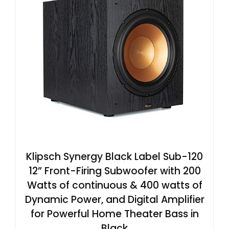
Klipsch Synergy Black Label Sub-120
12” Front-Firing Subwoofer with 200
Watts of continuous & 400 watts of
Dynamic Power, and Digital Amplifier
for Powerful Home Theater Bass in
Black