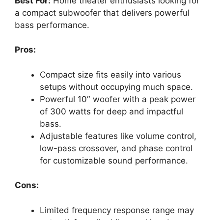
Best For:
Home theater enthusiasts looking for
a compact subwoofer that delivers powerful
bass performance.
Pros:
Compact size fits easily into various
setups without occupying much space.
Powerful 10″ woofer with a peak power
of 300 watts for deep and impactful
bass.
Adjustable features like volume control,
low-pass crossover, and phase control
for customizable sound performance.
Cons:
Limited frequency response range may