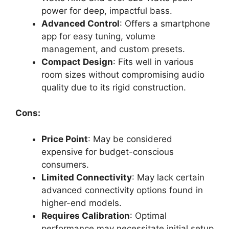
power for deep, impactful bass.
Advanced Control
: Offers a smartphone
app for easy tuning, volume
management, and custom presets.
Compact Design
: Fits well in various
room sizes without compromising audio
quality due to its rigid construction.
Cons:
Price Point
: May be considered
expensive for budget-conscious
consumers.
Limited Connectivity
: May lack certain
advanced connectivity options found in
higher-end models.
Requires Calibration
: Optimal
performance may necessitate initial setup