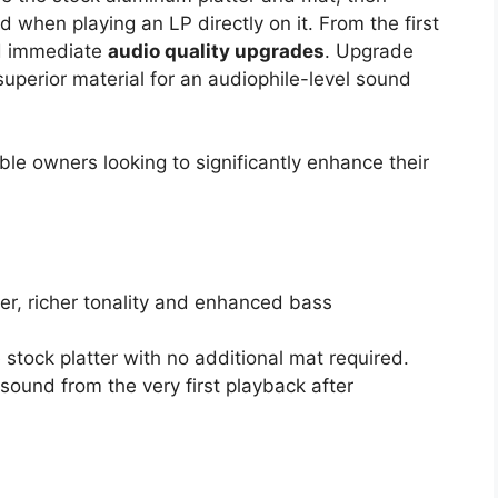
 when playing an LP directly on it. From the first
and immediate
audio quality upgrades
. Upgrade
superior material for an audiophile-level sound
le owners looking to significantly enhance their
er, richer tonality and enhanced bass
e stock platter with no additional mat required.
sound from the very first playback after