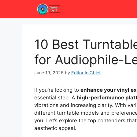
Skip
to
content
10 Best Turntabl
for Audiophile-L
June 19, 2026
by
Editor In Chief
If you’re looking to
enhance your vinyl e
essential step. A
high-performance plat
vibrations and increasing clarity. With va
different turntable models and preferenc
you. Let’s explore the top contenders th
aesthetic appeal.