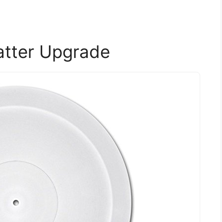
latter Upgrade