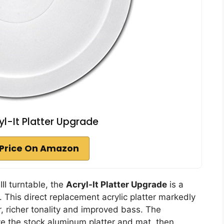
yl-It Platter Upgrade
Price On Amazon
II turntable, the
Acryl-It Platter Upgrade
is a
. This direct replacement acrylic platter markedly
 richer tonality and improved bass. The
ve the stock aluminum platter and mat, then