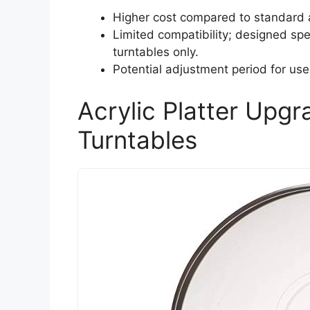
Higher cost compared to standard 
Limited compatibility; designed spec
turntables only.
Potential adjustment period for use
Acrylic Platter Upgr
Turntables