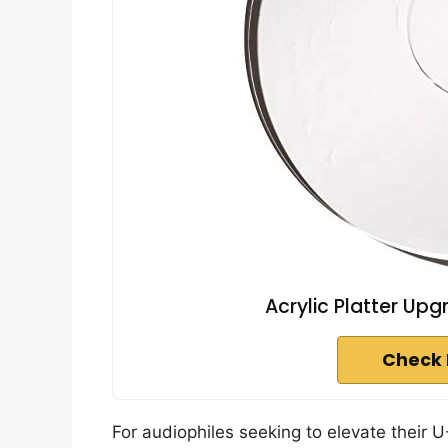
Acrylic Platter Up
Check 
For audiophiles seeking to elevate their 