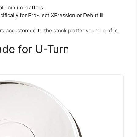
aluminum platters.
ifically for Pro-Ject XPression or Debut III
rs accustomed to the stock platter sound profile.
ade for U-Turn