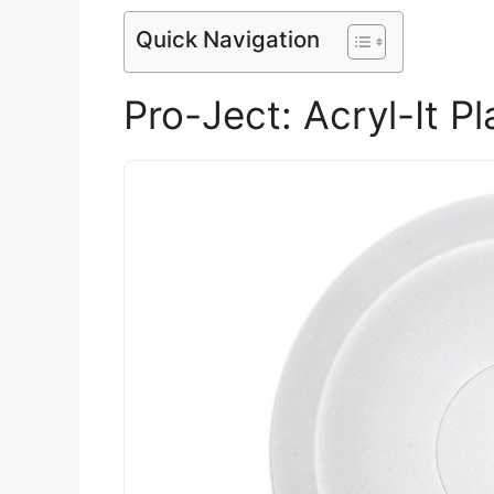
Quick Navigation
Pro-Ject: Acryl-It P