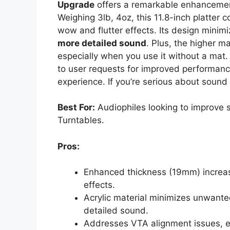
Upgrade
offers a remarkable enhancemen
Weighing 3lb, 4oz, this 11.8-inch platter 
wow and flutter effects. Its design minim
more detailed sound
. Plus, the higher m
especially when you use it without a mat
to user requests for improved performance
experience. If you’re serious about sound q
Best For:
Audiophiles looking to improve 
Turntables.
Pros:
Enhanced thickness (19mm) increase
effects.
Acrylic material minimizes unwanted
detailed sound.
Addresses VTA alignment issues, e