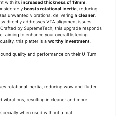
t with its
increased thickness of 19mm
.
considerably
boosts rotational inertia
, reducing
izes unwanted vibrations, delivering a
cleaner,
ass directly addresses VTA alignment issues,
. Crafted by SupremeTech, this upgrade responds
, aiming to enhance your overall listening
uality, this platter is a
worthy investment
.
sound quality and performance on their U-Turn
s rotational inertia, reducing wow and flutter
 vibrations, resulting in cleaner and more
specially when used without a mat.