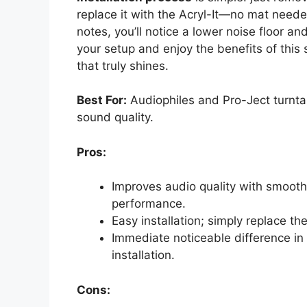
replace it with the Acryl-It—no mat needed
notes, you’ll notice a lower noise floor 
your setup and enjoy the benefits of this 
that truly shines.
Best For:
Audiophiles and Pro-Ject turntab
sound quality.
Pros:
Improves audio quality with smooth
performance.
Easy installation; simply replace th
Immediate noticeable difference in 
installation.
Cons: