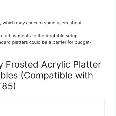
, which may concern some users about
re adjustments to the turntable setup.
dard platters could be a barrier for budget-
 Frosted Acrylic Platter
ables (Compatible with
T85)