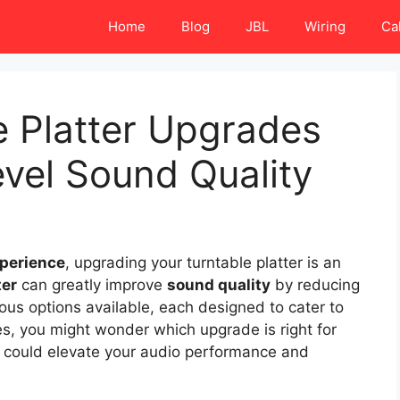
Home
Blog
JBL
Wiring
Ca
e Platter Upgrades
evel Sound Quality
xperience
, upgrading your turntable platter is an
ter
can greatly improve
sound quality
by reducing
rious options available, each designed to cater to
es, you might wonder which upgrade is right for
at could elevate your audio performance and