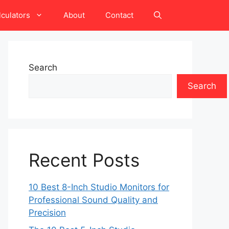
lculators
About
Contact
Search
Search
Recent Posts
10 Best 8-Inch Studio Monitors for
Professional Sound Quality and
Precision