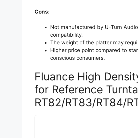
Cons:
Not manufactured by U-Turn Audio
compatibility.
The weight of the platter may requi
Higher price point compared to stan
conscious consumers.
Fluance High Density
for Reference Turnt
RT82/RT83/RT84/R