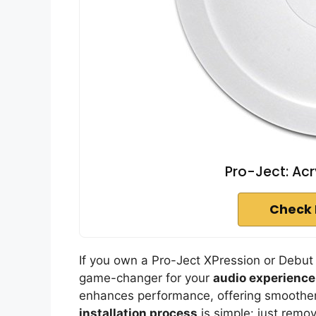
Pro-Ject: Acr
Check 
If you own a Pro-Ject XPression or Debut I
game-changer for your
audio experience
enhances performance, offering smoother,
installation process
is simple: just remo