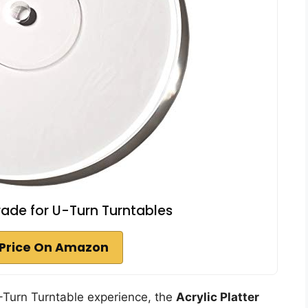
grade for U-Turn Turntables
Price On Amazon
U-Turn Turntable experience, the
Acrylic Platter