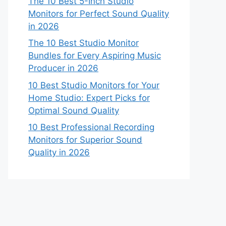
The 10 Best 5-Inch Studio
Monitors for Perfect Sound Quality
in 2026
The 10 Best Studio Monitor
Bundles for Every Aspiring Music
Producer in 2026
10 Best Studio Monitors for Your
Home Studio: Expert Picks for
Optimal Sound Quality
10 Best Professional Recording
Monitors for Superior Sound
Quality in 2026