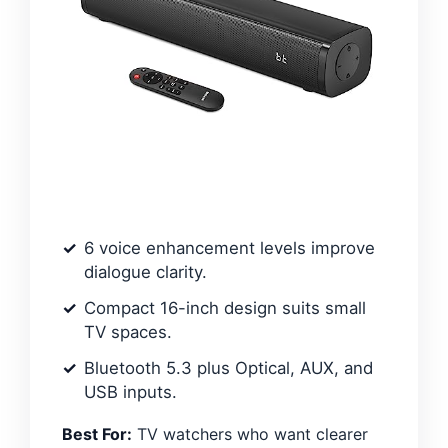
6 voice enhancement levels improve
dialogue clarity.
Compact 16-inch design suits small
TV spaces.
Bluetooth 5.3 plus Optical, AUX, and
USB inputs.
Best For:
TV watchers who want clearer