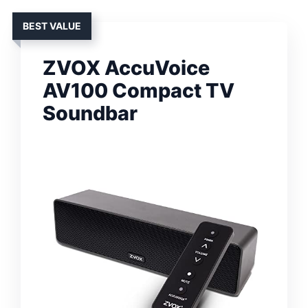
BEST VALUE
ZVOX AccuVoice
AV100 Compact TV
Soundbar