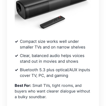
Compact size works well under
smaller TVs and on narrow shelves
Clear, balanced audio helps voices
stand out in movies and shows
Bluetooth 5.3 plus optical/AUX inputs
cover TV, PC, and gaming
Best For:
Small TVs, tight rooms, and
buyers who want clearer dialogue without
a bulky soundbar.