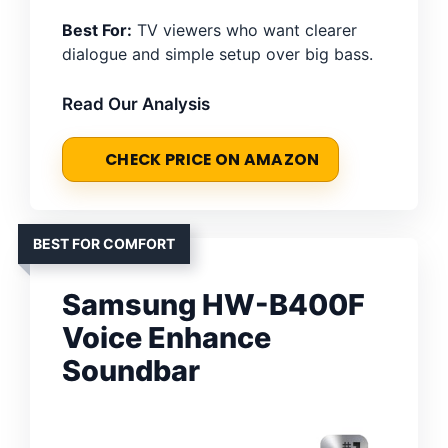
Best For:
TV viewers who want clearer
dialogue and simple setup over big bass.
Read Our Analysis
CHECK PRICE ON AMAZON
BEST FOR COMFORT
Samsung HW-B400F
Voice Enhance
Soundbar