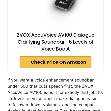
ZVOX AccuVoice AV100 Dialogue
Clarifying Soundbar- 6 Levels of
Voice Boost
Check Price On Amazon
If you want a voice enhancement soundbar
under 500 that puts speech first, the ZVOX
AccuVoice AV100 is built for exactly that job. Its
six levels of voice boost make dialogue easier
to follow at lower volumes, and the compact
design is ideal for smaller TVs, bedrooms, and