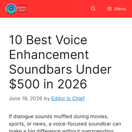
Skip
Menu
to
content
10 Best Voice
Enhancement
Soundbars Under
$500 in 2026
June 18, 2026
by
Editor In Chief
If dialogue sounds muffled during movies,
sports, or news, a voice-focused soundbar can
make a big difference without overspending.