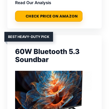
Read Our Analysis
CHECK PRICE ON AMAZON
BEST HEAVY-DUTY PICK
60W Bluetooth 5.3
Soundbar