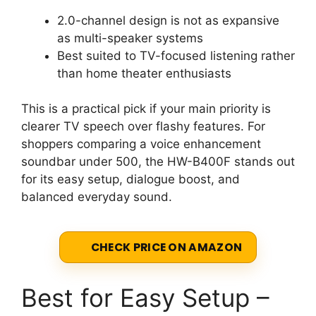
2.0-channel design is not as expansive
as multi-speaker systems
Best suited to TV-focused listening rather
than home theater enthusiasts
This is a practical pick if your main priority is
clearer TV speech over flashy features. For
shoppers comparing a voice enhancement
soundbar under 500, the HW-B400F stands out
for its easy setup, dialogue boost, and
balanced everyday sound.
CHECK PRICE ON AMAZON
Best for Easy Setup –