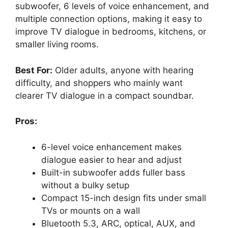
subwoofer, 6 levels of voice enhancement, and
multiple connection options, making it easy to
improve TV dialogue in bedrooms, kitchens, or
smaller living rooms.
Best For:
Older adults, anyone with hearing
difficulty, and shoppers who mainly want
clearer TV dialogue in a compact soundbar.
Pros:
6-level voice enhancement makes
dialogue easier to hear and adjust
Built-in subwoofer adds fuller bass
without a bulky setup
Compact 15-inch design fits under small
TVs or mounts on a wall
Bluetooth 5.3, ARC, optical, AUX, and