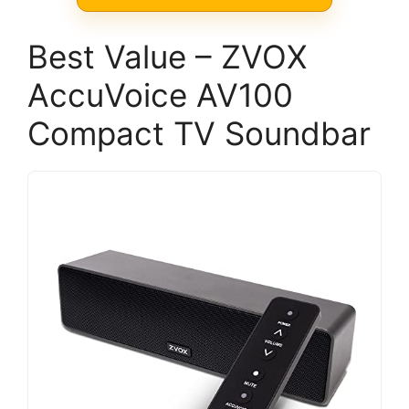
Best Value – ZVOX
AccuVoice AV100
Compact TV Soundbar