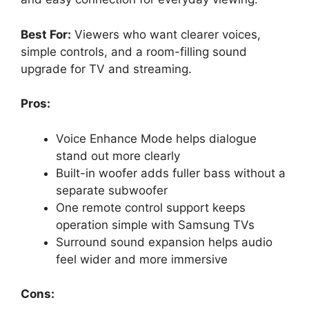
Best For:
Viewers who want clearer voices,
simple controls, and a room-filling sound
upgrade for TV and streaming.
Pros:
Voice Enhance Mode helps dialogue
stand out more clearly
Built-in woofer adds fuller bass without a
separate subwoofer
One remote control support keeps
operation simple with Samsung TVs
Surround sound expansion helps audio
feel wider and more immersive
Cons: