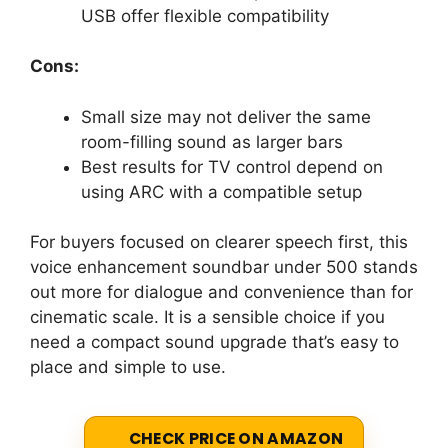
USB offer flexible compatibility
Cons:
Small size may not deliver the same
room-filling sound as larger bars
Best results for TV control depend on
using ARC with a compatible setup
For buyers focused on clearer speech first, this
voice enhancement soundbar under 500 stands
out more for dialogue and convenience than for
cinematic scale. It is a sensible choice if you
need a compact sound upgrade that’s easy to
place and simple to use.
CHECK PRICE ON AMAZON