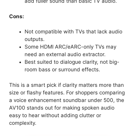
add fuller sound than basic TV audio.
Cons:
Not compatible with TVs that lack audio
outputs.
Some HDMI ARC/eARC-only TVs may
need an external audio extractor.
Best suited to dialogue clarity, not big-
room bass or surround effects.
This is a smart pick if clarity matters more than
size or flashy features. For shoppers comparing
a voice enhancement soundbar under 500, the
AV100 stands out for making spoken audio
easy to hear without adding clutter or
complexity.