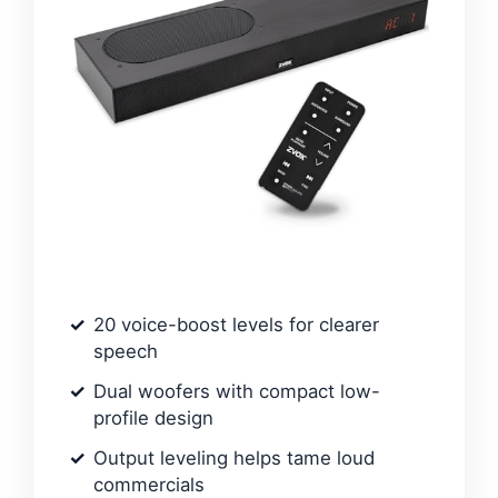
20 voice-boost levels for clearer
speech
Dual woofers with compact low-
profile design
Output leveling helps tame loud
commercials