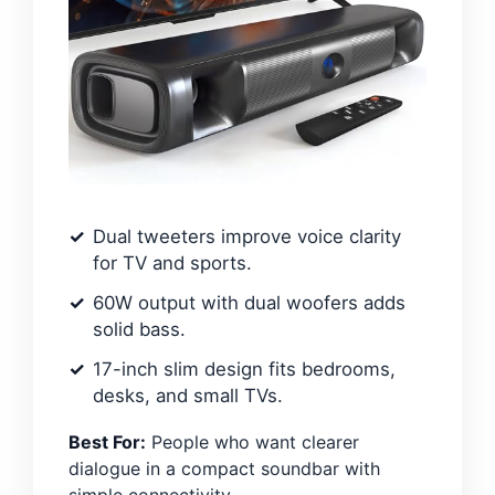
Dual tweeters improve voice clarity
for TV and sports.
60W output with dual woofers adds
solid bass.
17-inch slim design fits bedrooms,
desks, and small TVs.
Best For:
People who want clearer
dialogue in a compact soundbar with
simple connectivity.