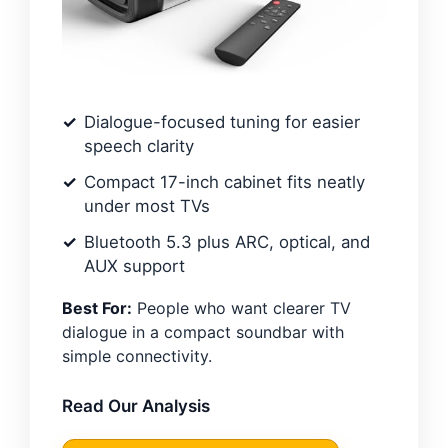
Dialogue-focused tuning for easier
speech clarity
Compact 17-inch cabinet fits neatly
under most TVs
Bluetooth 5.3 plus ARC, optical, and
AUX support
Best For:
People who want clearer TV
dialogue in a compact soundbar with
simple connectivity.
Read Our Analysis