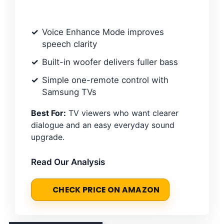
Voice Enhance Mode improves
speech clarity
Built-in woofer delivers fuller bass
Simple one-remote control with
Samsung TVs
Best For:
TV viewers who want clearer
dialogue and an easy everyday sound
upgrade.
Read Our Analysis
CHECK PRICE ON AMAZON