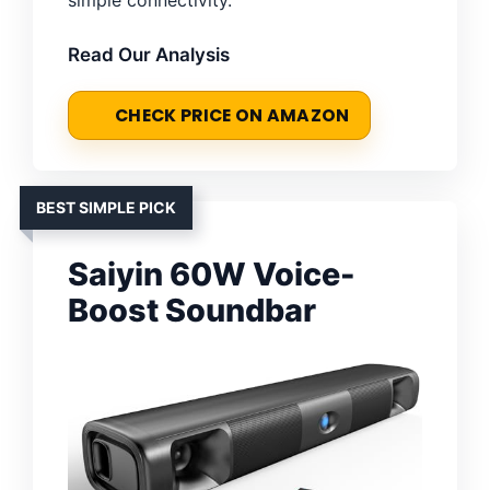
Read Our Analysis
CHECK PRICE ON AMAZON
BEST SIMPLE PICK
Saiyin 60W Voice-
Boost Soundbar