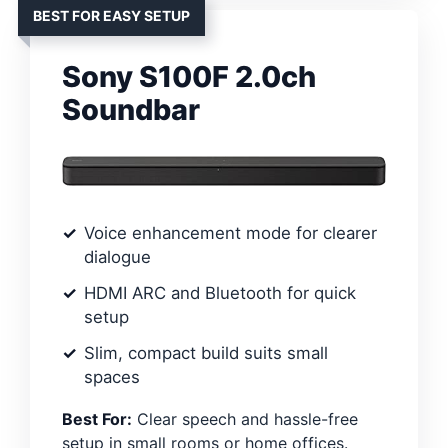
BEST FOR EASY SETUP
Sony S100F 2.0ch
Soundbar
Voice enhancement mode for clearer
dialogue
HDMI ARC and Bluetooth for quick
setup
Slim, compact build suits small
spaces
Best For:
Clear speech and hassle-free
setup in small rooms or home offices.