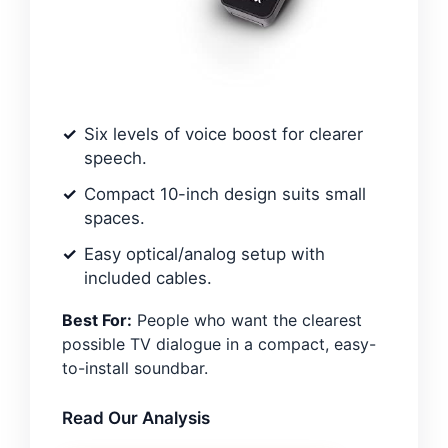
Six levels of voice boost for clearer
speech.
Compact 10-inch design suits small
spaces.
Easy optical/analog setup with
included cables.
Best For:
People who want the clearest
possible TV dialogue in a compact, easy-
to-install soundbar.
Read Our Analysis