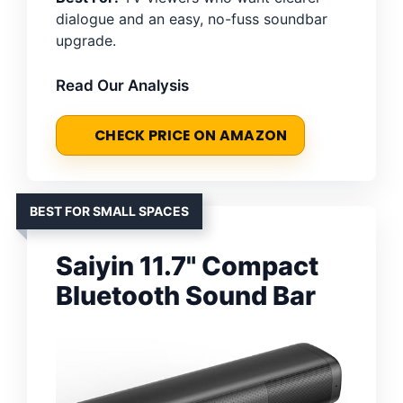
dialogue and an easy, no-fuss soundbar
upgrade.
Read Our Analysis
CHECK PRICE ON AMAZON
BEST FOR SMALL SPACES
Saiyin 11.7" Compact
Bluetooth Sound Bar