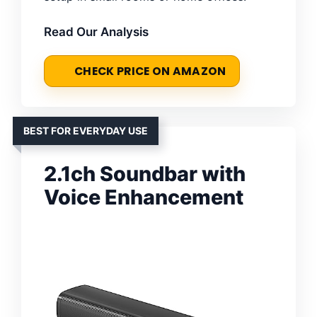
Read Our Analysis
CHECK PRICE ON AMAZON
BEST FOR EVERYDAY USE
2.1ch Soundbar with
Voice Enhancement