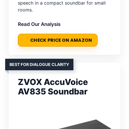
speech in a compact soundbar for small
rooms.
Read Our Analysis
CHECK PRICE ON AMAZON
BEST FOR DIALOGUE CLARITY
ZVOX AccuVoice
AV835 Soundbar