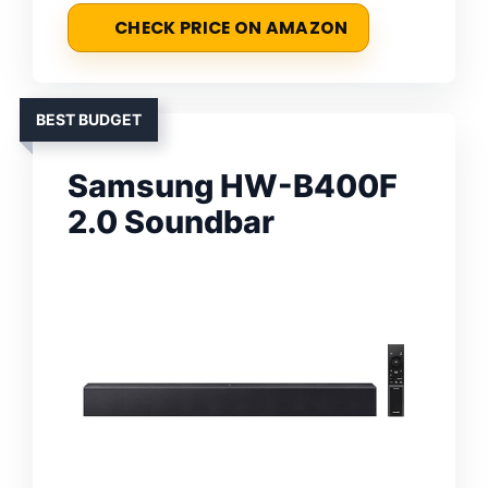
CHECK PRICE ON AMAZON
BEST BUDGET
Samsung HW-B400F
2.0 Soundbar