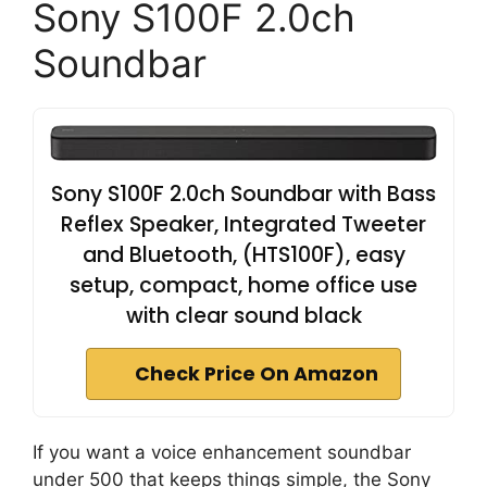
Sony S100F 2.0ch
Soundbar
Sony S100F 2.0ch Soundbar with Bass
Reflex Speaker, Integrated Tweeter
and Bluetooth, (HTS100F), easy
setup, compact, home office use
with clear sound black
Check Price On Amazon
If you want a voice enhancement soundbar
under 500 that keeps things simple, the Sony