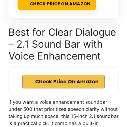
CHECK PRICE ON AMAZON
Best for Clear Dialogue
– 2.1 Sound Bar with
Voice Enhancement
Check Price On Amazon
If you want a voice enhancement soundbar
under 500 that prioritizes speech clarity without
taking up much space, this 15-inch 2.1 soundbar
is a practical pick. It combines a built-in