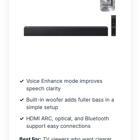
Voice Enhance mode improves
speech clarity
Built-in woofer adds fuller bass in a
simple setup
HDMI ARC, optical, and Bluetooth
support easy connections
Best For:
TV viewers who want clearer