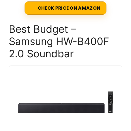
CHECK PRICE ON AMAZON
Best Budget –
Samsung HW-B400F
2.0 Soundbar