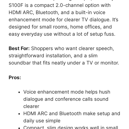
S100F is a compact 2.0-channel option with
HDMI ARC, Bluetooth, and a built-in voice
enhancement mode for clearer TV dialogue. It’s
designed for small rooms, home offices, and
easy everyday use without a lot of setup fuss.
Best For:
Shoppers who want clearer speech,
straightforward installation, and a slim
soundbar that fits neatly under a TV or monitor.
Pros:
Voice enhancement mode helps hush
dialogue and conference calls sound
clearer
HDMI ARC and Bluetooth make setup and
daily use simple
Compact, slim design works well in small