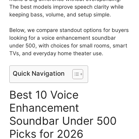
The best models improve speech clarity while
keeping bass, volume, and setup simple.
Below, we compare standout options for buyers
looking for a voice enhancement soundbar
under 500, with choices for small rooms, smart
TVs, and everyday home theater use.
Quick Navigation
Best 10 Voice
Enhancement
Soundbar Under 500
Picks for 2026