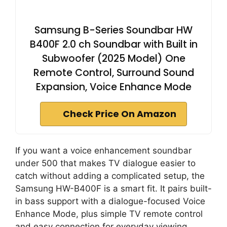
Samsung B-Series Soundbar HW
B400F 2.0 ch Soundbar with Built in
Subwoofer (2025 Model) One
Remote Control, Surround Sound
Expansion, Voice Enhance Mode
Check Price On Amazon
If you want a voice enhancement soundbar
under 500 that makes TV dialogue easier to
catch without adding a complicated setup, the
Samsung HW-B400F is a smart fit. It pairs built-
in bass support with a dialogue-focused Voice
Enhance Mode, plus simple TV remote control
and easy connection for everyday viewing.