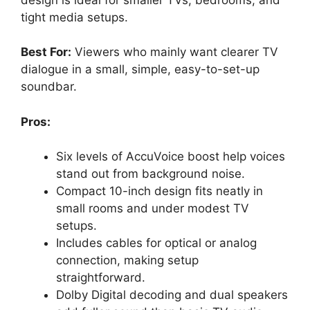
tight media setups.
Best For:
Viewers who mainly want clearer TV
dialogue in a small, simple, easy-to-set-up
soundbar.
Pros:
Six levels of AccuVoice boost help voices
stand out from background noise.
Compact 10-inch design fits neatly in
small rooms and under modest TV
setups.
Includes cables for optical or analog
connection, making setup
straightforward.
Dolby Digital decoding and dual speakers