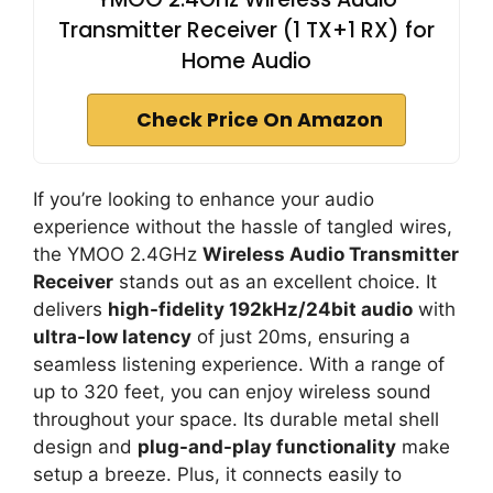
Transmitter Receiver (1 TX+1 RX) for
Home Audio
Check Price On Amazon
If you’re looking to enhance your audio
experience without the hassle of tangled wires,
the YMOO 2.4GHz
Wireless Audio Transmitter
Receiver
stands out as an excellent choice. It
delivers
high-fidelity 192kHz/24bit audio
with
ultra-low latency
of just 20ms, ensuring a
seamless listening experience. With a range of
up to 320 feet, you can enjoy wireless sound
throughout your space. Its durable metal shell
design and
plug-and-play functionality
make
setup a breeze. Plus, it connects easily to