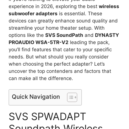
experience in 2026, exploring the best
wireless
subwoofer adapters
is essential. These
devices can greatly enhance sound quality and
streamline your home theater setup. With
options like the
SVS SoundPath
and
DYNASTY
PROAUDIO WSA-5TR-V2
leading the pack,
you’ll find features that cater to your specific
needs. But what should you really consider
when choosing the perfect adapter? Let’s
uncover the top contenders and factors that
can make all the difference.
Quick Navigation
SVS SPWADAPT
Soundpath Wireless