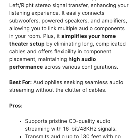
Left/Right stereo signal transfer, enhancing your
listening experience. It easily connects
subwoofers, powered speakers, and amplifiers,
allowing you to link multiple audio components
in your room. Plus, it
simplifies your home
theater setup
by eliminating long, complicated
cables and offers flexibility in component
placement, maintaining
high audio
performance
across various configurations.
Best For:
Audiophiles seeking seamless audio
streaming without the clutter of cables.
Pros:
Supports pristine CD-quality audio
streaming with 16-bit/48KHz signals.
Transmits audio up to 130 feet with no