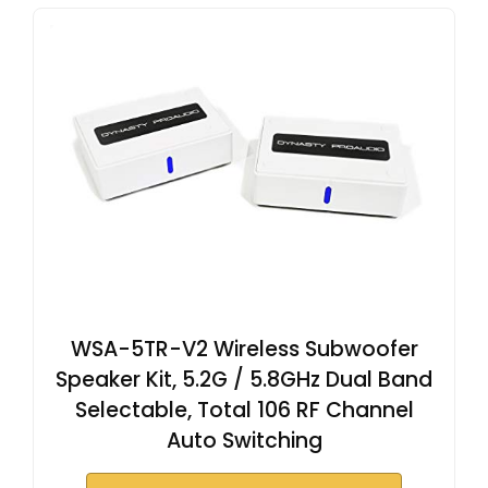
WSA-5TR-V2 Wireless Subwoofer
Speaker Kit, 5.2G / 5.8GHz Dual Band
Selectable, Total 106 RF Channel
Auto Switching