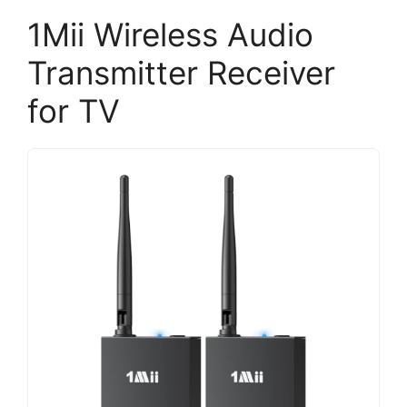
1Mii Wireless Audio
Transmitter Receiver
for TV