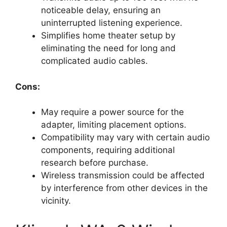
noticeable delay, ensuring an
uninterrupted listening experience.
Simplifies home theater setup by
eliminating the need for long and
complicated audio cables.
Cons:
May require a power source for the
adapter, limiting placement options.
Compatibility may vary with certain audio
components, requiring additional
research before purchase.
Wireless transmission could be affected
by interference from other devices in the
vicinity.