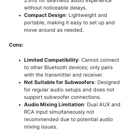
25ms for seamless audio experience
without noticeable delays.
Compact Design
: Lightweight and
portable, making it easy to set up and
move around as needed.
Cons:
Limited Compatibility
: Cannot connect
to other Bluetooth devices; only pairs
with the transmitter and receiver.
Not Suitable for Subwoofers
: Designed
for regular audio setups and does not
support subwoofer connections.
Audio Mixing Limitation
: Dual AUX and
RCA input simultaneously not
recommended due to potential audio
mixing issues.