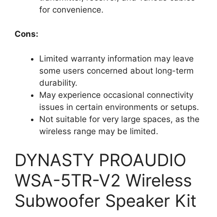
for convenience.
Cons:
Limited warranty information may leave
some users concerned about long-term
durability.
May experience occasional connectivity
issues in certain environments or setups.
Not suitable for very large spaces, as the
wireless range may be limited.
DYNASTY PROAUDIO
WSA-5TR-V2 Wireless
Subwoofer Speaker Kit