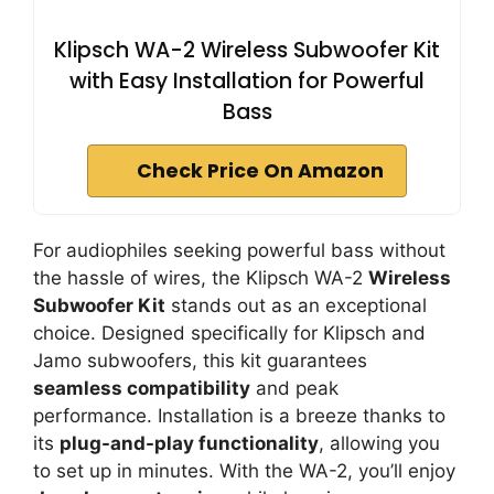
Klipsch WA-2 Wireless Subwoofer Kit
with Easy Installation for Powerful
Bass
Check Price On Amazon
For audiophiles seeking powerful bass without
the hassle of wires, the Klipsch WA-2
Wireless
Subwoofer Kit
stands out as an exceptional
choice. Designed specifically for Klipsch and
Jamo subwoofers, this kit guarantees
seamless compatibility
and peak
performance. Installation is a breeze thanks to
its
plug-and-play functionality
, allowing you
to set up in minutes. With the WA-2, you’ll enjoy