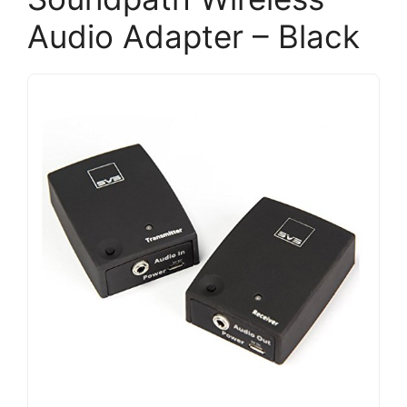
Audio Adapter – Black