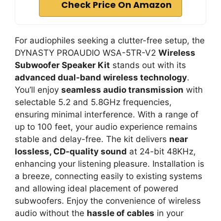
Check Price On Amazon
For audiophiles seeking a clutter-free setup, the
DYNASTY PROAUDIO WSA-5TR-V2
Wireless
Subwoofer Speaker Kit
stands out with its
advanced dual-band wireless technology
.
You’ll enjoy
seamless audio transmission
with
selectable 5.2 and 5.8GHz frequencies,
ensuring minimal interference. With a range of
up to 100 feet, your audio experience remains
stable and delay-free. The kit delivers
near
lossless, CD-quality sound
at 24-bit 48KHz,
enhancing your listening pleasure. Installation is
a breeze, connecting easily to existing systems
and allowing ideal placement of powered
subwoofers. Enjoy the convenience of wireless
audio without the
hassle of cables
in your