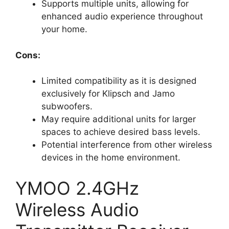
Supports multiple units, allowing for
enhanced audio experience throughout
your home.
Cons:
Limited compatibility as it is designed
exclusively for Klipsch and Jamo
subwoofers.
May require additional units for larger
spaces to achieve desired bass levels.
Potential interference from other wireless
devices in the home environment.
YMOO 2.4GHz
Wireless Audio