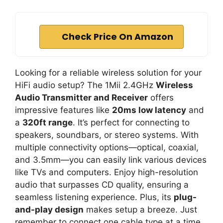
Check Price On Amazon
Looking for a reliable wireless solution for your
HiFi audio setup? The 1Mii 2.4GHz
Wireless
Audio Transmitter and Receiver
offers
impressive features like
20ms low latency
and
a
320ft range
. It’s perfect for connecting to
speakers, soundbars, or stereo systems. With
multiple connectivity options—optical, coaxial,
and 3.5mm—you can easily link various devices
like TVs and computers. Enjoy high-resolution
audio that surpasses CD quality, ensuring a
seamless listening experience. Plus, its
plug-
and-play design
makes setup a breeze. Just
remember to connect one cable type at a time