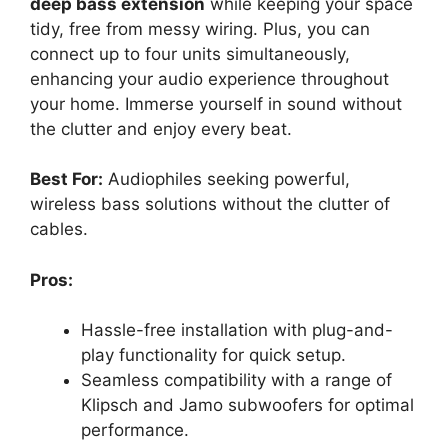
deep bass extension
while keeping your space
tidy, free from messy wiring. Plus, you can
connect up to four units simultaneously,
enhancing your audio experience throughout
your home. Immerse yourself in sound without
the clutter and enjoy every beat.
Best For:
Audiophiles seeking powerful,
wireless bass solutions without the clutter of
cables.
Pros:
Hassle-free installation with plug-and-
play functionality for quick setup.
Seamless compatibility with a range of
Klipsch and Jamo subwoofers for optimal
performance.