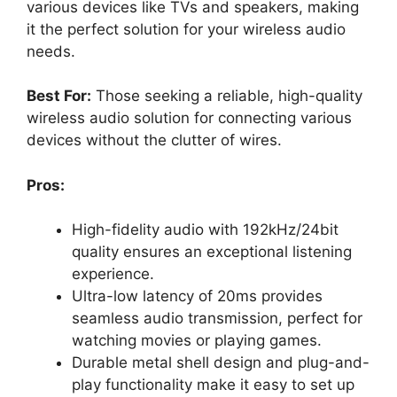
various devices like TVs and speakers, making
it the perfect solution for your wireless audio
needs.
Best For:
Those seeking a reliable, high-quality
wireless audio solution for connecting various
devices without the clutter of wires.
Pros:
High-fidelity audio with 192kHz/24bit
quality ensures an exceptional listening
experience.
Ultra-low latency of 20ms provides
seamless audio transmission, perfect for
watching movies or playing games.
Durable metal shell design and plug-and-
play functionality make it easy to set up