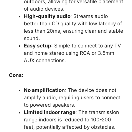
outdoors, allowing for versatile placement
of audio devices.
High-quality audio
: Streams audio
better than CD quality with low latency of
less than 20ms, ensuring clear and stable
sound.
Easy setup
: Simple to connect to any TV
and home stereo using RCA or 3.5mm
AUX connections.
Cons:
No amplification
: The device does not
amplify audio, requiring users to connect
to powered speakers.
Limited indoor range
: The transmission
range indoors is reduced to 100-200
feet, potentially affected by obstacles.