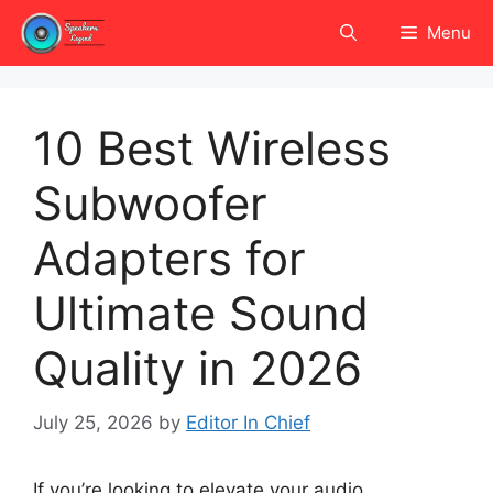
Skip
Menu
to
content
10 Best Wireless
Subwoofer
Adapters for
Ultimate Sound
Quality in 2026
July 25, 2026
by
Editor In Chief
If you’re looking to elevate your audio