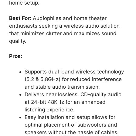
home setup.
Best For:
Audiophiles and home theater
enthusiasts seeking a wireless audio solution
that minimizes clutter and maximizes sound
quality.
Pros:
Supports dual-band wireless technology
(5.2 & 5.8GHz) for reduced interference
and stable audio transmission.
Delivers near lossless, CD-quality audio
at 24-bit 48KHz for an enhanced
listening experience.
Easy installation and setup allows for
optimal placement of subwoofers and
speakers without the hassle of cables.