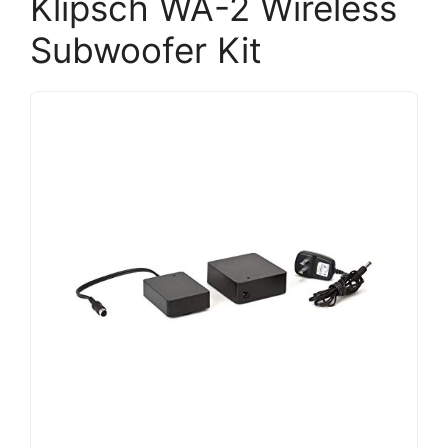
Klipsch WA-2 Wireless
Subwoofer Kit