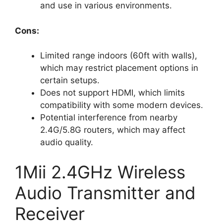
and use in various environments.
Cons:
Limited range indoors (60ft with walls),
which may restrict placement options in
certain setups.
Does not support HDMI, which limits
compatibility with some modern devices.
Potential interference from nearby
2.4G/5.8G routers, which may affect
audio quality.
1Mii 2.4GHz Wireless
Audio Transmitter and
Receiver