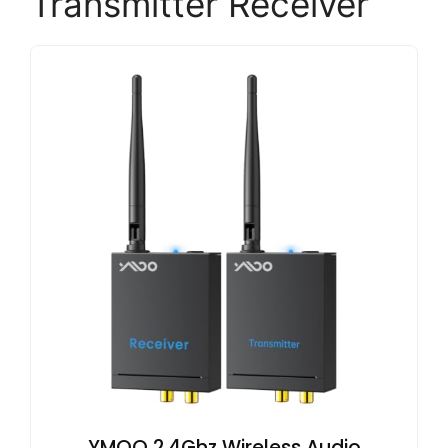
Transmitter Receiver
YMOO 2.4Ghz Wireless Audio