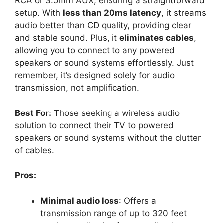
RCA or 3.5mm AUX, ensuring a straightforward
setup. With
less than 20ms latency
, it streams
audio better than CD quality, providing clear
and stable sound. Plus, it
eliminates cables
,
allowing you to connect to any powered
speakers or sound systems effortlessly. Just
remember, it’s designed solely for audio
transmission, not amplification.
Best For:
Those seeking a wireless audio
solution to connect their TV to powered
speakers or sound systems without the clutter
of cables.
Pros:
Minimal audio loss
: Offers a
transmission range of up to 320 feet