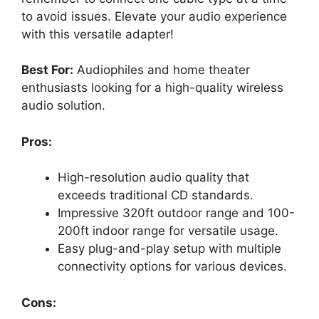
to avoid issues. Elevate your audio experience
with this versatile adapter!
Best For:
Audiophiles and home theater
enthusiasts looking for a high-quality wireless
audio solution.
Pros:
High-resolution audio quality that
exceeds traditional CD standards.
Impressive 320ft outdoor range and 100-
200ft indoor range for versatile usage.
Easy plug-and-play setup with multiple
connectivity options for various devices.
Cons: