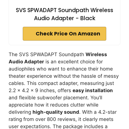
SVS SPWADAPT Soundpath Wireless
Audio Adapter - Black
Check Price On Amazon
The SVS SPWADAPT Soundpath
Wireless
Audio Adapter
is an excellent choice for
audiophiles who want to enhance their home
theater experience without the hassle of messy
cables. This compact adapter, measuring just
2.2 x 4.2 x 9 inches, offers
easy installation
and flexible subwoofer placement. You’ll
appreciate how it reduces clutter while
delivering
high-quality sound
. With a 4.2-star
rating from over 800 reviews, it clearly meets
user expectations. The package includes a