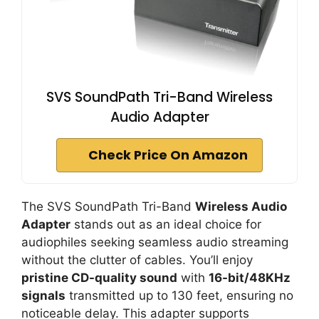
SVS SoundPath Tri-Band Wireless
Audio Adapter
Check Price On Amazon
The SVS SoundPath Tri-Band
Wireless Audio
Adapter
stands out as an ideal choice for
audiophiles seeking seamless audio streaming
without the clutter of cables. You’ll enjoy
pristine CD-quality sound
with
16-bit/48KHz
signals
transmitted up to 130 feet, ensuring no
noticeable delay. This adapter supports