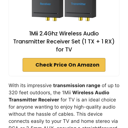
1Mii 2.4Ghz Wireless Audio
Transmitter Receiver Set (1 TX + 1 RX)
for TV
Check Price On Amazon
With its impressive
transmission range
of up to
320 feet outdoors, the 1Mii
Wireless Audio
Transmitter Receiver
for TV is an ideal choice
for anyone wanting to enjoy high-quality audio
without the hassle of cables. This device
connects easily to your TV and home stereo via