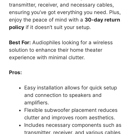
transmitter, receiver, and necessary cables,
ensuring you’ve got everything you need. Plus,
enjoy the peace of mind with a
30-day return
policy
if it doesn’t suit your setup.
Best For:
Audiophiles looking for a wireless
solution to enhance their home theater
experience with minimal clutter.
Pros:
Easy installation allows for quick setup
and connection to speakers and
amplifiers.
Flexible subwoofer placement reduces
clutter and improves room aesthetics.
Includes necessary components such as
transmitter, receiver, and various cables