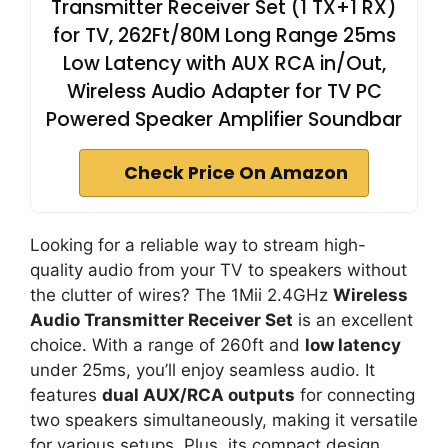
Transmitter Receiver Set (1 TX+1 RX)
for TV, 262Ft/80M Long Range 25ms
Low Latency with AUX RCA in/Out,
Wireless Audio Adapter for TV PC
Powered Speaker Amplifier Soundbar
Check Price On Amazon
Looking for a reliable way to stream high-
quality audio from your TV to speakers without
the clutter of wires? The 1Mii 2.4GHz
Wireless
Audio Transmitter Receiver Set
is an excellent
choice. With a range of 260ft and
low latency
under 25ms, you’ll enjoy seamless audio. It
features
dual AUX/RCA outputs
for connecting
two speakers simultaneously, making it versatile
for various setups. Plus, its compact design