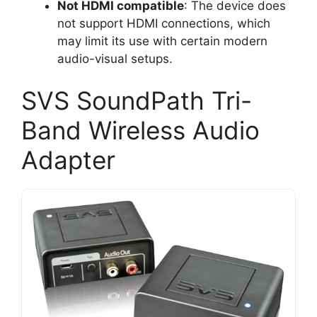
Not HDMI compatible
: The device does
not support HDMI connections, which
may limit its use with certain modern
audio-visual setups.
SVS SoundPath Tri-
Band Wireless Audio
Adapter