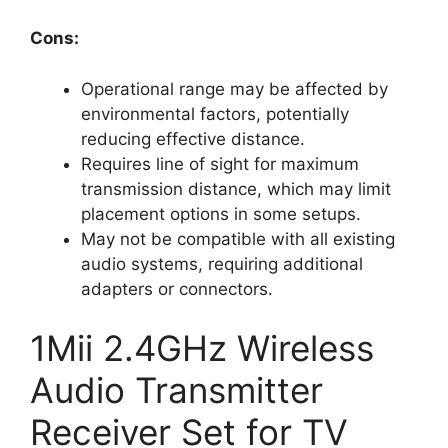
Cons:
Operational range may be affected by
environmental factors, potentially
reducing effective distance.
Requires line of sight for maximum
transmission distance, which may limit
placement options in some setups.
May not be compatible with all existing
audio systems, requiring additional
adapters or connectors.
1Mii 2.4GHz Wireless
Audio Transmitter
Receiver Set for TV