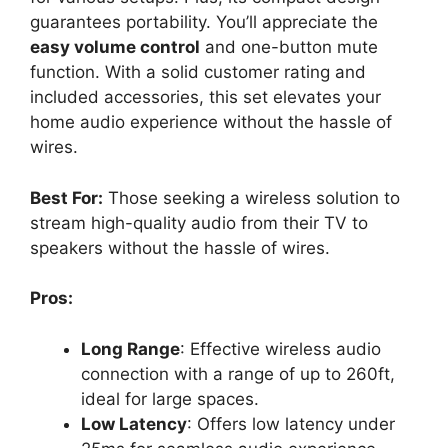
guarantees portability. You’ll appreciate the
easy volume control
and one-button mute
function. With a solid customer rating and
included accessories, this set elevates your
home audio experience without the hassle of
wires.
Best For:
Those seeking a wireless solution to
stream high-quality audio from their TV to
speakers without the hassle of wires.
Pros:
Long Range
: Effective wireless audio
connection with a range of up to 260ft,
ideal for large spaces.
Low Latency
: Offers low latency under