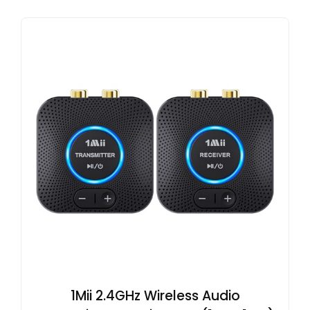
1Mii 2.4GHz Wireless Audio