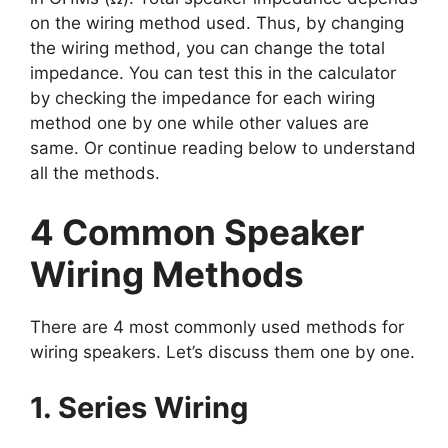
on the wiring method used. Thus, by changing
the wiring method, you can change the total
impedance. You can test this in the calculator
by checking the impedance for each wiring
method one by one while other values are
same. Or continue reading below to understand
all the methods.
4 Common Speaker
Wiring Methods
There are 4 most commonly used methods for
wiring speakers. Let’s discuss them one by one.
1. Series Wiring