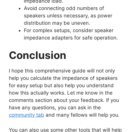
impedance load.
Avoid connecting odd numbers of
speakers unless necessary, as power
distribution may be uneven.
For complex setups, consider speaker
impedance adapters for safe operation.
Conclusion
I hope this comprehensive guide will not only
help you calculate the impedance of speakers
for easy setup but also help you understand
how this actually works. Let me know in the
comments section about your feedback. If you
have any questions, you can ask in the
community tab
and many fellows will help you.
You can also use some other tools that will help