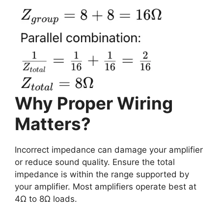
Why Proper Wiring
Matters?
Incorrect impedance can damage your amplifier
or reduce sound quality. Ensure the total
impedance is within the range supported by
your amplifier. Most amplifiers operate best at
4Ω to 8Ω loads.