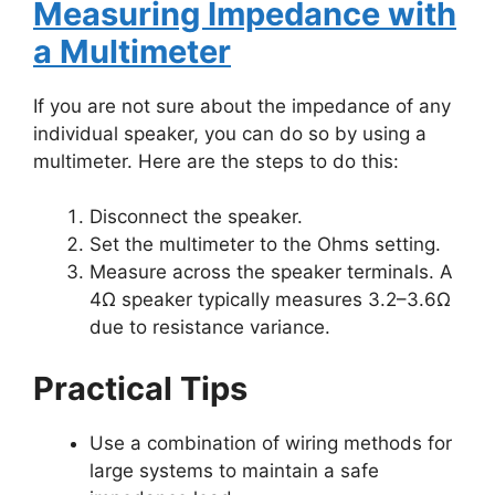
Measuring Impedance with
a Multimeter
If you are not sure about the impedance of any
individual speaker, you can do so by using a
multimeter. Here are the steps to do this:
Disconnect the speaker.
Set the multimeter to the Ohms setting.
Measure across the speaker terminals. A
4Ω speaker typically measures 3.2–3.6Ω
due to resistance variance​.
Practical Tips
Use a combination of wiring methods for
large systems to maintain a safe