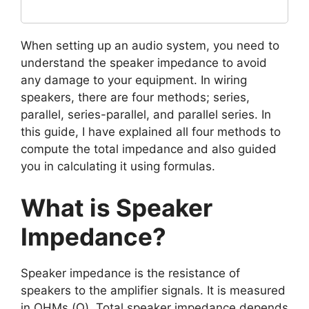
When setting up an audio system, you need to
understand the speaker impedance to avoid
any damage to your equipment. In wiring
speakers, there are four methods; series,
parallel, series-parallel, and parallel series. In
this guide, I have explained all four methods to
compute the total impedance and also guided
you in calculating it using formulas.
What is Speaker
Impedance?
Speaker impedance is the resistance of
speakers to the amplifier signals. It is measured
in OHMs (Ω). Total speaker impedance depends