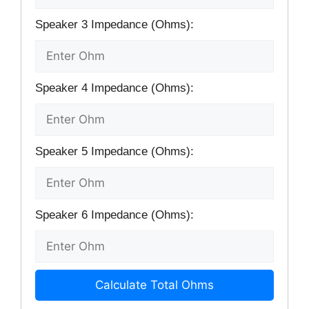
Speaker 3 Impedance (Ohms):
Speaker 4 Impedance (Ohms):
Speaker 5 Impedance (Ohms):
Speaker 6 Impedance (Ohms):
Calculate Total Ohms