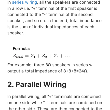
In
series wiring
, all the speakers are connected
in a row i.e. “+” terminal of the first speaker is
connected to the “-” terminal of the second
speaker, and so on. In the end, total impedance
is the sum of individual impedances of each
speaker.
For example, three 8Ω speakers in series will
output a total impedance of 8+8+8=24Ω.
2. Parallel Wiring
In parallel wiring, all “+” terminals are combined
on one side while “-” terminals are combined on
the other side. These are then connected to the