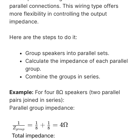
parallel connections. This wiring type offers
more flexibility in controlling the output
impedance.
Here are the steps to do it:
Group speakers into parallel sets.
Calculate the impedance of each parallel
group.
Combine the groups in series.
Example:
For four 8Ω speakers (two parallel
pairs joined in series):
Parallel group impedance: