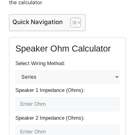
the calculator.
Quick Navigation
Speaker Ohm Calculator
Select Wiring Method:
Speaker 1 Impedance (Ohms):
Speaker 2 Impedance (Ohms):