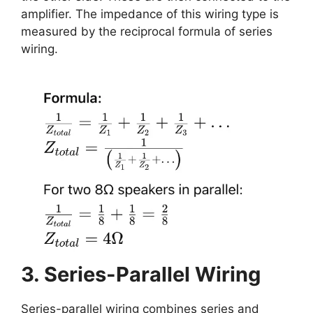
amplifier. The impedance of this wiring type is
measured by the reciprocal formula of series
wiring.
3. Series-Parallel Wiring
Series-parallel wiring combines series and