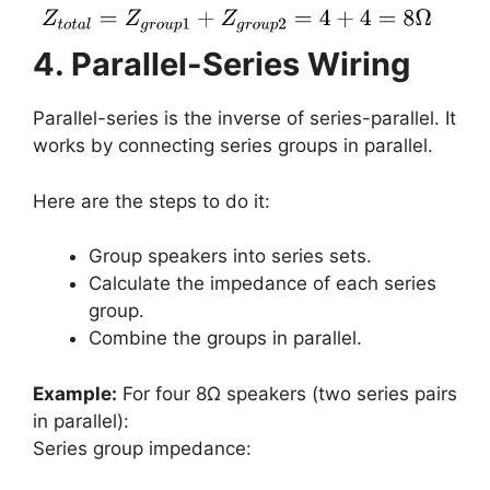
4. Parallel-Series Wiring
Parallel-series is the inverse of series-parallel. It
works by connecting series groups in parallel.
Here are the steps to do it:
Group speakers into series sets.
Calculate the impedance of each series
group.
Combine the groups in parallel.
Example:
For four 8Ω speakers (two series pairs
in parallel):
Series group impedance: