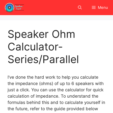
Skip
Menu
to
content
Speaker Ohm
Calculator-
Series/Parallel
I’ve done the hard work to help you calculate
the impedance (ohms) of up to 6 speakers with
just a click. You can use the calculator for quick
calculation of impedance. To understand the
formulas behind this and to calculate yourself in
the future, refer to the guide provided below