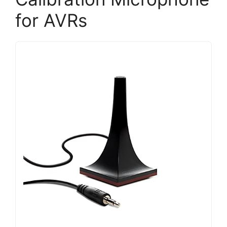
for AVRs