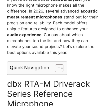
know the right microphone makes all the
difference. In 2026, several advanced
acoustic
measurement microphones
stand out for their
precision and reliability. Each model offers
unique features designed to enhance your
audio experience
. Curious about which
microphones top the list and how they can
elevate your sound projects? Let’s explore the
best options available this year.
Quick Navigation
dbx RTA-M Driverack
Series Reference
Microphone