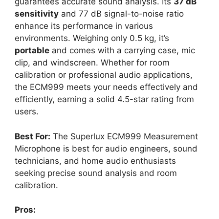
guarantees accurate sound analysis. Its
37 dB
sensitivity
and 77 dB signal-to-noise ratio
enhance its performance in various
environments. Weighing only 0.5 kg, it’s
portable
and comes with a carrying case, mic
clip, and windscreen. Whether for room
calibration or professional audio applications,
the ECM999 meets your needs effectively and
efficiently, earning a solid 4.5-star rating from
users.
Best For:
The Superlux ECM999 Measurement
Microphone is best for audio engineers, sound
technicians, and home audio enthusiasts
seeking precise sound analysis and room
calibration.
Pros: