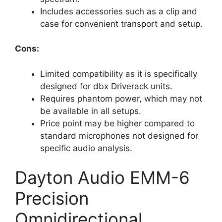
Includes accessories such as a clip and
case for convenient transport and setup.
Cons:
Limited compatibility as it is specifically
designed for dbx Driverack units.
Requires phantom power, which may not
be available in all setups.
Price point may be higher compared to
standard microphones not designed for
specific audio analysis.
Dayton Audio EMM-6
Precision
Omnidirectional