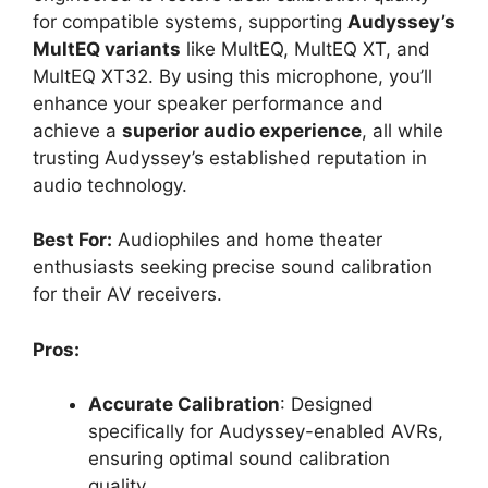
for compatible systems, supporting
Audyssey’s
MultEQ variants
like MultEQ, MultEQ XT, and
MultEQ XT32. By using this microphone, you’ll
enhance your speaker performance and
achieve a
superior audio experience
, all while
trusting Audyssey’s established reputation in
audio technology.
Best For:
Audiophiles and home theater
enthusiasts seeking precise sound calibration
for their AV receivers.
Pros:
Accurate Calibration
: Designed
specifically for Audyssey-enabled AVRs,
ensuring optimal sound calibration
quality.