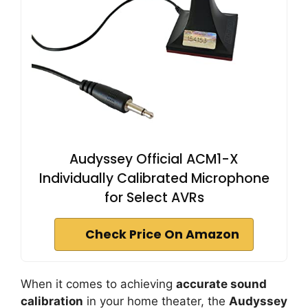
Audyssey Official ACM1-X
Individually Calibrated Microphone
for Select AVRs
Check Price On Amazon
When it comes to achieving
accurate sound
calibration
in your home theater, the
Audyssey