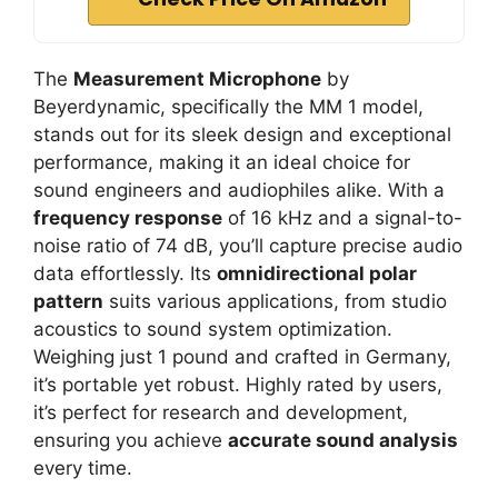
The
Measurement Microphone
by
Beyerdynamic, specifically the MM 1 model,
stands out for its sleek design and exceptional
performance, making it an ideal choice for
sound engineers and audiophiles alike. With a
frequency response
of 16 kHz and a signal-to-
noise ratio of 74 dB, you’ll capture precise audio
data effortlessly. Its
omnidirectional polar
pattern
suits various applications, from studio
acoustics to sound system optimization.
Weighing just 1 pound and crafted in Germany,
it’s portable yet robust. Highly rated by users,
it’s perfect for research and development,
ensuring you achieve
accurate sound analysis
every time.