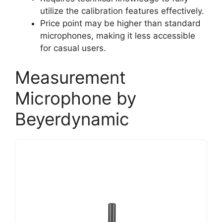
utilize the calibration features effectively.
Price point may be higher than standard
microphones, making it less accessible
for casual users.
Measurement
Microphone by
Beyerdynamic