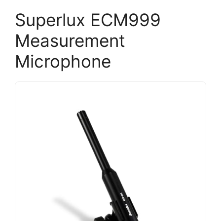
Superlux ECM999
Measurement
Microphone