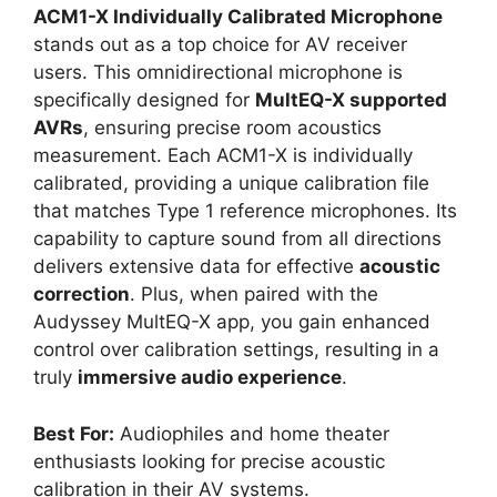
ACM1-X Individually Calibrated Microphone
stands out as a top choice for AV receiver
users. This omnidirectional microphone is
specifically designed for
MultEQ-X supported
AVRs
, ensuring precise room acoustics
measurement. Each ACM1-X is individually
calibrated, providing a unique calibration file
that matches Type 1 reference microphones. Its
capability to capture sound from all directions
delivers extensive data for effective
acoustic
correction
. Plus, when paired with the
Audyssey MultEQ-X app, you gain enhanced
control over calibration settings, resulting in a
truly
immersive audio experience
.
Best For:
Audiophiles and home theater
enthusiasts looking for precise acoustic
calibration in their AV systems.