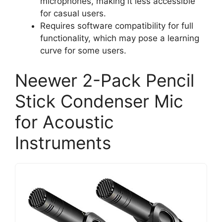
microphones, making it less accessible
for casual users.
Requires software compatibility for full
functionality, which may pose a learning
curve for some users.
Neewer 2-Pack Pencil
Stick Condenser Mic
for Acoustic
Instruments