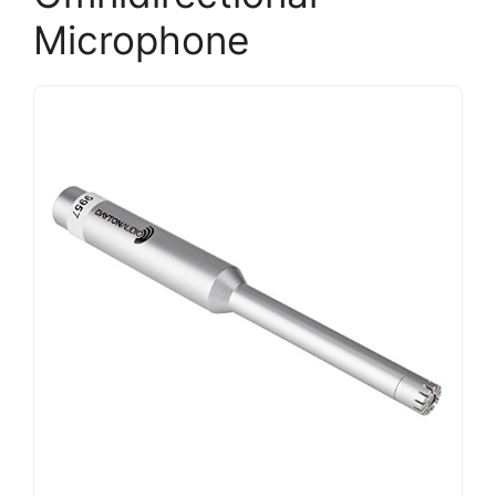
Microphone