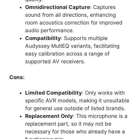
Omnidirectional Capture
: Captures
sound from all directions, enhancing
room acoustics correction for improved
audio performance.
Compatibility
: Supports multiple
Audyssey MultEQ variants, facilitating
easy calibration across a range of
supported AV receivers.
Cons:
Limited Compatibility
: Only works with
specific AVR models, making it unsuitable
for general use outside of listed brands.
Replacement Only
: This microphone is a
replacement part, so it may not be
necessary for those who already have a