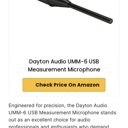
Dayton Audio UMM-6 USB
Measurement Microphone
Check Price On Amazon
Engineered for precision, the Dayton Audio
UMM-6 USB Measurement Microphone stands
out as an excellent choice for audio
professionals and enthusiasts who demand