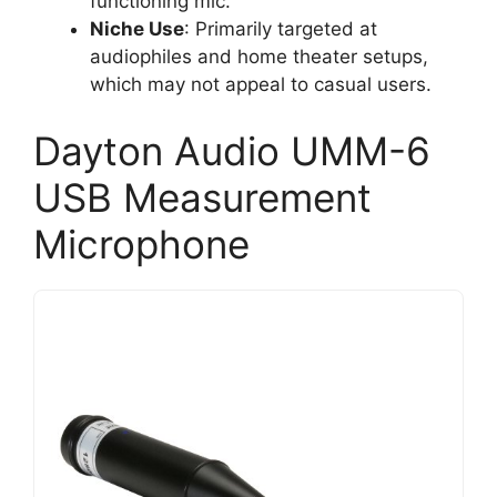
functioning mic.
Niche Use
: Primarily targeted at
audiophiles and home theater setups,
which may not appeal to casual users.
Dayton Audio UMM-6
USB Measurement
Microphone