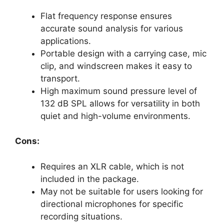
Flat frequency response ensures
accurate sound analysis for various
applications.
Portable design with a carrying case, mic
clip, and windscreen makes it easy to
transport.
High maximum sound pressure level of
132 dB SPL allows for versatility in both
quiet and high-volume environments.
Cons:
Requires an XLR cable, which is not
included in the package.
May not be suitable for users looking for
directional microphones for specific
recording situations.