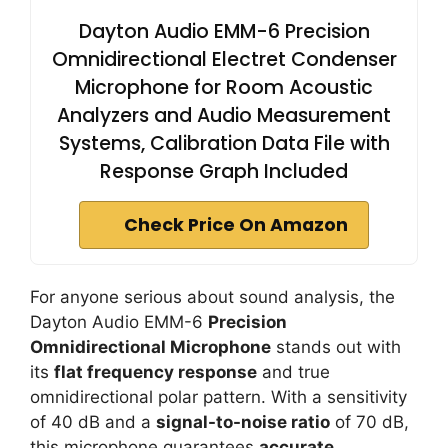
Dayton Audio EMM-6 Precision
Omnidirectional Electret Condenser
Microphone for Room Acoustic
Analyzers and Audio Measurement
Systems, Calibration Data File with
Response Graph Included
Check Price On Amazon
For anyone serious about sound analysis, the
Dayton Audio EMM-6
Precision
Omnidirectional Microphone
stands out with
its
flat frequency response
and true
omnidirectional polar pattern. With a sensitivity
of 40 dB and a
signal-to-noise ratio
of 70 dB,
this microphone guarantees
accurate