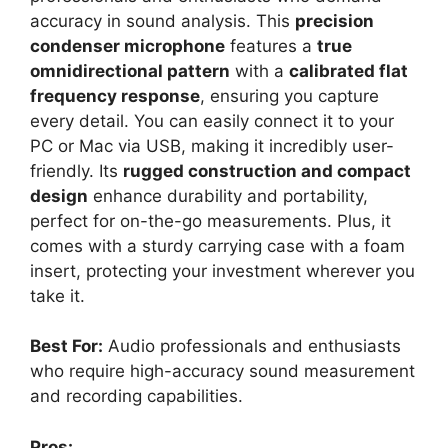
accuracy in sound analysis. This
precision
condenser microphone
features a
true
omnidirectional pattern
with a
calibrated flat
frequency response
, ensuring you capture
every detail. You can easily connect it to your
PC or Mac via USB, making it incredibly user-
friendly. Its
rugged construction and compact
design
enhance durability and portability,
perfect for on-the-go measurements. Plus, it
comes with a sturdy carrying case with a foam
insert, protecting your investment wherever you
take it.
Best For:
Audio professionals and enthusiasts
who require high-accuracy sound measurement
and recording capabilities.
Pros: