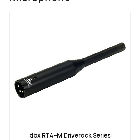
dbx RTA-M Driverack Series