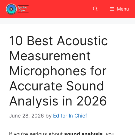
Skip
Menu
to
content
10 Best Acoustic
Measurement
Microphones for
Accurate Sound
Analysis in 2026
June 28, 2026
by
Editor In Chief
If you’re serious about
sound analysis
, you