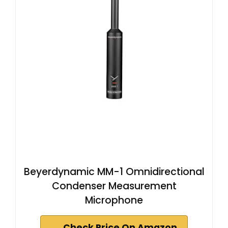
Beyerdynamic MM-1 Omnidirectional
Condenser Measurement
Microphone
Check Price On Amazon