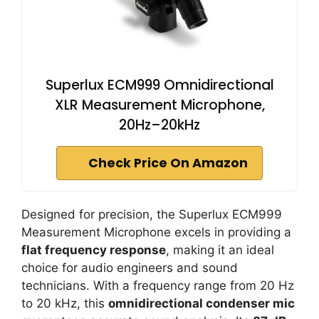
Superlux ECM999 Omnidirectional
XLR Measurement Microphone,
20Hz–20kHz
Check Price On Amazon
Designed for precision, the Superlux ECM999
Measurement Microphone excels in providing a
flat frequency response
, making it an ideal
choice for audio engineers and sound
technicians. With a frequency range from 20 Hz
to 20 kHz, this
omnidirectional condenser mic