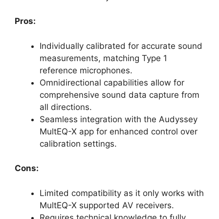
Pros:
Individually calibrated for accurate sound
measurements, matching Type 1
reference microphones.
Omnidirectional capabilities allow for
comprehensive sound data capture from
all directions.
Seamless integration with the Audyssey
MultEQ-X app for enhanced control over
calibration settings.
Cons:
Limited compatibility as it only works with
MultEQ-X supported AV receivers.
Requires technical knowledge to fully