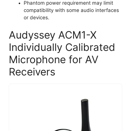
Phantom power requirement may limit
compatibility with some audio interfaces
or devices.
Audyssey ACM1-X
Individually Calibrated
Microphone for AV
Receivers