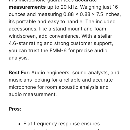
measurements
up to 20 kHz. Weighing just 16
ounces and measuring 0.88 x 0.88 x 7.5 inches,
it’s portable and easy to handle. The included
accessories, like a stand mount and foam
windscreen, add convenience. With a stellar
4.6-star rating and strong customer support,
you can trust the EMM-6 for precise audio
analysis.
Best For:
Audio engineers, sound analysts, and
musicians looking for a reliable and accurate
microphone for room acoustic analysis and
audio measurement.
Pros:
Flat frequency response ensures