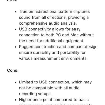
True omnidirectional pattern captures
sound from all directions, providing a
comprehensive audio analysis.
USB connectivity allows for easy
connection to both PC and Mac without
the need for additional equipment.
Rugged construction and compact design
ensure durability and portability for
various measurement environments.
Cons:
Limited to USB connection, which may
not be compatible with all audio
recording setups.
Higher price point compared to basic