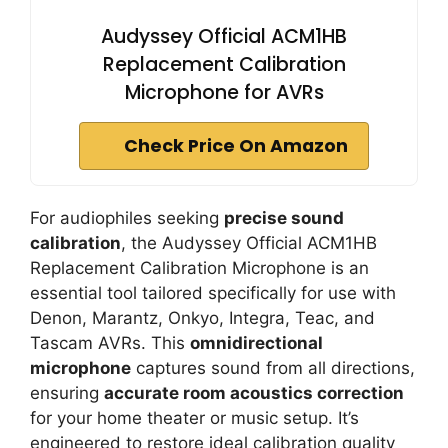
Audyssey Official ACM1HB
Replacement Calibration
Microphone for AVRs
Check Price On Amazon
For audiophiles seeking
precise sound
calibration
, the Audyssey Official ACM1HB
Replacement Calibration Microphone is an
essential tool tailored specifically for use with
Denon, Marantz, Onkyo, Integra, Teac, and
Tascam AVRs. This
omnidirectional
microphone
captures sound from all directions,
ensuring
accurate room acoustics correction
for your home theater or music setup. It’s
engineered to restore ideal calibration quality