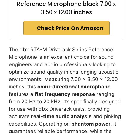
Reference Microphone black 7.00 x
3.50 x 12.00 inches
Check Price On Amazon
The dbx RTA-M Driverack Series Reference
Microphone is an excellent choice for sound
engineers and audio professionals looking to
optimize sound quality in challenging acoustic
environments. Measuring 7.00 x 3.50 x 12.00
inches, this
omni-directional microphone
features a
flat frequency response
ranging
from 20 Hz to 20 kHz. It’s specifically designed
for use with dbx Driverack units, providing
accurate
real-time audio analysis
and pinking
capabilities. Operating on
phantom power
, it
guarantees reliable performance, while the