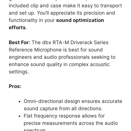
included clip and case make it easy to transport
and set up. You’ll appreciate its precision and
functionality in your
sound optimization
efforts
.
Best For:
The dbx RTA-M Driverack Series
Reference Microphone is best for sound
engineers and audio professionals seeking to
enhance sound quality in complex acoustic
settings.
Pros:
Omni-directional design ensures accurate
sound capture from all directions.
Flat frequency response allows for
precise measurements across the audio
spectrum.