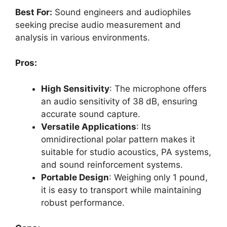
Best For:
Sound engineers and audiophiles
seeking precise audio measurement and
analysis in various environments.
Pros:
High Sensitivity
: The microphone offers
an audio sensitivity of 38 dB, ensuring
accurate sound capture.
Versatile Applications
: Its
omnidirectional polar pattern makes it
suitable for studio acoustics, PA systems,
and sound reinforcement systems.
Portable Design
: Weighing only 1 pound,
it is easy to transport while maintaining
robust performance.