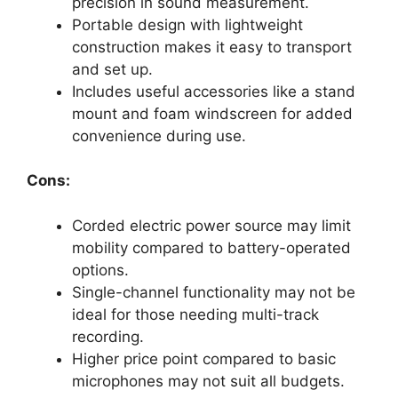
precision in sound measurement.
Portable design with lightweight
construction makes it easy to transport
and set up.
Includes useful accessories like a stand
mount and foam windscreen for added
convenience during use.
Cons:
Corded electric power source may limit
mobility compared to battery-operated
options.
Single-channel functionality may not be
ideal for those needing multi-track
recording.
Higher price point compared to basic
microphones may not suit all budgets.