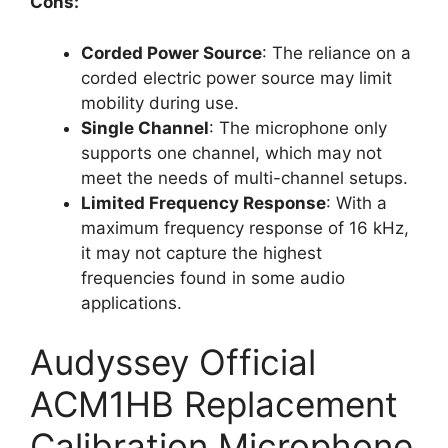
Cons:
Corded Power Source
: The reliance on a
corded electric power source may limit
mobility during use.
Single Channel
: The microphone only
supports one channel, which may not
meet the needs of multi-channel setups.
Limited Frequency Response
: With a
maximum frequency response of 16 kHz,
it may not capture the highest
frequencies found in some audio
applications.
Audyssey Official
ACM1HB Replacement
Calibration Microphone