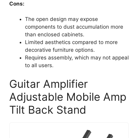
Cons:
The open design may expose
components to dust accumulation more
than enclosed cabinets.
Limited aesthetics compared to more
decorative furniture options.
Requires assembly, which may not appeal
to all users.
Guitar Amplifier
Adjustable Mobile Amp
Tilt Back Stand