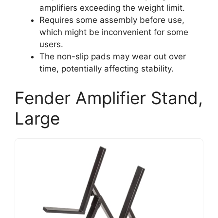
amplifiers exceeding the weight limit.
Requires some assembly before use,
which might be inconvenient for some
users.
The non-slip pads may wear out over
time, potentially affecting stability.
Fender Amplifier Stand,
Large