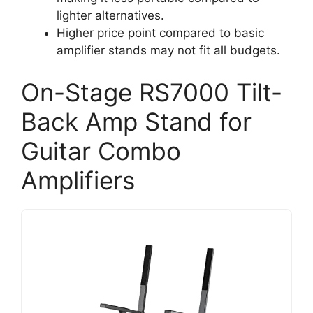
lighter alternatives.
Higher price point compared to basic
amplifier stands may not fit all budgets.
On-Stage RS7000 Tilt-
Back Amp Stand for
Guitar Combo
Amplifiers