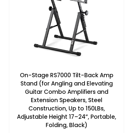
On-Stage RS7000 Tilt-Back Amp
Stand (for Angling and Elevating
Guitar Combo Amplifiers and
Extension Speakers, Steel
Construction, Up to 150LBs,
Adjustable Height 17–24”, Portable,
Folding, Black)