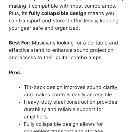
making it compatible with most combo amps.
Plus, its
fully collapsible design
means you
can transport and store it effortlessly, keeping
your gear safe and organized.
Best For:
Musicians looking for a portable and
effective stand to enhance sound projection
and access to their guitar combo amps.
Pros:
Tilt-back design improves sound clarity
and makes controls easily accessible.
Heavy-duty steel construction provides
durability and reliable support for
amplifiers.
Fully collapsible design allows for
convenient transport and storage.