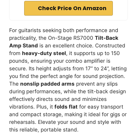
Check Price On Amazon
For guitarists seeking both performance and
practicality, the On-Stage RS7000
Tilt-Back
Amp Stand
is an excellent choice. Constructed
from
heavy-duty steel
, it supports up to 150
pounds, ensuring your combo amplifier is
secure. Its height adjusts from 17” to 24”, letting
you find the perfect angle for sound projection.
The
nonslip padded arms
prevent any slips
during performances, while the tilt-back design
effectively directs sound and minimizes
vibrations. Plus, it
folds flat
for easy transport
and compact storage, making it ideal for gigs or
rehearsals. Elevate your sound and style with
this reliable, portable stand.