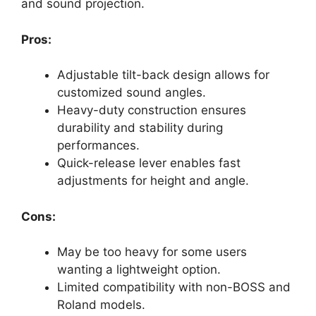
and sound projection.
Pros:
Adjustable tilt-back design allows for
customized sound angles.
Heavy-duty construction ensures
durability and stability during
performances.
Quick-release lever enables fast
adjustments for height and angle.
Cons:
May be too heavy for some users
wanting a lightweight option.
Limited compatibility with non-BOSS and
Roland models.