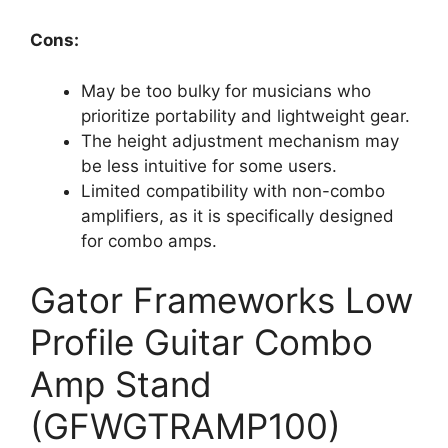
Cons:
May be too bulky for musicians who
prioritize portability and lightweight gear.
The height adjustment mechanism may
be less intuitive for some users.
Limited compatibility with non-combo
amplifiers, as it is specifically designed
for combo amps.
Gator Frameworks Low
Profile Guitar Combo
Amp Stand
(GFWGTRAMP100)