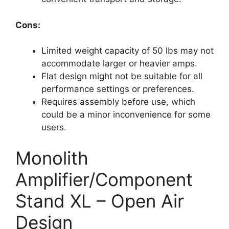
Cons:
Limited weight capacity of 50 lbs may not
accommodate larger or heavier amps.
Flat design might not be suitable for all
performance settings or preferences.
Requires assembly before use, which
could be a minor inconvenience for some
users.
Monolith
Amplifier/Component
Stand XL – Open Air
Design