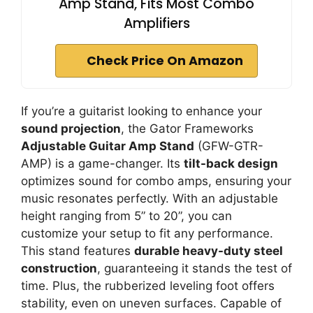
Amp Stand, Fits Most Combo
Amplifiers
Check Price On Amazon
If you’re a guitarist looking to enhance your
sound projection
, the Gator Frameworks
Adjustable Guitar Amp Stand
(GFW-GTR-
AMP) is a game-changer. Its
tilt-back design
optimizes sound for combo amps, ensuring your
music resonates perfectly. With an adjustable
height ranging from 5” to 20”, you can
customize your setup to fit any performance.
This stand features
durable heavy-duty steel
construction
, guaranteeing it stands the test of
time. Plus, the rubberized leveling foot offers
stability, even on uneven surfaces. Capable of