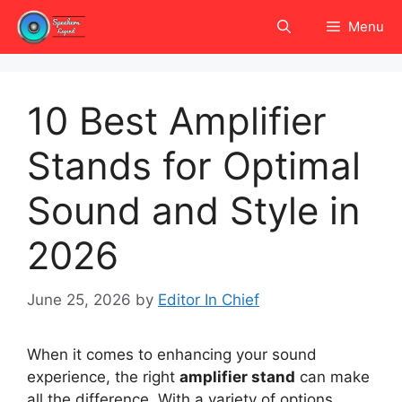
Skip
Menu
to
content
10 Best Amplifier
Stands for Optimal
Sound and Style in
2026
June 25, 2026
by
Editor In Chief
When it comes to enhancing your sound
experience, the right
amplifier stand
can make
all the difference. With a variety of options