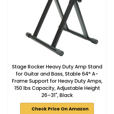
Stage Rocker Heavy Duty Amp Stand
for Guitar and Bass, Stable 64° A-
Frame Support for Heavy Duty Amps,
150 lbs Capacity, Adjustable Height
26–31", Black
Check Price On Amazon