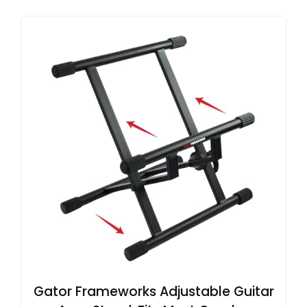
Gator Frameworks Adjustable Guitar