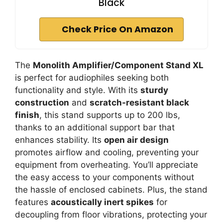
Black
Check Price On Amazon
The
Monolith Amplifier/Component Stand XL
is perfect for audiophiles seeking both
functionality and style. With its
sturdy
construction
and
scratch-resistant black
finish
, this stand supports up to 200 lbs,
thanks to an additional support bar that
enhances stability. Its
open air design
promotes airflow and cooling, preventing your
equipment from overheating. You’ll appreciate
the easy access to your components without
the hassle of enclosed cabinets. Plus, the stand
features
acoustically inert spikes
for
decoupling from floor vibrations, protecting your