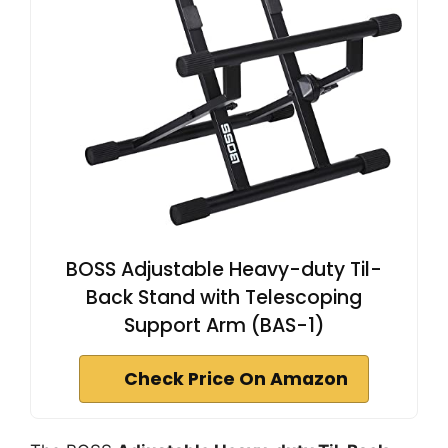
BOSS Adjustable Heavy-duty Til-
Back Stand with Telescoping
Support Arm (BAS-1)
Check Price On Amazon