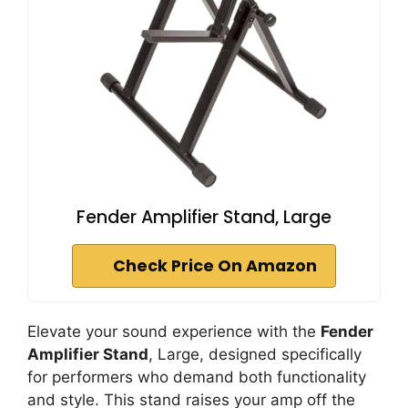
Fender Amplifier Stand, Large
Check Price On Amazon
Elevate your sound experience with the
Fender
Amplifier Stand
, Large, designed specifically
for performers who demand both functionality
and style. This stand raises your amp off the