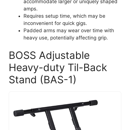
accommodate larger or uniquely shaped
amps.
Requires setup time, which may be
inconvenient for quick gigs.
Padded arms may wear over time with
heavy use, potentially affecting grip.
BOSS Adjustable
Heavy-duty Til-Back
Stand (BAS-1)