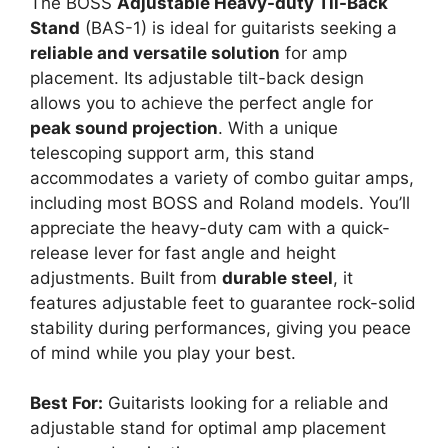
The BOSS
Adjustable Heavy-duty Til-Back
Stand
(BAS-1) is ideal for guitarists seeking a
reliable and versatile solution
for amp
placement. Its adjustable tilt-back design
allows you to achieve the perfect angle for
peak sound projection
. With a unique
telescoping support arm, this stand
accommodates a variety of combo guitar amps,
including most BOSS and Roland models. You’ll
appreciate the heavy-duty cam with a quick-
release lever for fast angle and height
adjustments. Built from
durable steel
, it
features adjustable feet to guarantee rock-solid
stability during performances, giving you peace
of mind while you play your best.
Best For:
Guitarists looking for a reliable and
adjustable stand for optimal amp placement