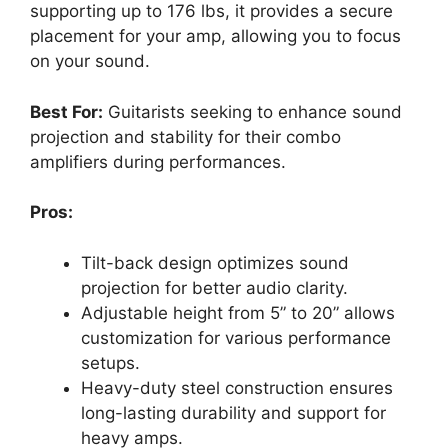
supporting up to 176 lbs, it provides a secure
placement for your amp, allowing you to focus
on your sound.
Best For:
Guitarists seeking to enhance sound
projection and stability for their combo
amplifiers during performances.
Pros:
Tilt-back design optimizes sound
projection for better audio clarity.
Adjustable height from 5” to 20” allows
customization for various performance
setups.
Heavy-duty steel construction ensures
long-lasting durability and support for
heavy amps.