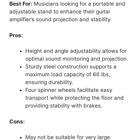
Best For:
Musicians looking for a portable and
adjustable stand to enhance their guitar
amplifier’s sound projection and stability.
Pros:
Height and angle adjustability allows for
optimal sound monitoring and projection.
Sturdy steel construction supports a
maximum load capacity of 66 lbs,
ensuring durability.
Four spinner wheels facilitate easy
transport while protecting the floor and
providing stability with brakes.
Cons:
May not be suitable for very large