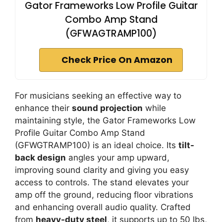
Gator Frameworks Low Profile Guitar
Combo Amp Stand
(GFWAGTRAMP100)
Check Price On Amazon
For musicians seeking an effective way to
enhance their
sound projection
while
maintaining style, the Gator Frameworks Low
Profile Guitar Combo Amp Stand
(GFWGTRAMP100) is an ideal choice. Its
tilt-
back design
angles your amp upward,
improving sound clarity and giving you easy
access to controls. The stand elevates your
amp off the ground, reducing floor vibrations
and enhancing overall audio quality. Crafted
from
heavy-duty steel
, it supports up to 50 lbs,