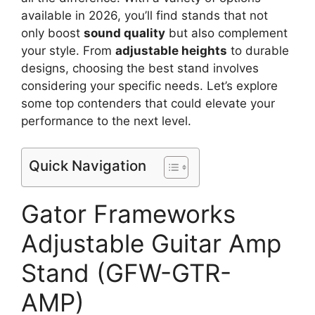
available in 2026, you’ll find stands that not
only boost
sound quality
but also complement
your style. From
adjustable heights
to durable
designs, choosing the best stand involves
considering your specific needs. Let’s explore
some top contenders that could elevate your
performance to the next level.
Quick Navigation
Gator Frameworks
Adjustable Guitar Amp
Stand (GFW-GTR-
AMP)