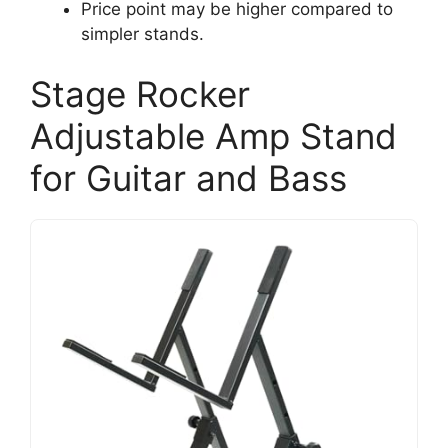
Price point may be higher compared to
simpler stands.
Stage Rocker
Adjustable Amp Stand
for Guitar and Bass