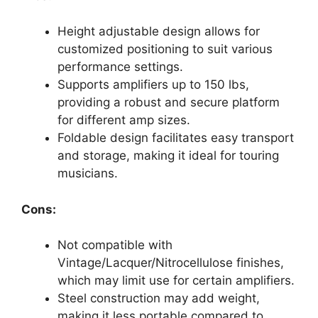
Height adjustable design allows for
customized positioning to suit various
performance settings.
Supports amplifiers up to 150 lbs,
providing a robust and secure platform
for different amp sizes.
Foldable design facilitates easy transport
and storage, making it ideal for touring
musicians.
Cons:
Not compatible with
Vintage/Lacquer/Nitrocellulose finishes,
which may limit use for certain amplifiers.
Steel construction may add weight,
making it less portable compared to