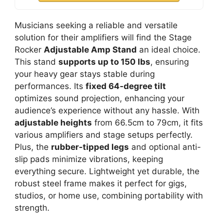
Musicians seeking a reliable and versatile
solution for their amplifiers will find the Stage
Rocker
Adjustable Amp Stand
an ideal choice.
This stand
supports up to 150 lbs
, ensuring
your heavy gear stays stable during
performances. Its
fixed 64-degree tilt
optimizes sound projection, enhancing your
audience’s experience without any hassle. With
adjustable heights
from 66.5cm to 79cm, it fits
various amplifiers and stage setups perfectly.
Plus, the
rubber-tipped legs
and optional anti-
slip pads minimize vibrations, keeping
everything secure. Lightweight yet durable, the
robust steel frame makes it perfect for gigs,
studios, or home use, combining portability with
strength.