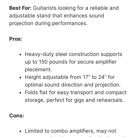
Best For:
Guitarists looking for a reliable and
adjustable stand that enhances sound
projection during performances.
Pros:
Heavy-duty steel construction supports
up to 150 pounds for secure amplifier
placement.
Height adjustable from 17” to 24” for
optimal sound direction and projection.
Folds flat for easy transport and compact
storage, perfect for gigs and rehearsals.
Cons:
Limited to combo amplifiers, may not