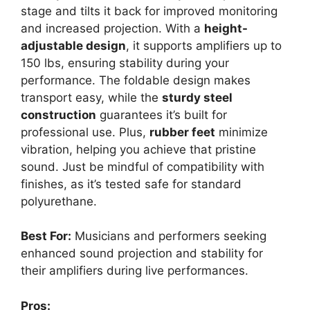
stage and tilts it back for improved monitoring
and increased projection. With a
height-
adjustable design
, it supports amplifiers up to
150 lbs, ensuring stability during your
performance. The foldable design makes
transport easy, while the
sturdy steel
construction
guarantees it’s built for
professional use. Plus,
rubber feet
minimize
vibration, helping you achieve that pristine
sound. Just be mindful of compatibility with
finishes, as it’s tested safe for standard
polyurethane.
Best For:
Musicians and performers seeking
enhanced sound projection and stability for
their amplifiers during live performances.
Pros: