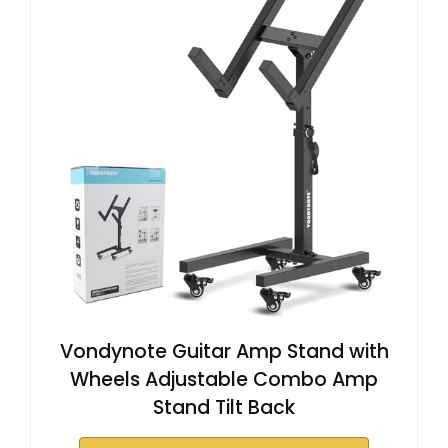
Vondynote Guitar Amp Stand with
Wheels Adjustable Combo Amp
Stand Tilt Back