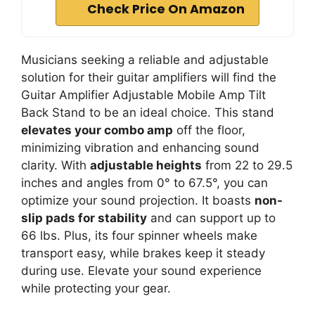
Check Price On Amazon
Musicians seeking a reliable and adjustable
solution for their guitar amplifiers will find the
Guitar Amplifier Adjustable Mobile Amp Tilt
Back Stand to be an ideal choice. This stand
elevates your combo amp
off the floor,
minimizing vibration and enhancing sound
clarity. With
adjustable heights
from 22 to 29.5
inches and angles from 0° to 67.5°, you can
optimize your sound projection. It boasts
non-
slip pads for stability
and can support up to
66 lbs. Plus, its four spinner wheels make
transport easy, while brakes keep it steady
during use. Elevate your sound experience
while protecting your gear.