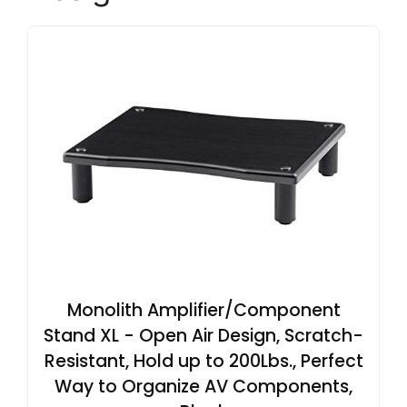
Monolith Amplifier/Component
Stand XL - Open Air Design, Scratch-
Resistant, Hold up to 200Lbs., Perfect
Way to Organize AV Components,