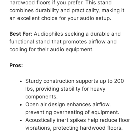
hardwood floors if you prefer. This stand
combines durability and practicality, making it
an excellent choice for your audio setup.
Best For:
Audiophiles seeking a durable and
functional stand that promotes airflow and
cooling for their audio equipment.
Pros:
Sturdy construction supports up to 200
lbs, providing stability for heavy
components.
Open air design enhances airflow,
preventing overheating of equipment.
Acoustically inert spikes help reduce floor
vibrations, protecting hardwood floors.