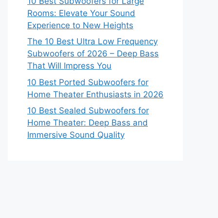
10 Best Subwoofers for Large
Rooms: Elevate Your Sound
Experience to New Heights
The 10 Best Ultra Low Frequency
Subwoofers of 2026 – Deep Bass
That Will Impress You
10 Best Ported Subwoofers for
Home Theater Enthusiasts in 2026
10 Best Sealed Subwoofers for
Home Theater: Deep Bass and
Immersive Sound Quality