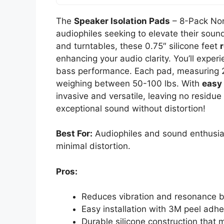
The
Speaker Isolation Pads
– 8-Pack No
audiophiles seeking to elevate their sou
and turntables, these 0.75″ silicone feet
enhancing your audio clarity. You’ll expe
bass performance. Each pad, measuring 2
weighing between 50-100 lbs. With
easy 
invasive and versatile, leaving no resid
exceptional sound without distortion!
Best For:
Audiophiles and sound enthusias
minimal distortion.
Pros:
Reduces vibration and resonance by
Easy installation with 3M peel adhe
Durable silicone construction that