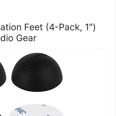
lation Feet (4-Pack, 1″)
udio Gear