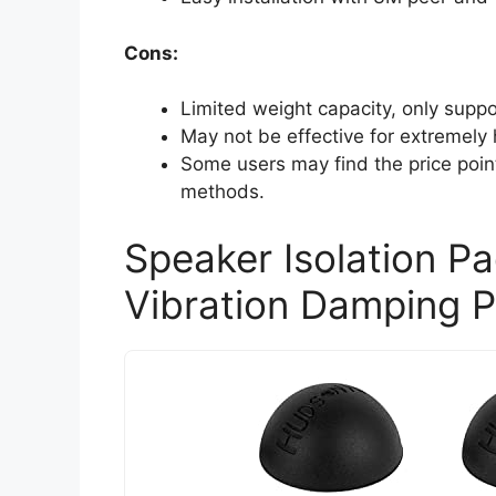
Cons:
Limited weight capacity, only supp
May not be effective for extremely
Some users may find the price point
methods.
Speaker Isolation P
Vibration Damping 