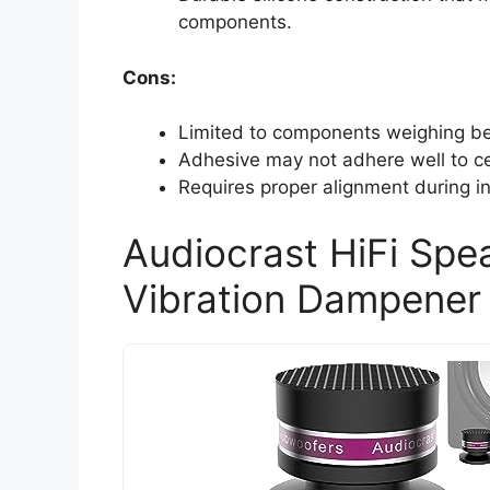
components.
Cons:
Limited to components weighing be
Adhesive may not adhere well to ce
Requires proper alignment during in
Audiocrast HiFi Spe
Vibration Dampener