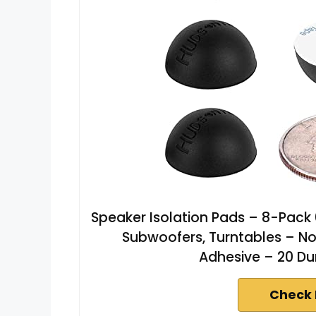
Speaker Isolation Pads – 8-Pack 0
Subwoofers, Turntables – No
Adhesive – 20 Du
Check 