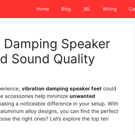
Home
Blog
JBL
Wiring
Ca
on Damping Speaker
d Sound Quality
perience,
vibration damping speaker feet
could
ve accessories help minimize
unwanted
making a noticeable difference in your setup. With
o aluminum alloy designs, you can find the perfect
ose the right ones? Let’s explore the top ten