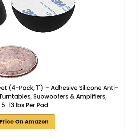
et (4-Pack, 1") – Adhesive Silicone Anti-
 Turntables, Subwoofers & Amplifiers,
5-13 lbs Per Pad
Price On Amazon