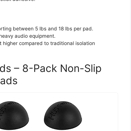
orting between 5 lbs and 18 lbs per pad.
 heavy audio equipment.
 higher compared to traditional isolation
ads – 8-Pack Non-Slip
Pads