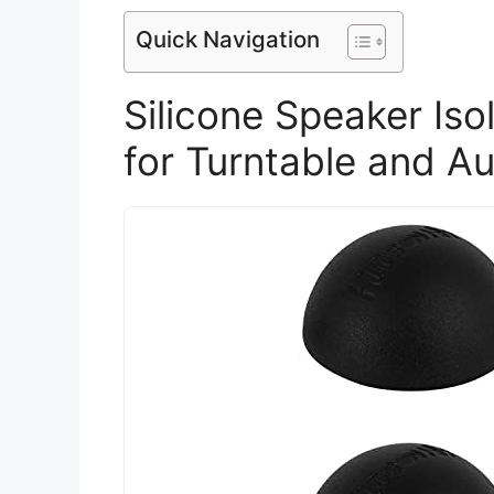
Quick Navigation
Silicone Speaker Iso
for Turntable and A