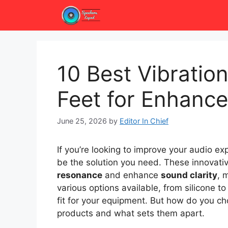
Skip
to
content
10 Best Vibrati
Feet for Enhance
June 25, 2026
by
Editor In Chief
If you’re looking to improve your audio ex
be the solution you need. These innovati
resonance
and enhance
sound clarity
, 
various options available, from silicone t
fit for your equipment. But how do you cho
products and what sets them apart.