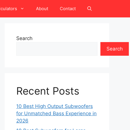
lculators
About
Contact
Search
Search
Recent Posts
10 Best High Output Subwoofers
for Unmatched Bass Experience in
2026