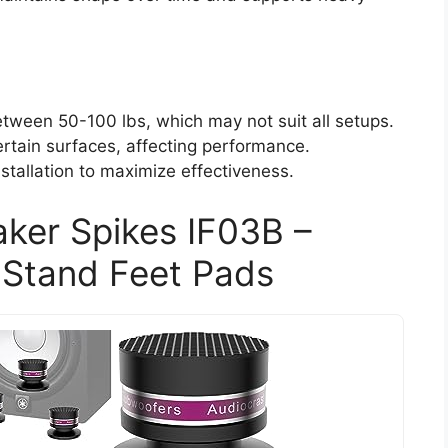
tween 50-100 lbs, which may not suit all setups.
rtain surfaces, affecting performance.
stallation to maximize effectiveness.
aker Spikes IF03B –
 Stand Feet Pads