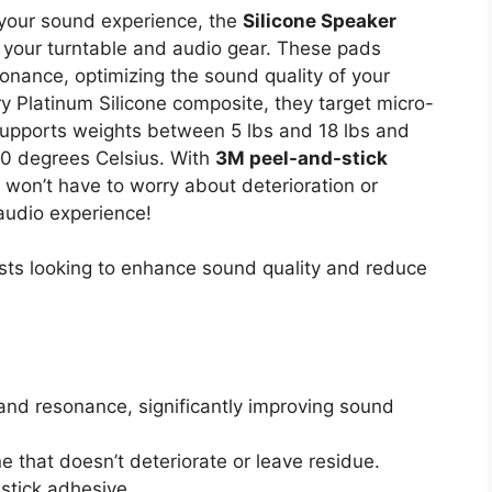
e your sound experience, the
Silicone Speaker
r your turntable and audio gear. These pads
sonance, optimizing the sound quality of your
y Platinum Silicone composite, they target micro-
supports weights between 5 lbs and 18 lbs and
0 degrees Celsius. With
3M peel-and-stick
u won’t have to worry about deterioration or
 audio experience!
ts looking to enhance sound quality and reduce
and resonance, significantly improving sound
 that doesn’t deteriorate or leave residue.
stick adhesive.