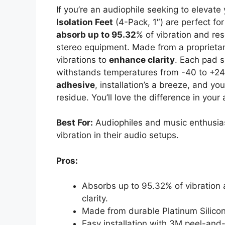
If you’re an audiophile seeking to elevat
Isolation Feet
(4-Pack, 1″) are perfect fo
absorb up to 95.32
% of vibration and re
stereo equipment. Made from a proprietar
vibrations to
enhance clarity
. Each pad 
withstands temperatures from -40 to +24
adhesive
, installation’s a breeze, and yo
residue. You’ll love the difference in your
Best For:
Audiophiles and music enthusias
vibration in their audio setups.
Pros:
Absorbs up to 95.32% of vibration 
clarity.
Made from durable Platinum Silicone
Easy installation with 3M peel-and-