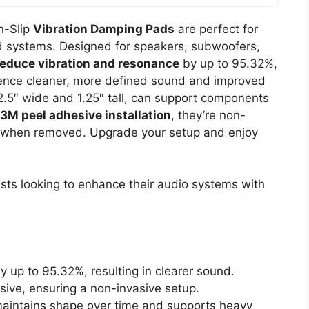
n-Slip
Vibration Damping Pads
are perfect for
nd systems. Designed for speakers, subwoofers,
reduce vibration and resonance
by up to 95.32%,
rience cleaner, more defined sound and improved
.5″ wide and 1.25″ tall, can support components
3M peel adhesive installation
, they’re non-
ue when removed. Upgrade your setup and enjoy
ts looking to enhance their audio systems with
 up to 95.32%, resulting in clearer sound.
sive, ensuring a non-invasive setup.
 maintains shape over time and supports heavy