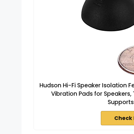
Hudson Hi-Fi Speaker Isolation Fe
Vibration Pads for Speakers,
Supports 
Check 