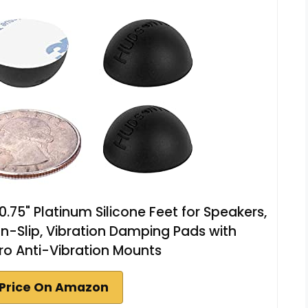
.75" Platinum Silicone Feet for Speakers,
n-Slip, Vibration Damping Pads with
ro Anti-Vibration Mounts
Price On Amazon