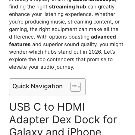
finding the right
streaming hub
can greatly
enhance your listening experience. Whether
you’re producing music, streaming content, or
gaming, the right equipment can make all the
difference. With options boasting
advanced
features
and superior sound quality, you might
wonder which hubs stand out in 2026. Let’s
explore the top contenders that promise to
elevate your audio journey.
Quick Navigation
USB C to HDMI
Adapter Dex Dock for
Galaxy and iPhone