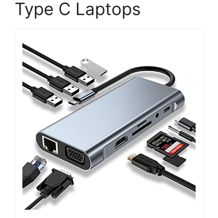
Type C Laptops