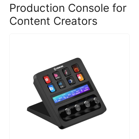
Production Console for
Content Creators