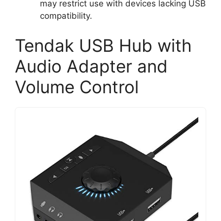
may restrict use with devices lacking USB
compatibility.
Tendak USB Hub with
Audio Adapter and
Volume Control