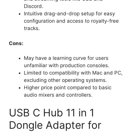
Discord.
Intuitive drag-and-drop setup for easy
configuration and access to royalty-free
tracks.
Cons:
May have a learning curve for users
unfamiliar with production consoles.
Limited to compatibility with Mac and PC,
excluding other operating systems.
Higher price point compared to basic
audio mixers and controllers.
USB C Hub 11 in 1
Dongle Adapter for