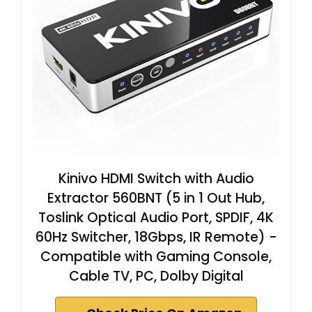
Kinivo HDMI Switch with Audio
Extractor 560BNT (5 in 1 Out Hub,
Toslink Optical Audio Port, SPDIF, 4K
60Hz Switcher, 18Gbps, IR Remote) -
Compatible with Gaming Console,
Cable TV, PC, Dolby Digital