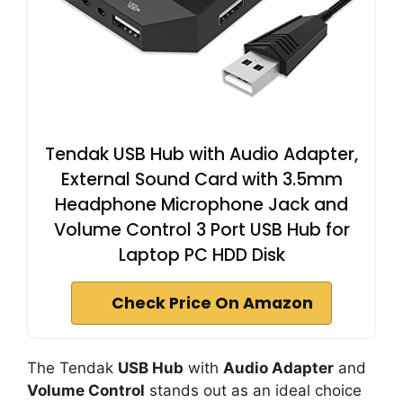
Tendak USB Hub with Audio Adapter,
External Sound Card with 3.5mm
Headphone Microphone Jack and
Volume Control 3 Port USB Hub for
Laptop PC HDD Disk
Check Price On Amazon
The Tendak
USB Hub
with
Audio Adapter
and
Volume Control
stands out as an ideal choice