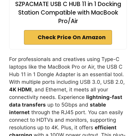
SZPACMATE USB C HUB 11 in 1 Docking
Station Compatible with MacBook
Pro/Air
Check Price On Amazon
For professionals and creatives using Type-C
laptops like the MacBook Pro or Air, the USB C
Hub 11 in 1 Dongle Adapter is an essential tool.
With multiple ports including USB 3.0, USB 2.0,
4K HDMI
, and Ethernet, it meets all your
connectivity needs. Experience
lightning-fast
data transfers
up to 5Gbps and
stable
internet
through the RJ45 port. You can easily
connect to HDTVs and monitors, supporting
resolutions up to 4K. Plus, it offers
efficient
charging
with a 100W power output. This plug-