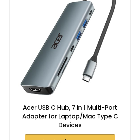
Acer USB C Hub, 7 in 1 Multi-Port
Adapter for Laptop/Mac Type C
Devices