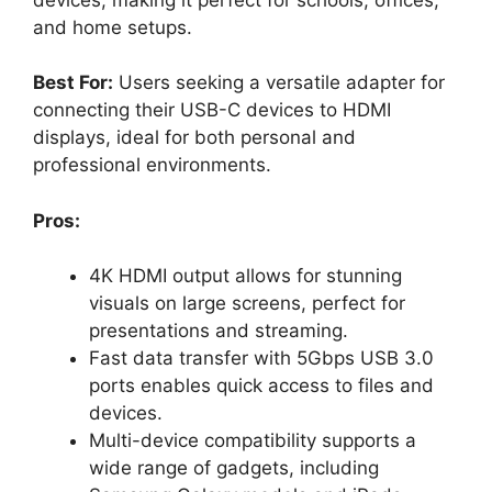
and home setups.
Best For:
Users seeking a versatile adapter for
connecting their USB-C devices to HDMI
displays, ideal for both personal and
professional environments.
Pros:
4K HDMI output allows for stunning
visuals on large screens, perfect for
presentations and streaming.
Fast data transfer with 5Gbps USB 3.0
ports enables quick access to files and
devices.
Multi-device compatibility supports a
wide range of gadgets, including