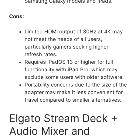
Samsung Galaxy models and iPads.
Cons:
Limited HDMI output of 30Hz at 4K may
not meet the needs of all users,
particularly gamers seeking higher
refresh rates.
Requires iPadOS 13 or higher for full
functionality with iPad Pro, which may
exclude some users with older software.
Portability concerns due to the size of the
adapter may make it less convenient for
travel compared to smaller alternatives.
Elgato Stream Deck +
Audio Mixer and