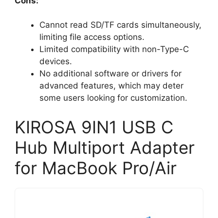
Cons:
Cannot read SD/TF cards simultaneously,
limiting file access options.
Limited compatibility with non-Type-C
devices.
No additional software or drivers for
advanced features, which may deter
some users looking for customization.
KIROSA 9IN1 USB C
Hub Multiport Adapter
for MacBook Pro/Air