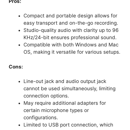
Pros:
Compact and portable design allows for
easy transport and on-the-go recording.
Studio-quality audio with clarity up to 96
KHz/24-bit ensures professional sound.
Compatible with both Windows and Mac
OS, making it versatile for various setups.
Cons:
Line-out jack and audio output jack
cannot be used simultaneously, limiting
connection options.
May require additional adapters for
certain microphone types or
configurations.
Limited to USB port connection, which