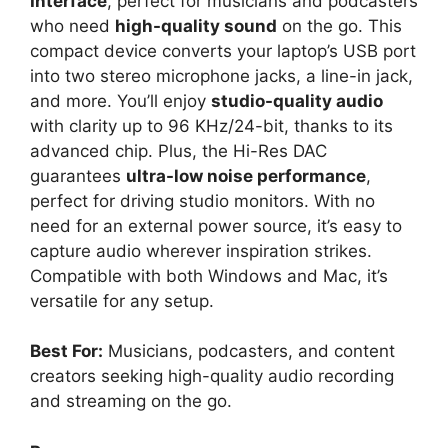
Interface
, perfect for musicians and podcasters
who need
high-quality sound
on the go. This
compact device converts your laptop’s USB port
into two stereo microphone jacks, a line-in jack,
and more. You’ll enjoy
studio-quality audio
with clarity up to 96 KHz/24-bit, thanks to its
advanced chip. Plus, the Hi-Res DAC
guarantees
ultra-low noise performance
,
perfect for driving studio monitors. With no
need for an external power source, it’s easy to
capture audio wherever inspiration strikes.
Compatible with both Windows and Mac, it’s
versatile for any setup.
Best For:
Musicians, podcasters, and content
creators seeking high-quality audio recording
and streaming on the go.