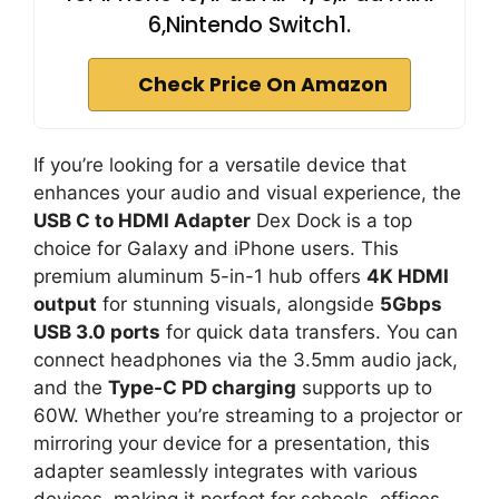
6,Nintendo Switch1.
Check Price On Amazon
If you’re looking for a versatile device that
enhances your audio and visual experience, the
USB C to HDMI Adapter
Dex Dock is a top
choice for Galaxy and iPhone users. This
premium aluminum 5-in-1 hub offers
4K HDMI
output
for stunning visuals, alongside
5Gbps
USB 3.0 ports
for quick data transfers. You can
connect headphones via the 3.5mm audio jack,
and the
Type-C PD charging
supports up to
60W. Whether you’re streaming to a projector or
mirroring your device for a presentation, this
adapter seamlessly integrates with various
devices, making it perfect for schools, offices,