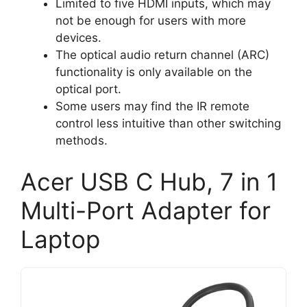
Limited to five HDMI inputs, which may
not be enough for users with more
devices.
The optical audio return channel (ARC)
functionality is only available on the
optical port.
Some users may find the IR remote
control less intuitive than other switching
methods.
Acer USB C Hub, 7 in 1
Multi-Port Adapter for
Laptop