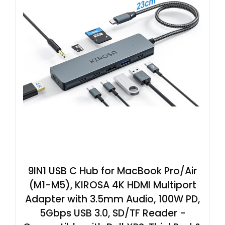
9IN1 USB C Hub for MacBook Pro/Air
(M1-M5), KIROSA 4K HDMI Multiport
Adapter with 3.5mm Audio, 100W PD,
5Gbps USB 3.0, SD/TF Reader -