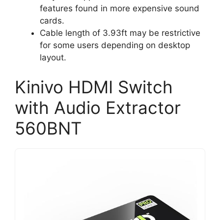
features found in more expensive sound
cards.
Cable length of 3.93ft may be restrictive
for some users depending on desktop
layout.
Kinivo HDMI Switch
with Audio Extractor
560BNT