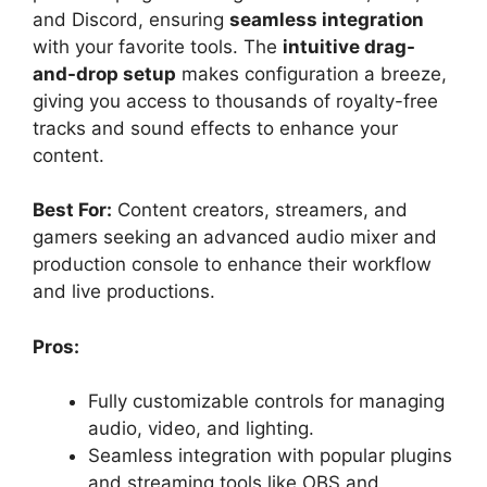
and Discord, ensuring
seamless integration
with your favorite tools. The
intuitive drag-
and-drop setup
makes configuration a breeze,
giving you access to thousands of royalty-free
tracks and sound effects to enhance your
content.
Best For:
Content creators, streamers, and
gamers seeking an advanced audio mixer and
production console to enhance their workflow
and live productions.
Pros:
Fully customizable controls for managing
audio, video, and lighting.
Seamless integration with popular plugins
and streaming tools like OBS and