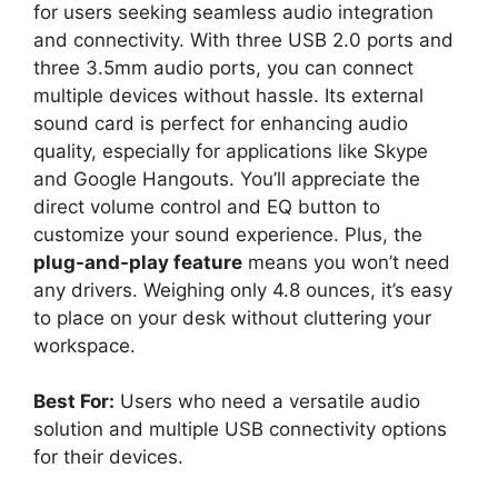
for users seeking seamless audio integration
and connectivity. With three USB 2.0 ports and
three 3.5mm audio ports, you can connect
multiple devices without hassle. Its external
sound card is perfect for enhancing audio
quality, especially for applications like Skype
and Google Hangouts. You’ll appreciate the
direct volume control and EQ button to
customize your sound experience. Plus, the
plug-and-play feature
means you won’t need
any drivers. Weighing only 4.8 ounces, it’s easy
to place on your desk without cluttering your
workspace.
Best For:
Users who need a versatile audio
solution and multiple USB connectivity options
for their devices.