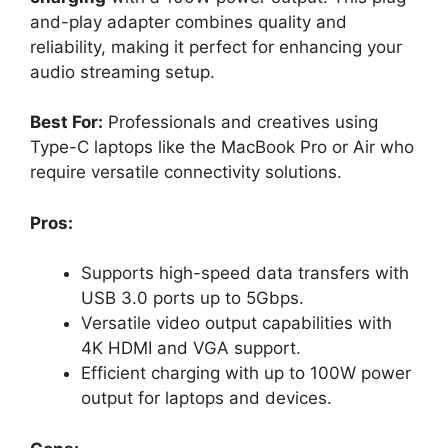
and-play adapter combines quality and
reliability, making it perfect for enhancing your
audio streaming setup.
Best For:
Professionals and creatives using
Type-C laptops like the MacBook Pro or Air who
require versatile connectivity solutions.
Pros:
Supports high-speed data transfers with
USB 3.0 ports up to 5Gbps.
Versatile video output capabilities with
4K HDMI and VGA support.
Efficient charging with up to 100W power
output for laptops and devices.