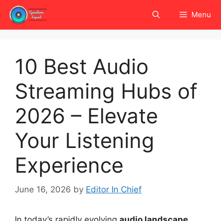
Skip
Menu
to
content
10 Best Audio
Streaming Hubs of
2026 – Elevate
Your Listening
Experience
June 16, 2026
by
Editor In Chief
In today’s rapidly evolving
audio landscape
,