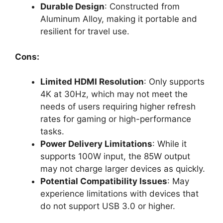
Durable Design
: Constructed from
Aluminum Alloy, making it portable and
resilient for travel use.
Cons:
Limited HDMI Resolution
: Only supports
4K at 30Hz, which may not meet the
needs of users requiring higher refresh
rates for gaming or high-performance
tasks.
Power Delivery Limitations
: While it
supports 100W input, the 85W output
may not charge larger devices as quickly.
Potential Compatibility Issues
: May
experience limitations with devices that
do not support USB 3.0 or higher.