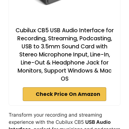
Cubilux CB5 USB Audio Interface for
Recording, Streaming, Podcasting,
USB to 3.5mm Sound Card with
Stereo Microphone Input, Line-In,
Line-Out & Headphone Jack for
Monitors, Support Windows & Mac
OS
Check Price On Amazon
Transform your recording and streaming
experience with the Cubilux CB5
USB Audio