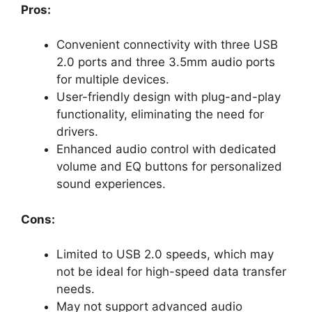
Pros:
Convenient connectivity with three USB
2.0 ports and three 3.5mm audio ports
for multiple devices.
User-friendly design with plug-and-play
functionality, eliminating the need for
drivers.
Enhanced audio control with dedicated
volume and EQ buttons for personalized
sound experiences.
Cons:
Limited to USB 2.0 speeds, which may
not be ideal for high-speed data transfer
needs.
May not support advanced audio