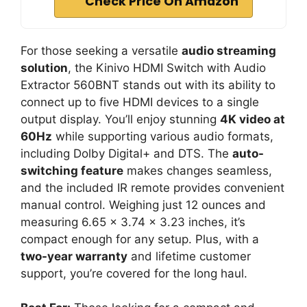
Check Price On Amazon
For those seeking a versatile
audio streaming
solution
, the Kinivo HDMI Switch with Audio
Extractor 560BNT stands out with its ability to
connect up to five HDMI devices to a single
output display. You’ll enjoy stunning
4K video at
60Hz
while supporting various audio formats,
including Dolby Digital+ and DTS. The
auto-
switching feature
makes changes seamless,
and the included IR remote provides convenient
manual control. Weighing just 12 ounces and
measuring 6.65 x 3.74 x 3.23 inches, it’s
compact enough for any setup. Plus, with a
two-year warranty
and lifetime customer
support, you’re covered for the long haul.