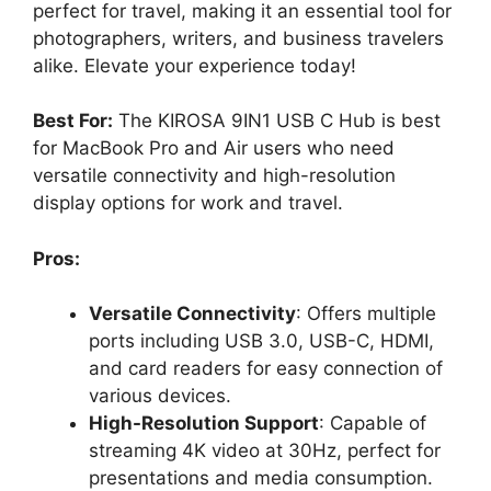
perfect for travel, making it an essential tool for
photographers, writers, and business travelers
alike. Elevate your experience today!
Best For:
The KIROSA 9IN1 USB C Hub is best
for MacBook Pro and Air users who need
versatile connectivity and high-resolution
display options for work and travel.
Pros:
Versatile Connectivity
: Offers multiple
ports including USB 3.0, USB-C, HDMI,
and card readers for easy connection of
various devices.
High-Resolution Support
: Capable of
streaming 4K video at 30Hz, perfect for
presentations and media consumption.