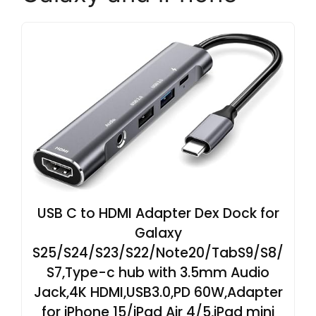
USB C to HDMI Adapter Dex Dock for
Galaxy
S25/S24/S23/S22/Note20/TabS9/S8/
S7,Type-c hub with 3.5mm Audio
Jack,4K HDMI,USB3.0,PD 60W,Adapter
for iPhone 15/iPad Air 4/5,iPad mini