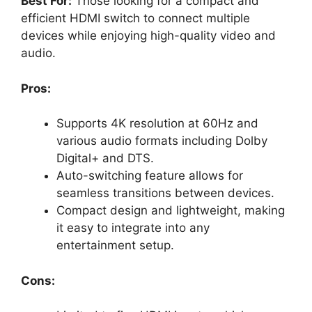
Best For:
Those looking for a compact and
efficient HDMI switch to connect multiple
devices while enjoying high-quality video and
audio.
Pros:
Supports 4K resolution at 60Hz and
various audio formats including Dolby
Digital+ and DTS.
Auto-switching feature allows for
seamless transitions between devices.
Compact design and lightweight, making
it easy to integrate into any
entertainment setup.
Cons: