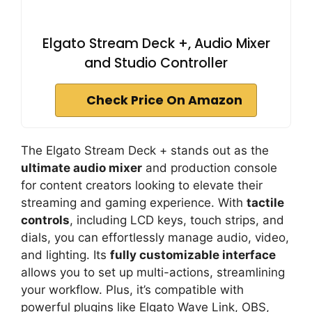
Elgato Stream Deck +, Audio Mixer
and Studio Controller
Check Price On Amazon
The Elgato Stream Deck + stands out as the
ultimate audio mixer
and production console
for content creators looking to elevate their
streaming and gaming experience. With
tactile
controls
, including LCD keys, touch strips, and
dials, you can effortlessly manage audio, video,
and lighting. Its
fully customizable interface
allows you to set up multi-actions, streamlining
your workflow. Plus, it’s compatible with
powerful plugins like Elgato Wave Link, OBS,