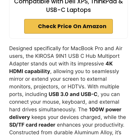
Compatible with Dell XPS, ThinkPad &
USB-C Laptops
Check Price On Amazon
Designed specifically for MacBook Pro and Air
users, the KIROSA 9IN1 USB C Hub Multiport
Adapter stands out with its impressive
4K
HDMI capability
, allowing you to seamlessly
mirror or extend your screen to external
monitors, projectors, or HDTVs. With multiple
ports, including
USB 3.0 and USB-C
, you can
connect your mouse, keyboard, and external
hard drives simultaneously. The
100W power
delivery
keeps your devices charged, while the
SD/TF card reader
enhances your productivity.
Constructed from durable Aluminum Alloy, it’s