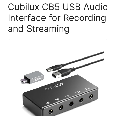
Cubilux CB5 USB Audio
Interface for Recording
and Streaming