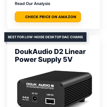
Read Our Analysis
CHECK PRICE ON AMAZON
BEST FOR LOW-NOISE DESKTOP DAC CHAINS
DoukAudio D2 Linear
Power Supply 5V