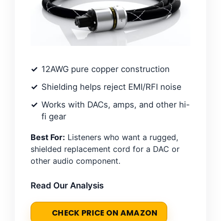
12AWG pure copper construction
Shielding helps reject EMI/RFI noise
Works with DACs, amps, and other hi-
fi gear
Best For:
Listeners who want a rugged,
shielded replacement cord for a DAC or
other audio component.
Read Our Analysis
CHECK PRICE ON AMAZON