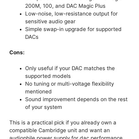
200M, 100, and DAC Magic Plus
Low-noise, low-resistance output for
sensitive audio gear
Simple swap-in upgrade for supported
DACs
Cons:
Only useful if your DAC matches the
supported models
No tuning or multi-voltage flexibility
mentioned
Sound improvement depends on the rest
of your system
This is a practical pick if you already own a
compatible Cambridge unit and want an
audiophile power supply for dac performance