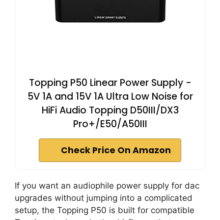
Topping P50 Linear Power Supply -
5V 1A and 15V 1A Ultra Low Noise for
HiFi Audio Topping D50III/DX3
Pro+/E50/A50III
Check Price On Amazon
If you want an audiophile power supply for dac
upgrades without jumping into a complicated
setup, the Topping P50 is built for compatible