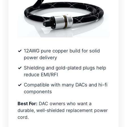
12AWG pure copper build for solid
power delivery
Shielding and gold-plated plugs help
reduce EMI/RFI
Compatible with many DACs and hi-fi
components
Best For:
DAC owners who want a
durable, well-shielded replacement power
cord.