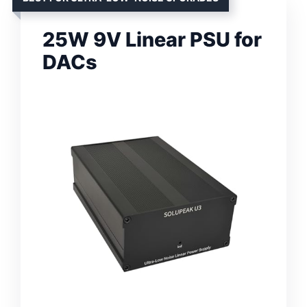
25W 9V Linear PSU for
DACs