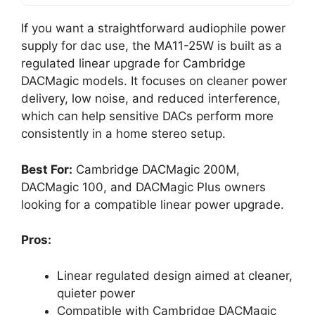
If you want a straightforward audiophile power
supply for dac use, the MA11-25W is built as a
regulated linear upgrade for Cambridge
DACMagic models. It focuses on cleaner power
delivery, low noise, and reduced interference,
which can help sensitive DACs perform more
consistently in a home stereo setup.
Best For:
Cambridge DACMagic 200M,
DACMagic 100, and DACMagic Plus owners
looking for a compatible linear power upgrade.
Pros:
Linear regulated design aimed at cleaner,
quieter power
Compatible with Cambridge DACMagic