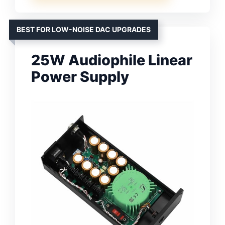
BEST FOR LOW-NOISE DAC UPGRADES
25W Audiophile Linear
Power Supply