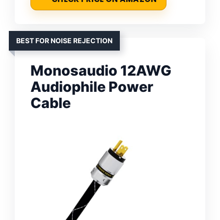
BEST FOR NOISE REJECTION
Monosaudio 12AWG
Audiophile Power
Cable