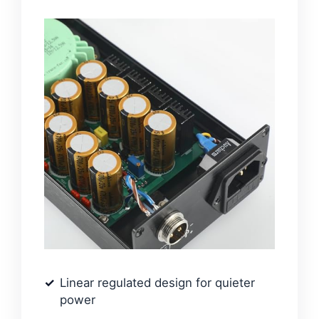
Linear regulated design for quieter
power