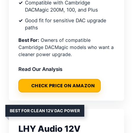
Compatible with Cambridge
DACMagic 200M, 100, and Plus
Good fit for sensitive DAC upgrade
paths
Best For:
Owners of compatible
Cambridge DACMagic models who want a
cleaner power upgrade.
Read Our Analysis
CHECK PRICE ON AMAZON
BEST FOR CLEAN 12V DAC POWER
LHY Audio 12V