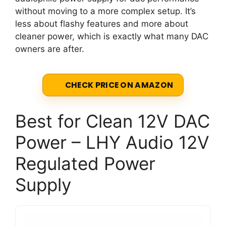
without moving to a more complex setup. It’s
less about flashy features and more about
cleaner power, which is exactly what many DAC
owners are after.
CHECK PRICE ON AMAZON
Best for Clean 12V DAC
Power – LHY Audio 12V
Regulated Power
Supply