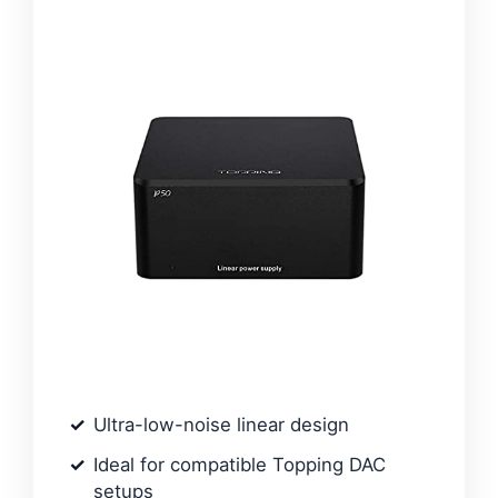
Ultra-low-noise linear design
Ideal for compatible Topping DAC
setups