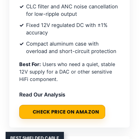
CLC filter and ANC noise cancellation
for low-ripple output
Fixed 12V regulated DC with ±1%
accuracy
Compact aluminum case with
overload and short-circuit protection
Best For:
Users who need a quiet, stable
12V supply for a DAC or other sensitive
HiFi component.
Read Our Analysis
CHECK PRICE ON AMAZON
BEST SHIELDED CABLE