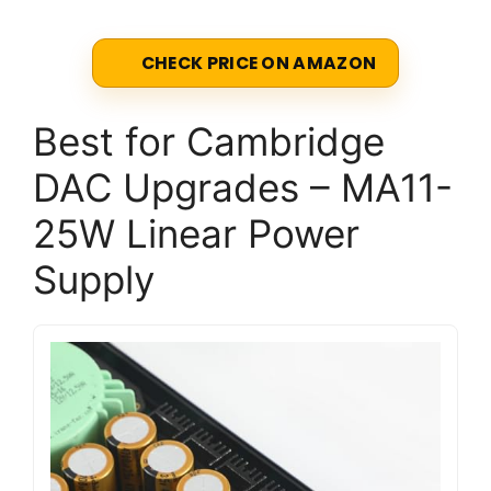
CHECK PRICE ON AMAZON
Best for Cambridge
DAC Upgrades – MA11-
25W Linear Power
Supply