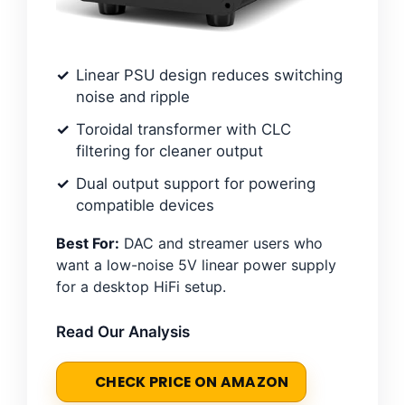
Linear PSU design reduces switching
noise and ripple
Toroidal transformer with CLC
filtering for cleaner output
Dual output support for powering
compatible devices
Best For:
DAC and streamer users who
want a low-noise 5V linear power supply
for a desktop HiFi setup.
Read Our Analysis
CHECK PRICE ON AMAZON