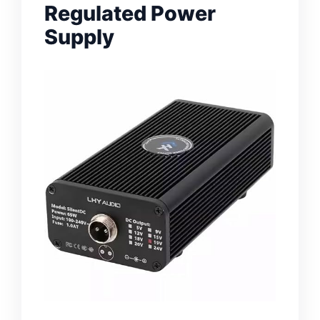
Regulated Power
Supply