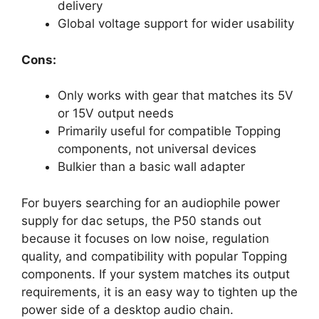
delivery
Global voltage support for wider usability
Cons:
Only works with gear that matches its 5V
or 15V output needs
Primarily useful for compatible Topping
components, not universal devices
Bulkier than a basic wall adapter
For buyers searching for an audiophile power
supply for dac setups, the P50 stands out
because it focuses on low noise, regulation
quality, and compatibility with popular Topping
components. If your system matches its output
requirements, it is an easy way to tighten up the
power side of a desktop audio chain.