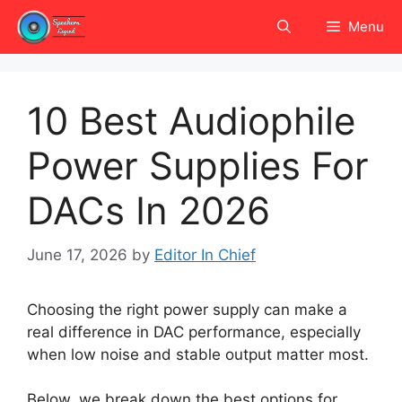
Skip
Menu
to
content
10 Best Audiophile
Power Supplies For
DACs In 2026
June 17, 2026
by
Editor In Chief
Choosing the right power supply can make a
real difference in DAC performance, especially
when low noise and stable output matter most.
Below, we break down the best options for