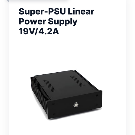
Super-PSU Linear
Power Supply
19V/4.2A