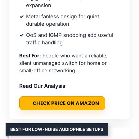
expansion
Metal fanless design for quiet,
durable operation
QoS and IGMP snooping add useful
traffic handling
Best For:
People who want a reliable,
silent unmanaged switch for home or
small-office networking.
Read Our Analysis
CHECK PRICE ON AMAZON
BEST FOR LOW-NOISE AUDIOPHILE SETUPS