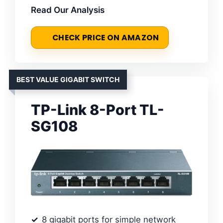
Read Our Analysis
CHECK PRICE ON AMAZON
BEST VALUE GIGABIT SWITCH
TP-Link 8-Port TL-
SG108
8 gigabit ports for simple network