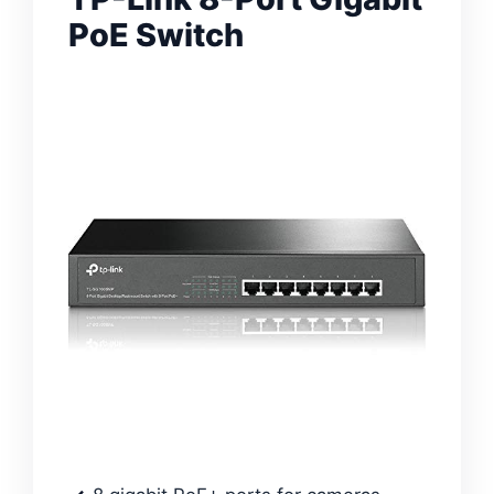
PoE Switch