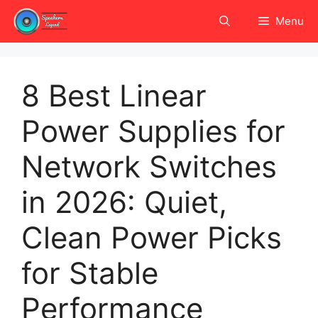
Skip
Menu
to
content
8 Best Linear
Power Supplies for
Network Switches
in 2026: Quiet,
Clean Power Picks
for Stable
Performance