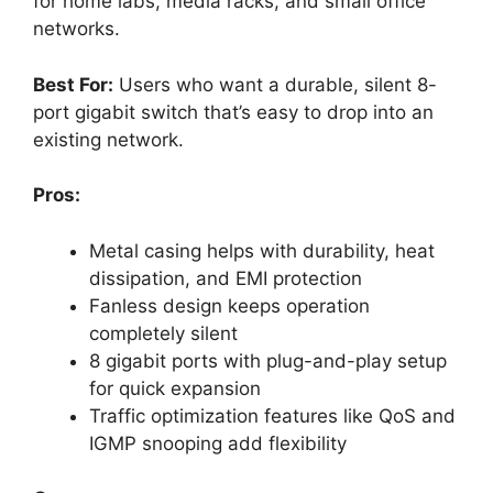
for home labs, media racks, and small office
networks.
Best For:
Users who want a durable, silent 8-
port gigabit switch that’s easy to drop into an
existing network.
Pros:
Metal casing helps with durability, heat
dissipation, and EMI protection
Fanless design keeps operation
completely silent
8 gigabit ports with plug-and-play setup
for quick expansion
Traffic optimization features like QoS and
IGMP snooping add flexibility