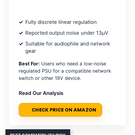
Fully discrete linear regulation
Reported output noise under 13µV
Suitable for audiophile and network
gear
Best For:
Users who need a low-noise
regulated PSU for a compatible network
switch or other 19V device.
Read Our Analysis
CHECK PRICE ON AMAZON