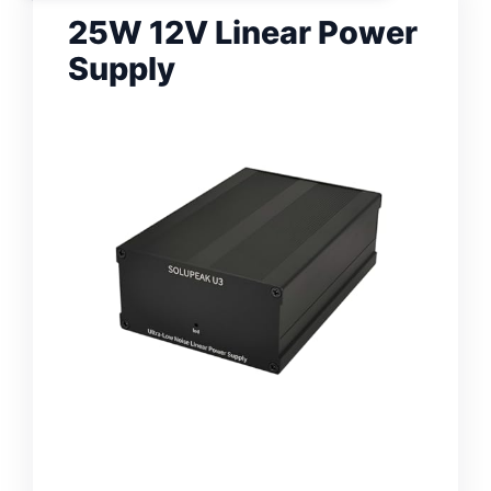
25W 12V Linear Power
Supply