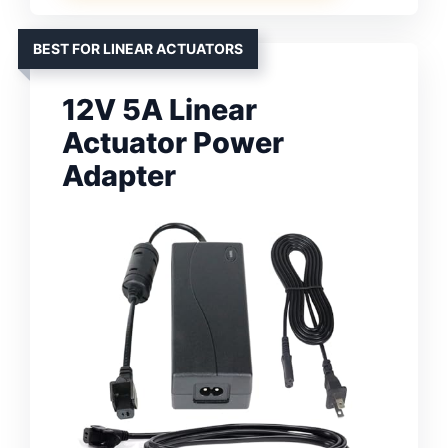
BEST FOR LINEAR ACTUATORS
12V 5A Linear
Actuator Power
Adapter