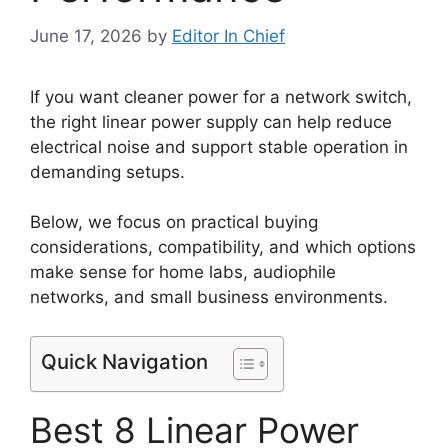
June 17, 2026
by
Editor In Chief
If you want cleaner power for a network switch,
the right linear power supply can help reduce
electrical noise and support stable operation in
demanding setups.
Below, we focus on practical buying
considerations, compatibility, and which options
make sense for home labs, audiophile
networks, and small business environments.
Quick Navigation
Best 8 Linear Power