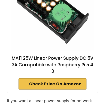
MA11 25W Linear Power Supply DC 5V
3A Compatible with Raspberry Pi 5 4
3
Check Price On Amazon
If you want a linear power supply for network