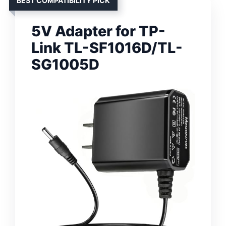
BEST COMPATIBILITY PICK
5V Adapter for TP-
Link TL-SF1016D/TL-
SG1005D