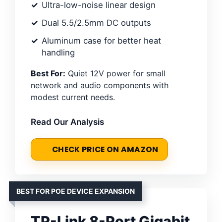
Ultra-low-noise linear design
Dual 5.5/2.5mm DC outputs
Aluminum case for better heat
handling
Best For:
Quiet 12V power for small
network and audio components with
modest current needs.
Read Our Analysis
CHECK PRICE ON AMAZON
BEST FOR POE DEVICE EXPANSION
TP-Link 8-Port Gigabit