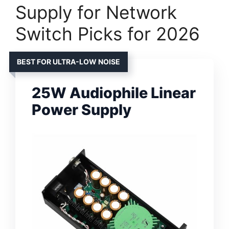
Supply for Network
Switch Picks for 2026
BEST FOR ULTRA-LOW NOISE
25W Audiophile Linear
Power Supply