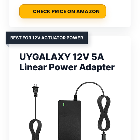
CHECK PRICE ON AMAZON
BEST FOR 12V ACTUATOR POWER
UYGALAXY 12V 5A
Linear Power Adapter