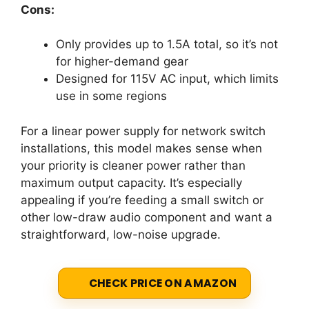
Cons:
Only provides up to 1.5A total, so it’s not
for higher-demand gear
Designed for 115V AC input, which limits
use in some regions
For a linear power supply for network switch
installations, this model makes sense when
your priority is cleaner power rather than
maximum output capacity. It’s especially
appealing if you’re feeding a small switch or
other low-draw audio component and want a
straightforward, low-noise upgrade.
CHECK PRICE ON AMAZON