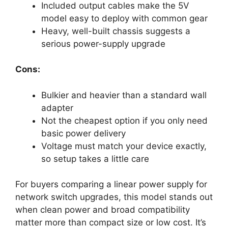
Included output cables make the 5V
model easy to deploy with common gear
Heavy, well-built chassis suggests a
serious power-supply upgrade
Cons:
Bulkier and heavier than a standard wall
adapter
Not the cheapest option if you only need
basic power delivery
Voltage must match your device exactly,
so setup takes a little care
For buyers comparing a linear power supply for
network switch upgrades, this model stands out
when clean power and broad compatibility
matter more than compact size or low cost. It’s