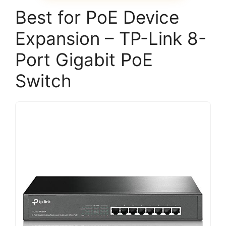
Best for PoE Device
Expansion – TP-Link 8-
Port Gigabit PoE
Switch