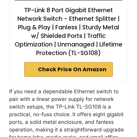
TP-Link 8 Port Gigabit Ethernet
Network Switch - Ethernet Splitter |
Plug & Play | Fanless | Sturdy Metal
w/ Shielded Ports | Traffic
Optimization | Unmanaged | Lifetime
Protection (TL-SG108)
Check Price On Amazon
If you need a dependable Ethernet switch to
pair with a linear power supply for network
switch setups, the TP-Link TL-SG108 is a
practical, no-fuss choice. It offers eight gigabit
ports, a solid metal enclosure, and fanless
operation, making it a straightforward upgrade