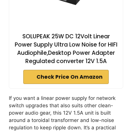
SOLUPEAK 25W DC 12Volt Linear
Power Supply Ultra Low Noise for HIFI
Audiophile,Desktop Power Adapter
Regulated converter 12V 1.5A
Check Price On Amazon
If you want a linear power supply for network
switch upgrades that also suits other clean-
power audio gear, this 12V 1.5A unit is built
around a toroidal transformer and low-noise
regulation to keep ripple down. It’s a practical