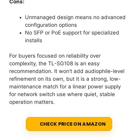
Cons:
Unmanaged design means no advanced
configuration options
No SFP or PoE support for specialized
installs
For buyers focused on reliability over
complexity, the TL-SG108 is an easy
recommendation. It won’t add audiophile-level
refinement on its own, but it is a strong, low-
maintenance match for a linear power supply
for network switch use where quiet, stable
operation matters.
CHECK PRICE ON AMAZON