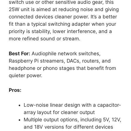
switch use or other sensitive audio gear, this
25W unit is aimed at reducing noise and giving
connected devices cleaner power. It’s a better
fit than a typical switching adapter when your
priority is stability, lower interference, and a
more refined sound or stream.
Best For:
Audiophile network switches,
Raspberry Pi streamers, DACs, routers, and
headphone or phono stages that benefit from
quieter power.
Pros:
Low-noise linear design with a capacitor-
array layout for cleaner output
Multiple output options, including 5V, 12V,
and 18V versions for different devices