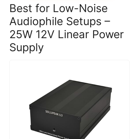
Best for Low-Noise
Audiophile Setups –
25W 12V Linear Power
Supply