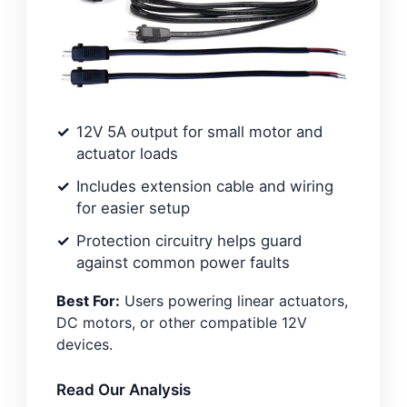
12V 5A output for small motor and
actuator loads
Includes extension cable and wiring
for easier setup
Protection circuitry helps guard
against common power faults
Best For:
Users powering linear actuators,
DC motors, or other compatible 12V
devices.
Read Our Analysis