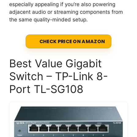
especially appealing if you’re also powering
adjacent audio or streaming components from
the same quality-minded setup.
CHECK PRICE ON AMAZON
Best Value Gigabit
Switch – TP-Link 8-
Port TL-SG108