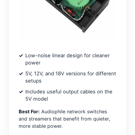
Low-noise linear design for cleaner
power
5V, 12V, and 18V versions for different
setups
Includes useful output cables on the
5V model
Best For:
Audiophile network switches
and streamers that benefit from quieter,
more stable power.