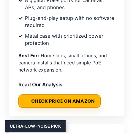
8 gigabit PoE+ ports for cameras,
APs, and phones
Plug-and-play setup with no software
required
Metal case with prioritized power
protection
Best For:
Home labs, small offices, and
camera installs that need simple PoE
network expansion.
Read Our Analysis
CHECK PRICE ON AMAZON
ULTRA-LOW-NOISE PICK