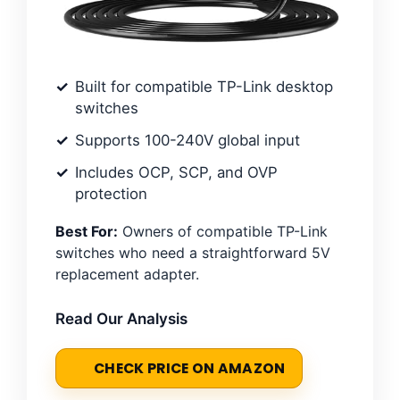
Built for compatible TP-Link desktop
switches
Supports 100-240V global input
Includes OCP, SCP, and OVP
protection
Best For:
Owners of compatible TP-Link
switches who need a straightforward 5V
replacement adapter.
Read Our Analysis
CHECK PRICE ON AMAZON