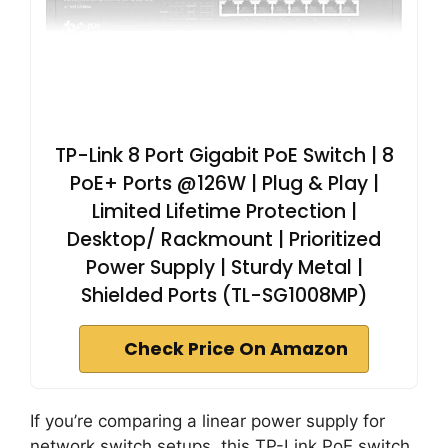
TP-Link 8 Port Gigabit PoE Switch | 8
PoE+ Ports @126W | Plug & Play |
Limited Lifetime Protection |
Desktop/ Rackmount | Prioritized
Power Supply | Sturdy Metal |
Shielded Ports (TL-SG1008MP)
Check Price On Amazon
If you’re comparing a linear power supply for
network switch setups, this TP-Link PoE switch