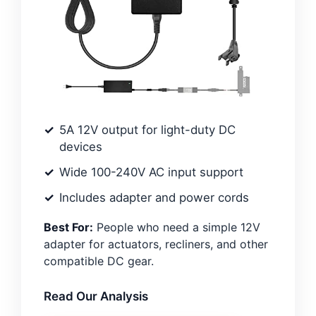
5A 12V output for light-duty DC
devices
Wide 100-240V AC input support
Includes adapter and power cords
Best For:
People who need a simple 12V
adapter for actuators, recliners, and other
compatible DC gear.
Read Our Analysis