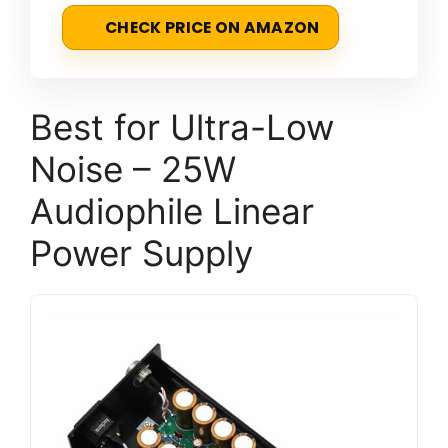
CHECK PRICE ON AMAZON
Best for Ultra-Low
Noise – 25W
Audiophile Linear
Power Supply