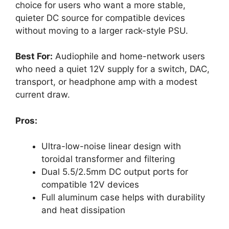
choice for users who want a more stable,
quieter DC source for compatible devices
without moving to a larger rack-style PSU.
Best For:
Audiophile and home-network users
who need a quiet 12V supply for a switch, DAC,
transport, or headphone amp with a modest
current draw.
Pros:
Ultra-low-noise linear design with
toroidal transformer and filtering
Dual 5.5/2.5mm DC output ports for
compatible 12V devices
Full aluminum case helps with durability
and heat dissipation