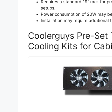
Requires a standard 19” rack for prop
setups.
Power consumption of 20W may be a
Installation may require additional t
Coolerguys Pre-Set 
Cooling Kits for Cab