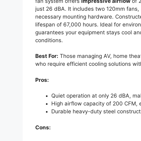
fan system offers
impressive airflow
of 
just 26 dBA. It includes two 120mm fans, a
necessary mounting hardware. Construc
lifespan of 67,000 hours. Ideal for environ
guarantees your equipment stays cool and
conditions.
Best For:
Those managing AV, home theate
who require efficient cooling solutions wi
Pros:
Quiet operation at only 26 dBA, mak
High airflow capacity of 200 CFM, e
Durable heavy-duty steel constructi
Cons: