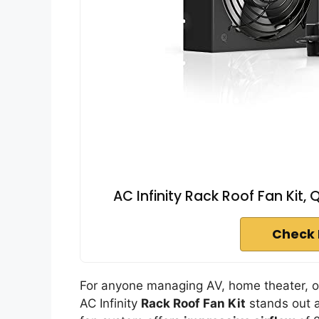
AC Infinity Rack Roof Fan Kit,
Check 
For anyone managing AV, home theater, or
AC Infinity
Rack Roof Fan Kit
stands out a