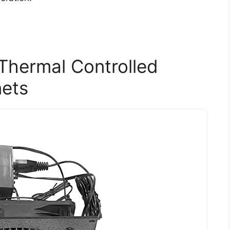
Thermal Controlled
nets