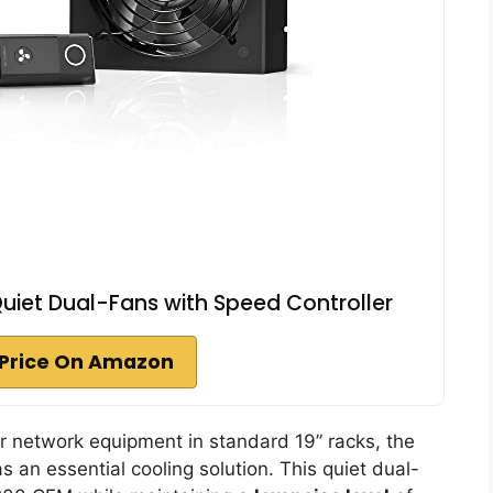
 Quiet Dual-Fans with Speed Controller
Price On Amazon
 network equipment in standard 19” racks, the
s an essential cooling solution. This quiet dual-