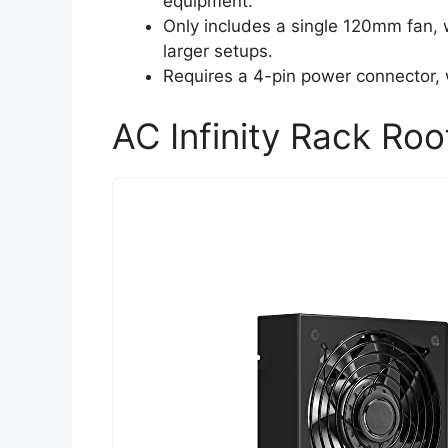
equipment.
Only includes a single 120mm fan, 
larger setups.
Requires a 4-pin power connector, 
AC Infinity Rack Roo