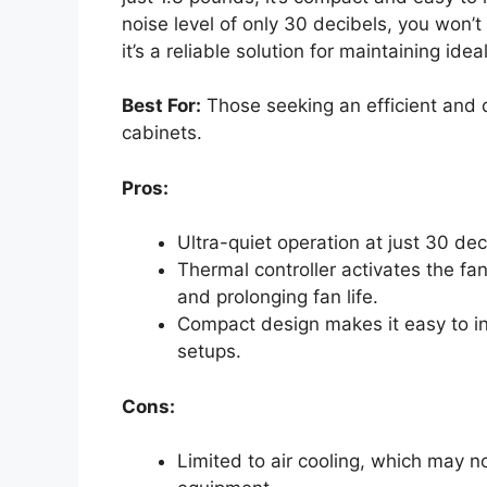
noise level of only 30 decibels, you won’t 
it’s a reliable solution for maintaining id
Best For:
Those seeking an efficient and q
cabinets.
Pros:
Ultra-quiet operation at just 30 dec
Thermal controller activates the f
and prolonging fan life.
Compact design makes it easy to ins
setups.
Cons:
Limited to air cooling, which may no