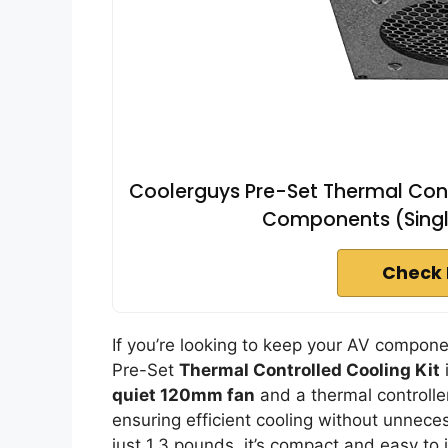
Coolerguys Pre-Set Thermal Contr
Components (Singl
Check 
If you’re looking to keep your AV compon
Pre-Set
Thermal Controlled Cooling Kit
i
quiet 120mm fan
and a thermal controlle
ensuring efficient cooling without unnec
just 1.3 pounds, it’s compact and easy to 