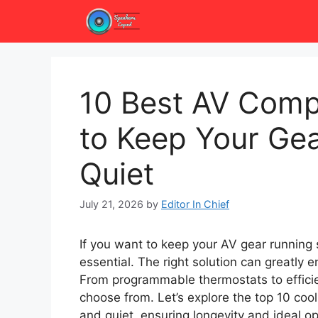
Skip
to
content
10 Best AV Comp
to Keep Your Ge
Quiet
July 21, 2026
by
Editor In Chief
If you want to keep your AV gear running s
essential. The right solution can greatly
From programmable thermostats to efficie
choose from. Let’s explore the top 10 coo
and quiet, ensuring longevity and ideal op