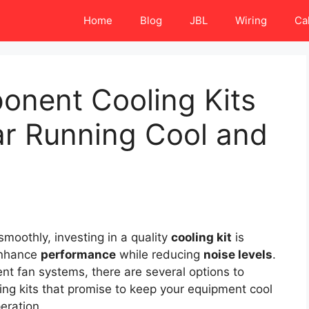
Home
Blog
JBL
Wiring
Ca
onent Cooling Kits
ar Running Cool and
moothly, investing in a quality
cooling kit
is
 enhance
performance
while reducing
noise levels
.
nt fan systems, there are several options to
ling kits that promise to keep your equipment cool
eration.