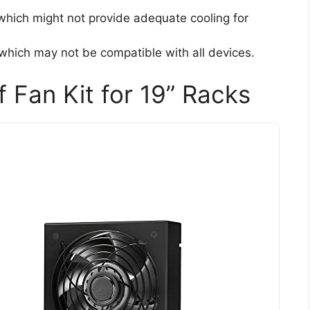
which might not provide adequate cooling for
which may not be compatible with all devices.
f Fan Kit for 19” Racks