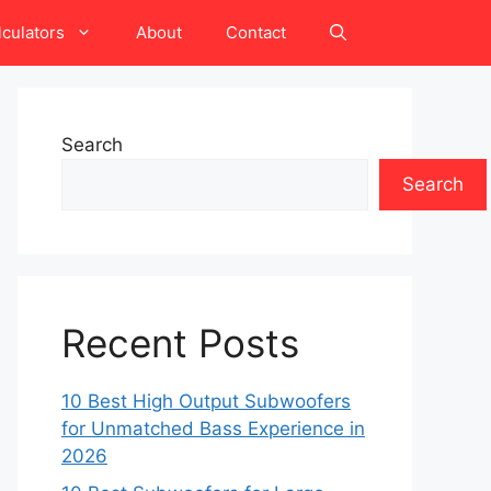
lculators
About
Contact
Search
Search
Recent Posts
10 Best High Output Subwoofers
for Unmatched Bass Experience in
2026