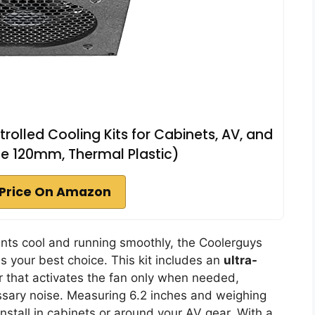
olled Cooling Kits for Cabinets, AV, and
e 120mm, Thermal Plastic)
Price On Amazon
ents cool and running smoothly, the Coolerguys
s your best choice. This kit includes an
ultra-
r that activates the fan only when needed,
essary noise. Measuring 6.2 inches and weighing
install in cabinets or around your AV gear. With a