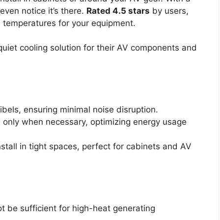
even notice it’s there.
Rated 4.5 stars
by users,
eal temperatures for your equipment.
uiet cooling solution for their AV components and
ibels, ensuring minimal noise disruption.
an only when necessary, optimizing energy usage
tall in tight spaces, perfect for cabinets and AV
t be sufficient for high-heat generating