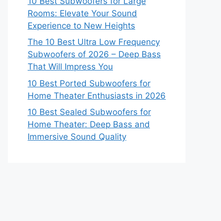
10 Best Subwoofers for Large
Rooms: Elevate Your Sound
Experience to New Heights
The 10 Best Ultra Low Frequency
Subwoofers of 2026 – Deep Bass
That Will Impress You
10 Best Ported Subwoofers for
Home Theater Enthusiasts in 2026
10 Best Sealed Subwoofers for
Home Theater: Deep Bass and
Immersive Sound Quality