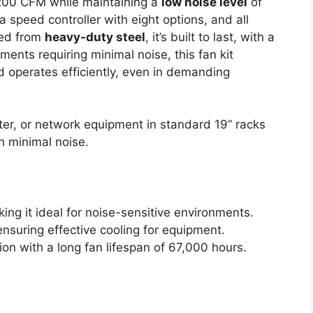
200 CFM while maintaining a
low noise level
of
 speed controller with eight options, and all
ted from
heavy-duty steel
, it’s built to last, with a
ments requiring minimal noise, this fan kit
 operates efficiently, even in demanding
r, or network equipment in standard 19” racks
th minimal noise.
ing it ideal for noise-sensitive environments.
nsuring effective cooling for equipment.
on with a long fan lifespan of 67,000 hours.