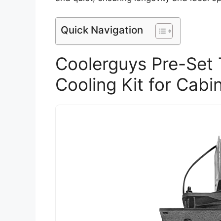
Quick Navigation
Coolerguys Pre-Set 
Cooling Kit for Cabi