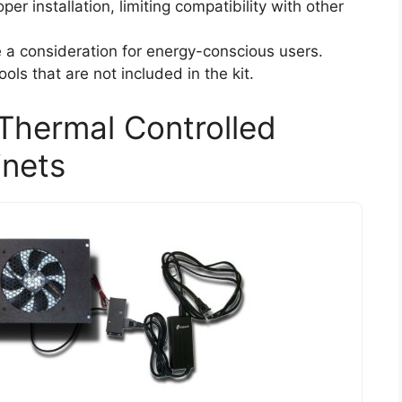
er installation, limiting compatibility with other
 consideration for energy-conscious users.
ools that are not included in the kit.
Thermal Controlled
inets