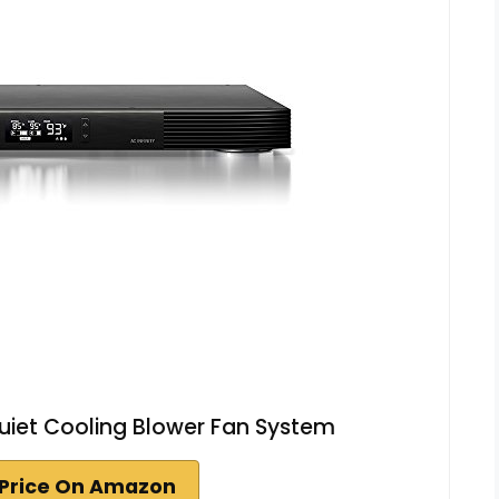
Quiet Cooling Blower Fan System
Price On Amazon