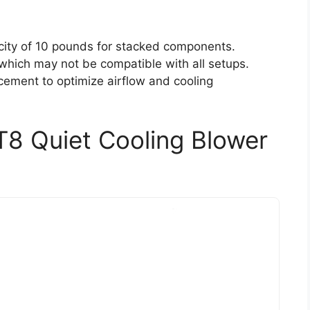
ity of 10 pounds for stacked components.
which may not be compatible with all setups.
acement to optimize airflow and cooling
T8 Quiet Cooling Blower