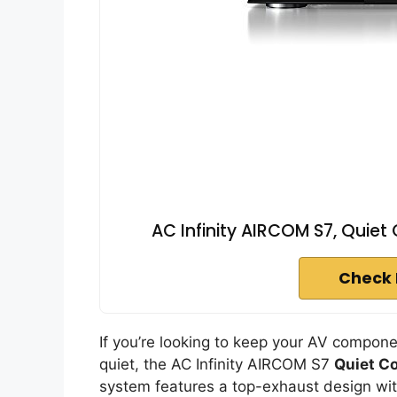
AC Infinity AIRCOM S7, Quiet
Check 
If you’re looking to keep your AV compo
quiet, the AC Infinity AIRCOM S7
Quiet C
system features a top-exhaust design wi