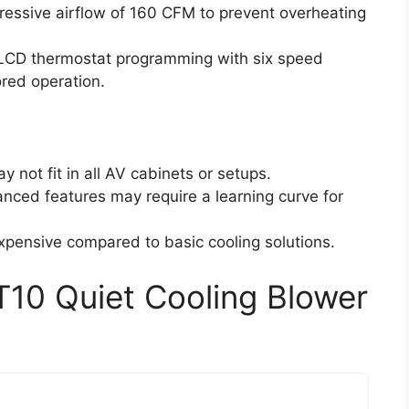
ressive airflow of 160 CFM to prevent overheating
 LCD thermostat programming with six speed
ored operation.
y not fit in all AV cabinets or setups.
nced features may require a learning curve for
xpensive compared to basic cooling solutions.
T10 Quiet Cooling Blower