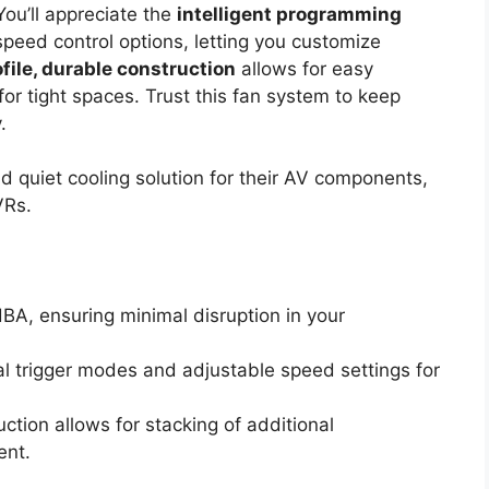
ou’ll appreciate the
intelligent programming
peed control options, letting you customize
file, durable construction
allows for easy
or tight spaces. Trust this fan system to keep
.
nd quiet cooling solution for their AV components,
VRs.
dBA, ensuring minimal disruption in your
al trigger modes and adjustable speed settings for
tion allows for stacking of additional
ent.