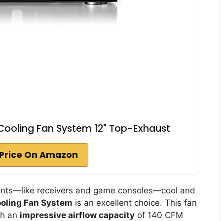
 Cooling Fan System 12" Top-Exhaust
Price On Amazon
nents—like receivers and game consoles—cool and
ooling Fan System
is an excellent choice. This fan
th an
impressive airflow capacity
of 140 CFM