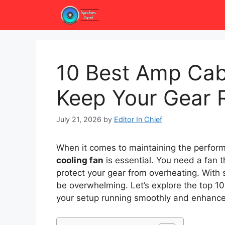
Skip
to
content
10 Best Amp Cab
Keep Your Gear 
July 21, 2026
by
Editor In Chief
When it comes to maintaining the perform
cooling fan
is essential. You need a fan t
protect your gear from overheating. With 
be overwhelming. Let’s explore the top 1
your setup running smoothly and enhance 