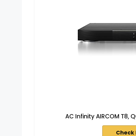
AC Infinity AIRCOM T8, 
Check 