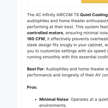
The AC Infinity AIRCOM T8
Quiet Coolin
audiophiles and home theater enthusiasts
performing at their best. This system fea
controlled motors
, ensuring minimal noi
160 CFM
, it effectively prevents overhea
sleek design fits snugly in your cabinet, 
you to customize settings with six speed 
running smoothly with this essential cooli
Best For:
Audiophiles and home theater en
performance and longevity of their AV c
Pros:
Minimal Noise
: Operates at a quie
environments.