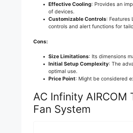
Effective Cooling
: Provides an imp
of devices.
Customizable Controls
: Features
controls and alert functions for tail
Cons:
Size Limitations
: Its dimensions ma
Initial Setup Complexity
: The adva
optimal use.
Price Point
: Might be considered e
AC Infinity AIRCOM 
Fan System