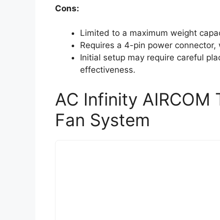
Cons:
Limited to a maximum weight capac
Requires a 4-pin power connector, 
Initial setup may require careful pl
effectiveness.
AC Infinity AIRCOM 
Fan System