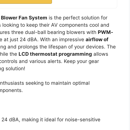
g Blower Fan System
is the perfect solution for
 looking to keep their AV components cool and
tures three dual-ball bearing blowers with
PWM-
se at just 24 dBA. With an impressive
airflow of
ting and prolongs the lifespan of your devices. The
while the
LCD thermostat programming
allows
controls and various alerts. Keep your gear
ng solution!
thusiasts seeking to maintain optimal
omponents.
t 24 dBA, making it ideal for noise-sensitive