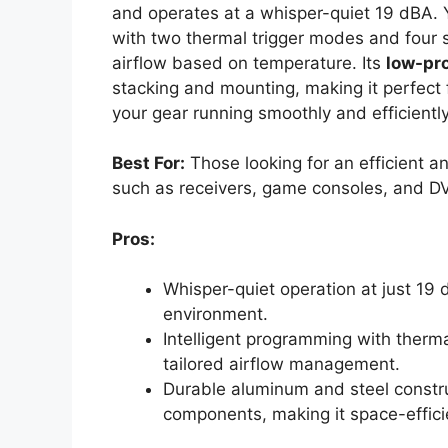
and operates at a whisper-quiet 19 dBA. Y
with two thermal trigger modes and four s
airflow based on temperature. Its
low-pro
stacking and mounting, making it perfect f
your gear running smoothly and efficiently
Best For:
Those looking for an efficient a
such as receivers, game consoles, and D
Pros:
Whisper-quiet operation at just 19 
environment.
Intelligent programming with therm
tailored airflow management.
Durable aluminum and steel construc
components, making it space-effici