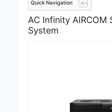
Quick Navigation
AC Infinity AIRCOM 
System