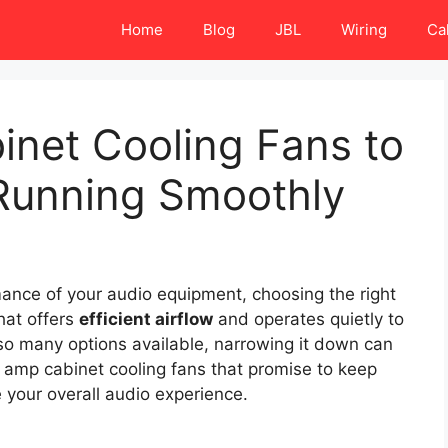
Home
Blog
JBL
Wiring
Ca
inet Cooling Fans to
Running Smoothly
ance of your audio equipment, choosing the right
hat offers
efficient airflow
and operates quietly to
so many options available, narrowing it down can
0 amp cabinet cooling fans that promise to keep
your overall audio experience.