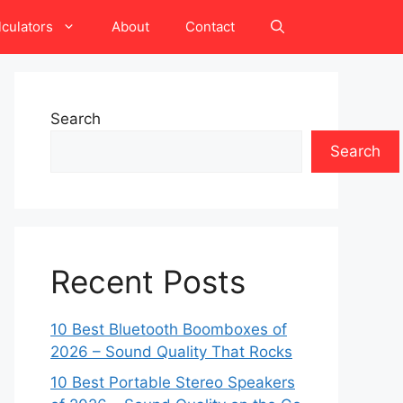
lculators
About
Contact
Search
Search
Recent Posts
10 Best Bluetooth Boomboxes of
2026 – Sound Quality That Rocks
10 Best Portable Stereo Speakers