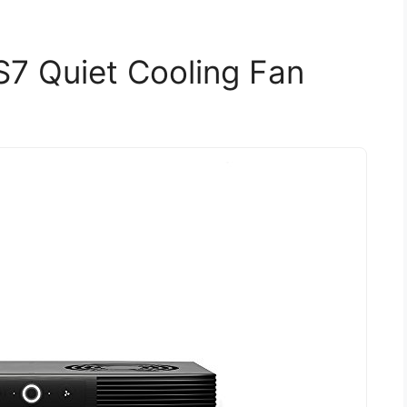
S7 Quiet Cooling Fan