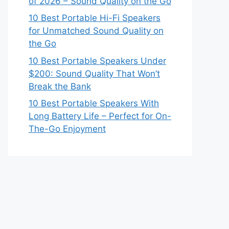
of 2026 – Sound Quality on the Go
10 Best Portable Hi-Fi Speakers
for Unmatched Sound Quality on
the Go
10 Best Portable Speakers Under
$200: Sound Quality That Won’t
Break the Bank
10 Best Portable Speakers With
Long Battery Life – Perfect for On-
The-Go Enjoyment