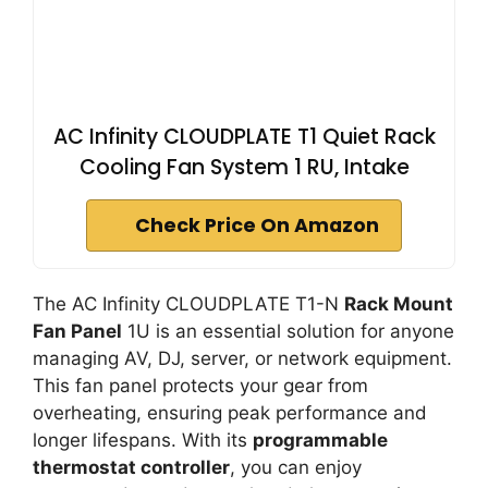
AC Infinity CLOUDPLATE T1 Quiet Rack
Cooling Fan System 1 RU, Intake
Check Price On Amazon
The AC Infinity CLOUDPLATE T1-N
Rack Mount
Fan Panel
1U is an essential solution for anyone
managing AV, DJ, server, or network equipment.
This fan panel protects your gear from
overheating, ensuring peak performance and
longer lifespans. With its
programmable
thermostat controller
, you can enjoy