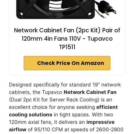
Network Cabinet Fan (2pc Kit) Pair of
120mm 4in Fans 110V - Tupavco
TP1511
Check Price On Amazon
Designed specifically for standard 19” network
cabinets, the Tupavco
Network Cabinet Fan
(Dual 2pc Kit for Server Rack Cooling) is an
excellent choice for anyone seeking
efficient
cooling solutions
in tight spaces. With two
120mm axial fans, it delivers an
impressive
airflow
of 95/110 CFM at speeds of 2600-2800