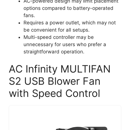
AC-powered design may limit placement
options compared to battery-operated
fans.
Requires a power outlet, which may not
be convenient for all setups.
Multi-speed controller may be
unnecessary for users who prefer a
straightforward operation.
AC Infinity MULTIFAN
S2 USB Blower Fan
with Speed Control