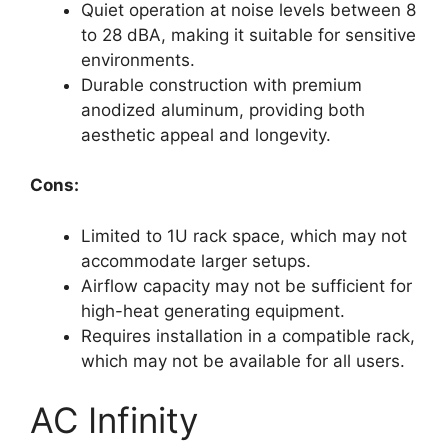
Quiet operation at noise levels between 8
to 28 dBA, making it suitable for sensitive
environments.
Durable construction with premium
anodized aluminum, providing both
aesthetic appeal and longevity.
Cons:
Limited to 1U rack space, which may not
accommodate larger setups.
Airflow capacity may not be sufficient for
high-heat generating equipment.
Requires installation in a compatible rack,
which may not be available for all users.
AC Infinity