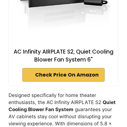
AC Infinity AIRPLATE S2, Quiet Cooling
Blower Fan System 6"
Check Price On Amazon
Designed specifically for home theater
enthusiasts, the AC Infinity AIRPLATE S2
Quiet
Cooling Blower Fan System
guarantees your
AV cabinets stay cool without disrupting your
viewing experience. With dimensions of 5.8 x