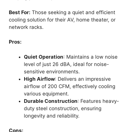
Best For:
Those seeking a quiet and efficient
cooling solution for their AV, home theater, or
network racks.
Pros:
Quiet Operation
: Maintains a low noise
level of just 26 dBA, ideal for noise-
sensitive environments.
High Airflow
: Delivers an impressive
airflow of 200 CFM, effectively cooling
various equipment.
Durable Construction
: Features heavy-
duty steel construction, ensuring
longevity and reliability.
Cons: