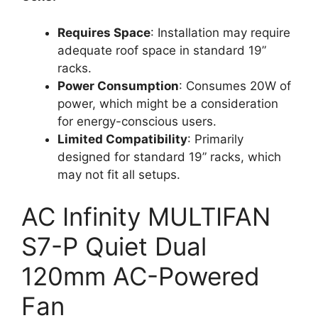
Requires Space
: Installation may require
adequate roof space in standard 19”
racks.
Power Consumption
: Consumes 20W of
power, which might be a consideration
for energy-conscious users.
Limited Compatibility
: Primarily
designed for standard 19” racks, which
may not fit all setups.
AC Infinity MULTIFAN
S7-P Quiet Dual
120mm AC-Powered
Fan