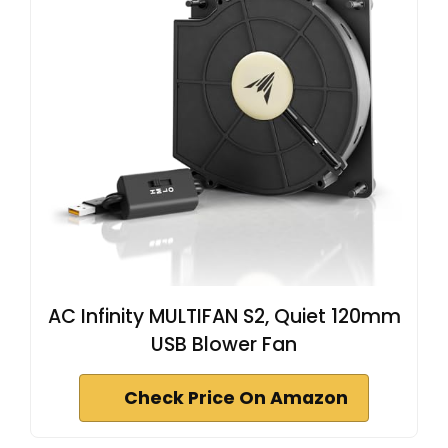
AC Infinity MULTIFAN S2, Quiet 120mm
USB Blower Fan
Check Price On Amazon