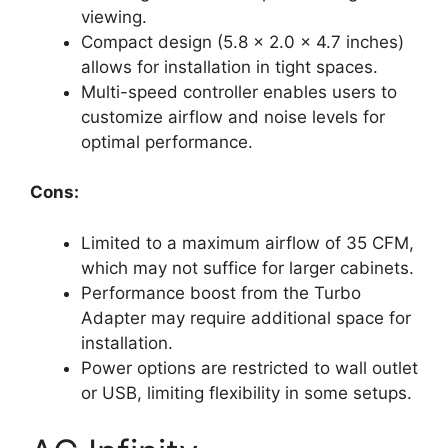
viewing.
Compact design (5.8 x 2.0 x 4.7 inches)
allows for installation in tight spaces.
Multi-speed controller enables users to
customize airflow and noise levels for
optimal performance.
Cons:
Limited to a maximum airflow of 35 CFM,
which may not suffice for larger cabinets.
Performance boost from the Turbo
Adapter may require additional space for
installation.
Power options are restricted to wall outlet
or USB, limiting flexibility in some setups.