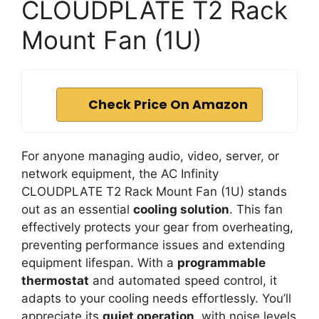
CLOUDPLATE T2 Rack
Mount Fan (1U)
Check Price On Amazon
For anyone managing audio, video, server, or
network equipment, the AC Infinity
CLOUDPLATE T2 Rack Mount Fan (1U) stands
out as an essential
cooling solution
. This fan
effectively protects your gear from overheating,
preventing performance issues and extending
equipment lifespan. With a
programmable
thermostat
and automated speed control, it
adapts to your cooling needs effortlessly. You’ll
appreciate its
quiet operation
, with noise levels