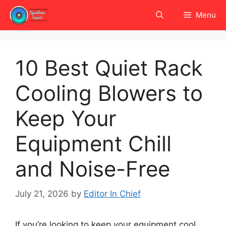
Skip
Menu
to
content
10 Best Quiet Rack
Cooling Blowers to
Keep Your
Equipment Chill
and Noise-Free
July 21, 2026
by
Editor In Chief
If you’re looking to keep your equipment cool