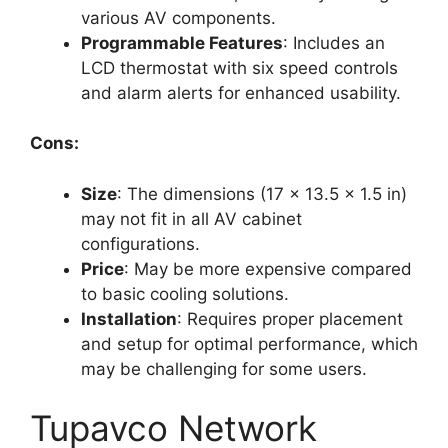
various AV components.
Programmable Features
: Includes an
LCD thermostat with six speed controls
and alarm alerts for enhanced usability.
Cons:
Size
: The dimensions (17 x 13.5 x 1.5 in)
may not fit in all AV cabinet
configurations.
Price
: May be more expensive compared
to basic cooling solutions.
Installation
: Requires proper placement
and setup for optimal performance, which
may be challenging for some users.
Tupavco Network