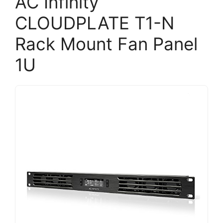
AC Infinity
CLOUDPLATE T1-N
Rack Mount Fan Panel
1U