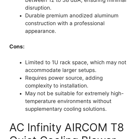
disruption.
Durable premium anodized aluminum
construction with a professional
appearance.
Cons:
Limited to 1U rack space, which may not
accommodate larger setups.
Requires power source, adding
complexity to installation.
May not be suitable for extremely high-
temperature environments without
supplementary cooling solutions.
AC Infinity AIRCOM T8