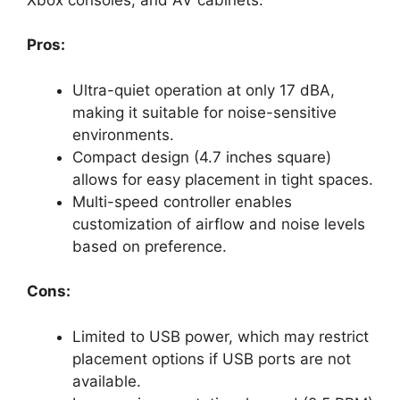
Pros:
Ultra-quiet operation at only 17 dBA,
making it suitable for noise-sensitive
environments.
Compact design (4.7 inches square)
allows for easy placement in tight spaces.
Multi-speed controller enables
customization of airflow and noise levels
based on preference.
Cons:
Limited to USB power, which may restrict
placement options if USB ports are not
available.