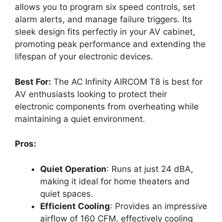
allows you to program six speed controls, set
alarm alerts, and manage failure triggers. Its
sleek design fits perfectly in your AV cabinet,
promoting peak performance and extending the
lifespan of your electronic devices.
Best For:
The AC Infinity AIRCOM T8 is best for
AV enthusiasts looking to protect their
electronic components from overheating while
maintaining a quiet environment.
Pros:
Quiet Operation
: Runs at just 24 dBA,
making it ideal for home theaters and
quiet spaces.
Efficient Cooling
: Provides an impressive
airflow of 160 CFM, effectively cooling