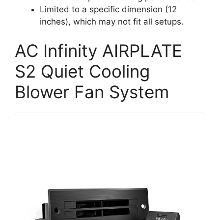
Limited to a specific dimension (12
inches), which may not fit all setups.
AC Infinity AIRPLATE
S2 Quiet Cooling
Blower Fan System