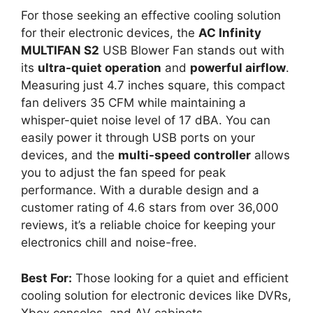
For those seeking an effective cooling solution
for their electronic devices, the
AC Infinity
MULTIFAN S2
USB Blower Fan stands out with
its
ultra-quiet operation
and
powerful airflow
.
Measuring just 4.7 inches square, this compact
fan delivers 35 CFM while maintaining a
whisper-quiet noise level of 17 dBA. You can
easily power it through USB ports on your
devices, and the
multi-speed controller
allows
you to adjust the fan speed for peak
performance. With a durable design and a
customer rating of 4.6 stars from over 36,000
reviews, it’s a reliable choice for keeping your
electronics chill and noise-free.
Best For:
Those looking for a quiet and efficient
cooling solution for electronic devices like DVRs,
Xbox consoles, and AV cabinets.