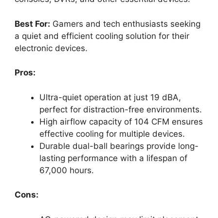
Best For:
Gamers and tech enthusiasts seeking
a quiet and efficient cooling solution for their
electronic devices.
Pros:
Ultra-quiet operation at just 19 dBA,
perfect for distraction-free environments.
High airflow capacity of 104 CFM ensures
effective cooling for multiple devices.
Durable dual-ball bearings provide long-
lasting performance with a lifespan of
67,000 hours.
Cons: