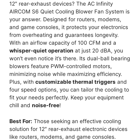
12″ rear-exhaust devices? The AC Infinity
AIRCOM S6 Quiet Cooling Blower Fan System is
your answer. Designed for routers, modems,
and game consoles, it protects your electronics
from overheating and guarantees longevity.
With an airflow capacity of 100 CFM and a
whisper-quiet operation
at just 20 dBA, you
won’t even notice it’s there. Its dual-ball bearing
blowers feature PWM-controlled motors,
minimizing noise while maximizing efficiency.
Plus, with
customizable thermal triggers
and
four speed options, you can tailor the cooling to
fit your needs perfectly. Keep your equipment
chill and
noise-free
!
Best For:
Those seeking an effective cooling
solution for 12″ rear-exhaust electronic devices
like routers, modems, and game consoles.