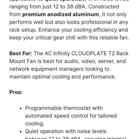
ranging from just 12 to 38 dBA. Constructed
from
premium anodized aluminum
, it not only
performs well but also looks professional in any
rack setup. Enhance your cooling efficiency and
keep your critical gear chill with this reliable fan.
Best For:
The AC Infinity CLOUDPLATE T2 Rack
Mount Fan is best for audio, video, server, and
network equipment managers looking to
maintain optimal cooling and performance.
Pros:
Programmable thermostat with
automated speed control for tailored
cooling.
Quiet operation with noise levels
between 12 to 38 dBA, ensuring minimal