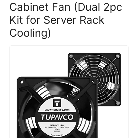
Cabinet Fan (Dual 2pc
Kit for Server Rack
Cooling)