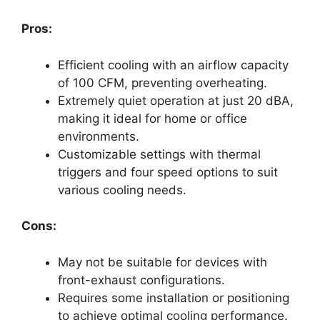
Pros:
Efficient cooling with an airflow capacity
of 100 CFM, preventing overheating.
Extremely quiet operation at just 20 dBA,
making it ideal for home or office
environments.
Customizable settings with thermal
triggers and four speed options to suit
various cooling needs.
Cons:
May not be suitable for devices with
front-exhaust configurations.
Requires some installation or positioning
to achieve optimal cooling performance.