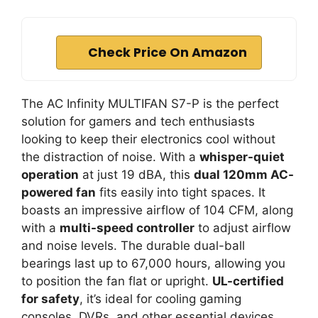
Check Price On Amazon
The AC Infinity MULTIFAN S7-P is the perfect
solution for gamers and tech enthusiasts
looking to keep their electronics cool without
the distraction of noise. With a
whisper-quiet
operation
at just 19 dBA, this
dual 120mm AC-
powered fan
fits easily into tight spaces. It
boasts an impressive airflow of 104 CFM, along
with a
multi-speed controller
to adjust airflow
and noise levels. The durable dual-ball
bearings last up to 67,000 hours, allowing you
to position the fan flat or upright.
UL-certified
for safety
, it’s ideal for cooling gaming
consoles, DVRs, and other essential devices.