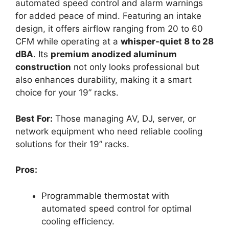
automated speed control and alarm warnings
for added peace of mind. Featuring an intake
design, it offers airflow ranging from 20 to 60
CFM while operating at a
whisper-quiet 8 to 28
dBA
. Its
premium anodized aluminum
construction
not only looks professional but
also enhances durability, making it a smart
choice for your 19” racks.
Best For:
Those managing AV, DJ, server, or
network equipment who need reliable cooling
solutions for their 19” racks.
Pros:
Programmable thermostat with
automated speed control for optimal
cooling efficiency.