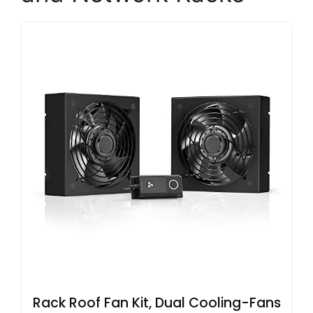
Rack Roof Fan Kit, Dual Cooling-Fans