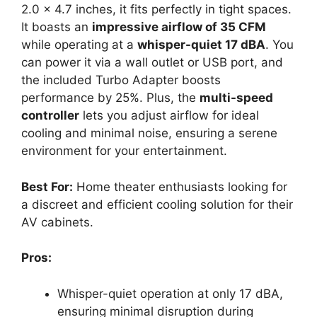
2.0 x 4.7 inches, it fits perfectly in tight spaces.
It boasts an
impressive airflow of 35 CFM
while operating at a
whisper-quiet 17 dBA
. You
can power it via a wall outlet or USB port, and
the included Turbo Adapter boosts
performance by 25%. Plus, the
multi-speed
controller
lets you adjust airflow for ideal
cooling and minimal noise, ensuring a serene
environment for your entertainment.
Best For:
Home theater enthusiasts looking for
a discreet and efficient cooling solution for their
AV cabinets.
Pros:
Whisper-quiet operation at only 17 dBA,
ensuring minimal disruption during