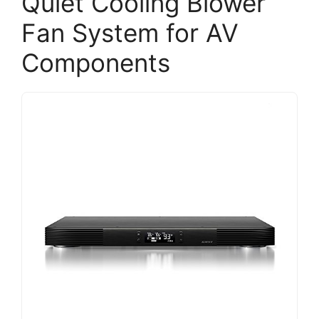
Quiet Cooling Blower
Fan System for AV
Components