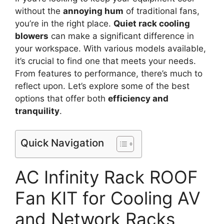
without the
annoying hum
of traditional fans,
you’re in the right place.
Quiet rack cooling
blowers
can make a significant difference in
your workspace. With various models available,
it’s crucial to find one that meets your needs.
From features to performance, there’s much to
reflect upon. Let’s explore some of the best
options that offer both
efficiency and
tranquility
.
Quick Navigation
AC Infinity Rack ROOF
Fan KIT for Cooling AV
and Network Racks