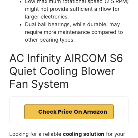
Low maximum rotational speed (2.5 RPM)
might not provide sufficient airflow for
larger electronics.
Dual ball bearings, while durable, may
require more maintenance compared to
other bearing types.
AC Infinity AIRCOM S6
Quiet Cooling Blower
Fan System
Check Price On Amazon
Looking for a reliable
cooling solution
for your