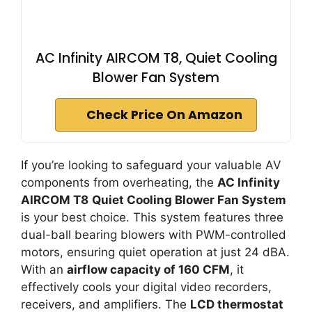
AC Infinity AIRCOM T8, Quiet Cooling
Blower Fan System
Check Price On Amazon
If you’re looking to safeguard your valuable AV
components from overheating, the
AC Infinity
AIRCOM T8
Quiet Cooling Blower Fan System
is your best choice. This system features three
dual-ball bearing blowers with PWM-controlled
motors, ensuring quiet operation at just 24 dBA.
With an
airflow capacity of 160 CFM
, it
effectively cools your digital video recorders,
receivers, and amplifiers. The
LCD thermostat