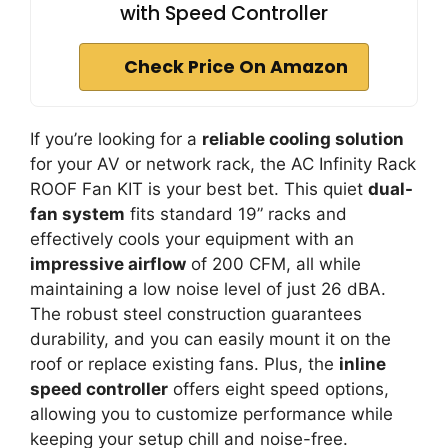
with Speed Controller
Check Price On Amazon
If you’re looking for a
reliable cooling solution
for your AV or network rack, the AC Infinity Rack
ROOF Fan KIT is your best bet. This quiet
dual-
fan system
fits standard 19” racks and
effectively cools your equipment with an
impressive airflow
of 200 CFM, all while
maintaining a low noise level of just 26 dBA.
The robust steel construction guarantees
durability, and you can easily mount it on the
roof or replace existing fans. Plus, the
inline
speed controller
offers eight speed options,
allowing you to customize performance while
keeping your setup chill and noise-free.