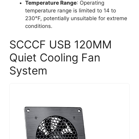
Temperature Range
: Operating
temperature range is limited to 14 to
230°F, potentially unsuitable for extreme
conditions.
SCCCF USB 120MM
Quiet Cooling Fan
System