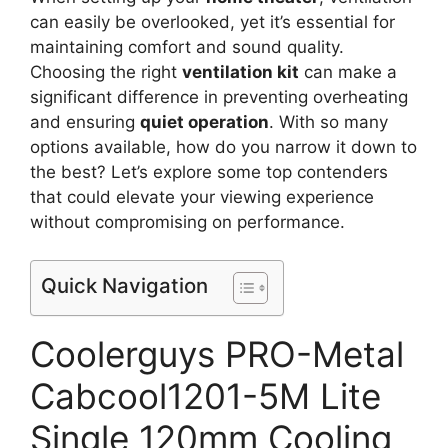
can easily be overlooked, yet it’s essential for
maintaining comfort and sound quality.
Choosing the right
ventilation kit
can make a
significant difference in preventing overheating
and ensuring
quiet operation
. With so many
options available, how do you narrow it down to
the best? Let’s explore some top contenders
that could elevate your viewing experience
without compromising on performance.
Quick Navigation
Coolerguys PRO-Metal
Cabcool1201-5M Lite
Single 120mm Cooling