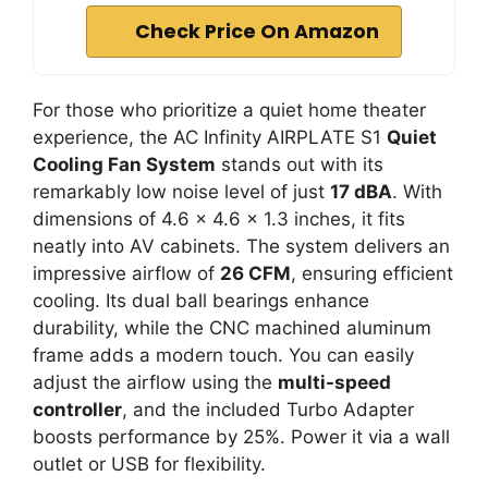
Check Price On Amazon
For those who prioritize a quiet home theater
experience, the AC Infinity AIRPLATE S1
Quiet
Cooling Fan System
stands out with its
remarkably low noise level of just
17 dBA
. With
dimensions of 4.6 x 4.6 x 1.3 inches, it fits
neatly into AV cabinets. The system delivers an
impressive airflow of
26 CFM
, ensuring efficient
cooling. Its dual ball bearings enhance
durability, while the CNC machined aluminum
frame adds a modern touch. You can easily
adjust the airflow using the
multi-speed
controller
, and the included Turbo Adapter
boosts performance by 25%. Power it via a wall
outlet or USB for flexibility.