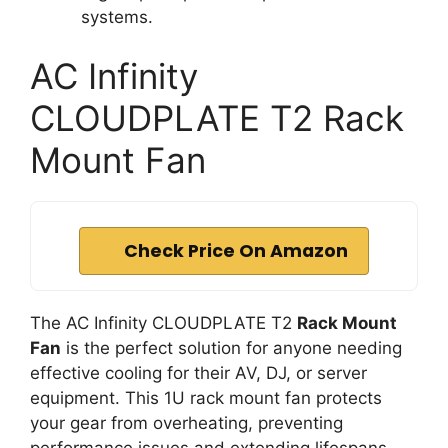
systems.
AC Infinity
CLOUDPLATE T2 Rack
Mount Fan
Check Price On Amazon
The AC Infinity CLOUDPLATE T2
Rack Mount
Fan
is the perfect solution for anyone needing
effective cooling for their AV, DJ, or server
equipment. This 1U rack mount fan protects
your gear from overheating, preventing