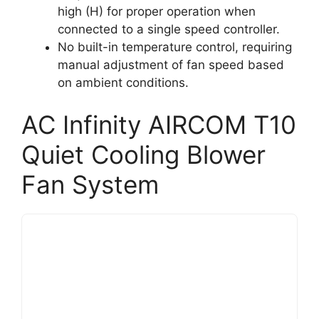
high (H) for proper operation when
connected to a single speed controller.
No built-in temperature control, requiring
manual adjustment of fan speed based
on ambient conditions.
AC Infinity AIRCOM T10
Quiet Cooling Blower
Fan System