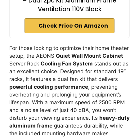
– Dual 2pc Kit Aluminum Frame
Ventilation 110V Black
Check Price On Amazon
For those looking to optimize their home theater
setup, the AEONS
Quiet Wall Mount Cabinet
Server Rack
Cooling Fan System
stands out as
an excellent choice. Designed for standard 19”
racks, it features a dual fan kit that delivers
powerful cooling performance
, preventing
overheating and prolonging your equipment’s
lifespan. With a maximum speed of 2500 RPM
and a noise level of just 40 dBA, you won’t
disturb your viewing experience. Its
heavy-duty
aluminum frame
guarantees durability, while
the included mounting hardware makes