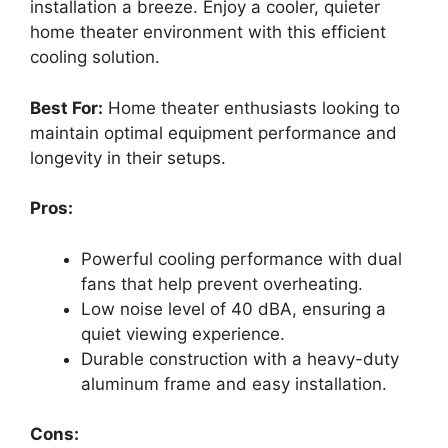
installation a breeze. Enjoy a cooler, quieter
home theater environment with this efficient
cooling solution.
Best For:
Home theater enthusiasts looking to
maintain optimal equipment performance and
longevity in their setups.
Pros:
Powerful cooling performance with dual
fans that help prevent overheating.
Low noise level of 40 dBA, ensuring a
quiet viewing experience.
Durable construction with a heavy-duty
aluminum frame and easy installation.
Cons: