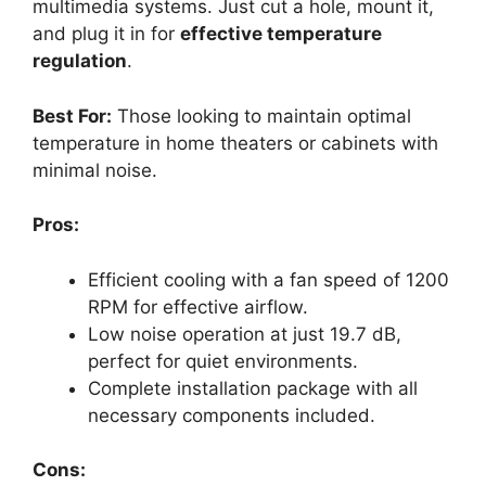
multimedia systems. Just cut a hole, mount it,
and plug it in for
effective temperature
regulation
.
Best For:
Those looking to maintain optimal
temperature in home theaters or cabinets with
minimal noise.
Pros:
Efficient cooling with a fan speed of 1200
RPM for effective airflow.
Low noise operation at just 19.7 dB,
perfect for quiet environments.
Complete installation package with all
necessary components included.
Cons: