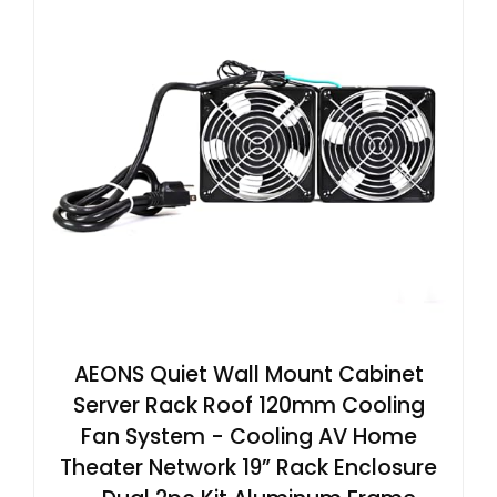
AEONS Quiet Wall Mount Cabinet
Server Rack Roof 120mm Cooling
Fan System - Cooling AV Home
Theater Network 19” Rack Enclosure