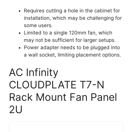
Requires cutting a hole in the cabinet for
installation, which may be challenging for
some users.
Limited to a single 120mm fan, which
may not be sufficient for larger setups.
Power adapter needs to be plugged into
a wall socket, limiting placement options.
AC Infinity
CLOUDPLATE T7-N
Rack Mount Fan Panel
2U