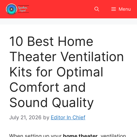
Skip
Menu
to
content
10 Best Home
Theater Ventilation
Kits for Optimal
Comfort and
Sound Quality
July 21, 2026
by
Editor In Chief
When setting up your
home theater
, ventilation