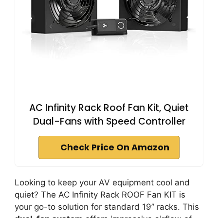
AC Infinity Rack Roof Fan Kit, Quiet
Dual-Fans with Speed Controller
Check Price On Amazon
Looking to keep your AV equipment cool and
quiet? The AC Infinity Rack ROOF Fan KIT is
your go-to solution for standard 19” racks. This