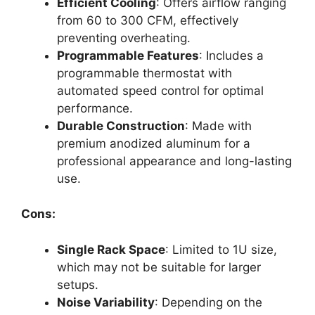
Efficient Cooling
: Offers airflow ranging
from 60 to 300 CFM, effectively
preventing overheating.
Programmable Features
: Includes a
programmable thermostat with
automated speed control for optimal
performance.
Durable Construction
: Made with
premium anodized aluminum for a
professional appearance and long-lasting
use.
Cons:
Single Rack Space
: Limited to 1U size,
which may not be suitable for larger
setups.
Noise Variability
: Depending on the