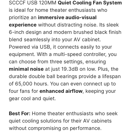
SCCCF USB 120MM
Quiet Cooling Fan System
is ideal for home theater enthusiasts who
prioritize an
immersive audio-visual
experience
without distracting noise. Its sleek
6-inch design and modern brushed black finish
blend seamlessly into your AV cabinet.
Powered via USB, it connects easily to your
equipment. With a multi-speed controller, you
can choose from three settings, ensuring
minimal noise
at just 19.3dB on low. Plus, the
durable double ball bearings provide a lifespan
of 65,000 hours. You can even connect up to
four fans for
enhanced airflow
, keeping your
gear cool and quiet.
Best For:
Home theater enthusiasts who seek
quiet cooling solutions for their AV cabinets
without compromising on performance.