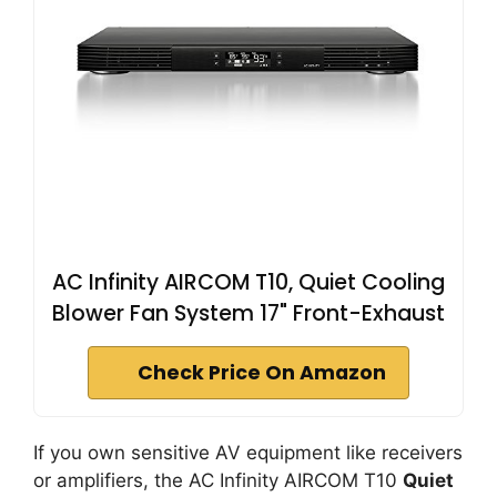
AC Infinity AIRCOM T10, Quiet Cooling
Blower Fan System 17" Front-Exhaust
Check Price On Amazon
If you own sensitive AV equipment like receivers
or amplifiers, the AC Infinity AIRCOM T10
Quiet