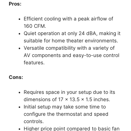
Pros:
Efficient cooling with a peak airflow of
160 CFM.
Quiet operation at only 24 dBA, making it
suitable for home theater environments.
Versatile compatibility with a variety of
AV components and easy-to-use control
features.
Cons:
Requires space in your setup due to its
dimensions of 17 x 13.5 x 1.5 inches.
Initial setup may take some time to
configure the thermostat and speed
controls.
Higher price point compared to basic fan