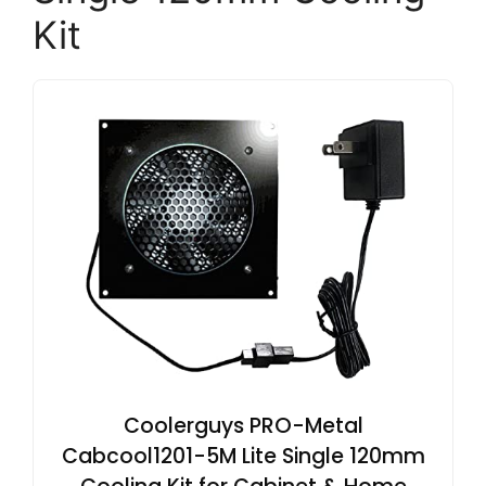
Kit
Coolerguys PRO-Metal
Cabcool1201-5M Lite Single 120mm