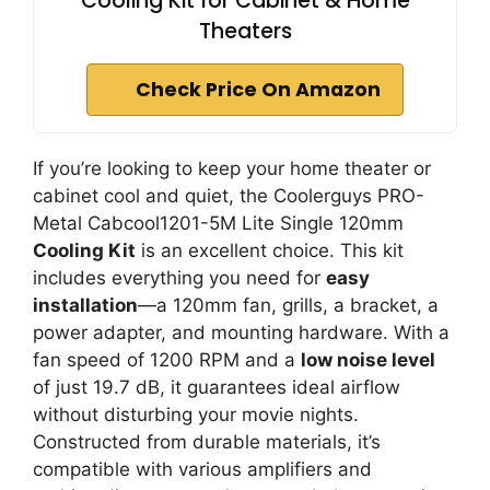
Cooling Kit for Cabinet & Home
Theaters
Check Price On Amazon
If you’re looking to keep your home theater or
cabinet cool and quiet, the Coolerguys PRO-
Metal Cabcool1201-5M Lite Single 120mm
Cooling Kit
is an excellent choice. This kit
includes everything you need for
easy
installation
—a 120mm fan, grills, a bracket, a
power adapter, and mounting hardware. With a
fan speed of 1200 RPM and a
low noise level
of just 19.7 dB, it guarantees ideal airflow
without disturbing your movie nights.
Constructed from durable materials, it’s
compatible with various amplifiers and