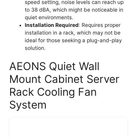
speed setting, noise levels can reach up
to 38 dBA, which might be noticeable in
quiet environments.
Installation Required
: Requires proper
installation in a rack, which may not be
ideal for those seeking a plug-and-play
solution.
AEONS Quiet Wall
Mount Cabinet Server
Rack Cooling Fan
System