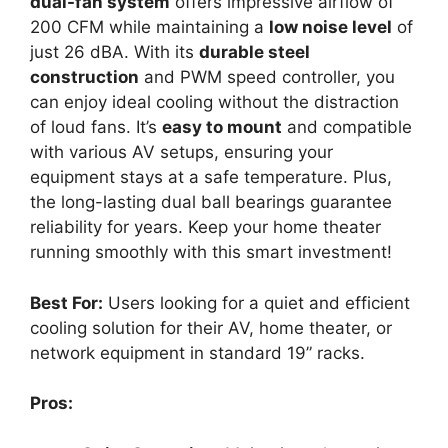
dual-fan system
offers impressive airflow of
200 CFM while maintaining a
low noise level
of
just 26 dBA. With its
durable steel
construction
and PWM speed controller, you
can enjoy ideal cooling without the distraction
of loud fans. It’s
easy to mount
and compatible
with various AV setups, ensuring your
equipment stays at a safe temperature. Plus,
the long-lasting dual ball bearings guarantee
reliability for years. Keep your home theater
running smoothly with this smart investment!
Best For:
Users looking for a quiet and efficient
cooling solution for their AV, home theater, or
network equipment in standard 19” racks.
Pros: