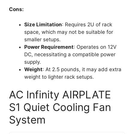
Cons:
Size Limitation
: Requires 2U of rack
space, which may not be suitable for
smaller setups.
Power Requirement
: Operates on 12V
DC, necessitating a compatible power
supply.
Weight
: At 2.5 pounds, it may add extra
weight to lighter rack setups.
AC Infinity AIRPLATE
S1 Quiet Cooling Fan
System