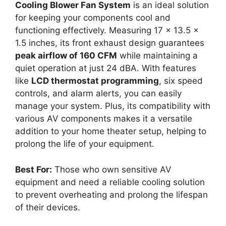
Cooling Blower Fan System
is an ideal solution
for keeping your components cool and
functioning effectively. Measuring 17 x 13.5 x
1.5 inches, its front exhaust design guarantees
peak airflow of 160 CFM
while maintaining a
quiet operation at just 24 dBA. With features
like
LCD thermostat programming
, six speed
controls, and alarm alerts, you can easily
manage your system. Plus, its compatibility with
various AV components makes it a versatile
addition to your home theater setup, helping to
prolong the life of your equipment.
Best For:
Those who own sensitive AV
equipment and need a reliable cooling solution
to prevent overheating and prolong the lifespan
of their devices.