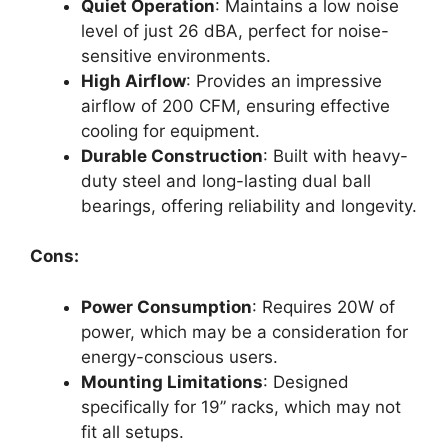
Quiet Operation
: Maintains a low noise
level of just 26 dBA, perfect for noise-
sensitive environments.
High Airflow
: Provides an impressive
airflow of 200 CFM, ensuring effective
cooling for equipment.
Durable Construction
: Built with heavy-
duty steel and long-lasting dual ball
bearings, offering reliability and longevity.
Cons:
Power Consumption
: Requires 20W of
power, which may be a consideration for
energy-conscious users.
Mounting Limitations
: Designed
specifically for 19” racks, which may not
fit all setups.