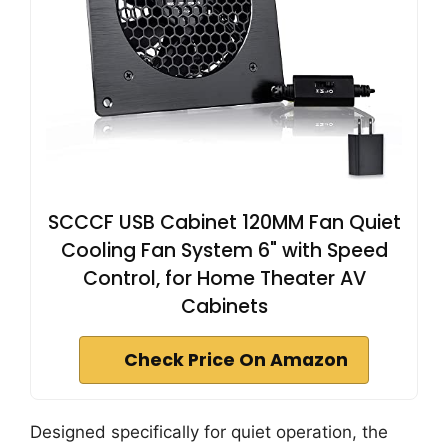
SCCCF USB Cabinet 120MM Fan Quiet
Cooling Fan System 6" with Speed
Control, for Home Theater AV
Cabinets
Check Price On Amazon
Designed specifically for quiet operation, the