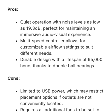
Pros:
Quiet operation with noise levels as low
as 19.3dB, perfect for maintaining an
immersive audio-visual experience.
Multi-speed controller allows for
customizable airflow settings to suit
different needs.
Durable design with a lifespan of 65,000
hours thanks to double ball bearings.
Cons:
Limited to USB power, which may restrict
placement options if outlets are not
conveniently located.
Requires all additional fans to be set to