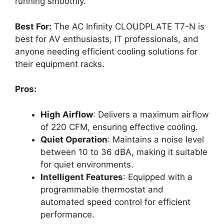
running smoothly.
Best For:
The AC Infinity CLOUDPLATE T7-N is
best for AV enthusiasts, IT professionals, and
anyone needing efficient cooling solutions for
their equipment racks.
Pros:
High Airflow
: Delivers a maximum airflow
of 220 CFM, ensuring effective cooling.
Quiet Operation
: Maintains a noise level
between 10 to 36 dBA, making it suitable
for quiet environments.
Intelligent Features
: Equipped with a
programmable thermostat and
automated speed control for efficient
performance.