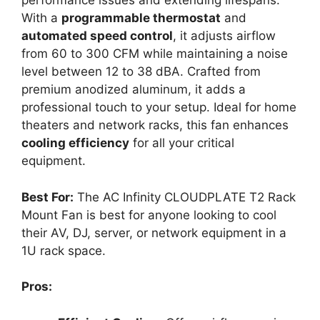
performance issues and extending lifespans.
With a
programmable thermostat
and
automated speed control
, it adjusts airflow
from 60 to 300 CFM while maintaining a noise
level between 12 to 38 dBA. Crafted from
premium anodized aluminum, it adds a
professional touch to your setup. Ideal for home
theaters and network racks, this fan enhances
cooling efficiency
for all your critical
equipment.
Best For:
The AC Infinity CLOUDPLATE T2 Rack
Mount Fan is best for anyone looking to cool
their AV, DJ, server, or network equipment in a
1U rack space.
Pros: