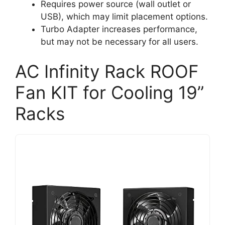
Requires power source (wall outlet or
USB), which may limit placement options.
Turbo Adapter increases performance,
but may not be necessary for all users.
AC Infinity Rack ROOF
Fan KIT for Cooling 19”
Racks