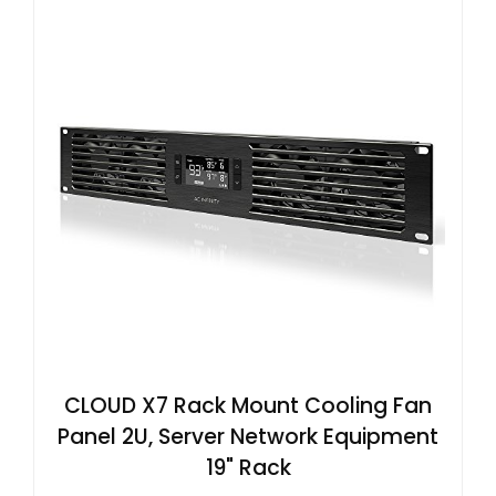
CLOUD X7 Rack Mount Cooling Fan
Panel 2U, Server Network Equipment
19" Rack