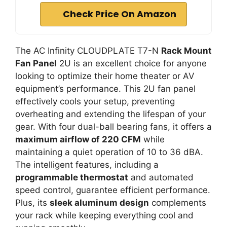
Check Price On Amazon
The AC Infinity CLOUDPLATE T7-N
Rack Mount
Fan Panel
2U is an excellent choice for anyone
looking to optimize their home theater or AV
equipment’s performance. This 2U fan panel
effectively cools your setup, preventing
overheating and extending the lifespan of your
gear. With four dual-ball bearing fans, it offers a
maximum airflow of 220 CFM
while
maintaining a quiet operation of 10 to 36 dBA.
The intelligent features, including a
programmable thermostat
and automated
speed control, guarantee efficient performance.
Plus, its
sleek aluminum design
complements
your rack while keeping everything cool and