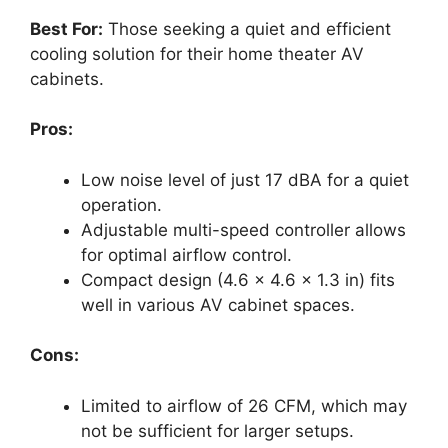
Best For:
Those seeking a quiet and efficient
cooling solution for their home theater AV
cabinets.
Pros:
Low noise level of just 17 dBA for a quiet
operation.
Adjustable multi-speed controller allows
for optimal airflow control.
Compact design (4.6 x 4.6 x 1.3 in) fits
well in various AV cabinet spaces.
Cons:
Limited to airflow of 26 CFM, which may
not be sufficient for larger setups.