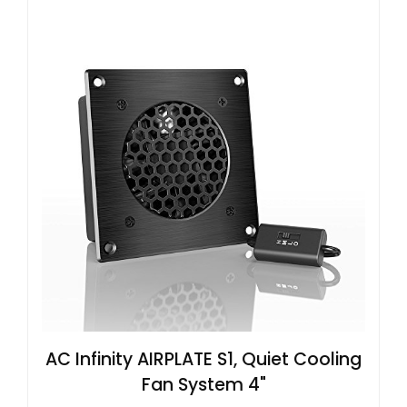
AC Infinity AIRPLATE S1, Quiet Cooling
Fan System 4"