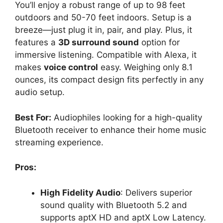
You’ll enjoy a robust range of up to 98 feet
outdoors and 50-70 feet indoors. Setup is a
breeze—just plug it in, pair, and play. Plus, it
features a
3D surround sound
option for
immersive listening. Compatible with Alexa, it
makes
voice control
easy. Weighing only 8.1
ounces, its compact design fits perfectly in any
audio setup.
Best For:
Audiophiles looking for a high-quality
Bluetooth receiver to enhance their home music
streaming experience.
Pros:
High Fidelity Audio
: Delivers superior
sound quality with Bluetooth 5.2 and
supports aptX HD and aptX Low Latency.