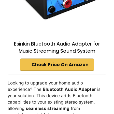
Esinkin Bluetooth Audio Adapter for
Music Streaming Sound System
Check Price On Amazon
Looking to upgrade your home audio
experience? The
Bluetooth Audio Adapter
is
your solution. This device adds Bluetooth
capabilities to your existing stereo system,
allowing
seamless streaming
from