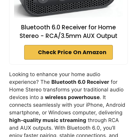
Bluetooth 6.0 Receiver for Home
Stereo - RCA/3.5mm AUX Output
Check Price On Amazon
Looking to enhance your home audio
experience? The
Bluetooth 6.0 Receiver
for
Home Stereo transforms your traditional audio
devices into a
wireless powerhouse
. It
connects seamlessly with your iPhone, Android
smartphone, or Windows computer, delivering
high-quality music streaming
through RCA
and AUX outputs. With Bluetooth 6.0, you’ll
enjoy faster pairing, stable connections, and