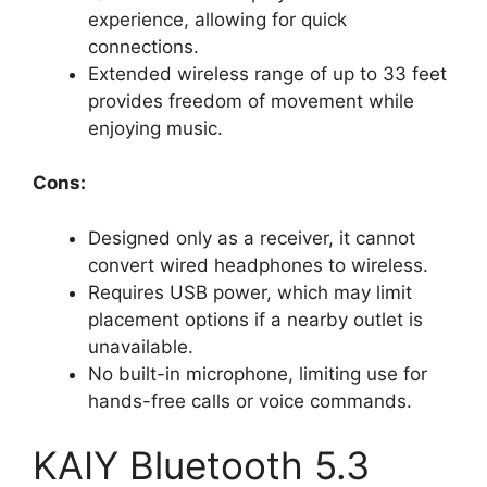
experience, allowing for quick
connections.
Extended wireless range of up to 33 feet
provides freedom of movement while
enjoying music.
Cons:
Designed only as a receiver, it cannot
convert wired headphones to wireless.
Requires USB power, which may limit
placement options if a nearby outlet is
unavailable.
No built-in microphone, limiting use for
hands-free calls or voice commands.
KAIY Bluetooth 5.3