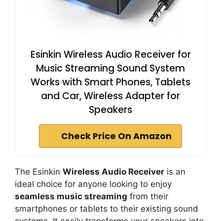
Esinkin Wireless Audio Receiver for
Music Streaming Sound System
Works with Smart Phones, Tablets
and Car, Wireless Adapter for
Speakers
Check Price On Amazon
The Esinkin
Wireless Audio Receiver
is an
ideal choice for anyone looking to enjoy
seamless music streaming
from their
smartphones or tablets to their existing sound