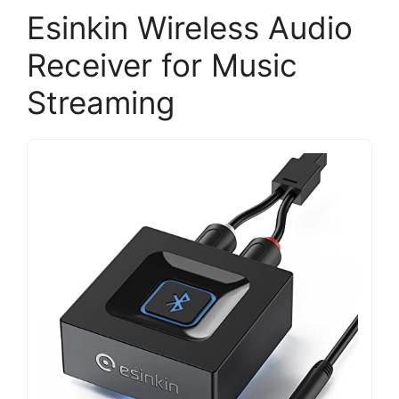
Esinkin Wireless Audio
Receiver for Music
Streaming