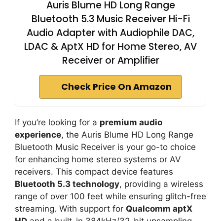
Auris Blume HD Long Range
Bluetooth 5.3 Music Receiver Hi-Fi
Audio Adapter with Audiophile DAC,
LDAC & AptX HD for Home Stereo, AV
Receiver or Amplifier
Check Price On Amazon
If you’re looking for a
premium audio
experience
, the Auris Blume HD Long Range
Bluetooth Music Receiver is your go-to choice
for enhancing home stereo systems or AV
receivers. This compact device features
Bluetooth 5.3 technology
, providing a wireless
range of over 100 feet while ensuring glitch-free
streaming. With support for
Qualcomm aptX