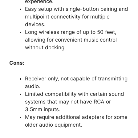
experience.
Easy setup with single-button pairing and
multipoint connectivity for multiple
devices.
Long wireless range of up to 50 feet,
allowing for convenient music control
without docking.
Cons:
Receiver only, not capable of transmitting
audio.
Limited compatibility with certain sound
systems that may not have RCA or
3.5mm inputs.
May require additional adapters for some
older audio equipment.