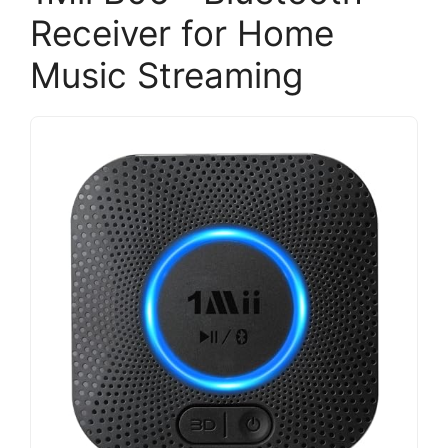
Receiver for Home
Music Streaming