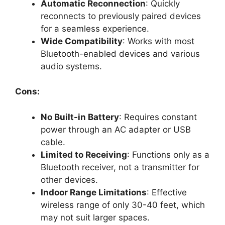
Automatic Reconnection
: Quickly
reconnects to previously paired devices
for a seamless experience.
Wide Compatibility
: Works with most
Bluetooth-enabled devices and various
audio systems.
Cons:
No Built-in Battery
: Requires constant
power through an AC adapter or USB
cable.
Limited to Receiving
: Functions only as a
Bluetooth receiver, not a transmitter for
other devices.
Indoor Range Limitations
: Effective
wireless range of only 30-40 feet, which
may not suit larger spaces.