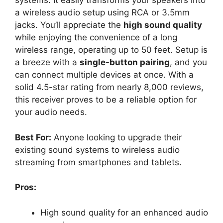
systems. It easily transforms your speakers into
a wireless audio setup using RCA or 3.5mm
jacks. You’ll appreciate the
high sound quality
while enjoying the convenience of a long
wireless range, operating up to 50 feet. Setup is
a breeze with a
single-button pairing
, and you
can connect multiple devices at once. With a
solid 4.5-star rating from nearly 8,000 reviews,
this receiver proves to be a reliable option for
your audio needs.
Best For:
Anyone looking to upgrade their
existing sound systems to wireless audio
streaming from smartphones and tablets.
Pros:
High sound quality for an enhanced audio