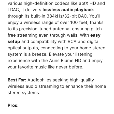
various high-definition codecs like aptX HD and
LDAC, it delivers
lossless audio playback
through its built-in 384kHz/32-bit DAC. You’ll
enjoy a wireless range of over 100 feet, thanks
to its precision-tuned antenna, ensuring glitch-
free streaming even through walls. With
easy
setup
and compatibility with RCA and digital
optical outputs, connecting to your home stereo
system is a breeze. Elevate your listening
experience with the Auris Blume HD and enjoy
your favorite music like never before.
Best For:
Audiophiles seeking high-quality
wireless audio streaming to enhance their home
stereo systems.
Pros: