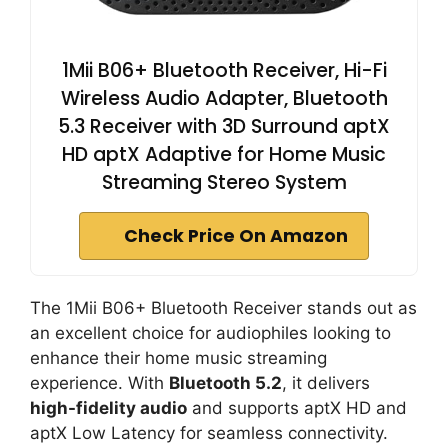
1Mii B06+ Bluetooth Receiver, Hi-Fi
Wireless Audio Adapter, Bluetooth
5.3 Receiver with 3D Surround aptX
HD aptX Adaptive for Home Music
Streaming Stereo System
Check Price On Amazon
The 1Mii B06+ Bluetooth Receiver stands out as
an excellent choice for audiophiles looking to
enhance their home music streaming
experience. With
Bluetooth 5.2
, it delivers
high-fidelity audio
and supports aptX HD and
aptX Low Latency for seamless connectivity.