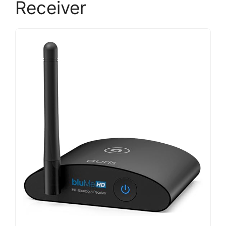
Receiver