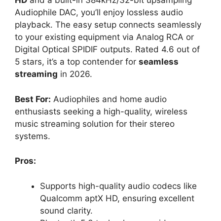
HD
and a built-in 384kHz/32-bit upsampling
Audiophile DAC, you’ll enjoy lossless audio
playback. The easy setup connects seamlessly
to your existing equipment via Analog RCA or
Digital Optical SPIDIF outputs. Rated 4.6 out of
5 stars, it’s a top contender for
seamless
streaming
in 2026.
Best For:
Audiophiles and home audio
enthusiasts seeking a high-quality, wireless
music streaming solution for their stereo
systems.
Pros:
Supports high-quality audio codecs like
Qualcomm aptX HD, ensuring excellent
sound clarity.