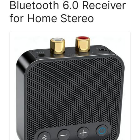
Bluetooth 6.0 Receiver
for Home Stereo