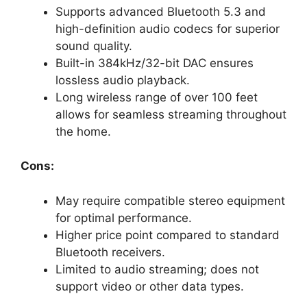
Supports advanced Bluetooth 5.3 and
high-definition audio codecs for superior
sound quality.
Built-in 384kHz/32-bit DAC ensures
lossless audio playback.
Long wireless range of over 100 feet
allows for seamless streaming throughout
the home.
Cons:
May require compatible stereo equipment
for optimal performance.
Higher price point compared to standard
Bluetooth receivers.
Limited to audio streaming; does not
support video or other data types.