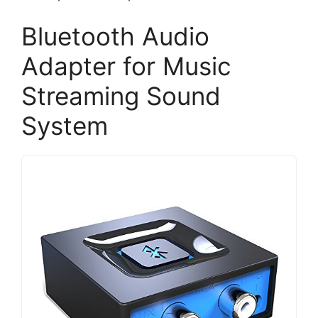
Bluetooth Audio
Adapter for Music
Streaming Sound
System