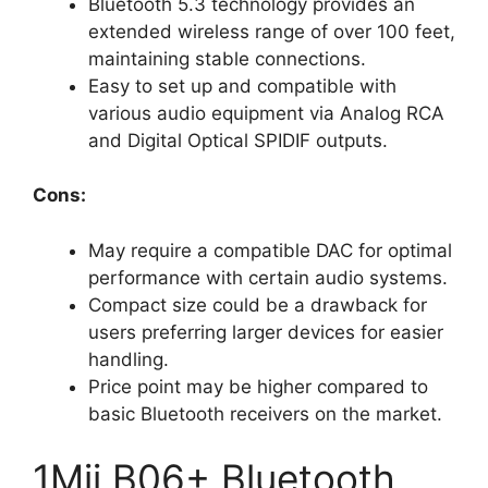
Bluetooth 5.3 technology provides an
extended wireless range of over 100 feet,
maintaining stable connections.
Easy to set up and compatible with
various audio equipment via Analog RCA
and Digital Optical SPIDIF outputs.
Cons:
May require a compatible DAC for optimal
performance with certain audio systems.
Compact size could be a drawback for
users preferring larger devices for easier
handling.
Price point may be higher compared to
basic Bluetooth receivers on the market.
1Mii B06+ Bluetooth