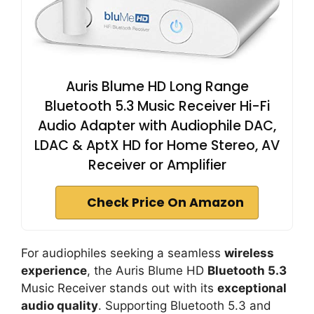
Auris Blume HD Long Range
Bluetooth 5.3 Music Receiver Hi-Fi
Audio Adapter with Audiophile DAC,
LDAC & AptX HD for Home Stereo, AV
Receiver or Amplifier
Check Price On Amazon
For audiophiles seeking a seamless
wireless
experience
, the Auris Blume HD
Bluetooth 5.3
Music Receiver stands out with its
exceptional
audio quality
. Supporting Bluetooth 5.3 and