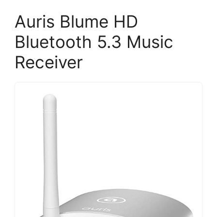
Auris Blume HD
Bluetooth 5.3 Music
Receiver