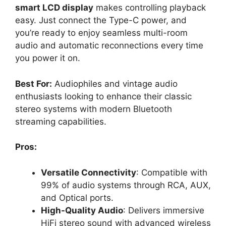
smart LCD display
makes controlling playback
easy. Just connect the Type-C power, and
you’re ready to enjoy seamless multi-room
audio and automatic reconnections every time
you power it on.
Best For:
Audiophiles and vintage audio
enthusiasts looking to enhance their classic
stereo systems with modern Bluetooth
streaming capabilities.
Pros:
Versatile Connectivity
: Compatible with
99% of audio systems through RCA, AUX,
and Optical ports.
High-Quality Audio
: Delivers immersive
HiFi stereo sound with advanced wireless