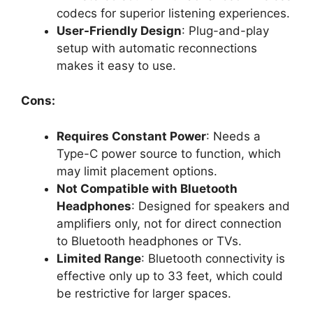
codecs for superior listening experiences.
User-Friendly Design
: Plug-and-play
setup with automatic reconnections
makes it easy to use.
Cons:
Requires Constant Power
: Needs a
Type-C power source to function, which
may limit placement options.
Not Compatible with Bluetooth
Headphones
: Designed for speakers and
amplifiers only, not for direct connection
to Bluetooth headphones or TVs.
Limited Range
: Bluetooth connectivity is
effective only up to 33 feet, which could
be restrictive for larger spaces.