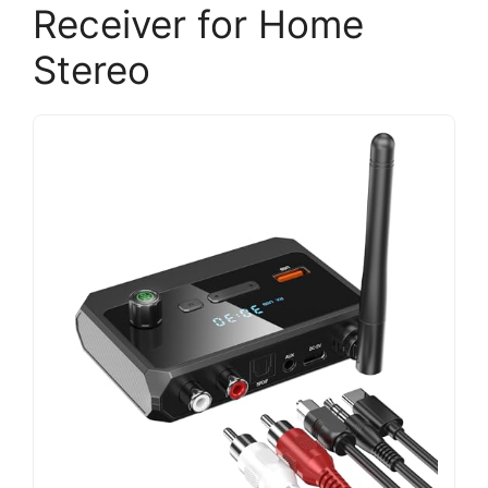
Receiver for Home
Stereo