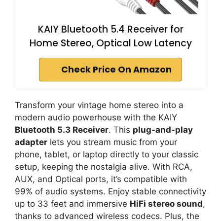
KAIY Bluetooth 5.4 Receiver for
Home Stereo, Optical Low Latency
Check Price On Amazon
Transform your vintage home stereo into a
modern audio powerhouse with the KAIY
Bluetooth 5.3 Receiver
. This
plug-and-play
adapter
lets you stream music from your
phone, tablet, or laptop directly to your classic
setup, keeping the nostalgia alive. With RCA,
AUX, and Optical ports, it’s compatible with
99% of audio systems. Enjoy stable connectivity
up to 33 feet and immersive
HiFi stereo sound
,
thanks to advanced wireless codecs. Plus, the