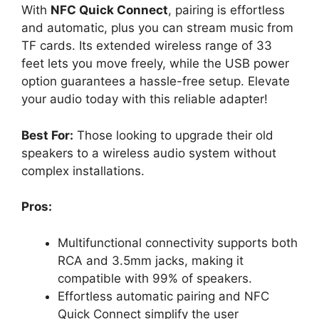
With
NFC Quick Connect
, pairing is effortless
and automatic, plus you can stream music from
TF cards. Its extended wireless range of 33
feet lets you move freely, while the USB power
option guarantees a hassle-free setup. Elevate
your audio today with this reliable adapter!
Best For:
Those looking to upgrade their old
speakers to a wireless audio system without
complex installations.
Pros:
Multifunctional connectivity supports both
RCA and 3.5mm jacks, making it
compatible with 99% of speakers.
Effortless automatic pairing and NFC
Quick Connect simplify the user