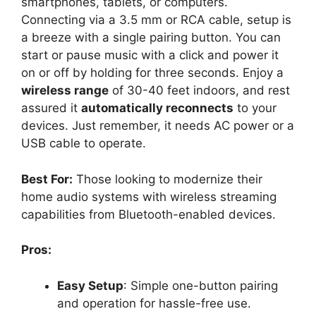
smartphones, tablets, or computers.
Connecting via a 3.5 mm or RCA cable, setup is
a breeze with a single pairing button. You can
start or pause music with a click and power it
on or off by holding for three seconds. Enjoy a
wireless range
of 30-40 feet indoors, and rest
assured it
automatically reconnects
to your
devices. Just remember, it needs AC power or a
USB cable to operate.
Best For:
Those looking to modernize their
home audio systems with wireless streaming
capabilities from Bluetooth-enabled devices.
Pros:
Easy Setup
: Simple one-button pairing
and operation for hassle-free use.