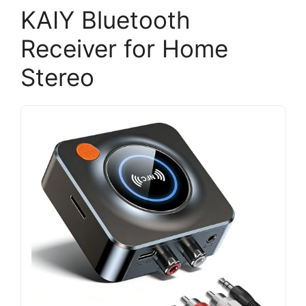
KAIY Bluetooth
Receiver for Home
Stereo