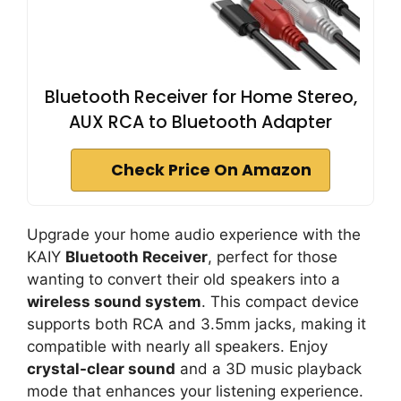
Bluetooth Receiver for Home Stereo,
AUX RCA to Bluetooth Adapter
Check Price On Amazon
Upgrade your home audio experience with the
KAIY
Bluetooth Receiver
, perfect for those
wanting to convert their old speakers into a
wireless sound system
. This compact device
supports both RCA and 3.5mm jacks, making it
compatible with nearly all speakers. Enjoy
crystal-clear sound
and a 3D music playback
mode that enhances your listening experience.