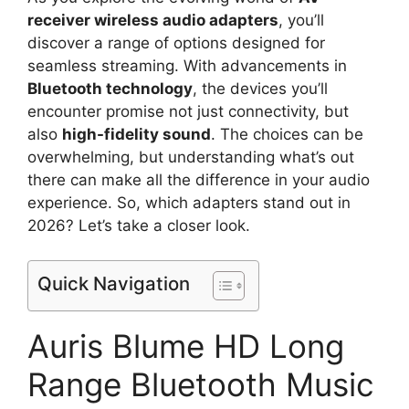
receiver wireless audio adapters
, you’ll
discover a range of options designed for
seamless streaming. With advancements in
Bluetooth technology
, the devices you’ll
encounter promise not just connectivity, but
also
high-fidelity sound
. The choices can be
overwhelming, but understanding what’s out
there can make all the difference in your audio
experience. So, which adapters stand out in
2026? Let’s take a closer look.
Quick Navigation
Auris Blume HD Long
Range Bluetooth Music