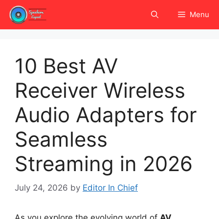
Skip
Menu
to
content
10 Best AV
Receiver Wireless
Audio Adapters for
Seamless
Streaming in 2026
July 24, 2026
by
Editor In Chief
As you explore the evolving world of
AV