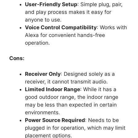
User-Friendly Setup
: Simple plug, pair,
and play process makes it easy for
anyone to use.
Voice Control Compatibility
: Works with
Alexa for convenient hands-free
operation.
Cons:
Receiver Only
: Designed solely as a
receiver, it cannot transmit audio.
Limited Indoor Range
: While it has a
good outdoor range, the indoor range
may be less than expected in certain
environments.
Power Source Required
: Needs to be
plugged in for operation, which may limit
placement options.