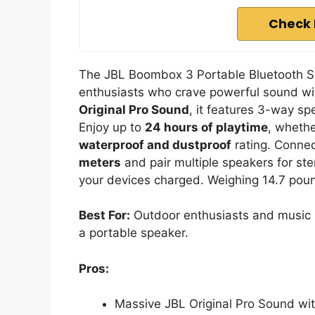
Check 
The JBL Boombox 3 Portable Bluetooth Spe
enthusiasts who crave powerful sound wit
Original Pro Sound
, it features 3-way sp
Enjoy up to
24 hours of playtime
, whethe
waterproof and dustproof
rating. Connec
meters
and pair multiple speakers for st
your devices charged. Weighing 14.7 pounds
Best For:
Outdoor enthusiasts and music l
a portable speaker.
Pros:
Massive JBL Original Pro Sound wi