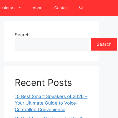
lculators
About
Contact
Search
Search
Recent Posts
10 Best Smart Speakers of 2026 –
Your Ultimate Guide to Voice-
Controlled Convenience