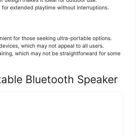
f design makes it ideal for outdoor use.
s for extended playtime without interruptions.
ient for those seeking ultra-portable options.
devices, which may not appeal to all users.
iring, which may not be straightforward for some
able Bluetooth Speaker