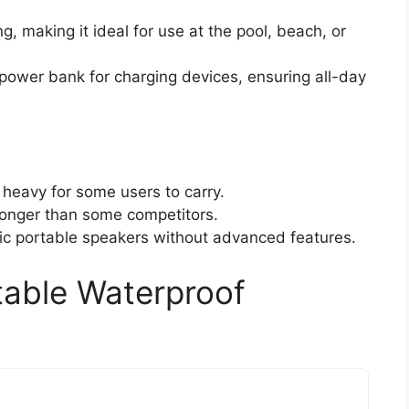
, making it ideal for use at the pool, beach, or
 power bank for charging devices, ensuring all-day
heavy for some users to carry.
longer than some competitors.
ic portable speakers without advanced features.
able Waterproof