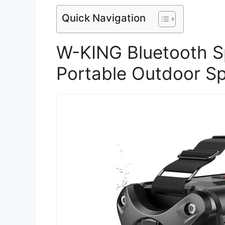
Quick Navigation
W-KING Bluetooth 
Portable Outdoor S