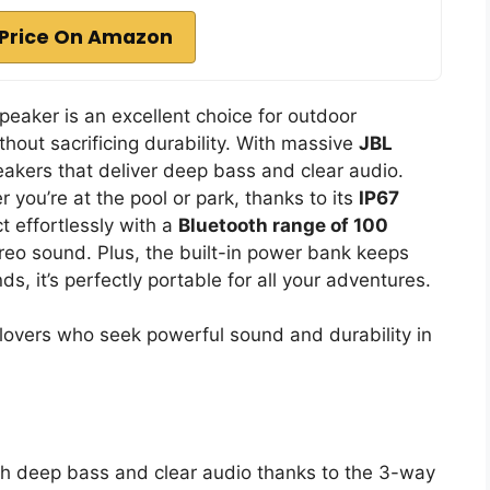
Price On Amazon
aker is an excellent choice for outdoor
hout sacrificing durability. With massive
JBL
eakers that deliver deep bass and clear audio.
r you’re at the pool or park, thanks to its
IP67
t effortlessly with a
Bluetooth range of 100
ereo sound. Plus, the built-in power bank keeps
, it’s perfectly portable for all your adventures.
overs who seek powerful sound and durability in
th deep bass and clear audio thanks to the 3-way