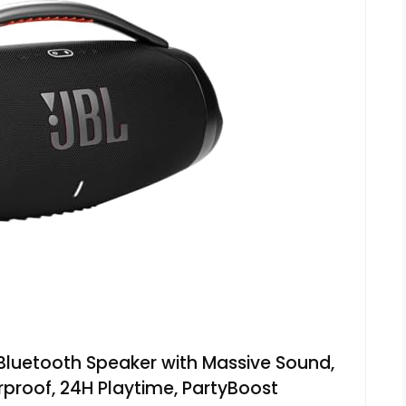
Bluetooth Speaker with Massive Sound,
proof, 24H Playtime, PartyBoost