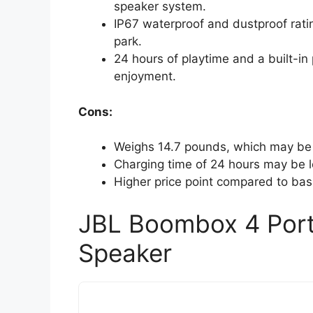
speaker system.
IP67 waterproof and dustproof rating
park.
24 hours of playtime and a built-in
enjoyment.
Cons:
Weighs 14.7 pounds, which may be 
Charging time of 24 hours may be 
Higher price point compared to bas
JBL Boombox 4 Port
Speaker