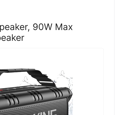
Speaker, 90W Max
peaker