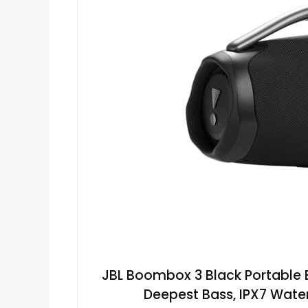
JBL Boombox 3 Black Portable 
Deepest Bass, IPX7 Water