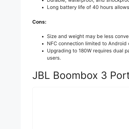
Durable, waterproof, and shockproo
Long battery life of 40 hours allow
Cons:
Size and weight may be less conven
NFC connection limited to Android 
Upgrading to 180W requires dual pa
users.
JBL Boombox 3 Port