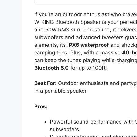
If you’re an outdoor enthusiast who crav
W-KING Bluetooth Speaker is your perfec
and 50W RMS surround sound, it delivers 
subwoofers and advanced tweeters guaran
elements, its
IPX6 waterproof
and shockpr
camping trips. Plus, with a massive
40-ho
can keep the tunes playing while charging
Bluetooth 5.0
for up to 100ft!
Best For:
Outdoor enthusiasts and partygo
in a portable speaker.
Pros:
Powerful sound performance with 
subwoofers.