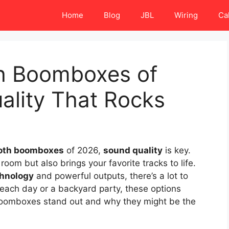
Home
Blog
JBL
Wiring
Ca
th Boomboxes of
ality That Rocks
oth boomboxes
of 2026,
sound quality
is key.
room but also brings your favorite tracks to life.
hnology
and powerful outputs, there’s a lot to
each day or a backyard party, these options
 boomboxes stand out and why they might be the