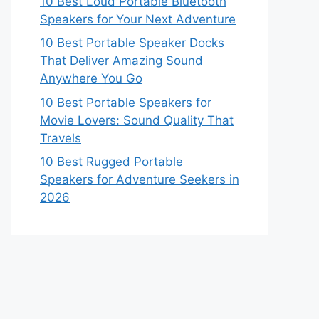
10 Best Loud Portable Bluetooth
Speakers for Your Next Adventure
10 Best Portable Speaker Docks
That Deliver Amazing Sound
Anywhere You Go
10 Best Portable Speakers for
Movie Lovers: Sound Quality That
Travels
10 Best Rugged Portable
Speakers for Adventure Seekers in
2026