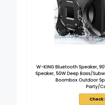
W-KING Bluetooth Speaker, 90
Speaker, 50W Deep Bass/Subw
Boombox Outdoor Spea
Party/C
Check 