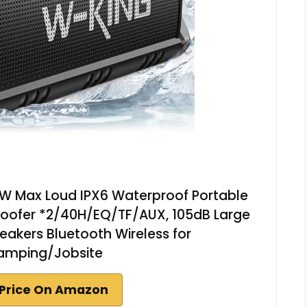
W Max Loud IPX6 Waterproof Portable
oofer *2/40H/EQ/TF/AUX, 105dB Large
kers Bluetooth Wireless for
amping/Jobsite
Price On Amazon