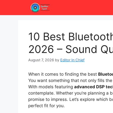
Skip
to
content
10 Best Bluetoo
2026 – Sound Qu
August 7, 2026
by
Editor In Chief
When it comes to finding the best
Blueto
You want something that not only fills the 
With models featuring
advanced DSP tec
contemplate. Whether you’re planning a b
promise to impress. Let’s explore which
perfect fit for you.