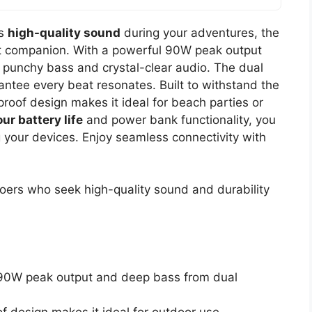
es
high-quality sound
during your adventures, the
t companion. With a powerful 90W peak output
punchy bass and crystal-clear audio. The dual
tee every beat resonates. Built to withstand the
oof design makes it ideal for beach parties or
ur battery life
and power bank functionality, you
 your devices. Enjoy seamless connectivity with
ers who seek high-quality sound and durability
90W peak output and deep bass from dual