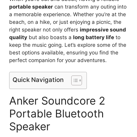
portable speaker
can transform any outing into
a memorable experience. Whether you’re at the
beach, on a hike, or just enjoying a picnic, the
right speaker not only offers
impressive sound
quality
but also boasts a
long battery life
to
keep the music going. Let’s explore some of the
best options available, ensuring you find the
perfect companion for your adventures.
Quick Navigation
Anker Soundcore 2
Portable Bluetooth
Speaker