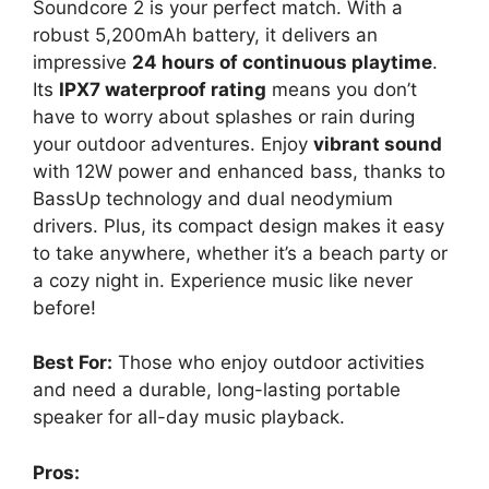
Soundcore 2 is your perfect match. With a
robust 5,200mAh battery, it delivers an
impressive
24 hours of continuous playtime
.
Its
IPX7 waterproof rating
means you don’t
have to worry about splashes or rain during
your outdoor adventures. Enjoy
vibrant sound
with 12W power and enhanced bass, thanks to
BassUp technology and dual neodymium
drivers. Plus, its compact design makes it easy
to take anywhere, whether it’s a beach party or
a cozy night in. Experience music like never
before!
Best For:
Those who enjoy outdoor activities
and need a durable, long-lasting portable
speaker for all-day music playback.
Pros: