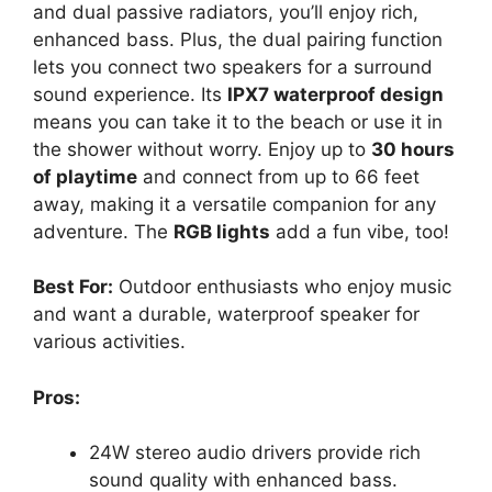
and dual passive radiators, you’ll enjoy rich,
enhanced bass. Plus, the dual pairing function
lets you connect two speakers for a surround
sound experience. Its
IPX7 waterproof design
means you can take it to the beach or use it in
the shower without worry. Enjoy up to
30 hours
of playtime
and connect from up to 66 feet
away, making it a versatile companion for any
adventure. The
RGB lights
add a fun vibe, too!
Best For:
Outdoor enthusiasts who enjoy music
and want a durable, waterproof speaker for
various activities.
Pros:
24W stereo audio drivers provide rich
sound quality with enhanced bass.