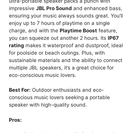
ultra-portable speaker packs a punch with
impressive
JBL Pro Sound
and enhanced bass,
ensuring your music always sounds great. You’ll
enjoy up to 7 hours of playtime on a single
charge, and with the
Playtime Boost
feature,
you can squeeze out another 2 hours. Its
IP67
rating
makes it waterproof and dustproof, ideal
for poolside or beach outings. Plus, with
sustainable materials and the ability to connect
multiple JBL speakers, it’s a great choice for
eco-conscious music lovers.
Best For:
Outdoor enthusiasts and eco-
conscious music lovers seeking a portable
speaker with high-quality sound.
Pros: