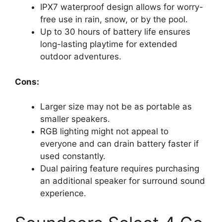
IPX7 waterproof design allows for worry-
free use in rain, snow, or by the pool.
Up to 30 hours of battery life ensures
long-lasting playtime for extended
outdoor adventures.
Cons:
Larger size may not be as portable as
smaller speakers.
RGB lighting might not appeal to
everyone and can drain battery faster if
used constantly.
Dual pairing feature requires purchasing
an additional speaker for surround sound
experience.