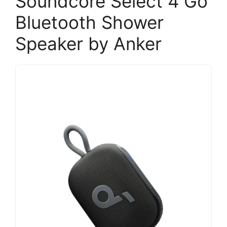
Soundcore Select 4 Go
Bluetooth Shower
Speaker by Anker