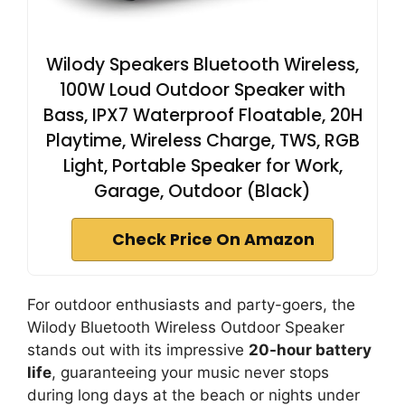
Wilody Speakers Bluetooth Wireless,
100W Loud Outdoor Speaker with
Bass, IPX7 Waterproof Floatable, 20H
Playtime, Wireless Charge, TWS, RGB
Light, Portable Speaker for Work,
Garage, Outdoor (Black)
Check Price On Amazon
For outdoor enthusiasts and party-goers, the
Wilody Bluetooth Wireless Outdoor Speaker
stands out with its impressive
20-hour battery
life
, guaranteeing your music never stops
during long days at the beach or nights under