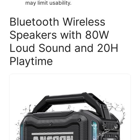
may limit usability.
Bluetooth Wireless
Speakers with 80W
Loud Sound and 20H
Playtime