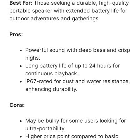
Best For:
Those seeking a durable, high-quality
portable speaker with extended battery life for
outdoor adventures and gatherings.
Pros:
Powerful sound with deep bass and crisp
highs.
Long battery life of up to 24 hours for
continuous playback.
IP67-rated for dust and water resistance,
enhancing durability.
Cons:
May be bulky for some users looking for
ultra-portability.
Higher price point compared to basic