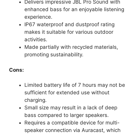
Delivers impressive JBL Pro Sound with
enhanced bass for an enjoyable listening
experience.
IP67 waterproof and dustproof rating
makes it suitable for various outdoor
activities.
Made partially with recycled materials,
promoting sustainability.
Cons:
Limited battery life of 7 hours may not be
sufficient for extended use without
charging.
Small size may result in a lack of deep
bass compared to larger speakers.
Requires a compatible device for multi-
speaker connection via Auracast, which