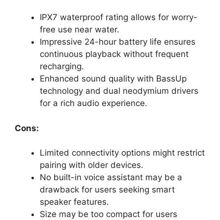
IPX7 waterproof rating allows for worry-
free use near water.
Impressive 24-hour battery life ensures
continuous playback without frequent
recharging.
Enhanced sound quality with BassUp
technology and dual neodymium drivers
for a rich audio experience.
Cons:
Limited connectivity options might restrict
pairing with older devices.
No built-in voice assistant may be a
drawback for users seeking smart
speaker features.
Size may be too compact for users