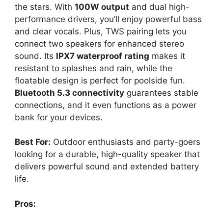
the stars. With
100W output
and dual high-
performance drivers, you’ll enjoy powerful bass
and clear vocals. Plus, TWS pairing lets you
connect two speakers for enhanced stereo
sound. Its
IPX7 waterproof rating
makes it
resistant to splashes and rain, while the
floatable design is perfect for poolside fun.
Bluetooth 5.3 connectivity
guarantees stable
connections, and it even functions as a power
bank for your devices.
Best For:
Outdoor enthusiasts and party-goers
looking for a durable, high-quality speaker that
delivers powerful sound and extended battery
life.
Pros: