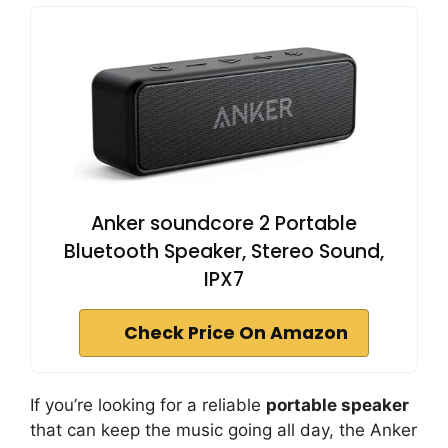
Anker soundcore 2 Portable
Bluetooth Speaker, Stereo Sound,
IPX7
Check Price On Amazon
If you’re looking for a reliable
portable speaker
that can keep the music going all day, the Anker