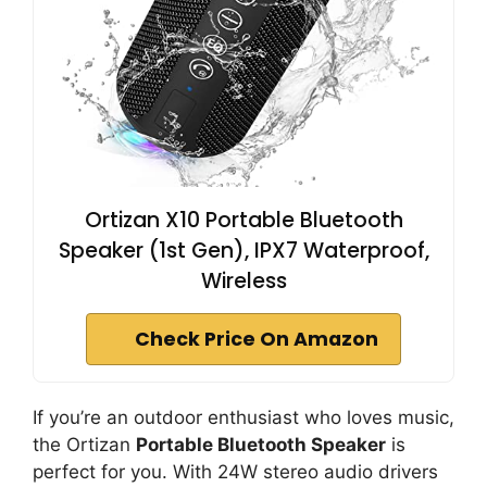
Ortizan X10 Portable Bluetooth
Speaker (1st Gen), IPX7 Waterproof,
Wireless
Check Price On Amazon
If you’re an outdoor enthusiast who loves music,
the Ortizan
Portable Bluetooth Speaker
is
perfect for you. With 24W stereo audio drivers