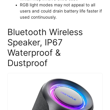
RGB light modes may not appeal to all
users and could drain battery life faster if
used continuously.
Bluetooth Wireless
Speaker, IP67
Waterproof &
Dustproof