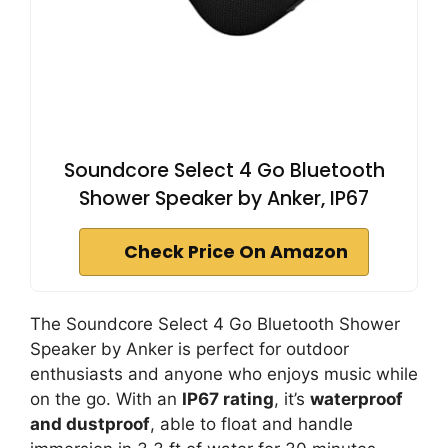
Soundcore Select 4 Go Bluetooth
Shower Speaker by Anker, IP67
Check Price On Amazon
The Soundcore Select 4 Go Bluetooth Shower
Speaker by Anker is perfect for outdoor
enthusiasts and anyone who enjoys music while
on the go. With an
IP67 rating
, it’s
waterproof
and dustproof
, able to float and handle