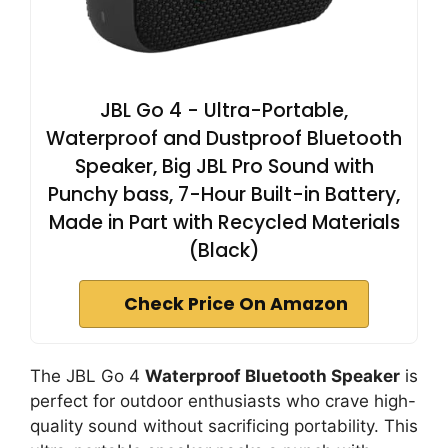
JBL Go 4 - Ultra-Portable,
Waterproof and Dustproof Bluetooth
Speaker, Big JBL Pro Sound with
Punchy bass, 7-Hour Built-in Battery,
Made in Part with Recycled Materials
(Black)
Check Price On Amazon
The JBL Go 4
Waterproof Bluetooth Speaker
is
perfect for outdoor enthusiasts who crave high-
quality sound without sacrificing portability. This