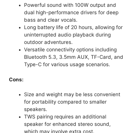
Powerful sound with 100W output and
dual high-performance drivers for deep
bass and clear vocals.
Long battery life of 20 hours, allowing for
uninterrupted audio playback during
outdoor adventures.
Versatile connectivity options including
Bluetooth 5.3, 3.5mm AUX, TF-Card, and
Type-C for various usage scenarios.
Cons:
Size and weight may be less convenient
for portability compared to smaller
speakers.
TWS pairing requires an additional
speaker for enhanced stereo sound,
which may involve extra cost.