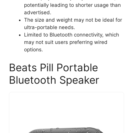
potentially leading to shorter usage than
advertised.
The size and weight may not be ideal for
ultra-portable needs.
Limited to Bluetooth connectivity, which
may not suit users preferring wired
options.
Beats Pill Portable
Bluetooth Speaker