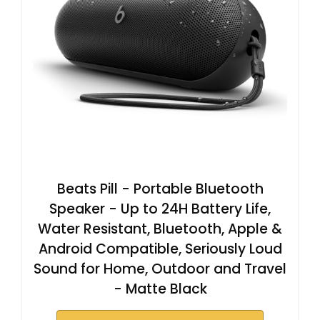
Beats Pill - Portable Bluetooth
Speaker - Up to 24H Battery Life,
Water Resistant, Bluetooth, Apple &
Android Compatible, Seriously Loud
Sound for Home, Outdoor and Travel
- Matte Black