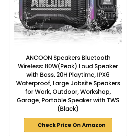
ANCOON Speakers Bluetooth
Wireless: 80W(Peak) Loud Speaker
with Bass, 20H Playtime, IPX6
Waterproof, Large Jobsite Speakers
for Work, Outdoor, Workshop,
Garage, Portable Speaker with TWS
(Black)
Check Price On Amazon