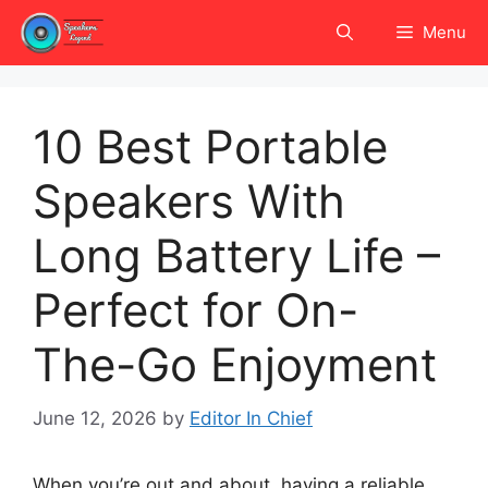
Skip
Menu
to
content
10 Best Portable
Speakers With
Long Battery Life –
Perfect for On-
The-Go Enjoyment
June 12, 2026
by
Editor In Chief
When you’re out and about, having a reliable