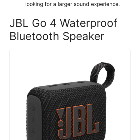
looking for a larger sound experience.
JBL Go 4 Waterproof
Bluetooth Speaker