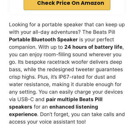
Check Price On Amazon
Looking for a portable speaker that can keep up
with your all-day adventures? The Beats Pill
Portable Bluetooth Speaker
is your perfect
companion. With up to
24 hours of battery life
,
you can enjoy room-filling sound wherever you
go. Its bespoke racetrack woofer delivers deep
bass, while the redesigned tweeter guarantees
crisp highs. Plus, it’s IP67-rated for dust and
water resistance, making it durable enough for
any setting. You can easily charge your devices
via USB-C and
pair multiple Beats Pill
speakers
for an
enhanced listening
experience
. Don’t forget, you can take calls and
access your voice assistant too!