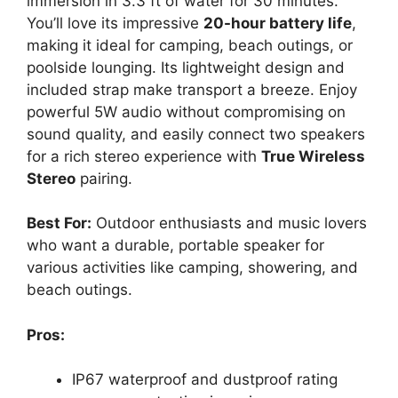
immersion in 3.3 ft of water for 30 minutes.
You’ll love its impressive
20-hour battery life
,
making it ideal for camping, beach outings, or
poolside lounging. Its lightweight design and
included strap make transport a breeze. Enjoy
powerful 5W audio without compromising on
sound quality, and easily connect two speakers
for a rich stereo experience with
True Wireless
Stereo
pairing.
Best For:
Outdoor enthusiasts and music lovers
who want a durable, portable speaker for
various activities like camping, showering, and
beach outings.
Pros:
IP67 waterproof and dustproof rating