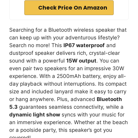
Check Price On Amazon
Searching for a Bluetooth wireless speaker that
can keep up with your adventurous lifestyle?
Search no more! This
IP67 waterproof
and
dustproof speaker delivers rich, crystal-clear
sound with a powerful
15W output
. You can
even pair two speakers for an impressive 30W
experience. With a 2500mAh battery, enjoy all-
day playback without interruptions. Its compact
size and included lanyard make it easy to carry
or hang anywhere. Plus, advanced
Bluetooth
5.3
guarantees seamless connectivity, while a
dynamic light show
syncs with your music for
an immersive experience. Whether at the beach
or a poolside party, this speaker’s got you
covered!