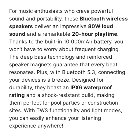
For music enthusiasts who crave powerful
sound and portability, these
Bluetooth wireless
speakers
deliver an impressive
80W loud
sound
and a remarkable
20-hour playtime
.
Thanks to the built-in 10,000mAh battery, you
won’t have to worry about frequent charging.
The deep bass technology and reinforced
speaker magnets guarantee that every beat
resonates. Plus, with Bluetooth 5.3, connecting
your devices is a breeze. Designed for
durability, they boast an
IPX6 waterproof
rating
and a shock-resistant build, making
them perfect for pool parties or construction
sites. With TWS functionality and light modes,
you can easily enhance your listening
experience anywhere!