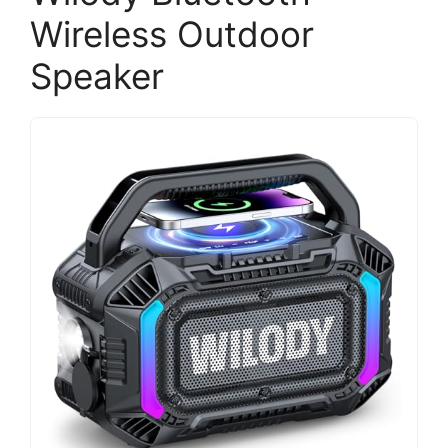
Wireless Outdoor
Speaker