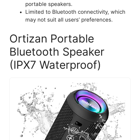
portable speakers.
Limited to Bluetooth connectivity, which
may not suit all users’ preferences.
Ortizan Portable
Bluetooth Speaker
(IPX7 Waterproof)