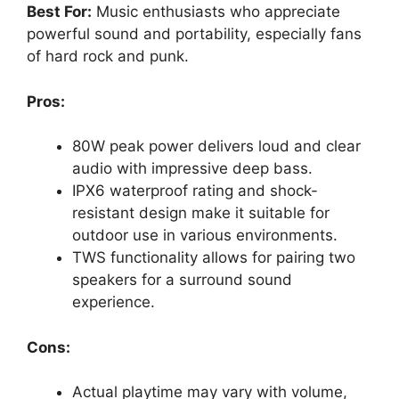
Best For:
Music enthusiasts who appreciate
powerful sound and portability, especially fans
of hard rock and punk.
Pros:
80W peak power delivers loud and clear
audio with impressive deep bass.
IPX6 waterproof rating and shock-
resistant design make it suitable for
outdoor use in various environments.
TWS functionality allows for pairing two
speakers for a surround sound
experience.
Cons:
Actual playtime may vary with volume,