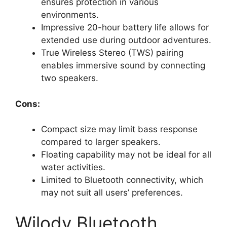
ensures protection in various
environments.
Impressive 20-hour battery life allows for
extended use during outdoor adventures.
True Wireless Stereo (TWS) pairing
enables immersive sound by connecting
two speakers.
Cons:
Compact size may limit bass response
compared to larger speakers.
Floating capability may not be ideal for all
water activities.
Limited to Bluetooth connectivity, which
may not suit all users’ preferences.
Wilody Bluetooth