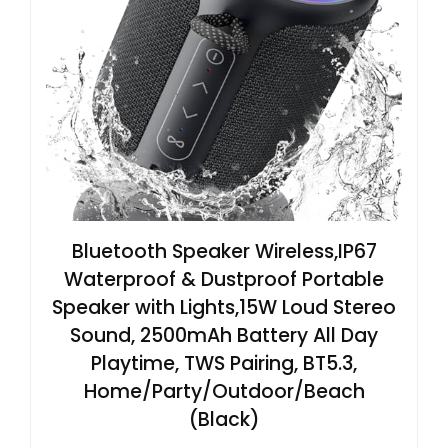
Bluetooth Speaker Wireless,IP67
Waterproof & Dustproof Portable
Speaker with Lights,15W Loud Stereo
Sound, 2500mAh Battery All Day
Playtime, TWS Pairing, BT5.3,
Home/Party/Outdoor/Beach
(Black)