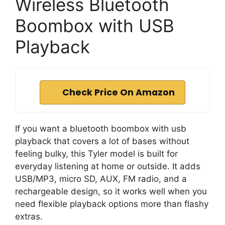
Wireless Bluetooth
Boombox with USB
Playback
Check Price On Amazon
If you want a bluetooth boombox with usb
playback that covers a lot of bases without
feeling bulky, this Tyler model is built for
everyday listening at home or outside. It adds
USB/MP3, micro SD, AUX, FM radio, and a
rechargeable design, so it works well when you
need flexible playback options more than flashy
extras.