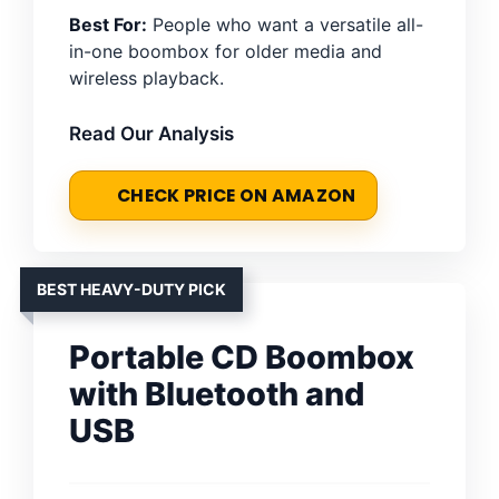
Best For:
People who want a versatile all-
in-one boombox for older media and
wireless playback.
Read Our Analysis
CHECK PRICE ON AMAZON
BEST HEAVY-DUTY PICK
Portable CD Boombox
with Bluetooth and
USB