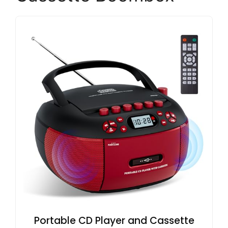
Portable CD Player and Cassette