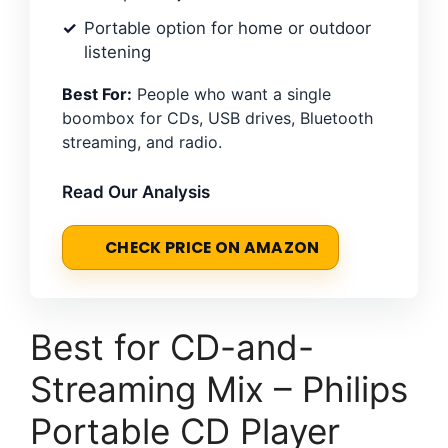
Portable option for home or outdoor
listening
Best For:
People who want a single
boombox for CDs, USB drives, Bluetooth
streaming, and radio.
Read Our Analysis
CHECK PRICE ON AMAZON
Best for CD-and-
Streaming Mix – Philips
Portable CD Player