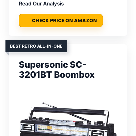
Read Our Analysis
CHECK PRICE ON AMAZON
BEST RETRO ALL-IN-ONE
Supersonic SC-
3201BT Boombox