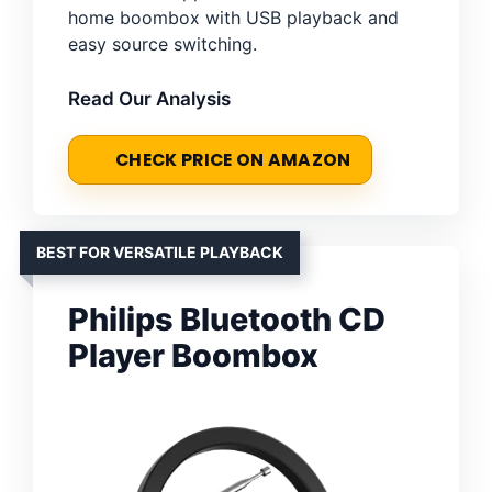
home boombox with USB playback and
easy source switching.
Read Our Analysis
CHECK PRICE ON AMAZON
BEST FOR VERSATILE PLAYBACK
Philips Bluetooth CD
Player Boombox