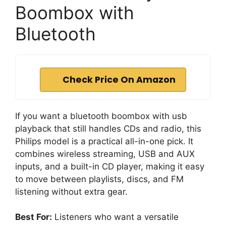
Boombox with
Bluetooth
Check Price On Amazon
If you want a bluetooth boombox with usb
playback that still handles CDs and radio, this
Philips model is a practical all-in-one pick. It
combines wireless streaming, USB and AUX
inputs, and a built-in CD player, making it easy
to move between playlists, discs, and FM
listening without extra gear.
Best For:
Listeners who want a versatile