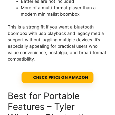
Batteries are not included
More of a multi-format player than a
modern minimalist boombox
This is a strong fit if you want a bluetooth
boombox with usb playback and legacy media
support without juggling multiple devices. It’s
especially appealing for practical users who
value convenience, nostalgia, and broad format
compatibility.
CHECK PRICE ON AMAZON
Best for Portable
Features – Tyler