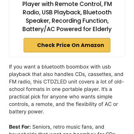
Player with Remote Control, FM
Radio, USB Playback, Bluetooth
Speaker, Recording Function,
Battery/AC Powered for Elderly
Check Price On Amazon
If you want a bluetooth boombox with usb
playback that also handles CDs, cassettes, and
FM radio, this CTDZLED unit covers a lot of old-
school formats in one portable player. It’s a
practical pick for anyone who wants simple
controls, a remote, and the flexibility of AC or
battery power.
Best For:
Seniors, retro music fans, and