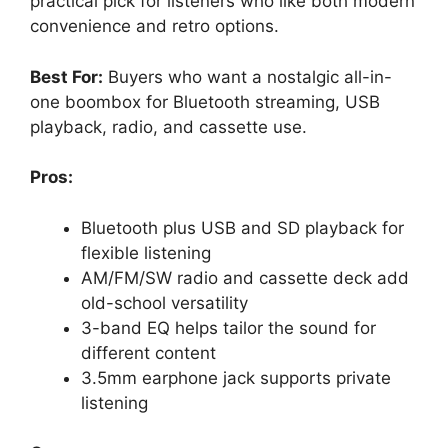
practical pick for listeners who like both modern
convenience and retro options.
Best For:
Buyers who want a nostalgic all-in-
one boombox for Bluetooth streaming, USB
playback, radio, and cassette use.
Pros:
Bluetooth plus USB and SD playback for
flexible listening
AM/FM/SW radio and cassette deck add
old-school versatility
3-band EQ helps tailor the sound for
different content
3.5mm earphone jack supports private
listening