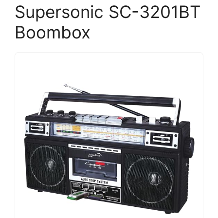
Supersonic SC-3201BT
Boombox