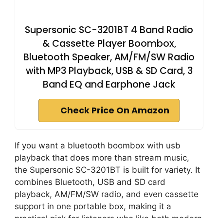
Supersonic SC-3201BT 4 Band Radio
& Cassette Player Boombox,
Bluetooth Speaker, AM/FM/SW Radio
with MP3 Playback, USB & SD Card, 3
Band EQ and Earphone Jack
Check Price On Amazon
If you want a bluetooth boombox with usb
playback that does more than stream music,
the Supersonic SC-3201BT is built for variety. It
combines Bluetooth, USB and SD card
playback, AM/FM/SW radio, and even cassette
support in one portable box, making it a