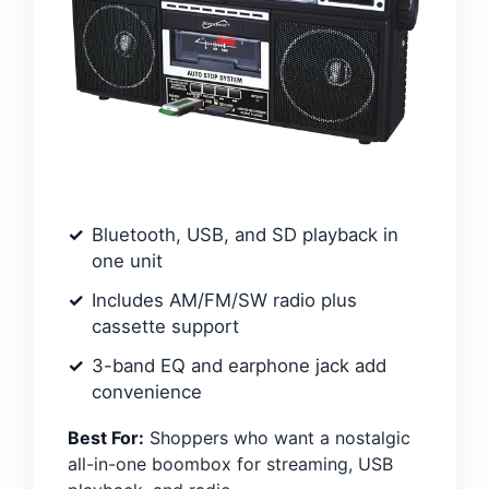
Bluetooth, USB, and SD playback in
one unit
Includes AM/FM/SW radio plus
cassette support
3-band EQ and earphone jack add
convenience
Best For:
Shoppers who want a nostalgic
all-in-one boombox for streaming, USB