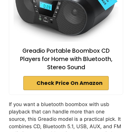
Greadio Portable Boombox CD
Players for Home with Bluetooth,
Stereo Sound
Check Price On Amazon
If you want a bluetooth boombox with usb
playback that can handle more than one
source, this Greadio model is a practical pick. It
combines CD, Bluetooth 5.1, USB, AUX, and FM