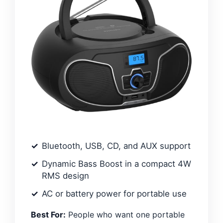
Bluetooth, USB, CD, and AUX support
Dynamic Bass Boost in a compact 4W
RMS design
AC or battery power for portable use
Best For:
People who want one portable