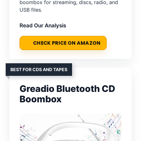
boombox for streaming, discs, radio, and
USB files.
Read Our Analysis
CHECK PRICE ON AMAZON
BEST FOR CDS AND TAPES
Greadio Bluetooth CD
Boombox