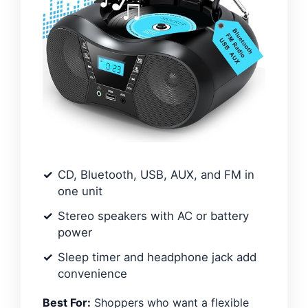
CD, Bluetooth, USB, AUX, and FM in
one unit
Stereo speakers with AC or battery
power
Sleep timer and headphone jack add
convenience
Best For:
Shoppers who want a flexible