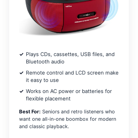
Plays CDs, cassettes, USB files, and
Bluetooth audio
Remote control and LCD screen make
it easy to use
Works on AC power or batteries for
flexible placement
Best For:
Seniors and retro listeners who
want one all-in-one boombox for modern
and classic playback.