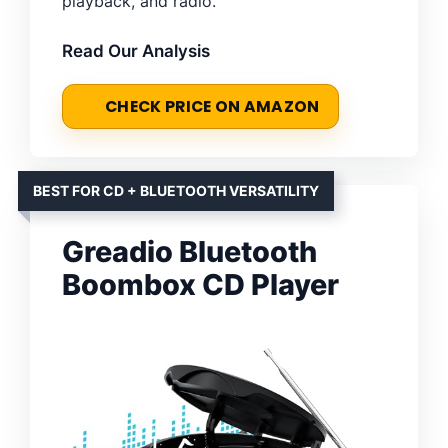
playback, and radio.
Read Our Analysis
CHECK PRICE ON AMAZON
BEST FOR CD + BLUETOOTH VERSATILITY
Greadio Bluetooth
Boombox CD Player