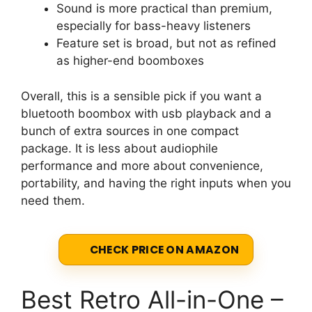
Sound is more practical than premium,
especially for bass-heavy listeners
Feature set is broad, but not as refined
as higher-end boomboxes
Overall, this is a sensible pick if you want a
bluetooth boombox with usb playback and a
bunch of extra sources in one compact
package. It is less about audiophile
performance and more about convenience,
portability, and having the right inputs when you
need them.
CHECK PRICE ON AMAZON
Best Retro All-in-One –