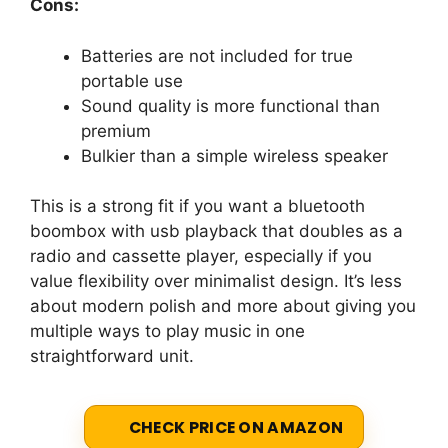
Cons:
Batteries are not included for true
portable use
Sound quality is more functional than
premium
Bulkier than a simple wireless speaker
This is a strong fit if you want a bluetooth
boombox with usb playback that doubles as a
radio and cassette player, especially if you
value flexibility over minimalist design. It’s less
about modern polish and more about giving you
multiple ways to play music in one
straightforward unit.
CHECK PRICE ON AMAZON