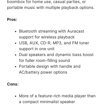
boombox for home use, casual parties, or
portable music with multiple playback options.
Pros:
Bluetooth streaming with Auracast
support for wireless playback
USB, AUX, CD-R, MP3, and FM tuner
support in one unit
Dual speakers and dynamic bass boost
for fuller room-filling sound
Portable design with handle and
AC/battery power options
Cons:
More of a feature-rich media player than
a compact minimalist speaker