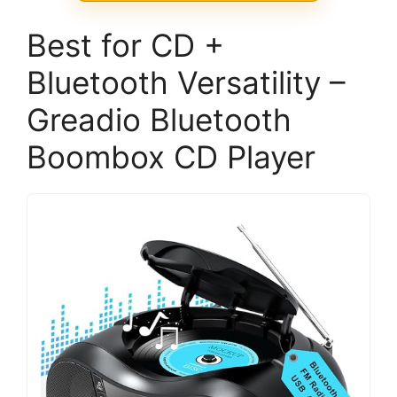
Best for CD +
Bluetooth Versatility –
Greadio Bluetooth
Boombox CD Player