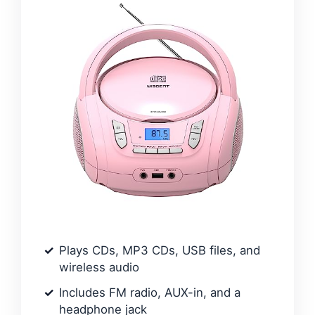
Plays CDs, MP3 CDs, USB files, and
wireless audio
Includes FM radio, AUX-in, and a
headphone jack