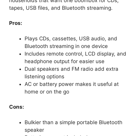
households that want one boombox for CDs,
tapes, USB files, and Bluetooth streaming.
Pros:
Plays CDs, cassettes, USB audio, and
Bluetooth streaming in one device
Includes remote control, LCD display, and
headphone output for easier use
Dual speakers and FM radio add extra
listening options
AC or battery power makes it useful at
home or on the go
Cons:
Bulkier than a simple portable Bluetooth
speaker