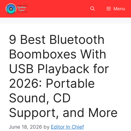
Skip
Menu
to
content
9 Best Bluetooth
Boomboxes With
USB Playback for
2026: Portable
Sound, CD
Support, and More
June 18, 2026
by
Editor In Chief