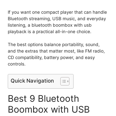
If you want one compact player that can handle
Bluetooth streaming, USB music, and everyday
listening, a bluetooth boombox with usb
playback is a practical all-in-one choice.
The best options balance portability, sound,
and the extras that matter most, like FM radio,
CD compatibility, battery power, and easy
controls.
Quick Navigation
Best 9 Bluetooth
Boombox with USB