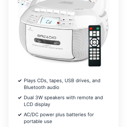
Plays CDs, tapes, USB drives, and
Bluetooth audio
Dual 3W speakers with remote and
LCD display
AC/DC power plus batteries for
portable use