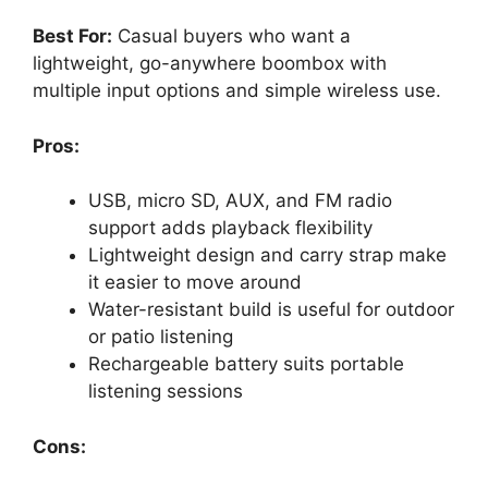
Best For:
Casual buyers who want a
lightweight, go-anywhere boombox with
multiple input options and simple wireless use.
Pros:
USB, micro SD, AUX, and FM radio
support adds playback flexibility
Lightweight design and carry strap make
it easier to move around
Water-resistant build is useful for outdoor
or patio listening
Rechargeable battery suits portable
listening sessions
Cons: