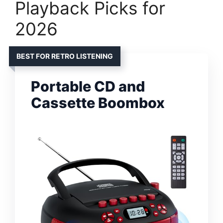
Playback Picks for
2026
BEST FOR RETRO LISTENING
Portable CD and
Cassette Boombox