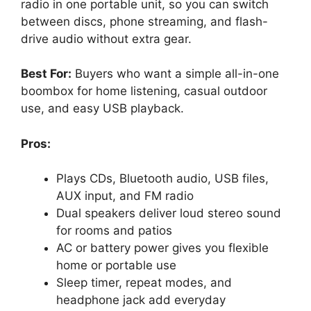
radio in one portable unit, so you can switch
between discs, phone streaming, and flash-
drive audio without extra gear.
Best For:
Buyers who want a simple all-in-one
boombox for home listening, casual outdoor
use, and easy USB playback.
Pros:
Plays CDs, Bluetooth audio, USB files,
AUX input, and FM radio
Dual speakers deliver loud stereo sound
for rooms and patios
AC or battery power gives you flexible
home or portable use
Sleep timer, repeat modes, and
headphone jack add everyday