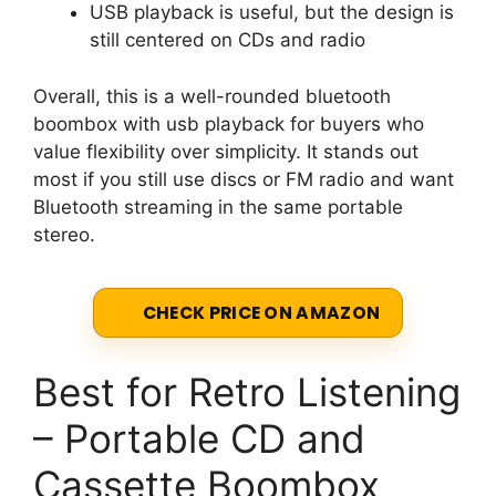
USB playback is useful, but the design is
still centered on CDs and radio
Overall, this is a well-rounded bluetooth
boombox with usb playback for buyers who
value flexibility over simplicity. It stands out
most if you still use discs or FM radio and want
Bluetooth streaming in the same portable
stereo.
CHECK PRICE ON AMAZON
Best for Retro Listening
– Portable CD and
Cassette Boombox