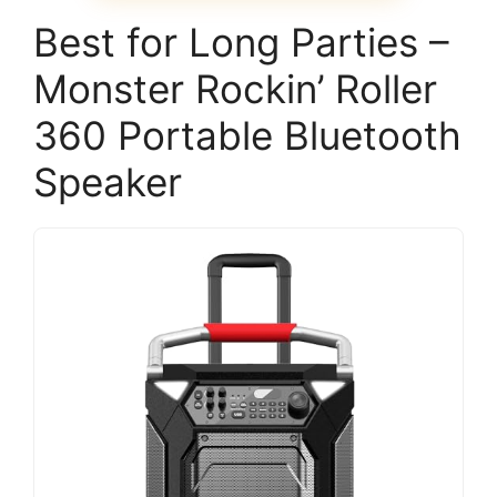
Best for Long Parties –
Monster Rockin’ Roller
360 Portable Bluetooth
Speaker