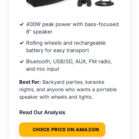
400W peak power with bass-focused
8" speaker
Rolling wheels and rechargeable
battery for easy transport
Bluetooth, USB/SD, AUX, FM radio,
and mic input
Best For:
Backyard parties, karaoke
nights, and anyone who wants a portable
speaker with wheels and lights.
Read Our Analysis
CHECK PRICE ON AMAZON