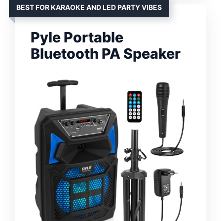
BEST FOR KARAOKE AND LED PARTY VIBES
Pyle Portable
Bluetooth PA Speaker