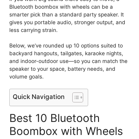
Bluetooth boombox with wheels can be a
smarter pick than a standard party speaker. It
gives you portable audio, stronger output, and
less carrying strain.
Below, we’ve rounded up 10 options suited to
backyard hangouts, tailgates, karaoke nights,
and indoor-outdoor use—so you can match the
speaker to your space, battery needs, and
volume goals.
Quick Navigation
Best 10 Bluetooth
Boombox with Wheels