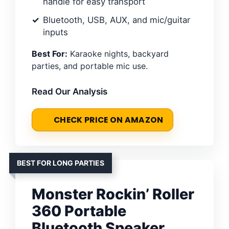
handle for easy transport
Bluetooth, USB, AUX, and mic/guitar
inputs
Best For:
Karaoke nights, backyard
parties, and portable mic use.
Read Our Analysis
CHECK PRICE ON AMAZON
BEST FOR LONG PARTIES
Monster Rockin’ Roller
360 Portable
Bluetooth Speaker