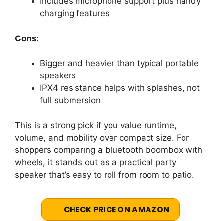
Includes microphone support plus handy
charging features
Cons:
Bigger and heavier than typical portable
speakers
IPX4 resistance helps with splashes, not
full submersion
This is a strong pick if you value runtime,
volume, and mobility over compact size. For
shoppers comparing a bluetooth boombox with
wheels, it stands out as a practical party
speaker that’s easy to roll from room to patio.
CHECK PRICE ON AMAZON