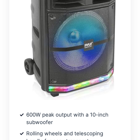
600W peak output with a 10-inch
subwoofer
Rolling wheels and telescoping