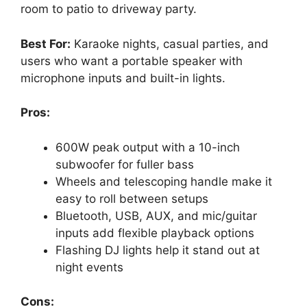
room to patio to driveway party.
Best For:
Karaoke nights, casual parties, and
users who want a portable speaker with
microphone inputs and built-in lights.
Pros:
600W peak output with a 10-inch
subwoofer for fuller bass
Wheels and telescoping handle make it
easy to roll between setups
Bluetooth, USB, AUX, and mic/guitar
inputs add flexible playback options
Flashing DJ lights help it stand out at
night events
Cons: