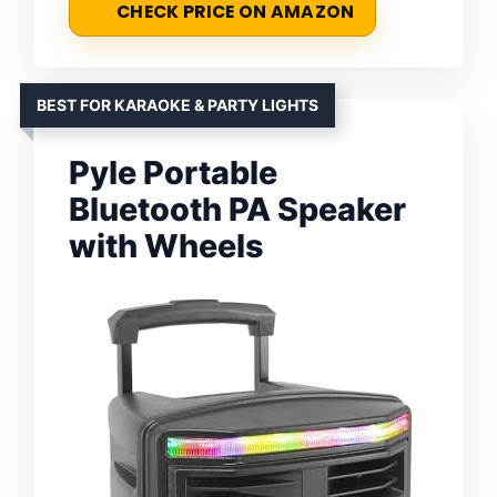
CHECK PRICE ON AMAZON
BEST FOR KARAOKE & PARTY LIGHTS
Pyle Portable
Bluetooth PA Speaker
with Wheels