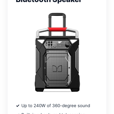
Up to 240W of 360-degree sound