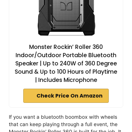
Monster Rockin’ Roller 360
Indoor/Outdoor Portable Bluetooth
Speaker | Up to 240W of 360 Degree
Sound & Up to 100 Hours of Playtime
| Includes Microphone
Check Price On Amazon
If you want a bluetooth boombox with wheels
that can keep playing through a full event, the
Monster Rockin’ Roller 360 is built for the job. It