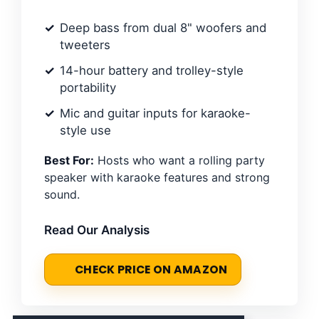
Deep bass from dual 8" woofers and
tweeters
14-hour battery and trolley-style
portability
Mic and guitar inputs for karaoke-
style use
Best For:
Hosts who want a rolling party
speaker with karaoke features and strong
sound.
Read Our Analysis
CHECK PRICE ON AMAZON