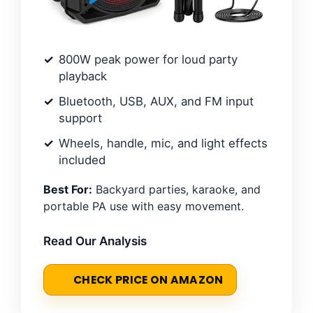
800W peak power for loud party
playback
Bluetooth, USB, AUX, and FM input
support
Wheels, handle, mic, and light effects
included
Best For:
Backyard parties, karaoke, and
portable PA use with easy movement.
Read Our Analysis
CHECK PRICE ON AMAZON