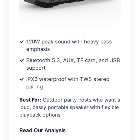
120W peak sound with heavy bass
emphasis
Bluetooth 5.3, AUX, TF card, and USB
support
IPX6 waterproof with TWS stereo
pairing
Best For:
Outdoor party hosts who want a
loud, bassy portable speaker with flexible
playback options.
Read Our Analysis