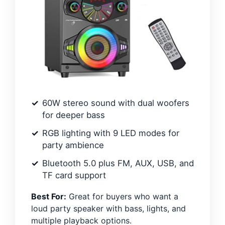
60W stereo sound with dual woofers
for deeper bass
RGB lighting with 9 LED modes for
party ambience
Bluetooth 5.0 plus FM, AUX, USB, and
TF card support
Best For:
Great for buyers who want a
loud party speaker with bass, lights, and
multiple playback options.