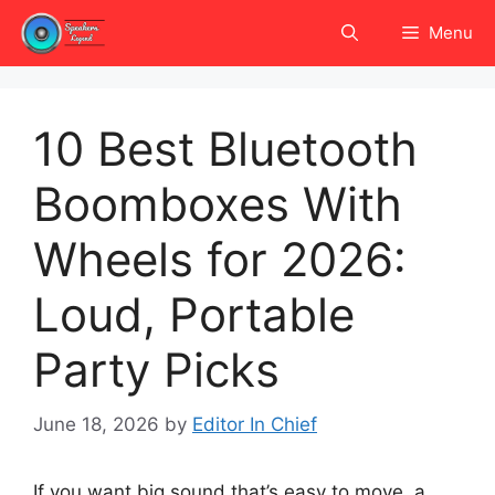
Skip
Menu
to
content
10 Best Bluetooth
Boomboxes With
Wheels for 2026:
Loud, Portable
Party Picks
June 18, 2026
by
Editor In Chief
If you want big sound that’s easy to move, a