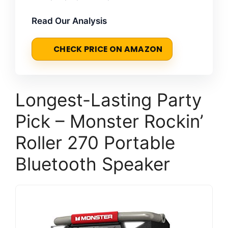
Read Our Analysis
CHECK PRICE ON AMAZON
Longest-Lasting Party
Pick – Monster Rockin’
Roller 270 Portable
Bluetooth Speaker