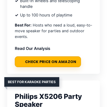
Built-in wheels and telescoping
handle
Up to 100 hours of playtime
Best For:
Hosts who need a loud, easy-to-
move speaker for parties and outdoor
events.
Read Our Analysis
CHECK PRICE ON AMAZON
BEST FOR KARAOKE PARTIES
Philips X5206 Party
Speaker