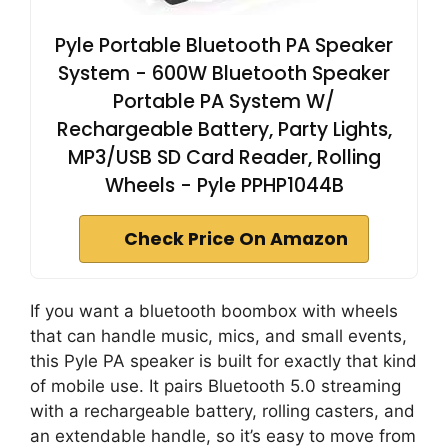
Pyle Portable Bluetooth PA Speaker
System - 600W Bluetooth Speaker
Portable PA System W/
Rechargeable Battery, Party Lights,
MP3/USB SD Card Reader, Rolling
Wheels - Pyle PPHP1044B
Check Price On Amazon
If you want a bluetooth boombox with wheels
that can handle music, mics, and small events,
this Pyle PA speaker is built for exactly that kind
of mobile use. It pairs Bluetooth 5.0 streaming
with a rechargeable battery, rolling casters, and
an extendable handle, so it’s easy to move from