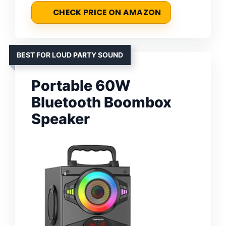
CHECK PRICE ON AMAZON
BEST FOR LOUD PARTY SOUND
Portable 60W
Bluetooth Boombox
Speaker