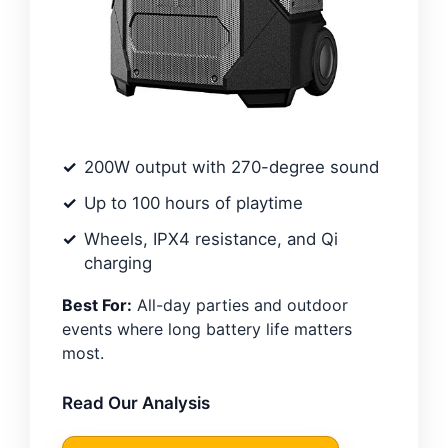
200W output with 270-degree sound
Up to 100 hours of playtime
Wheels, IPX4 resistance, and Qi
charging
Best For:
All-day parties and outdoor
events where long battery life matters
most.
Read Our Analysis