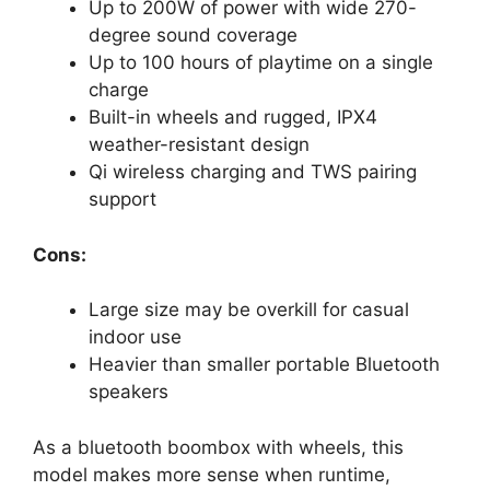
Up to 200W of power with wide 270-
degree sound coverage
Up to 100 hours of playtime on a single
charge
Built-in wheels and rugged, IPX4
weather-resistant design
Qi wireless charging and TWS pairing
support
Cons:
Large size may be overkill for casual
indoor use
Heavier than smaller portable Bluetooth
speakers
As a bluetooth boombox with wheels, this
model makes more sense when runtime,