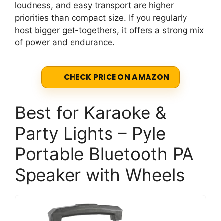
loudness, and easy transport are higher
priorities than compact size. If you regularly
host bigger get-togethers, it offers a strong mix
of power and endurance.
CHECK PRICE ON AMAZON
Best for Karaoke &
Party Lights – Pyle
Portable Bluetooth PA
Speaker with Wheels