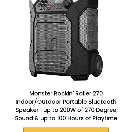
Monster Rockin’ Roller 270
Indoor/Outdoor Portable Bluetooth
Speaker | up to 200W of 270 Degree
Sound & up to 100 Hours of Playtime