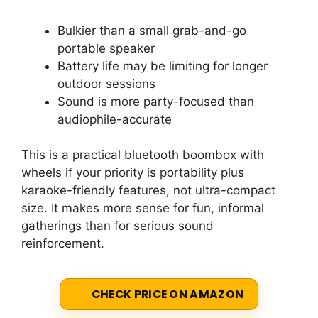
Bulkier than a small grab-and-go
portable speaker
Battery life may be limiting for longer
outdoor sessions
Sound is more party-focused than
audiophile-accurate
This is a practical bluetooth boombox with
wheels if your priority is portability plus
karaoke-friendly features, not ultra-compact
size. It makes more sense for fun, informal
gatherings than for serious sound
reinforcement.
CHECK PRICE ON AMAZON