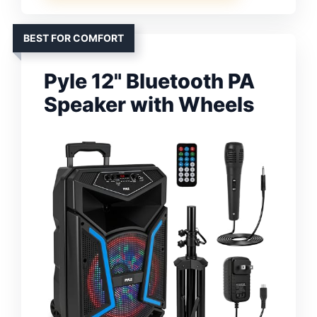
BEST FOR COMFORT
Pyle 12" Bluetooth PA
Speaker with Wheels