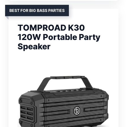
BEST FOR BIG BASS PARTIES
TOMPROAD K30
120W Portable Party
Speaker