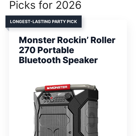
Picks for 2026
LONGEST-LASTING PARTY PICK
Monster Rockin’ Roller
270 Portable
Bluetooth Speaker