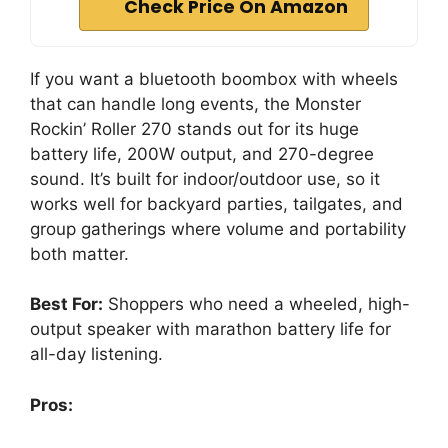
Check Price On Amazon
If you want a bluetooth boombox with wheels
that can handle long events, the Monster
Rockin’ Roller 270 stands out for its huge
battery life, 200W output, and 270-degree
sound. It’s built for indoor/outdoor use, so it
works well for backyard parties, tailgates, and
group gatherings where volume and portability
both matter.
Best For:
Shoppers who need a wheeled, high-
output speaker with marathon battery life for
all-day listening.
Pros: