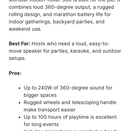
combines loud 360-degree output, a rugged
rolling design, and marathon battery life for
indoor gatherings, backyard parties, and
weekend use.
Best For:
Hosts who need a loud, easy-to-
move speaker for parties, karaoke, and outdoor
setups.
Pros:
Up to 240W of 360-degree sound for
bigger spaces
Rugged wheels and telescoping handle
make transport easier
Up to 100 hours of playtime is excellent
for long events