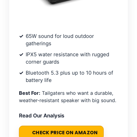
65W sound for loud outdoor
gatherings
IPX5 water resistance with rugged
corner guards
Bluetooth 5.3 plus up to 10 hours of
battery life
Best For:
Tailgaters who want a durable,
weather-resistant speaker with big sound.
Read Our Analysis
CHECK PRICE ON AMAZON