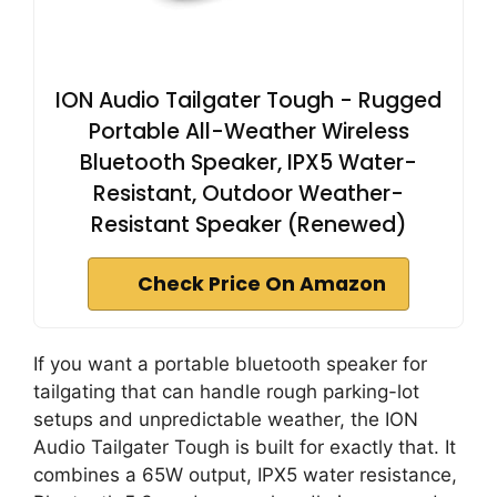
ION Audio Tailgater Tough - Rugged
Portable All-Weather Wireless
Bluetooth Speaker, IPX5 Water-
Resistant, Outdoor Weather-
Resistant Speaker (Renewed)
Check Price On Amazon
If you want a portable bluetooth speaker for
tailgating that can handle rough parking-lot
setups and unpredictable weather, the ION
Audio Tailgater Tough is built for exactly that. It
combines a 65W output, IPX5 water resistance,