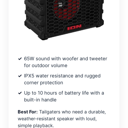
65W sound with woofer and tweeter
for outdoor volume
IPX5 water resistance and rugged
corner protection
Up to 10 hours of battery life with a
built-in handle
Best For:
Tailgaters who need a durable,
weather-resistant speaker with loud,
simple playback.