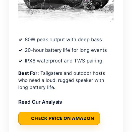
80W peak output with deep bass
20-hour battery life for long events
IPX6 waterproof and TWS pairing
Best For:
Tailgaters and outdoor hosts
who need a loud, rugged speaker with
long battery life.
Read Our Analysis
CHECK PRICE ON AMAZON