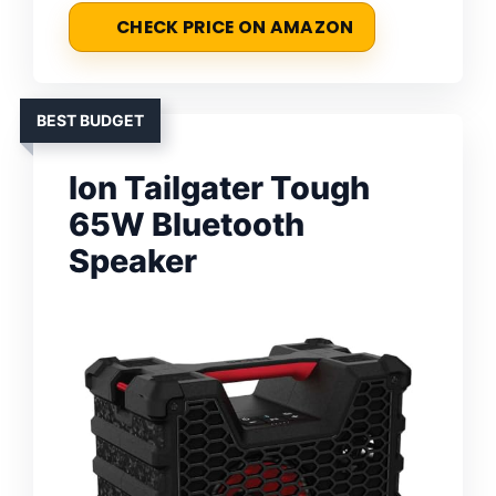
CHECK PRICE ON AMAZON
BEST BUDGET
Ion Tailgater Tough
65W Bluetooth
Speaker