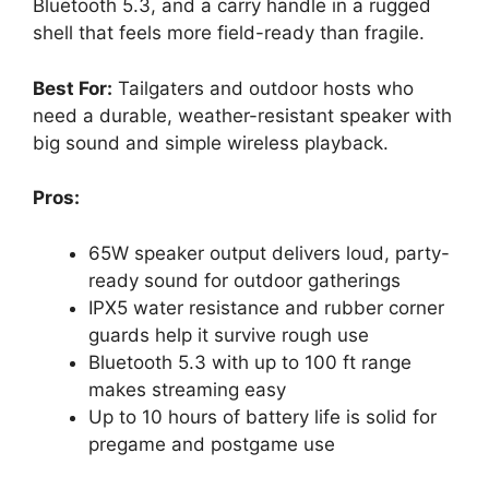
Bluetooth 5.3, and a carry handle in a rugged
shell that feels more field-ready than fragile.
Best For:
Tailgaters and outdoor hosts who
need a durable, weather-resistant speaker with
big sound and simple wireless playback.
Pros:
65W speaker output delivers loud, party-
ready sound for outdoor gatherings
IPX5 water resistance and rubber corner
guards help it survive rough use
Bluetooth 5.3 with up to 100 ft range
makes streaming easy
Up to 10 hours of battery life is solid for
pregame and postgame use