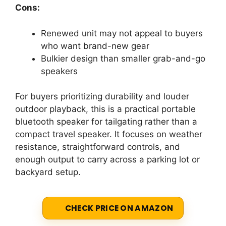
Cons:
Renewed unit may not appeal to buyers
who want brand-new gear
Bulkier design than smaller grab-and-go
speakers
For buyers prioritizing durability and louder
outdoor playback, this is a practical portable
bluetooth speaker for tailgating rather than a
compact travel speaker. It focuses on weather
resistance, straightforward controls, and
enough output to carry across a parking lot or
backyard setup.
CHECK PRICE ON AMAZON