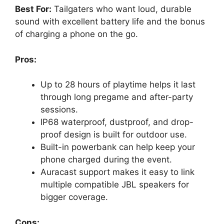
Best For:
Tailgaters who want loud, durable
sound with excellent battery life and the bonus
of charging a phone on the go.
Pros:
Up to 28 hours of playtime helps it last
through long pregame and after-party
sessions.
IP68 waterproof, dustproof, and drop-
proof design is built for outdoor use.
Built-in powerbank can help keep your
phone charged during the event.
Auracast support makes it easy to link
multiple compatible JBL speakers for
bigger coverage.
Cons: