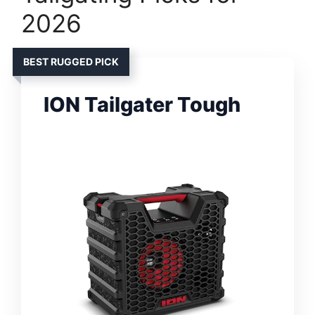
2026
BEST RUGGED PICK
ION Tailgater Tough