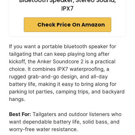
Bluetooth Speaker, Stereo Sound,
IPX7
Check Price On Amazon
If you want a portable bluetooth speaker for
tailgating that can keep playing long after
kickoff, the Anker Soundcore 2 is a practical
choice. It combines IPX7 waterproofing, a
rugged grab-and-go design, and all-day
battery life, making it easy to bring along for
parking lot parties, camping trips, and backyard
hangs.
Best For:
Tailgaters and outdoor listeners who
want dependable battery life, solid bass, and
worry-free water resistance.