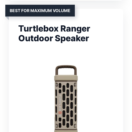
BEST FOR MAXIMUM VOLUME
Turtlebox Ranger
Outdoor Speaker