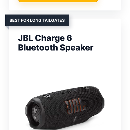
BEST FOR LONG TAILGATES
JBL Charge 6
Bluetooth Speaker