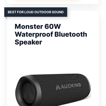
BEST FOR LOUD OUTDOOR SOUND
Monster 60W
Waterproof Bluetooth
Speaker