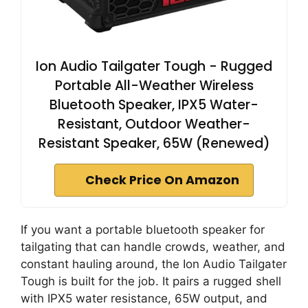
Ion Audio Tailgater Tough - Rugged
Portable All-Weather Wireless
Bluetooth Speaker, IPX5 Water-
Resistant, Outdoor Weather-
Resistant Speaker, 65W (Renewed)
Check Price On Amazon
If you want a portable bluetooth speaker for
tailgating that can handle crowds, weather, and
constant hauling around, the Ion Audio Tailgater
Tough is built for the job. It pairs a rugged shell
with IPX5 water resistance, 65W output, and