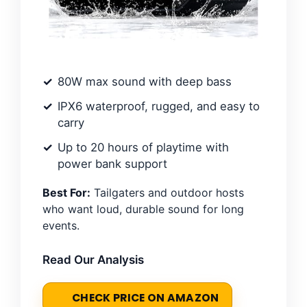
80W max sound with deep bass
IPX6 waterproof, rugged, and easy to
carry
Up to 20 hours of playtime with
power bank support
Best For:
Tailgaters and outdoor hosts
who want loud, durable sound for long
events.
Read Our Analysis
CHECK PRICE ON AMAZON