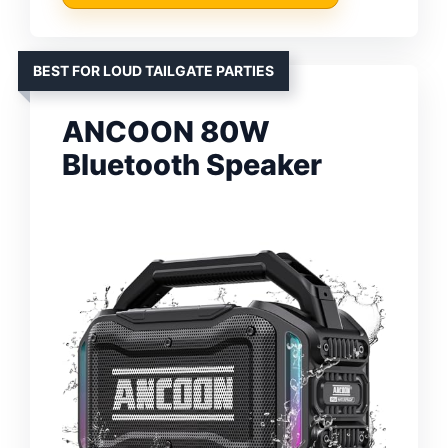
BEST FOR LOUD TAILGATE PARTIES
ANCOON 80W
Bluetooth Speaker