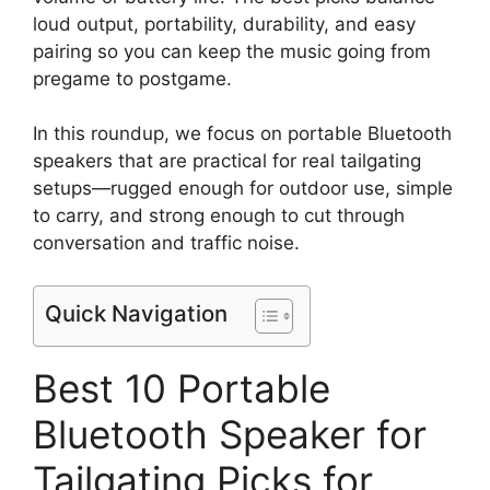
loud output, portability, durability, and easy
pairing so you can keep the music going from
pregame to postgame.
In this roundup, we focus on portable Bluetooth
speakers that are practical for real tailgating
setups—rugged enough for outdoor use, simple
to carry, and strong enough to cut through
conversation and traffic noise.
Quick Navigation
Best 10 Portable
Bluetooth Speaker for
Tailgating Picks for