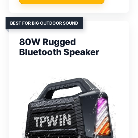
BEST FOR BIG OUTDOOR SOUND
80W Rugged
Bluetooth Speaker