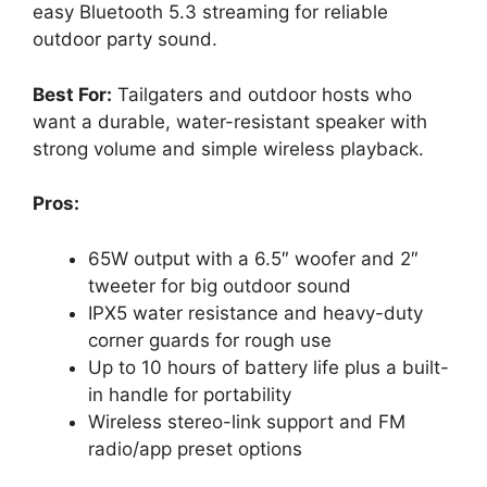
easy Bluetooth 5.3 streaming for reliable
outdoor party sound.
Best For:
Tailgaters and outdoor hosts who
want a durable, water-resistant speaker with
strong volume and simple wireless playback.
Pros:
65W output with a 6.5″ woofer and 2″
tweeter for big outdoor sound
IPX5 water resistance and heavy-duty
corner guards for rough use
Up to 10 hours of battery life plus a built-
in handle for portability
Wireless stereo-link support and FM
radio/app preset options