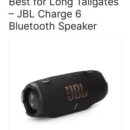
Best for Long Tailgates
– JBL Charge 6
Bluetooth Speaker