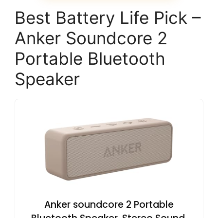
Best Battery Life Pick –
Anker Soundcore 2
Portable Bluetooth
Speaker
Anker soundcore 2 Portable