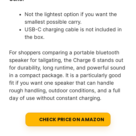
Not the lightest option if you want the
smallest possible carry.
USB-C charging cable is not included in
the box.
For shoppers comparing a portable bluetooth
speaker for tailgating, the Charge 6 stands out
for durability, long runtime, and powerful sound
in a compact package. It is a particularly good
fit if you want one speaker that can handle
rough handling, outdoor conditions, and a full
day of use without constant charging.
CHECK PRICE ON AMAZON