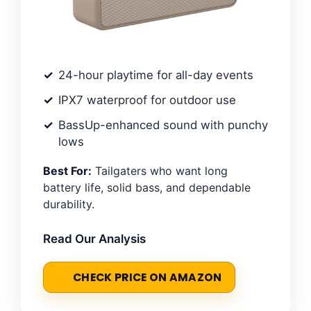
24-hour playtime for all-day events
IPX7 waterproof for outdoor use
BassUp-enhanced sound with punchy
lows
Best For:
Tailgaters who want long
battery life, solid bass, and dependable
durability.
Read Our Analysis
CHECK PRICE ON AMAZON