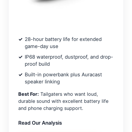
28-hour battery life for extended
game-day use
IP68 waterproof, dustproof, and drop-
proof build
Built-in powerbank plus Auracast
speaker linking
Best For:
Tailgaters who want loud,
durable sound with excellent battery life
and phone charging support.
Read Our Analysis