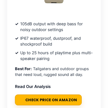
105dB output with deep bass for
noisy outdoor settings
IP67 waterproof, dustproof, and
shockproof build
Up to 25 hours of playtime plus multi-
speaker pairing
Best For:
Tailgaters and outdoor groups
that need loud, rugged sound all day.
Read Our Analysis
CHECK PRICE ON AMAZON