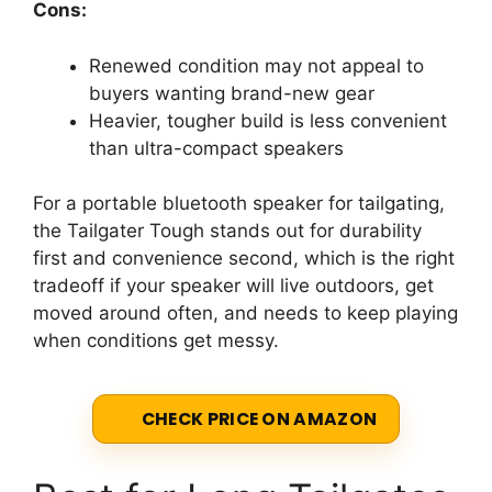
Cons:
Renewed condition may not appeal to
buyers wanting brand-new gear
Heavier, tougher build is less convenient
than ultra-compact speakers
For a portable bluetooth speaker for tailgating,
the Tailgater Tough stands out for durability
first and convenience second, which is the right
tradeoff if your speaker will live outdoors, get
moved around often, and needs to keep playing
when conditions get messy.
CHECK PRICE ON AMAZON