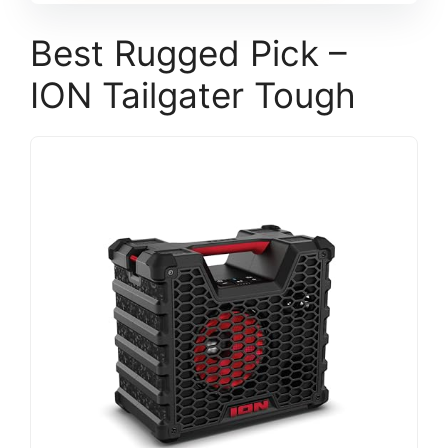
Best Rugged Pick –
ION Tailgater Tough