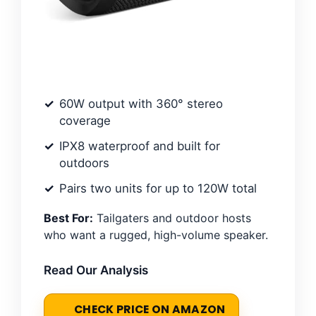
60W output with 360° stereo
coverage
IPX8 waterproof and built for
outdoors
Pairs two units for up to 120W total
Best For:
Tailgaters and outdoor hosts
who want a rugged, high-volume speaker.
Read Our Analysis
CHECK PRICE ON AMAZON