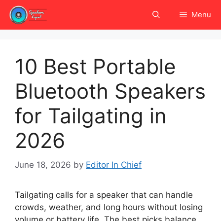
Skip
Menu
to
content
10 Best Portable
Bluetooth Speakers
for Tailgating in
2026
June 18, 2026
by
Editor In Chief
Tailgating calls for a speaker that can handle
crowds, weather, and long hours without losing
volume or battery life. The best picks balance