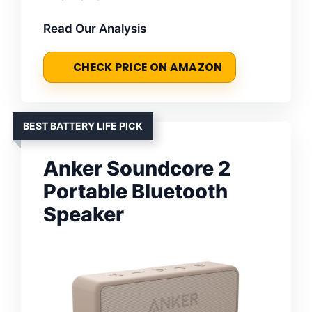
Read Our Analysis
CHECK PRICE ON AMAZON
BEST BATTERY LIFE PICK
Anker Soundcore 2
Portable Bluetooth
Speaker