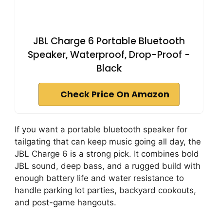
JBL Charge 6 Portable Bluetooth
Speaker, Waterproof, Drop-Proof -
Black
Check Price On Amazon
If you want a portable bluetooth speaker for
tailgating that can keep music going all day, the
JBL Charge 6 is a strong pick. It combines bold
JBL sound, deep bass, and a rugged build with
enough battery life and water resistance to
handle parking lot parties, backyard cookouts,
and post-game hangouts.