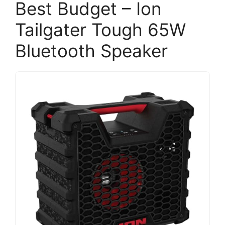
Best Budget – Ion
Tailgater Tough 65W
Bluetooth Speaker